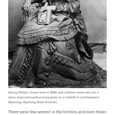
Nancy Phillips, shown here in 1890, was a former slave who ran a
dress shop and worked many years as a midwife in southwestern
Wyoming. Wyoming State Archives.
There were few women in the territory and even fewer