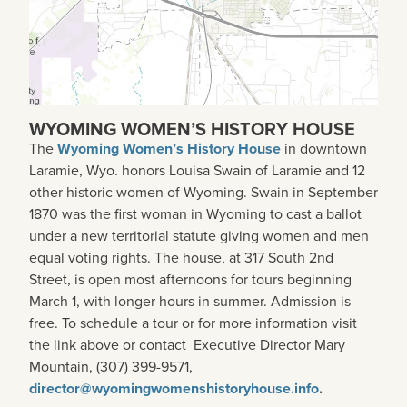
WYOMING WOMEN’S HISTORY HOUSE
The
Wyoming Women’s History House
in downtown
Laramie, Wyo. honors Louisa Swain of Laramie and 12
other historic women of Wyoming. Swain in September
1870 was the first woman in Wyoming to cast a ballot
under a new territorial statute giving women and men
equal voting rights. The house, at 317 South 2nd
Street, is open most afternoons for tours beginning
March 1, with longer hours in summer. Admission is
free. To schedule a tour or for more information visit
the link above or contact Executive Director Mary
Mountain, (307) 399-9571,
director@wyomingwomenshistoryhouse.info
.