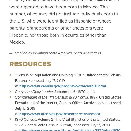
were reported to have been born in Mexico. This
number, of course, did not include individuals born in
the U.S. who were identified as Hispanic or whose
parents, grandparents or other ancestors were
Hispanic, nor those born in countries other than
Mexico.
—Compiled by
Wyoming State Archives
. Used with thanks.
RESOURCES
“Census of Population and Housing, 1890.” United States Census
Bureau, accessed July 17, 2019
at
https://www.census.gov/prod/www/decennial.html
.
Cheyenne Daily Leader,
September 6, 1870 p1 c 1.
Compendium of the 11th Census: 1890 Part III.
1897. United States
Department of the Interior, Census Office. Archives.gov, accessed
July 17, 2019
at
https://www.archives.gov/research/census/1890
.
1870 Census: Volume 2. The Vital Statistics of the United States.
1872. United State Census Bureau, accessed July 17, 2019
at
https://www.census.gov/library/publications/1872/dec/1870