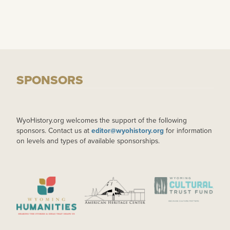
SPONSORS
WyoHistory.org welcomes the support of the following
sponsors. Contact us at
editor@wyohistory.org
for information
on levels and types of available sponsorships.
IMAGE
IMAGE
IMAGE