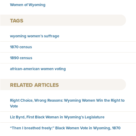
Women of Wyoming
TAGS
wyoming women’s suffrage
1870 census
1890 census
african-american women voting
RELATED ARTICLES
Right Choice, Wrong Reasons: Wyoming Women Win the Right to
Vote
Liz Byrd, First Black Woman in Wyoming’s Legislature
“Then I breathed freely:” Black Women Vote in Wyoming, 1870