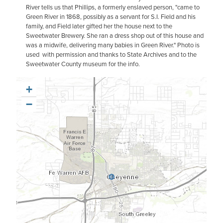
River tells us that Phillips, a formerly enslaved person, "came to
Green River in 1868, possibly as a servant for S.I. Field and his
family, and Field later gifted her the house next to the
Sweetwater Brewery. She ran a dress shop out of this house and
was a midwife, delivering many babies in Green River." Photo is
used with permission and thanks to State Archives and to the
Sweetwater County museum for the info.
+
−