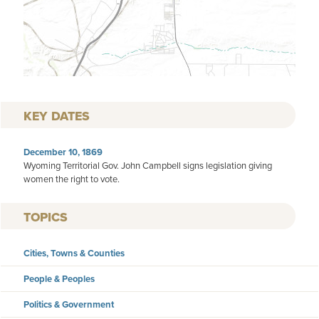
KEY DATES
December 10, 1869
Wyoming Territorial Gov. John Campbell signs legislation giving
women the right to vote.
TOPICS
Cities, Towns & Counties
People & Peoples
Politics & Government