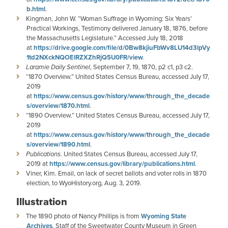
b.html
.
Kingman, John W. “Woman Suffrage in Wyoming: Six Years’
Practical Workings, Testimony delivered January 18, 1876, before
the Massachusetts Legislature.” Accessed July 18, 2018
at
https://drive.google.com/file/d/0Bw8kjiuFbWv8LU14d3lpVy
1td2NXckNQOElRZXZhRjQ5U0FR/view
.
Laramie Daily Sentinel
, September 7, 19, 1870, p2 c1, p3 c2.
“1870 Overview.” United States Census Bureau, accessed July 17,
2019
at
https://www.census.gov/history/www/through_the_decade
s/overview/1870.html
.
“1890 Overview.” United States Census Bureau, accessed July 17,
2019
at
https://www.census.gov/history/www/through_the_decade
s/overview/1890.html
.
Publications
. United States Census Bureau, accessed July 17,
2019 at
https://www.census.gov/library/publications.html
.
Viner, Kim. Email, on lack of secret ballots and voter rolls in 1870
election, to WyoHistory.org, Aug. 3, 2019.
Illustration
The 1890 photo of Nancy Phillips is from
Wyoming State
Archives
. Staff of the Sweetwater County Museum in Green