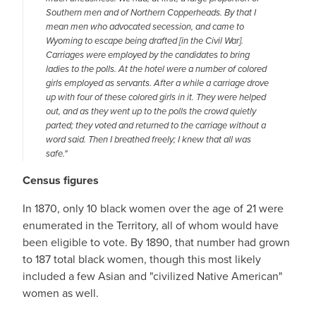
Southern men and of Northern Copperheads. By that I
mean men who advocated secession, and came to
Wyoming to escape being drafted [in the Civil War].
Carriages were employed by the candidates to bring
ladies to the polls. At the hotel were a number of colored
girls employed as servants. After a while a carriage drove
up with four of these colored girls in it. They were helped
out, and as they went up to the polls the crowd quietly
parted; they voted and returned to the carriage without a
word said. Then I breathed freely; I knew that all was
safe."
Census figures
In 1870, only 10 black women over the age of 21 were
enumerated in the Territory, all of whom would have
been eligible to vote. By 1890, that number had grown
to 187 total black women, though this most likely
included a few Asian and "civilized Native American"
women as well.