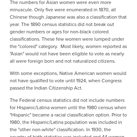
The numbers for Asian women were even more
minuscule. Only five were enumerated in 1870, all
Chinese though Japanese was also a classification that
year. The 1890 census statistics did not break out
gender numbers or ages for non-black colored
classifications. These few women were lumped under
the "colored" category. Most likely, women reported as
"Asian" would not have been eligible to vote as nearly
all were foreign born and not naturalized citizens.
With some exceptions, Native American women would
not have qualified to vote until 1924, when Congress
passed the Indian Citizenship Act.
The Federal census statistics did not include numbers
for Hispanic/Latina women until the 1980 census when
"Hispanic" became a racial classification option. Prior to
1980, the Hispanic/Latina population was included in
the "other non-white" classification. In 1930, the
country of birth statistics was included and 44 women