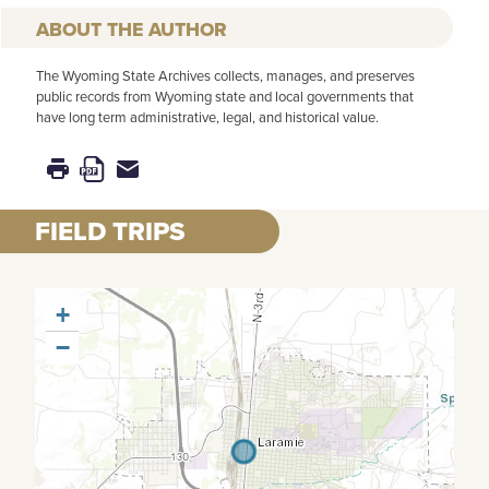
AUTHOR
The Wyoming State Archives collects, manages, and preserves
public records from Wyoming state and local governments that
have long term administrative, legal, and historical value.
FIELD TRIPS
+
−