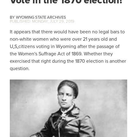
Vote in the 1870 election?
WYOMING STATE ARCHIVES
MONDAY, JULY 29, 2019
It appears that there would have been no legal bars to
non-white women who were over 21 years old and
U
.
S
.
citizens voting in Wyoming after the passage of
the Women's Suffrage Act of 1869. Whether they
exercised that right during the 1870 election is another
question.