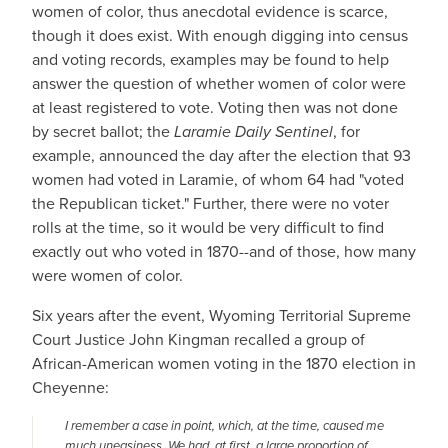
women of color, thus anecdotal evidence is scarce,
though it does exist. With enough digging into census
and voting records, examples may be found to help
answer the question of whether women of color were
at least registered to vote. Voting then was not done
by secret ballot; the
Laramie Daily Sentinel
, for
example, announced the day after the election that 93
women had voted in Laramie, of whom 64 had "voted
the Republican ticket." Further, there were no voter
rolls at the time, so it would be very difficult to find
exactly out who voted in 1870--and of those, how many
were women of color.
Six years after the event, Wyoming Territorial Supreme
Court Justice John Kingman recalled a group of
African-American women voting in the 1870 election in
Cheyenne:
I remember a case in point, which, at the time, caused me
much uneasiness. We had, at first, a large proportion of