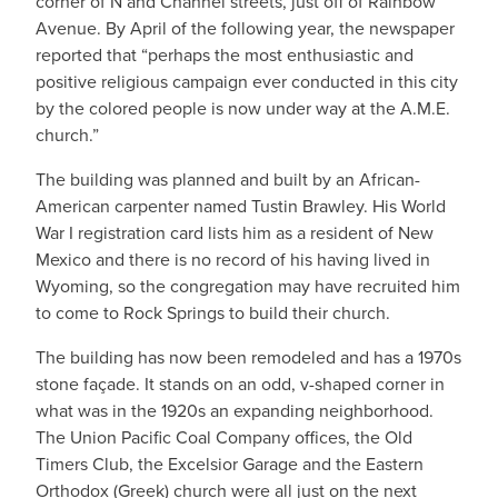
corner of N and Channel streets, just off of Rainbow
Avenue. By April of the following year, the newspaper
reported that “perhaps the most enthusiastic and
positive religious campaign ever conducted in this city
by the colored people is now under way at the A.M.E.
church.”
The building was planned and built by an African-
American carpenter named Tustin Brawley. His World
War I registration card lists him as a resident of New
Mexico and there is no record of his having lived in
Wyoming, so the congregation may have recruited him
to come to Rock Springs to build their church.
The building has now been remodeled and has a 1970s
stone façade. It stands on an odd, v-shaped corner in
what was in the 1920s an expanding neighborhood.
The Union Pacific Coal Company offices, the Old
Timers Club, the Excelsior Garage and the Eastern
Orthodox (Greek) church were all just on the next