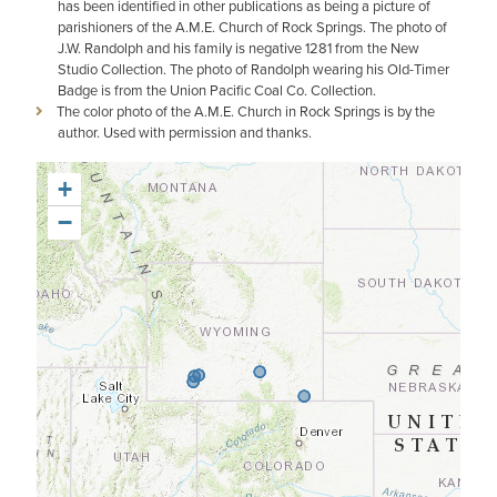
has been identified in other publications as being a picture of
parishioners of the A.M.E. Church of Rock Springs. The photo of
J.W. Randolph and his family is negative 1281 from the New
Studio Collection. The photo of Randolph wearing his Old-Timer
Badge is from the Union Pacific Coal Co. Collection.
The color photo of the A.M.E. Church in Rock Springs is by the
author. Used with permission and thanks.
+
−