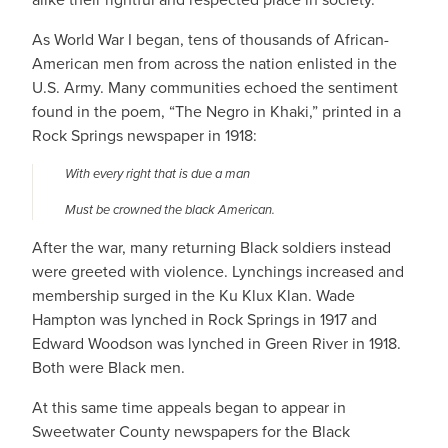
As World War I began, tens of thousands of African-
American men from across the nation enlisted in the
U.S. Army. Many communities echoed the sentiment
found in the poem, “The Negro in Khaki,” printed in a
Rock Springs newspaper in 1918:
With every right that is due a man
Must be crowned the black American.
After the war, many returning Black soldiers instead
were greeted with violence. Lynchings increased and
membership surged in the Ku Klux Klan. Wade
Hampton was lynched in Rock Springs in 1917 and
Edward Woodson was lynched in Green River in 1918.
Both were Black men.
At this same time appeals began to appear in
Sweetwater County newspapers for the Black