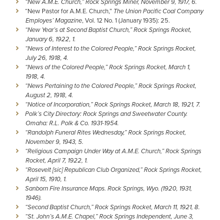
“New A.M.E. Church,” Rock Springs Miner, November 9, 1917, 6.
“New Pastor for A.M.E. Church,”
The Union Pacific Coal Company
Employes’ Magazine
, Vol. 12 No. 1 (January 1935): 25.
“New Year’s at Second Baptist Church,” Rock Springs Rocket,
January 6, 1922, 1.
“News of Interest to the Colored People,” Rock Springs Rocket,
July 26, 1918, 4.
“News of the Colored People,” Rock Springs Rocket, March 1,
1918, 4.
“News Pertaining to the Colored People,” Rock Springs Rocket,
August 2, 1918, 4.
“Notice of Incorporation,” Rock Springs Rocket, March 18, 1921, 7.
Polk’s City Directory: Rock Springs and Sweetwater County.
Omaha: R.L. Polk & Co. 1931-1954.
“Randolph Funeral Rites Wednesday,” Rock Springs Rocket,
November 9, 1943, 5.
“Religious Campaign Under Way at A.M.E. Church,” Rock Springs
Rocket, April 7, 1922, 1.
“Rosevelt [sic] Republican Club Organized,” Rock Springs Rocket,
April 15, 1910, 1.
Sanborn Fire Insurance Maps. Rock Springs, Wyo. (1920, 1931,
1946).
“Second Baptist Church,” Rock Springs Rocket, March 11, 1921, 8.
“St. John’s A.M.E. Chapel,” Rock Springs Independent, June 3,