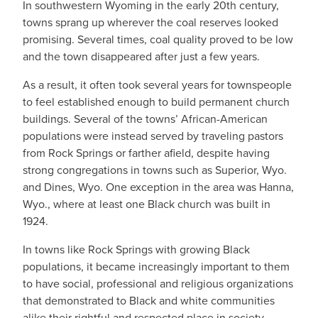
In southwestern Wyoming in the early 20th century,
towns sprang up wherever the coal reserves looked
promising. Several times, coal quality proved to be low
and the town disappeared after just a few years.
As a result, it often took several years for townspeople
to feel established enough to build permanent church
buildings. Several of the towns’ African-American
populations were instead served by traveling pastors
from Rock Springs or farther afield, despite having
strong congregations in towns such as Superior, Wyo.
and Dines, Wyo. One exception in the area was Hanna,
Wyo., where at least one Black church was built in
1924.
In towns like Rock Springs with growing Black
populations, it became increasingly important to them
to have social, professional and religious organizations
that demonstrated to Black and white communities
alike their rightful and respected place in society.