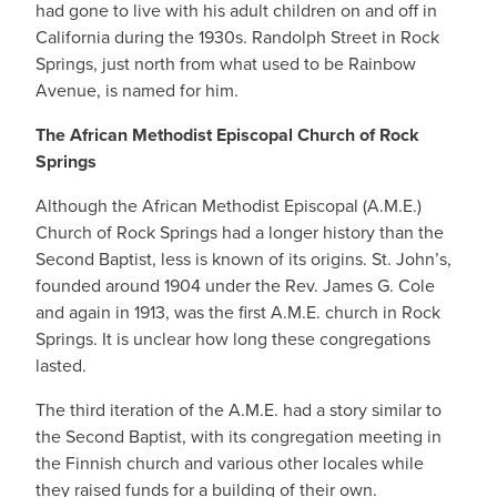
had gone to live with his adult children on and off in
California during the 1930s. Randolph Street in Rock
Springs, just north from what used to be Rainbow
Avenue, is named for him.
The African Methodist Episcopal Church of Rock
Springs
Although the African Methodist Episcopal (A.M.E.)
Church of Rock Springs had a longer history than the
Second Baptist, less is known of its origins. St. John’s,
founded around 1904 under the Rev. James G. Cole
and again in 1913, was the first A.M.E. church in Rock
Springs. It is unclear how long these congregations
lasted.
The third iteration of the A.M.E. had a story similar to
the Second Baptist, with its congregation meeting in
the Finnish church and various other locales while
they raised funds for a building of their own.