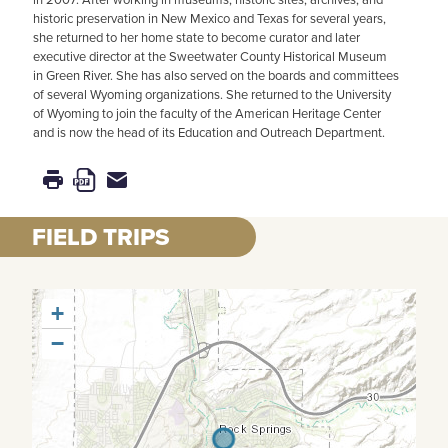
historic preservation in New Mexico and Texas for several years,
she returned to her home state to become curator and later
executive director at the Sweetwater County Historical Museum
in Green River. She has also served on the boards and committees
of several Wyoming organizations. She returned to the University
of Wyoming to join the faculty of the American Heritage Center
and is now the head of its Education and Outreach Department.
FIELD TRIPS
+
−