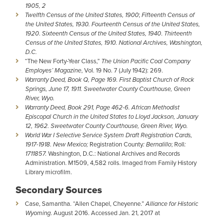
1905, 2
Twelfth Census of the United States, 1900
;
Fifteenth Census of
the United States, 1930.
Fourteenth Census of the United States,
1920
.
Sixteenth Census of the United States, 1940
.
Thirteenth
Census of the United States, 1910. National Archives, Washington,
D.C.
“The New Forty-Year Class,”
The Union Pacific Coal Company
Employes’ Magazine
, Vol. 19 No. 7 (July 1942): 269.
Warranty Deed, Book Q, Page 169. First Baptist Church of Rock
Springs, June 17, 1911. Sweetwater County Courthouse, Green
River, Wyo.
Warranty Deed, Book 291, Page 462-6. African Methodist
Episcopal Church in the United States to Lloyd Jackson, January
12, 1962. Sweetwater County Courthouse, Green River, Wyo.
World War I Selective Service System Draft Registration Cards,
1917-1918. New Mexico;
Registration County
: Bernalillo
; Roll
:
1711857.
Washington, D.C.: National Archives and Records
Administration. M1509, 4,582 rolls. Imaged from Family History
Library microfilm.
Secondary Sources
Case, Samantha. “Allen Chapel, Cheyenne.”
Alliance for Historic
Wyoming
. August 2016. Accessed Jan. 21, 2017 at