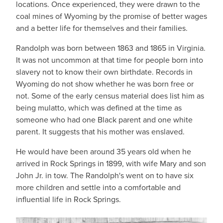
locations. Once experienced, they were drawn to the
coal mines of Wyoming by the promise of better wages
and a better life for themselves and their families.
Randolph was born between 1863 and 1865 in Virginia.
It was not uncommon at that time for people born into
slavery not to know their own birthdate. Records in
Wyoming do not show whether he was born free or
not. Some of the early census material does list him as
being mulatto, which was defined at the time as
someone who had one Black parent and one white
parent. It suggests that his mother was enslaved.
He would have been around 35 years old when he
arrived in Rock Springs in 1899, with wife Mary and son
John Jr. in tow. The Randolph's went on to have six
more children and settle into a comfortable and
influential life in Rock Springs.