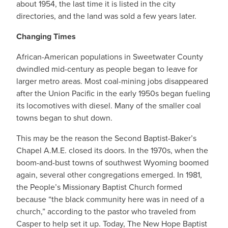
about 1954, the last time it is listed in the city
directories, and the land was sold a few years later.
Changing Times
African-American populations in Sweetwater County
dwindled mid-century as people began to leave for
larger metro areas. Most coal-mining jobs disappeared
after the Union Pacific in the early 1950s began fueling
its locomotives with diesel. Many of the smaller coal
towns began to shut down.
This may be the reason the Second Baptist-Baker’s
Chapel A.M.E. closed its doors. In the 1970s, when the
boom-and-bust towns of southwest Wyoming boomed
again, several other congregations emerged. In 1981,
the People’s Missionary Baptist Church formed
because “the black community here was in need of a
church,” according to the pastor who traveled from
Casper to help set it up. Today, The New Hope Baptist