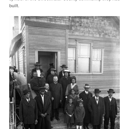
built.