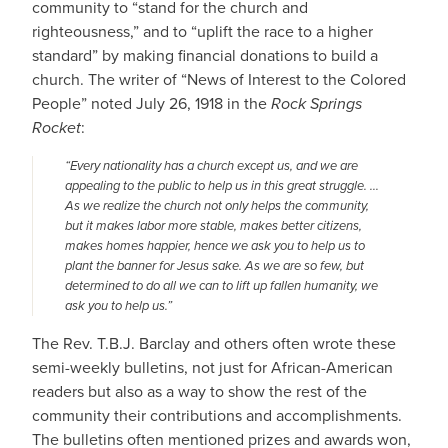
community to “stand for the church and
righteousness,” and to “uplift the race to a higher
standard” by making financial donations to build a
church. The writer of “News of Interest to the Colored
People” noted July 26, 1918 in the
Rock Springs
Rocket
:
“Every nationality has a church except us, and we are
appealing to the public to help us in this great struggle. …
As we realize the church not only helps the community,
but it makes labor more stable, makes better citizens,
makes homes happier, hence we ask you to help us to
plant the banner for Jesus sake. As we are so few, but
determined to do all we can to lift up fallen humanity, we
ask you to help us.”
The Rev. T.B.J. Barclay and others often wrote these
semi-weekly bulletins, not just for African-American
readers but also as a way to show the rest of the
community their contributions and accomplishments.
The bulletins often mentioned prizes and awards won,