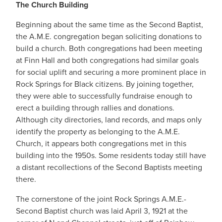
The Church Building
Beginning about the same time as the Second Baptist,
the A.M.E. congregation began soliciting donations to
build a church. Both congregations had been meeting
at Finn Hall and both congregations had similar goals
for social uplift and securing a more prominent place in
Rock Springs for Black citizens. By joining together,
they were able to successfully fundraise enough to
erect a building through rallies and donations.
Although city directories, land records, and maps only
identify the property as belonging to the A.M.E.
Church, it appears both congregations met in this
building into the 1950s. Some residents today still have
a distant recollections of the Second Baptists meeting
there.
The cornerstone of the joint Rock Springs A.M.E.-
Second Baptist church was laid April 3, 1921 at the