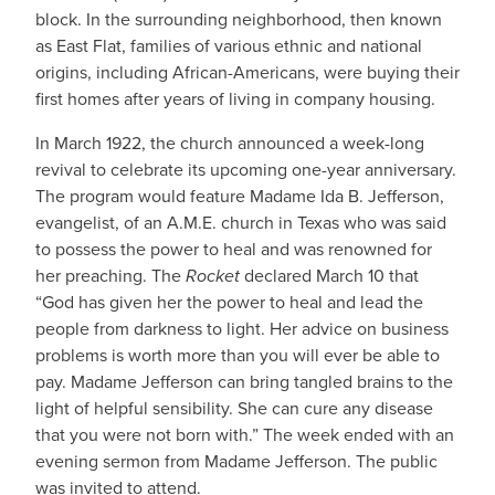
block. In the surrounding neighborhood, then known
as East Flat, families of various ethnic and national
origins, including African-Americans, were buying their
first homes after years of living in company housing.
In March 1922, the church announced a week-long
revival to celebrate its upcoming one-year anniversary.
The program would feature Madame Ida B. Jefferson,
evangelist, of an A.M.E. church in Texas who was said
to possess the power to heal and was renowned for
her preaching. The
Rocket
declared March 10 that
“God has given her the power to heal and lead the
people from darkness to light. Her advice on business
problems is worth more than you will ever be able to
pay. Madame Jefferson can bring tangled brains to the
light of helpful sensibility. She can cure any disease
that you were not born with.” The week ended with an
evening sermon from Madame Jefferson. The public
was invited to attend.