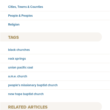
Cities, Towns & Counties
People & Peoples
Religion
TAGS
black churches
rock springs
union pacific coal
a.m.e. church
people's missionary baptist church
new hope baptist church
RELATED ARTICLES