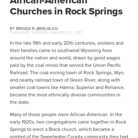
African-American
Churches in Rock Springs
BRIGIDA R. (BRIE) BLASI
SUNDAY, JANUARY 22, 2017
In the late 19th and early 20th centuries, workers and
their families came to southwest Wyoming from
around the nation and world, drawn by good wages
paid by the coal mines that served the Union Pacific
Railroad. The coal-mining town of Rock Springs, Wyo.
and nearby railroad town of Green River, along with
smaller coal towns like Hanna, Superior and Reliance,
became the most ethnically diverse communities in
the state.
Many of these people were African-American. In the
early 1920s, two congregations came together in Rock
Springs to erect a Black church, which became a
symbol of the Sweetwater County community they had