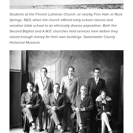
Students at the Finnish Lutheran Church--or nearby Finn Hall--in Rock
Springs, 1923, when the church offered early school classes and
vacation bible school to an ethnically diverse population. Both the
Second Baptist and A.M.E. churches held services here before they
raised enough money for their own buildings. Sweetwater County
Historical Museum.