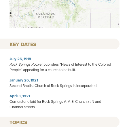
KEY DATES
July 26, 1918
Rock Springs Rocket
publishes “News of Interest to the Colored
People” appealing for a church to be built.
January 26, 1921
Second Baptist Church of Rock Springs is incorporated.
April 3, 1921
Cornerstone laid for Rock Springs A.M.E. Church at N and
Channel streets.
TOPICS