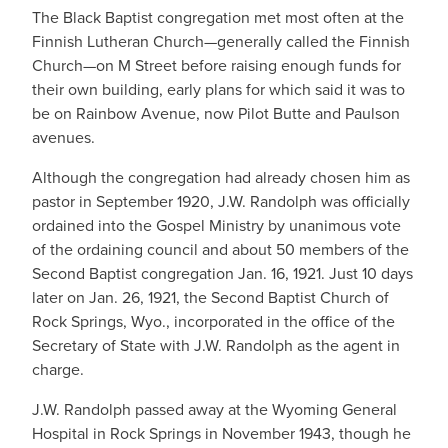
The Black Baptist congregation met most often at the
Finnish Lutheran Church—generally called the Finnish
Church—on M Street before raising enough funds for
their own building, early plans for which said it was to
be on Rainbow Avenue, now Pilot Butte and Paulson
avenues.
Although the congregation had already chosen him as
pastor in September 1920, J.W. Randolph was officially
ordained into the Gospel Ministry by unanimous vote
of the ordaining council and about 50 members of the
Second Baptist congregation Jan. 16, 1921. Just 10 days
later on Jan. 26, 1921, the Second Baptist Church of
Rock Springs, Wyo., incorporated in the office of the
Secretary of State with J.W. Randolph as the agent in
charge.
J.W. Randolph passed away at the Wyoming General
Hospital in Rock Springs in November 1943, though he