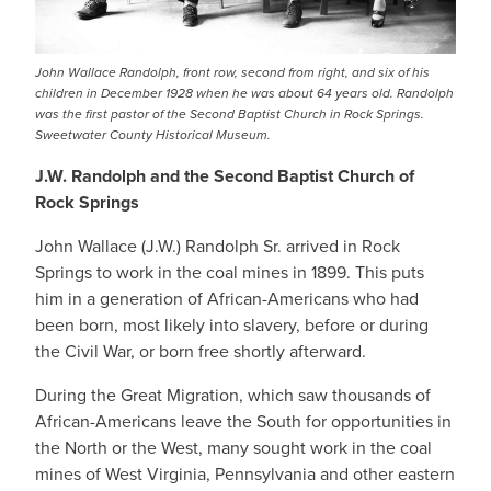
John Wallace Randolph, front row, second from right, and six of his
children in December 1928 when he was about 64 years old. Randolph
was the first pastor of the Second Baptist Church in Rock Springs.
Sweetwater County Historical Museum.
J.W. Randolph and the Second Baptist Church of
Rock Springs
John Wallace (J.W.) Randolph Sr. arrived in Rock
Springs to work in the coal mines in 1899. This puts
him in a generation of African-Americans who had
been born, most likely into slavery, before or during
the Civil War, or born free shortly afterward.
During the Great Migration, which saw thousands of
African-Americans leave the South for opportunities in
the North or the West, many sought work in the coal
mines of West Virginia, Pennsylvania and other eastern