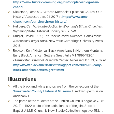
https://www.historicwyoming.org/historicplacesblog/allen-
chapel
.
Dickerson, Dennis C. “African Methodist Episcopal Church: Our
History.” Accessed Jan, 21, 2017 at
https://www.ame-
church.com/our-church/our-history/
.
Hallberg, Carl V.
An Introduction to Wyoming’s Ethnic Churches
,
Wyoming State Historical Society, 2002, 5-9.
Krugler, David F.
1919, The Year of Racial Violence: How African
Americans Fought Back
. New York: Cambridge University Press,
2015.
Robison, Ken. “Historical Black Americans in Northern Montana:
Early Black American Settlers Great Falls MT 1886-1920,”
Overholster Historical Research Center
. Accessed Jan. 21, 2017 at
http://www.blackamericansmt.blogspot.com/2009/05/early-
black-american-settlers-great.html
.
Illustrations
All the black and white photos are from the collections of the
Sweetwater County Historical Museum
. Used with permission
and thanks.
The photo of the students at the Finnish Church is negative 73-81-
20. The 1922 photo of the parishioners of the joint Second
Baptist-A.M.E. Church is New Studio Collection negative 458. It