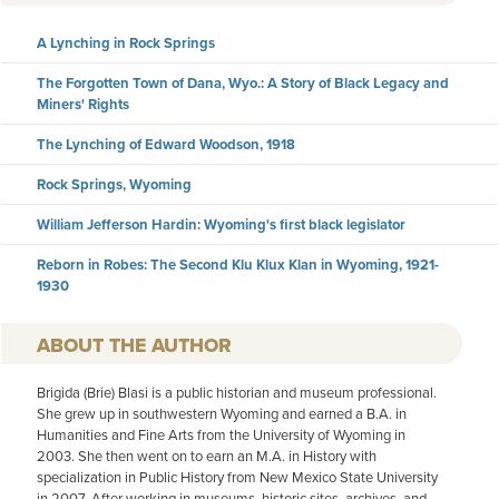
A Lynching in Rock Springs
The Forgotten Town of Dana, Wyo.: A Story of Black Legacy and
Miners' Rights
The Lynching of Edward Woodson, 1918
Rock Springs, Wyoming
William Jefferson Hardin: Wyoming's first black legislator
Reborn in Robes: The Second Klu Klux Klan in Wyoming, 1921-
1930
AUTHOR
Brigida (Brie) Blasi is a public historian and museum professional.
She grew up in southwestern Wyoming and earned a B.A. in
Humanities and Fine Arts from the University of Wyoming in
2003. She then went on to earn an M.A. in History with
specialization in Public History from New Mexico State University
in 2007. After working in museums, historic sites, archives, and