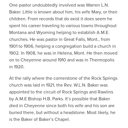
One pastor undoubtedly involved was Warren L.N.
Baker. Little is known about him, his wife Mary, or their
children. From records that do exist it does seem he
spent his career traveling to various towns throughout
Montana and Wyoming helping to establish A.M.E.
churches. He was pastor in Great Falls, Mont., from
1901 to 1906, helping a congregation build a church in
1902. In 1908, he was in Helena, Mont. He then moved
on to Cheyenne around 1910 and was in Thermopolis
in 1920.
At the rally where the cornerstone of the Rock Springs
church was laid in 1921, the Rev. W.L.N. Baker was
appointed to the circuit of Rock Springs and Rawlins
by A.M.E Bishop H.B. Parks. It’s possible that Baker
died in Cheyenne since both his wife and his son are
buried there, but without a headstone. Most likely, he
is the Baker of Baker’s Chapel.