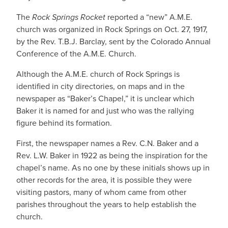
The
Rock Springs Rocket
reported a “new” A.M.E.
church was organized in Rock Springs on Oct. 27, 1917,
by the Rev. T.B.J. Barclay, sent by the Colorado Annual
Conference of the A.M.E. Church.
Although the A.M.E. church of Rock Springs is
identified in city directories, on maps and in the
newspaper as “Baker’s Chapel,” it is unclear which
Baker it is named for and just who was the rallying
figure behind its formation.
First, the newspaper names a Rev. C.N. Baker and a
Rev. L.W. Baker in 1922 as being the inspiration for the
chapel’s name. As no one by these initials shows up in
other records for the area, it is possible they were
visiting pastors, many of whom came from other
parishes throughout the years to help establish the
church.