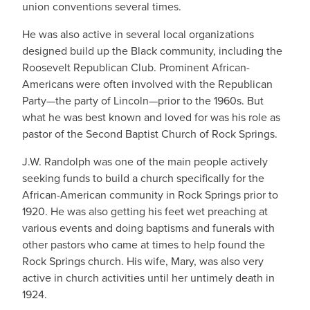
union conventions several times.
He was also active in several local organizations
designed build up the Black community, including the
Roosevelt Republican Club. Prominent African-
Americans were often involved with the Republican
Party—the party of Lincoln—prior to the 1960s. But
what he was best known and loved for was his role as
pastor of the Second Baptist Church of Rock Springs.
J.W. Randolph was one of the main people actively
seeking funds to build a church specifically for the
African-American community in Rock Springs prior to
1920. He was also getting his feet wet preaching at
various events and doing baptisms and funerals with
other pastors who came at times to help found the
Rock Springs church. His wife, Mary, was also very
active in church activities until her untimely death in
1924.