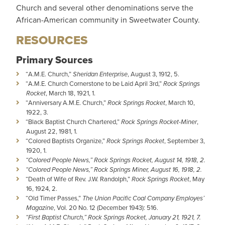
Church and several other denominations serve the
African-American community in Sweetwater County.
RESOURCES
Primary Sources
“A.M.E. Church,”
Sheridan Enterprise
, August 3, 1912, 5.
“A.M.E. Church Cornerstone to be Laid April 3rd,”
Rock Springs
Rocket
, March 18, 1921, 1.
“Anniversary A.M.E. Church,”
Rock Springs Rocket
, March 10,
1922, 3.
“Black Baptist Church Chartered,”
Rock Springs Rocket-Miner
,
August 22, 1981, 1.
“Colored Baptists Organize,”
Rock Springs Rocket
, September 3,
1920, 1.
“Colored People News,” Rock Springs Rocket, August 14, 1918, 2.
“Colored People News,” Rock Springs Miner, August 16, 1918, 2.
“Death of Wife of Rev. J.W. Randolph,”
Rock Springs Rocket
, May
16, 1924, 2.
“Old Timer Passes,”
The Union Pacific Coal Company Employes’
Magazine
, Vol. 20 No. 12 (December 1943): 516.
“First Baptist Church,” Rock Springs Rocket, January 21, 1921, 7.