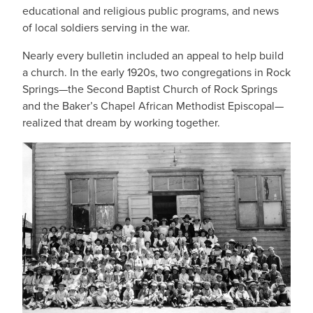
educational and religious public programs, and news
of local soldiers serving in the war.
Nearly every bulletin included an appeal to help build
a church. In the early 1920s, two congregations in Rock
Springs—the Second Baptist Church of Rock Springs
and the Baker’s Chapel African Methodist Episcopal—
realized that dream by working together.