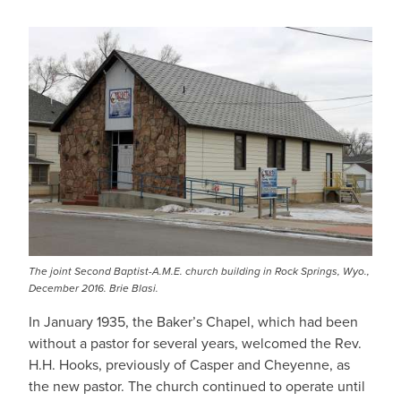
The joint Second Baptist-A.M.E. church building in Rock Springs, Wyo.,
December 2016. Brie Blasi.
In January 1935, the Baker’s Chapel, which had been
without a pastor for several years, welcomed the Rev.
H.H. Hooks, previously of Casper and Cheyenne, as
the new pastor. The church continued to operate until