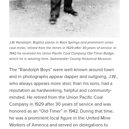
J.W. Randolph, Baptist pastor in Rock Springs and prominent union
coal miner, retired from the mines in 1929 after 30 years of service. In
1942 he received his Union Pacific Coal Company Old-Timer Badge,
which he is wearing here. Sweetwater County Historical Museum.
The “Randolph Boys” were well-known around town
and in photographs appear dapper and outgoing. J.W.,
who always appears more stoic than his sons, had a
reputation as hardworking, helpful and community-
minded. He retired from the Union Pacific Coal
Company in 1929 after 30 years of service and was
honored as an “Old-Timer” in 1942. During that time,
he was a prominent local figure in the United Mine
Workers of America and served on delegations to