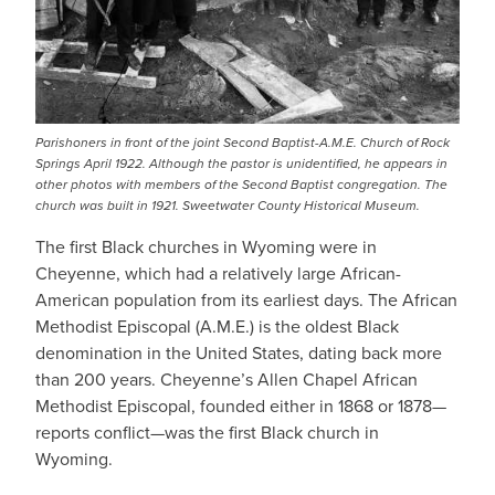
Parishoners in front of the joint Second Baptist-A.M.E. Church of Rock
Springs April 1922. Although the pastor is unidentified, he appears in
other photos with members of the Second Baptist congregation. The
church was built in 1921. Sweetwater County Historical Museum.
The first Black churches in Wyoming were in
Cheyenne, which had a relatively large African-
American population from its earliest days. The African
Methodist Episcopal (A.M.E.) is the oldest Black
denomination in the United States, dating back more
than 200 years. Cheyenne’s Allen Chapel African
Methodist Episcopal, founded either in 1868 or 1878—
reports conflict—was the first Black church in
Wyoming.