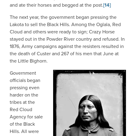
and ate their horses and begged at the post.
[14]
The next year, the government began pressing the
Lakota to sell the Black Hills. Among the Oglala, Red
Cloud and others were ready to sign; Crazy Horse
stayed out in the Powder River country and refused. In
1876, Army campaigns against the resisters resulted in
the death of Custer and 267 of his men that June at
the Little Bighorn.
Government
officials began
pressing even
harder on the
tribes at the
Red Cloud
Agency for sale
of the Black
Hills. All were