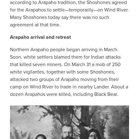
according to Arapaho tradition, the Shoshones agreed
for the Arapahos to settle—temporarily—on Wind River.
Many Shoshones today say there was no such
agreement at that time.
Arapaho arrival and retreat
Northern Arapaho people began arriving in March.
Soon, white settlers blamed them for Indian attacks
that killed seven miners. On March 31 a mob of 250
white vigilantes, together with some Shoshones,
attacked two groups of Arapaho moving from their
camp on Wind River to trade in nearby Lander. About a
dozen Arapahos were killed, including Black Bear.