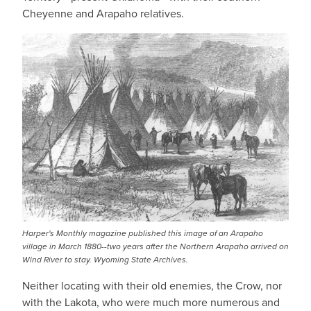
Cheyenne and Arapaho relatives.
Harper's Monthly magazine published this image of an Arapaho
village in March 1880--two years after the Northern Arapaho arrived on
Wind River to stay. Wyoming State Archives.
Neither locating with their old enemies, the Crow, nor
with the Lakota, who were much more numerous and