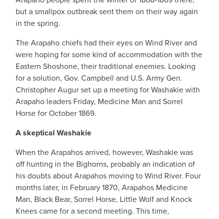
but a smallpox outbreak sent them on their way again
in the spring.
The Arapaho chiefs had their eyes on Wind River and
were hoping for some kind of accommodation with the
Eastern Shoshone, their traditional enemies. Looking
for a solution, Gov. Campbell and U.S. Army Gen.
Christopher Augur set up a meeting for Washakie with
Arapaho leaders Friday, Medicine Man and Sorrel
Horse for October 1869.
A skeptical Washakie
When the Arapahos arrived, however, Washakie was
off hunting in the Bighorns, probably an indication of
his doubts about Arapahos moving to Wind River. Four
months later, in February 1870, Arapahos Medicine
Man, Black Bear, Sorrel Horse, Little Wolf and Knock
Knees came for a second meeting. This time,