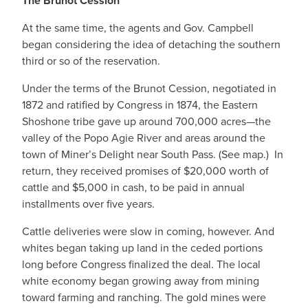
The Brunot Cession
At the same time, the agents and Gov. Campbell
began considering the idea of detaching the southern
third or so of the reservation.
Under the terms of the Brunot Cession, negotiated in
1872 and ratified by Congress in 1874, the Eastern
Shoshone tribe gave up around 700,000 acres—the
valley of the Popo Agie River and areas around the
town of Miner’s Delight near South Pass. (See map.) In
return, they received promises of $20,000 worth of
cattle and $5,000 in cash, to be paid in annual
installments over five years.
Cattle deliveries were slow in coming, however. And
whites began taking up land in the ceded portions
long before Congress finalized the deal. The local
white economy began growing away from mining
toward farming and ranching. The gold mines were