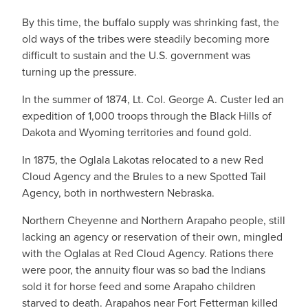
By this time, the buffalo supply was shrinking fast, the
old ways of the tribes were steadily becoming more
difficult to sustain and the U.S. government was
turning up the pressure.
In the summer of 1874, Lt. Col. George A. Custer led an
expedition of 1,000 troops through the Black Hills of
Dakota and Wyoming territories and found gold.
In 1875, the Oglala Lakotas relocated to a new Red
Cloud Agency and the Brules to a new Spotted Tail
Agency, both in northwestern Nebraska.
Northern Cheyenne and Northern Arapaho people, still
lacking an agency or reservation of their own, mingled
with the Oglalas at Red Cloud Agency. Rations there
were poor, the annuity flour was so bad the Indians
sold it for horse feed and some Arapaho children
starved to death. Arapahos near Fort Fetterman killed