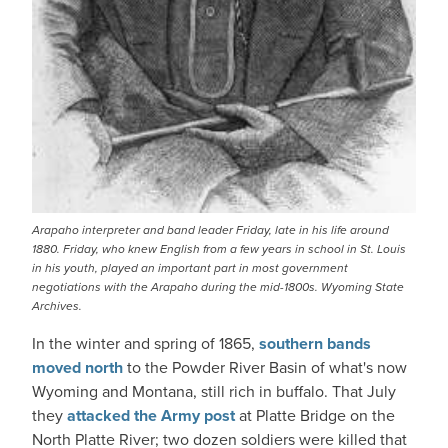
Arapaho interpreter and band leader Friday, late in his life around
1880. Friday, who knew English from a few years in school in St. Louis
in his youth, played an important part in most government
negotiations with the Arapaho during the mid-1800s. Wyoming State
Archives.
In the winter and spring of 1865,
southern bands
moved north
to the Powder River Basin of what's now
Wyoming and Montana, still rich in buffalo. That July
they
attacked the Army post
at Platte Bridge on the
North Platte River; two dozen soldiers were killed that