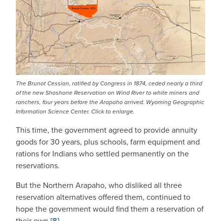
The Brunot Cession, ratified by Congress in 1874, ceded nearly a third
of the new Shoshone Reservation on Wind River to white miners and
ranchers, four years before the Arapaho arrived. Wyoming Geographic
Information Science Center. Click to enlarge.
This time, the government agreed to provide annuity
goods for 30 years, plus schools, farm equipment and
rations for Indians who settled permanently on the
reservations.
But the Northern Arapaho, who disliked all three
reservation alternatives offered them, continued to
hope the government would find them a reservation of
their own.
[8]