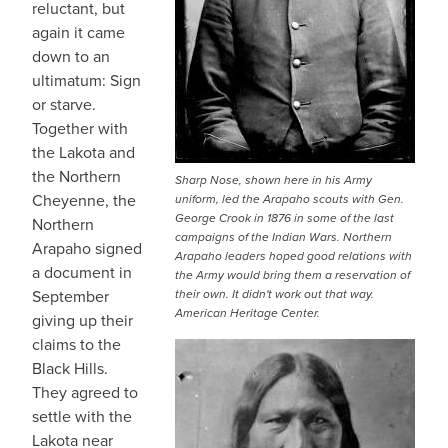
reluctant, but
again it came
down to an
ultimatum: Sign
or starve.
Together with
the Lakota and
the Northern
Sharp Nose, shown here in his Army
Cheyenne, the
uniform, led the Arapaho scouts with Gen.
George Crook in 1876 in some of the last
Northern
campaigns of the Indian Wars. Northern
Arapaho signed
Arapaho leaders hoped good relations with
a document in
the Army would bring them a reservation of
September
their own. It didn't work out that way.
American Heritage Center.
giving up their
claims to the
Black Hills.
They agreed to
settle with the
Lakota near