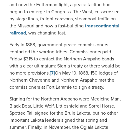
and now the Fetterman fight, a peace faction had
begun to emerge in Congress. The West, crisscrossed
by stage lines, freight caravans, steamboat traffic on
the Missouri and now a fast-building
transcontinental
railroad
, was changing fast.
Early in 1868, government peace commissioners
contacted the warring tribes. Commissioners paid
Friday $315 to contact the Northern Arapaho bands
with a clear ultimatum: Sign a treaty or there would be
no more provisions.
[7]
On May 10, 1868, 150 lodges of
Northern Cheyenne and Northern Arapaho met the
commissioners at Fort Laramie to sign a treaty.
Signing for the Northern Arapaho were Medicine Man,
Black Bear, Little Wolf, Littleshield and Sorrel Horse.
Spotted Tail signed for the Brule Lakota, but no other
important Lakota leaders signed that spring and
summer. Finally, in November, the Oglala Lakota