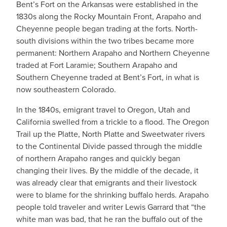
Bent’s Fort on the Arkansas were established in the
1830s along the Rocky Mountain Front, Arapaho and
Cheyenne people began trading at the forts. North-
south divisions within the two tribes became more
permanent: Northern Arapaho and Northern Cheyenne
traded at Fort Laramie; Southern Arapaho and
Southern Cheyenne traded at Bent’s Fort, in what is
now southeastern Colorado.
In the 1840s, emigrant travel to Oregon, Utah and
California swelled from a trickle to a flood. The Oregon
Trail up the Platte, North Platte and Sweetwater rivers
to the Continental Divide passed through the middle
of northern Arapaho ranges and quickly began
changing their lives. By the middle of the decade, it
was already clear that emigrants and their livestock
were to blame for the shrinking buffalo herds. Arapaho
people told traveler and writer Lewis Garrard that “the
white man was bad, that he ran the buffalo out of the