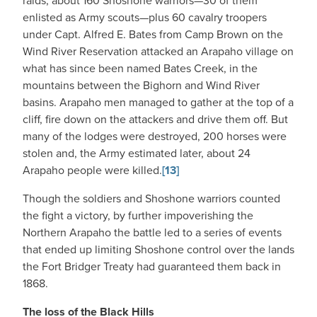
raids, about 160 Shoshone warriors—30 of them
enlisted as Army scouts—plus 60 cavalry troopers
under Capt. Alfred E. Bates from Camp Brown on the
Wind River Reservation attacked an Arapaho village on
what has since been named Bates Creek, in the
mountains between the Bighorn and Wind River
basins. Arapaho men managed to gather at the top of a
cliff, fire down on the attackers and drive them off. But
many of the lodges were destroyed, 200 horses were
stolen and, the Army estimated later, about 24
Arapaho people were killed.
[13]
Though the soldiers and Shoshone warriors counted
the fight a victory, by further impoverishing the
Northern Arapaho the battle led to a series of events
that ended up limiting Shoshone control over the lands
the Fort Bridger Treaty had guaranteed them back in
1868.
The loss of the Black Hills