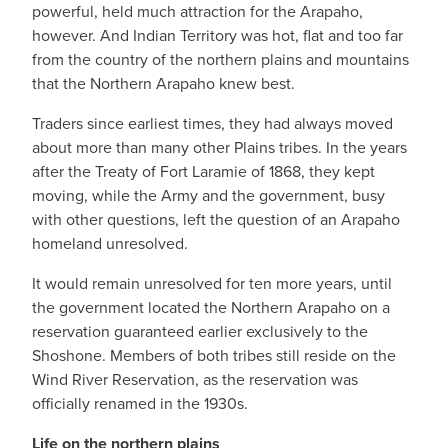
powerful, held much attraction for the Arapaho,
however. And Indian Territory was hot, flat and too far
from the country of the northern plains and mountains
that the Northern Arapaho knew best.
Traders since earliest times, they had always moved
about more than many other Plains tribes. In the years
after the Treaty of Fort Laramie of 1868, they kept
moving, while the Army and the government, busy
with other questions, left the question of an Arapaho
homeland unresolved.
It would remain unresolved for ten more years, until
the government located the Northern Arapaho on a
reservation guaranteed earlier exclusively to the
Shoshone. Members of both tribes still reside on the
Wind River Reservation, as the reservation was
officially renamed in the 1930s.
Life on the northern plains