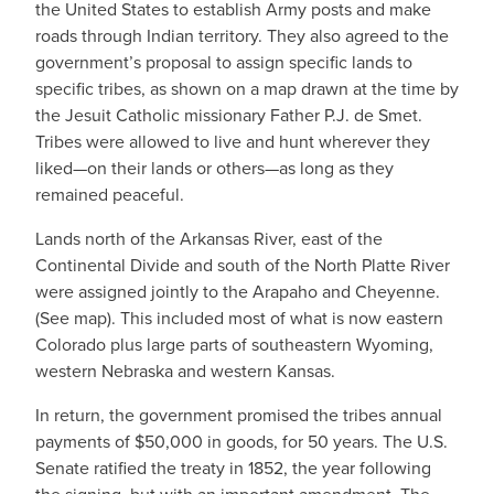
the United States to establish Army posts and make
roads through Indian territory. They also agreed to the
government’s proposal to assign specific lands to
specific tribes, as shown on a map drawn at the time by
the Jesuit Catholic missionary Father P.J. de Smet.
Tribes were allowed to live and hunt wherever they
liked—on their lands or others—as long as they
remained peaceful.
Lands north of the Arkansas River, east of the
Continental Divide and south of the North Platte River
were assigned jointly to the Arapaho and Cheyenne.
(See map). This included most of what is now eastern
Colorado plus large parts of southeastern Wyoming,
western Nebraska and western Kansas.
In return, the government promised the tribes annual
payments of $50,000 in goods, for 50 years. The U.S.
Senate ratified the treaty in 1852, the year following