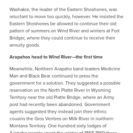
Washakie, the leader of the Eastern Shoshones, was
reluctant to move too quickly, however. He insisted the
Eastern Shoshones be allowed to continue their old
pattern of summers on Wind River and winters at Fort
Bridger, where they could continue to receive their
annuity goods.
Arapahos head to Wind River—the first time
Meanwhile, Northern Arapaho band leaders Medicine
Man and Black Bear continued to press the
government for a solution. They suggested a possible
reservation on the North Platte River in Wyoming
Territory near the old Platte Bridge, where an Army
post had recently been abandoned. Government
agents suggested they instead join their ethnic
cousins the Gros Ventres on Milk River in northern
Montana Territory. One hundred sixty lodges of
Arapaho people spent the winter of 1868-1869 there,