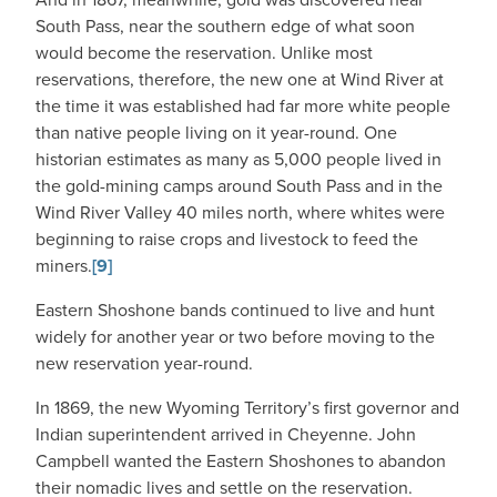
South Pass, near the southern edge of what soon
would become the reservation. Unlike most
reservations, therefore, the new one at Wind River at
the time it was established had far more white people
than native people living on it year-round. One
historian estimates as many as 5,000 people lived in
the gold-mining camps around South Pass and in the
Wind River Valley 40 miles north, where whites were
beginning to raise crops and livestock to feed the
miners.
[9]
Eastern Shoshone bands continued to live and hunt
widely for another year or two before moving to the
new reservation year-round.
In 1869, the new Wyoming Territory’s first governor and
Indian superintendent arrived in Cheyenne. John
Campbell wanted the Eastern Shoshones to abandon
their nomadic lives and settle on the reservation.