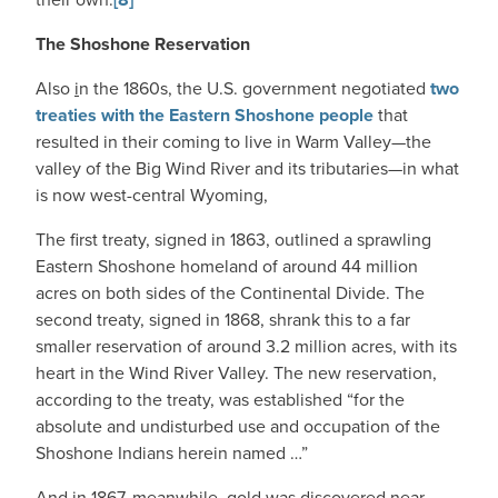
The Shoshone Reservation
Also
i
n the 1860s, the U.S. government negotiated
two
treaties with the Eastern Shoshone people
that
resulted in their coming to live in Warm Valley—the
valley of the Big Wind River and its tributaries—in what
is now west-central Wyoming,
The first treaty, signed in 1863, outlined a sprawling
Eastern Shoshone homeland of around 44 million
acres on both sides of the Continental Divide. The
second treaty, signed in 1868, shrank this to a far
smaller reservation of around 3.2 million acres, with its
heart in the Wind River Valley. The new reservation,
according to the treaty, was established “for the
absolute and undisturbed use and occupation of the
Shoshone Indians herein named …”
And in 1867, meanwhile, gold was discovered near