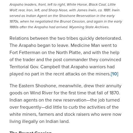
Arapaho leaders, front, left to right, White Horse, Black Coal, Little
Wolf; rear, Iron, left, and Sharp Nose, with James Irwin, ca. 1881. Irwin
served as Indian Agent on the Shoshone Reservation in the early
1870s, when he negotiated the Brunot Cession, and again in the early
1880s after the Arapaho had arrived. Wyoming State Archives.
Relations between the two tribes quickly deteriorated.
The Arapaho began to leave. Medicine Man went to
Fort Fetterman on the North Platte, and with the help
of the trader and the post commander they convinced
Territorial Gov. Campbell that Arapaho warriors had
played no part in the recnt attacks on the miners.
[10]
The Eastern Shoshone, meanwhile, drew their annuity
goods on Wind River for the first time that fall of 1870.
Indian agents on the new reservation—the job turned
over frequently—did little to curb the activities of the
white miners, farmers and stock raisers who were now
living illegally on Indian land.