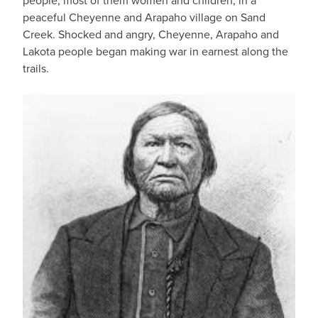
people, most of them women and children, in a
peaceful Cheyenne and Arapaho village on Sand
Creek. Shocked and angry, Cheyenne, Arapaho and
Lakota people began making war in earnest along the
trails.