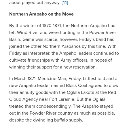
about played out anyway.
[11]
Northern Arapaho on the Move
By the winter of 1870-1871, the Northern Arapaho had
left Wind River and were hunting in the Powder River
Basin. Game was scarce, however. Friday’s band had
joined the other Northern Arapahos by this time. With
Friday as interpreter, the Arapaho leaders continued to
cultivate friendships with Army officers, in hopes of
winning their support for a new reservation.
In March 1871, Medicine Man, Friday, Littleshield and a
new Arapaho leader named Black Coal agreed to draw
their annuity goods with the Oglala Lakota at the Red
Cloud Agency near Fort Laramie. But the Oglala
treated them condescendingly. The Arapaho stayed
out in the Powder River country as much as possible,
despite the dwindling buffalo supply.