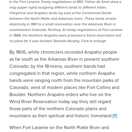
In the Fort Laramie Treaty negotiations of 1851, Father de Smet drew a
map (upper right) assigning different lands to different tribes.
Cheyenne and Arapaho lands lay east of the Continental Divide
between the North Platte and Arkansas rivers. These lands shrank
drastically in 1861 to a small reservation near the Arkansas River in
southeastern Colorado Territory. At treaty negotiations at Fort Laramie
in 1868, the Northern Arapaho were promised a future reservation but
no place for it was located. Danielle Murphy. Click to enlarge
By 1806, white chroniclers recorded Arapaho people
as far south as the Arkansas River in present southern
Colorado; by the 18-teens, southern bands had
congregated in that region, while northern Arapaho
bands were ranging north from the mountain parks of
Colorado, west of modern places like Fort Collins and
Boulder. Northern Arapaho elders who live on the
Wind River Reservation today say they still regard
those parts of the northern Colorado plains and
mountains as their spiritual and historic homeland.
[1]
When Fort Laramie on the North Platte River and