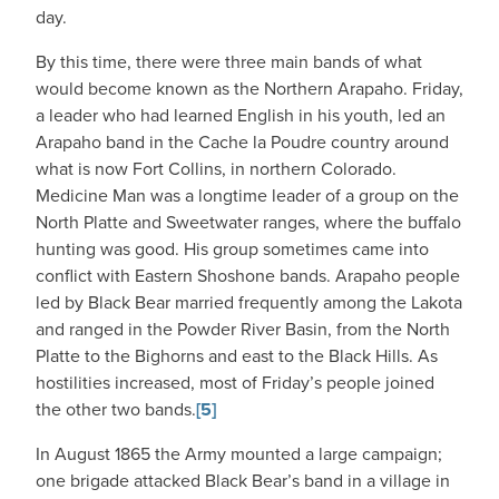
day.
By this time, there were three main bands of what
would become known as the Northern Arapaho. Friday,
a leader who had learned English in his youth, led an
Arapaho band in the Cache la Poudre country around
what is now Fort Collins, in northern Colorado.
Medicine Man was a longtime leader of a group on the
North Platte and Sweetwater ranges, where the buffalo
hunting was good. His group sometimes came into
conflict with Eastern Shoshone bands. Arapaho people
led by Black Bear married frequently among the Lakota
and ranged in the Powder River Basin, from the North
Platte to the Bighorns and east to the Black Hills. As
hostilities increased, most of Friday’s people joined
the other two bands.
[5]
In August 1865 the Army mounted a large campaign;
one brigade attacked Black Bear’s band in a village in