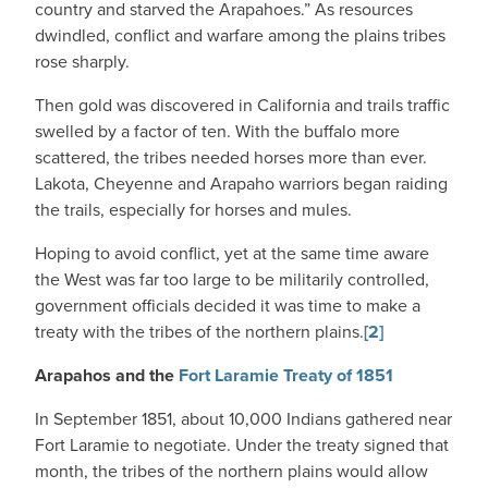
country and starved the Arapahoes.” As resources
dwindled, conflict and warfare among the plains tribes
rose sharply.
Then gold was discovered in California and trails traffic
swelled by a factor of ten. With the buffalo more
scattered, the tribes needed horses more than ever.
Lakota, Cheyenne and Arapaho warriors began raiding
the trails, especially for horses and mules.
Hoping to avoid conflict, yet at the same time aware
the West was far too large to be militarily controlled,
government officials decided it was time to make a
treaty with the tribes of the northern plains.
[2]
Arapahos and the
Fort Laramie Treaty of 1851
In September 1851, about 10,000 Indians gathered near
Fort Laramie to negotiate. Under the treaty signed that
month, the tribes of the northern plains would allow