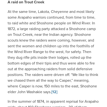
A raid on Trout Creek
At the same time, Lakota, Cheyenne and most likely
some Arapaho warriors continued, from time to time,
to raid white and Shoshone people on Wind River. In
1872, a large raiding party attacked a Shoshone camp
on Trout Creek, near the Indian agency. Shoshone
scouts knew the raiders were coming, however, and
sent the women and children up into the foothills of
the Wind River Range to the west, for safety. Then
they dug rifle pits inside their lodges, rolled up the
bottom edges of their tipis and thus were able to fire
out at the approaching raiders from solid defensive
positions. The raiders were driven off. “We like to think
we chased them all the way to Casper,” meaning,
where Casper is now, 150 miles to the east, Shoshone
elder John Washakie says.
[12]
In the summer of 1874, in apparent reprisal for Arapaho