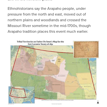
Ethnohistorians say the Arapaho people, under
pressure from the north and east, moved out of
northern plains and woodlands and crossed the
Missouri River sometime in the mid-1700s, though
Arapaho tradition places this event much earlier.