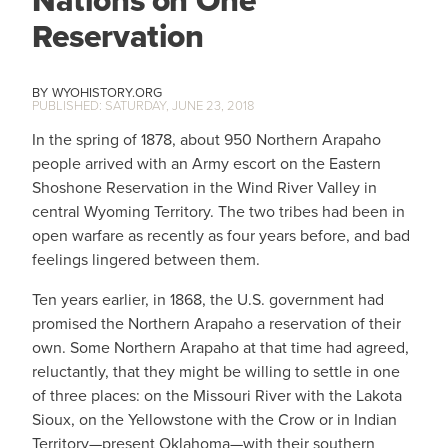
Nations on One
Reservation
WYOHISTORY.ORG
SATURDAY, JUNE 23, 2018
In the spring of 1878, about 950 Northern Arapaho
people arrived with an Army escort on the Eastern
Shoshone Reservation in the Wind River Valley in
central Wyoming Territory. The two tribes had been in
open warfare as recently as four years before, and bad
feelings lingered between them.
Ten years earlier, in 1868, the U.S. government had
promised the Northern Arapaho a reservation of their
own. Some Northern Arapaho at that time had agreed,
reluctantly, that they might be willing to settle in one
of three places: on the Missouri River with the Lakota
Sioux, on the Yellowstone with the Crow or in Indian
Territory—present Oklahoma—with their southern