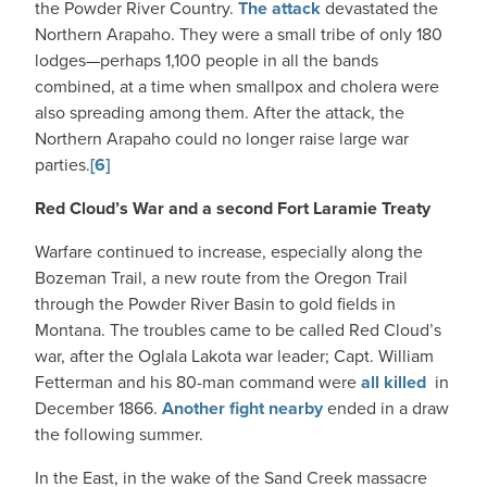
the Powder River Country.
The attack
devastated the
Northern Arapaho. They were a small tribe of only 180
lodges—perhaps 1,100 people in all the bands
combined, at a time when smallpox and cholera were
also spreading among them. After the attack, the
Northern Arapaho could no longer raise large war
parties.
[6]
Red Cloud’s War and a second Fort Laramie Treaty
Warfare continued to increase, especially along the
Bozeman Trail, a new route from the Oregon Trail
through the Powder River Basin to gold fields in
Montana. The troubles came to be called Red Cloud’s
war, after the Oglala Lakota war leader; Capt. William
Fetterman and his 80-man command were
all killed
in
December 1866.
Another fight nearby
ended in a draw
the following summer.
In the East, in the wake of the Sand Creek massacre