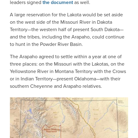
leaders signed
the document
as well.
A large reservation for the Lakota would be set aside
on the west side of the Missouri River in Dakota
Territory—the western half of present South Dakota—
and the tribes, including the Arapaho, could continue
to hunt in the Powder River Basin.
The Arapaho agreed to settle within a year at one of
three places: on the Missouri with the Lakotas, on the
Yellowstone River in Montana Territory with the Crows
or in Indian Territory—present Oklahoma—with their
southern Cheyenne and Arapaho relatives.