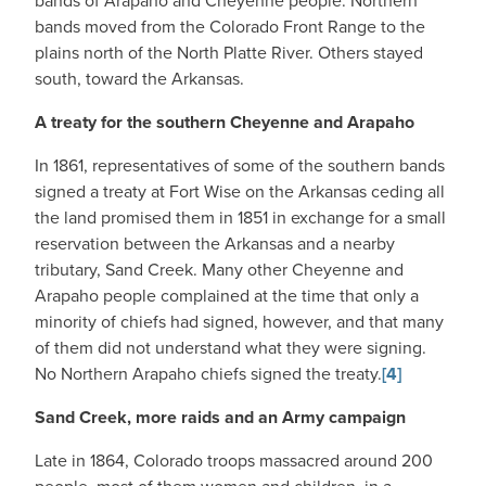
bands of Arapaho and Cheyenne people. Northern
bands moved from the Colorado Front Range to the
plains north of the North Platte River. Others stayed
south, toward the Arkansas.
A treaty for the southern Cheyenne and Arapaho
In 1861, representatives of some of the southern bands
signed a treaty at Fort Wise on the Arkansas ceding all
the land promised them in 1851 in exchange for a small
reservation between the Arkansas and a nearby
tributary, Sand Creek. Many other Cheyenne and
Arapaho people complained at the time that only a
minority of chiefs had signed, however, and that many
of them did not understand what they were signing.
No Northern Arapaho chiefs signed the treaty.
[4]
Sand Creek, more raids and an Army campaign
Late in 1864, Colorado troops massacred around 200