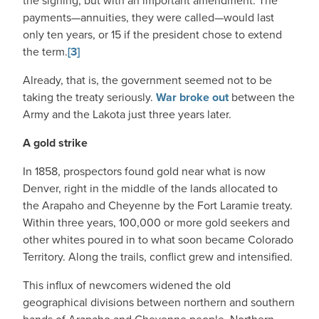
the signing, but with an important amendment. The
payments—annuities, they were called—would last
only ten years, or 15 if the president chose to extend
the term.
[3]
Already, that is, the government seemed not to be
taking the treaty seriously.
War broke out
between the
Army and the Lakota just three years later.
A gold strike
In 1858, prospectors found gold near what is now
Denver, right in the middle of the lands allocated to
the Arapaho and Cheyenne by the Fort Laramie treaty.
Within three years, 100,000 or more gold seekers and
other whites poured in to what soon became Colorado
Territory. Along the trails, conflict grew and intensified.
This influx of newcomers widened the old
geographical divisions between northern and southern