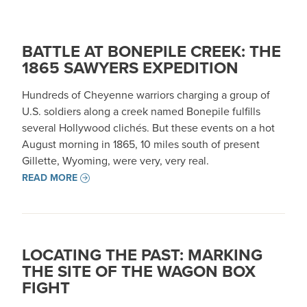
BATTLE AT BONEPILE CREEK: THE
1865 SAWYERS EXPEDITION
Hundreds of Cheyenne warriors charging a group of
U.S. soldiers along a creek named Bonepile fulfills
several Hollywood clichés. But these events on a hot
August morning in 1865, 10 miles south of present
Gillette, Wyoming, were very, very real.
READ MORE
LOCATING THE PAST: MARKING
THE SITE OF THE WAGON BOX
FIGHT