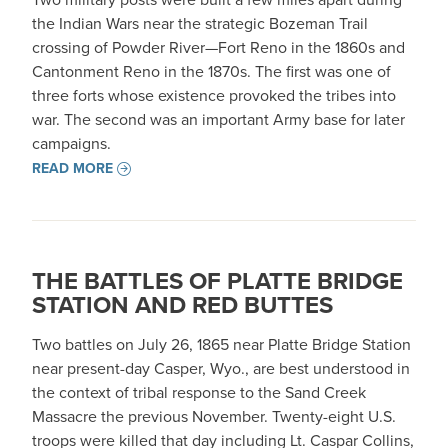
the Indian Wars near the strategic Bozeman Trail
crossing of Powder River—Fort Reno in the 1860s and
Cantonment Reno in the 1870s. The first was one of
three forts whose existence provoked the tribes into
war. The second was an important Army base for later
campaigns.
READ MORE
THE BATTLES OF PLATTE BRIDGE
STATION AND RED BUTTES
Two battles on July 26, 1865 near Platte Bridge Station
near present-day Casper, Wyo., are best understood in
the context of tribal response to the Sand Creek
Massacre the previous November. Twenty-eight U.S.
troops were killed that day including Lt. Caspar Collins,