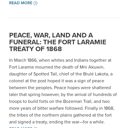
READ MORE
PEACE, WAR, LAND AND A
FUNERAL: THE FORT LARAMIE
TREATY OF 1868
In March 1866, when whites and Indians together at
Fort Laramie mourned the death of Mni Akuwin,
daughter of Spotted Tail, chief of the Brulé Lakota, a
colonel at the post hoped it was a sign of peace
between the peoples. Peace hopes were shattered
later that spring however, by the arrival of hundreds of
troops to build forts on the Bozeman Trail, and two
more years of bitter warfare followed. Finally in 1868,
the tribes of the northern plains gathered at the fort
and signed a treaty, ending the war—for a while.