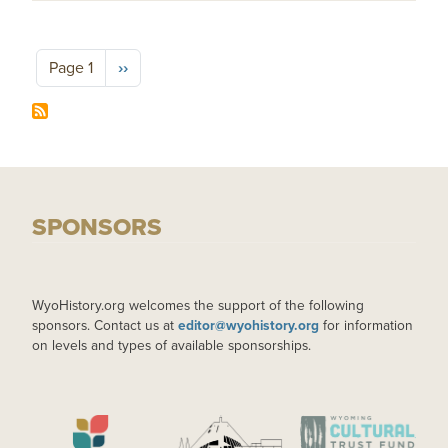
Pagination
Next page
Page 1
››
SPONSORS
WyoHistory.org welcomes the support of the following
sponsors. Contact us at
editor@wyohistory.org
for information
on levels and types of available sponsorships.
IMAGE
IMAGE
IMAGE