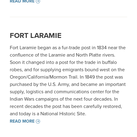
READ MORE
FORT LARAMIE
Fort Laramie began as a fur-trade post in 1834 near the
confluence of the Laramie and North Platte rivers.
Soon it changed into a post for the trade in buffalo
robes, and for supplying emigrants bound west on the
Oregon/California/Mormon Trail. In 1849 the post was
purchased by the U.S. Army, and became an important
supply, logistics and communications center for the
Indian Wars campaigns of the next four decades. In
recent decades the post has been carefully restored,
and today is a National Historic Site.
READ MORE