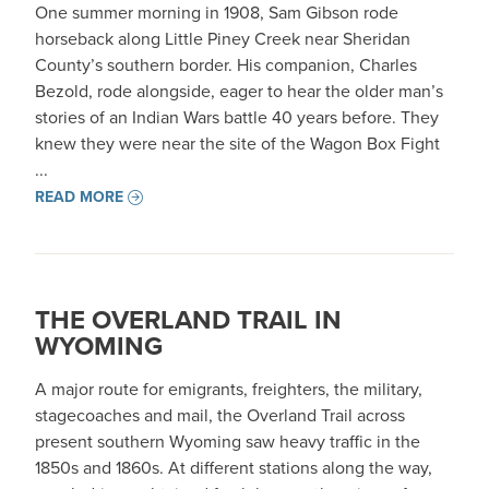
One summer morning in 1908, Sam Gibson rode
horseback along Little Piney Creek near Sheridan
County’s southern border. His companion, Charles
Bezold, rode alongside, eager to hear the older man’s
stories of an Indian Wars battle 40 years before. They
knew they were near the site of the Wagon Box Fight
...
READ MORE
THE OVERLAND TRAIL IN
WYOMING
A major route for emigrants, freighters, the military,
stagecoaches and mail, the Overland Trail across
present southern Wyoming saw heavy traffic in the
1850s and 1860s. At different stations along the way,