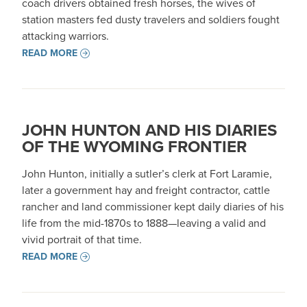
coach drivers obtained fresh horses, the wives of
station masters fed dusty travelers and soldiers fought
attacking warriors.
READ MORE
JOHN HUNTON AND HIS DIARIES
OF THE WYOMING FRONTIER
John Hunton, initially a sutler’s clerk at Fort Laramie,
later a government hay and freight contractor, cattle
rancher and land commissioner kept daily diaries of his
life from the mid-1870s to 1888—leaving a valid and
vivid portrait of that time.
READ MORE