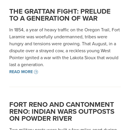
THE GRATTAN FIGHT: PRELUDE
TO A GENERATION OF WAR
In 1854, a year of heavy traffic on the Oregon Trail, Fort
Laramie was woefully undermanned, tribes were
hungry and tensions were growing. That August, in a
dispute over a strayed cow, a reckless young West
Pointer ignited a war with the Lakota Sioux that would
last a generation.
READ MORE
FORT RENO AND CANTONMENT
RENO: INDIAN WARS OUTPOSTS
ON POWDER RIVER
Two military posts were built a few miles apart during