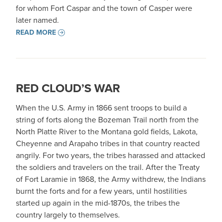
for whom Fort Caspar and the town of Casper were
later named.
READ MORE
RED CLOUD’S WAR
When the U.S. Army in 1866 sent troops to build a
string of forts along the Bozeman Trail north from the
North Platte River to the Montana gold fields, Lakota,
Cheyenne and Arapaho tribes in that country reacted
angrily. For two years, the tribes harassed and attacked
the soldiers and travelers on the trail. After the Treaty
of Fort Laramie in 1868, the Army withdrew, the Indians
burnt the forts and for a few years, until hostilities
started up again in the mid-1870s, the tribes the
country largely to themselves.