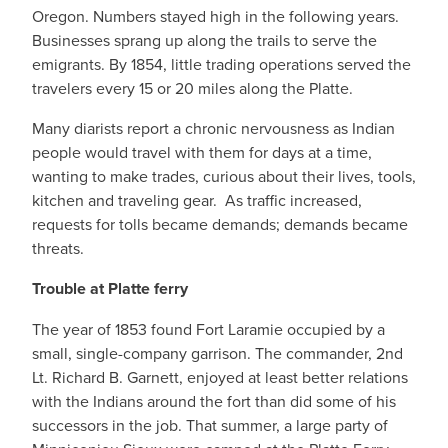
Oregon. Numbers stayed high in the following years.
Businesses sprang up along the trails to serve the
emigrants. By 1854, little trading operations served the
travelers every 15 or 20 miles along the Platte.
Many diarists report a chronic nervousness as Indian
people would travel with them for days at a time,
wanting to make trades, curious about their lives, tools,
kitchen and traveling gear. As traffic increased,
requests for tolls became demands; demands became
threats.
Trouble at Platte ferry
The year of 1853 found Fort Laramie occupied by a
small, single-company garrison. The commander, 2nd
Lt. Richard B. Garnett, enjoyed at least better relations
with the Indians around the fort than did some of his
successors in the job. That summer, a large party of