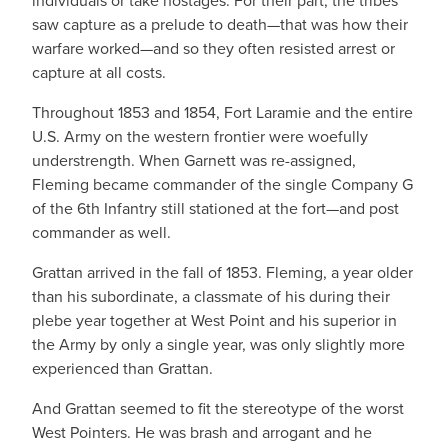
individuals or take hostages. For their part, the tribes
saw capture as a prelude to death—that was how their
warfare worked—and so they often resisted arrest or
capture at all costs.
Throughout 1853 and 1854, Fort Laramie and the entire
U.S. Army on the western frontier were woefully
understrength. When Garnett was re-assigned,
Fleming became commander of the single Company G
of the 6th Infantry still stationed at the fort—and post
commander as well.
Grattan arrived in the fall of 1853. Fleming, a year older
than his subordinate, a classmate of his during their
plebe year together at West Point and his superior in
the Army by only a single year, was only slightly more
experienced than Grattan.
And Grattan seemed to fit the stereotype of the worst
West Pointers. He was brash and arrogant and he