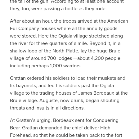
the tail of the gun. According to at least one account
they, too, were passing a bottle as they rode.
After about an hour, the troops arrived at the American
Fur Company houses where all the annuity goods
were stored. Here the Oglala village stretched along
the river for three-quarters of a mile. Beyond it, in a
shallow loop of the North Platte, lay the huge Brule
village of around 700 lodges —about 4,200 people,
including perhaps 1,000 warriors.
Grattan ordered his soldiers to load their muskets and
fix bayonets, and led his soldiers past the Oglala
village to the trading houses of James Bordeaux at the
Brule village. Auguste, now drunk, began shouting
threats and insults in all directions.
At Grattan’s urging, Bordeaux sent for Conquering
Bear. Grattan demanded the chief deliver High
Forehead, so that he could be taken back to the fort