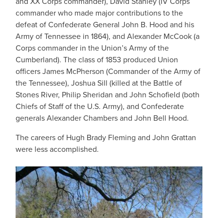
and XX Corps commander), David Stanley (IV Corps
commander who made major contributions to the
defeat of Confederate General John B. Hood and his
Army of Tennessee in 1864), and Alexander McCook (a
Corps commander in the Union’s Army of the
Cumberland). The class of 1853 produced Union
officers James McPherson (Commander of the Army of
the Tennessee), Joshua Sill (killed at the Battle of
Stones River, Philip Sheridan and John Schofield (both
Chiefs of Staff of the U.S. Army), and Confederate
generals Alexander Chambers and John Bell Hood.
The careers of Hugh Brady Fleming and John Grattan
were less accomplished.