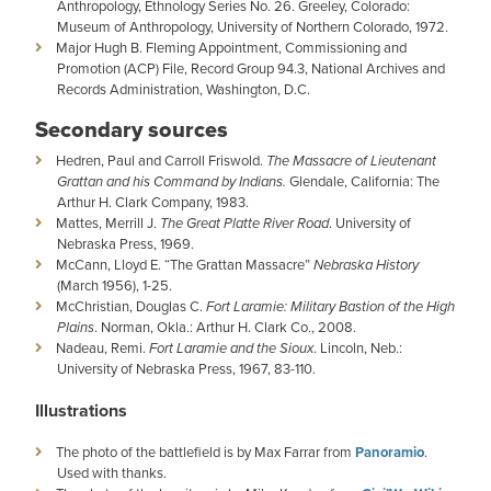
Anthropology, Ethnology Series No. 26. Greeley, Colorado:
Museum of Anthropology, University of Northern Colorado, 1972.
Major Hugh B. Fleming Appointment, Commissioning and
Promotion (ACP) File, Record Group 94.3, National Archives and
Records Administration, Washington, D.C.
Secondary sources
Hedren, Paul and Carroll Friswold.
The Massacre of Lieutenant
Grattan and his Command by Indians.
Glendale, California: The
Arthur H. Clark Company, 1983.
Mattes, Merrill J.
The Great Platte River Road
. University of
Nebraska Press, 1969.
McCann, Lloyd E. “The Grattan Massacre”
Nebraska History
(March 1956), 1-25.
McChristian, Douglas C.
Fort Laramie: Military Bastion of the High
Plains
. Norman, Okla.: Arthur H. Clark Co., 2008.
Nadeau, Remi.
Fort Laramie and the Sioux
. Lincoln, Neb.:
University of Nebraska Press, 1967, 83-110.
Illustrations
The photo of the battlefield is by Max Farrar from
Panoramio
.
Used with thanks.