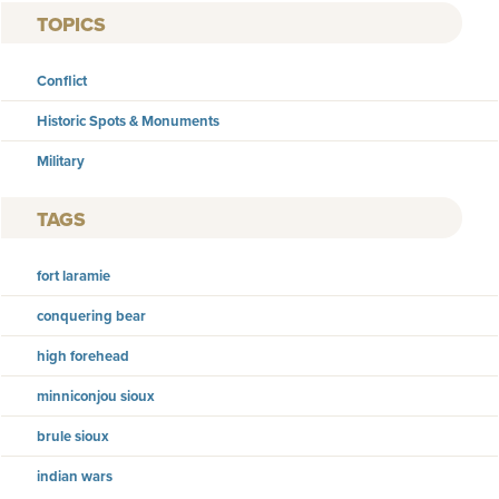
TOPICS
Conflict
Historic Spots & Monuments
Military
TAGS
fort laramie
conquering bear
high forehead
minniconjou sioux
brule sioux
indian wars