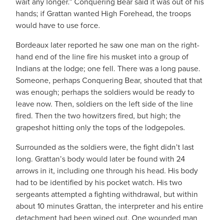
wait any longer.” Conquering Bear said it was out of his
hands; if Grattan wanted High Forehead, the troops
would have to use force.
Bordeaux later reported he saw one man on the right-
hand end of the line fire his musket into a group of
Indians at the lodge; one fell. There was a long pause.
Someone, perhaps Conquering Bear, shouted that that
was enough; perhaps the soldiers would be ready to
leave now. Then, soldiers on the left side of the line
fired. Then the two howitzers fired, but high; the
grapeshot hitting only the tops of the lodgepoles.
Surrounded as the soldiers were, the fight didn’t last
long. Grattan’s body would later be found with 24
arrows in it, including one through his head. His body
had to be identified by his pocket watch. His two
sergeants attempted a fighting withdrawal, but within
about 10 minutes Grattan, the interpreter and his entire
detachment had been wiped out. One wounded man