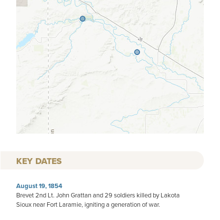
KEY DATES
August 19, 1854
Brevet 2nd Lt. John Grattan and 29 soldiers killed by Lakota
Sioux near Fort Laramie, igniting a generation of war.