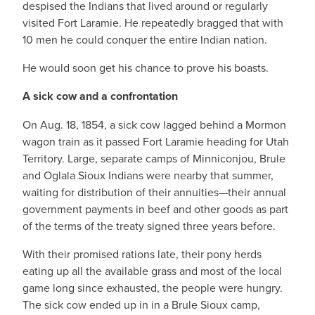
despised the Indians that lived around or regularly
visited Fort Laramie. He repeatedly bragged that with
10 men he could conquer the entire Indian nation.
He would soon get his chance to prove his boasts.
A sick cow and a confrontation
On Aug. 18, 1854, a sick cow lagged behind a Mormon
wagon train as it passed Fort Laramie heading for Utah
Territory. Large, separate camps of Minniconjou, Brule
and Oglala Sioux Indians were nearby that summer,
waiting for distribution of their annuities—their annual
government payments in beef and other goods as part
of the terms of the treaty signed three years before.
With their promised rations late, their pony herds
eating up all the available grass and most of the local
game long since exhausted, the people were hungry.
The sick cow ended up in in a Brule Sioux camp,