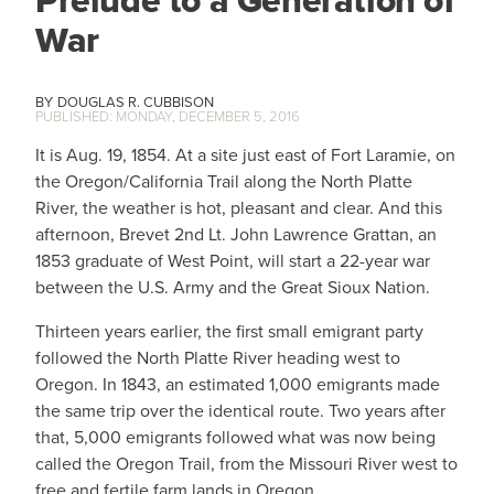
War
DOUGLAS R. CUBBISON
MONDAY, DECEMBER 5, 2016
It is Aug. 19, 1854. At a site just east of Fort Laramie, on
the Oregon/California Trail along the North Platte
River, the weather is hot, pleasant and clear. And this
afternoon, Brevet 2nd Lt. John Lawrence Grattan, an
1853 graduate of West Point, will start a 22-year war
between the U.S. Army and the Great Sioux Nation.
Thirteen years earlier, the first small emigrant party
followed the North Platte River heading west to
Oregon. In 1843, an estimated 1,000 emigrants made
the same trip over the identical route. Two years after
that, 5,000 emigrants followed what was now being
called the Oregon Trail, from the Missouri River west to
free and fertile farm lands in Oregon.