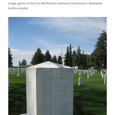
single grave at the Fort McPherson National Cemetery in Nebraska.
Author photos.