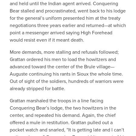
and held until the Indian agent arrived. Conquering
Bear stalled and procrastinated, went back to his lodge
for the general’s uniform presented him at the treaty
negotiations three years earlier and returned—at which
point a messenger arrived saying High Forehead
would resist even if it meant death.
More demands, more stalling and refusals followed;
Grattan ordered his men to load the howitzers and
advanced toward the center of the Brule village—
Auguste continuing his rants in Sioux the whole time.
Out of sight of the soldiers, hundreds of warriors were
already stripped for battle.
Grattan marshaled the troops in a line facing
Conquering Bear’s lodge, the two howitzers in the
center, and repeated his demand. Again, the chief
offered a mule in restitution. Grattan pulled out a
pocket watch and snarled, “It is getting late and I can’t