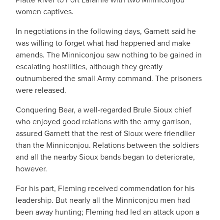
women captives.
In negotiations in the following days, Garnett said he
was willing to forget what had happened and make
amends. The Minniconjou saw nothing to be gained in
escalating hostilities, although they greatly
outnumbered the small Army command. The prisoners
were released.
Conquering Bear, a well-regarded Brule Sioux chief
who enjoyed good relations with the army garrison,
assured Garnett that the rest of Sioux were friendlier
than the Minniconjou. Relations between the soldiers
and all the nearby Sioux bands began to deteriorate,
however.
For his part, Fleming received commendation for his
leadership. But nearly all the Minniconjou men had
been away hunting; Fleming had led an attack upon a