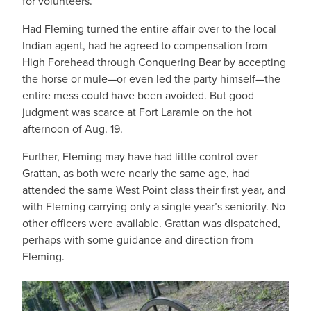
for volunteers.
Had Fleming turned the entire affair over to the local
Indian agent, had he agreed to compensation from
High Forehead through Conquering Bear by accepting
the horse or mule—or even led the party himself—the
entire mess could have been avoided. But good
judgment was scarce at Fort Laramie on the hot
afternoon of Aug. 19.
Further, Fleming may have had little control over
Grattan, as both were nearly the same age, had
attended the same West Point class their first year, and
with Fleming carrying only a single year’s seniority. No
other officers were available. Grattan was dispatched,
perhaps with some guidance and direction from
Fleming.