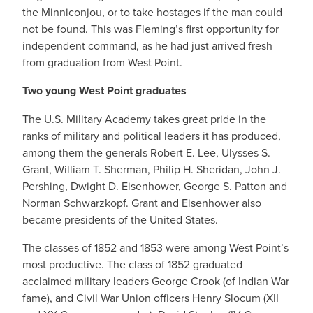
the Minniconjou, or to take hostages if the man could
not be found. This was Fleming’s first opportunity for
independent command, as he had just arrived fresh
from graduation from West Point.
Two young West Point graduates
The U.S. Military Academy takes great pride in the
ranks of military and political leaders it has produced,
among them the generals Robert E. Lee, Ulysses S.
Grant, William T. Sherman, Philip H. Sheridan, John J.
Pershing, Dwight D. Eisenhower, George S. Patton and
Norman Schwarzkopf. Grant and Eisenhower also
became presidents of the United States.
The classes of 1852 and 1853 were among West Point’s
most productive. The class of 1852 graduated
acclaimed military leaders George Crook (of Indian War
fame), and Civil War Union officers Henry Slocum (XII