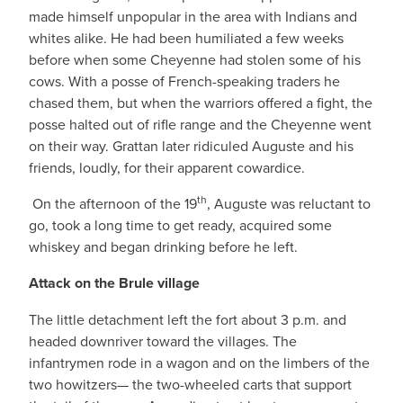
made himself unpopular in the area with Indians and
whites alike. He had been humiliated a few weeks
before when some Cheyenne had stolen some of his
cows. With a posse of French-speaking traders he
chased them, but when the warriors offered a fight, the
posse halted out of rifle range and the Cheyenne went
on their way. Grattan later ridiculed Auguste and his
friends, loudly, for their apparent cowardice.
th
On the afternoon of the 19
, Auguste was reluctant to
go, took a long time to get ready, acquired some
whiskey and began drinking before he left.
Attack on the Brule village
The little detachment left the fort about 3 p.m. and
headed downriver toward the villages. The
infantrymen rode in a wagon and on the limbers of the
two howitzers— the two-wheeled carts that support