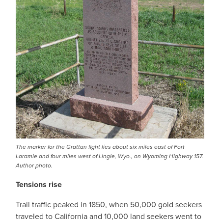
The marker for the Grattan fight lies about six miles east of Fort
Laramie and four miles west of Lingle, Wyo., on Wyoming Highway 157.
Author photo.
Tensions rise
Trail traffic peaked in 1850, when 50,000 gold seekers
traveled to California and 10,000 land seekers went to