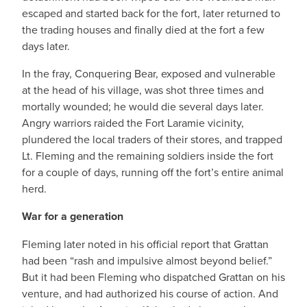
escaped and started back for the fort, later returned to
the trading houses and finally died at the fort a few
days later.
In the fray, Conquering Bear, exposed and vulnerable
at the head of his village, was shot three times and
mortally wounded; he would die several days later.
Angry warriors raided the Fort Laramie vicinity,
plundered the local traders of their stores, and trapped
Lt. Fleming and the remaining soldiers inside the fort
for a couple of days, running off the fort’s entire animal
herd.
War for a generation
Fleming later noted in his official report that Grattan
had been “rash and impulsive almost beyond belief.”
But it had been Fleming who dispatched Grattan on his
venture, and had authorized his course of action. And