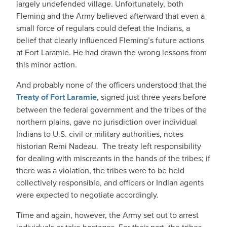
largely undefended village. Unfortunately, both
Fleming and the Army believed afterward that even a
small force of regulars could defeat the Indians, a
belief that clearly influenced Fleming’s future actions
at Fort Laramie. He had drawn the wrong lessons from
this minor action.
And probably none of the officers understood that the
Treaty of Fort Laramie
, signed just three years before
between the federal government and the tribes of the
northern plains, gave no jurisdiction over individual
Indians to U.S. civil or military authorities, notes
historian Remi Nadeau. The treaty left responsibility
for dealing with miscreants in the hands of the tribes; if
there was a violation, the tribes were to be held
collectively responsible, and officers or Indian agents
were expected to negotiate accordingly.
Time and again, however, the Army set out to arrest