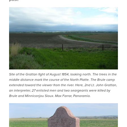
Site of the Grattan fight of August 1854, looking north. The trees in the
middle distance mark the course of the North Platte. The Brule camp
extended toward the viewer from the river. Here, 2nd Lt. John Grattan,
an interpreter, 27 enlisted men and two seargeants were killed by
Brule and Minniconjou Sioux. Max Farrar, Panoramio.