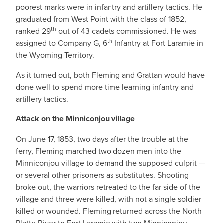
poorest marks were in infantry and artillery tactics. He
graduated from West Point with the class of 1852,
th
ranked 29
out of 43 cadets commissioned. He was
th
assigned to Company G, 6
Infantry at Fort Laramie in
the Wyoming Territory.
As it turned out, both Fleming and Grattan would have
done well to spend more time learning infantry and
artillery tactics.
Attack on the Minniconjou village
On June 17, 1853, two days after the trouble at the
ferry, Fleming marched two dozen men into the
Minniconjou village to demand the supposed culprit —
or several other prisoners as substitutes. Shooting
broke out, the warriors retreated to the far side of the
village and three were killed, with not a single soldier
killed or wounded. Fleming returned across the North
Platte River to Fort Laramie with two Minniconjou