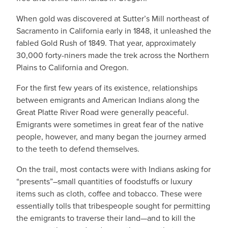
When gold was discovered at Sutter’s Mill northeast of
Sacramento in California early in 1848, it unleashed the
fabled Gold Rush of 1849. That year, approximately
30,000 forty-niners made the trek across the Northern
Plains to California and Oregon.
For the first few years of its existence, relationships
between emigrants and American Indians along the
Great Platte River Road were generally peaceful.
Emigrants were sometimes in great fear of the native
people, however, and many began the journey armed
to the teeth to defend themselves.
On the trail, most contacts were with Indians asking for
“presents”–small quantities of foodstuffs or luxury
items such as cloth, coffee and tobacco. These were
essentially tolls that tribespeople sought for permitting
the emigrants to traverse their land—and to kill the