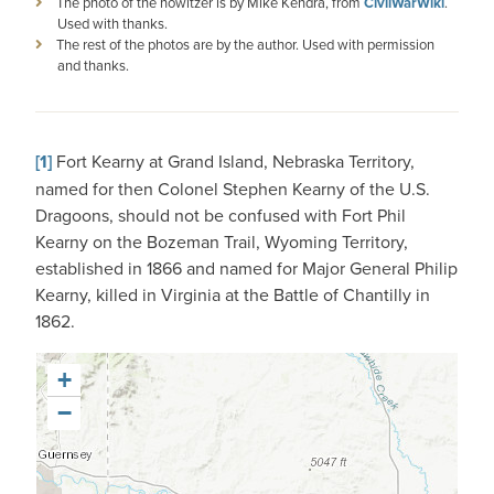
The photo of the howitzer is by Mike Kendra, from
CivilWarWiki
.
Used with thanks.
The rest of the photos are by the author. Used with permission
and thanks.
[1]
Fort Kearny at Grand Island, Nebraska Territory,
named for then Colonel Stephen Kearny of the U.S.
Dragoons, should not be confused with Fort Phil
Kearny on the Bozeman Trail, Wyoming Territory,
established in 1866 and named for Major General Philip
Kearny, killed in Virginia at the Battle of Chantilly in
1862.
+
−