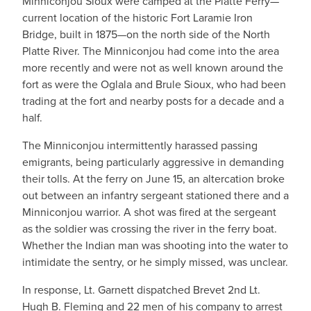
Minniconjou Sioux were camped at the Platte Ferry—
current location of the historic Fort Laramie Iron
Bridge, built in 1875—on the north side of the North
Platte River. The Minniconjou had come into the area
more recently and were not as well known around the
fort as were the Oglala and Brule Sioux, who had been
trading at the fort and nearby posts for a decade and a
half.
The Minniconjou intermittently harassed passing
emigrants, being particularly aggressive in demanding
their tolls. At the ferry on June 15, an altercation broke
out between an infantry sergeant stationed there and a
Minniconjou warrior. A shot was fired at the sergeant
as the soldier was crossing the river in the ferry boat.
Whether the Indian man was shooting into the water to
intimidate the sentry, or he simply missed, was unclear.
In response, Lt. Garnett dispatched Brevet 2nd Lt.
Hugh B. Fleming and 22 men of his company to arrest