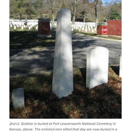
2nd Lt. Grattan is buried at Fort Leavenworth National Cemetery in
Kansas, above. The enlisted men killed that day are now buried in a