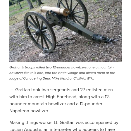
Grattan's troops rolled two 12-pounder howitzers, one a mountain
howitzer like this one, into the Brule village and aimed them at the
lodge of Conquering Bear. Mike Kendra, CivilWarWiki.
Lt. Grattan took two sergeants and 27 enlisted men
with him to arrest High Forehead, along with a 12-
pounder mountain howitzer and a 12-pounder
Napoleon howitzer.
Making things worse, Lt. Grattan was accompanied by
Lucian Auguste, an interpreter who appears to have