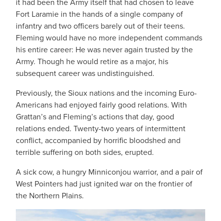
it had been the Army itself that had chosen to leave
Fort Laramie in the hands of a single company of
infantry and two officers barely out of their teens.
Fleming would have no more independent commands
his entire career: He was never again trusted by the
Army. Though he would retire as a major, his
subsequent career was undistinguished.
Previously, the Sioux nations and the incoming Euro-
Americans had enjoyed fairly good relations. With
Grattan’s and Fleming’s actions that day, good
relations ended. Twenty-two years of intermittent
conflict, accompanied by horrific bloodshed and
terrible suffering on both sides, erupted.
A sick cow, a hungry Minniconjou warrior, and a pair of
West Pointers had just ignited war on the frontier of
the Northern Plains.