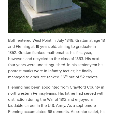
Both entered West Point in July 1848, Grattan at age 18
and Fleming at 19 years old, aiming to graduate in
1852. Grattan flunked mathematics his first year,
however, and recycled to the class of 1853. His next
four years were undistinguished. In his senior year his
poorest marks were in infantry tactics; he finally
th
managed to graduate ranked 36
out of 52 cadets.
Fleming had been appointed from Crawford County in
northwestern Pennsylvania. His father had served with
distinction during the War of 1812 and enjoyed a
laudable career in the U.S. Army. As a sophomore
Fleming accumulated 66 demerits. As senior cadet, his