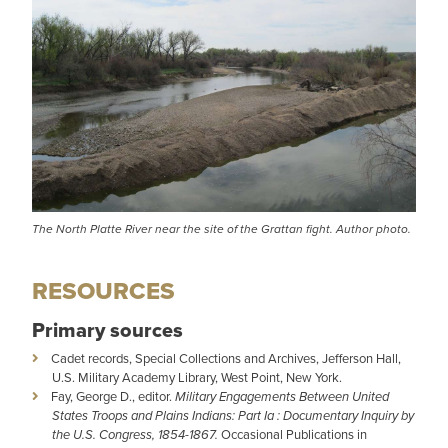
The North Platte River near the site of the Grattan fight. Author photo.
RESOURCES
Primary sources
Cadet records, Special Collections and Archives, Jefferson Hall,
U.S. Military Academy Library, West Point, New York.
Fay, George D., editor.
Military Engagements Between United
States Troops and Plains Indians: Part Ia : Documentary Inquiry by
the U.S. Congress, 1854-1867.
Occasional Publications in