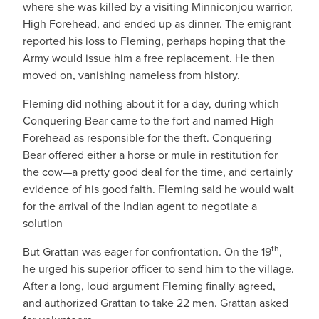
where she was killed by a visiting Minniconjou warrior,
High Forehead, and ended up as dinner. The emigrant
reported his loss to Fleming, perhaps hoping that the
Army would issue him a free replacement. He then
moved on, vanishing nameless from history.
Fleming did nothing about it for a day, during which
Conquering Bear came to the fort and named High
Forehead as responsible for the theft. Conquering
Bear offered either a horse or mule in restitution for
the cow—a pretty good deal for the time, and certainly
evidence of his good faith. Fleming said he would wait
for the arrival of the Indian agent to negotiate a
solution
th
But Grattan was eager for confrontation. On the 19
,
he urged his superior officer to send him to the village.
After a long, loud argument Fleming finally agreed,
and authorized Grattan to take 22 men. Grattan asked