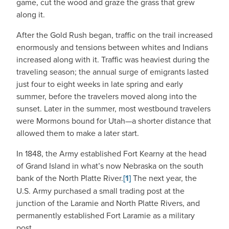
game, cut the wood and graze the grass that grew
along it.
After the Gold Rush began, traffic on the trail increased
enormously and tensions between whites and Indians
increased along with it. Traffic was heaviest during the
traveling season; the annual surge of emigrants lasted
just four to eight weeks in late spring and early
summer, before the travelers moved along into the
sunset. Later in the summer, most westbound travelers
were Mormons bound for Utah—a shorter distance that
allowed them to make a later start.
In 1848, the Army established Fort Kearny at the head
of Grand Island in what’s now Nebraska on the south
bank of the North Platte River.
[1]
The next year, the
U.S. Army purchased a small trading post at the
junction of the Laramie and North Platte Rivers, and
permanently established Fort Laramie as a military
post.