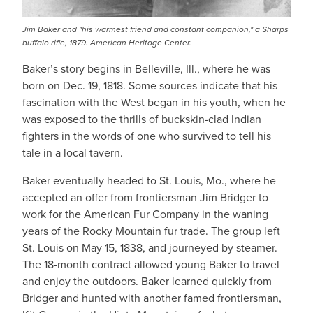
Jim Baker and "his warmest friend and constant companion," a Sharps
buffalo rifle, 1879. American Heritage Center.
Baker’s story begins in Belleville, Ill., where he was
born on Dec. 19, 1818. Some sources indicate that his
fascination with the West began in his youth, when he
was exposed to the thrills of buckskin-clad Indian
fighters in the words of one who survived to tell his
tale in a local tavern.
Baker eventually headed to St. Louis, Mo., where he
accepted an offer from frontiersman Jim Bridger to
work for the American Fur Company in the waning
years of the Rocky Mountain fur trade. The group left
St. Louis on May 15, 1838, and journeyed by steamer.
The 18-month contract allowed young Baker to travel
and enjoy the outdoors. Baker learned quickly from
Bridger and hunted with another famed frontiersman,