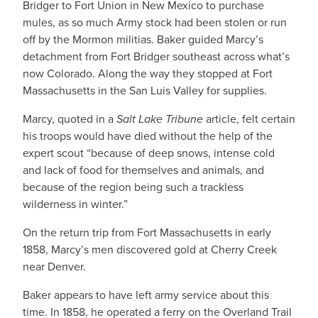
Bridger to Fort Union in New Mexico to purchase
mules, as so much Army stock had been stolen or run
off by the Mormon militias. Baker guided Marcy’s
detachment from Fort Bridger southeast across what’s
now Colorado. Along the way they stopped at Fort
Massachusetts in the San Luis Valley for supplies.
Marcy, quoted in a
Salt Lake Tribune
article, felt certain
his troops would have died without the help of the
expert scout “because of deep snows, intense cold
and lack of food for themselves and animals, and
because of the region being such a trackless
wilderness in winter.”
On the return trip from Fort Massachusetts in early
1858, Marcy’s men discovered gold at Cherry Creek
near Denver.
Baker appears to have left army service about this
time. In 1858, he operated a ferry on the Overland Trail