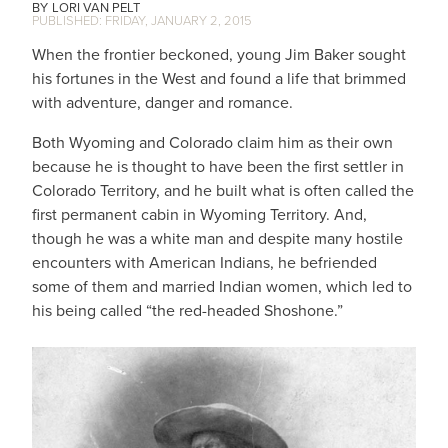
LORI VAN PELT
FRIDAY, JANUARY 2, 2015
When the frontier beckoned, young Jim Baker sought
his fortunes in the West and found a life that brimmed
with adventure, danger and romance.
Both Wyoming and Colorado claim him as their own
because he is thought to have been the first settler in
Colorado Territory, and he built what is often called the
first permanent cabin in Wyoming Territory. And,
though he was a white man and despite many hostile
encounters with American Indians, he befriended
some of them and married Indian women, which led to
his being called “the red-headed Shoshone.”