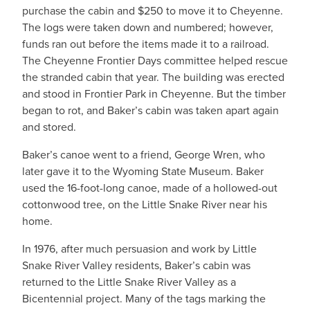
purchase the cabin and $250 to move it to Cheyenne.
The logs were taken down and numbered; however,
funds ran out before the items made it to a railroad.
The Cheyenne Frontier Days committee helped rescue
the stranded cabin that year. The building was erected
and stood in Frontier Park in Cheyenne. But the timber
began to rot, and Baker’s cabin was taken apart again
and stored.
Baker’s canoe went to a friend, George Wren, who
later gave it to the Wyoming State Museum. Baker
used the 16-foot-long canoe, made of a hollowed-out
cottonwood tree, on the Little Snake River near his
home.
In 1976, after much persuasion and work by Little
Snake River Valley residents, Baker’s cabin was
returned to the Little Snake River Valley as a
Bicentennial project. Many of the tags marking the