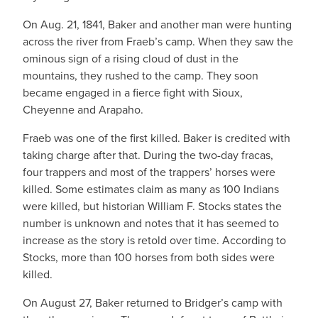
On Aug. 21, 1841, Baker and another man were hunting
across the river from Fraeb’s camp. When they saw the
ominous sign of a rising cloud of dust in the
mountains, they rushed to the camp. They soon
became engaged in a fierce fight with Sioux,
Cheyenne and Arapaho.
Fraeb was one of the first killed. Baker is credited with
taking charge after that. During the two-day fracas,
four trappers and most of the trappers’ horses were
killed. Some estimates claim as many as 100 Indians
were killed, but historian William F. Stocks states the
number is unknown and notes that it has seemed to
increase as the story is retold over time. According to
Stocks, more than 100 horses from both sides were
killed.
On August 27, Baker returned to Bridger’s camp with