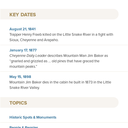
KEY DATES
August 21, 1841
Trapper Henry Fraeb killed on the Little Snake River in a fight with
Sioux, Cheyenne and Arapaho.
January 17, 1877
Cheyenne Daily Leader
describes Mountain Man Jim Baker as
“gnarled and grizzled as ... old pines that have graced the
mountain peaks.”
May 15, 1898
Mountain Jim Baker dies in the cabin he built in 1873 in the Little
Snake River Valley.
TOPICS
Historic Spots & Monuments
People & Peoples