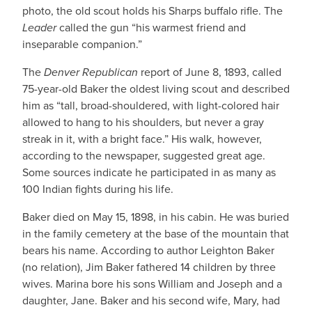
photo, the old scout holds his Sharps buffalo rifle. The
Leader
called the gun “his warmest friend and
inseparable companion.”
The
Denver Republican
report of June 8, 1893, called
75-year-old Baker the oldest living scout and described
him as “tall, broad-shouldered, with light-colored hair
allowed to hang to his shoulders, but never a gray
streak in it, with a bright face.” His walk, however,
according to the newspaper, suggested great age.
Some sources indicate he participated in as many as
100 Indian fights during his life.
Baker died on May 15, 1898, in his cabin. He was buried
in the family cemetery at the base of the mountain that
bears his name. According to author Leighton Baker
(no relation), Jim Baker fathered 14 children by three
wives. Marina bore his sons William and Joseph and a
daughter, Jane. Baker and his second wife, Mary, had