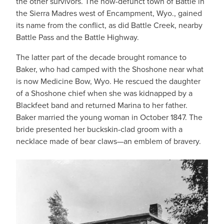
the other survivors. The now-defunct town of Battle in
the Sierra Madres west of Encampment, Wyo., gained
its name from the conflict, as did Battle Creek, nearby
Battle Pass and the Battle Highway.
The latter part of the decade brought romance to
Baker, who had camped with the Shoshone near what
is now Medicine Bow, Wyo. He rescued the daughter
of a Shoshone chief when she was kidnapped by a
Blackfeet band and returned Marina to her father.
Baker married the young woman in October 1847. The
bride presented her buckskin-clad groom with a
necklace made of bear claws—an emblem of bravery.