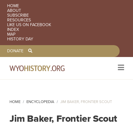
SECONDARY NAVIGATION
HOME
ABOUT
SUBSCRIBE
RESOURCES
LIKE US ON FACEBOOK
INDEX
MAP
HISTORY DAY
TOOLBAR NAVGIATION
DONATE
Skip to main content
HOME
ENCYCLOPEDIA
JIM BAKER, FRONTIER SCOUT
Jim Baker, Frontier Scout