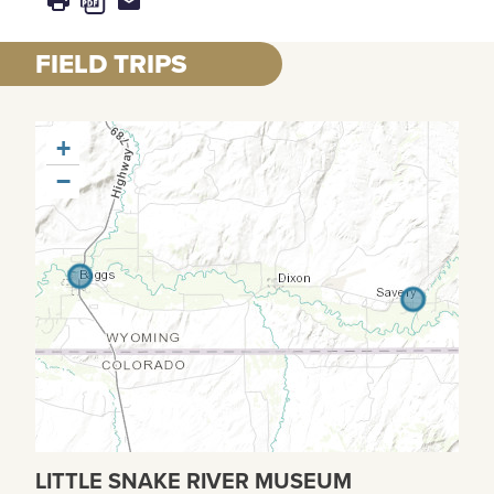
FIELD TRIPS
+
−
LITTLE SNAKE RIVER MUSEUM