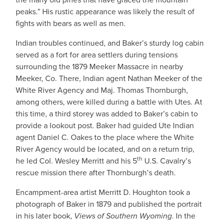
peaks.” His rustic appearance was likely the result of
fights with bears as well as men.
Indian troubles continued, and Baker’s sturdy log cabin
served as a fort for area settlers during tensions
surrounding the 1879 Meeker Massacre in nearby
Meeker, Co. There, Indian agent Nathan Meeker of the
White River Agency and Maj. Thomas Thornburgh,
among others, were killed during a battle with Utes. At
this time, a third storey was added to Baker’s cabin to
provide a lookout post. Baker had guided Ute Indian
agent Daniel C. Oakes to the place where the White
River Agency would be located, and on a return trip,
th
he led Col. Wesley Merritt and his 5
U.S. Cavalry’s
rescue mission there after Thornburgh’s death.
Encampment-area artist Merritt D. Houghton took a
photograph of Baker in 1879 and published the portrait
in his later book,
Views of Southern Wyoming
. In the