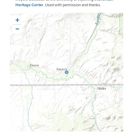
Heritage Center
. Used with permission and thanks.
+
−