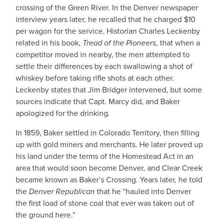
crossing of the Green River. In the Denver newspaper
interview years later, he recalled that he charged $10
per wagon for the service. Historian Charles Leckenby
related in his book,
Tread of the Pioneers
, that when a
competitor moved in nearby, the men attempted to
settle their differences by each swallowing a shot of
whiskey before taking rifle shots at each other.
Leckenby states that Jim Bridger intervened, but some
sources indicate that Capt. Marcy did, and Baker
apologized for the drinking.
In 1859, Baker settled in Colorado Territory, then filling
up with gold miners and merchants. He later proved up
his land under the terms of the Homestead Act in an
area that would soon become Denver, and Clear Creek
became known as Baker’s Crossing. Years later, he told
the
Denver Republican
that he “hauled into Denver
the first load of stone coal that ever was taken out of
the ground here.”