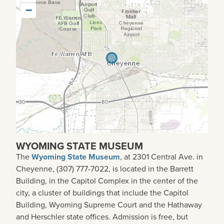
−
WYOMING STATE MUSEUM
The
Wyoming State Museum
, at 2301 Central Ave. in
Cheyenne, (307) 777-7022, is located in the Barrett
Building, in the Capitol Complex in the center of the
city, a cluster of buildings that include the Capitol
Building, Wyoming Supreme Court and the Hathaway
and Herschler state offices. Admission is free, but