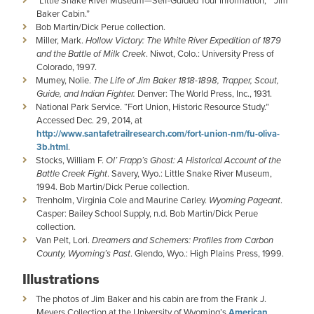
“Little Snake River Museum—Self-Guided Tour Information,” “Jim
Baker Cabin.”
Bob Martin/Dick Perue collection.
Miller, Mark.
Hollow Victory: The White River Expedition of 1879
and the Battle of Milk Creek
. Niwot, Colo.: University Press of
Colorado, 1997.
Mumey, Nolie.
The Life of Jim Baker 1818-1898, Trapper, Scout,
Guide, and Indian Fighter.
Denver: The World Press, Inc., 1931.
National Park Service. “Fort Union, Historic Resource Study.”
Accessed Dec. 29, 2014, at
http://www.santafetrailresearch.com/fort-union-nm/fu-oliva-
3b.html
.
Stocks, William F.
Ol’ Frapp’s Ghost: A Historical Account of the
Battle Creek Fight
. Savery, Wyo.: Little Snake River Museum,
1994. Bob Martin/Dick Perue collection.
Trenholm, Virginia Cole and Maurine Carley.
Wyoming Pageant
.
Casper: Bailey School Supply, n.d. Bob Martin/Dick Perue
collection.
Van Pelt, Lori.
Dreamers and Schemers: Profiles from Carbon
County, Wyoming’s Past
. Glendo, Wyo.: High Plains Press, 1999.
Illustrations
The photos of Jim Baker and his cabin are from the Frank J.
Meyers Collection at the University of Wyoming’s
American