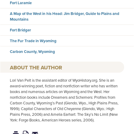
Fort Laramie
A Map of the West in his Head: Jim Bridger, Guide to Plains and
Mountains
Fort Bridger
The Fur Trade in Wyoming
Carbon County, Wyoming
AUTHOR
Lori Van Pelt is the assistant editor of WyoHistory.org. She is an
award-winning poet, fiction and nonfiction writer who has written
books and numerous articles on Wyoming and the West. Her
nonfiction books include Dreamers and Schemers: Profiles from
Carbon County, Wyoming’s Past (Glendo, Wyo., High Plains Press,
1999); Capital Characters of Old Cheyenne (Glendo, Wyo.: High
Plains Press, 2006) and Amelia Earhart: The Sky’s No Limit (New
York: Forge Books, American Heroes series, 2006).