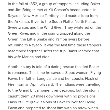
In the fall of 1852, a group of trappers, including Baker
and Jim Bridger, met at Kit Carson’s headquarters in
Rayado, New Mexico Territory, and made a loop from
the Arkansas River to the South Platte, North Platte,
Sweetwater, and the Wind River. They wintered on the
Green River, and in the spring trapped along the
Green, the Little Snake and Yampa rivers before
returning to Rayado. It was the last time these trappers
assembled together. After the trip, Baker learned that
his wife Marina had died.
Another story is told of a daring rescue that led Baker
to romance. This time he saved a Sioux woman, Flying
Fawn, her father Long Lance and her cousin, Flash of
Fire, from an April blizzard. The Indians were traveling
to the Grand Encampment rendezvous, but the storm
caught them 20 miles downriver with no provisions.
Flash of Fire grew jealous of Baker’s love for Flying
Fawn and prepared to shoot him with an arrow when