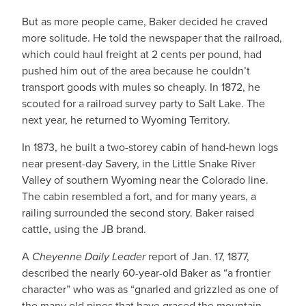
But as more people came, Baker decided he craved
more solitude. He told the newspaper that the railroad,
which could haul freight at 2 cents per pound, had
pushed him out of the area because he couldn’t
transport goods with mules so cheaply. In 1872, he
scouted for a railroad survey party to Salt Lake. The
next year, he returned to Wyoming Territory.
In 1873, he built a two-storey cabin of hand-hewn logs
near present-day Savery, in the Little Snake River
Valley of southern Wyoming near the Colorado line.
The cabin resembled a fort, and for many years, a
railing surrounded the second story. Baker raised
cattle, using the JB brand.
A
Cheyenne Daily Leader
report of Jan. 17, 1877,
described the nearly 60-year-old Baker as “a frontier
character” who was as “gnarled and grizzled as one of
the many old pines that have graced the mountain