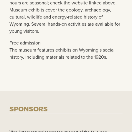
hours are seasonal; check the website linked above.
Museum exhibits cover the geology, archaeology,
cultural, wildlife and energy-related history of
Wyoming. Several hands-on activities are available for
young visitors.
Free admission
The museum features exhibits on Wyoming’s social
history, including materials related to the 1920s.
SPONSORS
WyoHistory.org welcomes the support of the following