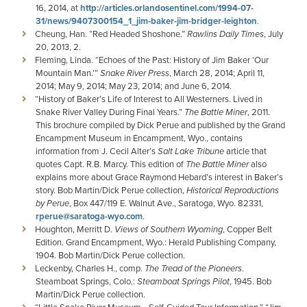
16, 2014, at
http://articles.orlandosentinel.com/1994-07-
31/news/9407300154_1_jim-baker-jim-bridger-leighton
.
Cheung, Han. “Red Headed Shoshone.”
Rawlins Daily Times
, July
20, 2013, 2.
Fleming, Linda. “Echoes of the Past: History of Jim Baker ‘Our
Mountain Man.’”
Snake River Press
, March 28, 2014; April 11,
2014; May 9, 2014; May 23, 2014; and June 6, 2014.
“History of Baker’s Life of Interest to All Westerners. Lived in
Snake River Valley During Final Years.”
The Battle Miner
, 2011.
This brochure compiled by Dick Perue and published by the Grand
Encampment Museum in Encampment, Wyo., contains
information from J. Cecil Alter’s
Salt Lake Tribune
article that
quotes Capt. R.B. Marcy. This edition of
The Battle Miner
also
explains more about Grace Raymond Hebard’s interest in Baker’s
story. Bob Martin/Dick Perue collection,
Historical Reproductions
by Perue
, Box 447/119 E. Walnut Ave., Saratoga, Wyo. 82331,
rperue@saratoga-wyo.com
.
Houghton, Merritt D.
Views of Southern Wyoming
, Copper Belt
Edition. Grand Encampment, Wyo.: Herald Publishing Company,
1904. Bob Martin/Dick Perue collection.
Leckenby, Charles H., comp.
The Tread of the Pioneers
.
Steamboat Springs, Colo.:
Steamboat Springs Pilot
, 1945. Bob
Martin/Dick Perue collection.