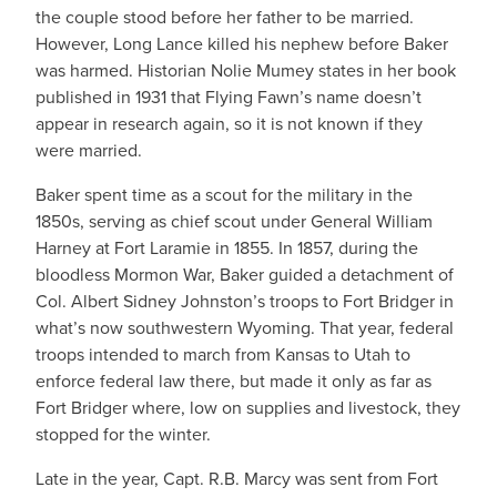
the couple stood before her father to be married.
However, Long Lance killed his nephew before Baker
was harmed. Historian Nolie Mumey states in her book
published in 1931 that Flying Fawn’s name doesn’t
appear in research again, so it is not known if they
were married.
Baker spent time as a scout for the military in the
1850s, serving as chief scout under General William
Harney at Fort Laramie in 1855. In 1857, during the
bloodless Mormon War, Baker guided a detachment of
Col. Albert Sidney Johnston’s troops to Fort Bridger in
what’s now southwestern Wyoming. That year, federal
troops intended to march from Kansas to Utah to
enforce federal law there, but made it only as far as
Fort Bridger where, low on supplies and livestock, they
stopped for the winter.
Late in the year, Capt. R.B. Marcy was sent from Fort