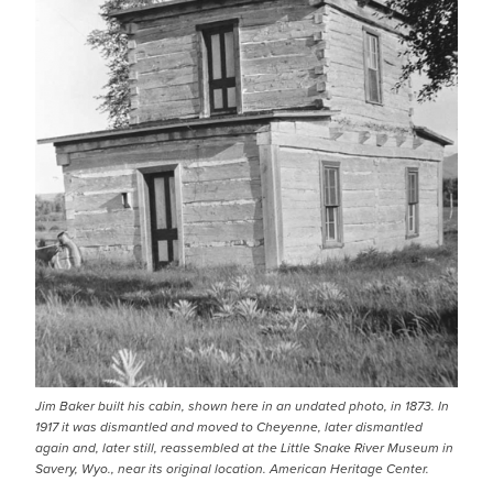
Jim Baker built his cabin, shown here in an undated photo, in 1873. In
1917 it was dismantled and moved to Cheyenne, later dismantled
again and, later still, reassembled at the Little Snake River Museum in
Savery, Wyo., near its original location. American Heritage Center.