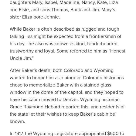
daughters Mary, Isabel, Madeline, Nancy, Kate, Liza
and Elsie, and sons Thomas, Buck and Jim. Mary’s
sister Eliza bore Jennie.
While Baker is often described as rugged and tough
talking—as might be expected from a frontiersman of
his day—he also was known as kind, tenderhearted,
trustworthy and loyal. Some referred to him as “Honest
Uncle Jim.”
After Baker’s death, both Colorado and Wyoming
wanted to honor him as a pioneer. Colorado historians
chose to memorialize Baker with a stained glass
window in the dome of the capitol, and they hoped to
have his cabin moved to Denver. Wyoming historian
Grace Raymond Hebard reported this, and residents of
the state let their wishes to keep Baker’s cabin be
known.
In 1917, the Wyoming Legislature appropriated $500 to