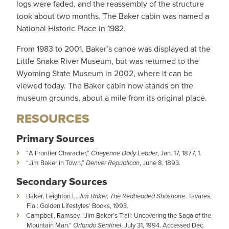
logs were faded, and the reassembly of the structure
took about two months. The Baker cabin was named a
National Historic Place in 1982.
From 1983 to 2001, Baker’s canoe was displayed at the
Little Snake River Museum, but was returned to the
Wyoming State Museum in 2002, where it can be
viewed today. The Baker cabin now stands on the
museum grounds, about a mile from its original place.
RESOURCES
Primary Sources
“A Frontier Character,”
Cheyenne Daily Leader
, Jan. 17, 1877, 1.
“Jim Baker in Town,”
Denver Republican
, June 8, 1893.
Secondary Sources
Baker, Leighton L.
Jim Baker,
The Redheaded Shoshone
. Tavares,
Fla.: Golden Lifestyles’ Books, 1993.
Campbell, Ramsey. “Jim Baker’s Trail: Uncovering the Saga of the
Mountain Man.”
Orlando Sentinel
. July 31, 1994. Accessed Dec.