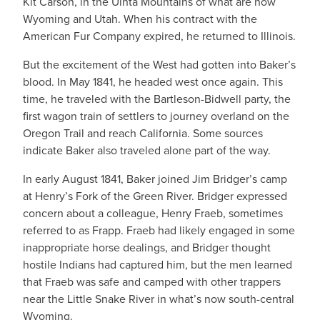
Kit Carson, in the Uinta Mountains of what are now
Wyoming and Utah. When his contract with the
American Fur Company expired, he returned to Illinois.
But the excitement of the West had gotten into Baker’s
blood. In May 1841, he headed west once again. This
time, he traveled with the Bartleson-Bidwell party, the
first wagon train of settlers to journey overland on the
Oregon Trail and reach California. Some sources
indicate Baker also traveled alone part of the way.
In early August 1841, Baker joined Jim Bridger’s camp
at Henry’s Fork of the Green River. Bridger expressed
concern about a colleague, Henry Fraeb, sometimes
referred to as Frapp. Fraeb had likely engaged in some
inappropriate horse dealings, and Bridger thought
hostile Indians had captured him, but the men learned
that Fraeb was safe and camped with other trappers
near the Little Snake River in what’s now south-central
Wyoming.