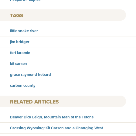
TAGS
little snake river
jim bridger
fort laramie
kit carson
grace raymond hebard
carbon county
RELATED ARTICLES
Beaver Dick Leigh, Mountain Man of the Tetons
Crossing Wyoming: Kit Carson and a Changing West