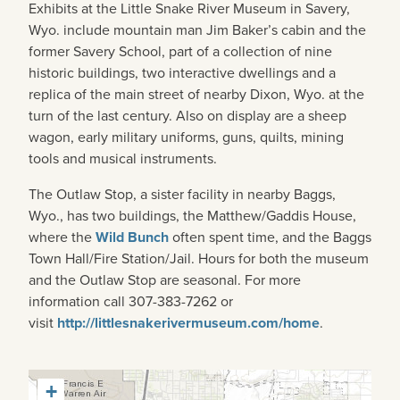
Exhibits at the Little Snake River Museum in Savery,
Wyo. include mountain man Jim Baker’s cabin and the
former Savery School, part of a collection of nine
historic buildings, two interactive dwellings and a
replica of the main street of nearby Dixon, Wyo. at the
turn of the last century. Also on display are a sheep
wagon, early military uniforms, guns, quilts, mining
tools and musical instruments.
The Outlaw Stop, a sister facility in nearby Baggs,
Wyo., has two buildings, the Matthew/Gaddis House,
where the
Wild Bunch
often spent time, and the Baggs
Town Hall/Fire Station/Jail. Hours for both the museum
and the Outlaw Stop are seasonal. For more
information call 307-383-7262 or
visit
http://littlesnakerivermuseum.com/home
.
+