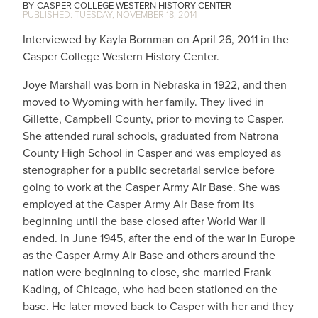
CASPER COLLEGE WESTERN HISTORY CENTER
TUESDAY, NOVEMBER 18, 2014
Interviewed by Kayla Bornman on April 26, 2011 in the
Casper College Western History Center.
Joye Marshall was born in Nebraska in 1922, and then
moved to Wyoming with her family. They lived in
Gillette, Campbell County, prior to moving to Casper.
She attended rural schools, graduated from Natrona
County High School in Casper and was employed as
stenographer for a public secretarial service before
going to work at the Casper Army Air Base. She was
employed at the Casper Army Air Base from its
beginning until the base closed after World War II
ended. In June 1945, after the end of the war in Europe
as the Casper Army Air Base and others around the
nation were beginning to close, she married Frank
Kading, of Chicago, who had been stationed on the
base. He later moved back to Casper with her and they