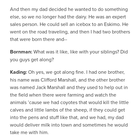
And then my dad decided he wanted to do something
else, so we no longer had the dairy. He was an expert
sales person. He could sell an icebox to an Eskimo. He
went on the road traveling, and then I had two brothers
that were born there and--
Bornman:
What was it like, like with your siblings? Did
you guys get along?
Kading:
Oh yes, we got along fine. I had one brother,
his name was Clifford Marshall, and the other brother
was named Jack Marshall and they used to help out in
the field when there were farming and watch the
animals ’cause we had coyotes that would kill the little
calves and little lambs of the sheep, if they could get
into the pens and stuff like that, and we had, my dad
would deliver milk into town and sometimes he would
take me with him.