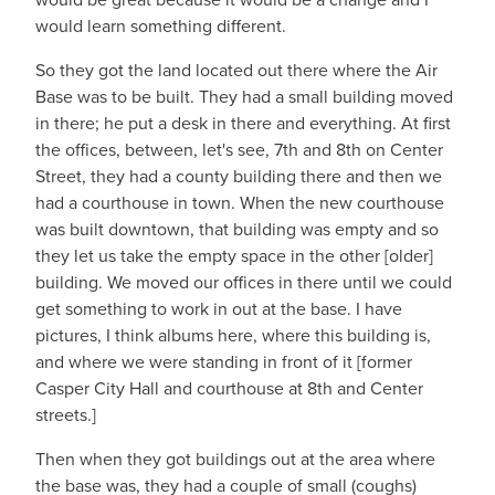
would learn something different.
So they got the land located out there where the Air
Base was to be built. They had a small building moved
in there; he put a desk in there and everything. At first
the offices, between, let's see, 7th and 8th on Center
Street, they had a county building there and then we
had a courthouse in town. When the new courthouse
was built downtown, that building was empty and so
they let us take the empty space in the other [older]
building. We moved our offices in there until we could
get something to work in out at the base. I have
pictures, I think albums here, where this building is,
and where we were standing in front of it [former
Casper City Hall and courthouse at 8th and Center
streets.]
Then when they got buildings out at the area where
the base was, they had a couple of small (coughs)