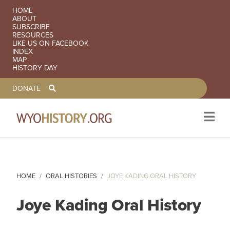
SECONDARY NAVIGATION
HOME
ABOUT
SUBSCRIBE
RESOURCES
LIKE US ON FACEBOOK
INDEX
MAP
HISTORY DAY
TOOLBAR NAVGIATION
DONATE
Skip to main content
HOME
ORAL HISTORIES
JOYE KADING ORAL HISTORY
Joye Kading Oral History