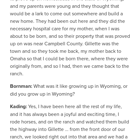
and my parents were young and they thought that
would be a lark to come out somewhere and build a
new home. They had been out here and they did the
necessary hospital care for my mother, when I was
about to be born, and so their property that was proved
up on was near Campbell County. Gillette was the
town and so they took me back, my mother back to
Omaha so that I could be born there, where they were
originally from, and so I had, then we came back to the
ranch.
Bornman:
What was it like growing up in Wyoming, or
did you grow up in Wyoming?
Kading:
Yes, I have been here all the rest of my life,
and it has always been a joyful and exciting time, I
rode horses, and on the ranch and watched them build
the highway into Gillette … from the front door of our
ranch, we looked right out into that area and we had a