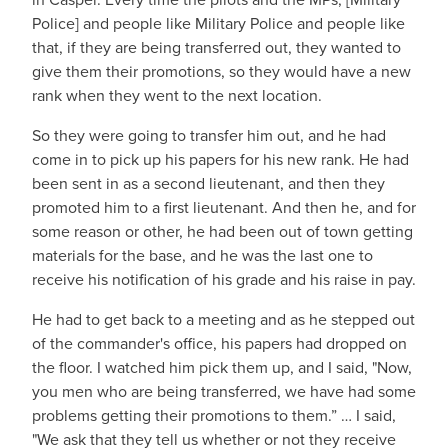
Police] and people like Military Police and people like
that, if they are being transferred out, they wanted to
give them their promotions, so they would have a new
rank when they went to the next location.
So they were going to transfer him out, and he had
come in to pick up his papers for his new rank. He had
been sent in as a second lieutenant, and then they
promoted him to a first lieutenant. And then he, and for
some reason or other, he had been out of town getting
materials for the base, and he was the last one to
receive his notification of his grade and his raise in pay.
He had to get back to a meeting and as he stepped out
of the commander's office, his papers had dropped on
the floor. I watched him pick them up, and I said, "Now,
you men who are being transferred, we have had some
problems getting their promotions to them.” … I said,
"We ask that they tell us whether or not they receive