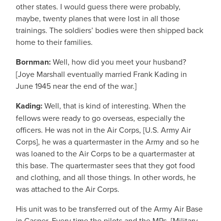
other states. I would guess there were probably,
maybe, twenty planes that were lost in all those
trainings. The soldiers’ bodies were then shipped back
home to their families.
Bornman:
Well, how did you meet your husband?
[Joye Marshall eventually married Frank Kading in
June 1945 near the end of the war.]
Kading:
Well, that is kind of interesting. When the
fellows were ready to go overseas, especially the
officers. He was not in the Air Corps, [U.S. Army Air
Corps], he was a quartermaster in the Army and so he
was loaned to the Air Corps to be a quartermaster at
this base. The quartermaster sees that they got food
and clothing, and all those things. In other words, he
was attached to the Air Corps.
His unit was to be transferred out of the Army Air Base
in Casper. Every time the pilots and the MPs, [Military