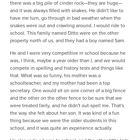
there was a big pile of cinder rock—they are huge—
and it was always filled with snakes. He didn't like to
have me turn, go through in bad weather when the
snakes were out and crawling around. I would ride to
school. This family named Ditto were on the other
property north of us, and they had a boy named Sam.
He and I were very competitive in school because he
was, I think, maybe a year older than I, and we would
compete in spelling and history tests and things like
that. What was so funny, his mother was a
schoolteacher, and my mother had been a top
secretary. One would sit on one corner of a big fence
and the other on the other fence to be sure that we
were treated fairly, and he didn't out-spell me. That's
the way she felt about her son. It was kind of a fun
thing because we were the older students in this
school, and it was quite an experience actually.