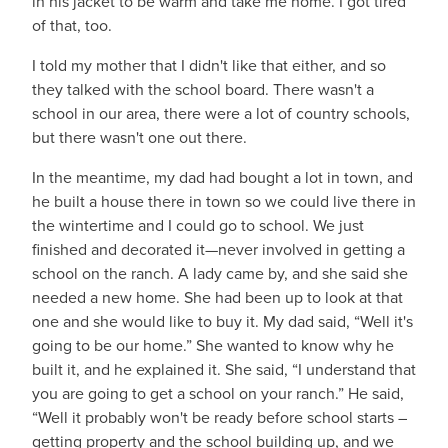
in his jacket to be warm and take me home. I got tired
of that, too.
I told my mother that I didn't like that either, and so
they talked with the school board. There wasn't a
school in our area, there were a lot of country schools,
but there wasn't one out there.
In the meantime, my dad had bought a lot in town, and
he built a house there in town so we could live there in
the wintertime and I could go to school. We just
finished and decorated it—never involved in getting a
school on the ranch. A lady came by, and she said she
needed a new home. She had been up to look at that
one and she would like to buy it. My dad said, “Well it's
going to be our home.” She wanted to know why he
built it, and he explained it. She said, “I understand that
you are going to get a school on your ranch.” He said,
“Well it probably won't be ready before school starts ­­­­­­­­­–
getting property and the school building up, and we