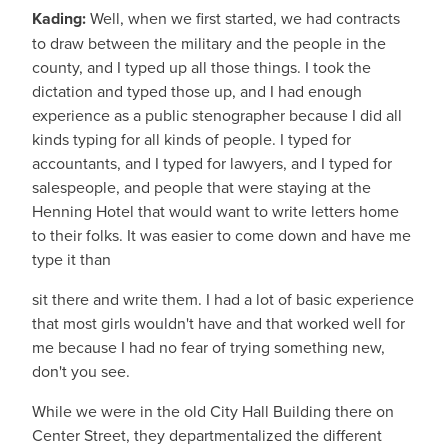
Kading:
Well, when we first started, we had contracts
to draw between the military and the people in the
county, and I typed up all those things. I took the
dictation and typed those up, and I had enough
experience as a public stenographer because I did all
kinds typing for all kinds of people. I typed for
accountants, and I typed for lawyers, and I typed for
salespeople, and people that were staying at the
Henning Hotel that would want to write letters home
to their folks. It was easier to come down and have me
type it than
sit there and write them. I had a lot of basic experience
that most girls wouldn't have and that worked well for
me because I had no fear of trying something new,
don't you see.
While we were in the old City Hall Building there on
Center Street, they departmentalized the different