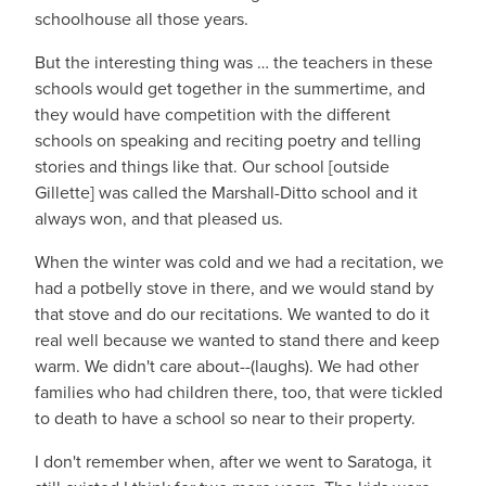
schoolhouse all those years.
But the interesting thing was … the teachers in these
schools would get together in the summertime, and
they would have competition with the different
schools on speaking and reciting poetry and telling
stories and things like that. Our school [outside
Gillette] was called the Marshall-Ditto school and it
always won, and that pleased us.
When the winter was cold and we had a recitation, we
had a potbelly stove in there, and we would stand by
that stove and do our recitations. We wanted to do it
real well because we wanted to stand there and keep
warm. We didn't care about--(laughs). We had other
families who had children there, too, that were tickled
to death to have a school so near to their property.
I don't remember when, after we went to Saratoga, it