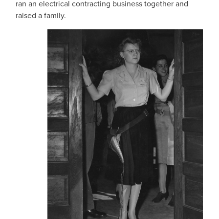
ran an electrical contracting business together and
raised a family.