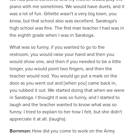
piano with me sometimes. We would have duets, and it
was a lot of fun. Gillette wasn't a very big town, you
know, but that school also was excellent. Saratoga's
high school was fine. The first man teacher I had was in
the eighth grade when I was in Saratoga.
What was so funny, if you wanted to go to the
restroom, you would raise your hand and then you
would show one, and then if you needed to be a little
longer, you would point two fingers, and then the
teacher would nod. You would go put a mark on the
door as you went out and [when you] came back in,
you rubbed it out. We started doing that when we were
in Saratoga. I thought it was so funny, and I started to
laugh and the teacher wanted to know what was so
funny. I tried to explain to her how I felt, but she didn't
appreciate it at all. (laughs).
Bornman:
How did you come to work on the Army