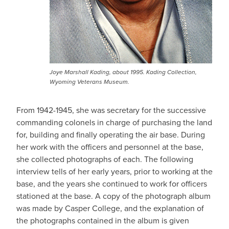
Joye Marshall Kading, about 1995. Kading Collection,
Wyoming Veterans Museum.
From 1942-1945, she was secretary for the successive
commanding colonels in charge of purchasing the land
for, building and finally operating the air base. During
her work with the officers and personnel at the base,
she collected photographs of each. The following
interview tells of her early years, prior to working at the
base, and the years she continued to work for officers
stationed at the base. A copy of the photograph album
was made by Casper College, and the explanation of
the photographs contained in the album is given