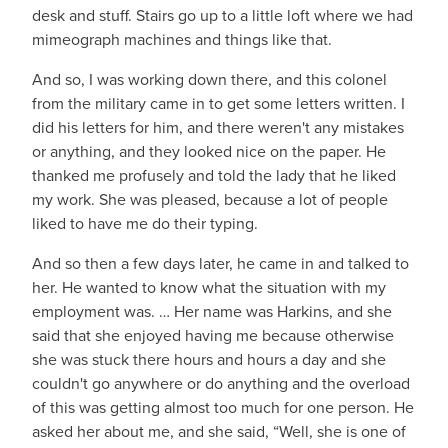
desk and stuff. Stairs go up to a little loft where we had
mimeograph machines and things like that.
And so, I was working down there, and this colonel
from the military came in to get some letters written. I
did his letters for him, and there weren't any mistakes
or anything, and they looked nice on the paper. He
thanked me profusely and told the lady that he liked
my work. She was pleased, because a lot of people
liked to have me do their typing.
And so then a few days later, he came in and talked to
her. He wanted to know what the situation with my
employment was. … Her name was Harkins, and she
said that she enjoyed having me because otherwise
she was stuck there hours and hours a day and she
couldn't go anywhere or do anything and the overload
of this was getting almost too much for one person. He
asked her about me, and she said, “Well, she is one of