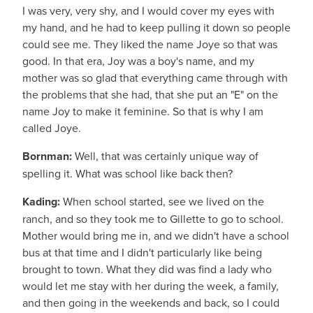
I was very, very shy, and I would cover my eyes with
my hand, and he had to keep pulling it down so people
could see me. They liked the name Joye so that was
good. In that era, Joy was a boy's name, and my
mother was so glad that everything came through with
the problems that she had, that she put an "E" on the
name Joy to make it feminine. So that is why I am
called Joye.
Bornman:
Well, that was certainly unique way of
spelling it. What was school like back then?
Kading:
When school started, see we lived on the
ranch, and so they took me to Gillette to go to school.
Mother would bring me in, and we didn't have a school
bus at that time and I didn't particularly like being
brought to town. What they did was find a lady who
would let me stay with her during the week, a family,
and then going in the weekends and back, so I could