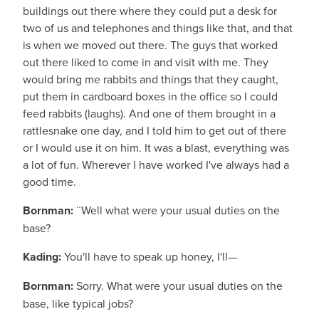
buildings out there where they could put a desk for
two of us and telephones and things like that, and that
is when we moved out there. The guys that worked
out there liked to come in and visit with me. They
would bring me rabbits and things that they caught,
put them in cardboard boxes in the office so I could
feed rabbits (laughs). And one of them brought in a
rattlesnake one day, and I told him to get out of there
or I would use it on him. It was a blast, everything was
a lot of fun. Wherever I have worked I've always had a
good time.
Bornman:
¨Well what were your usual duties on the
base?
Kading:
You'll have to speak up honey, I'll—
Bornman:
Sorry. What were your usual duties on the
base, like typical jobs?