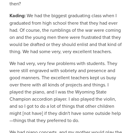
then?
Kading:
We had the biggest graduating class when I
graduated from high school there that they had ever
had. Of course, the rumblings of the war were coming
on and the young men there were frustrated that they
would be drafted or they should enlist and that kind of
thing. We had some very, very excellent teachers.
We had very, very few problems with students. They
were still engraved with sobriety and presence and
good manners. The excellent teachers kept us busy
over there with all kinds of projects and things. I
played the piano, and I was the Wyoming State
Champion accordion player. I also played the violin,
and so I got to do a lot of things that other children
might [not have] if they didn't have some outside help
—things that they preferred to do.
We had piano concerts, and my mother would play the