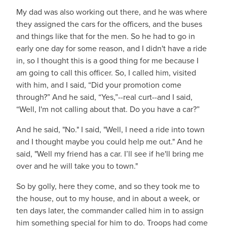
My dad was also working out there, and he was where
they assigned the cars for the officers, and the buses
and things like that for the men. So he had to go in
early one day for some reason, and I didn't have a ride
in, so I thought this is a good thing for me because I
am going to call this officer. So, I called him, visited
with him, and I said, “Did your promotion come
through?” And he said, “Yes,”--real curt--and I said,
“Well, I'm not calling about that. Do you have a car?”
And he said, "No." I said, "Well, I need a ride into town
and I thought maybe you could help me out." And he
said, "Well my friend has a car. I’ll see if he'll bring me
over and he will take you to town."
So by golly, here they come, and so they took me to
the house, out to my house, and in about a week, or
ten days later, the commander called him in to assign
him something special for him to do. Troops had come