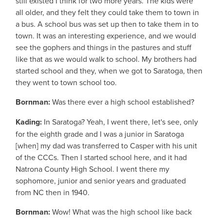
still existed I think for two more years. The kids were
all older, and they felt they could take them to town in
a bus. A school bus was set up then to take them in to
town. It was an interesting experience, and we would
see the gophers and things in the pastures and stuff
like that as we would walk to school. My brothers had
started school and they, when we got to Saratoga, then
they went to town school too.
Bornman:
Was there ever a high school established?
Kading:
In Saratoga? Yeah, I went there, let's see, only
for the eighth grade and I was a junior in Saratoga
[when] my dad was transferred to Casper with his unit
of the CCCs. Then I started school here, and it had
Natrona County High School. I went there my
sophomore, junior and senior years and graduated
from NC then in 1940.
Bornman:
Wow! What was the high school like back