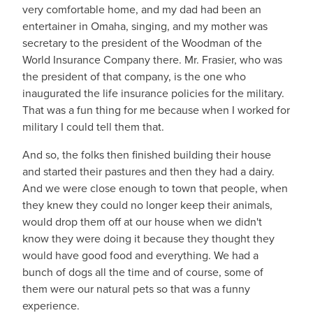
very comfortable home, and my dad had been an
entertainer in Omaha, singing, and my mother was
secretary to the president of the Woodman of the
World Insurance Company there. Mr. Frasier, who was
the president of that company, is the one who
inaugurated the life insurance policies for the military.
That was a fun thing for me because when I worked for
military I could tell them that.
And so, the folks then finished building their house
and started their pastures and then they had a dairy.
And we were close enough to town that people, when
they knew they could no longer keep their animals,
would drop them off at our house when we didn't
know they were doing it because they thought they
would have good food and everything. We had a
bunch of dogs all the time and of course, some of
them were our natural pets so that was a funny
experience.