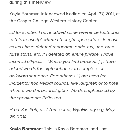
during this interview.
Kayla Bornman interviewed Kading on April 27, 2011, at
the Casper College Western History Center.
Editor's notes: I have added some reference footnotes
to this transcript where I thought appropriate. In most
cases I have deleted redundant ands, ers, uhs, buts,
false starts, etc. If I deleted an entire phrase, I have
inserted ellipses ... Where you find brackets [ ] I have
added words for explanation or to complete an
awkward sentence. Parentheses ( ) are used for
incidental non-verbal sounds, like laughter, or to note
when a word is unintelligible. Words emphasized by
the speaker are italicized.
~Lori Van Pelt, assistant editor, WyoHistory.org, May
26, 2014
Kayla Bornman:
This is Kayla Bornman, and I am