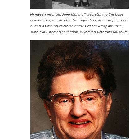
Nineteen-year-old Joye Marshall, secretary to the base
commander, secures the Headquarters stenographer pool
during a training exercise at the Casper Army Air Base,
June 1942. Kading collection, Wyoming Veterans Museum.