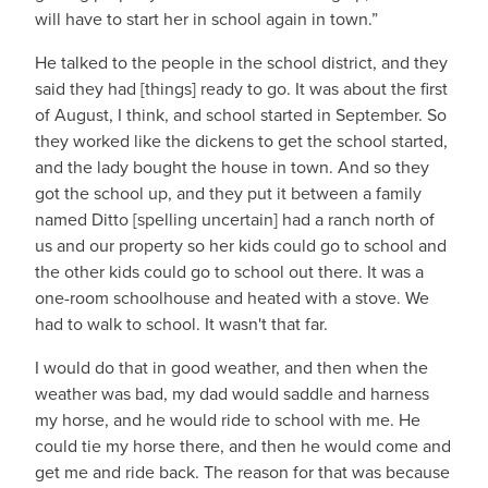
will have to start her in school again in town.”
He talked to the people in the school district, and they
said they had [things] ready to go. It was about the first
of August, I think, and school started in September. So
they worked like the dickens to get the school started,
and the lady bought the house in town. And so they
got the school up, and they put it between a family
named Ditto [spelling uncertain] had a ranch north of
us and our property so her kids could go to school and
the other kids could go to school out there. It was a
one-room schoolhouse and heated with a stove. We
had to walk to school. It wasn't that far.
I would do that in good weather, and then when the
weather was bad, my dad would saddle and harness
my horse, and he would ride to school with me. He
could tie my horse there, and then he would come and
get me and ride back. The reason for that was because