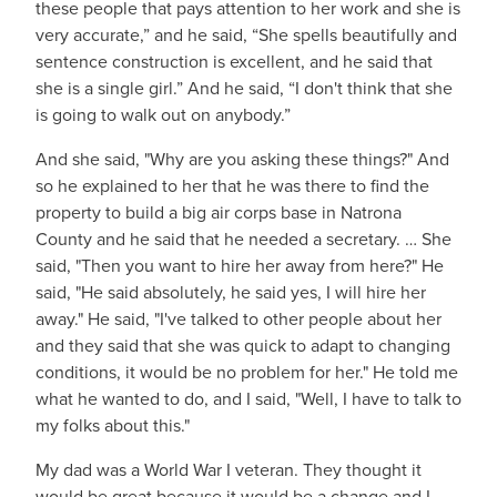
these people that pays attention to her work and she is
very accurate,” and he said, “She spells beautifully and
sentence construction is excellent, and he said that
she is a single girl.” And he said, “I don't think that she
is going to walk out on anybody.”
And she said, "Why are you asking these things?" And
so he explained to her that he was there to find the
property to build a big air corps base in Natrona
County and he said that he needed a secretary. … She
said, "Then you want to hire her away from here?" He
said, "He said absolutely, he said yes, I will hire her
away." He said, "I've talked to other people about her
and they said that she was quick to adapt to changing
conditions, it would be no problem for her." He told me
what he wanted to do, and I said, "Well, I have to talk to
my folks about this."
My dad was a World War I veteran. They thought it
would be great because it would be a change and I