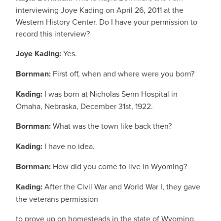
interviewing Joye Kading on April 26, 2011 at the
Western History Center. Do I have your permission to
record this interview?
Joye Kading:
Yes.
Bornman:
First off, when and where were you born?
Kading:
I was born at Nicholas Senn Hospital in
Omaha, Nebraska, December 31st, 1922.
Bornman:
What was the town like back then?
Kading:
I have no idea.
Bornman:
How did you come to live in Wyoming?
Kading:
After the Civil War and World War I, they gave
the veterans permission
to prove up on homesteads in the state of Wyoming,