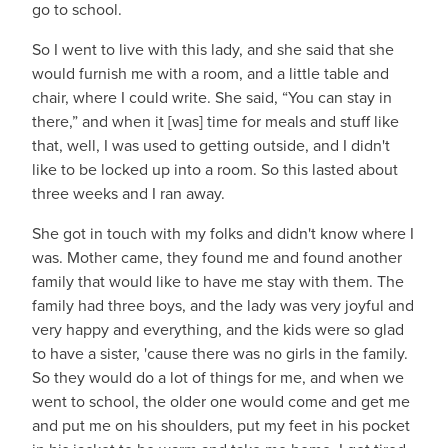
go to school.
So I went to live with this lady, and she said that she
would furnish me with a room, and a little table and
chair, where I could write. She said, “You can stay in
there,” and when it [was] time for meals and stuff like
that, well, I was used to getting outside, and I didn't
like to be locked up into a room. So this lasted about
three weeks and I ran away.
She got in touch with my folks and didn't know where I
was. Mother came, they found me and found another
family that would like to have me stay with them. The
family had three boys, and the lady was very joyful and
very happy and everything, and the kids were so glad
to have a sister, 'cause there was no girls in the family.
So they would do a lot of things for me, and when we
went to school, the older one would come and get me
and put me on his shoulders, put my feet in his pocket