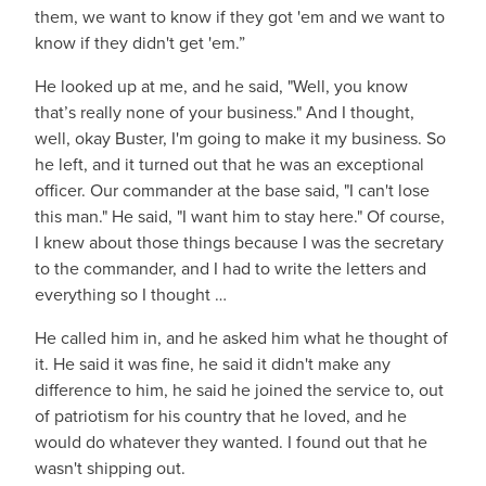
them, we want to know if they got 'em and we want to
know if they didn't get 'em.”
He looked up at me, and he said, "Well, you know
that’s really none of your business." And I thought,
well, okay Buster, I'm going to make it my business. So
he left, and it turned out that he was an exceptional
officer. Our commander at the base said, "I can't lose
this man." He said, "I want him to stay here." Of course,
I knew about those things because I was the secretary
to the commander, and I had to write the letters and
everything so I thought …
He called him in, and he asked him what he thought of
it. He said it was fine, he said it didn't make any
difference to him, he said he joined the service to, out
of patriotism for his country that he loved, and he
would do whatever they wanted. I found out that he
wasn't shipping out.