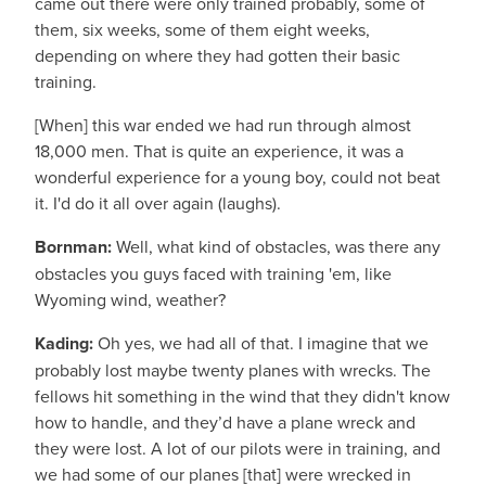
came out there were only trained probably, some of
them, six weeks, some of them eight weeks,
depending on where they had gotten their basic
training.
[When] this war ended we had run through almost
18,000 men. That is quite an experience, it was a
wonderful experience for a young boy, could not beat
it. I'd do it all over again (laughs).
Bornman:
Well, what kind of obstacles, was there any
obstacles you guys faced with training 'em, like
Wyoming wind, weather?
Kading:
Oh yes, we had all of that. I imagine that we
probably lost maybe twenty planes with wrecks. The
fellows hit something in the wind that they didn't know
how to handle, and they’d have a plane wreck and
they were lost. A lot of our pilots were in training, and
we had some of our planes [that] were wrecked in