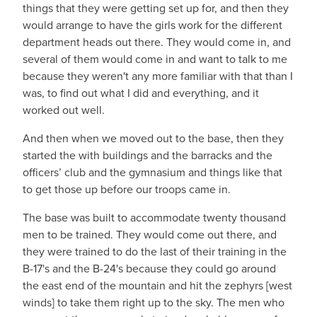
things that they were getting set up for, and then they
would arrange to have the girls work for the different
department heads out there. They would come in, and
several of them would come in and want to talk to me
because they weren't any more familiar with that than I
was, to find out what I did and everything, and it
worked out well.
And then when we moved out to the base, then they
started the with buildings and the barracks and the
officers’ club and the gymnasium and things like that
to get those up before our troops came in.
The base was built to accommodate twenty thousand
men to be trained. They would come out there, and
they were trained to do the last of their training in the
B-17's and the B-24's because they could go around
the east end of the mountain and hit the zephyrs [west
winds] to take them right up to the sky. The men who