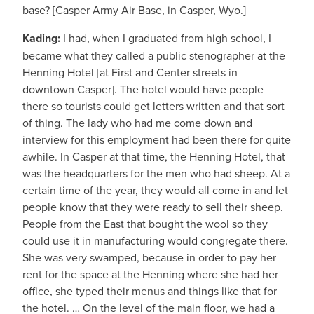
base? [Casper Army Air Base, in Casper, Wyo.]
Kading:
I had, when I graduated from high school, I
became what they called a public stenographer at the
Henning Hotel [at First and Center streets in
downtown Casper]. The hotel would have people
there so tourists could get letters written and that sort
of thing. The lady who had me come down and
interview for this employment had been there for quite
awhile. In Casper at that time, the Henning Hotel, that
was the headquarters for the men who had sheep. At a
certain time of the year, they would all come in and let
people know that they were ready to sell their sheep.
People from the East that bought the wool so they
could use it in manufacturing would congregate there.
She was very swamped, because in order to pay her
rent for the space at the Henning where she had her
office, she typed their menus and things like that for
the hotel. … On the level of the main floor, we had a