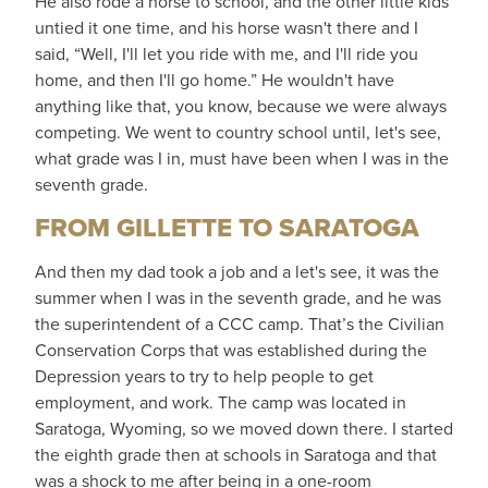
He also rode a horse to school, and the other little kids
untied it one time, and his horse wasn't there and I
said, “Well, I'll let you ride with me, and I'll ride you
home, and then I'll go home.” He wouldn't have
anything like that, you know, because we were always
competing. We went to country school until, let's see,
what grade was I in, must have been when I was in the
seventh grade.
FROM GILLETTE TO SARATOGA
And then my dad took a job and a let's see, it was the
summer when I was in the seventh grade, and he was
the superintendent of a CCC camp. That’s the Civilian
Conservation Corps that was established during the
Depression years to try to help people to get
employment, and work. The camp was located in
Saratoga, Wyoming, so we moved down there. I started
the eighth grade then at schools in Saratoga and that
was a shock to me after being in a one-room