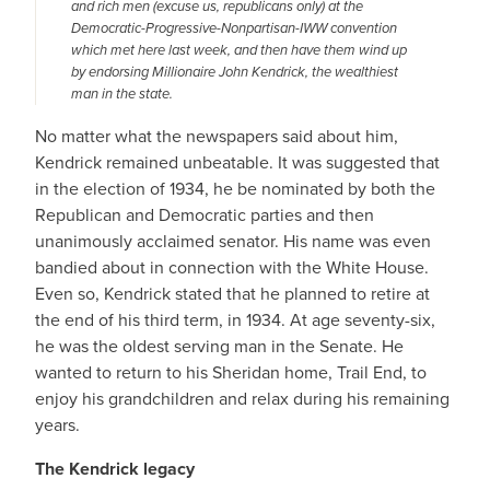
and rich men (excuse us, republicans only) at the
Democratic-Progressive-Nonpartisan-IWW convention
which met here last week, and then have them wind up
by endorsing Millionaire John Kendrick, the wealthiest
man in the state.
No matter what the newspapers said about him,
Kendrick remained unbeatable. It was suggested that
in the election of 1934, he be nominated by both the
Republican and Democratic parties and then
unanimously acclaimed senator. His name was even
bandied about in connection with the White House.
Even so, Kendrick stated that he planned to retire at
the end of his third term, in 1934. At age seventy-six,
he was the oldest serving man in the Senate. He
wanted to return to his Sheridan home, Trail End, to
enjoy his grandchildren and relax during his remaining
years.
The Kendrick legacy