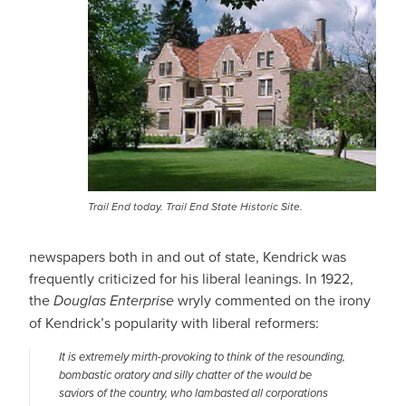
Trail End today. Trail End State Historic Site.
newspapers both in and out of state, Kendrick was
frequently criticized for his liberal leanings. In 1922,
the
Douglas Enterprise
wryly commented on the irony
of Kendrick’s popularity with liberal reformers:
It is extremely mirth-provoking to think of the resounding,
bombastic oratory and silly chatter of the would be
saviors of the country, who lambasted all corporations