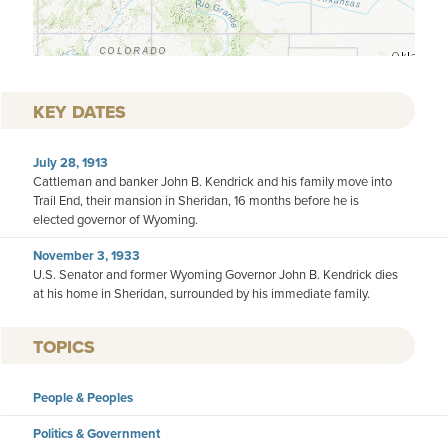
KEY DATES
July 28, 1913
Cattleman and banker John B. Kendrick and his family move into
Trail End, their mansion in Sheridan, 16 months before he is
elected governor of Wyoming.
November 3, 1933
U.S. Senator and former Wyoming Governor John B. Kendrick dies
at his home in Sheridan, surrounded by his immediate family.
TOPICS
People & Peoples
Politics & Government