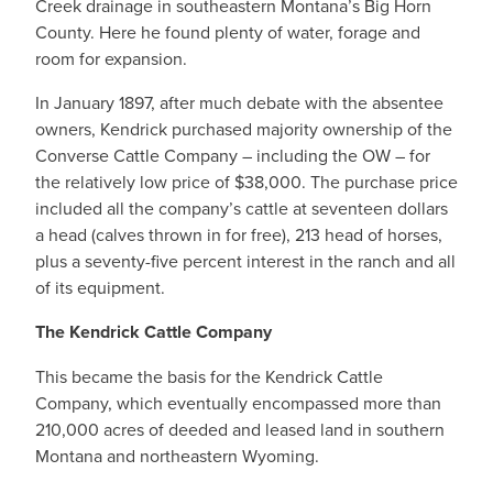
Creek drainage in southeastern Montana’s Big Horn
County. Here he found plenty of water, forage and
room for expansion.
In January 1897, after much debate with the absentee
owners, Kendrick purchased majority ownership of the
Converse Cattle Company – including the OW – for
the relatively low price of $38,000. The purchase price
included all the company’s cattle at seventeen dollars
a head (calves thrown in for free), 213 head of horses,
plus a seventy-five percent interest in the ranch and all
of its equipment.
The Kendrick Cattle Company
This became the basis for the Kendrick Cattle
Company, which eventually encompassed more than
210,000 acres of deeded and leased land in southern
Montana and northeastern Wyoming.