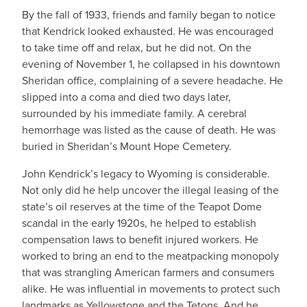
By the fall of 1933, friends and family began to notice
that Kendrick looked exhausted. He was encouraged
to take time off and relax, but he did not. On the
evening of November 1, he collapsed in his downtown
Sheridan office, complaining of a severe headache. He
slipped into a coma and died two days later,
surrounded by his immediate family. A cerebral
hemorrhage was listed as the cause of death. He was
buried in Sheridan’s Mount Hope Cemetery.
John Kendrick’s legacy to Wyoming is considerable.
Not only did he help uncover the illegal leasing of the
state’s oil reserves at the time of the Teapot Dome
scandal in the early 1920s, he helped to establish
compensation laws to benefit injured workers. He
worked to bring an end to the meatpacking monopoly
that was strangling American farmers and consumers
alike. He was influential in movements to protect such
landmarks as Yellowstone and the Tetons. And he