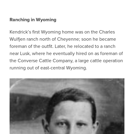
Ranching in Wyoming
Kendrick’s first Wyoming home was on the Charles
Wulfjen ranch north of Cheyenne; soon he became
foreman of the outfit. Later, he relocated to a ranch
near Lusk, where he eventually hired on as foreman of
the Converse Cattle Company, a large cattle operation
running out of east-central Wyoming.