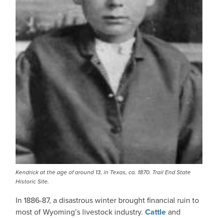
Kendrick at the age of around 13, in Texas, ca. 1870. Trail End State
Historic Site.
In 1886-87, a disastrous winter brought financial ruin to
most of Wyoming’s livestock industry.
Cattle
and