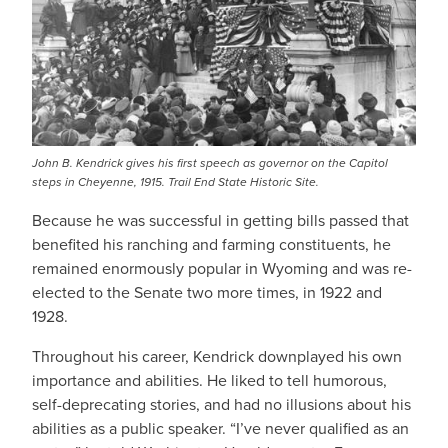
John B. Kendrick gives his first speech as governor on the Capitol
steps in Cheyenne, 1915. Trail End State Historic Site.
Because he was successful in getting bills passed that
benefited his ranching and farming constituents, he
remained enormously popular in Wyoming and was re-
elected to the Senate two more times, in 1922 and
1928.
Throughout his career, Kendrick downplayed his own
importance and abilities. He liked to tell humorous,
self-deprecating stories, and had no illusions about his
abilities as a public speaker. “I’ve never qualified as an