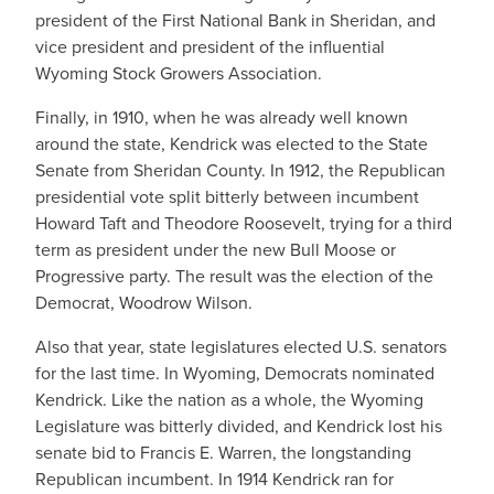
president of the First National Bank in Sheridan, and
vice president and president of the influential
Wyoming Stock Growers Association.
Finally, in 1910, when he was already well known
around the state, Kendrick was elected to the State
Senate from Sheridan County. In 1912, the Republican
presidential vote split bitterly between incumbent
Howard Taft and Theodore Roosevelt, trying for a third
term as president under the new Bull Moose or
Progressive party. The result was the election of the
Democrat, Woodrow Wilson.
Also that year, state legislatures elected U.S. senators
for the last time. In Wyoming, Democrats nominated
Kendrick. Like the nation as a whole, the Wyoming
Legislature was bitterly divided, and Kendrick lost his
senate bid to Francis E. Warren, the longstanding
Republican incumbent. In 1914 Kendrick ran for