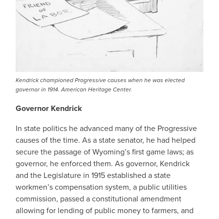
Kendrick championed Progressive causes when he was elected
governor in 1914. American Heritage Center.
Governor Kendrick
In state politics he advanced many of the Progressive
causes of the time. As a state senator, he had helped
secure the passage of Wyoming’s first game laws; as
governor, he enforced them. As governor, Kendrick
and the Legislature in 1915 established a state
workmen’s compensation system, a public utilities
commission, passed a constitutional amendment
allowing for lending of public money to farmers, and