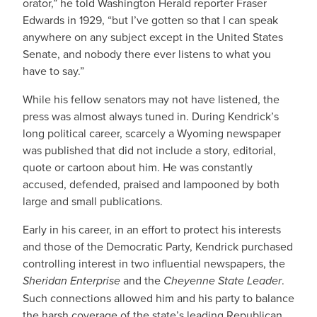
orator,” he told Washington Herald reporter Fraser
Edwards in 1929, “but I’ve gotten so that I can speak
anywhere on any subject except in the United States
Senate, and nobody there ever listens to what you
have to say.”
While his fellow senators may not have listened, the
press was almost always tuned in. During Kendrick’s
long political career, scarcely a Wyoming newspaper
was published that did not include a story, editorial,
quote or cartoon about him. He was constantly
accused, defended, praised and lampooned by both
large and small publications.
Early in his career, in an effort to protect his interests
and those of the Democratic Party, Kendrick purchased
controlling interest in two influential newspapers, the
Sheridan Enterprise
and the
Cheyenne State Leader
.
Such connections allowed him and his party to balance
the harsh coverage of the state’s leading Republican