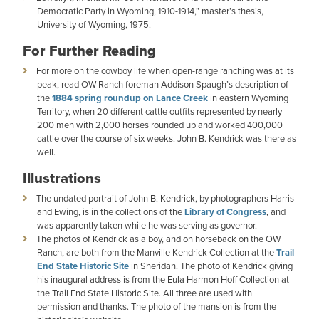
Democratic Party in Wyoming, 1910-1914,” master’s thesis,
University of Wyoming, 1975.
For Further Reading
For more on the cowboy life when open-range ranching was at its
peak, read OW Ranch foreman Addison Spaugh’s description of
the
1884 spring roundup on Lance Creek
in eastern Wyoming
Territory, when 20 different cattle outfits represented by nearly
200 men with 2,000 horses rounded up and worked 400,000
cattle over the course of six weeks. John B. Kendrick was there as
well.
Illustrations
The undated portrait of John B. Kendrick, by photographers Harris
and Ewing, is in the collections of the
Library of Congress
, and
was apparently taken while he was serving as governor.
The photos of Kendrick as a boy, and on horseback on the OW
Ranch, are both from the Manville Kendrick Collection at the
Trail
End State Historic Site
in Sheridan. The photo of Kendrick giving
his inaugural address is from the Eula Harmon Hoff Collection at
the Trail End State Historic Site. All three are used with
permission and thanks. The photo of the mansion is from the