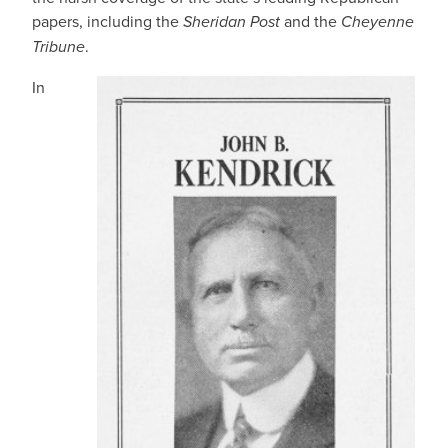
papers, including the
Sheridan Post
and the
Cheyenne
Tribune
.
In