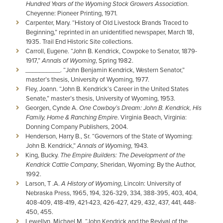
Hundred Years of the Wyoming Stock Growers Association
.
Cheyenne: Pioneer Printing, 1971.
Carpenter, Mary. “History of Old Livestock Brands Traced to
Beginning,” reprinted in an unidentified newspaper, March 18,
1935. Trail End Historic Site collections.
Carroll, Eugene. “John B. Kendrick, Cowpoke to Senator, 1879-
1917,”
Annals of Wyoming
, Spring 1982.
__________. “John Benjamin Kendrick, Western Senator,”
master’s thesis, University of Wyoming, 1977.
Fley, Joann. “John B. Kendrick’s Career in the United States
Senate,” master’s thesis, University of Wyoming, 1953.
Georgen, Cynde A.
One Cowboy’s Dream: John B. Kendrick, His
Family, Home & Ranching Empire
. Virginia Beach, Virginia:
Donning Company Publishers, 2004.
Henderson, Harry B., Sr. “Governors of the State of Wyoming:
John B. Kendrick,”
Annals of Wyoming
, 1943.
King, Bucky.
The Empire Builders: The Development of the
Kendrick Cattle Company
, Sheridan, Wyoming: By the Author,
1992.
Larson, T .A.
A History of Wyoming
, Lincoln: University of
Nebraska Press, 1965, 194, 326-329, 334, 388-395, 403, 404,
408-409, 418-419, 421-423, 426-427, 429, 432, 437, 441, 448-
450, 455.
Lewellyn, Michael M. “John Kendrick and the Revival of the