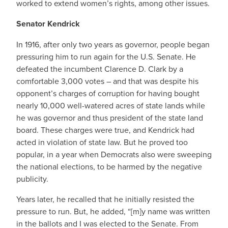
worked to extend women’s rights, among other issues.
Senator Kendrick
In 1916, after only two years as governor, people began
pressuring him to run again for the U.S. Senate. He
defeated the incumbent Clarence D. Clark by a
comfortable 3,000 votes – and that was despite his
opponent’s charges of corruption for having bought
nearly 10,000 well-watered acres of state lands while
he was governor and thus president of the state land
board. These charges were true, and Kendrick had
acted in violation of state law. But he proved too
popular, in a year when Democrats also were sweeping
the national elections, to be harmed by the negative
publicity.
Years later, he recalled that he initially resisted the
pressure to run. But, he added, “[m]y name was written
in the ballots and I was elected to the Senate. From