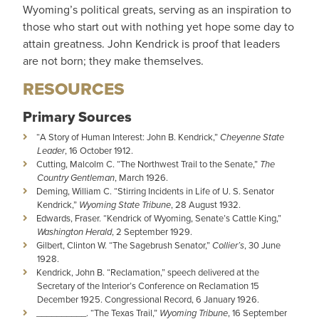
Wyoming’s political greats, serving as an inspiration to
those who start out with nothing yet hope some day to
attain greatness. John Kendrick is proof that leaders
are not born; they make themselves.
RESOURCES
Primary Sources
“A Story of Human Interest: John B. Kendrick,”
Cheyenne State
Leader
, 16 October 1912.
Cutting, Malcolm C. “The Northwest Trail to the Senate,”
The
Country Gentleman
, March 1926.
Deming, William C. “Stirring Incidents in Life of U. S. Senator
Kendrick,”
Wyoming State Tribune
, 28 August 1932.
Edwards, Fraser. “Kendrick of Wyoming, Senate’s Cattle King,”
Washington Herald
, 2 September 1929.
Gilbert, Clinton W. “The Sagebrush Senator,”
Collier’s
, 30 June
1928.
Kendrick, John B. “Reclamation,” speech delivered at the
Secretary of the Interior’s Conference on Reclamation 15
December 1925. Congressional Record, 6 January 1926.
__________. “The Texas Trail,”
Wyoming Tribune
, 16 September