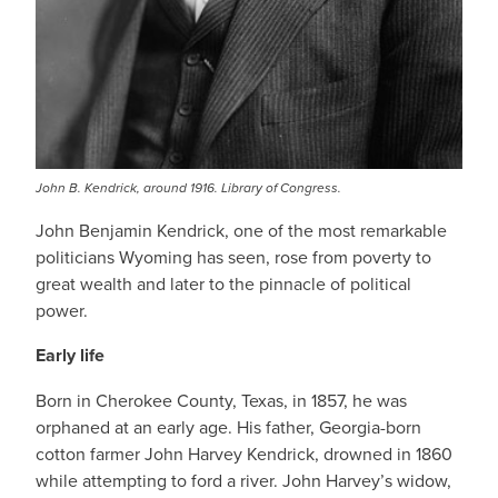
John B. Kendrick, around 1916. Library of Congress.
John Benjamin Kendrick, one of the most remarkable
politicians Wyoming has seen, rose from poverty to
great wealth and later to the pinnacle of political
power.
Early life
Born in Cherokee County, Texas, in 1857, he was
orphaned at an early age. His father, Georgia-born
cotton farmer John Harvey Kendrick, drowned in 1860
while attempting to ford a river. John Harvey’s widow,