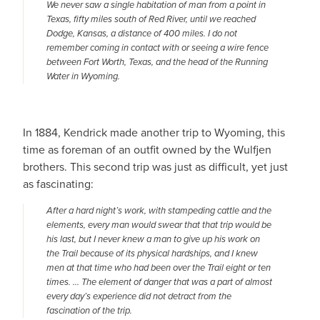
We never saw a single habitation of man from a point in
Texas, fifty miles south of Red River, until we reached
Dodge, Kansas, a distance of 400 miles. I do not
remember coming in contact with or seeing a wire fence
between Fort Worth, Texas, and the head of the Running
Water in Wyoming
.
In 1884, Kendrick made another trip to Wyoming, this
time as foreman of an outfit owned by the Wulfjen
brothers. This second trip was just as difficult, yet just
as fascinating:
After a hard night’s work, with stampeding cattle and the
elements, every man would swear that that trip would be
his last, but I never knew a man to give up his work on
the Trail because of its physical hardships, and I knew
men at that time who had been over the Trail eight or ten
times. … The element of danger that was a part of almost
every day’s experience did not detract from the
fascination of the trip.