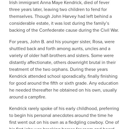
Irish immigrant Anna Maye Kendrick, died of fever
three years later, leaving two children to fend for
themselves. Though John Harvey had left behind a
considerable estate, it was lost during the family’s
backing of the Confederate cause during the Civil War.
For years, John B. and his younger sister, Rosa, were
shuttled back and forth among aunts, uncles and a
variety of older half-brothers and sisters. Some were
distantly affectionate, others downright brutal in their
treatment of the two orphans. During these years
Kendrick attended school sporadically, finally finishing
for good around the fifth or sixth grade. Any education
he needed thereafter he obtained on his own, usually
around a campfire.
Kendrick rarely spoke of his early childhood, preferring
to begin his personal anecdotes around the time he
first went out on his own as a fledgling cowboy. One of