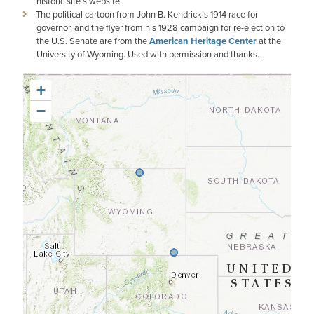
historic site’s website.
The political cartoon from John B. Kendrick’s 1914 race for
governor, and the flyer from his 1928 campaign for re-election to
the U.S. Senate are from the
American Heritage Center
at the
University of Wyoming. Used with permission and thanks.
+
−