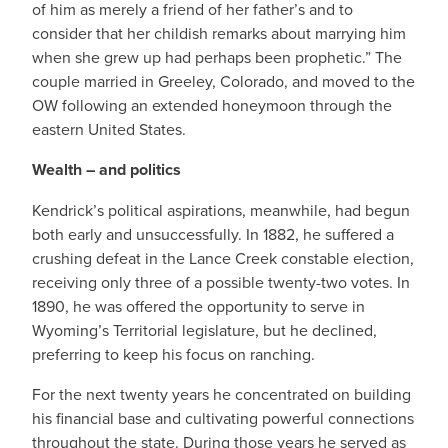
of him as merely a friend of her father’s and to
consider that her childish remarks about marrying him
when she grew up had perhaps been prophetic.” The
couple married in Greeley, Colorado, and moved to the
OW following an extended honeymoon through the
eastern United States.
Wealth – and politics
Kendrick’s political aspirations, meanwhile, had begun
both early and unsuccessfully. In 1882, he suffered a
crushing defeat in the Lance Creek constable election,
receiving only three of a possible twenty-two votes. In
1890, he was offered the opportunity to serve in
Wyoming’s Territorial legislature, but he declined,
preferring to keep his focus on ranching.
For the next twenty years he concentrated on building
his financial base and cultivating powerful connections
throughout the state. During those years he served as