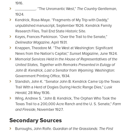
1916.
__________. “The Unromantic West,”
The Country Gentleman
,
1924.
Kendrick, Rosa-Maye. “Fragments of My Trip with Daddy,”
unpublished manuscript, September 1926. Kendrick Family
Research Files, Trail End State Historic Site.
Keyes, Frances Parkinson. “Over the Trail to the Senate,”
Delineator Magazine
, April 1931.
Knappen, Theodore M. “The West at Washington: Significant
News from the Nation’s Capital,”
Sunset Magazine
, June 1924.
Memorial Services Held in the House of Representatives of the
United States, Together with Remarks Presented in Eulogy of
John B. Kendrick, Last a Senator from Wyoming
. Washington:
Government Printing Office, 1934.
Standish, John K. “Senator John B. Kendrick Came Up the Texas
Trail With a Herd of Dogies During Hectic Range Dies,”
Lusk
Herald
, 28 May 1936.
Wing, Andrew S. “John B. Kendrick, The Orphan Who Took the
Texas Trail to a 200,000 Acre Ranch and the U. S. Senate,”
Farm
and Fireside
, November 1927.
Secondary Sources
Burroughs, John Rolfe.
Guardian of the Grasslands: The First