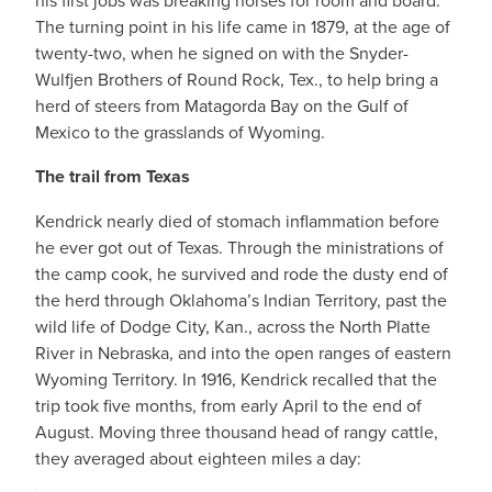
his first jobs was breaking horses for room and board.
The turning point in his life came in 1879, at the age of
twenty-two, when he signed on with the Snyder-
Wulfjen Brothers of Round Rock, Tex., to help bring a
herd of steers from Matagorda Bay on the Gulf of
Mexico to the grasslands of Wyoming.
The trail from Texas
Kendrick nearly died of stomach inflammation before
he ever got out of Texas. Through the ministrations of
the camp cook, he survived and rode the dusty end of
the herd through Oklahoma’s Indian Territory, past the
wild life of Dodge City, Kan., across the North Platte
River in Nebraska, and into the open ranges of eastern
Wyoming Territory. In 1916, Kendrick recalled that the
trip took five months, from early April to the end of
August. Moving three thousand head of rangy cattle,
they averaged about eighteen miles a day: