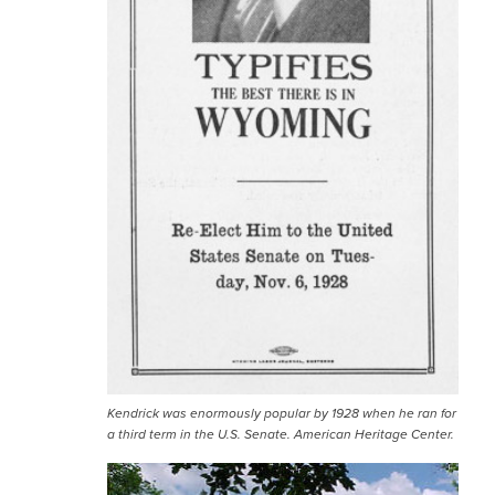
Kendrick was enormously popular by 1928 when he ran for
a third term in the U.S. Senate. American Heritage Center.