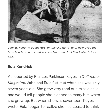
John B. Kendrick about 1895, on the OW Ranch after he moved the
brand and cattle to southeastern Montana. Trail End State Historic
Site.
Eula Kendrick
As reported by Frances Parkinson Keyes in
Delineator
Magazine
, John and Eula first met when she was only
seven years old. She grew very fond of him as a child,
and would tell people she planned to marry him when
she grew up. But when she was seventeen, Keyes
wrote, Eula “began to realize she had ceased to think