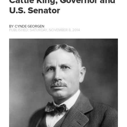
U.S. Senator
CYNDE GEORGEN
SATURDAY, NOVEMBER 8, 2014