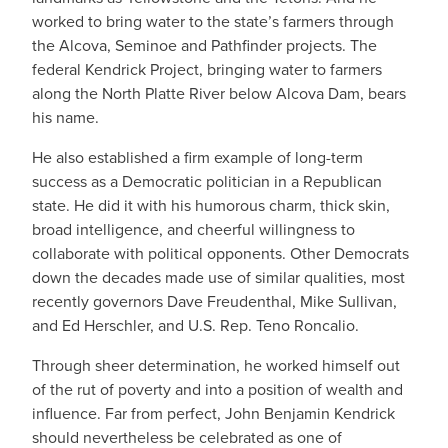
worked to bring water to the state’s farmers through
the Alcova, Seminoe and Pathfinder projects. The
federal Kendrick Project, bringing water to farmers
along the North Platte River below Alcova Dam, bears
his name.
He also established a firm example of long-term
success as a Democratic politician in a Republican
state. He did it with his humorous charm, thick skin,
broad intelligence, and cheerful willingness to
collaborate with political opponents. Other Democrats
down the decades made use of similar qualities, most
recently governors Dave Freudenthal, Mike Sullivan,
and Ed Herschler, and U.S. Rep. Teno Roncalio.
Through sheer determination, he worked himself out
of the rut of poverty and into a position of wealth and
influence. Far from perfect, John Benjamin Kendrick
should nevertheless be celebrated as one of