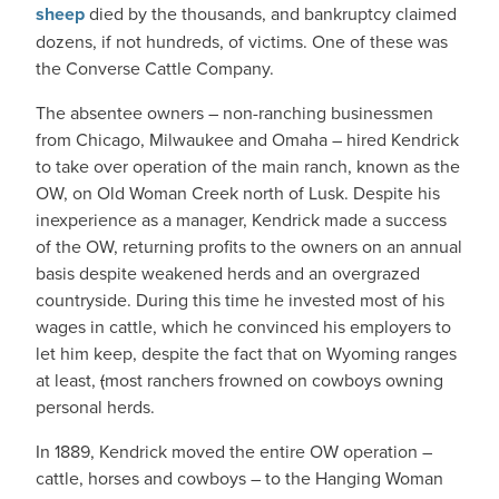
sheep
died by the thousands, and bankruptcy claimed
dozens, if not hundreds, of victims. One of these was
the Converse Cattle Company.
The absentee owners – non-ranching businessmen
from Chicago, Milwaukee and Omaha – hired Kendrick
to take over operation of the main ranch, known as the
OW, on Old Woman Creek north of Lusk. Despite his
inexperience as a manager, Kendrick made a success
of the OW, returning profits to the owners on an annual
basis despite weakened herds and an overgrazed
countryside. During this time he invested most of his
wages in cattle, which he convinced his employers to
let him keep, despite the fact that on Wyoming ranges
at least,
(
most ranchers frowned on cowboys owning
personal herds.
In 1889, Kendrick moved the entire OW operation –
cattle, horses and cowboys – to the Hanging Woman