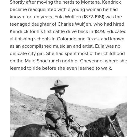
Shortly after moving the herds to Montana, Kendrick
became reacquainted with a young woman he had
known for ten years. Eula Wulfjen (1872-1961) was the
teenaged daughter of Charles Wulfjen, who had hired
Kendrick for his first cattle drive back in 1879. Educated
at finishing schools in Colorado and Texas, and known
as an accomplished musician and artist, Eula was no
delicate city girl. She had spent most of her childhood
on the Mule Shoe ranch north of Cheyenne, where she
learned to ride before she even learned to walk.