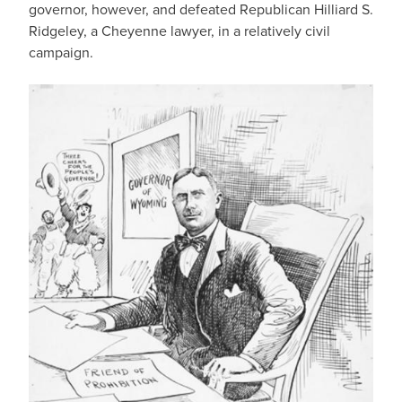
governor, however, and defeated Republican Hilliard S.
Ridgeley, a Cheyenne lawyer, in a relatively civil
campaign.