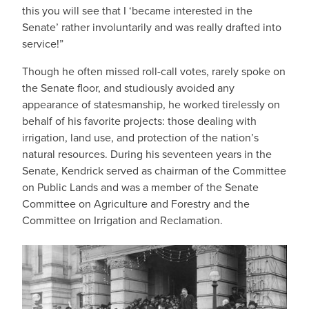
this you will see that I ‘became interested in the
Senate’ rather involuntarily and was really drafted into
service!”
Though he often missed roll-call votes, rarely spoke on
the Senate floor, and studiously avoided any
appearance of statesmanship, he worked tirelessly on
behalf of his favorite projects: those dealing with
irrigation, land use, and protection of the nation’s
natural resources. During his seventeen years in the
Senate, Kendrick served as chairman of the Committee
on Public Lands and was a member of the Senate
Committee on Agriculture and Forestry and the
Committee on Irrigation and Reclamation.