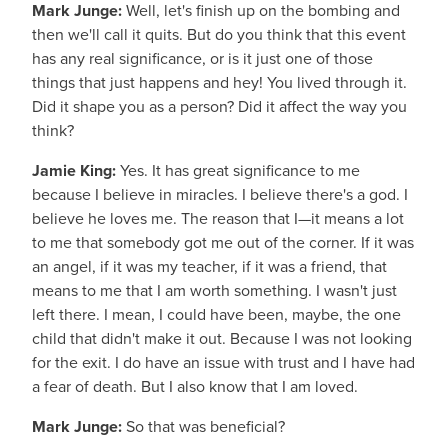
Mark Junge:
Well, let's finish up on the bombing and
then we'll call it quits. But do you think that this event
has any real significance, or is it just one of those
things that just happens and hey! You lived through it.
Did it shape you as a person? Did it affect the way you
think?
Jamie King:
Yes. It has great significance to me
because I believe in miracles. I believe there's a god. I
believe he loves me. The reason that I—it means a lot
to me that somebody got me out of the corner. If it was
an angel, if it was my teacher, if it was a friend, that
means to me that I am worth something. I wasn't just
left there. I mean, I could have been, maybe, the one
child that didn't make it out. Because I was not looking
for the exit. I do have an issue with trust and I have had
a fear of death. But I also know that I am loved.
Mark Junge:
So that was beneficial?