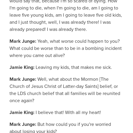
would say that, because I'm so scared of dying. How
I'm going to die, when I'm going to die, am I going to
leave five young kids, am I going to leave five old kids,
and I just thought, well, I was already there! I was
already prepared! I was already there.
Mark Junge:
Yeah, what worse could happen to you?
What could be worse than to be in a bombing incident
where you came out alive?
Jamie King:
Leaving my kids, that makes me sick.
Mark Junge:
Well, what about the Mormon [The
Church of Jesus Christ of Latter-day Saints] belief, or
the LDS church belief that all families will be reunited
once again?
Jamie King:
I believe that! With all my heart!
Mark Junge:
But how could you if you're worried
about losing your kids?