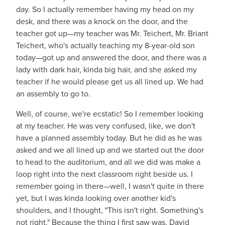
day. So I actually remember having my head on my
desk, and there was a knock on the door, and the
teacher got up—my teacher was Mr. Teichert, Mr. Briant
Teichert, who's actually teaching my 8-year-old son
today—got up and answered the door, and there was a
lady with dark hair, kinda big hair, and she asked my
teacher if he would please get us all lined up. We had
an assembly to go to.
Well, of course, we're ecstatic! So I remember looking
at my teacher. He was very confused, like, we don't
have a planned assembly today. But he did as he was
asked and we all lined up and we started out the door
to head to the auditorium, and all we did was make a
loop right into the next classroom right beside us. I
remember going in there—well, I wasn't quite in there
yet, but I was kinda looking over another kid's
shoulders, and I thought, "This isn't right. Something's
not right." Because the thing I first saw was, David