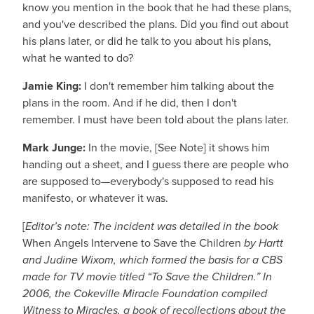
know you mention in the book that he had these plans,
and you've described the plans. Did you find out about
his plans later, or did he talk to you about his plans,
what he wanted to do?
Jamie King:
I don't remember him talking about the
plans in the room. And if he did, then I don't
remember. I must have been told about the plans later.
Mark Junge:
In the movie, [See Note] it shows him
handing out a sheet, and I guess there are people who
are supposed to—everybody's supposed to read his
manifesto, or whatever it was.
[
Editor’s note: The incident was detailed in the book
When Angels Intervene to Save the Children
by Hartt
and Judine Wixom, which formed the basis for a CBS
made for TV movie titled “To Save the Children.” In
2006, the Cokeville Miracle Foundation compiled
Witness to Miracles, a book of recollections about the