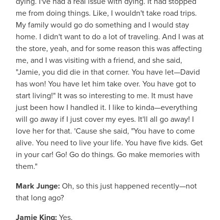
dying. I've had a real issue with dying. It had stopped
me from doing things. Like, I wouldn't take road trips.
My family would go do something and I would stay
home. I didn't want to do a lot of traveling. And I was at
the store, yeah, and for some reason this was affecting
me, and I was visiting with a friend, and she said,
"Jamie, you did die in that corner. You have let—David
has won! You have let him take over. You have got to
start living!" It was so interesting to me. It must have
just been how I handled it. I like to kinda—everything
will go away if I just cover my eyes. It'll all go away! I
love her for that. 'Cause she said, "You have to come
alive. You need to live your life. You have five kids. Get
in your car! Go! Go do things. Go make memories with
them."
Mark Junge:
Oh, so this just happened recently—not
that long ago?
Jamie King:
Yes.