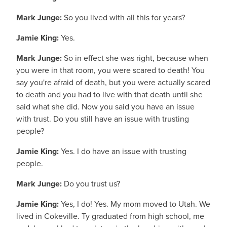
Mark Junge:
So you lived with all this for years?
Jamie King:
Yes.
Mark Junge:
So in effect she was right, because when
you were in that room, you were scared to death! You
say you're afraid of death, but you were actually scared
to death and you had to live with that death until she
said what she did. Now you said you have an issue
with trust. Do you still have an issue with trusting
people?
Jamie King:
Yes. I do have an issue with trusting
people.
Mark Junge:
Do you trust us?
Jamie King:
Yes, I do! Yes. My mom moved to Utah. We
lived in Cokeville. Ty graduated from high school, me