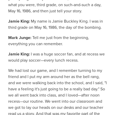
what you were, third grade, on such-and-such a day,
May 16, 1986, and then just tell your story.
Jamie King:
My name is Jamie Buckley King. I was in
third grade on May 16, 1986, the day of the bombing.
Mark Junge:
Tell me just from the beginning,
everything you can remember.
Jamie King:
I was a huge soccer fan, and at recess we
would play soccer—every lunch recess.
We had lost our game, and I remember turning to my
friend and I put my arm around her as the bell rang,
and we were walking back into the school, and I said, "I
have a feeling it's just going to be a really bad day." So
we all went back into class, and I loved—after noon
recess—our routine. We went into our classroom and
we got to lay our heads on our desks and our teacher
read us a story. And that was my favorite part of the