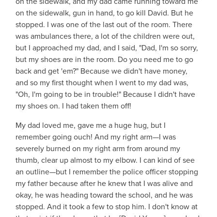
on the sidewalk, and my dad came running toward me
on the sidewalk, gun in hand, to go kill David. But he
stopped. I was one of the last out of the room. There
was ambulances there, a lot of the children were out,
but I approached my dad, and I said, "Dad, I'm so sorry,
but my shoes are in the room. Do you need me to go
back and get 'em?" Because we didn't have money,
and so my first thought when I went to my dad was,
"Oh, I'm going to be in trouble!" Because I didn't have
my shoes on. I had taken them off!
My dad loved me, gave me a huge hug, but I
remember going ouch! And my right arm—I was
severely burned on my right arm from around my
thumb, clear up almost to my elbow. I can kind of see
an outline—but I remember the police officer stopping
my father because after he knew that I was alive and
okay, he was heading toward the school, and he was
stopped. And it took a few to stop him. I don't know at