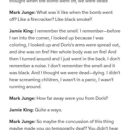
thought when the bomb went off, we were dead!
Mark Junge:
What was it like when the bomb went
off? Like a firecracker? Like black smoke?
Jamie King:
I remember the smell. I remember—before
I ran into the corner, I looked up because I was
coloring, I looked up and Doris's arms were spread out,
and she was on fire! Her whole body was on fire! And
then I turned around and I just went in the back. I don't
remember a noise. I don't remember the smell and it
was black. And I thought we were dead—dying. I didn't
hear screaming children, I wasn't in a panic, I wasn't
running around.
Mark Junge:
How far away were you from Doris?
Jamie King:
Quite a ways.
Mark Junge:
So maybe the concussion of this thing
maybe made you go temporarily deaf? You didn't hear