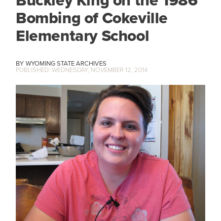
Buckley King on the 1986
Bombing of Cokeville
Elementary School
WYOMING STATE ARCHIVES
WEDNESDAY, NOVEMBER 12, 2014