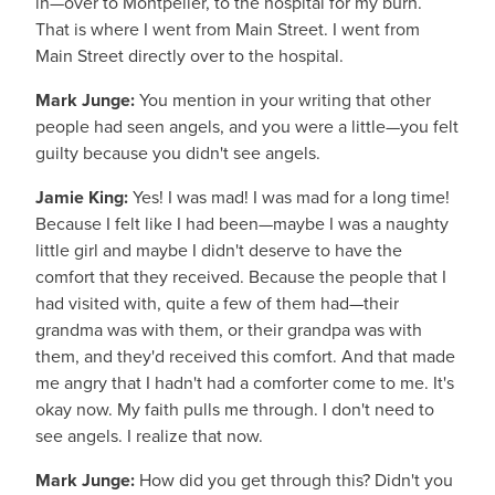
in—over to Montpelier, to the hospital for my burn.
That is where I went from Main Street. I went from
Main Street directly over to the hospital.
Mark Junge:
You mention in your writing that other
people had seen angels, and you were a little—you felt
guilty because you didn't see angels.
Jamie King:
Yes! I was mad! I was mad for a long time!
Because I felt like I had been—maybe I was a naughty
little girl and maybe I didn't deserve to have the
comfort that they received. Because the people that I
had visited with, quite a few of them had—their
grandma was with them, or their grandpa was with
them, and they'd received this comfort. And that made
me angry that I hadn't had a comforter come to me. It's
okay now. My faith pulls me through. I don't need to
see angels. I realize that now.
Mark Junge:
How did you get through this? Didn't you