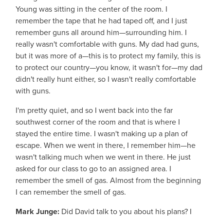
Young was sitting in the center of the room. I
remember the tape that he had taped off, and I just
remember guns all around him—surrounding him. I
really wasn't comfortable with guns. My dad had guns,
but it was more of a—this is to protect my family, this is
to protect our country—you know, it wasn't for—my dad
didn't really hunt either, so I wasn't really comfortable
with guns.
I'm pretty quiet, and so I went back into the far
southwest corner of the room and that is where I
stayed the entire time. I wasn't making up a plan of
escape. When we went in there, I remember him—he
wasn't talking much when we went in there. He just
asked for our class to go to an assigned area. I
remember the smell of gas. Almost from the beginning
I can remember the smell of gas.
Mark Junge:
Did David talk to you about his plans? I