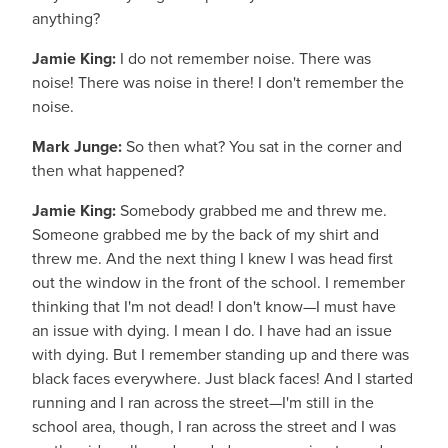
anything?
Jamie King:
I do not remember noise. There was
noise! There was noise in there! I don't remember the
noise.
Mark Junge:
So then what? You sat in the corner and
then what happened?
Jamie King:
Somebody grabbed me and threw me.
Someone grabbed me by the back of my shirt and
threw me. And the next thing I knew I was head first
out the window in the front of the school. I remember
thinking that I'm not dead! I don't know—I must have
an issue with dying. I mean I do. I have had an issue
with dying. But I remember standing up and there was
black faces everywhere. Just black faces! And I started
running and I ran across the street—I'm still in the
school area, though, I ran across the street and I was