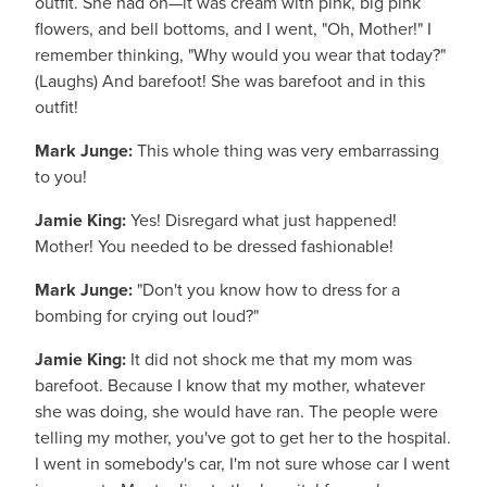
outfit. She had on—it was cream with pink, big pink
flowers, and bell bottoms, and I went, "Oh, Mother!" I
remember thinking, "Why would you wear that today?"
(Laughs) And barefoot! She was barefoot and in this
outfit!
Mark Junge:
This whole thing was very embarrassing
to you!
Jamie King:
Yes! Disregard what just happened!
Mother! You needed to be dressed fashionable!
Mark Junge:
"Don't you know how to dress for a
bombing for crying out loud?"
Jamie King:
It did not shock me that my mom was
barefoot. Because I know that my mother, whatever
she was doing, she would have ran. The people were
telling my mother, you've got to get her to the hospital.
I went in somebody's car, I'm not sure whose car I went