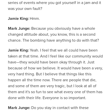
series of events where you got yourself in a jam and it
was your own fault?
Jamie King:
Hmm.
Mark Junge:
Because you obviously have a whole
changed attitude about, you know, this is a second
chance. The bombing have anything to do with that?
Jamie King:
Yeah. I feel that we all could have been
taken at that time. And I feel like our community would
have—they would have been okay through it. Just
because of how we believe. It would have been a very,
very hard thing. But I believe that things like this
happen all the time now. There are people that die,
and some of them are very tragic, but I look at all of
them and it's so fun to see what every one of them has
done with their life. Everyone is so important.
Mark Junge:
Do you stay in contact with these