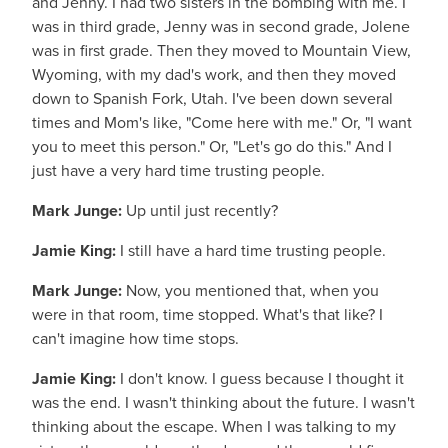
and Jenny. I had two sisters in the bombing with me. I
was in third grade, Jenny was in second grade, Jolene
was in first grade. Then they moved to Mountain View,
Wyoming, with my dad's work, and then they moved
down to Spanish Fork, Utah. I've been down several
times and Mom's like, "Come here with me." Or, "I want
you to meet this person." Or, "Let's go do this." And I
just have a very hard time trusting people.
Mark Junge:
Up until just recently?
Jamie King:
I still have a hard time trusting people.
Mark Junge:
Now, you mentioned that, when you
were in that room, time stopped. What's that like? I
can't imagine how time stops.
Jamie King:
I don't know. I guess because I thought it
was the end. I wasn't thinking about the future. I wasn't
thinking about the escape. When I was talking to my