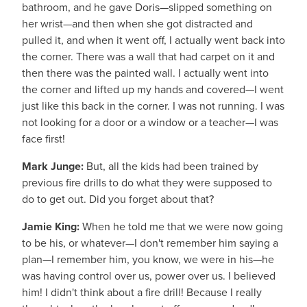
bathroom, and he gave Doris—slipped something on
her wrist—and then when she got distracted and
pulled it, and when it went off, I actually went back into
the corner. There was a wall that had carpet on it and
then there was the painted wall. I actually went into
the corner and lifted up my hands and covered—I went
just like this back in the corner. I was not running. I was
not looking for a door or a window or a teacher—I was
face first!
Mark Junge:
But, all the kids had been trained by
previous fire drills to do what they were supposed to
do to get out. Did you forget about that?
Jamie King:
When he told me that we were now going
to be his, or whatever—I don't remember him saying a
plan—I remember him, you know, we were in his—he
was having control over us, power over us. I believed
him! I didn't think about a fire drill! Because I really