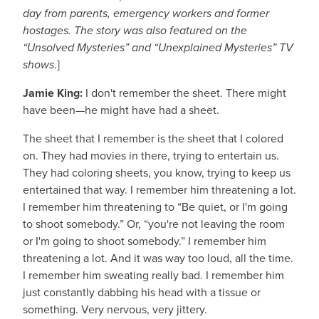
day from parents, emergency workers and former
hostages. The story was also featured on the
“Unsolved Mysteries” and “Unexplained Mysteries” TV
shows
.]
Jamie King:
I don't remember the sheet. There might
have been—he might have had a sheet.
The sheet that I remember is the sheet that I colored
on. They had movies in there, trying to entertain us.
They had coloring sheets, you know, trying to keep us
entertained that way. I remember him threatening a lot.
I remember him threatening to “Be quiet, or I'm going
to shoot somebody.” Or, “you're not leaving the room
or I'm going to shoot somebody.” I remember him
threatening a lot. And it was way too loud, all the time.
I remember him sweating really bad. I remember him
just constantly dabbing his head with a tissue or
something. Very nervous, very jittery.