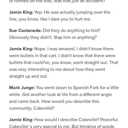
of formed on the wall, was that just an accident?
Jamie King:
Yep. He was actually jumping over the
line, you know, like I dare you to hurt me.
Sue Castaneda:
Did they do anything to him?
Obviously they didn't. Slap him or anything?
Jamie King:
Nope. I was amazed. I didn't know there
were bullets in that cart. I didn't know that there were
bullets that could've, you know, went straight out. That
was very interesting to me about how they went
straight up and out.
Mark Junge:
You went down to Spanish Fork for a little
while. Got another look at life from a different angle
and came back. How would you describe this
community, Cokeville?
Jamie King:
How would I describe Cokeville? Peaceful.
Cokeville' s very special to me. But thinking of words