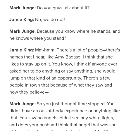
Mark Junge:
Do you guys talk about it?
Jamie King:
No, we do not!
Mark Junge:
Because you know where he stands, and
he knows where you stand?
Jamie King:
Mm-hmm. There's a lot of people—there's
names that I hear, like Amy Bagaso, I think that she
likes to stay up on it. You know, I think if anyone ever
asked her to do anything or say anything, she would
jump on that kind of an opportunity. There's a few
people in town that because of what they saw and
how they believe—
Mark Junge:
So you just thought time stopped. You
didn't have an out-of-body experience or anything like
that. You saw no angels, didn't see any white lights,
and does your husband think that angel that was sort