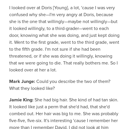
I looked over at Doris [Young], a lot, 'cause I was very
confused why she—I'm very angry at Doris, because
she is the one that willingly—maybe not willingly—but
it looked willingly, to a third-grader—went to each
door, knowing what she was doing, and just kept doing
it. Went to the first grade, went to the third grade, went
to the fifth grade. I'm not sure if she had been
threatened, or if she was doing it willingly, knowing
that we were going to die. That really bothers me. So I
looked over at her a lot.
Mark Junge:
Could you describe the two of them?
What they looked like?
Jamie King:
She had big hair. She kind of had tan skin.
It looked like just a perm that she'd had, that she'd
combed out. Her hair was big to me. She was probably
five-five, five-six. It's interesting 'cause I remember her
more than I remember David. I did not look at him