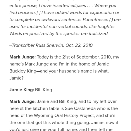
entire phrase, I have inserted ellipses . . . Where you
find brackets [ ] I have added words for explanation or
to complete an awkward sentence. Parentheses ( ) are
used for incidental non-verbal sounds, like laughter.
Words emphasized by the speaker are italicized.
~Transcriber Russ Sherwin, Oct. 22, 2010.
Mark Junge:
Today is the 21st of September, 2010, my
name's Mark Junge and I'm in the home of Jamie
Buckley King—and your husband's name is what,
Jamie?
Jamie King:
Bill King.
Mark Junge:
Jamie and Bill King, and to my left over
here at the kitchen table is Sue Castaneda who is the
head of the Wyoming Oral History Project, and she's
the one that got this whole thing going. Jamie, now if
you'd just give me your full name, and then tell me