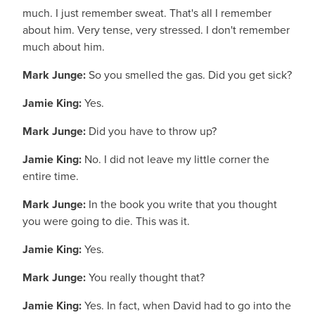
much. I just remember sweat. That's all I remember
about him. Very tense, very stressed. I don't remember
much about him.
Mark Junge:
So you smelled the gas. Did you get sick?
Jamie King:
Yes.
Mark Junge:
Did you have to throw up?
Jamie King:
No. I did not leave my little corner the
entire time.
Mark Junge:
In the book you write that you thought
you were going to die. This was it.
Jamie King:
Yes.
Mark Junge:
You really thought that?
Jamie King:
Yes. In fact, when David had to go into the