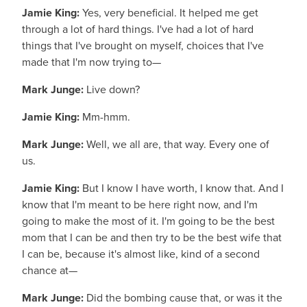
Jamie King:
Yes, very beneficial. It helped me get
through a lot of hard things. I've had a lot of hard
things that I've brought on myself, choices that I've
made that I'm now trying to—
Mark Junge:
Live down?
Jamie King:
Mm-hmm.
Mark Junge:
Well, we all are, that way. Every one of
us.
Jamie King:
But I know I have worth, I know that. And I
know that I'm meant to be here right now, and I'm
going to make the most of it. I'm going to be the best
mom that I can be and then try to be the best wife that
I can be, because it's almost like, kind of a second
chance at—
Mark Junge:
Did the bombing cause that, or was it the