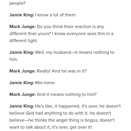
people?
Jamie King:
I know a lot of them.
Mark Junge:
Do you think their reaction is any
different than yours? I know everyone sees this in a
different light.
Jamie King:
Well, my husband—it means nothing to
him.
Mark Junge:
Really! And he was in it?
Jamie King:
Mm-hmm.
Mark Junge:
And it means nothing to him?
Jamie King:
He's like, it happened, it's over, he doesn't
believe God had anything to do with it, he doesn't
believe—he thinks the angel thing is bogus, doesn't
want to talk about it, it's over, get over it!