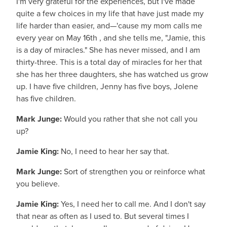
I'm very grateful for the experiences, but I've made
quite a few choices in my life that have just made my
life harder than easier, and—'cause my mom calls me
every year on May 16th , and she tells me, "Jamie, this
is a day of miracles." She has never missed, and I am
thirty-three. This is a total day of miracles for her that
she has her three daughters, she has watched us grow
up. I have five children, Jenny has five boys, Jolene
has five children.
Mark Junge:
Would you rather that she not call you
up?
Jamie King:
No, I need to hear her say that.
Mark Junge:
Sort of strengthen you or reinforce what
you believe.
Jamie King:
Yes, I need her to call me. And I don't say
that near as often as I used to. But several times I