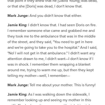
that point if they knew that he [David Young] was dead,
or that she [Doris] was dead, I don't know that.
Mark Junge:
And you didn't know that either.
Jamie King:
I didn't know that. I had seen Doris on fire.
I remember someone else came and grabbed me and
they took me to the ambulance that was in the middle
of the street, and they said, "You need to get in here
and we're going to take you to the hospital." And I said,
"No! I will not get in that ambulance." I didn't want any
attention drawn to me, I didn't want—I don't know if I
was in shock. I remember them wrapping a blanket
around me, trying to warm me up, but then they kept
telling my mother—well, I remember—
Mark Junge:
Tell me about your mother. This is funny!
Jamie King:
As I was walking down the sidewalk, I
remember looking up and seeing my mother in this