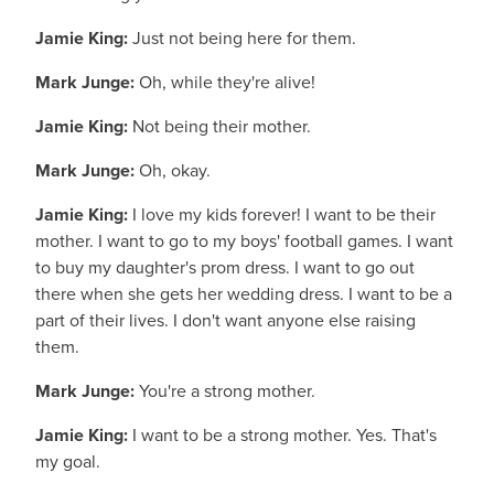
Jamie King:
Just not being here for them.
Mark Junge:
Oh, while they're alive!
Jamie King:
Not being their mother.
Mark Junge:
Oh, okay.
Jamie King:
I love my kids forever! I want to be their
mother. I want to go to my boys' football games. I want
to buy my daughter's prom dress. I want to go out
there when she gets her wedding dress. I want to be a
part of their lives. I don't want anyone else raising
them.
Mark Junge:
You're a strong mother.
Jamie King:
I want to be a strong mother. Yes. That's
my goal.