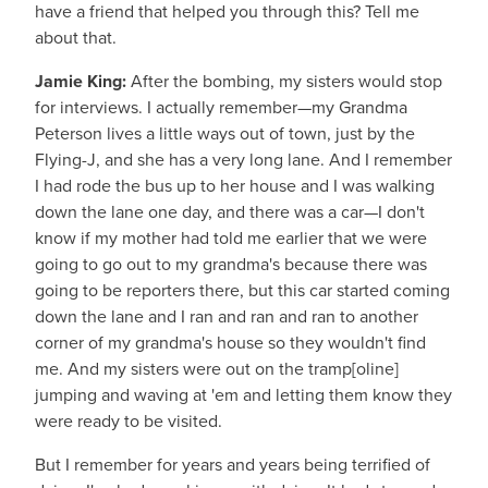
have a friend that helped you through this? Tell me
about that.
Jamie King:
After the bombing, my sisters would stop
for interviews. I actually remember—my Grandma
Peterson lives a little ways out of town, just by the
Flying-J, and she has a very long lane. And I remember
I had rode the bus up to her house and I was walking
down the lane one day, and there was a car—I don't
know if my mother had told me earlier that we were
going to go out to my grandma's because there was
going to be reporters there, but this car started coming
down the lane and I ran and ran and ran to another
corner of my grandma's house so they wouldn't find
me. And my sisters were out on the tramp[oline]
jumping and waving at 'em and letting them know they
were ready to be visited.
But I remember for years and years being terrified of