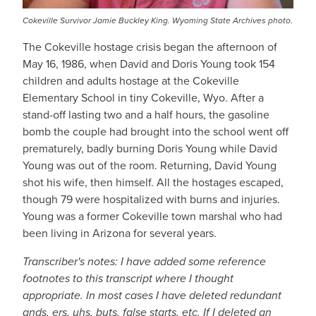
Cokeville Survivor Jamie Buckley King. Wyoming State Archives photo.
The Cokeville hostage crisis began the afternoon of
May 16, 1986, when David and Doris Young took 154
children and adults hostage at the Cokeville
Elementary School in tiny Cokeville, Wyo. After a
stand-off lasting two and a half hours, the gasoline
bomb the couple had brought into the school went off
prematurely, badly burning Doris Young while David
Young was out of the room. Returning, David Young
shot his wife, then himself. All the hostages escaped,
though 79 were hospitalized with burns and injuries.
Young was a former Cokeville town marshal who had
been living in Arizona for several years.
Transcriber's notes: I have added some reference
footnotes to this transcript where I thought
appropriate. In most cases I have deleted redundant
ands, ers, uhs, buts, false starts, etc. If I deleted an