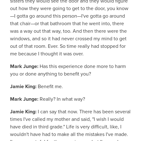
sisters they would see the door and they would figure
out how they were going to get to the door, you know
—I gotta go around this person—I've gotta go around
that chair—or that bathroom that he went into, there
was a way out that way, too. And then there were the
windows, and so it had never crossed my mind to get
out of that room. Ever. So time really had stopped for
me because I thought it was over.
Mark Junge:
Has this experience done more to harm
you or done anything to benefit you?
Jamie King:
Benefit me.
Mark Junge:
Really? In what way?
Jamie King:
I can say that now. There has been several
times I've called my mother and said, "I wish I would
have died in third grade." Life is very difficult, like, I
wouldn't have had to make all the mistakes I've made.