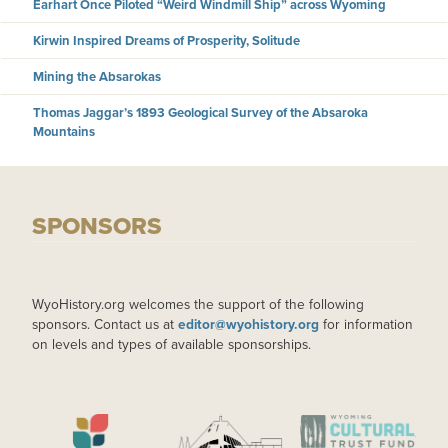
Earhart Once Piloted “Weird Windmill Ship” across Wyoming
Kirwin Inspired Dreams of Prosperity, Solitude
Mining the Absarokas
Thomas Jaggar’s 1893 Geological Survey of the Absaroka
Mountains
SPONSORS
WyoHistory.org welcomes the support of the following
sponsors. Contact us at
editor@wyohistory.org
for information
on levels and types of available sponsorships.
IMAGE
IMAGE
IMAGE