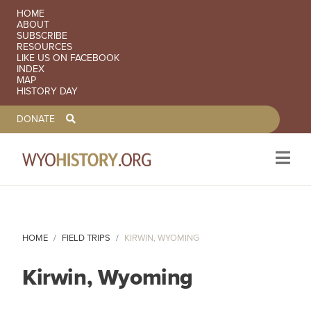
SECONDARY NAVIGATION
HOME
ABOUT
SUBSCRIBE
RESOURCES
LIKE US ON FACEBOOK
INDEX
MAP
HISTORY DAY
TOOLBAR NAVGIATION
DONATE
Skip to main content
HOME
FIELD TRIPS
KIRWIN, WYOMING
Kirwin, Wyoming