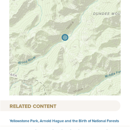
RELATED CONTENT
Yellowstone Park, Arnold Hague and the Birth of National Forests