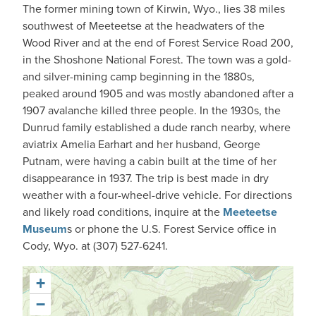
The former mining town of Kirwin, Wyo., lies 38 miles
southwest of Meeteetse at the headwaters of the
Wood River and at the end of Forest Service Road 200,
in the Shoshone National Forest. The town was a gold-
and silver-mining camp beginning in the 1880s,
peaked around 1905 and was mostly abandoned after a
1907 avalanche killed three people. In the 1930s, the
Dunrud family established a dude ranch nearby, where
aviatrix Amelia Earhart and her husband, George
Putnam, were having a cabin built at the time of her
disappearance in 1937. The trip is best made in dry
weather with a four-wheel-drive vehicle. For directions
and likely road conditions, inquire at the
Meeteetse
Museum
s or phone the U.S. Forest Service office in
Cody, Wyo. at (307) 527-6241.
+
−