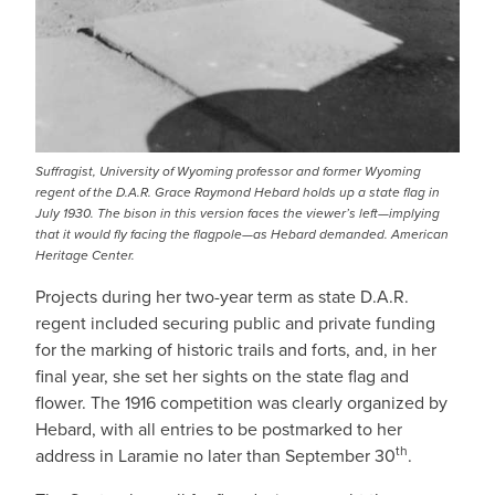
Suffragist, University of Wyoming professor and former Wyoming
regent of the D.A.R. Grace Raymond Hebard holds up a state flag in
July 1930. The bison in this version faces the viewer’s left—implying
that it would fly facing the flagpole—as Hebard demanded. American
Heritage Center.
Projects during her two-year term as state D.A.R.
regent included securing public and private funding
for the marking of historic trails and forts, and, in her
final year, she set her sights on the state flag and
flower. The 1916 competition was clearly organized by
Hebard, with all entries to be postmarked to her
th
address in Laramie no later than September 30
.