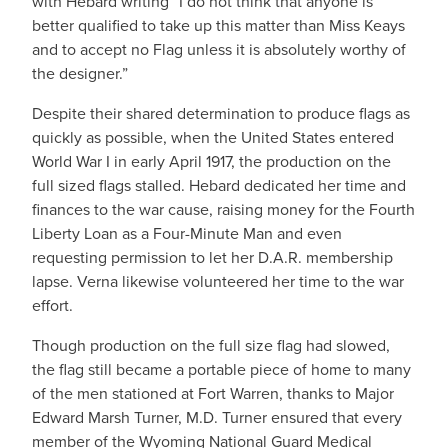
with Hebard writing “I do not think that anyone is
better qualified to take up this matter than Miss Keays
and to accept no Flag unless it is absolutely worthy of
the designer.”
Despite their shared determination to produce flags as
quickly as possible, when the United States entered
World War I in early April 1917, the production on the
full sized flags stalled. Hebard dedicated her time and
finances to the war cause, raising money for the Fourth
Liberty Loan as a Four-Minute Man and even
requesting permission to let her D.A.R. membership
lapse. Verna likewise volunteered her time to the war
effort.
Though production on the full size flag had slowed,
the flag still became a portable piece of home to many
of the men stationed at Fort Warren, thanks to Major
Edward Marsh Turner, M.D. Turner ensured that every
member of the Wyoming National Guard Medical