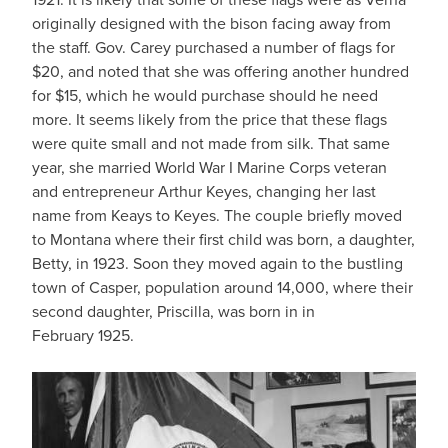
originally designed with the bison facing away from
the staff. Gov. Carey purchased a number of flags for
$20, and noted that she was offering another hundred
for $15, which he would purchase should he need
more. It seems likely from the price that these flags
were quite small and not made from silk. That same
year, she married World War I Marine Corps veteran
and entrepreneur Arthur Keyes, changing her last
name from Keays to Keyes. The couple briefly moved
to Montana where their first child was born, a daughter,
Betty, in 1923. Soon they moved again to the bustling
town of Casper, population around 14,000, where their
second daughter, Priscilla, was born in in
February 1925.