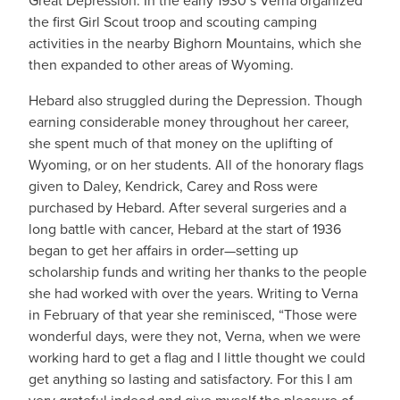
Great Depression. In the early 1930’s Verna organized
the first Girl Scout troop and scouting camping
activities in the nearby Bighorn Mountains, which she
then expanded to other areas of Wyoming.
Hebard also struggled during the Depression. Though
earning considerable money throughout her career,
she spent much of that money on the uplifting of
Wyoming, or on her students. All of the honorary flags
given to Daley, Kendrick, Carey and Ross were
purchased by Hebard. After several surgeries and a
long battle with cancer, Hebard at the start of 1936
began to get her affairs in order—setting up
scholarship funds and writing her thanks to the people
she had worked with over the years. Writing to Verna
in February of that year she reminisced, “Those were
wonderful days, were they not, Verna, when we were
working hard to get a flag and I little thought we could
get anything so lasting and satisfactory. For this I am