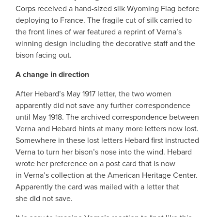
Corps received a hand-sized silk Wyoming Flag before
deploying to France. The fragile cut of silk carried to
the front lines of war featured a reprint of Verna’s
winning design including the decorative staff and the
bison facing out.
A change in direction
After Hebard’s May 1917 letter, the two women
apparently did not save any further correspondence
until May 1918. The archived correspondence between
Verna and Hebard hints at many more letters now lost.
Somewhere in these lost letters Hebard first instructed
Verna to turn her bison’s nose into the wind. Hebard
wrote her preference on a post card that is now
in Verna’s collection at the American Heritage Center.
Apparently the card was mailed with a letter that
she did not save.