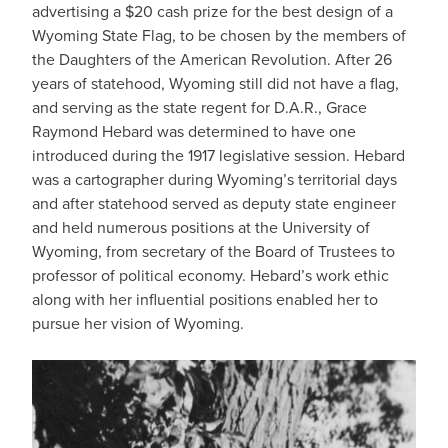
advertising a $20 cash prize for the best design of a
Wyoming State Flag, to be chosen by the members of
the Daughters of the American Revolution. After 26
years of statehood, Wyoming still did not have a flag,
and serving as the state regent for D.A.R., Grace
Raymond Hebard was determined to have one
introduced during the 1917 legislative session. Hebard
was a cartographer during Wyoming’s territorial days
and after statehood served as deputy state engineer
and held numerous positions at the University of
Wyoming, from secretary of the Board of Trustees to
professor of political economy. Hebard’s work ethic
along with her influential positions enabled her to
pursue her vision of Wyoming.