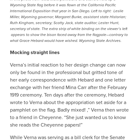
Wyoming State flag before it was flown at the California Pacific
International Exposition that year in San Diego. Left to right: Leslie
Miller, Wyoming governor; Margaret Burke, assistant state Historian;
Ruth Kingham, secretary; Scotty Jack, state auditor; Lester Hunt,
secretary of state. The extra strip of white binding on the viewer’s left
appears to show the bison faced away from the flagpole—contrary to
what Grace Hebard would have wished. Wyoming State Archives.
Mocking straight lines
Verna’s initial reaction to her design change can now
only be found in the professional but gritted tone of
her early correspondence with Hebard and one letter
exchange with her friend Mina Carr after the February
1919 ceremony. Ten days after the ceremony, Hebard
wrote to Verna about the appropriation set aside for a
pamphlet on the flag. Badly mixed! ,” Verna then wrote
to a friend in Cheyenne. “She just wanted us to know
she reads the Cheyenne papers!”
While Verna was serving as a bill clerk for the Senate