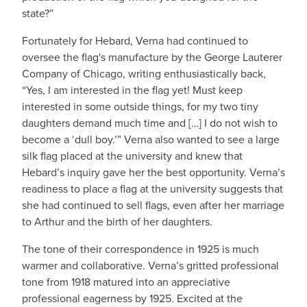
state?”
Fortunately for Hebard, Verna had continued to
oversee the flag's manufacture by the George Lauterer
Company of Chicago, writing enthusiastically back,
“Yes, I am interested in the flag yet! Must keep
interested in some outside things, for my two tiny
daughters demand much time and […] I do not wish to
become a ‘dull boy.’” Verna also wanted to see a large
silk flag placed at the university and knew that
Hebard’s inquiry gave her the best opportunity. Verna’s
readiness to place a flag at the university suggests that
she had continued to sell flags, even after her marriage
to Arthur and the birth of her daughters.
The tone of their correspondence in 1925 is much
warmer and collaborative. Verna’s gritted professional
tone from 1918 matured into an appreciative
professional eagerness by 1925. Excited at the