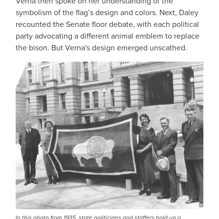
Verna then spoke on her understanding of the
symbolism of the flag’s design and colors. Next, Daley
recounted the Senate floor debate, with each political
party advocating a different animal emblem to replace
the bison. But Verna's design emerged unscathed.
In this photo from 1935, state politicians and staffers hold up a