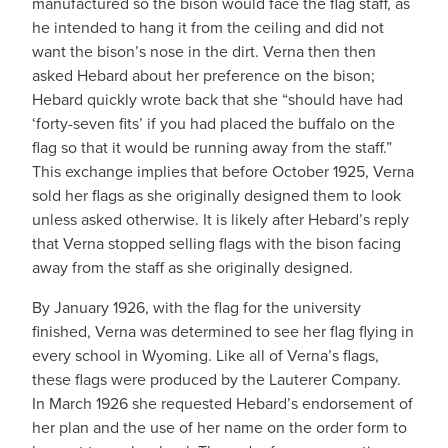
manufactured so the bison would face the flag staff, as
he intended to hang it from the ceiling and did not
want the bison’s nose in the dirt. Verna then then
asked Hebard about her preference on the bison;
Hebard quickly wrote back that she “should have had
‘forty-seven fits’ if you had placed the buffalo on the
flag so that it would be running away from the staff.”
This exchange implies that before October 1925, Verna
sold her flags as she originally designed them to look
unless asked otherwise. It is likely after Hebard’s reply
that Verna stopped selling flags with the bison facing
away from the staff as she originally designed.
By January 1926, with the flag for the university
finished, Verna was determined to see her flag flying in
every school in Wyoming. Like all of Verna’s flags,
these flags were produced by the Lauterer Company.
In March 1926 she requested Hebard’s endorsement of
her plan and the use of her name on the order form to