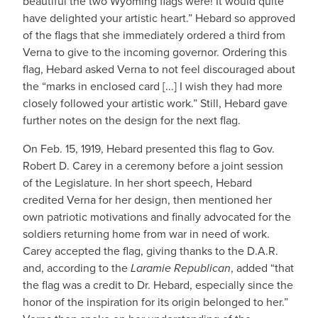
beautiful the two Wyoming flags were! It would quite
have delighted your artistic heart.” Hebard so approved
of the flags that she immediately ordered a third from
Verna to give to the incoming governor. Ordering this
flag, Hebard asked Verna to not feel discouraged about
the “marks in enclosed card [...] I wish they had more
closely followed your artistic work.” Still, Hebard gave
further notes on the design for the next flag.
On Feb. 15, 1919, Hebard presented this flag to Gov.
Robert D. Carey in a ceremony before a joint session
of the Legislature. In her short speech, Hebard
credited Verna for her design, then mentioned her
own patriotic motivations and finally advocated for the
soldiers returning home from war in need of work.
Carey accepted the flag, giving thanks to the D.A.R.
and, according to the
Laramie Republican
, added “that
the flag was a credit to Dr. Hebard, especially since the
honor of the inspiration for its origin belonged to her.”