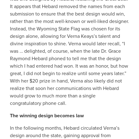
It appears that Hebard removed the names from each
submission to ensure that the best design would win,
rather than the most well-known or well-liked designer.
Instead, the Wyoming State Flag was chosen for its
design alone, allowing for Verna Keays’s talent and
divine inspiration to shine. Verna would later recall, “I
was … delighted, of course, when the late Dr. Grace
Raymond Hebard phoned to tell me that the design
which I had entered had won. It was an honor, but how
great, I did not begin to realize until some years later.”
With her $20 prize in hand, Verna also likely did not
realize that soon her communications with Hebard
would grow to much more than a single
congratulatory phone call.
The winning design becomes law
In the following months, Hebard circulated Verna’s
design around the state, gaining approval from