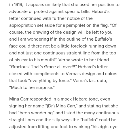
in 1919, it appears unlikely that she used her position to
advocate or protest against specific bills. Hebard’s
letter continued with further notice of the
appropriation set aside for a pamphlet on the flag, “Of
course, the drawing of the design will be left to you
and I am wondering if in the outline of the Buffalo’s
face could there not be a little forelock running down
and not just one continuous straight line from the top
of his ear to his mouth?” Verna wrote to her friend
“Gracious! That’s Grace all over!!!” Hebard’s letter
closed with compliments to Verna’s design and colors
that took “everything by force.” Verna’s last quip,
“Much to her surprise.”
Mina Carr responded in a mock Hebard tone, even
signing her name “(Dr.) Mina Carr,” and stating that she
had “been wondering” and listed the many continuous
straight lines and the silly ways the “buffalo” could be
adjusted from lifting one foot to winking “his right eye,