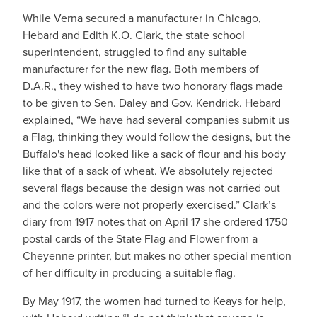
While Verna secured a manufacturer in Chicago,
Hebard and Edith K.O. Clark, the state school
superintendent, struggled to find any suitable
manufacturer for the new flag. Both members of
D.A.R., they wished to have two honorary flags made
to be given to Sen. Daley and Gov. Kendrick. Hebard
explained, “We have had several companies submit us
a Flag, thinking they would follow the designs, but the
Buffalo's head looked like a sack of flour and his body
like that of a sack of wheat. We absolutely rejected
several flags because the design was not carried out
and the colors were not properly exercised.” Clark’s
diary from 1917 notes that on April 17 she ordered 1750
postal cards of the State Flag and Flower from a
Cheyenne printer, but makes no other special mention
of her difficulty in producing a suitable flag.
By May 1917, the women had turned to Keays for help,