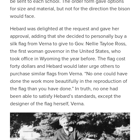
be sent to each school. The order form gave options
for size and material, but not for the direction the bison
would face.
Hebard was delighted at the request and gave her
approval, adding that she decided to personally buy a
silk flag from Verna to give to Gov. Nellie Tayloe Ross,
the first woman governor in the United States, who
took office in Wyoming the year before. The flag cost
forty dollars and Hebard would later urge others to
purchase similar flags from Verna. “No one could have
done the work more beautifully in the reproduction of
the flag than you have done.” In truth, no one had
been able to satisfy Hebard’s standards, except the
designer of the flag herself, Verna.