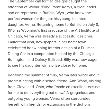
The September call for flag designs caught the
attention of Wilbur “Billy” Parke Keays, a civic leader
and entrepreneur in Buffalo, Wyo., who knew the
perfect woman for the job: his young, talented
daughter, Verna. Returning home to Buffalo on July 8,
1916, as Wyoming’s first graduate of the Art Institute of
Chicago, Verna was already a successful designer.
Earlier that year, newspapers in her hometown
celebrated her winning interior design of a Pullman
Dining Car in a competition hosted by the Chicago,
Burlington, and Quincy Railroad. Billy was now eager
to see his daughter win a prize closer to home.
Recalling the summer of 1916, Verna later wrote about
procrastinating with a school friend, Ann Wood, visiting
from Cleveland, Ohio, who “made an excellent excuse
for me to do everything but draw.” A gregarious and
outgoing young woman, Verna often surrounded
herself with friends for excursions in the Bighorn