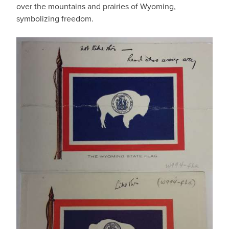
over the mountains and prairies of Wyoming,
symbolizing freedom.