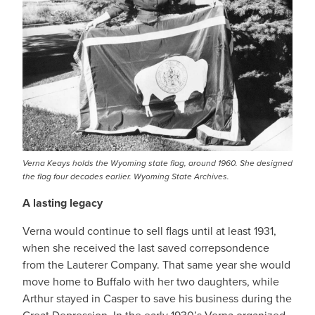
Verna Keays holds the Wyoming state flag, around 1960. She designed
the flag four decades earlier. Wyoming State Archives.
A lasting legacy
Verna would continue to sell flags until at least 1931,
when she received the last saved correpsondence
from the Lauterer Company. That same year she would
move home to Buffalo with her two daughters, while
Arthur stayed in Casper to save his business during the