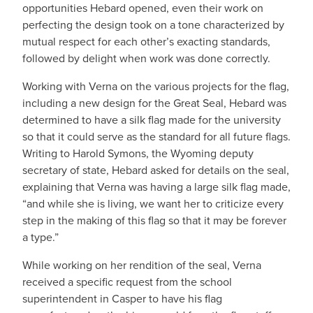
opportunities Hebard opened, even their work on
perfecting the design took on a tone characterized by
mutual respect for each other’s exacting standards,
followed by delight when work was done correctly.
Working with Verna on the various projects for the flag,
including a new design for the Great Seal, Hebard was
determined to have a silk flag made for the university
so that it could serve as the standard for all future flags.
Writing to Harold Symons, the Wyoming deputy
secretary of state, Hebard asked for details on the seal,
explaining that Verna was having a large silk flag made,
“and while she is living, we want her to criticize every
step in the making of this flag so that it may be forever
a type.”
While working on her rendition of the seal, Verna
received a specific request from the school
superintendent in Casper to have his flag