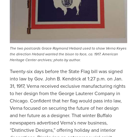
The two postcards Grace Raymond Hebard used to show Verna Keyes
the direction Hebard wanted the bison to face, ca. 1917. American
Heritage Center archives; photo by author.
Twenty-six days before the State Flag bill was signed
into law by Gov. John B. Kendrick at 1:27 p.m. on Jan.
31, 1917, Verna received exclusive manufacturing rights
to her design from the George Lauterer Company in
Chicago. Confident that her flag would pass into law,
Verna focused on securing the future of her design
and her future as a designer. That winter Buffalo
newspapers advertised Verna’s new business,
“Distinctive Designs,” offering holiday and interior