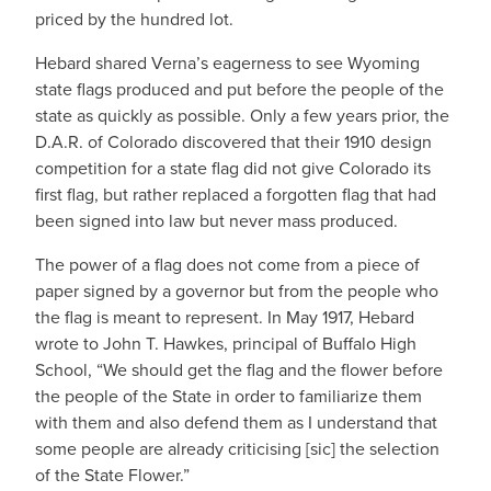
priced by the hundred lot.
Hebard shared Verna’s eagerness to see Wyoming
state flags produced and put before the people of the
state as quickly as possible. Only a few years prior, the
D.A.R. of Colorado discovered that their 1910 design
competition for a state flag did not give Colorado its
first flag, but rather replaced a forgotten flag that had
been signed into law but never mass produced.
The power of a flag does not come from a piece of
paper signed by a governor but from the people who
the flag is meant to represent. In May 1917, Hebard
wrote to John T. Hawkes, principal of Buffalo High
School, “We should get the flag and the flower before
the people of the State in order to familiarize them
with them and also defend them as I understand that
some people are already criticising [sic] the selection
of the State Flower.”