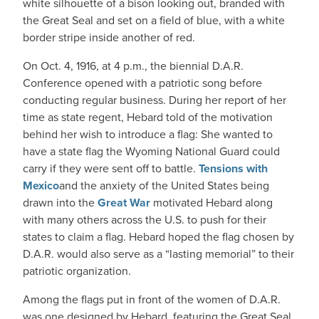
white silhouette of a bison looking out, branded with
the Great Seal and set on a field of blue, with a white
border stripe inside another of red.
On Oct. 4, 1916, at 4 p.m., the biennial D.A.R.
Conference opened with a patriotic song before
conducting regular business. During her report of her
time as state regent, Hebard told of the motivation
behind her wish to introduce a flag: She wanted to
have a state flag the Wyoming National Guard could
carry if they were sent off to battle.
Tensions with
Mexico
and the anxiety of the United States being
drawn into the
Great War
motivated Hebard along
with many others across the U.S. to push for their
states to claim a flag. Hebard hoped the flag chosen by
D.A.R. would also serve as a “lasting memorial” to their
patriotic organization.
Among the flags put in front of the women of D.A.R.
was one designed by Hebard, featuring the Great Seal.