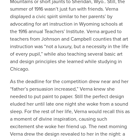
Mountains or short jaunts to Sheridan, Wyo.. Still, the
summer of 1916 wasn’t just fun with friends. Verna
displayed a civic spirit similar to her parents’ by
advocating for art instruction in Wyoming schools at
the 1916 annual Teachers’ Institute. Verna argued to
teachers from Johnson and Campbell counties that art
instruction was “not a luxury, but a necessity in the life
of every pupil,” while also teaching several basic art
and design principles she learned while studying in
Chicago.
As the deadline for the competition drew near and her
“father’s persuasion increased,” Verna knew she
needed to put paint to paper. Still the perfect design
eluded her until late one night she woke from a sound
sleep. For the rest of her life, Verna would recall this as
a moment of divine inspiration, causing such
excitement she woke her friend up. The next morning
Verna drew the design revealed to her in the night: a