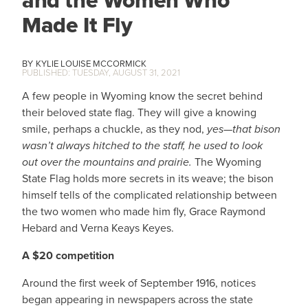
and the Women Who
Made It Fly
KYLIE LOUISE MCCORMICK
TUESDAY, AUGUST 31, 2021
A few people in Wyoming know the secret behind
their beloved state flag. They will give a knowing
smile, perhaps a chuckle, as they nod,
yes—that bison
wasn’t always hitched to the staff, he used to look
out over the mountains and prairie.
The Wyoming
State Flag holds more secrets in its weave; the bison
himself tells of the complicated relationship between
the two women who made him fly, Grace Raymond
Hebard and Verna Keays Keyes.
A $20 competition
Around the first week of September 1916, notices
began appearing in newspapers across the state