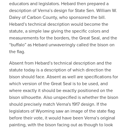
educators and legislators. Hebard then prepared a
description of Verna’s design for State Sen. William W.
Daley of Carbon County, who sponsored the bill.
Hebard’s technical description would become the
statute, a simple law giving the specific colors and
measurements for the borders, the Great Seal, and the
“buffalo” as Hebard unwaveringly called the bison on
the flag.
Absent from Hebard’s technical description and the
statute today is a description of which direction the
bison should face. Absent as well are specifications for
which version of the Great Seal is to be used, and
where exactly it should be exactly positioned on the
bison silhouette. Also unspecified is whether the bison
should precisely match Verna's 1917 design. If the
legislators of Wyoming saw an image of the state flag
before their vote, it would have been Verna’s original
painting, with the bison facing out as though to look