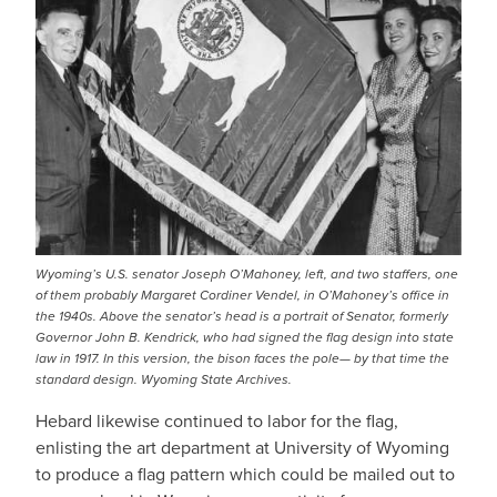
Wyoming’s U.S. senator Joseph O’Mahoney, left, and two staffers, one
of them probably Margaret Cordiner Vendel, in O’Mahoney’s office in
the 1940s. Above the senator’s head is a portrait of Senator, formerly
Governor John B. Kendrick, who had signed the flag design into state
law in 1917. In this version, the bison faces the pole— by that time the
standard design. Wyoming State Archives.
Hebard likewise continued to labor for the flag,
enlisting the art department at University of Wyoming
to produce a flag pattern which could be mailed out to