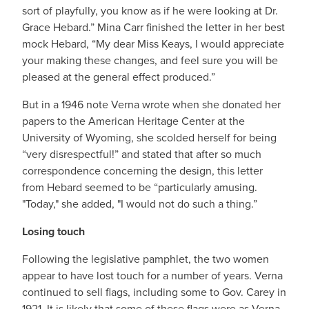
sort of playfully, you know as if he were looking at Dr.
Grace Hebard.” Mina Carr finished the letter in her best
mock Hebard, “My dear Miss Keays, I would appreciate
your making these changes, and feel sure you will be
pleased at the general effect produced.”
But in a 1946 note Verna wrote when she donated her
papers to the American Heritage Center at the
University of Wyoming, she scolded herself for being
“very disrespectful!” and stated that after so much
correspondence concerning the design, this letter
from Hebard seemed to be “particularly amusing.
"Today," she added, "I would not do such a thing.”
Losing touch
Following the legislative pamphlet, the two women
appear to have lost touch for a number of years. Verna
continued to sell flags, including some to Gov. Carey in
1921. It is likely that some of these flags were as Verna