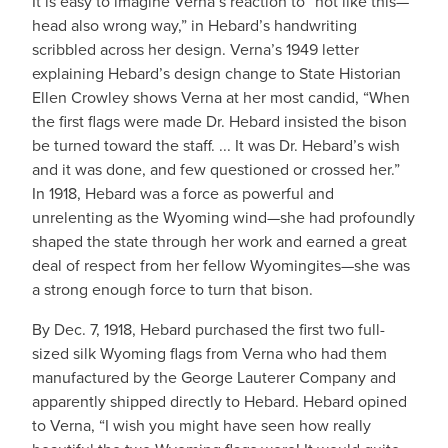
It is easy to imagine Verna’s reaction to “not like this—
head also wrong way,” in Hebard’s handwriting
scribbled across her design. Verna’s 1949 letter
explaining Hebard’s design change to State Historian
Ellen Crowley shows Verna at her most candid, “When
the first flags were made Dr. Hebard insisted the bison
be turned toward the staff. ... It was Dr. Hebard’s wish
and it was done, and few questioned or crossed her.”
In 1918, Hebard was a force as powerful and
unrelenting as the Wyoming wind—she had profoundly
shaped the state through her work and earned a great
deal of respect from her fellow Wyomingites—she was
a strong enough force to turn that bison.
By Dec. 7, 1918, Hebard purchased the first two full-
sized silk Wyoming flags from Verna who had them
manufactured by the George Lauterer Company and
apparently shipped directly to Hebard. Hebard opined
to Verna, “I wish you might have seen how really