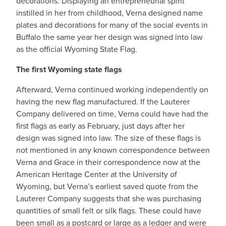
decorations. Displaying an entrepreneurial spirit
instilled in her from childhood, Verna designed name
plates and decorations for many of the social events in
Buffalo the same year her design was signed into law
as the official Wyoming State Flag.
The first Wyoming state flags
Afterward, Verna continued working independently on
having the new flag manufactured. If the Lauterer
Company delivered on time, Verna could have had the
first flags as early as February, just days after her
design was signed into law. The size of these flags is
not mentioned in any known correspondence between
Verna and Grace in their correspondence now at the
American Heritage Center at the University of
Wyoming, but Verna’s earliest saved quote from the
Lauterer Company suggests that she was purchasing
quantities of small felt or silk flags. These could have
been small as a postcard or large as a ledger and were