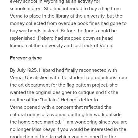
every school in Wyoming as an activity for
schoolchildren. She had intended to buy a flag from
Verna to place in the library at the university, but the
money collected from overdue book fines had gone to
buy war bonds instead. Before the funds could be
replenished, Hebard had stepped down as head
librarian at the university and lost track of Verna.
Forever a type
By July 1925, Hebard had finally reconnected with
Verna. Unsatisfied with the student reproductions from
the art department for the flag pattern project, she
wanted the original designer to critique and fix the
outline of the “buffalo.” Hebard’s letter to
Verna opened with a concern that reflected the
cultural norms of a woman quitting her work outside
the home once married. “I am wondering since you are
no longer Miss Keays if you would be interested in the
production of the flag which you designed for the