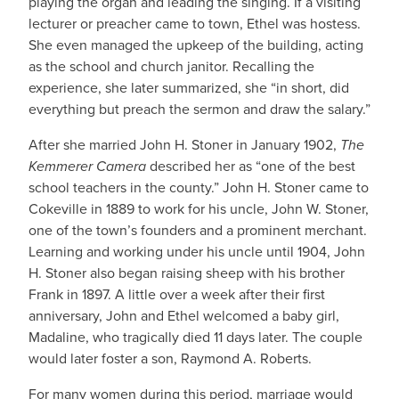
playing the organ and leading the singing. If a visiting
lecturer or preacher came to town, Ethel was hostess.
She even managed the upkeep of the building, acting
as the school and church janitor. Recalling the
experience, she later summarized, she “in short, did
everything but preach the sermon and draw the salary.”
After she married John H. Stoner in January 1902,
The
Kemmerer Camera
described her as “one of the best
school teachers in the county.” John H. Stoner came to
Cokeville in 1889 to work for his uncle, John W. Stoner,
one of the town’s founders and a prominent merchant.
Learning and working under his uncle until 1904, John
H. Stoner also began raising sheep with his brother
Frank in 1897. A little over a week after their first
anniversary, John and Ethel welcomed a baby girl,
Madaline, who tragically died 11 days later. The couple
would later foster a son, Raymond A. Roberts.
For many women during this period, marriage would