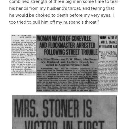
combined strength of three big men some time to tear
his hands from my husband's throat, and fearing that
he would be choked to death before my very eyes, I
too tried to pull him off my husband's throat.”
IMAGE