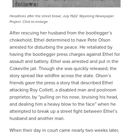
Headlines after the street brawl, July 1922. Wyoming Newspaper
Project. Click
to enlarge
After rescuing her husband from the bootlegger’s
chokehold, Ethel determined to have Pete Olson
arrested for disturbing the peace. He retaliated by
having the bootlegger press charges against Ethel for
assault and battery. Ethel was arrested and put in the
Cokeville jail. Though she was quickly released, the
story spread like wildfire across the state. Olson’s
friends gave the press a story that described Ethel
attacking Roy Collett, a disabled man and poolroom
proprietor, by “pulling on his nose, bruising his head,
and dealing him a heavy blow to the face” when he
attempted to break up a street fight between Ethel’s
husband and another man.
When their day in court came nearly two weeks later,