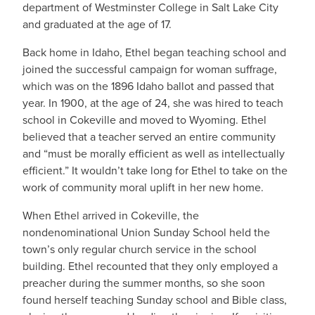
department of Westminster College in Salt Lake City
and graduated at the age of 17.
Back home in Idaho, Ethel began teaching school and
joined the successful campaign for woman suffrage,
which was on the 1896 Idaho ballot and passed that
year. In 1900, at the age of 24, she was hired to teach
school in Cokeville and moved to Wyoming. Ethel
believed that a teacher served an entire community
and “must be morally efficient as well as intellectually
efficient.” It wouldn’t take long for Ethel to take on the
work of community moral uplift in her new home.
When Ethel arrived in Cokeville, the
nondenominational Union Sunday School held the
town’s only regular church service in the school
building. Ethel recounted that they only employed a
preacher during the summer months, so she soon
found herself teaching Sunday school and Bible class,