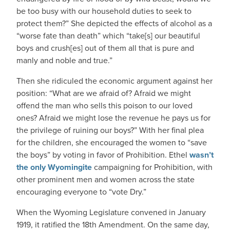
be too busy with our household duties to seek to
protect them?” She depicted the effects of alcohol as a
“worse fate than death” which “take[s] our beautiful
boys and crush[es] out of them all that is pure and
manly and noble and true.”
Then she ridiculed the economic argument against her
position: “What are we afraid of? Afraid we might
offend the man who sells this poison to our loved
ones? Afraid we might lose the revenue he pays us for
the privilege of ruining our boys?” With her final plea
for the children, she encouraged the women to “save
the boys” by voting in favor of Prohibition. Ethel
wasn’t
the only Wyomingite
campaigning for Prohibition, with
other prominent men and women across the state
encouraging everyone to “vote Dry.”
When the Wyoming Legislature convened in January
1919, it ratified the 18th Amendment. On the same day,