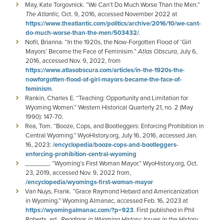
May, Kate Torgovnick. “We Can’t Do Much Worse Than the Men.”
The Atlantic,
Oct. 9, 2016, accessed November 2022 at
https://www.theatlantic.com/politics/archive/2016/10/we-cant-
do-much-worse-than-the-men/503432/
.
Nofil, Brianna. “In the 1920s, the Now-Forgotten Flood of ‘Girl
Mayors’ Became the Face of Feminisim.”
Atlas Obscura
, July 6,
2016, accessed Nov. 9, 2022, from
https://www.atlasobscura.com/articles/in-the-1920s-the-
nowforgotten-flood-of-girl-mayors-became-the-face-of-
feminism
.
Rankin, Charles E. “Teaching: Opportunity and Limitation for
Wyoming Women.” Western Historical Quarterly 21, no. 2 (May
1990): 147-70.
Rea, Tom. “Booze, Cops, and Bootleggers: Enforcing Prohibition in
Central Wyoming.” WyoHistory.org, July 16, 2016, accessed Jan.
16, 2023:
/encyclopedia/booze-cops-and-bootleggers-
enforcing-prohibition-central-wyoming
_______. “Wyoming’s First Woman Mayor.” WyoHistory.org, Oct.
23, 2019, accessed Nov. 9, 2022 from,
/encyclopedia/wyomings-first-woman-mayor
Van Nuys, Frank. “Grace Raymond Hebard and Americanization
in Wyoming.” Wyoming Almanac, accessed Feb. 16, 2023 at
https://wyomingalmanac.com/?p=923
. First published in Phil
Roberts, ed
., Readings in Wyoming History: Issues in the History