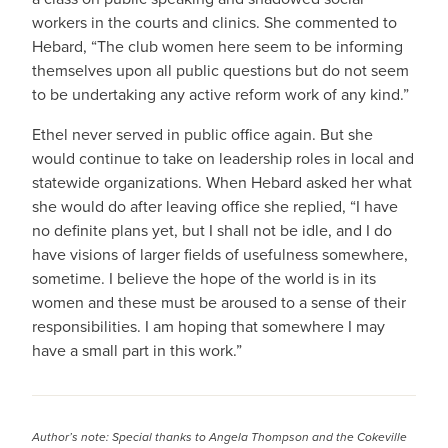
workers in the courts and clinics. She commented to
Hebard, “The club women here seem to be informing
themselves upon all public questions but do not seem
to be undertaking any active reform work of any kind.”
Ethel never served in public office again. But she
would continue to take on leadership roles in local and
statewide organizations. When Hebard asked her what
she would do after leaving office she replied, “I have
no definite plans yet, but I shall not be idle, and I do
have visions of larger fields of usefulness somewhere,
sometime. I believe the hope of the world is in its
women and these must be aroused to a sense of their
responsibilities. I am hoping that somewhere I may
have a small part in this work.”
Author’s note: Special thanks to Angela Thompson and the Cokeville