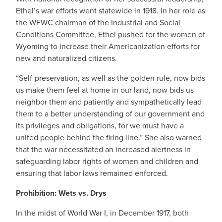
Ethel’s war efforts went statewide in 1918. In her role as
the WFWC chairman of the Industrial and Social
Conditions Committee, Ethel pushed for the women of
Wyoming to increase their Americanization efforts for
new and naturalized citizens.
“Self-preservation, as well as the golden rule, now bids
us make them feel at home in our land, now bids us
neighbor them and patiently and sympathetically lead
them to a better understanding of our government and
its privileges and obligations, for we must have a
united people behind the firing line.” She also warned
that the war necessitated an increased alertness in
safeguarding labor rights of women and children and
ensuring that labor laws remained enforced.
Prohibition: Wets vs. Drys
In the midst of World War I, in December 1917, both