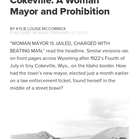
Cokeville: A Woman
Mayor and Prohibition
KYLIE LOUISE MCCORMICK
MONDAY, FEBRUARY 20, 2023
“WOMAN MAYOR IS JAILED, CHARGED WITH
BEATING MAN,” read the headline. Similar versions ran
on front pages across Wyoming after 1922’s Fourth of
July in tiny Cokeville, Wyo., on the Idaho border. How
had the town’s new mayor, elected just a month earlier
on a law enforcement ticket, found herself in the
middle of a street brawl?
IMAGE