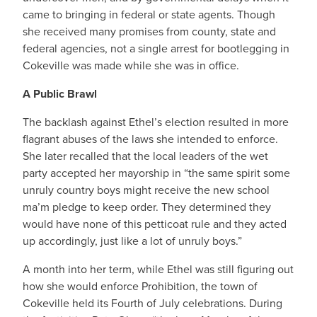
came to bringing in federal or state agents. Though
she received many promises from county, state and
federal agencies, not a single arrest for bootlegging in
Cokeville was made while she was in office.
A Public Brawl
The backlash against Ethel’s election resulted in more
flagrant abuses of the laws she intended to enforce.
She later recalled that the local leaders of the wet
party accepted her mayorship in “the same spirit some
unruly country boys might receive the new school
ma’m pledge to keep order. They determined they
would have none of this petticoat rule and they acted
up accordingly, just like a lot of unruly boys.”
A month into her term, while Ethel was still figuring out
how she would enforce Prohibition, the town of
Cokeville held its Fourth of July celebrations. During