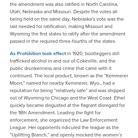
the amendment was also ratified in North Carolina,
Utah, Nebraska and Missouri. Despite the votes all
being held on the same day, Nebraska’s vote was the
last needed for ratification, making Missouri and
Wyoming the first states to ratify after the amendment
passed in the required three-fourths of the states.
As Prohibition took effect
in 1920, bootleggers still
trafficked alcohol in and out of Cokeville, and the
public drunkenness and crime that came with it
continued. The local product, known as the “Kemmerer
Moon,” named for nearby Kemmerer, Wyo., had a
reputation for being “relatively safe” and was shipped
out of Wyoming to Chicago and the West Coast. Ethel
quickly became disgusted at the flagrant disregard for
the 18th Amendment. Leading the fight for
enforcement, she organized the Law Enforcement
League. Her opponents ridiculed the league as the
“Uplifting Branch,” and openly mocked the women’s