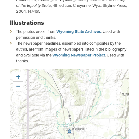
of the Equality State
, 4th edition. Cheyenne, Wyo.: Skyline Press,
2004, 147-165.
Illustrations
The photos are all from
Wyoming State Archives
. Used with
permission and thanks.
The newspaper headlines, assembled into composites by the
author, are from images of newspapers listed in the bibliography
and available via the
Wyoming Newspaper Project
. Used with
thanks.
+
−