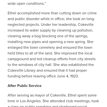
wide open conditions.”
Ethel accomplished more than cutting down on crime
and public disorder while in office; she took on long-
neglected projects. Under her leadership, Cokeville
increased its water supply by cleaning up pollution,
clearing away a bog blocking one of the springs,
installing new pipes and opening a new spring. She
enlarged the town cemetery and ensured the town
held titles to all of the land. She improved the local
campground and led cleanup efforts from city streets
to the windows of city hall. She also established the
Cokeville Library and ensured that it had proper
funding before leaving office June 4, 1923.
After Public Service
After serving as mayor of Cokeville, Ethel spent some
time in Los Angeles. She attended club meetings, took
a class on public speaking and shadowed social