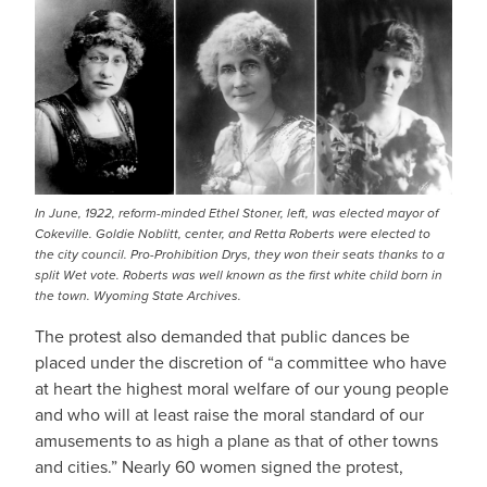
IMAGE
In June, 1922, reform-minded Ethel Stoner, left, was elected mayor of
Cokeville. Goldie Noblitt, center, and Retta Roberts were elected to
the city council. Pro-Prohibition Drys, they won their seats thanks to a
split Wet vote. Roberts was well known as the first white child born in
the town. Wyoming State Archives.
The protest also demanded that public dances be
placed under the discretion of “a committee who have
at heart the highest moral welfare of our young people
and who will at least raise the moral standard of our
amusements to as high a plane as that of other towns
and cities.” Nearly 60 women signed the protest,