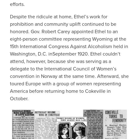
efforts.
Despite the ridicule at home, Ethel’s work for
prohibition and community uplift continued to be
honored. Gov. Robert Carey appointed Ethel to an
eight-person committee representing Wyoming at the
15th International Congress Against Alcoholism held in
Washington, D.C. inSeptember 1920. Ethel couldn’t
attend, however, because she was serving as a
delegate to the International Council of Women’s
convention in Norway at the same time. Afterward, she
toured Europe with a group of women representing
America before returning home to Cokeville in
October.
IMAGE