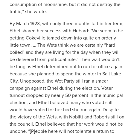
consumption of moonshine, but it did not destroy the
traffic,” she wrote.
By March 1923, with only three months left in her term,
Ethel shared her success with Hebard: “We seem to be
getting Cokeville tamed down into quite an orderly
little town. … The Wets think we are certainly “hard
boiled” and they are living for the day when they will
be delivered from petticoat rule.” Their wait wouldn’t
be long as Ethel determined not to run for office again
because she planned to spend the winter in Salt Lake
City. Unopposed, the Wet Party still ran a smear
campaign against Ethel during the election. Voter
turnout dropped by nearly 50 percent in the municipal
election, and Ethel believed many who voted still
would have voted for her had she run again. Despite
the victory of the Wets, with Noblitt and Roberts still on
the council, Ethel believed that her work would not be
undone. “[P]eople here will not tolerate a return to