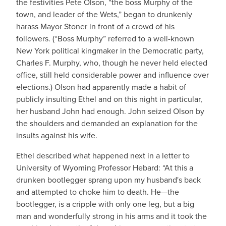
the festivities Pete Olson, “the boss Murphy of the
town, and leader of the Wets,” began to drunkenly
harass Mayor Stoner in front of a crowd of his
followers. (“Boss Murphy” referred to a well-known
New York political kingmaker in the Democratic party,
Charles F. Murphy, who, though he never held elected
office, still held considerable power and influence over
elections.) Olson had apparently made a habit of
publicly insulting Ethel and on this night in particular,
her husband John had enough. John seized Olson by
the shoulders and demanded an explanation for the
insults against his wife.
Ethel described what happened next in a letter to
University of Wyoming Professor Hebard: “At this a
drunken bootlegger sprang upon my husband's back
and attempted to choke him to death. He—the
bootlegger, is a cripple with only one leg, but a big
man and wonderfully strong in his arms and it took the