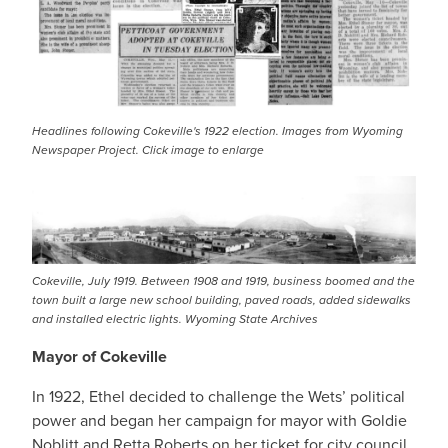
Headlines following Cokeville's 1922 election. Images from Wyoming
Newspaper Project. Click image to enlarge
IMAGE
Cokeville, July 1919. Between 1908 and 1919, business boomed and the
town built a large new school building, paved roads, added sidewalks
and installed electric lights. Wyoming State Archives
Mayor of Cokeville
In 1922, Ethel decided to challenge the Wets’ political
power and began her campaign for mayor with Goldie
Noblitt and Retta Roberts on her ticket for city council.