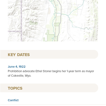
KEY DATES
June 4, 1922
Prohibition advocate Ethel Stoner begins her 1-year term as mayor
of Cokeville, Wyo.
TOPICS
Conflict