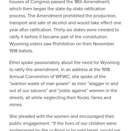
houses of Congress passed the 18th Amendment,
which then began the state-by-state ratification
process. The Amendment prohibited the production,
transport and sale of alcohol and would take effect one
year after ratification. Thirty-six states were needed to
ratify it before it became part of the constitution.
Wyoming voters saw Prohibition on their November
1918 ballots.
Ethel spoke passionately about the need for Wyoming
to ratify the amendment. In an address at the 1918
Annual Convention of WFWC, she spoke of the
“wanton waste of man power” as men “stagger in and
out of our saloons” and “jostle against” women in the
streets, all while neglecting their flocks, farms and
mines.
She pleaded with the women and encouraged their
public engagement. “If the lives of our children were
endangered by fire or flood or by wild beast, would we