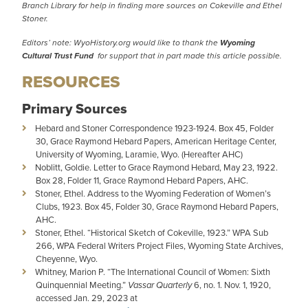
Branch Library for help in finding more sources on Cokeville and Ethel
Stoner.
Editors’ note: WyoHistory.org would like to thank the
Wyoming
Cultural Trust Fund
for support that in part made this article possible.
RESOURCES
Primary Sources
Hebard and Stoner Correspondence 1923-1924. Box 45, Folder
30, Grace Raymond Hebard Papers, American Heritage Center,
University of Wyoming, Laramie, Wyo. (Hereafter AHC)
Noblitt, Goldie. Letter to Grace Raymond Hebard, May 23, 1922.
Box 28, Folder 11, Grace Raymond Hebard Papers, AHC.
Stoner, Ethel. Address to the Wyoming Federation of Women’s
Clubs, 1923. Box 45, Folder 30, Grace Raymond Hebard Papers,
AHC.
Stoner, Ethel. “Historical Sketch of Cokeville, 1923.” WPA Sub
266, WPA Federal Writers Project Files, Wyoming State Archives,
Cheyenne, Wyo.
Whitney, Marion P. “The International Council of Women: Sixth
Quinquennial Meeting.”
Vassar Quarterly
6, no. 1. Nov. 1, 1920,
accessed Jan. 29, 2023 at