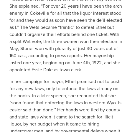
She explained, “For over 20 years I have been the arch
enemy in Cokeville for all that the liquor interest stood
for and they would as soon have seen the de’il elected
as I.” The Wets became “frantic” to defeat Ethel but
couldn’t organize their efforts behind one ticket. With
a split Wet vote, the three women won their election in
May; Stoner won with plurality of just 30 votes out of
160 cast, according to press reports. Her mayorship
lasted one year, beginning on June 4th, 1922, and she
appointed Essie Dale as town clerk.
In her campaign for mayor, Ethel promised not to push
for any new laws, only to enforce the laws already on
the books. In a later speech, she recounted that she
“soon found that enforcing the laws in western Wyo. is
easier said than done.” Her hands were tied by county
and state laws when it came to the search for illicit
liquor, by her budget when it came to hiring
undercover men, and by governmental delays when it