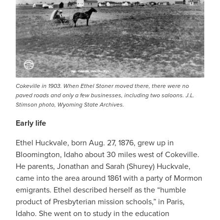
Cokeville in 1903. When Ethel Stoner moved there, there were no
paved roads and only a few businesses, including two saloons. J.L.
Stimson photo, Wyoming State Archives.
Early life
Ethel Huckvale, born Aug. 27, 1876, grew up in
Bloomington, Idaho about 30 miles west of Cokeville.
He parents, Jonathan and Sarah (Shurey) Huckvale,
came into the area around 1861 with a party of Mormon
emigrants. Ethel described herself as the “humble
product of Presbyterian mission schools,” in Paris,
Idaho. She went on to study in the education