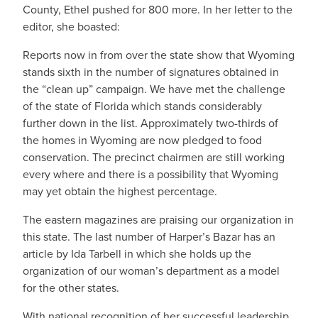
County, Ethel pushed for 800 more. In her letter to the
editor, she boasted:
Reports now in from over the state show that Wyoming
stands sixth in the number of signatures obtained in
the “clean up” campaign. We have met the challenge
of the state of Florida which stands considerably
further down in the list. Approximately two-thirds of
the homes in Wyoming are now pledged to food
conservation. The precinct chairmen are still working
every where and there is a possibility that Wyoming
may yet obtain the highest percentage.
The eastern magazines are praising our organization in
this state. The last number of Harper’s Bazar has an
article by Ida Tarbell in which she holds up the
organization of our woman’s department as a model
for the other states.
With national recognition of her successful leadership,