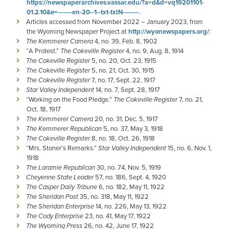
https://newspaperarchives.vassar.edu/?a=d&d=vq19201101-
01.2.10&e=-------en-20--1--txt-txIN--------
.
Articles accessed from November 2022 – January 2023, from
the Wyoming Newspaper Project at
http://wyonewspapers.org/
:
The Kemmerer Camera
4, no. 39, Feb. 8, 1902
“A Protest.”
The Cokeville Register
4, no. 9, Aug. 8, 1914
The Cokeville Register
5, no. 20, Oct. 23, 1915
The Cokeville Register
5, no. 21, Oct. 30, 1915
The Cokeville Register
7, no. 17, Sept. 22, 1917
Star Valley Independent
14, no. 7, Sept. 28, 1917
“Working on the Food Pledge.”
The Cokeville Register
7, no. 21,
Oct. 18, 1917
The Kemmerer Camera
20, no. 31, Dec. 5, 1917
The Kemmerer Republican
5, no. 37, May 3, 1918
The Cokeville Register
8, no. 18, Oct. 26, 1918
“Mrs. Stoner’s Remarks.”
Star Valley Independent
15, no. 6, Nov. 1,
1918
The Laramie Republican
30, no. 74, Nov. 5, 1919
Cheyenne State Leader
57, no. 186, Sept. 4, 1920
The Casper Daily Tribune
6, no. 182, May 11, 1922
The Sheridan Post
35, no. 318, May 11, 1922
The Sheridan Enterprise
14, no. 226, May 13, 1922
The Cody Enterprise
23, no. 41, May 17, 1922
The Wyoming Press
26, no. 42, June 17, 1922