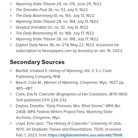
Wyoming State Tribune
28, no. 176, June 25, 1922
The Sheridan Post
36, no. 53, July 11, 1922
The Daily Boomerang
41, no. 165, July 13, 1922
Wyoming State Tribune
28, no. 194, July 13, 1922
Greybull Standard
20, no. 32, July 14, 1922
The Daily Boomerang
41, no. 168, July 17, 1922
Wyoming State Tribune
28, no. 198, July 17, 1922
Dayton Daily News
36, no. 274, May 22, 1922. Accessed via
subscription to Newspapers.com by Ancestry on Jan. 19, 2023.
Secondary Sources
Bartlett, Ichabod S.
History of Wyoming, Vol. 3
, S.J. Clark
Publishing Company, 1918.
Beach, Cora M.,
Women of Wyoming
. Cheyenne, Wyo., 1927, pp.
485–487.
Clark, Eva N.
Cokeville: Biographies of Her Colonizers, 1870-1900.
S
elf-published 2011, 226-232.
Dayton, Donetta. “Early Pioneers: Mrs. Ethel Stoner.” WPA Bio
2408, WPA Federal Writers Project Files, Wyoming State
Archives, Cheyenne, Wyo.
Lloyd, Errol Jack. “The History of Cokeville.” University of Utah,
1970.
All Graduate Theses and Dissertations,
7509, accessed
Feb. 1, 2023, from
https://digitalcommons.usu.edu/etd/7509
.