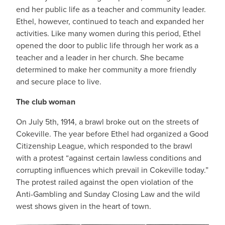
end her public life as a teacher and community leader.
Ethel, however, continued to teach and expanded her
activities. Like many women during this period, Ethel
opened the door to public life through her work as a
teacher and a leader in her church. She became
determined to make her community a more friendly
and secure place to live.
The club woman
On July 5th, 1914, a brawl broke out on the streets of
Cokeville. The year before Ethel had organized a Good
Citizenship League, which responded to the brawl
with a protest “against certain lawless conditions and
corrupting influences which prevail in Cokeville today.”
The protest railed against the open violation of the
Anti-Gambling and Sunday Closing Law and the wild
west shows given in the heart of town.