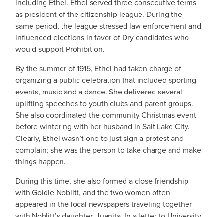
including Ethel. Ethel served three consecutive terms
as president of the citizenship league. During the
same period, the league stressed law enforcement and
influenced elections in favor of Dry candidates who
would support Prohibition.
By the summer of 1915, Ethel had taken charge of
organizing a public celebration that included sporting
events, music and a dance. She delivered several
uplifting speeches to youth clubs and parent groups.
She also coordinated the community Christmas event
before wintering with her husband in Salt Lake City.
Clearly, Ethel wasn’t one to just sign a protest and
complain; she was the person to take charge and make
things happen.
During this time, she also formed a close friendship
with Goldie Noblitt, and the two women often
appeared in the local newspapers traveling together
with Noblitt’s daughter, Juanita. In a letter to University