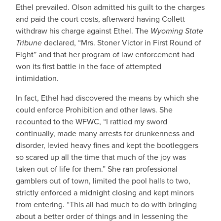
Ethel prevailed. Olson admitted his guilt to the charges
and paid the court costs, afterward having Collett
withdraw his charge against Ethel. The
Wyoming State
Tribune
declared, “Mrs. Stoner Victor in First Round of
Fight” and that her program of law enforcement had
won its first battle in the face of attempted
intimidation.
In fact, Ethel had discovered the means by which she
could enforce Prohibition and other laws. She
recounted to the WFWC, “I rattled my sword
continually, made many arrests for drunkenness and
disorder, levied heavy fines and kept the bootleggers
so scared up all the time that much of the joy was
taken out of life for them.” She ran professional
gamblers out of town, limited the pool halls to two,
strictly enforced a midnight closing and kept minors
from entering. “This all had much to do with bringing
about a better order of things and in lessening the