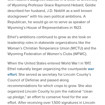
of Wyoming Professor Grace Raymond Hebard, Goldie
described her husband, J.D. Noblitt as a well known
stockgrower” with his own political ambitions. A
Republican, he would go on to serve as speaker of
Wyoming’s House of Representatives in 1923.
Ethel’s ambitions continued to grow as she took on
leadership roles in statewide organizations like the
Woman’s Christian Temperance Union (WCTU) and the
Wyoming Federation of Women’s Clubs (WFWC).
When the United States entered World War I in 1917,
Ethel naturally began organizing the countywide
war
effort
. She served as secretary for Lincoln County’s
Council of Defense and passed along
recommendations for which crops to grow. She also
organized Lincoln County to join the national “clean
up pledge,” an effort to conserve food for the war
effort. After receiving over 1,500 signatures in Lincoln