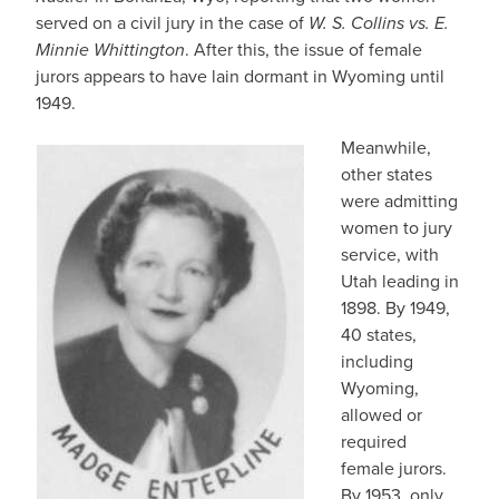
served on a civil jury in the case of
W. S. Collins vs. E.
Minnie Whittington
. After this, the issue of female
jurors appears to have lain dormant in Wyoming until
1949.
Meanwhile,
other states
were admitting
women to jury
service, with
Utah leading in
1898. By 1949,
40 states,
including
Wyoming,
allowed or
required
female jurors.
By 1953, only