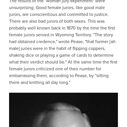
The results of the "woman jury experiment" were
unsurprising: Good female jurors, like good male
jurors, are conscientious and committed to justice.
There are also bad jurors of both sexes. This was
probably well known back in 1870 by the time the first
female jurors served in Wyoming Territory. "The story
had obtained credence," wrote Pease, "that former [all-
male] juries were in the habit of flipping coppers,
shaking dice or playing a game of cards to determine
what their verdict should be." At the same time the first
female jurors criticized one of their number for
embarrassing them, according to Pease, by "sitting
there and knitting all day long."