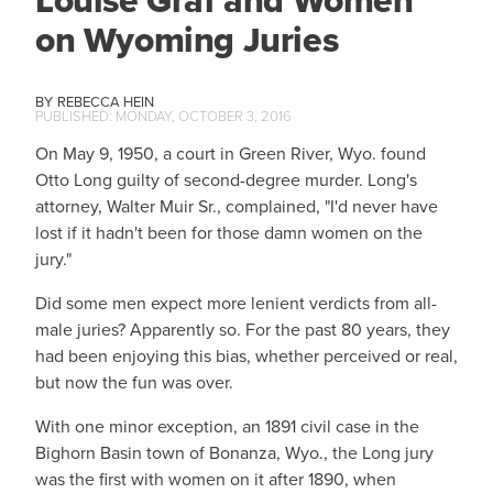
Louise Graf and Women
on Wyoming Juries
REBECCA HEIN
MONDAY, OCTOBER 3, 2016
On May 9, 1950, a court in Green River, Wyo. found
Otto Long guilty of second-degree murder. Long's
attorney, Walter Muir Sr., complained, "I'd never have
lost if it hadn't been for those damn women on the
jury."
Did some men expect more lenient verdicts from all-
male juries? Apparently so. For the past 80 years, they
had been enjoying this bias, whether perceived or real,
but now the fun was over.
With one minor exception, an 1891 civil case in the
Bighorn Basin town of Bonanza, Wyo., the Long jury
was the first with women on it after 1890, when