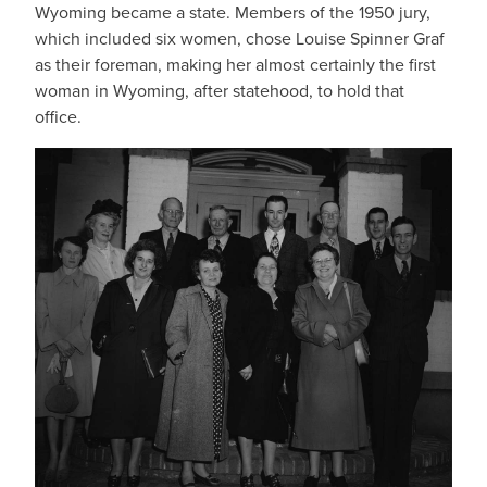
Wyoming became a state. Members of the 1950 jury,
which included six women, chose Louise Spinner Graf
as their foreman, making her almost certainly the first
woman in Wyoming, after statehood, to hold that
office.