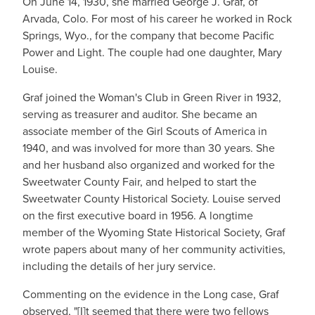
On June 14, 1930, she married George J. Graf, of
Arvada, Colo. For most of his career he worked in Rock
Springs, Wyo., for the company that become Pacific
Power and Light. The couple had one daughter, Mary
Louise.
Graf joined the Woman's Club in Green River in 1932,
serving as treasurer and auditor. She became an
associate member of the Girl Scouts of America in
1940, and was involved for more than 30 years. She
and her husband also organized and worked for the
Sweetwater County Fair, and helped to start the
Sweetwater County Historical Society. Louise served
on the first executive board in 1956. A longtime
member of the Wyoming State Historical Society, Graf
wrote papers about many of her community activities,
including the details of her jury service.
Commenting on the evidence in the Long case, Graf
observed, "[I]t seemed that there were two fellows