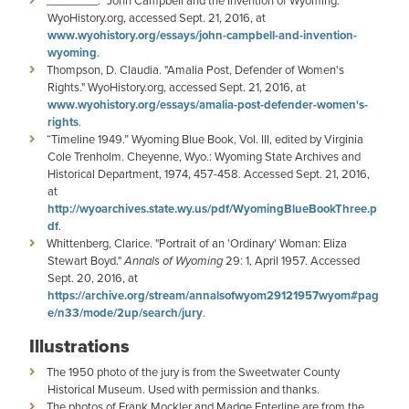
­­________. "John Campbell and the Invention of Wyoming."
WyoHistory.org, accessed Sept. 21, 2016, at
www.wyohistory.org/essays/john-campbell-and-invention-
wyoming
.
Thompson, D. Claudia. "Amalia Post, Defender of Women's
Rights." WyoHistory.org, accessed Sept. 21, 2016, at
www.wyohistory.org/essays/amalia-post-defender-women's-
rights
.
“Timeline 1949.” Wyoming Blue Book, Vol. III, edited by Virginia
Cole Trenholm. Cheyenne, Wyo.: Wyoming State Archives and
Historical Department, 1974, 457-458. Accessed Sept. 21, 2016,
at
http://wyoarchives.state.wy.us/pdf/WyomingBlueBookThree.p
df
.
Whittenberg, Clarice. "Portrait of an 'Ordinary' Woman: Eliza
Stewart Boyd."
Annals of Wyoming
29: 1, April 1957. Accessed
Sept. 20, 2016, at
https://archive.org/stream/annalsofwyom29121957wyom#pag
e/n33/mode/2up/search/jury
.
Illustrations
The 1950 photo of the jury is from the Sweetwater County
Historical Museum. Used with permission and thanks.
The photos of Frank Mockler and Madge Enterline are from the