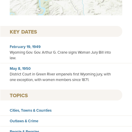
KEY DATES
February 19, 1949
Wyoming Gov. Gov. Arthur G. Crane signs Woman Jury Bill into
law.
May 8, 1950
District Court in Green River empanels first Wyoming jury, with
one exception, with women members since 1871.
TOPICS
Cities, Towns & Counties
Outlaws & Crime
People & Peoples