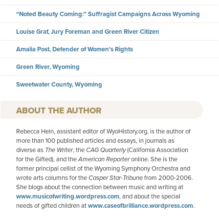
“Noted Beauty Coming:” Suffragist Campaigns Across Wyoming
Louise Graf, Jury Foreman and Green River Citizen
Amalia Post, Defender of Women's Rights
Green River, Wyoming
Sweetwater County, Wyoming
AUTHOR
Rebecca Hein, assistant editor of WyoHistory.org, is the author of
more than 100 published articles and essays, in journals as
diverse as
The Writer
, the
CAG Quarterly
(California Association
for the Gifted), and the
American
Reporter
online. She is the
former principal cellist of the Wyoming Symphony Orchestra and
wrote arts columns for the
Casper Star-Tribune
from 2000-2006.
She blogs about the connection between music and writing at
www.musicofwriting.wordpress.com
, and about the special
needs of gifted children at
www.caseofbrilliance.wordpress.com
.