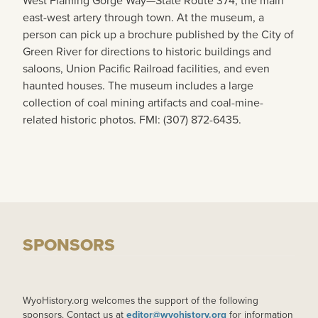
West Flaming Gorge Way—State Route 374, the main
east-west artery through town. At the museum, a
person can pick up a brochure published by the City of
Green River for directions to historic buildings and
saloons, Union Pacific Railroad facilities, and even
haunted houses. The museum includes a large
collection of coal mining artifacts and coal-mine-
related historic photos. FMI: (307) 872-6435.
SPONSORS
WyoHistory.org welcomes the support of the following
sponsors. Contact us at
editor@wyohistory.org
for information