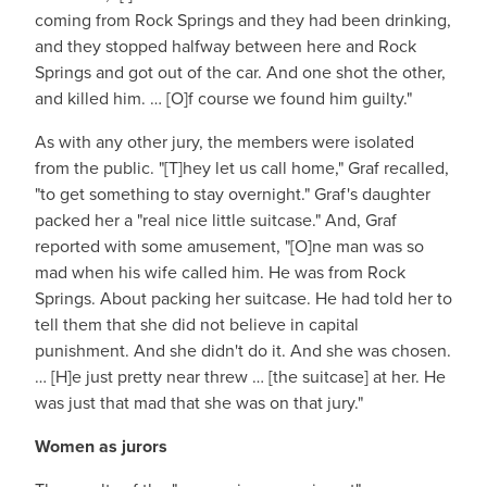
coming from Rock Springs and they had been drinking,
and they stopped halfway between here and Rock
Springs and got out of the car. And one shot the other,
and killed him. … [O]f course we found him guilty."
As with any other jury, the members were isolated
from the public. "[T]hey let us call home," Graf recalled,
"to get something to stay overnight." Graf's daughter
packed her a "real nice little suitcase." And, Graf
reported with some amusement, "[O]ne man was so
mad when his wife called him. He was from Rock
Springs. About packing her suitcase. He had told her to
tell them that she did not believe in capital
punishment. And she didn't do it. And she was chosen.
… [H]e just pretty near threw … [the suitcase] at her. He
was just that mad that she was on that jury."
Women as jurors