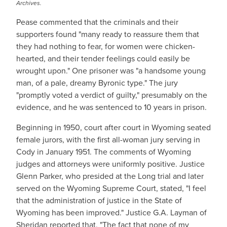
Archives.
Pease commented that the criminals and their
supporters found "many ready to reassure them that
they had nothing to fear, for women were chicken-
hearted, and their tender feelings could easily be
wrought upon." One prisoner was "a handsome young
man, of a pale, dreamy Byronic type." The jury
"promptly voted a verdict of guilty," presumably on the
evidence, and he was sentenced to 10 years in prison.
Beginning in 1950, court after court in Wyoming seated
female jurors, with the first all-woman jury serving in
Cody in January 1951. The comments of Wyoming
judges and attorneys were uniformly positive. Justice
Glenn Parker, who presided at the Long trial and later
served on the Wyoming Supreme Court, stated, "I feel
that the administration of justice in the State of
Wyoming has been improved." Justice G.A. Layman of
Sheridan reported that, "The fact that none of my