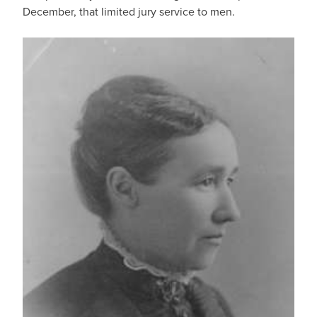
December, that limited jury service to men.