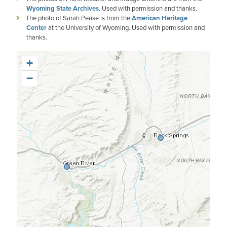
Wyoming State Archives
. Used with permission and thanks.
The photo of Sarah Pease is from the
American Heritage
Center
at the University of Wyoming. Used with permission and
thanks.
+
−