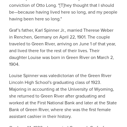
conviction of Otto Long. "[T]hey thought that I should
be—because having lived here so long, and my people
having been here so long."
Graf's father, Karl Spinner Jr., married Therese Weber
in Renchen, Germany on April 22, 1901. The couple
traveled to Green River, arriving on June 1 of that year,
and lived there for the rest of their lives. Their
daughter Louise was born in Green River on March 2,
1904.
Louise Spinner was valedictorian of the Green River
Lincoln High School's graduating class of 1923.
Majoring in accounting at the University of Wyoming,
she returned to Green River after graduating and
worked at the First National Bank and later at the State
Bank of Green River, where she was the first female
assistant cashier in their history.