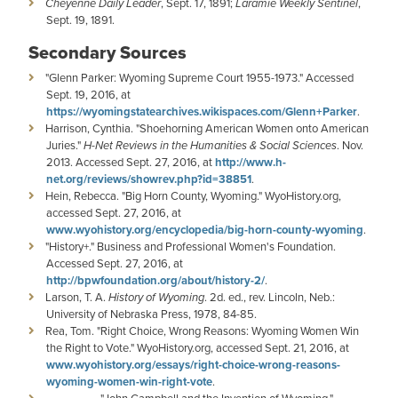
Cheyenne Daily Leader
, Sept. 17, 1891;
Laramie Weekly Sentinel
,
Sept. 19, 1891.
Secondary Sources
"Glenn Parker: Wyoming Supreme Court 1955-1973." Accessed
Sept. 19, 2016, at
https://wyomingstatearchives.wikispaces.com/Glenn+Parker
.
Harrison, Cynthia. "Shoehorning American Women onto American
Juries."
H-Net Reviews in the Humanities & Social Sciences
. Nov.
2013. Accessed Sept. 27, 2016, at
http://www.h-
net.org/reviews/showrev.php?id=38851
.
Hein, Rebecca. "Big Horn County, Wyoming." WyoHistory.org,
accessed Sept. 27, 2016, at
www.wyohistory.org/encyclopedia/big-horn-county-wyoming
.
"History+." Business and Professional Women's Foundation.
Accessed Sept. 27, 2016, at
http://bpwfoundation.org/about/history-2/
.
Larson, T. A.
History of Wyoming
. 2d. ed., rev. Lincoln, Neb.:
University of Nebraska Press, 1978, 84-85.
Rea, Tom. "Right Choice, Wrong Reasons: Wyoming Women Win
the Right to Vote." WyoHistory.org, accessed Sept. 21, 2016, at
www.wyohistory.org/essays/right-choice-wrong-reasons-
wyoming-women-win-right-vote
.