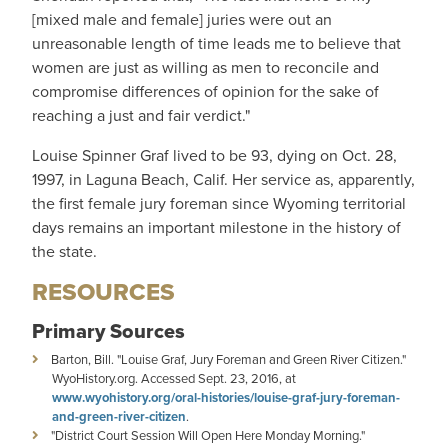
[mixed male and female] juries were out an
unreasonable length of time leads me to believe that
women are just as willing as men to reconcile and
compromise differences of opinion for the sake of
reaching a just and fair verdict."
Louise Spinner Graf lived to be 93, dying on Oct. 28,
1997, in Laguna Beach, Calif. Her service as, apparently,
the first female jury foreman since Wyoming territorial
days remains an important milestone in the history of
the state.
RESOURCES
Primary Sources
Barton, Bill. "Louise Graf, Jury Foreman and Green River Citizen."
WyoHistory.org. Accessed Sept. 23, 2016, at
www.wyohistory.org/oral-histories/louise-graf-jury-foreman-
and-green-river-citizen
.
"District Court Session Will Open Here Monday Morning."