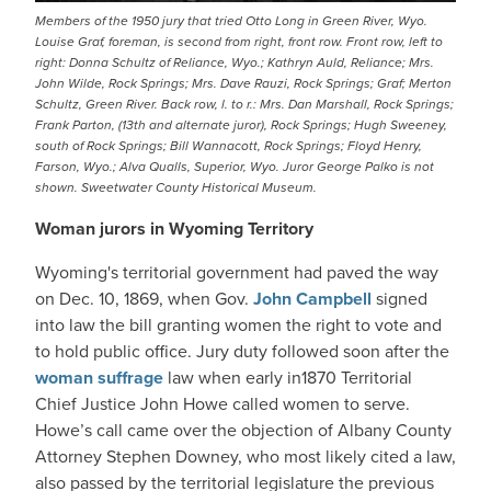
Members of the 1950 jury that tried Otto Long in Green River, Wyo.
Louise Graf, foreman, is second from right, front row. Front row, left to
right: Donna Schultz of Reliance, Wyo.; Kathryn Auld, Reliance; Mrs.
John Wilde, Rock Springs; Mrs. Dave Rauzi, Rock Springs; Graf; Merton
Schultz, Green River. Back row, l. to r.: Mrs. Dan Marshall, Rock Springs;
Frank Parton, (13th and alternate juror), Rock Springs; Hugh Sweeney,
south of Rock Springs; Bill Wannacott, Rock Springs; Floyd Henry,
Farson, Wyo.; Alva Qualls, Superior, Wyo. Juror George Palko is not
shown. Sweetwater County Historical Museum.
Woman jurors in Wyoming Territory
Wyoming's territorial government had paved the way
on Dec. 10, 1869, when Gov.
John Campbell
signed
into law the bill granting women the right to vote and
to hold public office. Jury duty followed soon after the
woman suffrage
law when early in1870 Territorial
Chief Justice John Howe called women to serve.
Howe’s call came over the objection of Albany County
Attorney Stephen Downey, who most likely cited a law,
also passed by the territorial legislature the previous