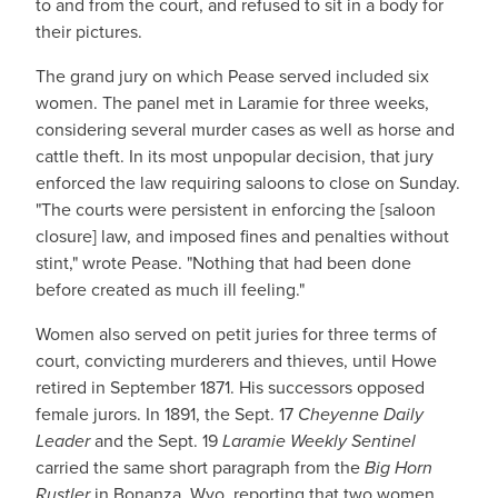
to and from the court, and refused to sit in a body for
their pictures.
The grand jury on which Pease served included six
women. The panel met in Laramie for three weeks,
considering several murder cases as well as horse and
cattle theft. In its most unpopular decision, that jury
enforced the law requiring saloons to close on Sunday.
"The courts were persistent in enforcing the [saloon
closure] law, and imposed fines and penalties without
stint," wrote Pease. "Nothing that had been done
before created as much ill feeling."
Women also served on petit juries for three terms of
court, convicting murderers and thieves, until Howe
retired in September 1871. His successors opposed
female jurors. In 1891, the Sept. 17
Cheyenne Daily
Leader
and the Sept. 19
Laramie Weekly Sentinel
carried the same short paragraph from the
Big Horn
Rustler
in Bonanza, Wyo, reporting that two women