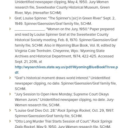
Unidentified newspaper clipping, May 4, 1950. Jury-Women
research file, Sweetwater County Historical Museum, Green
River, Wyo. (Hereafter SCHM)
Graf, Louise Spinner. "The Spinner's [
sic
] in Green River." Sept. 2,
1949. Spinner/Gaensslen/Graf family file, SCHM.
_______________. "Women on the Jury, 1950." Paper prepared
and read by Louise Spinner Graf at the Sweetwater County
Historical Society meeting, Feb. 8, 1970. Spinner/Gaensslen/Graf
family file, SCHM. Also in Wyoming Blue Book, Vol. III, edited by
Virginia Cole Trenholm. Cheyenne, Wyo.: Wyoming State
Archives and Historical Department, 1974, 422-425. Accessed
Sept. 21, 2016, at
http://wyoarchives.state.wy.us/pdf/WyomingBlueBookThree.p
df
.
"Graf's historical moment draws world interest." Unidentified
newspaper clipping, no date. Spinner/Gaensslen/Graf family file,
SCHM.
"Jury Session to Open Here Monday; Supreme Court Okays
Women Jurors." Unidentified newspaper clipping, no date. Jury-
Women research file, SCHM.
"Louise Graf Dies Oct. 28."
Rock Springs Rocket
, Oct. 29, 1997.
Spinner/Gaensslen/Graf family file, SCHM.
"Otto Long Murder Trial Starts Session of Court."
Rock Springs
Daily Rocket
, May 9, 1950. Jury-Women research file, SCHM.