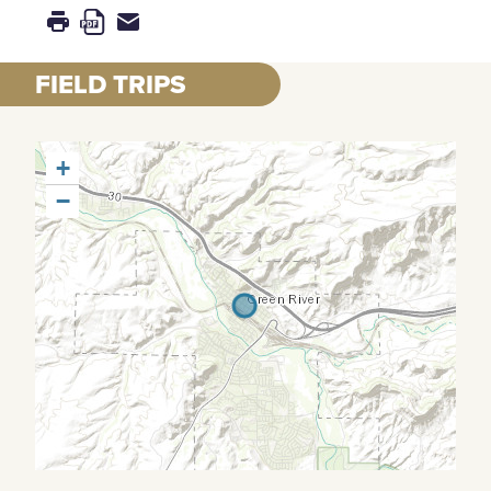
FIELD TRIPS
+
−