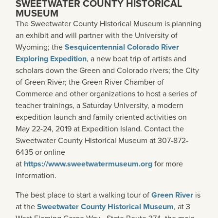
SWEETWATER COUNTY HISTORICAL
MUSEUM
The Sweetwater County Historical Museum is planning
an exhibit and will partner with the University of
Wyoming; the
Sesquicentennial Colorado River
Exploring Expedition
, a new boat trip of artists and
scholars down the Green and Colorado rivers; the City
of Green River; the Green River Chamber of
Commerce and other organizations to host a series of
teacher trainings, a Saturday University, a modern
expedition launch and family oriented activities on
May 22-24, 2019 at Expedition Island. Contact the
Sweetwater County Historical Museum at 307-872-
6435 or online
at
https://www.sweetwatermuseum.org
for more
information.
The best place to start a walking tour of
Green River
is
at the
Sweetwater County Historical Museum
, at 3