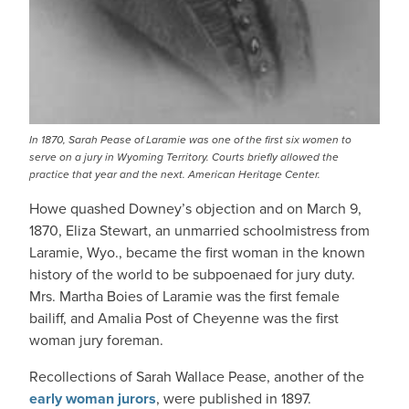
In 1870, Sarah Pease of Laramie was one of the first six women to
serve on a jury in Wyoming Territory. Courts briefly allowed the
practice that year and the next. American Heritage Center.
Howe quashed Downey’s objection and on March 9,
1870, Eliza Stewart, an unmarried schoolmistress from
Laramie, Wyo., became the first woman in the known
history of the world to be subpoenaed for jury duty.
Mrs. Martha Boies of Laramie was the first female
bailiff, and Amalia Post of Cheyenne was the first
woman jury foreman.
Recollections of Sarah Wallace Pease, another of the
early woman jurors
, were published in 1897.