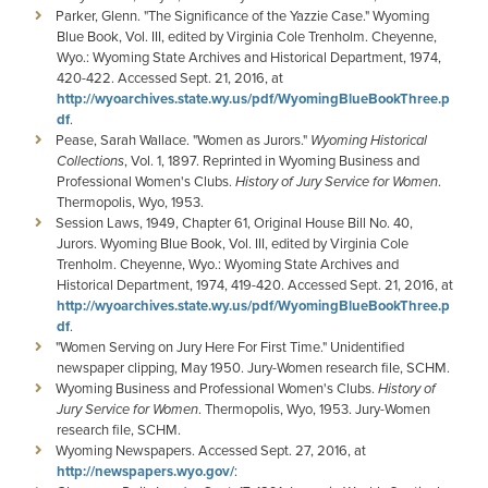
Parker, Glenn. "The Significance of the Yazzie Case." Wyoming
Blue Book, Vol. III, edited by Virginia Cole Trenholm. Cheyenne,
Wyo.: Wyoming State Archives and Historical Department, 1974,
420-422. Accessed Sept. 21, 2016, at
http://wyoarchives.state.wy.us/pdf/WyomingBlueBookThree.p
df
.
Pease, Sarah Wallace. "Women as Jurors."
Wyoming Historical
Collections
, Vol. 1, 1897. Reprinted in Wyoming Business and
Professional Women's Clubs.
History of Jury Service for Women
.
Thermopolis, Wyo, 1953.
Session Laws, 1949, Chapter 61, Original House Bill No. 40,
Jurors. Wyoming Blue Book, Vol. III, edited by Virginia Cole
Trenholm. Cheyenne, Wyo.: Wyoming State Archives and
Historical Department, 1974, 419-420. Accessed Sept. 21, 2016, at
http://wyoarchives.state.wy.us/pdf/WyomingBlueBookThree.p
df
.
"Women Serving on Jury Here For First Time." Unidentified
newspaper clipping, May 1950. Jury-Women research file, SCHM.
Wyoming Business and Professional Women's Clubs.
History of
Jury Service for Women
. Thermopolis, Wyo, 1953. Jury-Women
research file, SCHM.
Wyoming Newspapers. Accessed Sept. 27, 2016, at
http://newspapers.wyo.gov/
: