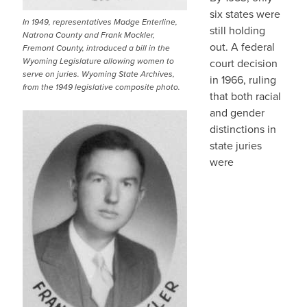
six states were
In 1949, representatives Madge Enterline,
still holding
Natrona County and Frank Mockler,
out. A federal
Fremont County, introduced a bill in the
Wyoming Legislature allowing women to
court decision
serve on juries. Wyoming State Archives,
in 1966, ruling
from the 1949 legislative composite photo.
that both racial
and gender
distinctions in
state juries
were