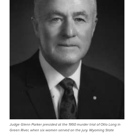
Judge Glenn Parker presided at the 1950 murder trial of Otto Long in
Green River, when six women served on the jury. Wyoming State