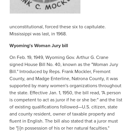
unconstitutional, forced these six to capitulate.
Mississippi was last, in 1968.
Wyoming's Woman Jury bill
On Feb. 19, 1949, Wyoming Gov. Arthur G. Crane
signed House Bill No. 40, known as the "Woman Jury
Bill." Introduced by Reps. Frank Mockler, Fremont
County, and Madge Enterline, Natrona County, it was
supported by many women's organizations throughout
the state. Effective Jan. 1, 1950, the bill read, "A person
is competent to act as juror if he or she be:" and the list
of existing qualifications followed—U.S. citizen, state
and county resident, owner of taxable property and
fluent in English. The bill also stated that a juror must
be "[i]n possession of his or her natural faculties."