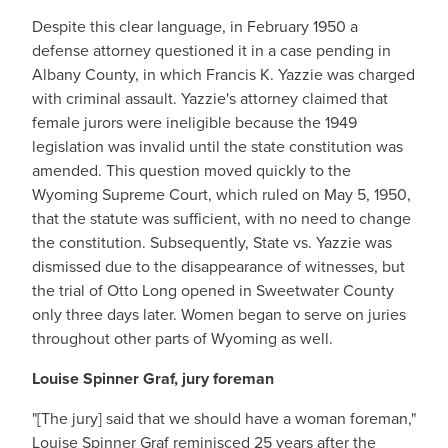
Despite this clear language, in February 1950 a
defense attorney questioned it in a case pending in
Albany County, in which Francis K. Yazzie was charged
with criminal assault. Yazzie's attorney claimed that
female jurors were ineligible because the 1949
legislation was invalid until the state constitution was
amended. This question moved quickly to the
Wyoming Supreme Court, which ruled on May 5, 1950,
that the statute was sufficient, with no need to change
the constitution. Subsequently, State vs. Yazzie was
dismissed due to the disappearance of witnesses, but
the trial of Otto Long opened in Sweetwater County
only three days later. Women began to serve on juries
throughout other parts of Wyoming as well.
Louise Spinner Graf, jury foreman
"[The jury] said that we should have a woman foreman,"
Louise Spinner Graf reminisced 25 years after the