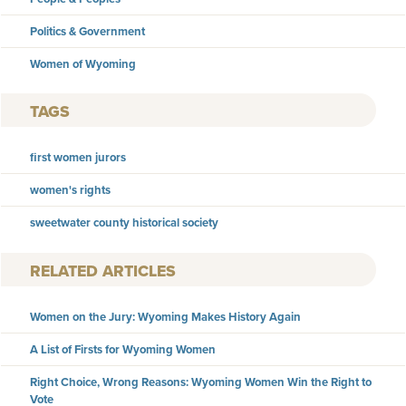
Politics & Government
Women of Wyoming
TAGS
first women jurors
women's rights
sweetwater county historical society
RELATED ARTICLES
Women on the Jury: Wyoming Makes History Again
A List of Firsts for Wyoming Women
Right Choice, Wrong Reasons: Wyoming Women Win the Right to
Vote