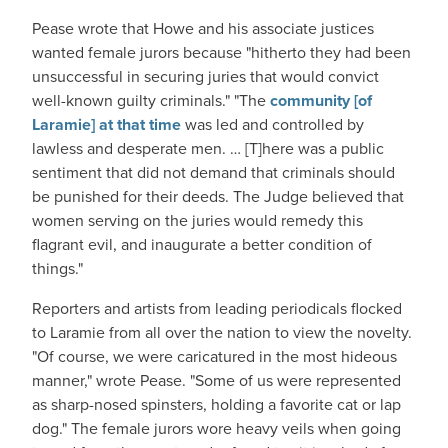
Pease wrote that Howe and his associate justices
wanted female jurors because "hitherto they had been
unsuccessful in securing juries that would convict
well-known guilty criminals." "The
community [of
Laramie] at that time
was led and controlled by
lawless and desperate men. … [T]here was a public
sentiment that did not demand that criminals should
be punished for their deeds. The Judge believed that
women serving on the juries would remedy this
flagrant evil, and inaugurate a better condition of
things."
Reporters and artists from leading periodicals flocked
to Laramie from all over the nation to view the novelty.
"Of course, we were caricatured in the most hideous
manner," wrote Pease. "Some of us were represented
as sharp-nosed spinsters, holding a favorite cat or lap
dog." The female jurors wore heavy veils when going