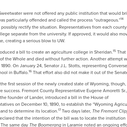
eetwater were not offered any public institution that would br
14
as particularly offended and called the process “outrageous.”
ossibly rectify the situation. Representatives from each county
college separate from the university. If approved, it would also mo
ge, creating a serious blow to UW.
15
duced a bill to create an agriculture college in Sheridan.
That 
 the Whole and died without further action. Another attempt 
arly 1890. On January 24, Senator J.L. Stotts, representing Convers
16
hool in Buffalo.
That effort also did not make it out of the Senat
n the first session of the newly created state of Wyoming, though
re success. Fremont County Representative Eugene Amoretti Sr.,
the founder of Lander, introduced a bill in the House of
tatives on December 10, 1890, to establish the “Wyoming Agricul
17
and to determine its location.
Two days later,
The Fremont Clip
eclared that the intention of the bill was to locate the institution 
The same day
The Boomerang
in Laramie
noted an ongoing effo