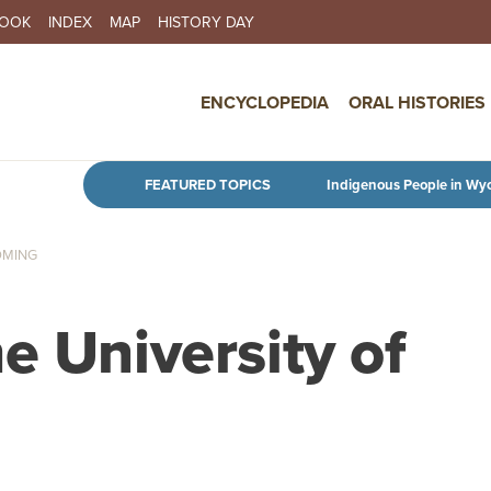
BOOK
INDEX
MAP
HISTORY DAY
IN NAVIGATION
ENCYCLOPEDIA
ORAL HISTORIES
Skip to main content
FEATURED TOPICS
Indigenous People in Wy
OMING
e University of