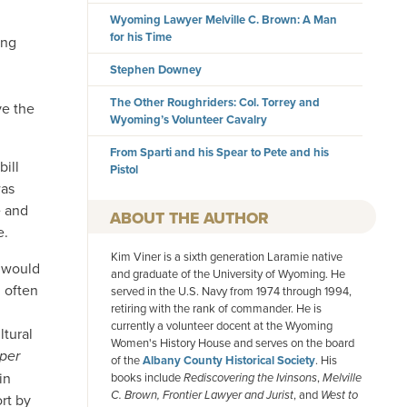
Wyoming Lawyer Melville C. Brown: A Man
for his Time
ing
Stephen Downey
The Other Roughriders: Col. Torrey and
ve the
Wyoming’s Volunteer Cavalry
From Sparti and his Spear to Pete and his
bill
Pistol
was
e and
AUTHOR
e.
Kim Viner is a sixth generation Laramie native
, would
and graduate of the University of Wyoming. He
 often
served in the U.S. Navy from 1974 through 1994,
retiring with the rank of commander. He is
currently a volunteer docent at the Wyoming
tural
Women's History House and serves on the board
per
of the
Albany County Historical Society
. His
in
books include
Rediscovering the Ivinsons
,
Melville
C. Brown, Frontier Lawyer and Jurist
, and
West to
rt by