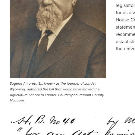
legislato
funds div
House Co
statemen
recommen
establish
the unive
Eugene Amoretti Sr., known as the founder of Lander,
Wyoming, authored the bill that would have moved the
Agriculture School to Lander. Courtesy of Fremont County
Museum.
IMAGE