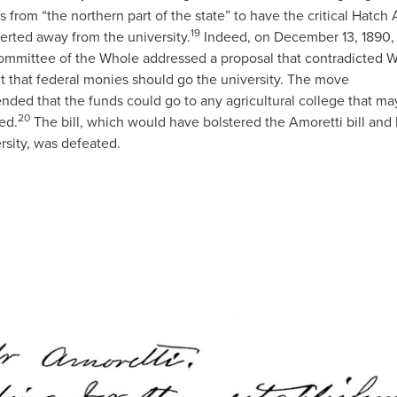
rs from “the northern part of the state” to have the critical Hatch 
19
erted away from the university.
Indeed, on December 13, 1890,
mmittee of the Whole addressed a proposal that contradicted W
t that federal monies should go the university. The move
ded that the funds could go to any agricultural college that ma
20
ed.
The bill, which would have bolstered the Amoretti bill and 
rsity, was defeated.