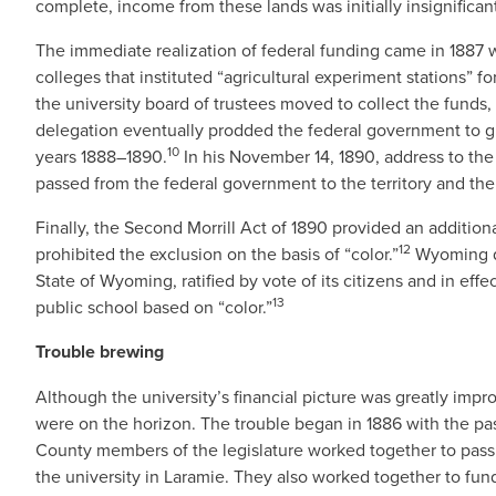
complete, income from these lands was initially insignifican
The immediate realization of federal funding came in 1887 
colleges that instituted “agricultural experiment stations” for
the university board of trustees moved to collect the funds, 
delegation eventually prodded the federal government to g
10
years 1888–1890.
In his November 14, 1890, address to the 
passed from the federal government to the territory and th
Finally, the Second Morrill Act of 1890 provided an additiona
12
prohibited the exclusion on the basis of “color.”
Wyoming qu
State of Wyoming, ratified by vote of its citizens and in e
13
public school based on “color.”
Trouble brewing
Although the university’s financial picture was greatly imp
were on the horizon. The trouble began in 1886 with the pas
County members of the legislature worked together to pass t
the university in Laramie. They also worked together to fu