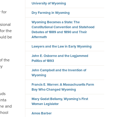
University of Wyoming
 for
Dry Farming in Wyoming
Wyoming Becomes a State: The
ssional
Constitutional Convention and Statehood
for the
Debates of 1889 and 1890 and Their
ould be
Aftermath
Lawyers and the Law in Early Wyoming
John E. Osborne and the Logjammed
of the
Politics of 1893
ny
John Campbell and the Invention of
Wyoming
Francis E. Warren: A Massachusetts Farm
Boy Who Changed Wyoming
ouds
Mary Godat Bellamy, Wyoming’s First
inta
Woman Legislator
nne and
chool
Amos Barber