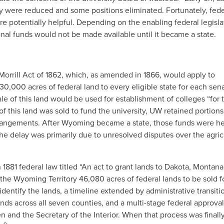
ty were reduced and some positions eliminated. Fortunately, fede
e potentially helpful. Depending on the enabling federal legisla
nal funds would not be made available until it became a state.
e Morrill Act of 1862, which, as amended in 1866, would apply to
,000 acres of federal land to every eligible state for each sen
 of this land would be used for establishment of colleges “for 
 this land was sold to fund the university, UW retained portions
rrangements. After Wyoming became a state, those funds were he
 The delay was primarily due to unresolved disputes over the agric
1881 federal law titled “An act to grant lands to Dakota, Montana
the Wyoming Territory 46,080 acres of federal lands to be sold f
dentify the lands, a timeline extended by administrative transiti
ands across all seven counties, and a multi-stage federal approval
nd the Secretary of the Interior. When that process was finall