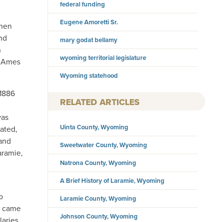
federal funding
Eugene Amoretti Sr.
phen
nd
mary godat bellamy
n
wyoming territorial legislature
s Ames
Wyoming statehood
 1886
RELATED ARTICLES
was
Uinta County, Wyoming
tated,
 and
Sweetwater County, Wyoming
aramie,
Natrona County, Wyoming
A Brief History of Laramie, Wyoming
o
Laramie County, Wyoming
es came
Johnson County, Wyoming
laries