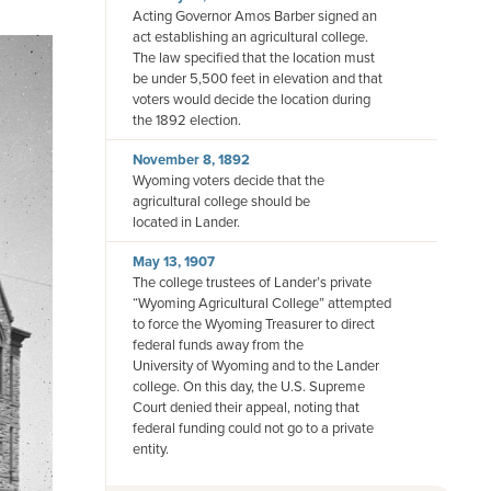
Acting Governor Amos Barber signed an
act establishing an agricultural college.
The law specified that the location must
be under 5,500 feet in elevation and that
voters would decide the location during
the 1892 election.
November 8, 1892
Wyoming voters decide that the
agricultural college should be
located in Lander.
May 13, 1907
The college trustees of Lander’s private
“Wyoming Agricultural College” attempted
to force the Wyoming Treasurer to direct
federal funds away from the
University of Wyoming and to the Lander
college. On this day, the U.S. Supreme
Court denied their appeal, noting that
federal funding could not go to a private
entity.