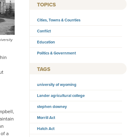
TOPICS
Cities, Towns & Counties
Conflict
iversity
Education
Politics & Government
thin
TAGS
ut
university of wyoming
Lander agricultural college
stephen downey
mpbell,
Morrill Act
aintain
hn
Hatch Act
 of a