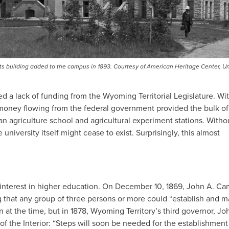
ts building added to the campus in 1893. Courtesy of American Heritage Center, Un
d a lack of funding from the Wyoming Territorial Legislature. Wi
w money flowing from the federal government provided the bulk of
an agriculture school and agricultural experiment stations. Witho
niversity itself might cease to exist. Surprisingly, this almost
was interest in higher education. On December 10, 1869, John A. Ca
ng that any group of three persons or more could “establish and m
 at the time, but in 1878, Wyoming Territory’s third governor, Jo
of the Interior: “Steps will soon be needed for the establishment