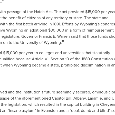
9
t.
with passage of the Hatch Act. The act provided $15,000 per year
 the benefit of citizens of any territory or state. The state and
with the first batch arriving in 1891. Efforts by Wyoming’s congre
ive Wyoming an additional $30,000 in a form of reimbursement 
legislature, Governor Francis E. Warren said that those funds sh
11
en on to the University of Wyoming.
l $15,000 per year to colleges and universities that statutorily
alified because Article VII Section 10 of the 1889 Constitution 
ffect when Wyoming became a state, prohibited discrimination in a
roved and the institution’s future seemingly secured, ominous cl
sage of the aforementioned Capitol Bill. Albany, Laramie, and U
he legislation, which resulted in the capitol building in Cheye
nd an “insane asylum” in Evanston and a “deaf, dumb and blind” s