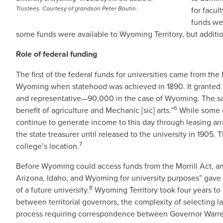
Trustees. Courtesy of grandson Peter Boutin.
for facul
funds wer
some funds were available to Wyoming Territory, but additio
Role of federal funding
The first of the federal funds for universities came from th
Wyoming when statehood was achieved in 1890. It granted 30
and representative—90,000 in the case of Wyoming. The sale
6
benefit of agriculture and Mechanic [sic] arts.”
While some of
continue to generate income to this day through leasing a
the state treasurer until released to the university in 1905.
7
college’s location.
Before Wyoming could access funds from the Morrill Act, an 
Arizona, Idaho, and Wyoming for university purposes” gave 
8
of a future university.
Wyoming Territory took four years to i
between territorial governors, the complexity of selecting l
process requiring correspondence between Governor Warren a