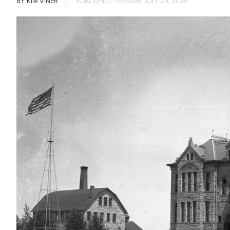
KIM VINER
TUESDAY, JULY 29, 2025
IMAGE