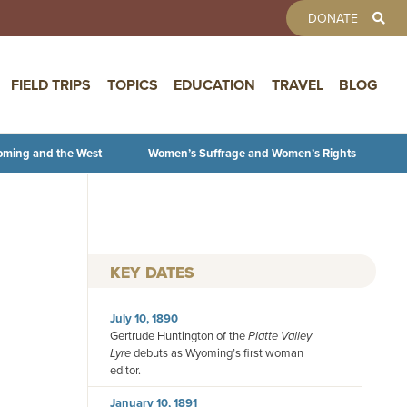
TOOLBAR 
DONATE
FIELD TRIPS
TOPICS
EDUCATION
TRAVEL
BLOG
oming and the West
Women’s Suffrage and Women’s Rights
KEY DATES
July 10, 1890
Gertrude Huntington of the
Platte Valley
Lyre
debuts as Wyoming’s first woman
editor.
January 10, 1891