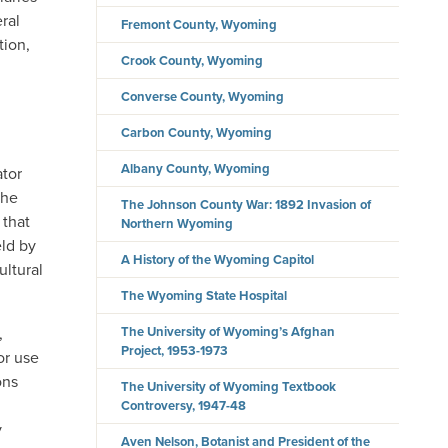
ral
Fremont County, Wyoming
tion,
Crook County, Wyoming
Converse County, Wyoming
Carbon County, Wyoming
Albany County, Wyoming
ator
the
The Johnson County War: 1892 Invasion of
 that
Northern Wyoming
ld by
A History of the Wyoming Capitol
ultural
The Wyoming State Hospital
The University of Wyoming’s Afghan
,
Project, 1953-1973
or use
ons
The University of Wyoming Textbook
Controversy, 1947-48
y
Aven Nelson, Botanist and President of the