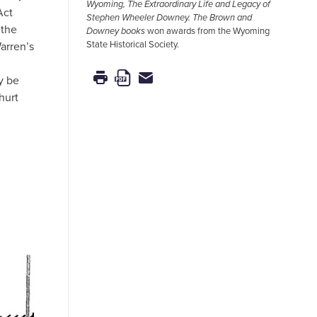
Wyoming, The Extraordinary Life and Legacy of
Act
Stephen Wheeler Downey.
The Brown and
 the
Downey books
won awards from the Wyoming
State Historical Society.
arren’s
y be
hurt