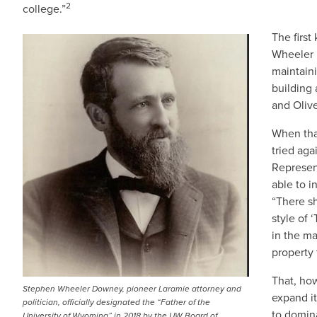
2
college.”
The firs
IMAGE
Wheeler 
maintain
building
and Olive
When tha
tried aga
Represen
able to i
“There sh
style of 
in the m
property 
That, how
Stephen Wheeler Downey, pioneer Laramie attorney and
expand it
politician, officially designated the “Father of the
to domina
University of Wyoming” in 2018 by the UW Board of