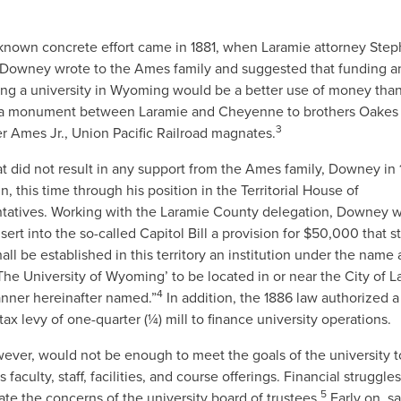
t known concrete effort came in 1881, when Laramie attorney Ste
Downey wrote to the Ames family and suggested that funding a
ing a university in Wyoming would be a better use of money tha
 a monument between Laramie and Cheyenne to brothers Oake
3
r Ames Jr., Union Pacific Railroad magnates.
t did not result in any support from the Ames family, Downey in
in, this time through his position in the Territorial House of
tatives. Working with the Laramie County delegation, Downey 
nsert into the so-called Capitol Bill a provision for $50,000 that s
all be established in this territory an institution under the name
‘The University of Wyoming’ to be located in or near the City of L
4
anner hereinafter named.”
In addition, the 1886 law authorized a
tax levy of one-quarter (¼) mill to finance university operations.
ever, would not be enough to meet the goals of the university t
s faculty, staff, facilities, and course offerings. Financial struggl
5
te the concerns of the university board of trustees.
Early on, sa