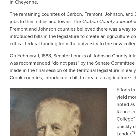
in Cheyenne.
The remaining counites of Carbon, Fremont, Johnson, and Sw
jobs to their cities and towns. The
Carbon County Journal
w
Fremont and Johnson counties believed there was a way to p
introduced bills in the legislature to create an agriculture 
critical federal funding from the university to the new colle
On February 1, 1888, Senator Loucks of Johnson County intro
was recommended “do not pass” by the Senate Committee of
made in the final session of the territorial legislature in e
Crook counties, introduced a bill to create an agriculture sc
Efforts i
IMAGE
yield mo
noted as 
Represen
College” 
quickly d
18
Lander.