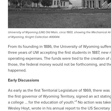
University of Wyoming (UW) Old Main, circa 1903, showing the Mechanical Ar
of Wyoming, Knight Collection 400044.
From its founding in 1886, the University of Wyoming suffere
three years of UW accepting the first students in 1887, ne
operating expenses. The funds were tied to the creation of 
those, the federal money would not be forthcoming, and the u
happened.
Early Discussions
As early as the first Territorial Legislature of 1869, there 
the first governor of Wyoming Territory, signed an act stati
1
a college … for the education of youth.”
No action was taken
Wesley Hoyt, wrote in his annual report to the US Secretary 