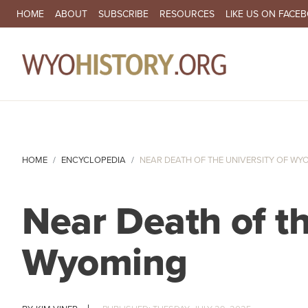
SECONDARY NAVIGATION
HOME
ABOUT
SUBSCRIBE
RESOURCES
LIKE US ON FACE
MA
HOME
ENCYCLOPEDIA
NEAR DEATH OF THE UNIVERSITY OF WY
Near Death of th
Wyoming