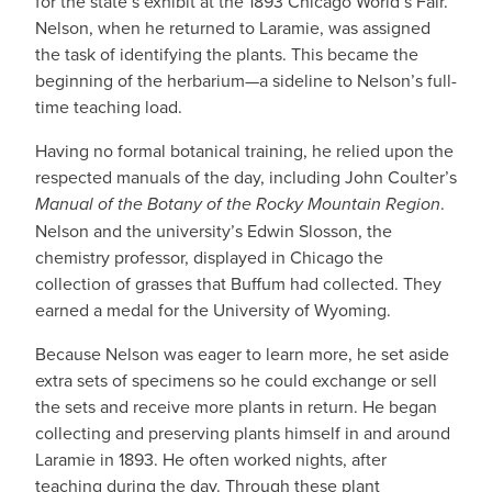
for the state’s exhibit at the 1893 Chicago World’s Fair.
Nelson, when he returned to Laramie, was assigned
the task of identifying the plants. This became the
beginning of the herbarium—a sideline to Nelson’s full-
time teaching load.
Having no formal botanical training, he relied upon the
respected manuals of the day, including John Coulter’s
Manual of the Botany of the Rocky Mountain Region
.
Nelson and the university’s Edwin Slosson, the
chemistry professor, displayed in Chicago the
collection of grasses that Buffum had collected. They
earned a medal for the University of Wyoming.
Because Nelson was eager to learn more, he set aside
extra sets of specimens so he could exchange or sell
the sets and receive more plants in return. He began
collecting and preserving plants himself in and around
Laramie in 1893. He often worked nights, after
teaching during the day. Through these plant