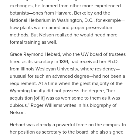
exchanges, he learned from other more experienced
botanists—ones from Harvard, Berkeley and the
National Herbarium in Washington, D.C., for example—
how plants were named and proper preservation
methods. But Nelson realized he would need more
formal training as well.
Grace Raymond Hebard, who the UW board of trustees
hired as its secretary in 1891, had received her Ph.D.
from Illinois Wesleyan University, where residency—
unusual for such an advanced degree—had not been a
requirement. At a time when the great majority of the
Wyoming faculty did not possess the degree, “her
acquisition [of it] was as worrisome to them as it was
dubious,” Roger Williams writes in his biography of
Nelson.
Hebard was already a powerful force on the campus. In
her position as secretary to the board, she also signed