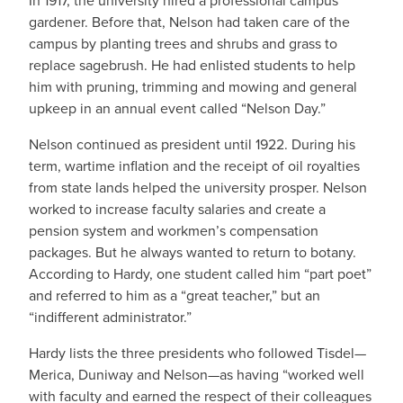
In 1917, the university hired a professional campus
gardener. Before that, Nelson had taken care of the
campus by planting trees and shrubs and grass to
replace sagebrush. He had enlisted students to help
him with pruning, trimming and mowing and general
upkeep in an annual event called “Nelson Day.”
Nelson continued as president until 1922. During his
term, wartime inflation and the receipt of oil royalties
from state lands helped the university prosper. Nelson
worked to increase faculty salaries and create a
pension system and workmen’s compensation
packages. But he always wanted to return to botany.
According to Hardy, one student called him “part poet”
and referred to him as a “great teacher,” but an
“indifferent administrator.”
Hardy lists the three presidents who followed Tisdel—
Merica, Duniway and Nelson—as having “worked well
with faculty and earned the respect of their colleagues