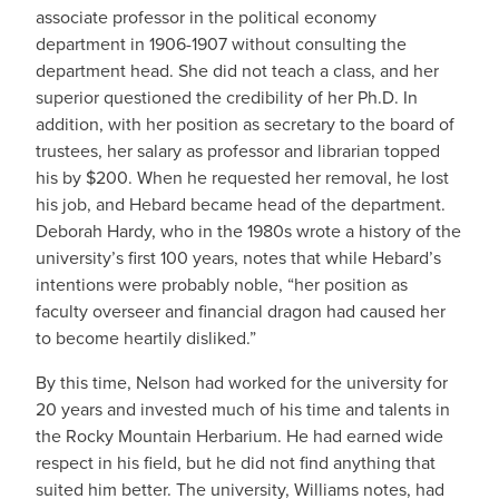
associate professor in the political economy
department in 1906-1907 without consulting the
department head. She did not teach a class, and her
superior questioned the credibility of her Ph.D. In
addition, with her position as secretary to the board of
trustees, her salary as professor and librarian topped
his by $200. When he requested her removal, he lost
his job, and Hebard became head of the department.
Deborah Hardy, who in the 1980s wrote a history of the
university’s first 100 years, notes that while Hebard’s
intentions were probably noble, “her position as
faculty overseer and financial dragon had caused her
to become heartily disliked.”
By this time, Nelson had worked for the university for
20 years and invested much of his time and talents in
the Rocky Mountain Herbarium. He had earned wide
respect in his field, but he did not find anything that
suited him better. The university, Williams notes, had