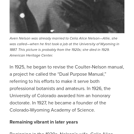
Aven Nelson was already married to Celia Alice Nelson—Allie, she
was called—when he first took a job at the University of Wyoming in
1887. This picture is probably from the 1920s; she died in 1929.
American Heritage Center.
In 1925, he began to revise the Coulter-Nelson manual,
a project he called the “Dual Purpose Manual,”
referring to his efforts to make it serve both
professional botanists and amateurs. In 1926, the
University of Colorado awarded him an honorary
doctorate. In 1927, he became a founder of the
Colorado-Wyoming Academy of Science.
Remaining vibrant in later years