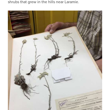
shrubs that grew in the hills near Laramie.