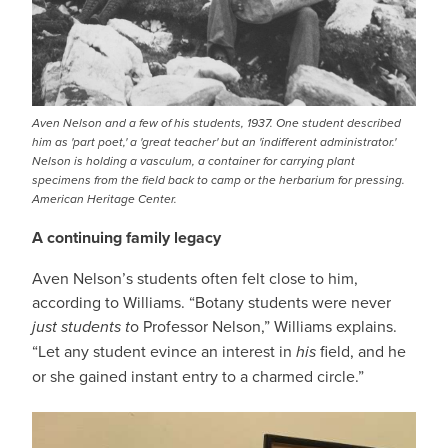
Aven Nelson and a few of his students, 1937. One student described
him as 'part poet,' a 'great teacher' but an 'indifferent administrator.'
Nelson is holding a vasculum, a container for carrying plant
specimens from the field back to camp or the herbarium for pressing.
American Heritage Center.
A continuing family legacy
Aven Nelson’s students often felt close to him,
according to Williams. “Botany students were never
just students t
o Professor Nelson,” Williams explains.
“Let any student evince an interest in
his
field, and he
or she gained instant entry to a charmed circle.”