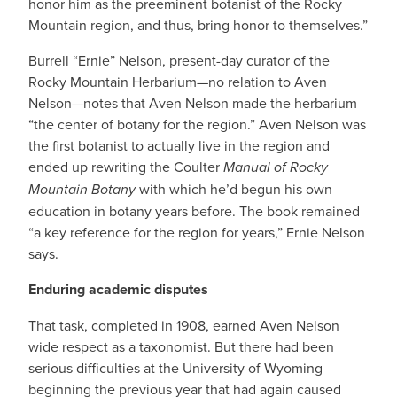
honor him as the preeminent botanist of the Rocky
Mountain region, and thus, bring honor to themselves.”
Burrell “Ernie” Nelson, present-day curator of the
Rocky Mountain Herbarium—no relation to Aven
Nelson—notes that Aven Nelson made the herbarium
“the center of botany for the region.” Aven Nelson was
the first botanist to actually live in the region and
ended up rewriting the Coulter
Manual of Rocky
Mountain Botany
with which he’d begun his own
education in botany years before. The book remained
“a key reference for the region for years,” Ernie Nelson
says.
Enduring academic disputes
That task, completed in 1908, earned Aven Nelson
wide respect as a taxonomist. But there had been
serious difficulties at the University of Wyoming
beginning the previous year that had again caused