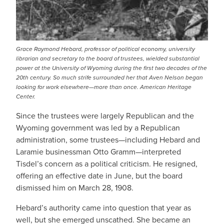
Grace Raymond Hebard, professor of political economy, university
librarian and secretary to the board of trustees, wielded substantial
power at the University of Wyoming during the first two decades of the
20th century. So much strife surrounded her that Aven Nelson began
looking for work elsewhere—more than once. American Heritage
Center.
Since the trustees were largely Republican and the
Wyoming government was led by a Republican
administration, some trustees—including Hebard and
Laramie businessman Otto Gramm—interpreted
Tisdel’s concern as a political criticism. He resigned,
offering an effective date in June, but the board
dismissed him on March 28, 1908.
Hebard’s authority came into question that year as
well, but she emerged unscathed. She became an