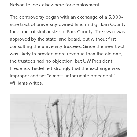
Nelson to look elsewhere for employment.
The controversy began with an exchange of a 5,000-
acre tract of university-owned land in Big Horn County
for a tract of similar size in Park County. The swap was
approved by the state land board, but without first
consulting the university trustees. Since the new tract
was likely to provide more revenue than the old one,
the trustees had no objection, but UW President
Frederick Tisdel felt strongly that the exchange was
improper and set “a most unfortunate precedent,”
Williams writes.