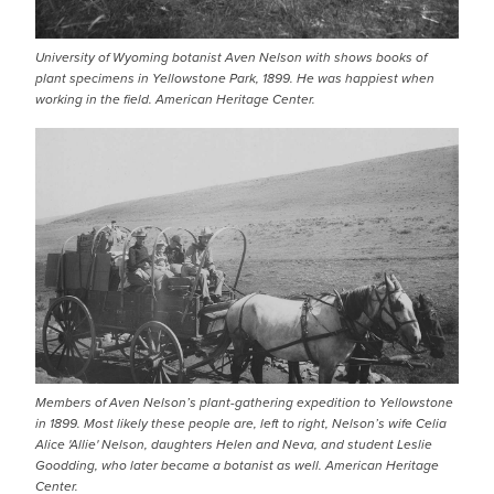
University of Wyoming botanist Aven Nelson with shows books of
plant specimens in Yellowstone Park, 1899. He was happiest when
working in the field. American Heritage Center.
Members of Aven Nelson’s plant-gathering expedition to Yellowstone
in 1899. Most likely these people are, left to right, Nelson’s wife Celia
Alice 'Allie' Nelson, daughters Helen and Neva, and student Leslie
Goodding, who later became a botanist as well. American Heritage
Center.