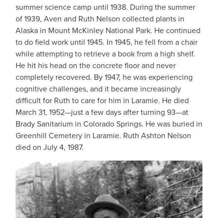
summer science camp until 1938. During the summer
of 1939, Aven and Ruth Nelson collected plants in
Alaska in Mount McKinley National Park. He continued
to do field work until 1945. In 1945, he fell from a chair
while attempting to retrieve a book from a high shelf.
He hit his head on the concrete floor and never
completely recovered. By 1947, he was experiencing
cognitive challenges, and it became increasingly
difficult for Ruth to care for him in Laramie. He died
March 31, 1952—just a few days after turning 93—at
Brady Sanitarium in Colorado Springs. He was buried in
Greenhill Cemetery in Laramie. Ruth Ashton Nelson
died on July 4, 1987.