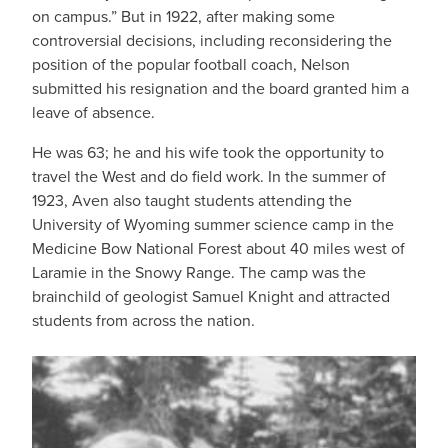
on campus.” But in 1922, after making some
controversial decisions, including reconsidering the
position of the popular football coach, Nelson
submitted his resignation and the board granted him a
leave of absence.
He was 63; he and his wife took the opportunity to
travel the West and do field work. In the summer of
1923, Aven also taught students attending the
University of Wyoming summer science camp in the
Medicine Bow National Forest about 40 miles west of
Laramie in the Snowy Range. The camp was the
brainchild of geologist Samuel Knight and attracted
students from across the nation.