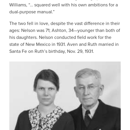
Williams, “… squared well with his own ambitions for a
dual-purpose manual.”
The two fell in love, despite the vast difference in their
ages: Nelson was 71; Ashton, 34—younger than both of
his daughters. Nelson conducted field work for the
state of New Mexico in 1931. Aven and Ruth married in
Santa Fe on Ruth’s birthday, Nov. 29, 1931.