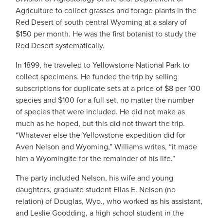
Agriculture to collect grasses and forage plants in the
Red Desert of south central Wyoming at a salary of
$150 per month. He was the first botanist to study the
Red Desert systematically.
In 1899, he traveled to Yellowstone National Park to
collect specimens. He funded the trip by selling
subscriptions for duplicate sets at a price of $8 per 100
species and $100 for a full set, no matter the number
of species that were included. He did not make as
much as he hoped, but this did not thwart the trip.
“Whatever else the Yellowstone expedition did for
Aven Nelson and Wyoming,” Williams writes, “it made
him a Wyomingite for the remainder of his life.”
The party included Nelson, his wife and young
daughters, graduate student Elias E. Nelson (no
relation) of Douglas, Wyo., who worked as his assistant,
and Leslie Goodding, a high school student in the