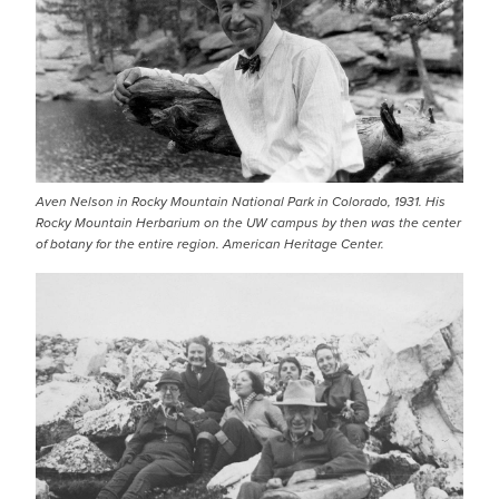
Aven Nelson in Rocky Mountain National Park in Colorado, 1931. His
Rocky Mountain Herbarium on the UW campus by then was the center
of botany for the entire region. American Heritage Center.