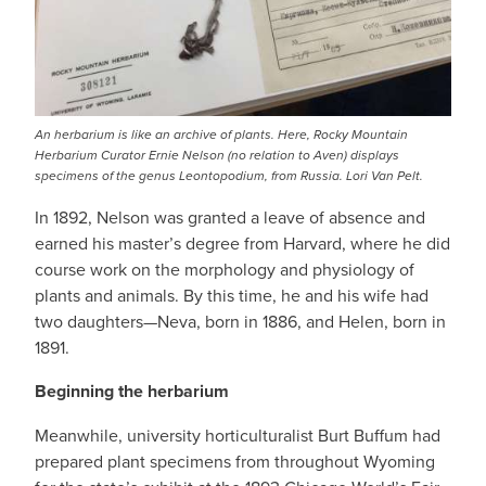
An herbarium is like an archive of plants. Here, Rocky Mountain
Herbarium Curator Ernie Nelson (no relation to Aven) displays
specimens of the genus Leontopodium, from Russia. Lori Van Pelt.
In 1892, Nelson was granted a leave of absence and
earned his master’s degree from Harvard, where he did
course work on the morphology and physiology of
plants and animals. By this time, he and his wife had
two daughters—Neva, born in 1886, and Helen, born in
1891.
Beginning the herbarium
Meanwhile, university horticulturalist Burt Buffum had
prepared plant specimens from throughout Wyoming