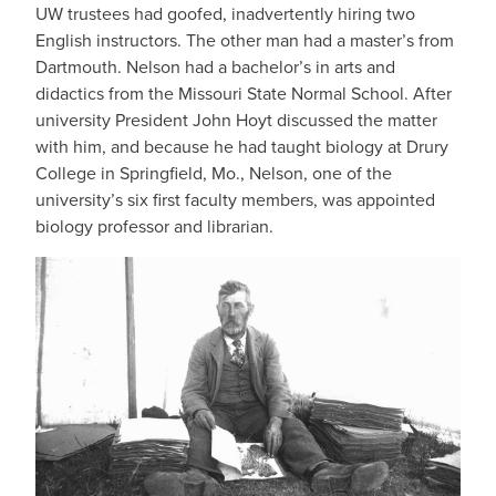
UW trustees had goofed, inadvertently hiring two
English instructors. The other man had a master’s from
Dartmouth. Nelson had a bachelor’s in arts and
didactics from the Missouri State Normal School. After
university President John Hoyt discussed the matter
with him, and because he had taught biology at Drury
College in Springfield, Mo., Nelson, one of the
university’s six first faculty members, was appointed
biology professor and librarian.