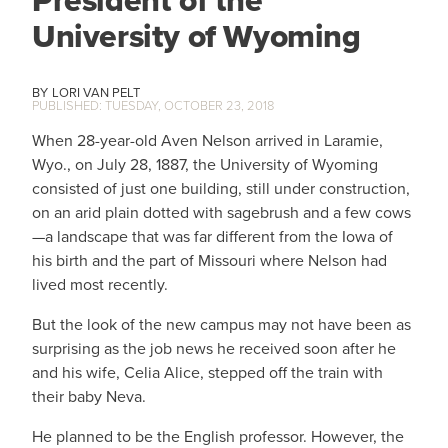
President of the
University of Wyoming
LORI VAN PELT
TUESDAY, OCTOBER 23, 2018
When 28-year-old Aven Nelson arrived in Laramie,
Wyo., on July 28, 1887, the University of Wyoming
consisted of just one building, still under construction,
on an arid plain dotted with sagebrush and a few cows
—a landscape that was far different from the Iowa of
his birth and the part of Missouri where Nelson had
lived most recently.
But the look of the new campus may not have been as
surprising as the job news he received soon after he
and his wife, Celia Alice, stepped off the train with
their baby Neva.
He planned to be the English professor. However, the