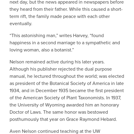
next day, but the news appeared in newspapers before
they heard from their father. While this caused a short-
term rift, the family made peace with each other
eventually.
“This astonishing man,” writes Harvey, “found
happiness in a second marriage to a sympathetic and
loving woman, also a botanist.”
Nelson remained active during his later years.
Although his publisher rejected the dual purpose
manual, he lectured throughout the world; was elected
as president of the Botanical Society of America in late
1934, and in December 1935 became the first president
of the American Society of Plant Taxonomists. In 1937,
the University of Wyoming awarded him an honorary
Doctor of Laws. The same honor was bestowed
posthumously that year on Grace Raymond Hebard.
Aven Nelson continued teaching at the UW