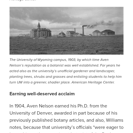
The University of Wyoming campus, 1903, by which time Aven
Nelson’s reputation as a botanist was well established. For years he
acted also as the university’s unofficial gardener and landscaper,
planting trees, shrubs and grasses and enlisting students to help him
turn UW into a greener, shadier place. American Heritage Center.
Earning well-deserved acclaim
In 1904, Aven Nelson earned his Ph.D. from the
University of Denver, awarded in part because of his
previously published botany articles, and also, Williams
notes, because that university’s officials “were eager to