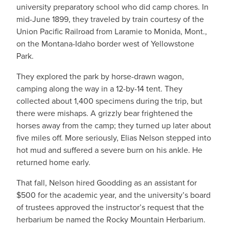
university preparatory school who did camp chores. In
mid-June 1899, they traveled by train courtesy of the
Union Pacific Railroad from Laramie to Monida, Mont.,
on the Montana-Idaho border west of Yellowstone
Park.
They explored the park by horse-drawn wagon,
camping along the way in a 12-by-14 tent. They
collected about 1,400 specimens during the trip, but
there were mishaps. A grizzly bear frightened the
horses away from the camp; they turned up later about
five miles off. More seriously, Elias Nelson stepped into
hot mud and suffered a severe burn on his ankle. He
returned home early.
That fall, Nelson hired Goodding as an assistant for
$500 for the academic year, and the university’s board
of trustees approved the instructor’s request that the
herbarium be named the Rocky Mountain Herbarium.