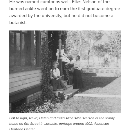
He was named curator as well. Elias Nelson of the
burned ankle went on to earn the first graduate degree
awarded by the university, but he did not become a
botanist.
Left to right, Neva, Helen and Celia Alice 'Allie' Nelson at the family
home on 9th Street in Laramie, perhaps around 1902. American
Heritage Center.