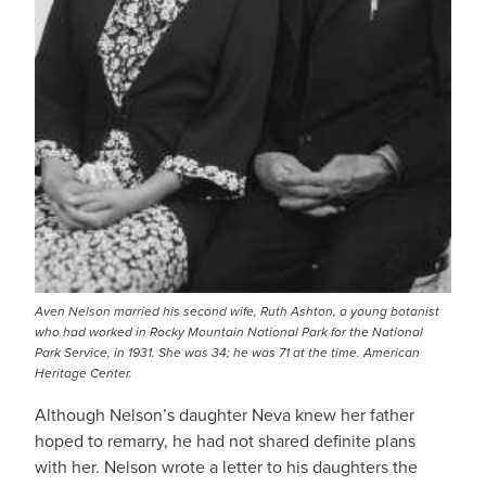
Aven Nelson married his second wife, Ruth Ashton, a young botanist
who had worked in Rocky Mountain National Park for the National
Park Service, in 1931. She was 34; he was 71 at the time. American
Heritage Center.
Although Nelson’s daughter Neva knew her father
hoped to remarry, he had not shared definite plans
with her. Nelson wrote a letter to his daughters the