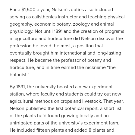
For a $1,500 a year, Nelson’s duties also included
serving as calisthenics instructor and teaching physical
geography, economic botany, zoology and animal
physiology. Not until 1891 and the creation of programs
in agriculture and horticulture did Nelson discover the
profession he loved the most, a position that
eventually brought him international and long-lasting
respect. He became the professor of botany and
horticulture, and in time earned the nickname “the
botanist.”
By 1891, the university boasted a new experiment
station, where faculty and students could try out new
agricultural methods on crops and livestock. That year,
Nelson published the first botanical report, a short list
of the plants he’d found growing locally and on
unirrigated parts of the university’s experiment farm.
He included fifteen plants and added 8 plants and