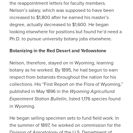
the reappointment letters for faculty members.
Nelson’s salary, which was supposed to have been
increased to $1,800 after he earned his master’s
degree, actually decreased to $1,600. He began
looking elsewhere for positions but found he’d need a
Ph.D. to pursue university botany jobs elsewhere.
Botanizing in the Red Desert and Yellowstone
Nelson, therefore, stayed on in Wyoming, learning
botany as he worked. By 1895, he had begun to earn
respect from botanists throughout the nation for his
collections. His “First Report on the Flora of Wyoming,”
published in May 1896 in the
Wyoming Agricultural
Experiment Station Bulletin
, listed 1,176 species found
in Wyoming.
He began selling specimen sets to fund field work. In
the summer of 1897, he worked on commission for the
Division of Agrostology of the U.S. Department of