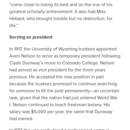
“come close to losing its best and on the eve of his
greatest scholarly achievement. It also had Miss
Hebard, who brought trouble but no distinction, for
life.”
Serving as president
In 1917, the University of Wyoming trustees appointed
Aven Nelson to serve as temporary president following
Clyde Duniway’s move to Colorado College. Nelson
had served as vice president for the three years
previous. He accepted the new position in part
because the trustees promised to continue searching
for someone to fill the post permanently—an uncertain
task, given that the nation had just entered World War
I. Nelson continued to teach freshman botany. His
salary was $5,000 per year, the same that Duniway
had earned.