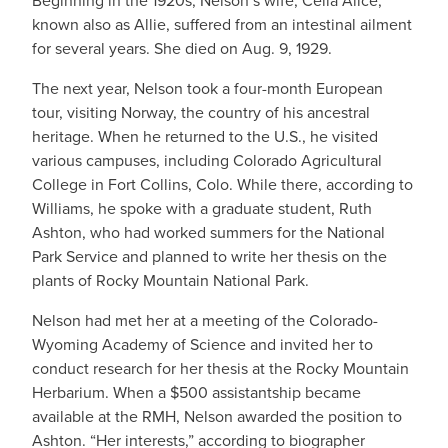
Beginning in the 1920s, Nelson’s wife, Celia Alice,
known also as Allie, suffered from an intestinal ailment
for several years. She died on Aug. 9, 1929.
The next year, Nelson took a four-month European
tour, visiting Norway, the country of his ancestral
heritage. When he returned to the U.S., he visited
various campuses, including Colorado Agricultural
College in Fort Collins, Colo. While there, according to
Williams, he spoke with a graduate student, Ruth
Ashton, who had worked summers for the National
Park Service and planned to write her thesis on the
plants of Rocky Mountain National Park.
Nelson had met her at a meeting of the Colorado-
Wyoming Academy of Science and invited her to
conduct research for her thesis at the Rocky Mountain
Herbarium. When a $500 assistantship became
available at the RMH, Nelson awarded the position to
Ashton. “Her interests,” according to biographer