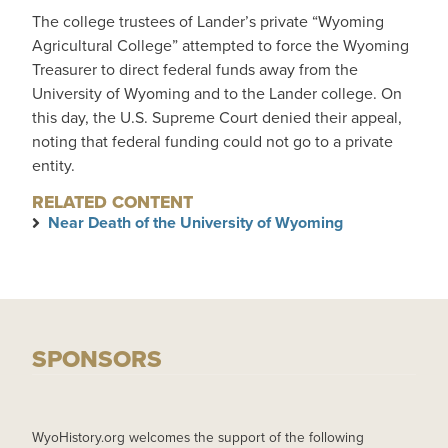
The college trustees of Lander’s private “Wyoming
Agricultural College” attempted to force the Wyoming
Treasurer to direct federal funds away from the
University of Wyoming and to the Lander college. On
this day, the U.S. Supreme Court denied their appeal,
noting that federal funding could not go to a private
entity.
RELATED CONTENT
Near Death of the University of Wyoming
SPONSORS
WyoHistory.org welcomes the support of the following