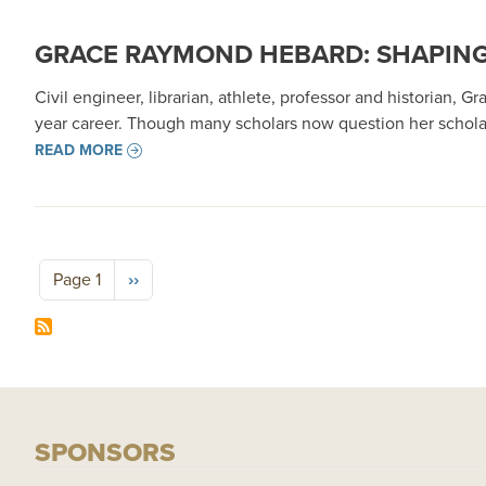
GRACE RAYMOND HEBARD: SHAPING
Civil engineer, librarian, athlete, professor and historian, 
year career. Though many scholars now question her schola
READ MORE
Pagination
Next page
Page 1
››
SPONSORS