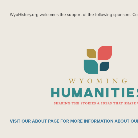
WyoHistory.org welcomes the support of the following sponsors. Co
IMAGE
VISIT OUR ABOUT PAGE FOR MORE INFORMATION ABOUT OU