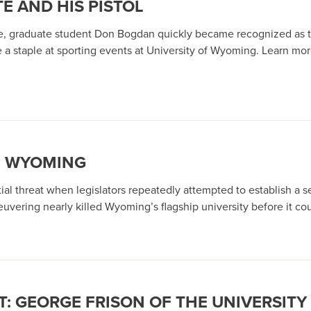
E AND HIS PISTOL
e, graduate student Don Bogdan quickly became recognized as t
e a staple at sporting events at University of Wyoming. Learn m
F WYOMING
al threat when legislators repeatedly attempted to establish a s
vering nearly killed Wyoming’s flagship university before it could
: GEORGE FRISON OF THE UNIVERSIT