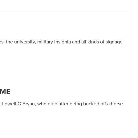
the university, military insignia and all kinds of signage
OME
Lowell O’Bryan, who died after being bucked off a horse