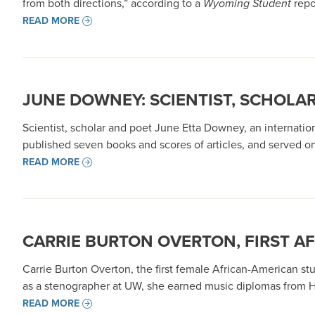
from both directions,” according to a
Wyoming Student
repo
READ MORE
JUNE DOWNEY: SCIENTIST, SCHOLA
Scientist, scholar and poet June Etta Downey, an internati
published seven books and scores of articles, and served on
READ MORE
CARRIE BURTON OVERTON, FIRST A
Carrie Burton Overton, the first female African-American stu
as a stenographer at UW, she earned music diplomas from Ho
READ MORE