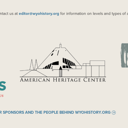
ntact us at
editor@wyohistory.org
for information on levels and types of 
IMAGE
IM
R SPONSORS AND THE PEOPLE BEHIND WYOHISTORY.ORG