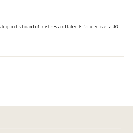
ng on its board of trustees and later its faculty over a 40-
.