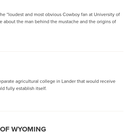
he “loudest and most obvious Cowboy fan at University of
ore about the man behind the mustache and the origins of
eparate agricultural college in Lander that would receive
 fully establish itself.
Y OF WYOMING