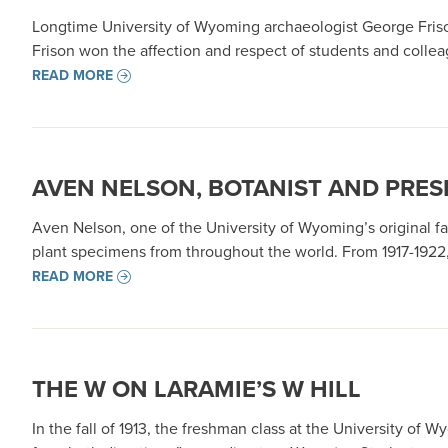
Longtime University of Wyoming archaeologist George Frison’
Frison won the affection and respect of students and colle
READ MORE
AVEN NELSON, BOTANIST AND PRES
Aven Nelson, one of the University of Wyoming’s original 
plant specimens from throughout the world. From 1917-1922,
READ MORE
THE W ON LARAMIE’S W HILL
In the fall of 1913, the freshman class at the University of 