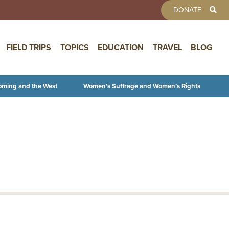
TOOLBAR 
DONATE
FIELD TRIPS
TOPICS
EDUCATION
TRAVEL
BLOG
oming and the West
Women’s Suffrage and Women’s Rights