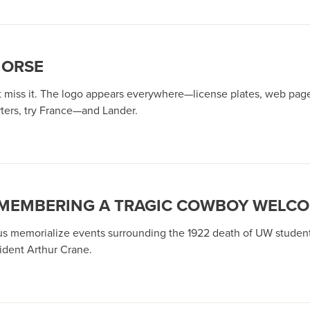
HORSE
miss it. The logo appears everywhere—license plates, web pages, 
ters, try France—and Lander.
EMEMBERING A TRAGIC COWBOY WELC
s memorialize events surrounding the 1922 death of UW student 
dent Arthur Crane.