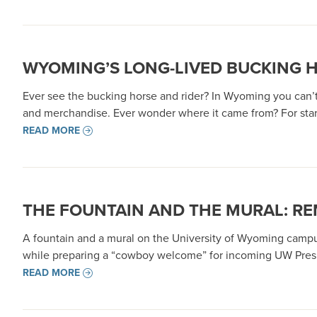
WYOMING’S LONG-LIVED BUCKING 
Ever see the bucking horse and rider? In Wyoming you can’t 
and merchandise. Ever wonder where it came from? For star
READ MORE
THE FOUNTAIN AND THE MURAL: R
A fountain and a mural on the University of Wyoming campu
while preparing a “cowboy welcome” for incoming UW Presi
READ MORE