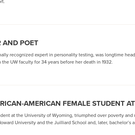
rt.
R AND POET
onally recognized expert in personality testing, was longtime h
 the UW faculty for 34 years before her death in 1932.
FRICAN-AMERICAN FEMALE STUDENT A
dent at the University of Wyoming, triumphed over poverty and rac
ward University and the Juilliard School and, later, bachelor’s