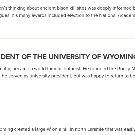
s thinking about ancient bison kill sites was deeply informed by 
agues; his many awards included election to the National Academ
IDENT OF THE UNIVERSITY OF WYOMIN
faculty, became a world famous botanist. He founded the Rocky 
 he served as university president, but was happy to return to 
Wyoming created a large W on a hill in north Laramie that was eas