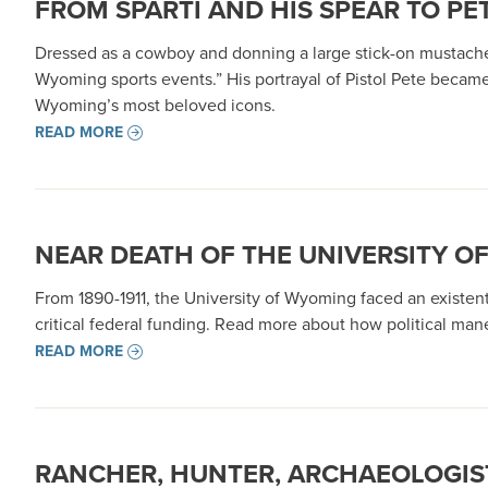
FROM SPARTI AND HIS SPEAR TO PET
Dressed as a cowboy and donning a large stick-on mustach
Wyoming sports events.” His portrayal of Pistol Pete becam
Wyoming’s most beloved icons.
READ MORE
NEAR DEATH OF THE UNIVERSITY O
From 1890-1911, the University of Wyoming faced an existenti
critical federal funding. Read more about how political maneu
READ MORE
RANCHER, HUNTER, ARCHAEOLOGIST