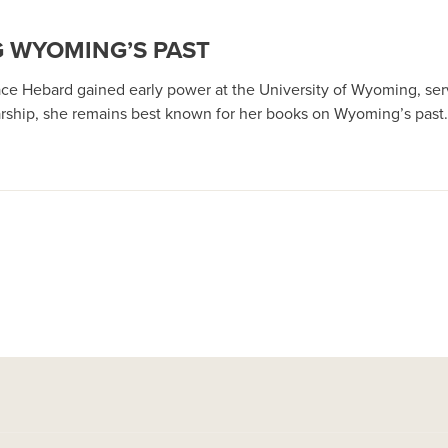
 WYOMING’S PAST
Grace Hebard gained early power at the University of Wyoming, servi
rship, she remains best known for her books on Wyoming’s past