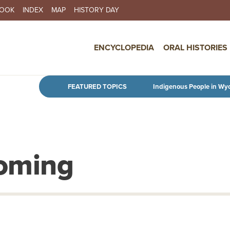
BOOK
INDEX
MAP
HISTORY DAY
IN NAVIGATION
ENCYCLOPEDIA
ORAL HISTORIES
Skip to main content
FEATURED TOPICS
Indigenous People in Wy
yoming