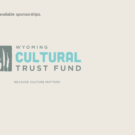
available sponsorships.
AGE