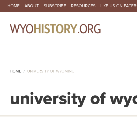
SECONDARY NAVIGATION
HOME
ABOUT
SUBSCRIBE
RESOURCES
LIKE US ON FACE
MA
HOME
UNIVERSITY OF WYOMING
university of w