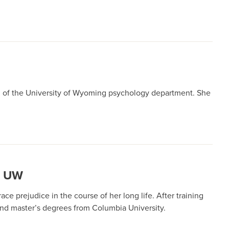
ead of the University of Wyoming psychology department. She
T UW
e prejudice in the course of her long life. After training
 and master’s degrees from Columbia University.