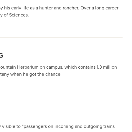
his early life as a hunter and rancher. Over a long career
y of Sciences.
G
Mountain Herbarium on campus, which contains 1.3 million
botany when he got the chance.
ily visible to “passengers on incoming and outgoing trains