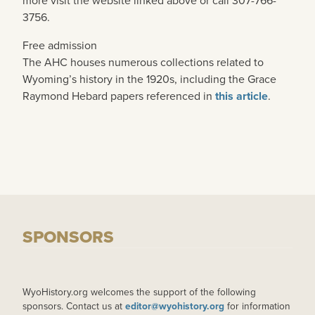
more visit the website linked above or call 307-766-
3756.
Free admission
The AHC houses numerous collections related to
Wyoming’s history in the 1920s, including the Grace
Raymond Hebard papers referenced in
this article
.
SPONSORS
WyoHistory.org welcomes the support of the following
sponsors. Contact us at
editor@wyohistory.org
for information