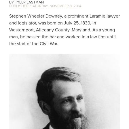
TYLER EASTMAN
SATURDAY, NOVEMBER 8, 2014
Stephen Wheeler Downey, a prominent Laramie lawyer
and legislator, was born on July 25, 1839, in
Westernport, Allegany County, Maryland. As a young
man, he passed the bar and worked in a law firm until
the start of the Civil War.