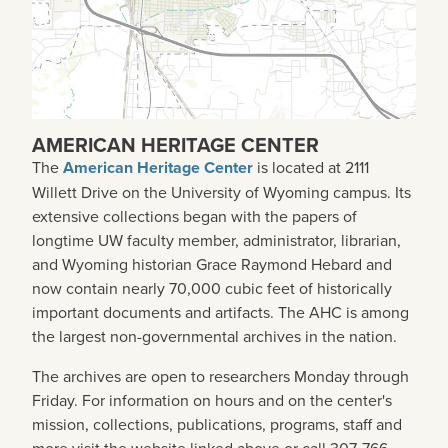
AMERICAN HERITAGE CENTER
The
American Heritage Center
is located at 2111
Willett Drive on the University of Wyoming campus. Its
extensive collections began with the papers of
longtime UW faculty member, administrator, librarian,
and Wyoming historian Grace Raymond Hebard and
now contain nearly 70,000 cubic feet of historically
important documents and artifacts. The AHC is among
the largest non-governmental archives in the nation.
The archives are open to researchers Monday through
Friday. For information on hours and on the center's
mission, collections, publications, programs, staff and