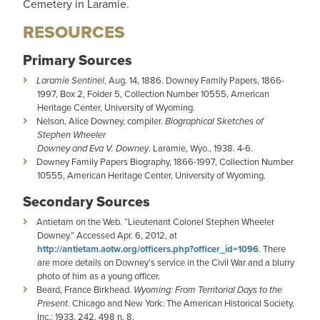
Cemetery in Laramie.
RESOURCES
Primary Sources
Laramie Sentinel
, Aug. 14, 1886. Downey Family Papers, 1866-
1997, Box 2, Folder 5, Collection Number 10555, American
Heritage Center, University of Wyoming.
Nelson, Alice Downey, compiler.
Biographical Sketches of
Stephen Wheeler
Downey and Eva V. Downey
. Laramie, Wyo., 1938. 4-6.
Downey Family Papers Biography, 1866-1997, Collection Number
10555, American Heritage Center, University of Wyoming.
Secondary Sources
Antietam on the Web. “Lieutenant Colonel Stephen Wheeler
Downey.” Accessed Apr. 6, 2012, at
http://antietam.aotw.org/officers.php?officer_id=1096
. There
are more details on Downey’s service in the Civil War and a blurry
photo of him as a young officer.
Beard, France Birkhead.
Wyoming: From Territorial Days to the
Present
. Chicago and New York: The American Historical Society,
Inc.: 1933, 242, 498 n. 8.