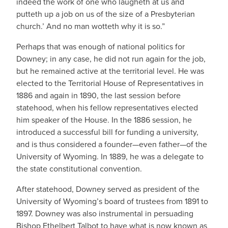
indeed the work of one who laugheth at us and
putteth up a job on us of the size of a Presbyterian
church.’ And no man wotteth why it is so.”
Perhaps that was enough of national politics for
Downey; in any case, he did not run again for the job,
but he remained active at the territorial level. He was
elected to the Territorial House of Representatives in
1886 and again in 1890, the last session before
statehood, when his fellow representatives elected
him speaker of the House. In the 1886 session, he
introduced a successful bill for funding a university,
and is thus considered a founder—even father—of the
University of Wyoming. In 1889, he was a delegate to
the state constitutional convention.
After statehood, Downey served as president of the
University of Wyoming’s board of trustees from 1891 to
1897. Downey was also instrumental in persuading
Bishop Ethelbert Talbot to have what is now known as