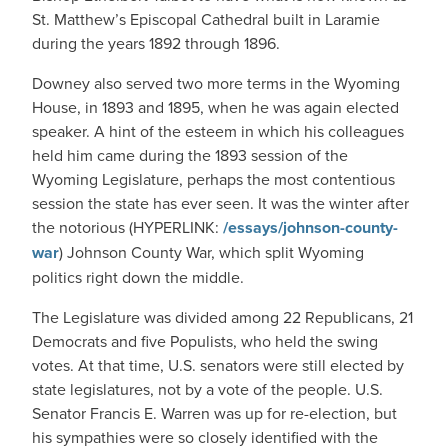
St. Matthew’s Episcopal Cathedral built in Laramie
during the years 1892 through 1896.
Downey also served two more terms in the Wyoming
House, in 1893 and 1895, when he was again elected
speaker. A hint of the esteem in which his colleagues
held him came during the 1893 session of the
Wyoming Legislature, perhaps the most contentious
session the state has ever seen. It was the winter after
the notorious (HYPERLINK:
/essays/johnson-county-
war
) Johnson County War, which split Wyoming
politics right down the middle.
The Legislature was divided among 22 Republicans, 21
Democrats and five Populists, who held the swing
votes. At that time, U.S. senators were still elected by
state legislatures, not by a vote of the people. U.S.
Senator Francis E. Warren was up for re-election, but
his sympathies were so closely identified with the