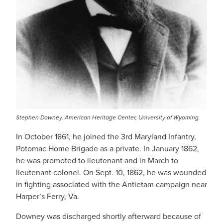
Stephen Downey. American Heritage Center, University of Wyoming.
In October 1861, he joined the 3rd Maryland Infantry,
Potomac Home Brigade as a private. In January 1862,
he was promoted to lieutenant and in March to
lieutenant colonel. On Sept. 10, 1862, he was wounded
in fighting associated with the Antietam campaign near
Harper’s Ferry, Va.
Downey was discharged shortly afterward because of