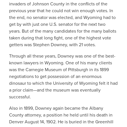
invaders of Johnson County in the conflicts of the
previous year that he could not win enough votes. In
the end, no senator was elected, and Wyoming had to
get by with just one U.S. senator for the next two
years. But of the many candidates for the many ballots
taken during that long fight, one of the highest vote
getters was Stephen Downey, with 21 votes.
Through all these years, Downey was one of the best-
known lawyers in Wyoming. One of his many clients
was the Carnegie Museum of Pittsburgh in its 1899
negotiations to get possession of an enormous
dinosaur to which the University of Wyoming felt it had
a prior claim—and the museum was eventually
successful.
Also in 1899, Downey again became the Albany
County attorney, a position he held until his death in
Denver August 14, 1902. He is buried in the Greenhill