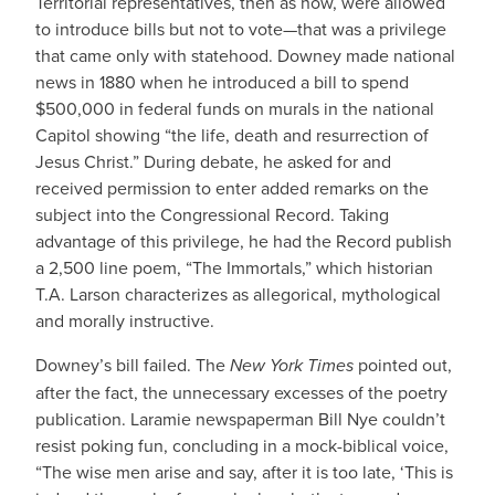
Territorial representatives, then as now, were allowed
to introduce bills but not to vote—that was a privilege
that came only with statehood. Downey made national
news in 1880 when he introduced a bill to spend
$500,000 in federal funds on murals in the national
Capitol showing “the life, death and resurrection of
Jesus Christ.” During debate, he asked for and
received permission to enter added remarks on the
subject into the Congressional Record. Taking
advantage of this privilege, he had the Record publish
a 2,500 line poem, “The Immortals,” which historian
T.A. Larson characterizes as allegorical, mythological
and morally instructive.
Downey’s bill failed. The
New York Times
pointed out,
after the fact, the unnecessary excesses of the poetry
publication. Laramie newspaperman Bill Nye couldn’t
resist poking fun, concluding in a mock-biblical voice,
“The wise men arise and say, after it is too late, ‘This is