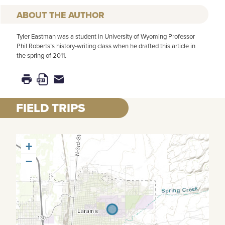
AUTHOR
Tyler Eastman was a student in University of Wyoming Professor
Phil Roberts’s history-writing class when he drafted this article in
the spring of 2011.
FIELD TRIPS
+
−