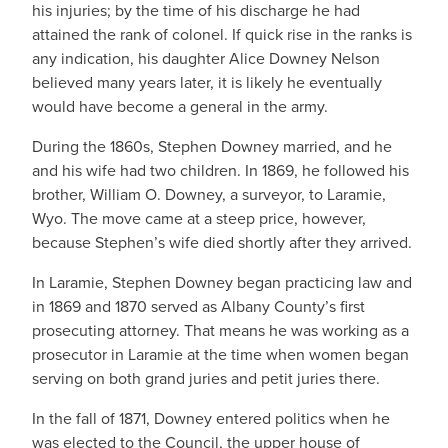
his injuries; by the time of his discharge he had
attained the rank of colonel. If quick rise in the ranks is
any indication, his daughter Alice Downey Nelson
believed many years later, it is likely he eventually
would have become a general in the army.
During the 1860s, Stephen Downey married, and he
and his wife had two children. In 1869, he followed his
brother, William O. Downey, a surveyor, to Laramie,
Wyo. The move came at a steep price, however,
because Stephen’s wife died shortly after they arrived.
In Laramie, Stephen Downey began practicing law and
in 1869 and 1870 served as Albany County’s first
prosecuting attorney. That means he was working as a
prosecutor in Laramie at the time when women began
serving on both grand juries and petit juries there.
In the fall of 1871, Downey entered politics when he
was elected to the Council, the upper house of