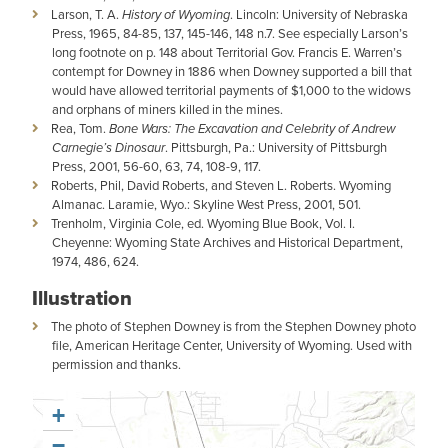
Larson, T. A.
History of Wyoming
. Lincoln: University of Nebraska
Press, 1965, 84-85, 137, 145-146, 148 n.7. See especially Larson’s
long footnote on p. 148 about Territorial Gov. Francis E. Warren’s
contempt for Downey in 1886 when Downey supported a bill that
would have allowed territorial payments of $1,000 to the widows
and orphans of miners killed in the mines.
Rea, Tom.
Bone Wars: The Excavation and Celebrity of Andrew
Carnegie’s Dinosaur
. Pittsburgh, Pa.: University of Pittsburgh
Press, 2001, 56-60, 63, 74, 108-9, 117.
Roberts, Phil, David Roberts, and Steven L. Roberts. Wyoming
Almanac. Laramie, Wyo.: Skyline West Press, 2001, 501.
Trenholm, Virginia Cole, ed. Wyoming Blue Book, Vol. I.
Cheyenne: Wyoming State Archives and Historical Department,
1974, 486, 624.
Illustration
The photo of Stephen Downey is from the Stephen Downey photo
file, American Heritage Center, University of Wyoming. Used with
permission and thanks.
+
−