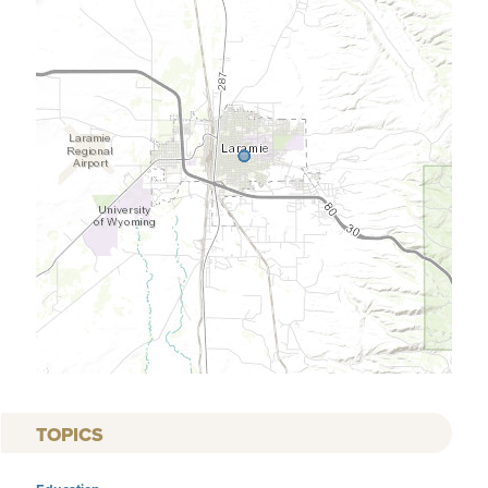
TOPICS