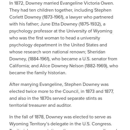
In 1872, Downey married Evangeline Victoria Owen.
They had ten children together, including Stephen
Corlett Downey (1873-1961), a lawyer who partnered
with his father; June Etta Downey (1875-1932), a
psychology professor at the University of Wyoming
who was the first woman to head a university
psychology department in the United States and
whose research won national renown; Sheridan
Downey, (1884-1961), who became a U.S. senator from
California; and Alice Downey Nelson (1882-1969), who
became the family historian.
After marrying Evangeline, Stephen Downey was
elected twice more to the Council, in 1873 and 1877,
and also in the 1870s served separate stints as
territorial treasurer and auditor.
In the fall of 1878, Downey was elected to serve as
Wyoming Territory’s delegate in the U.S. Congress.