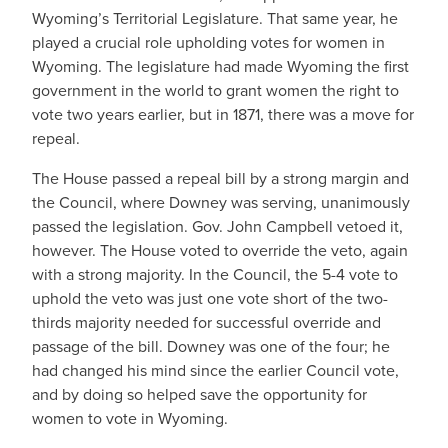
Wyoming’s Territorial Legislature. That same year, he
played a crucial role upholding votes for women in
Wyoming. The legislature had made Wyoming the first
government in the world to grant women the right to
vote two years earlier, but in 1871, there was a move for
repeal.
The House passed a repeal bill by a strong margin and
the Council, where Downey was serving, unanimously
passed the legislation. Gov. John Campbell vetoed it,
however. The House voted to override the veto, again
with a strong majority. In the Council, the 5-4 vote to
uphold the veto was just one vote short of the two-
thirds majority needed for successful override and
passage of the bill. Downey was one of the four; he
had changed his mind since the earlier Council vote,
and by doing so helped save the opportunity for
women to vote in Wyoming.