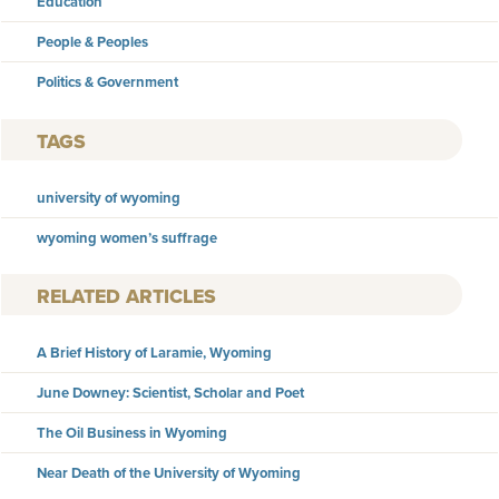
Education
People & Peoples
Politics & Government
TAGS
university of wyoming
wyoming women’s suffrage
RELATED ARTICLES
A Brief History of Laramie, Wyoming
June Downey: Scientist, Scholar and Poet
The Oil Business in Wyoming
Near Death of the University of Wyoming