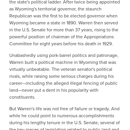
the state's political ladder. After twice being appointed
as Wyoming's territorial governor, the staunch
Republican was the first to be elected governor when
Wyoming became a state in 1890. Warren then served
in the U.S. Senate for more than 37 years, rising to the
powerful position of chairman of the Appropriations
Committee for eight years before his death in 1929.
Unabashedly using pork-barrel politics and patronage,
Warren built a political machine in Wyoming that was
virtually unbeatable. The veteran senator's political
rivals, while raising some serious charges during his
career—including the alleged illegal fencing of public
land—never put a dent in his popularity with
constituents.
But Warren's life was not free of failure or tragedy. And
while he could point to numerous accomplishments
during his lengthy tenure in the U.S. Senate, several of
the key pieces of legislation related to public land and