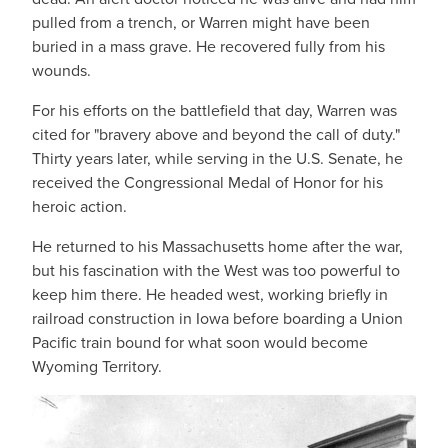
pulled from a trench, or Warren might have been
buried in a mass grave. He recovered fully from his
wounds.
For his efforts on the battlefield that day, Warren was
cited for "bravery above and beyond the call of duty."
Thirty years later, while serving in the U.S. Senate, he
received the Congressional Medal of Honor for his
heroic action.
He returned to his Massachusetts home after the war,
but his fascination with the West was too powerful to
keep him there. He headed west, working briefly in
railroad construction in Iowa before boarding a Union
Pacific train bound for what soon would become
Wyoming Territory.