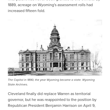
1889, acreage on Wyoming's assessment rolls had
increased fifteen fold.
The Capitol in 1890, the year Wyoming became a state. Wyoming
State Archives.
Cleveland finally did replace Warren as territorial
governor, but he was reappointed to the position by
Republican President Benjamin Harrison on April 9,