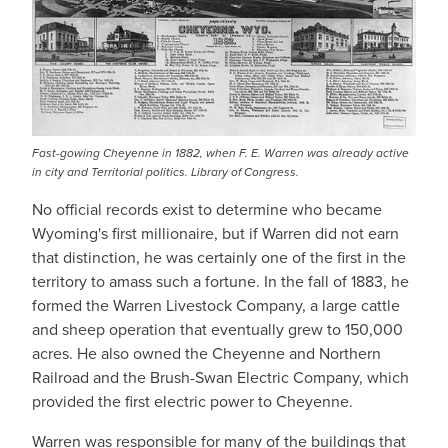
Fast-gowing Cheyenne in 1882, when F. E. Warren was already active
in city and Territorial politics. Library of Congress.
No official records exist to determine who became
Wyoming's first millionaire, but if Warren did not earn
that distinction, he was certainly one of the first in the
territory to amass such a fortune. In the fall of 1883, he
formed the Warren Livestock Company, a large cattle
and sheep operation that eventually grew to 150,000
acres. He also owned the Cheyenne and Northern
Railroad and the Brush-Swan Electric Company, which
provided the first electric power to Cheyenne.
Warren was responsible for many of the buildings that