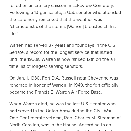
rolled on an artillery caisson in Lakeview Cemetery.
Following a 13-gun salute, a U.S. senator who attended
the ceremony remarked that the weather was
"characteristic of the storms [Warren] breasted all his
life."
Warren had served 37 years and four days in the U.S.
Senate, a record for the longest service that lasted
until the 1960s. Warren is now ranked 12th on the all-
time list of longest-serving senators.
On Jan. 1, 1930, Fort D.A. Russell near Cheyenne was
renamed in honor of Warren. In 1949, the fort officially
became the Francis E. Warren Air Force Base.
When Warren died, he was the last U.S. senator who
had served in the Union Army during the Civil War.
One Confederate veteran, Rep. Charles M. Stedman of
North Carolina, was in the House. According to an