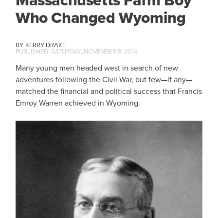
Massachusetts Farm Boy
Who Changed Wyoming
KERRY DRAKE
SATURDAY, NOVEMBER 8, 2014
Many young men headed west in search of new
adventures following the Civil War, but few—if any—
matched the financial and political success that Francis
Emroy Warren achieved in Wyoming.