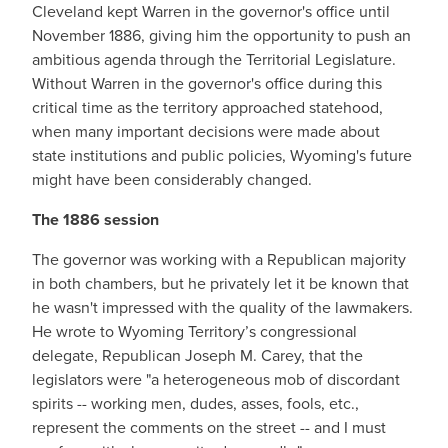
Cleveland kept Warren in the governor's office until
November 1886, giving him the opportunity to push an
ambitious agenda through the Territorial Legislature.
Without Warren in the governor's office during this
critical time as the territory approached statehood,
when many important decisions were made about
state institutions and public policies, Wyoming's future
might have been considerably changed.
The 1886 session
The governor was working with a Republican majority
in both chambers, but he privately let it be known that
he wasn't impressed with the quality of the lawmakers.
He wrote to Wyoming Territory’s congressional
delegate, Republican Joseph M. Carey, that the
legislators were "a heterogeneous mob of discordant
spirits -- working men, dudes, asses, fools, etc.,
represent the comments on the street -- and I must