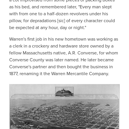
as his bed, and remembered later, "Every man slept
with from one to a half-dozen revolvers under his
pillow, for depradations [sic] of every character could
be expected at any hour, day or night."
Warren's first job in his new hometown was working as
a clerk in a crockery and hardware store owned by a
fellow Massachusetts native, A.R. Converse, for whom
Converse County was later named. He later became
Converse's partner and then bought the business in
1877, renaming it the Warren Mercantile Company.