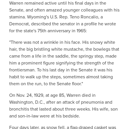
Warren remained active until his final days in the
Senate, and often amazed younger colleagues with his
stamina. Wyoming's U.S. Rep. Teno Roncalio, a
Democrat, described the senator in a profile he wrote
for the state's 75th anniversary in 1965:
"There was not a wrinkle in his face. His snowy white
hair, the big bristling white mustache, the bowlegs that
came from a life in the saddle, the springy step, made
him a prominent figure signifying the strength of the
frontiersman. To his last day in the Senate it was his
habit to walk up the steps, sometimes almost taking
them on the run, to the Senate floor."
On Nov. 24, 1929, at age 85, Warren died in
Washington, D.C., after an attack of pneumonia and
bronchitis that lasted about three weeks. His wife, son
and son-in-law were at his bedside.
Four days later, as snow fell, a flag-draped casket was