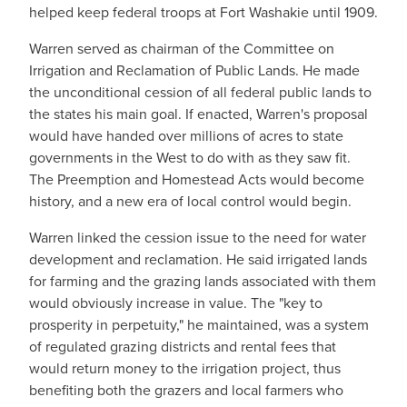
helped keep federal troops at Fort Washakie until 1909.
Warren served as chairman of the Committee on
Irrigation and Reclamation of Public Lands. He made
the unconditional cession of all federal public lands to
the states his main goal. If enacted, Warren's proposal
would have handed over millions of acres to state
governments in the West to do with as they saw fit.
The Preemption and Homestead Acts would become
history, and a new era of local control would begin.
Warren linked the cession issue to the need for water
development and reclamation. He said irrigated lands
for farming and the grazing lands associated with them
would obviously increase in value. The "key to
prosperity in perpetuity," he maintained, was a system
of regulated grazing districts and rental fees that
would return money to the irrigation project, thus
benefiting both the grazers and local farmers who