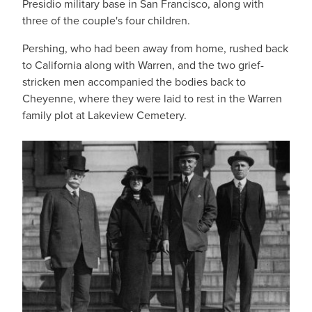
Presidio military base in San Francisco, along with
three of the couple's four children.
Pershing, who had been away from home, rushed back
to California along with Warren, and the two grief-
stricken men accompanied the bodies back to
Cheyenne, where they were laid to rest in the Warren
family plot at Lakeview Cemetery.