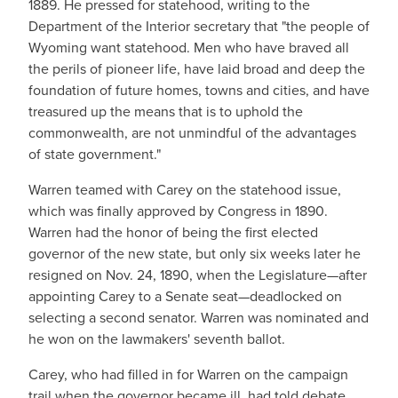
1889. He pressed for statehood, writing to the
Department of the Interior secretary that "the people of
Wyoming want statehood. Men who have braved all
the perils of pioneer life, have laid broad and deep the
foundation of future homes, towns and cities, and have
treasured up the means that is to uphold the
commonwealth, are not unmindful of the advantages
of state government."
Warren teamed with Carey on the statehood issue,
which was finally approved by Congress in 1890.
Warren had the honor of being the first elected
governor of the new state, but only six weeks later he
resigned on Nov. 24, 1890, when the Legislature—after
appointing Carey to a Senate seat—deadlocked on
selecting a second senator. Warren was nominated and
he won on the lawmakers' seventh ballot.
Carey, who had filled in for Warren on the campaign
trail when the governor became ill, had told debate