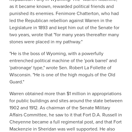
as it became known, rewarded political friends and
punished its enemies. Fenimore Chatterton, who had
led the Republican rebellion against Warren in the
Legislature in 1893 and kept him out of the Senate for
two years, wrote that "for many years thereafter many
stones were placed in my pathway."
"He is the boss of Wyoming, with a powerfully
entrenched political machine of the 'pork barrel' and
'patronage' type," wrote Sen. Robert La Follette of
Wisconsin. "He is one of the high moguls of the Old
Guard."
Warren obtained more than $1 million in appropriations
for public buildings and sites around the state between
1902 and 1912. As chairman of the Senate Military
Affairs Committee, he saw to it that Fort D.A. Russell in
Cheyenne became a full regimental post, and that Fort
Mackenzie in Sheridan was well supported. He also