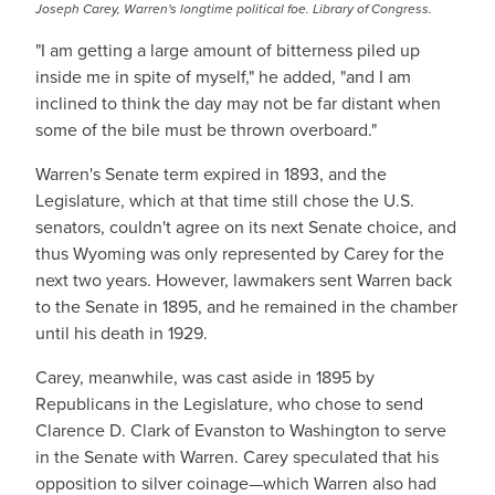
Joseph Carey, Warren's longtime political foe. Library of Congress.
"I am getting a large amount of bitterness piled up
inside me in spite of myself," he added, "and I am
inclined to think the day may not be far distant when
some of the bile must be thrown overboard."
Warren's Senate term expired in 1893, and the
Legislature, which at that time still chose the U.S.
senators, couldn't agree on its next Senate choice, and
thus Wyoming was only represented by Carey for the
next two years. However, lawmakers sent Warren back
to the Senate in 1895, and he remained in the chamber
until his death in 1929.
Carey, meanwhile, was cast aside in 1895 by
Republicans in the Legislature, who chose to send
Clarence D. Clark of Evanston to Washington to serve
in the Senate with Warren. Carey speculated that his
opposition to silver coinage—which Warren also had