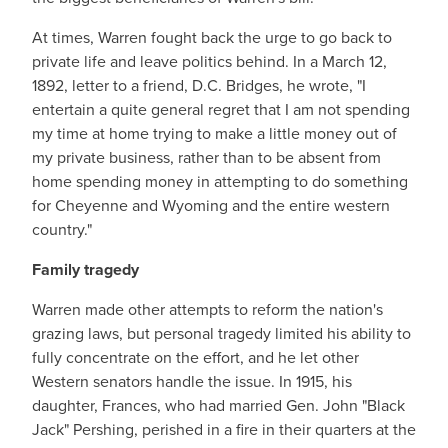
At times, Warren fought back the urge to go back to
private life and leave politics behind. In a March 12,
1892, letter to a friend, D.C. Bridges, he wrote, "I
entertain a quite general regret that I am not spending
my time at home trying to make a little money out of
my private business, rather than to be absent from
home spending money in attempting to do something
for Cheyenne and Wyoming and the entire western
country."
Family tragedy
Warren made other attempts to reform the nation's
grazing laws, but personal tragedy limited his ability to
fully concentrate on the effort, and he let other
Western senators handle the issue. In 1915, his
daughter, Frances, who had married Gen. John "Black
Jack" Pershing, perished in a fire in their quarters at the