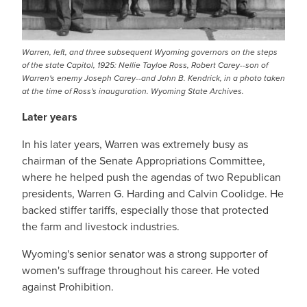
Warren, left, and three subsequent Wyoming governors on the steps
of the state Capitol, 1925: Nellie Tayloe Ross, Robert Carey--son of
Warren's enemy Joseph Carey--and John B. Kendrick, in a photo taken
at the time of Ross's inauguration. Wyoming State Archives.
Later years
In his later years, Warren was extremely busy as
chairman of the Senate Appropriations Committee,
where he helped push the agendas of two Republican
presidents, Warren G. Harding and Calvin Coolidge. He
backed stiffer tariffs, especially those that protected
the farm and livestock industries.
Wyoming's senior senator was a strong supporter of
women's suffrage throughout his career. He voted
against Prohibition.