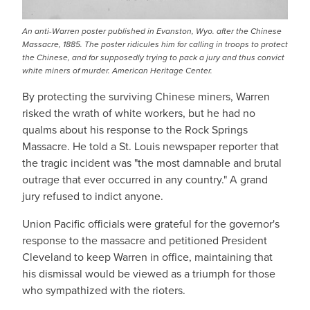
An anti-Warren poster published in Evanston, Wyo. after the Chinese
Massacre, 1885. The poster ridicules him for calling in troops to protect
the Chinese, and for supposedly trying to pack a jury and thus convict
white miners of murder. American Heritage Center.
By protecting the surviving Chinese miners, Warren
risked the wrath of white workers, but he had no
qualms about his response to the Rock Springs
Massacre. He told a St. Louis newspaper reporter that
the tragic incident was "the most damnable and brutal
outrage that ever occurred in any country." A grand
jury refused to indict anyone.
Union Pacific officials were grateful for the governor's
response to the massacre and petitioned President
Cleveland to keep Warren in office, maintaining that
his dismissal would be viewed as a triumph for those
who sympathized with the rioters.