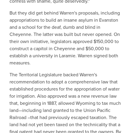
confess with shame, quite deservedly."
But they did get behind Warren's proposals, including
appropriations to build an insane asylum in Evanston
and a school for the deaf, dumb and blind in
Cheyenne. The latter was built but never opened. On
their own initiative, legislators approved $150,000 to
construct a capitol in Cheyenne and $50,000 to
establish a university in Laramie. Warren signed both
measures.
The Territorial Legislature backed Warren's
recommendation to adopt a comprehensive law that
established procedures for the appropriation of water
for irrigation. Also approved was a new revenue law
that, beginning in 1887, allowed Wyoming to tax much
land—including land granted to the Union Pacific
Railroad –that had previously escaped taxation. The
land had not yet been taxed on the technicality that a
final patent had never been granted to the owners. By