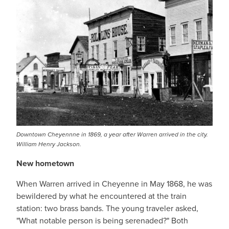
Downtown Cheyennne in 1869, a year after Warren arrived in the city.
William Henry Jackson.
New hometown
When Warren arrived in Cheyenne in May 1868, he was
bewildered by what he encountered at the train
station: two brass bands. The young traveler asked,
"What notable person is being serenaded?" Both