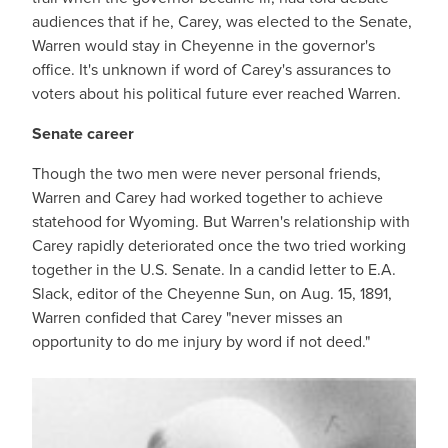
audiences that if he, Carey, was elected to the Senate,
Warren would stay in Cheyenne in the governor's
office. It's unknown if word of Carey's assurances to
voters about his political future ever reached Warren.
Senate career
Though the two men were never personal friends,
Warren and Carey had worked together to achieve
statehood for Wyoming. But Warren's relationship with
Carey rapidly deteriorated once the two tried working
together in the U.S. Senate. In a candid letter to E.A.
Slack, editor of the Cheyenne Sun, on Aug. 15, 1891,
Warren confided that Carey "never misses an
opportunity to do me injury by word if not deed."