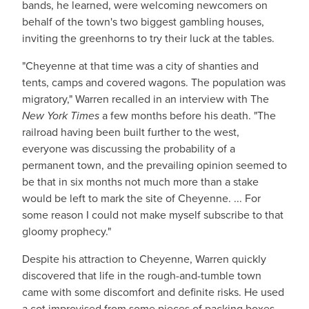
bands, he learned, were welcoming newcomers on
behalf of the town's two biggest gambling houses,
inviting the greenhorns to try their luck at the tables.
"Cheyenne at that time was a city of shanties and
tents, camps and covered wagons. The population was
migratory," Warren recalled in an interview with The
New York Times
a few months before his death. "The
railroad having been built further to the west,
everyone was discussing the probability of a
permanent town, and the prevailing opinion seemed to
be that in six months not much more than a stake
would be left to mark the site of Cheyenne. ... For
some reason I could not make myself subscribe to that
gloomy prophecy."
Despite his attraction to Cheyenne, Warren quickly
discovered that life in the rough-and-tumble town
came with some discomfort and definite risks. He used
a cot improvised from some pieces of packing boxes