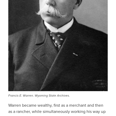
Francis E. Warren. Wyoming State Archives.
Warren became wealthy, first as a merchant and then
as a rancher, while simultaneously working his way up