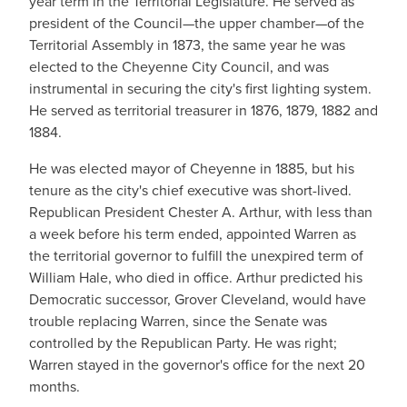
year term in the Territorial Legislature. He served as
president of the Council—the upper chamber—of the
Territorial Assembly in 1873, the same year he was
elected to the Cheyenne City Council, and was
instrumental in securing the city's first lighting system.
He served as territorial treasurer in 1876, 1879, 1882 and
1884.
He was elected mayor of Cheyenne in 1885, but his
tenure as the city's chief executive was short-lived.
Republican President Chester A. Arthur, with less than
a week before his term ended, appointed Warren as
the territorial governor to fulfill the unexpired term of
William Hale, who died in office. Arthur predicted his
Democratic successor, Grover Cleveland, would have
trouble replacing Warren, since the Senate was
controlled by the Republican Party. He was right;
Warren stayed in the governor's office for the next 20
months.