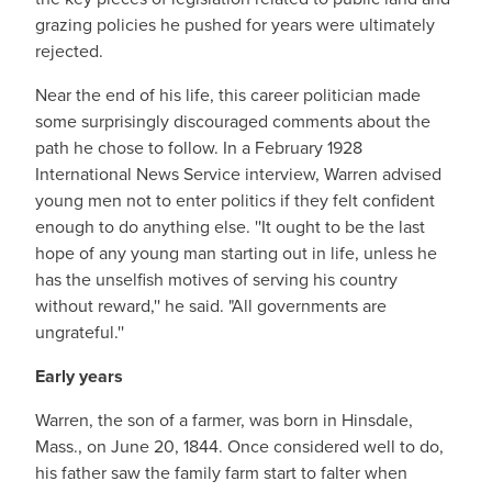
grazing policies he pushed for years were ultimately
rejected.
Near the end of his life, this career politician made
some surprisingly discouraged comments about the
path he chose to follow. In a February 1928
International News Service interview, Warren advised
young men not to enter politics if they felt confident
enough to do anything else. ''It ought to be the last
hope of any young man starting out in life, unless he
has the unselfish motives of serving his country
without reward,'' he said. "All governments are
ungrateful.''
Early years
Warren, the son of a farmer, was born in Hinsdale,
Mass., on June 20, 1844. Once considered well to do,
his father saw the family farm start to falter when