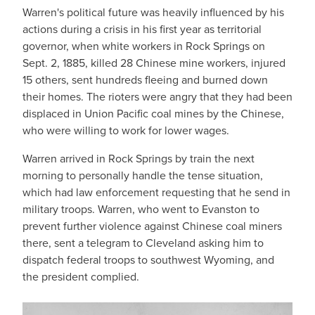
Warren's political future was heavily influenced by his
actions during a crisis in his first year as territorial
governor, when white workers in Rock Springs on
Sept. 2, 1885, killed 28 Chinese mine workers, injured
15 others, sent hundreds fleeing and burned down
their homes. The rioters were angry that they had been
displaced in Union Pacific coal mines by the Chinese,
who were willing to work for lower wages.
Warren arrived in Rock Springs by train the next
morning to personally handle the tense situation,
which had law enforcement requesting that he send in
military troops. Warren, who went to Evanston to
prevent further violence against Chinese coal miners
there, sent a telegram to Cleveland asking him to
dispatch federal troops to southwest Wyoming, and
the president complied.