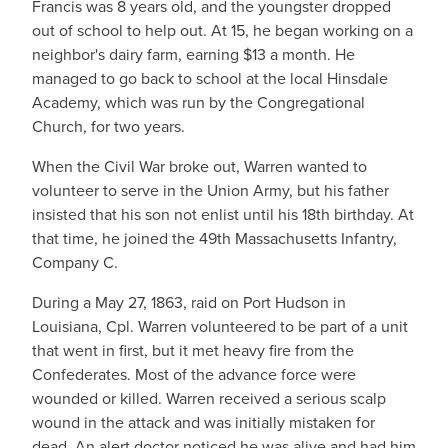
Francis was 8 years old, and the youngster dropped
out of school to help out. At 15, he began working on a
neighbor's dairy farm, earning $13 a month. He
managed to go back to school at the local Hinsdale
Academy, which was run by the Congregational
Church, for two years.
When the Civil War broke out, Warren wanted to
volunteer to serve in the Union Army, but his father
insisted that his son not enlist until his 18th birthday. At
that time, he joined the 49th Massachusetts Infantry,
Company C.
During a May 27, 1863, raid on Port Hudson in
Louisiana, Cpl. Warren volunteered to be part of a unit
that went in first, but it met heavy fire from the
Confederates. Most of the advance force were
wounded or killed. Warren received a serious scalp
wound in the attack and was initially mistaken for
dead. An alert doctor noticed he was alive and had him