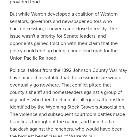
provided food.
But while Warren developed a coalition of Western
senators, governors and newspaper editors who
backed cession, it never came close to reality. The
issue wasn't a priority for Senate leaders, and
opponents gained traction with their claim that the
policy could end up being a huge land grab for the
Union Pacific Railroad.
Political fallout from the 1892 Johnson County War may
have made it inevitable that the cession issue would
eventually go nowhere. That conflict pitted that
county's sheriff and homesteaders against a group of
vigilantes who tried to eliminate alleged cattle rustlers
identified by the Wyoming Stock Growers Association.
The violence and subsequent courtroom battles made
headlines throughout the nation, and launched a
backlash against the ranchers, who would have been
the biggest beneficiaries of Warren's bill.