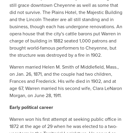
still grace downtown Cheyenne as well as some that
did not survive. The Plains Hotel, the Majestic Building
and the Lincoln Theater are all still standing and in
business, though each has undergone renovations. An
opera house that the city's cattle barons put Warren in
charge of building in 1882 seated 1,000 patrons and
brought world-famous performers to Cheyenne, but
the structure was destroyed by a fire in 1902.
Warren married Helen M. Smith of Middlefield, Mass.,
on Jan. 26, 1871, and the couple had two children,
Frances and Frederick. His wife died in 1902, and at
age 67, Warren married his second wife, Clara LeNaron
Morgan, on June 28, 1911.
Early political career
Warren won his first attempt at seeking public office in
1872 at the age of 29 when he was elected to a two-