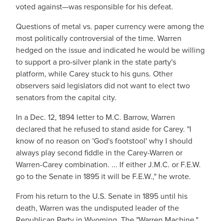
voted against—was responsible for his defeat.
Questions of metal vs. paper currency were among the
most politically controversial of the time. Warren
hedged on the issue and indicated he would be willing
to support a pro-silver plank in the state party's
platform, while Carey stuck to his guns. Other
observers said legislators did not want to elect two
senators from the capital city.
In a Dec. 12, 1894 letter to M.C. Barrow, Warren
declared that he refused to stand aside for Carey. "I
know of no reason on 'God's footstool' why I should
always play second fiddle in the Carey-Warren or
Warren-Carey combination. ... If either J.M.C. or F.E.W.
go to the Senate in 1895 it will be F.E.W.," he wrote.
From his return to the U.S. Senate in 1895 until his
death, Warren was the undisputed leader of the
Republican Party in Wyoming. The "Warren Machine,"