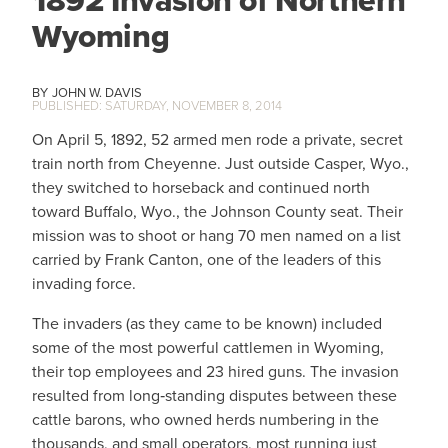
1892 Invasion of Northern
Wyoming
JOHN W. DAVIS
SATURDAY, NOVEMBER 8, 2014
On April 5, 1892, 52 armed men rode a private, secret
train north from Cheyenne. Just outside Casper, Wyo.,
they switched to horseback and continued north
toward Buffalo, Wyo., the Johnson County seat. Their
mission was to shoot or hang 70 men named on a list
carried by Frank Canton, one of the leaders of this
invading force.
The invaders (as they came to be known) included
some of the most powerful cattlemen in Wyoming,
their top employees and 23 hired guns. The invasion
resulted from long‑standing disputes between these
cattle barons, who owned herds numbering in the
thousands, and small operators, most running just