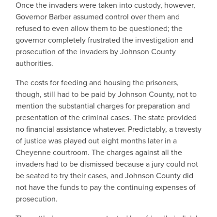
Once the invaders were taken into custody, however,
Governor Barber assumed control over them and
refused to even allow them to be questioned; the
governor completely frustrated the investigation and
prosecution of the invaders by Johnson County
authorities.
The costs for feeding and housing the prisoners,
though, still had to be paid by Johnson County, not to
mention the substantial charges for preparation and
presentation of the criminal cases. The state provided
no financial assistance whatever. Predictably, a travesty
of justice was played out eight months later in a
Cheyenne courtroom. The charges against all the
invaders had to be dismissed because a jury could not
be seated to try their cases, and Johnson County did
not have the funds to pay the continuing expenses of
prosecution.