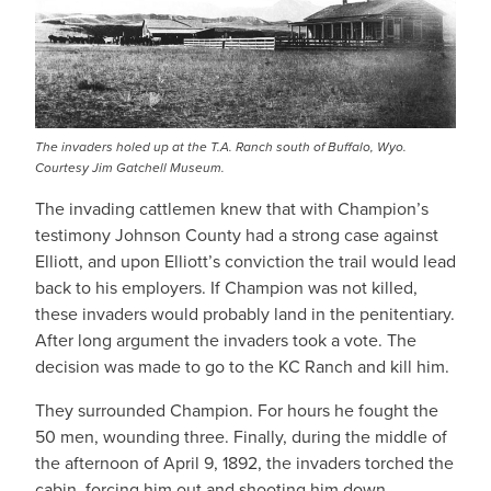
The invaders holed up at the T.A. Ranch south of Buffalo, Wyo.
Courtesy Jim Gatchell Museum.
The invading cattlemen knew that with Champion’s
testimony Johnson County had a strong case against
Elliott, and upon Elliott’s conviction the trail would lead
back to his employers. If Champion was not killed,
these invaders would probably land in the penitentiary.
After long argument the invaders took a vote. The
decision was made to go to the KC Ranch and kill him.
They surrounded Champion. For hours he fought the
50 men, wounding three. Finally, during the middle of
the afternoon of April 9, 1892, the invaders torched the
cabin, forcing him out and shooting him down.