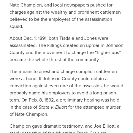
Nate Champion, and local newspapers pushed for
charges against the wealthy and prominent cattlemen
believed to be the employers of the assassination
squad.
About Dec. 1, 1891, both Tisdale and Jones were
assassinated. The killings created an uproar in Johnson
County and the movement to charge the “higher-ups”
became the whole thrust of the community.
The means to arrest and charge complicit cattlemen
were at hand. If Johnson County could obtain a
conviction against even one of the assassins, he would
probably name his employers to avoid a long prison
term. On Feb. 8, 1892, a preliminary hearing was held
in the case of
State v. Elliott
for the attempted murder
of Nate Champion.
Champion gave dramatic testimony, and Joe Elliott, a