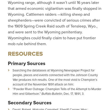
Wyoming range, although it wasn’t until 16 years later
that armed economic vigilantism was finally stopped in
Wyoming. Cattlemen raiders —killing sheep and
sheepherders—were convicted of serious crimes after
the 1909 Spring Creek Raid south of Tensleep, Wyo.,
and were sent to the Wyoming penitentiary.
Wyomingites could finally claim to have put frontier
mob rule behind them.
RESOURCES
Primary Sources
Searching the databases at Wyoming Newspaper Project for
people, places and events connected with the Johnson County
War produces rich results. One of the most vivid is Champion’s
account of the November 1891 attack on him:
“Powder River Outrage: Champion Tells of the Attempt to Murder
Him and Gilbertson.”
Buffalo Bulletin
, Dec. 17, 1891, 3.
Secondary Sources
David, Robert.
Malcolm Campbell, Sheriff.
Casper, Wyo.: