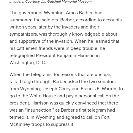
invaders. Courtesy Jim Gatchell Memorial Museum.
The governor of Wyoming, Amos Barber, had
summoned the soldiers. Barber, according to accounts
written years later by the invaders and their
sympathizers, was thoroughly knowledgeable about
and supportive of the invasion. When he learned that
his cattlemen friends were in deep trouble, he
telegraphed President Benjamin Harrison in
Washington, D. C.
When the telegrams, for reasons that are unclear,
failed to go through, Barber asked the two senators
from Wyoming, Joseph Carey and Francis E. Warren, to
go to the White House and pay a personal call on the
president. Harrison was quickly convinced that there
was an “insurrection,” as Barber’s first telegram had
termed it, in Wyoming and agreed to call on Fort
McKinney troops to suppress it.