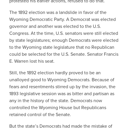
protested his earlier actions, refused to do that.
The 1892 election was a landslide in favor of the
Wyoming Democratic Party. A Democrat was elected
governor and another was elected to the U.S.
Congress. At the time, U.S. senators were still elected
by state legislatures; enough Democrats were elected
to the Wyoming state legislature that no Republican
could be selected for the U.S. Senate. Senator Francis
E. Warren lost his seat.
Still, the 1892 election hardly proved to be an
unalloyed good to Wyoming Democrats. Because of
fears and resentments stirred up by the invasion, the
1893 legislative session was as bitter and partisan as
any in the history of the state. Democrats now
controlled the Wyoming House but Republicans
retained control of the Senate.
But the state’s Democrats had made the mistake of