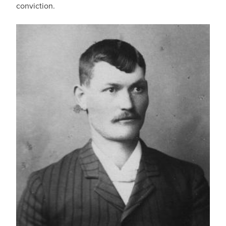
conviction.