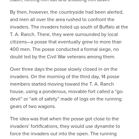
By then, however, the countryside had been alerted,
and men all over the area rushed to confront the
invaders. The invaders holed up south of Buffalo at the
T. A. Ranch. There, they were surrounded by local
citizens—a posse that eventually grew to more than
400 men. The posse conducted a formal siege, no
doubt led by the Civil War veterans among them.
Over three days the posse slowly closed in on the
invaders. On the morning of the third day, 14 posse
members started moving toward the T. A. Ranch
house, using a ponderous, movable fort called a “go-
devil” or “ark of safety” made of logs on the running
gears of two wagons.
The idea was that when the posse got close to the
invaders’ fortifications, they would use dynamite to
force the invaders out into the open. The running