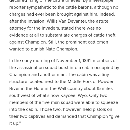
declared “king of the cattle thieves” by a newspaper
reporter sympathetic to the cattle barons, although no
charges had ever been brought against him. Indeed,
after the invasion, Willis Van Devanter, the astute
attorney for the invaders, stated there was no
evidence at all to substantiate charges of cattle theft
against Champion. Still, the prominent cattlemen
wanted to punish Nate Champion.
In the early morning of November 1, 1891, members of
the assassination squad burst into a cabin occupied by
Champion and another man. The cabin was a tiny
structure located next to the Middle Fork of Powder
River in the Hole-in-the-Wall country about 15 miles
southwest of what's now Kaycee, Wyo. Only two
members of the five-man squad were able to squeeze
into the cabin. Those two, however, held pistols on
their two captives and demanded that Champion “give
it up.”