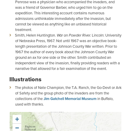
Penrose was a physician who accompanied the invaders, and
was a friend of Governor Barber, who urged him to go on the
expedition. This interesting account contains numerous
admissions unthinkable immediately after the invasion, but
cannot be viewed as anything like an unbiased historical
treatment.
Smith, Helen Huntington.
War on Powder River.
Lincoln: University
of Nebraska Press, 1967. Not until 1967 was an objective book-
length presentation of the Johnson County War written. Prior to
1967 the author of every book about the Johnson County War
ground an ax for one side or the other. Smith contributed an
independent view of the invasion, finally providing readers with a
narrative that allowed for a fair examination of the event.
Illustrations
The photos of Nate Champion, the T.A. Ranch, the Go-Devil or Ark
of Safety and the group photo of the invaders are from the
collections of the
Jim Gatchell Memorial Museum
in Buffalo,
used with thanks.
+
−