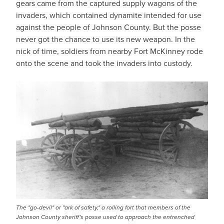
gears came from the captured supply wagons of the
invaders, which contained dynamite intended for use
against the people of Johnson County. But the posse
never got the chance to use its new weapon. In the
nick of time, soldiers from nearby Fort McKinney rode
onto the scene and took the invaders into custody.
The "go-devil" or "ark of safety," a rolling fort that members of the
Johnson County sheriff's posse used to approach the entrenched