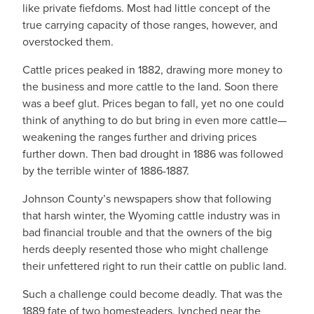
like private fiefdoms. Most had little concept of the
true carrying capacity of those ranges, however, and
overstocked them.
Cattle prices peaked in 1882, drawing more money to
the business and more cattle to the land. Soon there
was a beef glut. Prices began to fall, yet no one could
think of anything to do but bring in even more cattle—
weakening the ranges further and driving prices
further down. Then bad drought in 1886 was followed
by the terrible winter of 1886-1887.
Johnson County’s newspapers show that following
that harsh winter, the Wyoming cattle industry was in
bad financial trouble and that the owners of the big
herds deeply resented those who might challenge
their unfettered right to run their cattle on public land.
Such a challenge could become deadly. That was the
1889 fate of two homesteaders, lynched near the