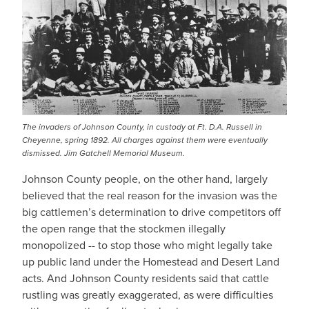
The invaders of Johnson County, in custody at Ft. D.A. Russell in
Cheyenne, spring 1892. All charges against them were eventually
dismissed. Jim Gatchell Memorial Museum.
Johnson County people, on the other hand, largely
believed that the real reason for the invasion was the
big cattlemen’s determination to drive competitors off
the open range that the stockmen illegally
monopolized -- to stop those who might legally take
up public land under the Homestead and Desert Land
acts. And Johnson County residents said that cattle
rustling was greatly exaggerated, as were difficulties