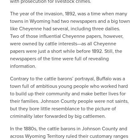
with prosecution for livestock crimes.
The year of the invasion, 1892, was a time when many
towns in Wyoming had two newspapers and a big town
like Cheyenne had several, including three dailies.
Two of those influential Cheyenne papers, however,
were owned by cattle interests—as all Cheyenne
papers were just a short while before 1892. Still, the
newspapers of the time were full of revealing
information.
Contrary to the cattle barons’ portrayal, Buffalo was a
town full of ambitious young people who worked hard
to build up their community and make better lives for
their families. Johnson County people were not saints,
but they bore little resemblance to the picture of
criminality later forwarded by big cattlemen.
In the 1880s, the cattle barons in Johnson County and
across Wyoming Territory ruled their customary ranges