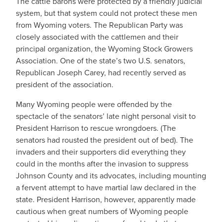
The cattle barons were protected by a friendly judicial
system, but that system could not protect these men
from Wyoming voters. The Republican Party was
closely associated with the cattlemen and their
principal organization, the Wyoming Stock Growers
Association. One of the state’s two U.S. senators,
Republican Joseph Carey, had recently served as
president of the association.
Many Wyoming people were offended by the
spectacle of the senators’ late night personal visit to
President Harrison to rescue wrongdoers. (The
senators had rousted the president out of bed). The
invaders and their supporters did everything they
could in the months after the invasion to suppress
Johnson County and its advocates, including mounting
a fervent attempt to have martial law declared in the
state. President Harrison, however, apparently made
cautious when great numbers of Wyoming people