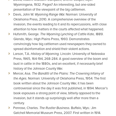
Wyomingana, 1932. Pages? An interesting, but one-sided
presentation of the viewpoint of the big cattlemen.
Davis, John W.
Wyoming Range War.
Norman: University of
Oklahoma Press, 2010. A comprehensive overview of the
invasion, the events leading to it and its repercussions, with close
attention to how matters in the courts affected what happened.
Hufsmith, George.
The Wyoming Lynching of Cattle Kate, 1889.
Glendo, Wyo.: High Plains Press, 1993. Demonstrates
convincingly how big cattlemen used newspapers they owned to
spread disinformation and shield their violent actions.
Larson, T.A.
History of Wyoming.
Lincoln: University of Nebraska
Press, 1965, 164-194, 268-284. A good overview of the boom and
bust in cattle in the 1880s, and an excellent, if necessarily brief
history of the Johnson County War.
Mercer, Asa.
The Banditti of the Plains: The Crowning Infamy of
the Ages.
Norman: University of Oklahoma Press, 1954. The first
book written about the Johnson County War, it has been
controversial since the day it was first published, in 1894. Mercer’s
book espouses a strong point of view, bitterly opposed to the
invasion, but it stands up surprisingly well after more than a
century.
Penrose, Charles.
The Rustler Business.
Buffalo, Wyo.: Jim
Gatchell Memorial Museum Press, 2007. First written in 1914.