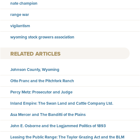
nate champion
range war
vigilantism
wyoming stock growers association
RELATED ARTICLES
Johnson County, Wyoming
Otto Franc and the Pitchfork Ranch
Percy Metz: Prosecutor and Judge
Inland Empire: The Swan Land and Cattle Company Ltd.
Asa Mercer and The Banditti of the Plains
John E. Osborne and the Logjammed Politics of 1893
Leasing the Public Range: The Taylor Grazing Act and the BLM