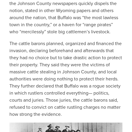
the Johnson County newspapers quickly dispels the
notion, stated in other Wyoming papers and others
around the nation, that Buffalo was “the most lawless
town in the country,” or a haven for “range pirates”
who “mercilessly” stole big cattlemen’s livestock.
The cattle barons planned, organized and financed the
invasion, declaring beforehand and afterwards that
they had no choice but to take drastic action to protect
their property. They said they were the victims of
massive cattle stealing in Johnson County, and local
authorities were doing nothing to protect their herds.
They further declared that Buffalo was a rogue society
in which rustlers controlled everything— politics,
courts and juries. Those juries, the cattle barons said,
refused to convict on cattle rustling charges no matter
how strong the evidence.