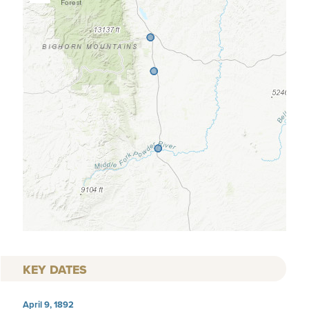
KEY DATES
April 9, 1892