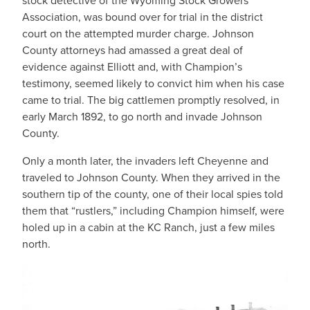
stock detective of the Wyoming Stock Growers
Association, was bound over for trial in the district
court on the attempted murder charge. Johnson
County attorneys had amassed a great deal of
evidence against Elliott and, with Champion’s
testimony, seemed likely to convict him when his case
came to trial. The big cattlemen promptly resolved, in
early March 1892, to go north and invade Johnson
County.
Only a month later, the invaders left Cheyenne and
traveled to Johnson County. When they arrived in the
southern tip of the county, one of their local spies told
them that “rustlers,” including Champion himself, were
holed up in a cabin at the KC Ranch, just a few miles
north.