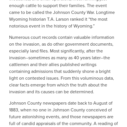
enough cattle to support their families. The event
came to be called the Johnson County War. Longtime
Wyoming historian T.A. Larson ranked it “the most
notorious event in the history of Wyoming.”
Numerous court records contain valuable information
on the invasion, as do other government documents,
especially land files. Most significantly, after the
invasion--sometimes as many as 40 years later--the
cattlemen and their allies published writings
containing admissions that suddenly shone a bright
light on contested issues. From this voluminous data,
clear facts emerge from which the truth about the
invasion and its causes can be determined.
Johnson County newspapers date back to August of
1883, when no one in Johnson County conceived of
future astonishing events, and those newspapers are
full of candid appraisals of the community. A reading of