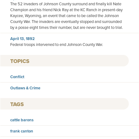
The 52 invaders of Johnson County surround and finally kill Nate
Champion and his friend Nick Ray at the KC Ranch in present-day
Kaycee, Wyoming, an event that came to be called the Johnson
County War. The invaders are eventually stopped and surrounded
by a posse eight times their number, but are never brought to trial.
April 13, 1892
Federal troops intervened to end Johnson County War.
TOPICS
Conflict
Outlaws & Crime
TAGS
cattle barons
frank canton