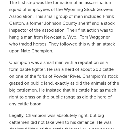
The first step was the formation of an assassination
squad of employees of the Wyoming Stock Growers
Association. This small group of men included Frank
Canton, a former Johnson County sheriff and a stock
inspector of the association. Their first action was to
hang a man from Newcastle, Wyo., Tom Waggoner,
who traded horses. They followed this with an attack
upon Nate Champion.
Champion was a small man with a reputation as a
formidable fighter. He ran a herd of about 200 cattle
on one of the forks of Powder River. Champion’s stock
grazed on public land, exactly as did the animals of the
big cattlemen. He insisted that his cattle had as much
right to grass on the public range as did the herd of
any cattle baron.
Legally, Champion was absolutely right, but big
cattlemen did not take well to his defiance. He was