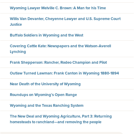
Wyoming Lawyer Melville C. Brown: A Man for his Time
Willis Van Devanter, Cheyenne Lawyer and U.S. Supreme Court
Justice
Buffalo Soldiers in Wyoming and the West
Covering Cattle Kate: Newspapers and the Watson-Averell
Lynching
Frank Shepperson: Rancher, Rodeo Champion and Pilot
Outlaw Turned Lawman: Frank Canton in Wyoming 1880-1894
Near Death of the University of Wyoming
Roundups on Wyoming’s Open Range
Wyoming and the Texas Ranching System
The New Deal and Wyoming Agriculture, Part 3: Returning
homesteads to ranchland—and removing the people