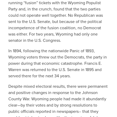
running “fusion” tickets with the Wyoming Populist
Party and, in the crunch, found that the two parties
could not operate well together. No Republican was
sent to the U.S. Senate, but because of the political
incompetence of the fusion coalition, no Democrat
was either. For two years, Wyoming had only one
senator in the U.S. Congress.
In 1894, following the nationwide Panic of 1893,
Wyoming voters threw out the Democrats, the party in
power during that economic catastrophe. Francis E.
Warren was returned to the U.S. Senate in 1895 and
served there for the next 34 years.
Despite mixed electoral results, there were permanent
and positive changes in response to the Johnson
County War. Wyoming people had made it abundantly
clear—by their votes and by strong resolutions to
public officials reported in newspapers-- that they