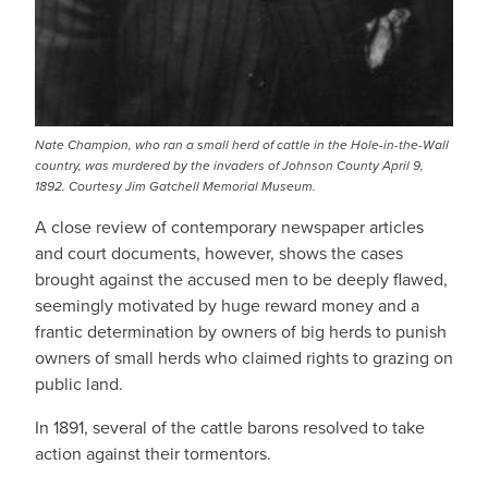
Nate Champion, who ran a small herd of cattle in the Hole-in-the-Wall
country, was murdered by the invaders of Johnson County April 9,
1892. Courtesy Jim Gatchell Memorial Museum.
A close review of contemporary newspaper articles
and court documents, however, shows the cases
brought against the accused men to be deeply flawed,
seemingly motivated by huge reward money and a
frantic determination by owners of big herds to punish
owners of small herds who claimed rights to grazing on
public land.
In 1891, several of the cattle barons resolved to take
action against their tormentors.