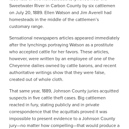
Sweetwater River in Carbon County by six cattlemen
on July 20, 1889. Ellen Watson and Jim Averell had
homesteads in the middle of the cattlemen’s
customary range.
Sensational newspapers articles appeared immediately
after the lynchings portraying Watson as a prostitute
who accepted cattle for her favors. These articles,
however, were written by an employee of one of the
Cheyenne dailies owned by cattle barons, and recent
authoritative writings show that they were false,
created out of whole cloth.
That same year, 1889, Johnson County juries acquitted
suspects in five cattle theft cases. Big cattlemen
reacted in fury, stating publicly and in private
correspondence that the acquittals proved it was
impossible to present evidence to a Johnson County
jury—no matter how compelling—that would produce a