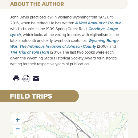
AUTHOR
John Davis practiced law in Worland Wyoming from 1973 until
2016, when he retired. He has written
A Vast Amount of Trouble
,
which chronicles the 1909 Spring Creek Raid;
Goodbye, Judge
Lynch
, which looks at the vexing troubles with vigilantism in the
late nineteenth and early twentieth centuries;
Wyoming Range
War: The Infamous Invasion of Johnson County
(2010); and
The Trial of Tom Horn
(2016). The last two books were each
given the Wyoming State Historical Society Award for historical
writing for their respective years of publication.
FIELD TRIPS
+
−