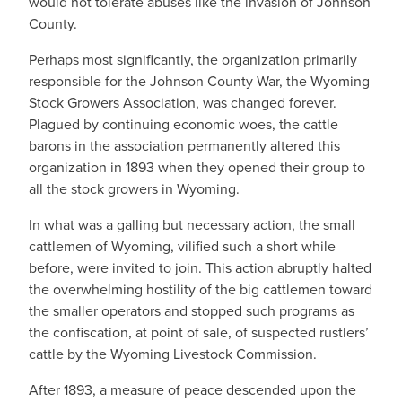
would not tolerate abuses like the invasion of Johnson
County.
Perhaps most significantly, the organization primarily
responsible for the Johnson County War, the Wyoming
Stock Growers Association, was changed forever.
Plagued by continuing economic woes, the cattle
barons in the association permanently altered this
organization in 1893 when they opened their group to
all the stock growers in Wyoming.
In what was a galling but necessary action, the small
cattlemen of Wyoming, vilified such a short while
before, were invited to join. This action abruptly halted
the overwhelming hostility of the big cattlemen toward
the smaller operators and stopped such programs as
the confiscation, at point of sale, of suspected rustlers’
cattle by the Wyoming Livestock Commission.
After 1893, a measure of peace descended upon the