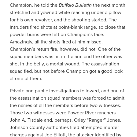
Champion, he told the
Buffalo Bulletin
the next month,
stretched and yawned while reaching under a pillow
for his own revolver, and the shooting started. The
intruders fired shots at point-blank range, so close that
powder burns were left on Champion’s face.
Amazingly, all the shots fired at him missed.
Champion’s return fire, however, did not. One of the
squad members was hit in the arm and the other was
shot in the belly, a mortal wound. The assassination
squad fled, but not before Champion got a good look
at one of them.
Private and public investigations followed, and one of
the assassination squad members was forced to admit
the names of all the members before two witnesses.
Those two witnesses were Powder River ranchers
John A. Tisdale and, perhaps, Orley “Ranger” Jones.
Johnson County authorities filed attempted murder
charges against Joe Elliott, the attacker identified by