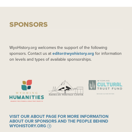
SPONSORS
WyoHistory.org welcomes the support of the following
sponsors. Contact us at
editor@wyohistory.org
for information
on levels and types of available sponsorships.
IMAGE
IMAGE
IMAGE
VISIT OUR ABOUT PAGE FOR MORE INFORMATION
ABOUT OUR SPONSORS AND THE PEOPLE BEHIND
WYOHISTORY.ORG