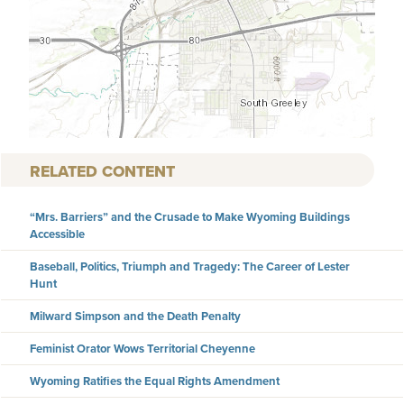
RELATED CONTENT
“Mrs. Barriers” and the Crusade to Make Wyoming Buildings
Accessible
Baseball, Politics, Triumph and Tragedy: The Career of Lester
Hunt
Milward Simpson and the Death Penalty
Feminist Orator Wows Territorial Cheyenne
Wyoming Ratifies the Equal Rights Amendment