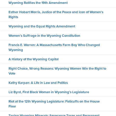
Wyoming Ratifies the 19th Amendment
Esther Hobart Morris, Justice of the Peace and Icon of Women's
Rights
Wyoming and the Equal Rights Amendment
Women’s Suffrage in the Wyoming Constitution
Francis E. Warren: A Massachusetts Farm Boy Who Changed
Wyoming
A History of the Wyoming Capitol
Right Choice, Wrong Reasons: Wyoming Women Win the Right to
Vote
Kathy Karpan: A Life in Law and Politics
Liz Byrd, First Black Woman in Wyoming’s Legislature
Riot at the 12th Wyoming Legislature: Fisticuffs on the House
Floor
Taxing Wyoming Minerals: Severance Taxes and Permanent