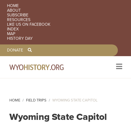
SECONDARY NAVIGATION
HOME
ABOUT
SUBSCRIBE
RESOURCES
LIKE US ON FACEBOOK
INDEX
MAP
HISTORY DAY
TOOLBAR NAVGIATION
DONATE
Skip to main content
HOME
FIELD TRIPS
WYOMING STATE CAPITOL
Wyoming State Capitol