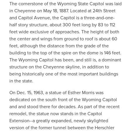
The cornerstone of the Wyoming State Capitol was laid
in Cheyenne on May 18, 1887. Located at 24th Street
and Capitol Avenue, the Capitol is a three-and-one-
half story structure, about 300 feet long by 83 to 112
feet wide exclusive of approaches. The height of both
the center and wings from ground to roof is about 60
feet, although the distance from the grade of the
building to the top of the spire on the dome is 146 feet.
The Wyoming Capitol has been, and still is, a dominant
structure on the Cheyenne skyline, in addition to
being historically one of the most important buildings
in the state.
On Dec. 15, 1963, a statue of Esther Morris was
dedicated on the south front of the Wyoming Capitol
and and stood there for decades. As part of the recent
remodel, the statue now stands in the Capitol
Extension--a greatly expanded, newly skylighted
version of the former tunnel between the Herschler