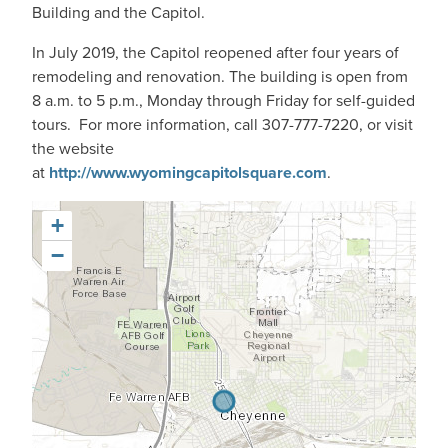
Building and the Capitol.
In July 2019, the Capitol reopened after four years of
remodeling and renovation. The building is open from
8 a.m. to 5 p.m., Monday through Friday for self-guided
tours. For more information, call 307-777-7220, or visit
the website
at
http://www.wyomingcapitolsquare.com
.
+
−