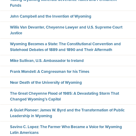
Funds
John Campbell and the Invention of Wyoming
Willis Van Devanter, Cheyenne Lawyer and U.S. Supreme Court
Justice
Wyoming Becomes a State: The Constitutional Convention and
Statehood Debates of 1889 and 1890 and Their Aftermath
Mike Sullivan, U.S. Ambassador to Ireland
Frank Mondell: A Congressman for his Times
Near Death of the University of Wyoming
The Great Cheyenne Flood of 1985: A Devastating Storm That
Changed Wyoming’s Capitol
A Quiet Pioneer: James W. Byrd and the Transformation of Public
Leadership in Wyoming
Savino C. Lopez: The Farmer Who Became a Voice for Wyoming
Latin Americans