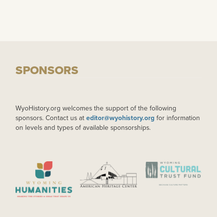
SPONSORS
WyoHistory.org welcomes the support of the following
sponsors. Contact us at
editor@wyohistory.org
for information
on levels and types of available sponsorships.
IMAGE
IMAGE
IMAGE