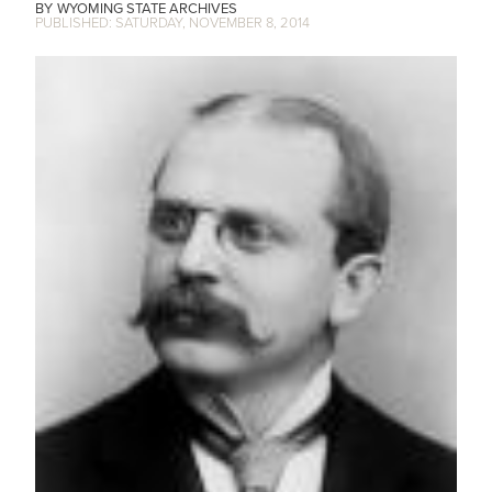
WYOMING STATE ARCHIVES
SATURDAY, NOVEMBER 8, 2014