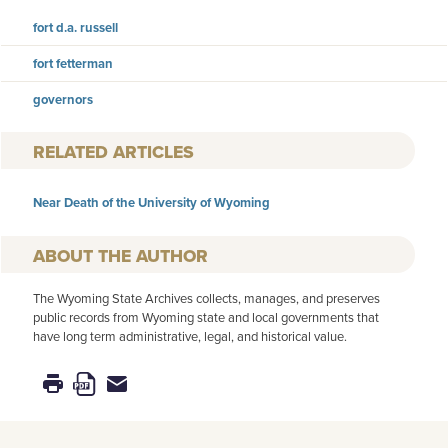
fort d.a. russell
fort fetterman
governors
RELATED ARTICLES
Near Death of the University of Wyoming
AUTHOR
The Wyoming State Archives collects, manages, and preserves
public records from Wyoming state and local governments that
have long term administrative, legal, and historical value.