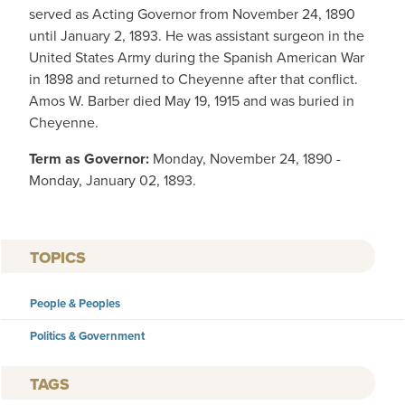
served as Acting Governor from November 24, 1890
until January 2, 1893. He was assistant surgeon in the
United States Army during the Spanish American War
in 1898 and returned to Cheyenne after that conflict.
Amos W. Barber died May 19, 1915 and was buried in
Cheyenne.
Term as Governor:
Monday, November 24, 1890 -
Monday, January 02, 1893.
TOPICS
People & Peoples
Politics & Government
TAGS