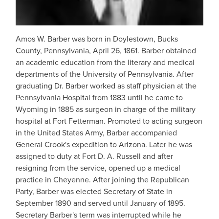
Amos W. Barber was born in Doylestown, Bucks
County, Pennsylvania, April 26, 1861. Barber obtained
an academic education from the literary and medical
departments of the University of Pennsylvania. After
graduating Dr. Barber worked as staff physician at the
Pennsylvania Hospital from 1883 until he came to
Wyoming in 1885 as surgeon in charge of the military
hospital at Fort Fetterman. Promoted to acting surgeon
in the United States Army, Barber accompanied
General Crook's expedition to Arizona. Later he was
assigned to duty at Fort D. A. Russell and after
resigning from the service, opened up a medical
practice in Cheyenne. After joining the Republican
Party, Barber was elected Secretary of State in
September 1890 and served until January of 1895.
Secretary Barber's term was interrupted while he