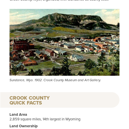
Sundance, Wyo. 1902. Crook County Museum and Art Gallery.
CROOK COUNTY
QUICK FACTS
Land Area
2,859 square miles, 14th largest in Wyoming
Land Ownership