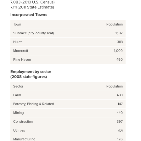
7,083 (2010 U.S. Census)
7,111 (2011 State Estimate)
Incorporated Towns
Town
Population
Sundace (city, county seat)
1,182
Hulett
383
Moorcroft
1,009
Pine Haven
490
Employment by sector
(2008 state figures)
Sector
Population
Farm
480
Forestry, Fishing & Related
147
Mining
440
Construction
397
Utilities
(D)
Manufacturing
176