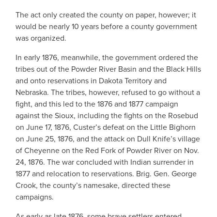
The act only created the county on paper, however; it
would be nearly 10 years before a county government
was organized.
In early 1876, meanwhile, the government ordered the
tribes out of the Powder River Basin and the Black Hills
and onto reservations in Dakota Territory and
Nebraska. The tribes, however, refused to go without a
fight, and this led to the 1876 and 1877 campaign
against the Sioux, including the fights on the Rosebud
on June 17, 1876, Custer’s defeat on the Little Bighorn
on June 25, 1876, and the attack on Dull Knife’s village
of Cheyenne on the Red Fork of Powder River on Nov.
24, 1876. The war concluded with Indian surrender in
1877 and relocation to reservations. Brig. Gen. George
Crook, the county’s namesake, directed these
campaigns.
As early as late 1876, some brave settlers entered