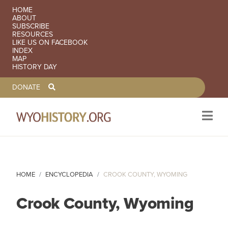
SECONDARY NAVIGATION
HOME
ABOUT
SUBSCRIBE
RESOURCES
LIKE US ON FACEBOOK
INDEX
MAP
HISTORY DAY
TOOLBAR NAVGIATION
DONATE
Skip to main content
HOME
ENCYCLOPEDIA
CROOK COUNTY, WYOMING
Crook County, Wyoming