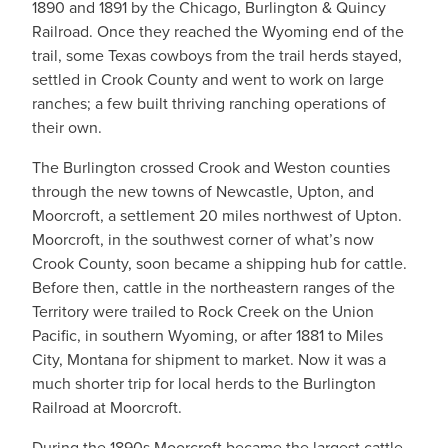
1890 and 1891 by the Chicago, Burlington & Quincy
Railroad. Once they reached the Wyoming end of the
trail, some Texas cowboys from the trail herds stayed,
settled in Crook County and went to work on large
ranches; a few built thriving ranching operations of
their own.
The Burlington crossed Crook and Weston counties
through the new towns of Newcastle, Upton, and
Moorcroft, a settlement 20 miles northwest of Upton.
Moorcroft, in the southwest corner of what’s now
Crook County, soon became a shipping hub for cattle.
Before then, cattle in the northeastern ranges of the
Territory were trailed to Rock Creek on the Union
Pacific, in southern Wyoming, or after 1881 to Miles
City, Montana for shipment to market. Now it was a
much shorter trip for local herds to the Burlington
Railroad at Moorcroft.
During the 1890s Moorcroft became the largest cattle-