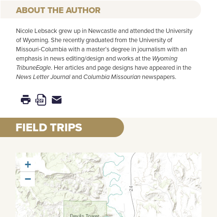
AUTHOR
Nicole Lebsack grew up in Newcastle and attended the University
of Wyoming. She recently graduated from the University of
Missouri-Columbia with a master’s degree in journalism with an
emphasis in news editing/design and works at the
Wyoming
TribuneEagle
. Her articles and page designs have appeared in the
News Letter Journal
and
Columbia Missourian
newspapers.
FIELD TRIPS
+
−