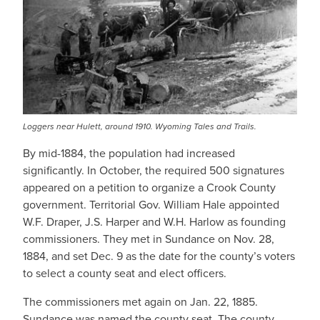
Loggers near Hulett, around 1910. Wyoming Tales and Trails.
By mid-1884, the population had increased
significantly. In October, the required 500 signatures
appeared on a petition to organize a Crook County
government. Territorial Gov. William Hale appointed
W.F. Draper, J.S. Harper and W.H. Harlow as founding
commissioners. They met in Sundance on Nov. 28,
1884, and set Dec. 9 as the date for the county’s voters
to select a county seat and elect officers.
The commissioners met again on Jan. 22, 1885.
Sundance was named the county seat. The county