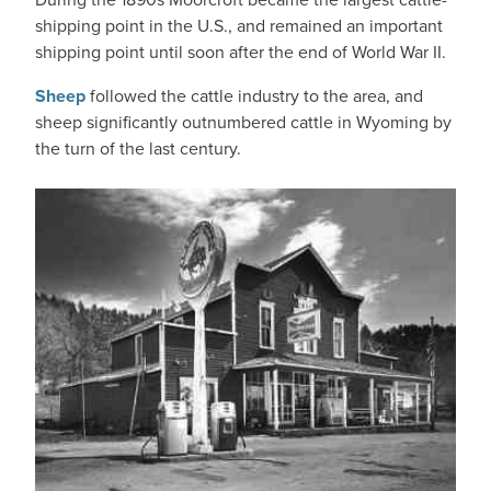
shipping point in the U.S., and remained an important
shipping point until soon after the end of World War II.
Sheep
followed the cattle industry to the area, and
sheep significantly outnumbered cattle in Wyoming by
the turn of the last century.