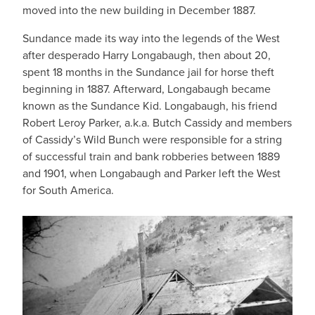
moved into the new building in December 1887.
Sundance made its way into the legends of the West
after desperado Harry Longabaugh, then about 20,
spent 18 months in the Sundance jail for horse theft
beginning in 1887. Afterward, Longabaugh became
known as the Sundance Kid. Longabaugh, his friend
Robert Leroy Parker, a.k.a. Butch Cassidy and members
of Cassidy’s Wild Bunch were responsible for a string
of successful train and bank robberies between 1889
and 1901, when Longabaugh and Parker left the West
for South America.