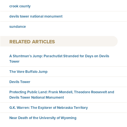
crook county
devils tower national monument
sundance
RELATED ARTICLES
A Stuntman’s Jump: Parachutist Stranded for Days on Devils
Tower
The Vore Buffalo Jump
Devils Tower
Protecting Public Land: Frank Mondell, Theodore Roosevelt and
Devils Tower National Monument
G.K. Warren: The Explorer of Nebraska Territory
Near Death of the University of Wyoming