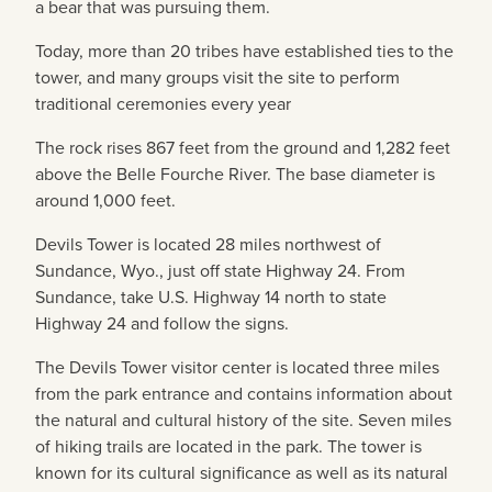
a bear that was pursuing them.
Today, more than 20 tribes have established ties to the
tower, and many groups visit the site to perform
traditional ceremonies every year
The rock rises 867 feet from the ground and 1,282 feet
above the Belle Fourche River. The base diameter is
around 1,000 feet.
Devils Tower is located 28 miles northwest of
Sundance, Wyo., just off state Highway 24. From
Sundance, take U.S. Highway 14 north to state
Highway 24 and follow the signs.
The Devils Tower visitor center is located three miles
from the park entrance and contains information about
the natural and cultural history of the site. Seven miles
of hiking trails are located in the park. The tower is
known for its cultural significance as well as its natural