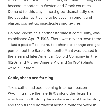
became important in Weston and Crook counties.
Demand for this clay mineral grew dramatically over
the decades, as it came to be used in cement and
plaster, cosmetics, insecticides and textiles.
Colony, Wyoming’s northeasternmost community, was
established April 7, 1908. There was never a town there
– just a post office, store, telephone exchange and gas
pump – but the Baroid Bentonite Plant was located in
the area and later American Colloid Company (in the
1920s) and Archer-Daniels-Midland (in 1964) plants
were built there.
Cattle, sheep and farming
Texas cattle had been coming into northeastern
Wyoming since the late 1870s along the Texas Trail,
which ran north along the eastern edge of the Territory
and then turned northwest along a route followed in