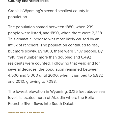
County characteristics
Crook is Wyoming’s second smallest county in
population.
The population soared between 1880, when 239
people were listed, and 1890, when there were 2,338.
This dramatic increase was most likely caused by an
influx of ranchers. The population continued to rise,
but more slowly. By 1900, there were 3,137 people. By
1910, the number more than doubled and 6,492
residents were counted. Following that year, and for
several decades, the population remained between
4,500 and 5,000 until 2000, when it jumped to 5,887,
and 2010, growing to 7,083.
The lowest elevation in Wyoming, 3,125 feet above sea
level, is located north of Aladdin where the Belle
Fourche River flows into South Dakota.