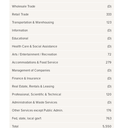
Wholesale Trade
(D)
Retail Trade
333
Transportation & Warehousing
123
Information
(D)
Educational
(D)
Health Care & Social Assistance
(D)
Arts / Entertainment / Recreation
72
Accommodations & Food Service
279
Management of Companies
(D)
Finance & Insurance
(D)
Real Estate, Rentals & Leasing
(D)
Professional, Scientific & Technical
120
Administration & Waste Services
(D)
Other Services except Public Admin.
176
Fed, state, local gov't
763
Total
5,550