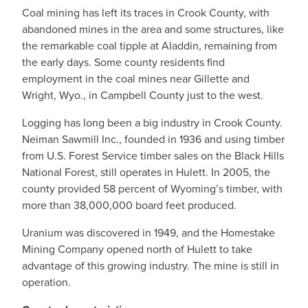
Coal mining has left its traces in Crook County, with
abandoned mines in the area and some structures, like
the remarkable coal tipple at Aladdin, remaining from
the early days. Some county residents find
employment in the coal mines near Gillette and
Wright, Wyo., in Campbell County just to the west.
Logging has long been a big industry in Crook County.
Neiman Sawmill Inc., founded in 1936 and using timber
from U.S. Forest Service timber sales on the Black Hills
National Forest, still operates in Hulett. In 2005, the
county provided 58 percent of Wyoming’s timber, with
more than 38,000,000 board feet produced.
Uranium was discovered in 1949, and the Homestake
Mining Company opened north of Hulett to take
advantage of this growing industry. The mine is still in
operation.