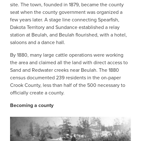
site. The town, founded in 1879, became the county
seat when the county government was organized a
few years later. A stage line connecting Spearfish,
Dakota Territory and Sundance established a relay
station at Beulah, and Beulah flourished, with a hotel,
saloons and a dance hall.
By 1880, many large cattle operations were working
the area and claimed all the land with direct access to
Sand and Redwater creeks near Beulah. The 1880
census documented 239 residents in the on-paper
Crook County, less than half of the 500 necessary to
officially create a county.
Becoming a county