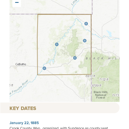
−
KEY DATES
January 22, 1885
Crook County, Wyo., organized, with Sundance as county seat.