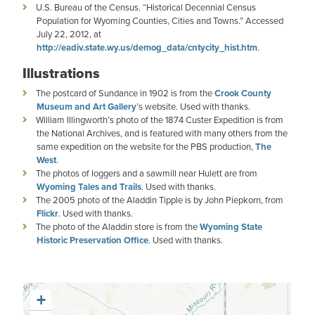
U.S. Bureau of the Census. “Historical Decennial Census
Population for Wyoming Counties, Cities and Towns.” Accessed
July 22, 2012, at
http://eadiv.state.wy.us/demog_data/cntycity_hist.htm
.
Illustrations
The postcard of Sundance in 1902 is from the
Crook County
Museum and Art Gallery
’s website. Used with thanks.
William Illingworth’s photo of the 1874 Custer Expedition is from
the National Archives, and is featured with many others from the
same expedition on the website for the PBS production,
The
West
.
The photos of loggers and a sawmill near Hulett are from
Wyoming Tales and Trails
. Used with thanks.
The 2005 photo of the Aladdin Tipple is by John Piepkorn, from
Flickr
. Used with thanks.
The photo of the Aladdin store is from the
Wyoming State
Historic Preservation Office
. Used with thanks.
+