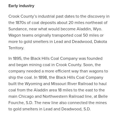
Early industry
Crook County’s industrial past dates to the discovery in
the 1870s of coal deposits about 20 miles northeast of
Sundance, near what would become Aladdin, Wyo.
Wagon teams originally transported coal 50 miles or
more to gold smelters in Lead and Deadwood, Dakota
Territory.
In 1895, the Black Hills Coal Company was founded
and began mining coal in Crook County. Soon, the
company needed a more efficient way than wagons to
ship the coal. In 1898, the Black Hills Coal Company
built the Wyoming and Missouri River Railroad to haul
coal from the Aladdin area 18 miles to the east to the
main Chicago and Northwestern Railroad line, at Belle
Fourche, S.D. The new line also connected the mines
to gold smelters in Lead and Deadwood, S.D.