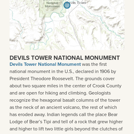
DEVILS TOWER NATIONAL MONUMENT
Devils Tower National Monument
was the first
national monument in the U.S., declared in 1906 by
President Theodore Roosevelt. The grounds cover
about two square miles in the center of Crook County
and are open for hiking and climbing. Geologists
recognize the hexagonal basalt columns of the tower
as the neck of an ancient volcano, the rest of which
has eroded away. Indian legends call the place Bear
Lodge of Bear’s Tipi and tell of a rock that grew higher
and higher to lift two little girls beyond the clutches of