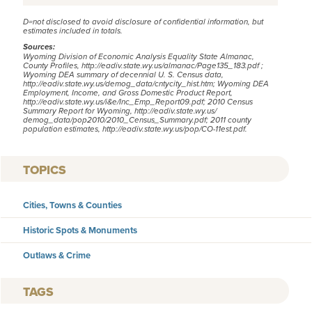
D=not disclosed to avoid disclosure of confidential information, but
estimates included in totals.
Sources:
Wyoming Division of Economic Analysis Equality State Almanac,
County Profiles,
http://eadiv.state.wy.us/almanac/Page135_183.pdf
;
Wyoming DEA summary of decennial U. S. Census data,
http://eadiv.state.wy.us/demog_data/cntycity_hist.htm;
Wyoming DEA
Employment, Income, and Gross Domestic Product Report,
http://eadiv.state.wy.us/i&e/Inc_Emp_Report09.pdf
; 2010 Census
Summary Report for Wyoming,
http://eadiv.state.wy.us/
demog_data/pop2010/2010_Census_Summary.pdf
; 2011 county
population estimates,
http://eadiv.state.wy.us/pop/CO-11est.pdf
.
TOPICS
Cities, Towns & Counties
Historic Spots & Monuments
Outlaws & Crime
TAGS