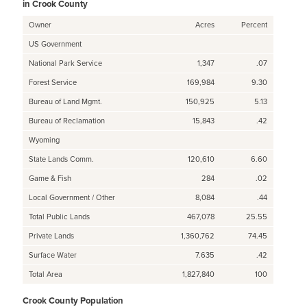
in Crook County
Owner
Acres
Percent
US Government
National Park Service
1,347
.07
Forest Service
169,984
9.30
Bureau of Land Mgmt.
150,925
5.13
Bureau of Reclamation
15,843
.42
Wyoming
State Lands Comm.
120,610
6.60
Game & Fish
284
.02
Local Government / Other
8,084
.44
Total Public Lands
467,078
25.55
Private Lands
1,360,762
74.45
Surface Water
7.635
.42
Total Area
1,827,840
100
Crook County Population