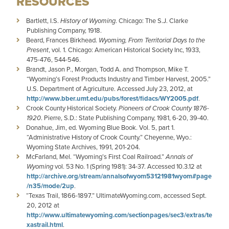
RESOURCES
Bartlett, I.S.
History of Wyoming
. Chicago: The S.J. Clarke
Publishing Company, 1918.
Beard, Frances Birkhead.
Wyoming, From Territorial Days to the
Present
, vol. 1. Chicago: American Historical Society Inc, 1933,
475-476, 544-546.
Brandt, Jason P., Morgan, Todd A. and Thompson, Mike T.
“Wyoming’s Forest Products Industry and Timber Harvest, 2005.”
U.S. Department of Agriculture. Accessed July 23, 2012, at
http://www.bber.umt.edu/pubs/forest/fidacs/WY2005.pdf
.
Crook County Historical Society.
Pioneers of Crook County 1876-
1920
. Pierre, S.D.: State Publishing Company, 1981, 6-20, 39-40.
Donahue, Jim, ed. Wyoming Blue Book. Vol. 5, part 1.
“Administrative History of Crook County.”
Cheyenne, Wyo.:
Wyoming State Archives, 1991, 201-204.
McFarland, Mel. “Wyoming’s First Coal Railroad.”
Annals of
Wyoming
vol. 53 No. 1 (Spring 1981): 34-37. Accessed 10.3.12 at
http://archive.org/stream/annalsofwyom53121981wyom#page
/n35/mode/2up
.
“Texas Trail, 1866-1897.” UltimateWyoming.com, accessed Sept.
20, 2012 at
http://www.ultimatewyoming.com/sectionpages/sec3/extras/te
xastrail.html
.