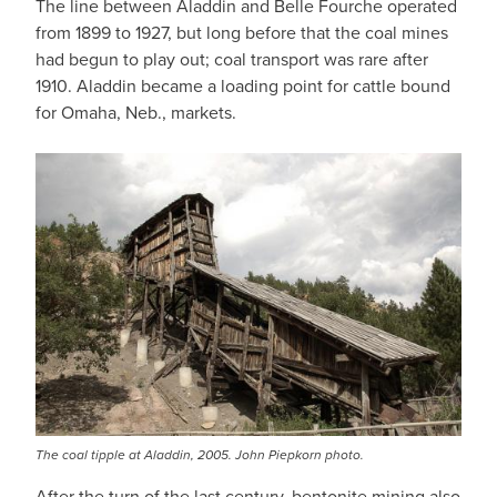
The line between Aladdin and Belle Fourche operated
from 1899 to 1927, but long before that the coal mines
had begun to play out; coal transport was rare after
1910. Aladdin became a loading point for cattle bound
for Omaha, Neb., markets.
The coal tipple at Aladdin, 2005. John Piepkorn photo.
After the turn of the last century, bentonite mining also