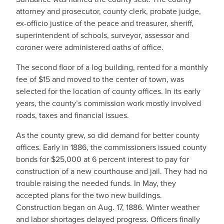
attorney and prosecutor, county clerk, probate judge,
ex-officio justice of the peace and treasurer, sheriff,
superintendent of schools, surveyor, assessor and
coroner were administered oaths of office.
The second floor of a log building, rented for a monthly
fee of $15 and moved to the center of town, was
selected for the location of county offices. In its early
years, the county’s commission work mostly involved
roads, taxes and financial issues.
As the county grew, so did demand for better county
offices. Early in 1886, the commissioners issued county
bonds for $25,000 at 6 percent interest to pay for
construction of a new courthouse and jail. They had no
trouble raising the needed funds. In May, they
accepted plans for the two new buildings.
Construction began on Aug. 17, 1886. Winter weather
and labor shortages delayed progress. Officers finally