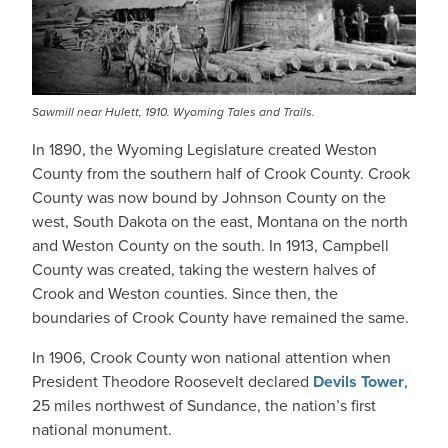
Sawmill near Hulett, 1910. Wyoming Tales and Trails.
In 1890, the Wyoming Legislature created Weston
County from the southern half of Crook County. Crook
County was now bound by Johnson County on the
west, South Dakota on the east, Montana on the north
and Weston County on the south. In 1913, Campbell
County was created, taking the western halves of
Crook and Weston counties. Since then, the
boundaries of Crook County have remained the same.
In 1906, Crook County won national attention when
President Theodore Roosevelt declared
Devils Tower
,
25 miles northwest of Sundance, the nation’s first
national monument.