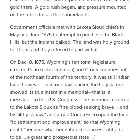
gold there. A gold rush began, and pressure mounted
on the tribes to sell their homelands.
Government officials met with Lakota Sioux chiefs in
May and June 1875 to attempt to purchase the Black
Hills, but the Indians balked. The land was holy ground
for them, and they refused to part with it.
On Dec. 8, 1875, Wyoming’s territorial legislature
created Pease (later Johnson) and Crook counties out
of the northeast fourth of the territory. It was still Indian
land, however. Just four days earlier, the Legislature
showed its true intent in a memorial—that is, a
message—to the U.S. Congress. The memorial referred
to the Lakota Sioux as “the blood-seeking brave … and
his filthy squaw,” and urged Congress to open the land
“to settlement and improvement” so that Wyoming
could “become what her natural resources entitle her
to be … a great and prosperous state …”