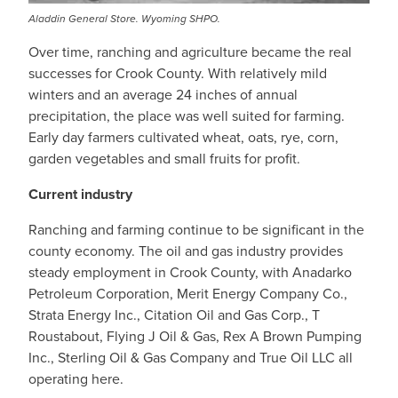
Aladdin General Store. Wyoming SHPO.
Over time, ranching and agriculture became the real
successes for Crook County. With relatively mild
winters and an average 24 inches of annual
precipitation, the place was well suited for farming.
Early day farmers cultivated wheat, oats, rye, corn,
garden vegetables and small fruits for profit.
Current industry
Ranching and farming continue to be significant in the
county economy. The oil and gas industry provides
steady employment in Crook County, with Anadarko
Petroleum Corporation, Merit Energy Company Co.,
Strata Energy Inc., Citation Oil and Gas Corp., T
Roustabout, Flying J Oil & Gas, Rex A Brown Pumping
Inc., Sterling Oil & Gas Company and True Oil LLC all
operating here.