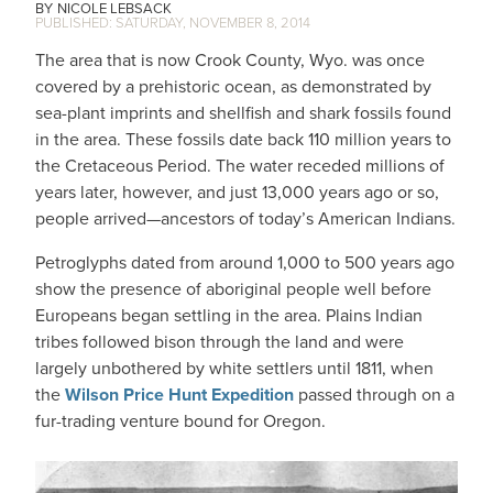
NICOLE LEBSACK
SATURDAY, NOVEMBER 8, 2014
The area that is now Crook County, Wyo. was once
covered by a prehistoric ocean, as demonstrated by
sea-plant imprints and shellfish and shark fossils found
in the area. These fossils date back 110 million years to
the Cretaceous Period. The water receded millions of
years later, however, and just 13,000 years ago or so,
people arrived—ancestors of today’s American Indians.
Petroglyphs dated from around 1,000 to 500 years ago
show the presence of aboriginal people well before
Europeans began settling in the area. Plains Indian
tribes followed bison through the land and were
largely unbothered by white settlers until 1811, when
the
Wilson Price Hunt Expedition
passed through on a
fur-trading venture bound for Oregon.