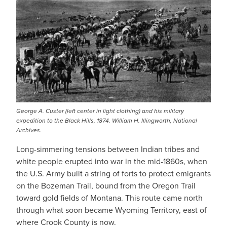
George A. Custer (left center in light clothing) and his military
expedition to the Black Hills, 1874. William H. Illingworth, National
Archives.
Long-simmering tensions between Indian tribes and
white people erupted into war in the mid-1860s, when
the U.S. Army built a string of forts to protect emigrants
on the Bozeman Trail, bound from the Oregon Trail
toward gold fields of Montana. This route came north
through what soon became Wyoming Territory, east of
where Crook County is now.