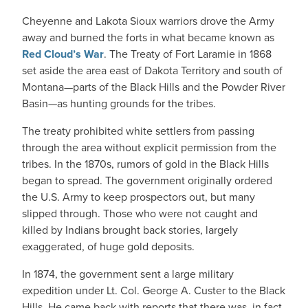
Cheyenne and Lakota Sioux warriors drove the Army
away and burned the forts in what became known as
Red Cloud’s War
. The Treaty of Fort Laramie in 1868
set aside the area east of Dakota Territory and south of
Montana—parts of the Black Hills and the Powder River
Basin—as hunting grounds for the tribes.
The treaty prohibited white settlers from passing
through the area without explicit permission from the
tribes. In the 1870s, rumors of gold in the Black Hills
began to spread. The government originally ordered
the U.S. Army to keep prospectors out, but many
slipped through. Those who were not caught and
killed by Indians brought back stories, largely
exaggerated, of huge gold deposits.
In 1874, the government sent a large military
expedition under Lt. Col. George A. Custer to the Black
Hills. He came back with reports that there was, in fact,