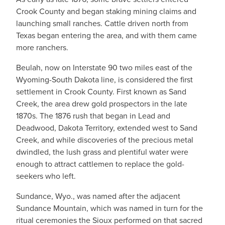
Crook County and began staking mining claims and
launching small ranches. Cattle driven north from
Texas began entering the area, and with them came
more ranchers.
Beulah, now on Interstate 90 two miles east of the
Wyoming-South Dakota line, is considered the first
settlement in Crook County. First known as Sand
Creek, the area drew gold prospectors in the late
1870s. The 1876 rush that began in Lead and
Deadwood, Dakota Territory, extended west to Sand
Creek, and while discoveries of the precious metal
dwindled, the lush grass and plentiful water were
enough to attract cattlemen to replace the gold-
seekers who left.
Sundance, Wyo., was named after the adjacent
Sundance Mountain, which was named in turn for the
ritual ceremonies the Sioux performed on that sacred