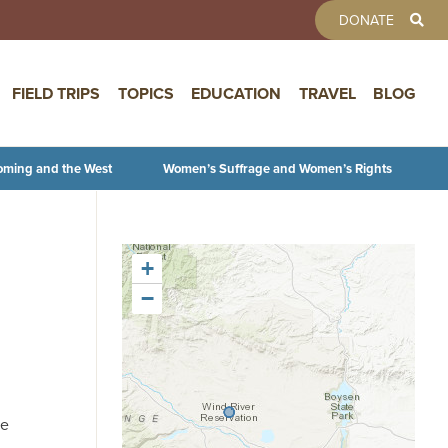
TOOLBAR 
DONATE
FIELD TRIPS
TOPICS
EDUCATION
TRAVEL
BLOG
oming and the West
Women’s Suffrage and Women’s Rights
+
−
he