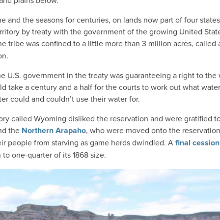
and plains below.
and the seasons for centuries, on lands now part of four states;
erritory by treaty with the government of the growing United Stat
 tribe was confined to a little more than 3 million acres, called 
on.
he U.S. government in the treaty was guaranteeing a right to the
uld take a century and a half for the courts to work out what wate
r could and couldn’t use their water for.
ry called Wyoming disliked the reservation and were gratified to
and the
Northern Arapaho
, who were moved onto the reservation
their people from starving as game herds dwindled. A
final cession
n to one-quarter of its 1868 size.