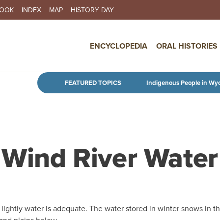
BOOK
INDEX
MAP
HISTORY DAY
IN NAVIGATION
ENCYCLOPEDIA
ORAL HISTORIES
Skip to main content
FEATURED TOPICS
Indigenous People in Wy
o Wind River Water
 lightly water is adequate. The water stored in winter snows in t