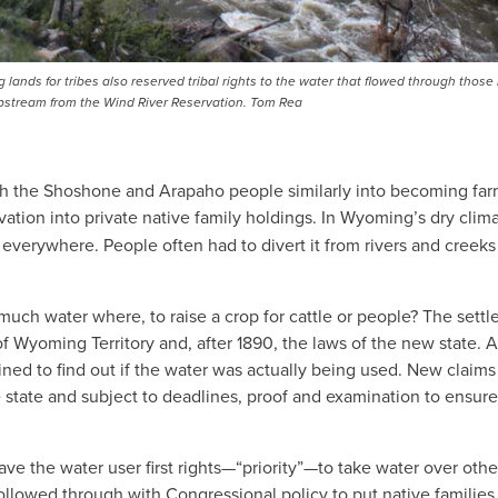
 lands for tribes also reserved tribal rights to the water that flowed through those
upstream from the Wind River Reservation. Tom Rea
push the Shoshone and Arapaho people similarly into becoming fa
vation into private native family holdings. In Wyoming’s dry clima
 everywhere. People often had to divert it from rivers and creeks
uch water where, to raise a crop for cattle or people? The settl
f Wyoming Territory and, after 1890, the laws of the new state. A
ined to find out if the water was actually being used. New claims
tate and subject to deadlines, proof and examination to ensure
 gave the water user first rights—“priority”—to take water over oth
 followed through with Congressional policy to put native families