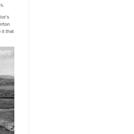
s.
ior’s
erton
it that