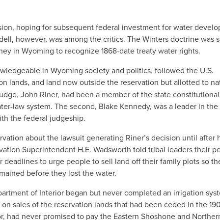
on, hoping for subsequent federal investment for water devel
ell, however, was among the critics. The Winters doctrine was 
rney in Wyoming to recognize 1868-date treaty water rights.
wledgeable in Wyoming society and politics, followed the U.S.
on lands, and land now outside the reservation but allotted to na
t judge, John Riner, had been a member of the state constitutional
ater-law system. The second, Blake Kennedy, was a leader in the
th the federal judgeship.
vation about the lawsuit generating Riner’s decision until after 
rvation Superintendent H.E. Wadsworth told tribal leaders their p
 deadlines to urge people to sell land off their family plots so th
mained before they lost the water.
Department of Interior began but never completed an irrigation sys
 on sales of the reservation lands that had been ceded in the 19
for, had never promised to pay the Eastern Shoshone and Norther