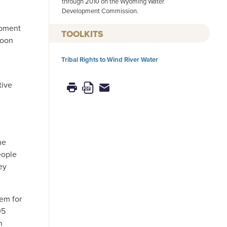
through 2010 on the Wyoming Water
Development Commission.
opment
TOOLKITS
soon
Tribal Rights to Wind River Water
tive
he
eople
ey
tem for
05
n