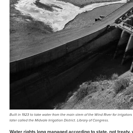
Built in 1923 to take water from the main stem of the Wind River for irrigato
later called the Midvale Irrigation District. Library of Congress.
Water rights long managed according to state, not treaty, 