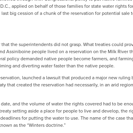
.C., applied on behalf of those families for state water rights fo
ast big cession of a chunk of the reservation for potential sale 
 that the superintendents did not grasp. What treaties could prov
nd Assiniboine people lived on a reservation on the Milk River t
ederal policy demanded native people become farmers, and farmin
aiming and diverting water faster than the native people.
eservation, launched a lawsuit that produced a major new ruling 
ty that created the reservation had necessarily, in an arid regio
ty date, and the volume of water the rights covered had to be eno
eaty setting aside a place for people to live and develop, the ri
r deadlines for putting the water to use. The name of the case tha
known as the “Winters doctrine.”