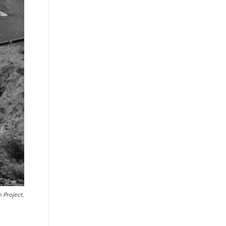
 Project,