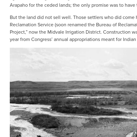
Arapaho for the ceded lands; the only promise was to have th
But the land did not sell well. Those settlers who did come h
Reclamation Service (soon renamed the Bureau of Reclamatio
Project,” now the Midvale Irrigation District. Construction
year from Congress’ annual appropriations meant for Indian 