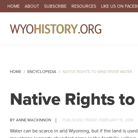
SECONDARY NAVIGATION
HOME
ABOUT
SUBSCRIBE
RESOURCES
LIKE US ON FACE
MA
HOME
ENCYCLOPEDIA
NATIVE RIGHTS TO WIND RIVER WATER
Native Rights t
ANNE MACKINNON
FRIDAY, FEBRUARY 15, 2019
Water can be scarce in arid Wyoming, but if the land is used