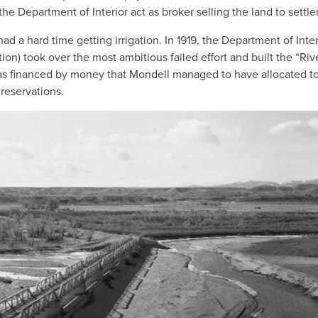
e Department of Interior act as broker selling the land to settler
ad a hard time getting irrigation. In 1919, the Department of Inter
n) took over the most ambitious failed effort and built the “Riv
 was financed by money that Mondell managed to have allocated to 
reservations.