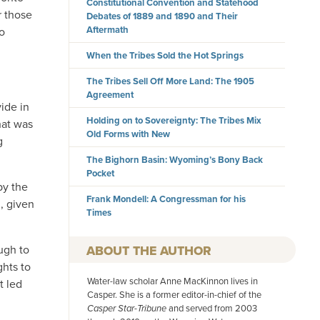
Constitutional Convention and Statehood
r those
Debates of 1889 and 1890 and Their
Aftermath
to
When the Tribes Sold the Hot Springs
The Tribes Sell Off More Land: The 1905
Agreement
ide in
Holding on to Sovereignty: The Tribes Mix
hat was
Old Forms with New
g
The Bighorn Basin: Wyoming’s Bony Back
Pocket
by the
Frank Mondell: A Congressman for his
n, given
Times
AUTHOR
ugh to
ghts to
Water-law scholar Anne MacKinnon lives in
t led
Casper. She is a former editor-in-chief of the
Casper Star-Tribune
and served from 2003