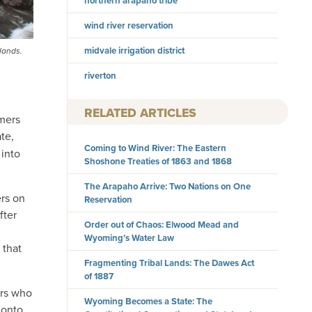
northern arapaho tribe
wind river reservation
midvale irrigation district
 lands.
riverton
RELATED ARTICLES
rmers
te,
Coming to Wind River: The Eastern
 into
Shoshone Treaties of 1863 and 1868
The Arapaho Arrive: Two Nations on One
ers on
Reservation
fter
Order out of Chaos: Elwood Mead and
Wyoming’s Water Law
 that
Fragmenting Tribal Lands: The Dawes Act
of 1887
ers who
Wyoming Becomes a State: The
 onto