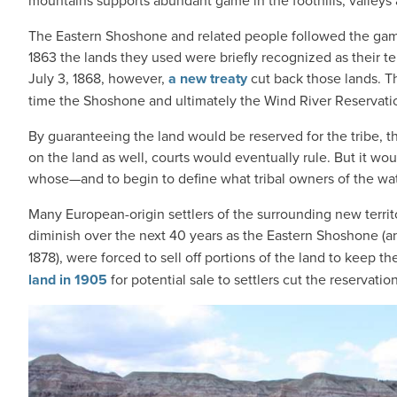
mountains supports abundant game in the foothills, valleys 
The Eastern Shoshone and related people followed the game 
1863 the lands they used were briefly recognized as their t
July 3, 1868, however,
a new treaty
cut back those lands. The
time the Shoshone and ultimately the Wind River Reservati
By guaranteeing the land would be reserved for the tribe, t
on the land as well, courts would eventually rule. But it wo
whose—and to begin to define what tribal owners of the wate
Many European-origin settlers of the surrounding new territo
diminish over the next 40 years as the Eastern Shoshone (
1878), were forced to sell off portions of the land to keep 
land in 1905
for potential sale to settlers cut the reservatio