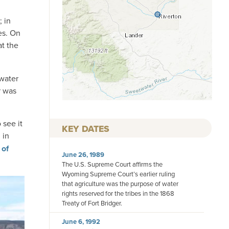
 in
es. On
at the
 water
r was
 see it
KEY DATES
 in
 of
June 26, 1989
The U.S. Supreme Court affirms the
Wyoming Supreme Court’s earlier ruling
that agriculture was the purpose of water
rights reserved for the tribes in the 1868
Treaty of Fort Bridger.
June 6, 1992