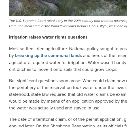
The U.S. Supreme Court ruled early in the 20th century that treaties reserving
Here, the main stem of the Wind River flows below Dubois, Wyo., west and 
Irrigation raises water rights questions
Most settlers tried agriculture. National policy sought to 
by
breaking up the communal lands
and herds of the reser
agriculture required water for irrigation. Water wasn’t handy
dirt ditches to move it onto soils that could grow crops.
But significant questions soon arose: Who could claim how m
the periphery of the reservation took water under the laws o
statehood, state law required that old water claims be exam
would be made by means of an application approved by the s
the water was actually used and stayed in use.
The date of a territorial claim, or of the permit application,
applied later. On the Shoshone Reservation, as its officials