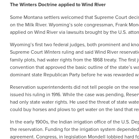
The Winters Doctrine applied to Wind River
Some Montana settlers welcomed that Supreme Court decisi
on the Milk River. Wyoming’s sole congressman, Frank Mond
applied on Wind River via lawsuits brought by the U.S. atto
Wyoming’s first two federal judges, both prominent and kno
Supreme Court
Winters
ruling and said Wind River reservati
family plots, had water rights from the 1868 treaty. The firs
convention that approved the basic outline of the state’s w
dominant state Republican Party before he was rewarded wi
Reservation superintendents did not tell people on the reser
issued his ruling in 1916. While the case was pending, Rese
had only state water rights. He used the threat of state water
could buy horses and plows to get water on the land that re
In the early 1900s, the Indian irrigation office of the U.S. 
the reservation. Funding for the irrigation system depended
agreement. Congress, in legislation Mondell lobbied hard 