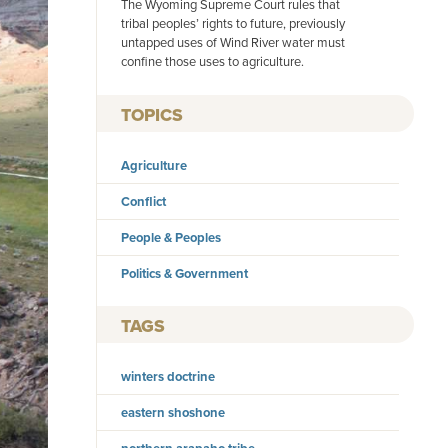
The Wyoming Supreme Court rules that
tribal peoples’ rights to future, previously
untapped uses of Wind River water must
confine those uses to agriculture.
TOPICS
Agriculture
Conflict
People & Peoples
Politics & Government
TAGS
winters doctrine
eastern shoshone