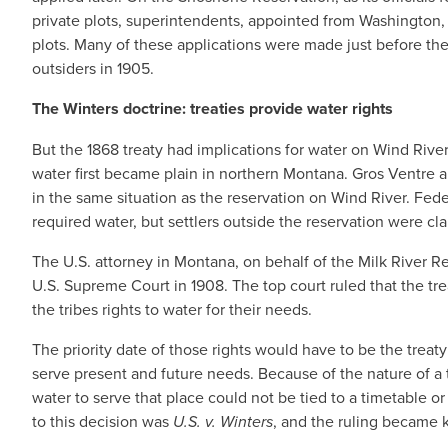
private plots, superintendents, appointed from Washington, D
plots. Many of these applications were made just before the l
outsiders in 1905.
The Winters doctrine: treaties provide water rights
But the 1868 treaty had implications for water on Wind River
water first became plain in northern Montana. Gros Ventre a
in the same situation as the reservation on Wind River. F
required water, but settlers outside the reservation were cl
The U.S. attorney in Montana, on behalf of the Milk River R
U.S. Supreme Court in 1908. The top court ruled that the trea
the tribes rights to water for their needs.
The priority date of those rights would have to be the trea
serve present and future needs. Because of the nature of a tr
water to serve that place could not be tied to a timetable o
to this decision was
U.S. v. Winters
, and the ruling became 