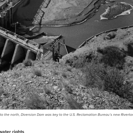
rs to the north, Diversion Dam was key to the U.S. Reclamation Bureau’s new Riverton
water rights