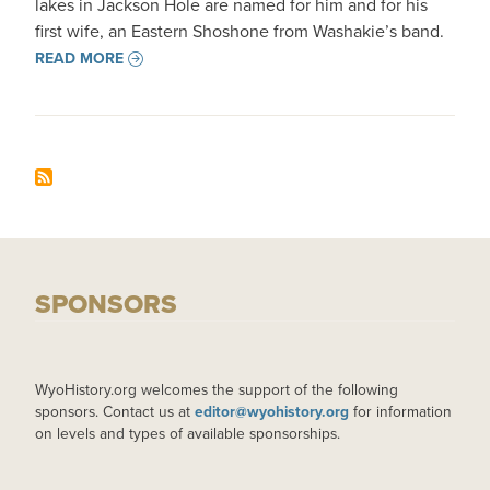
lakes in Jackson Hole are named for him and for his
first wife, an Eastern Shoshone from Washakie’s band.
READ MORE
SPONSORS
WyoHistory.org welcomes the support of the following
sponsors. Contact us at
editor@wyohistory.org
for information
on levels and types of available sponsorships.