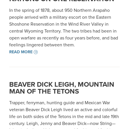
In the spring of 1878, about 950 Northern Arapaho
people arrived with a military escort on the Eastern
Shoshone Reservation in the Wind River Valley in
central Wyoming Territory. The two tribes had been in
open warfare as recently as four years before, and bad
feelings lingered between them.
READ MORE
BEAVER DICK LEIGH, MOUNTAIN
MAN OF THE TETONS
Trapper, ferryman, hunting guide and Mexican War
veteran Beaver Dick Leigh lived an active and colorful
life on both sides of the Tetons in the mid and late 19th
century. Leigh, Jenny and Beaver Dick—now String—