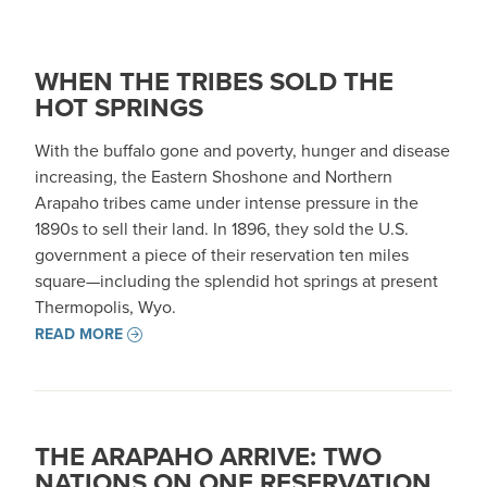
WHEN THE TRIBES SOLD THE
HOT SPRINGS
With the buffalo gone and poverty, hunger and disease
increasing, the Eastern Shoshone and Northern
Arapaho tribes came under intense pressure in the
1890s to sell their land. In 1896, they sold the U.S.
government a piece of their reservation ten miles
square—including the splendid hot springs at present
Thermopolis, Wyo.
READ MORE
THE ARAPAHO ARRIVE: TWO
NATIONS ON ONE RESERVATION