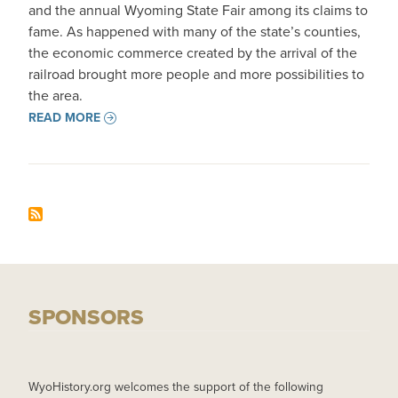
and the annual Wyoming State Fair among its claims to
fame. As happened with many of the state’s counties,
the economic commerce created by the arrival of the
railroad brought more people and more possibilities to
the area.
READ MORE
SPONSORS
WyoHistory.org welcomes the support of the following