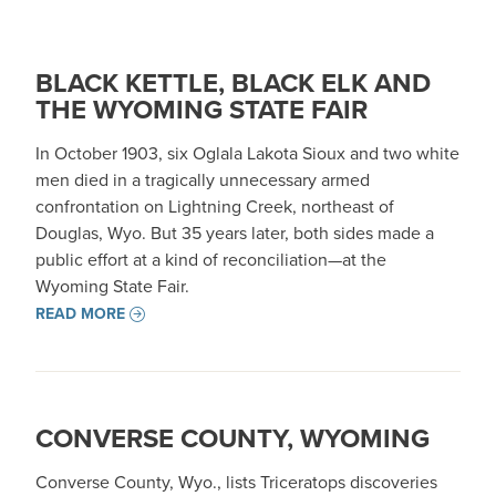
BLACK KETTLE, BLACK ELK AND
THE WYOMING STATE FAIR
In October 1903, six Oglala Lakota Sioux and two white
men died in a tragically unnecessary armed
confrontation on Lightning Creek, northeast of
Douglas, Wyo. But 35 years later, both sides made a
public effort at a kind of reconciliation—at the
Wyoming State Fair.
READ MORE
CONVERSE COUNTY, WYOMING
Converse County, Wyo., lists Triceratops discoveries