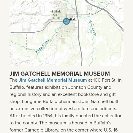
JIM GATCHELL MEMORIAL MUSEUM
The
Jim Gatchell Memorial Museum
at 100 Fort St. in
Buffalo, features exhibits on Johnson County and
regional history and an excellent bookstore and gift
shop. Longtime Buffalo pharmacist Jim Gatchell built
an extensive collection of western lore and artifacts.
After he died in 1954, his family donated the collection
to the county. The museum is housed in Buffalo’s
former Carnegie Library, on the corner where U.S. 16