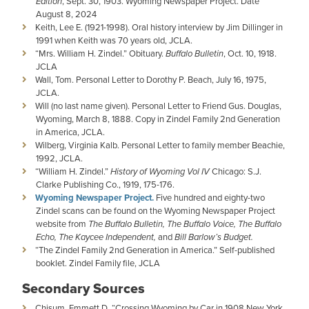
Edition
, Sept. 30, 1903. Wyoming Newspaper Project. Date
August 8, 2024
Keith, Lee E. (1921-1998). Oral history interview by Jim Dillinger in
1991 when Keith was 70 years old, JCLA.
“Mrs. William H. Zindel.” Obituary.
Buffalo Bulletin
, Oct. 10, 1918.
JCLA
Wall, Tom. Personal Letter to Dorothy P. Beach, July 16, 1975,
JCLA.
Will (no last name given). Personal Letter to Friend Gus. Douglas,
Wyoming, March 8, 1888. Copy in Zindel Family 2nd Generation
in America, JCLA.
Wilberg, Virginia Kalb. Personal Letter to family member Beachie,
1992, JCLA.
“William H. Zindel.”
History of Wyoming Vol IV
Chicago: S.J.
Clarke Publishing Co., 1919, 175-176.
Wyoming Newspaper Project.
Five hundred and eighty-two
Zindel scans can be found on the Wyoming Newspaper Project
website from
The Buffalo Bulletin, The Buffalo Voice, The Buffalo
Echo, The Kaycee Independent,
and
Bill Barlow’s Budget.
“The Zindel Family 2nd Generation in America.” Self-published
booklet. Zindel Family file, JCLA
Secondary Sources
Chisum, Emmett D. “Crossing Wyoming by Car in 1908 New York