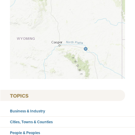
TOPICS
Business & Industry
Cities, Towns & Counties
People & Peoples