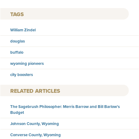
TAGS
William Zindel
douglas
buffalo
wyoming pioneers
city boosters
RELATED ARTICLES
The Sagebrush Philosopher: Merris Barrow and Bill Barlow's
Budget
Johnson County, Wyoming
Converse County, Wyoming