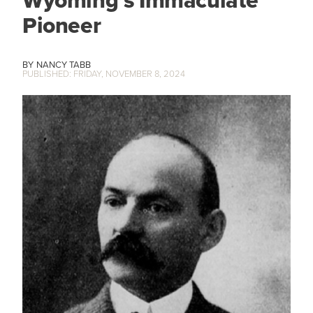
Wyoming’s Immaculate
Pioneer
NANCY TABB
FRIDAY, NOVEMBER 8, 2024
IMAGE