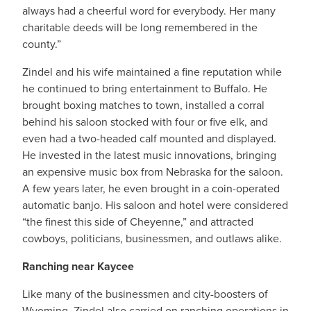
always had a cheerful word for everybody. Her many
charitable deeds will be long remembered in the
county.”
Zindel and his wife maintained a fine reputation while
he continued to bring entertainment to Buffalo. He
brought boxing matches to town, installed a corral
behind his saloon stocked with four or five elk, and
even had a two-headed calf mounted and displayed.
He invested in the latest music innovations, bringing
an expensive music box from Nebraska for the saloon.
A few years later, he even brought in a coin-operated
automatic banjo. His saloon and hotel were considered
“the finest this side of Cheyenne,” and attracted
cowboys, politicians, businessmen, and outlaws alike.
Ranching near Kaycee
Like many of the businessmen and city-boosters of
Wyoming, Zindel also carried on ranching operations in