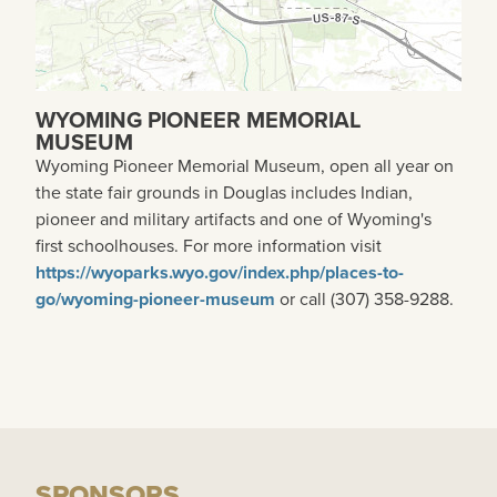
WYOMING PIONEER MEMORIAL
MUSEUM
Wyoming Pioneer Memorial Museum, open all year on
the state fair grounds in Douglas includes Indian,
pioneer and military artifacts and one of Wyoming's
first schoolhouses. For more information visit
https://wyoparks.wyo.gov/index.php/places-to-
go/wyoming-pioneer-museum
or call (307) 358-9288.
SPONSORS