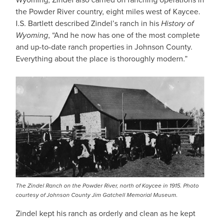
the Powder River country, eight miles west of Kaycee.
I.S. Bartlett described Zindel’s ranch in his
History of
Wyoming
, “And he now has one of the most complete
and up-to-date ranch properties in Johnson County.
Everything about the place is thoroughly modern.”
The Zindel Ranch on the Powder River, north of Kaycee in 1915. Photo
courtesy of Johnson County Jim Gatchell Memorial Museum.
Zindel kept his ranch as orderly and clean as he kept