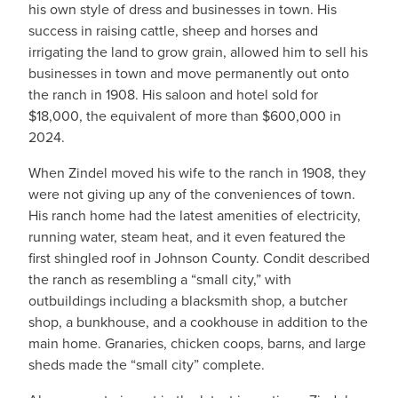
his own style of dress and businesses in town. His
success in raising cattle, sheep and horses and
irrigating the land to grow grain, allowed him to sell his
businesses in town and move permanently out onto
the ranch in 1908. His saloon and hotel sold for
$18,000, the equivalent of more than $600,000 in
2024.
When Zindel moved his wife to the ranch in 1908, they
were not giving up any of the conveniences of town.
His ranch home had the latest amenities of electricity,
running water, steam heat, and it even featured the
first shingled roof in Johnson County. Condit described
the ranch as resembling a “small city,” with
outbuildings including a blacksmith shop, a butcher
shop, a bunkhouse, and a cookhouse in addition to the
main home. Granaries, chicken coops, barns, and large
sheds made the “small city” complete.