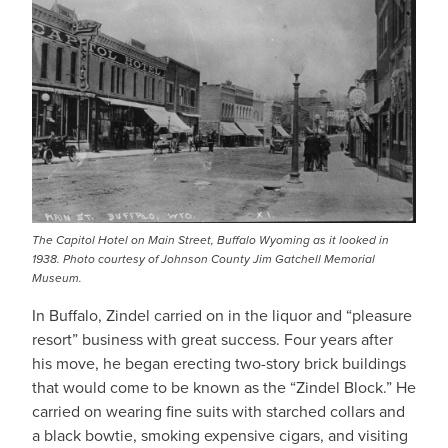
The Capitol Hotel on Main Street, Buffalo Wyoming as it looked in
1938. Photo courtesy of Johnson County Jim Gatchell Memorial
Museum.
In Buffalo, Zindel carried on in the liquor and “pleasure
resort” business with great success. Four years after
his move, he began erecting two-story brick buildings
that would come to be known as the “Zindel Block.” He
carried on wearing fine suits with starched collars and
a black bowtie, smoking expensive cigars, and visiting