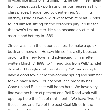
in vices like alcohol and gambling, he set himself apart
from competitors by portraying his businesses as high-
class places, frequented by gentlemen. Still, in its
infancy, Douglas was a wild west town at heart; Zindel
found himself sitting on the coroner’s jury in 1887 for
the town’s first murder. He also became a victim of
assault and battery in 1889.
Zindel wasn’t in the liquor business to make a quick
buck and move on. He saw himself as a city booster,
growing the new town and advancing it. In a letter
written March 8, 1888, to “Friend Gus from Will,” Zindel
described Douglas enthusiastically. “We are going to
have a good town here this coming spring and summer
for we have a new County Seat, and property has
Gone up and Business will boom here. We have very
fine weather here at present and Rail Road work will
open up here the first of next month. We have Two Rail
Roads here and Two of the best Coal Mines in the