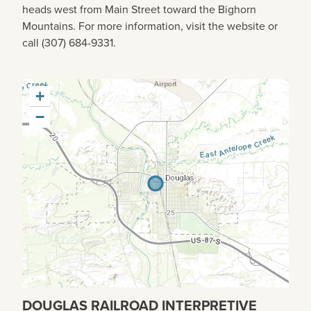
heads west from Main Street toward the Bighorn
Mountains. For more information, visit the website or
call (307) 684-9331.
+
−
DOUGLAS RAILROAD INTERPRETIVE