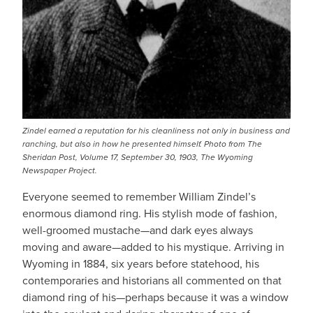
Zindel earned a reputation for his cleanliness not only in business and
ranching, but also in how he presented himself.
Photo from The
Sheridan Post, Volume 17, September 30, 1903, The Wyoming
Newspaper Project
.
Everyone seemed to remember William Zindel’s
enormous diamond ring. His stylish mode of fashion,
well-groomed mustache—and dark eyes always
moving and aware—added to his mystique. Arriving in
Wyoming in 1884, six years before statehood, his
contemporaries and historians all commented on that
diamond ring of his—perhaps because it was a window