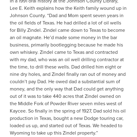
In a 1991 oral history at the Johnson County Library,
Lee E. Keith explains how the Keith family wound up in
Johnson County. “Dad and Mom spent seven years in
the oil fields of Texas. He had drilled a lot of oil wells
for Billy Zindel. Zindel came down to Texas to become
an oil magnate. He’d made some money in the bar
business, primarily bootlegging because he made his
own whiskey. Zindel came to Texas and contracted
with my dad, who was an oil well drilling contractor at
the time, to drill these wells. Dad drilled him eight or
nine dry holes, and Zindel finally ran out of money and
couldn’t pay Dad. He owed dad a substantial sum of
money, and the only way that Dad could get anything
out of it was to take 440 acres that Zindel owned on
the Middle Fork of Powder River seven miles west of
Kaycee. So finally in the spring of 1927, Dad sold his oil
production in Texas, bought a new Dodge touring car,
loaded us up, and started out of Texas. We headed to
Wyoming to take up this Zindel property.”