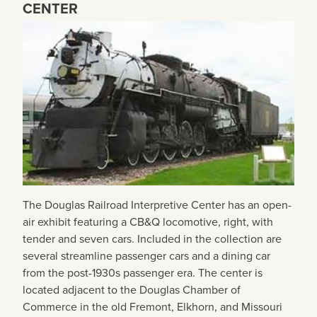
CENTER
The Douglas Railroad Interpretive Center has an open-
air exhibit featuring a CB&Q locomotive, right, with
tender and seven cars. Included in the collection are
several streamline passenger cars and a dining car
from the post-1930s passenger era. The center is
located adjacent to the Douglas Chamber of
Commerce in the old Fremont, Elkhorn, and Missouri