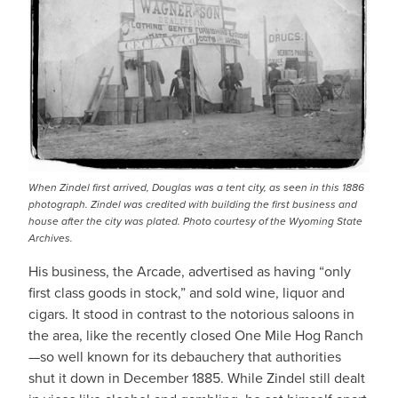
When Zindel first arrived, Douglas was a tent city, as seen in this 1886
photograph. Zindel was credited with building the first business and
house after the city was plated.
Photo courtesy of the Wyoming State
Archives.
His business, the Arcade, advertised as having “only
first class goods in stock,” and sold wine, liquor and
cigars. It stood in contrast to the notorious saloons in
the area, like the recently closed One Mile Hog Ranch
—so well known for its debauchery that authorities
shut it down in December 1885. While Zindel still dealt