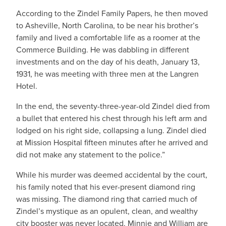
According to the Zindel Family Papers, he then moved
to Asheville, North Carolina, to be near his brother’s
family and lived a comfortable life as a roomer at the
Commerce Building. He was dabbling in different
investments and on the day of his death, January 13,
1931, he was meeting with three men at the Langren
Hotel.
In the end, the seventy-three-year-old Zindel died from
a bullet that entered his chest through his left arm and
lodged on his right side, collapsing a lung. Zindel died
at Mission Hospital fifteen minutes after he arrived and
did not make any statement to the police.”
While his murder was deemed accidental by the court,
his family noted that his ever-present diamond ring
was missing. The diamond ring that carried much of
Zindel’s mystique as an opulent, clean, and wealthy
city booster was never located. Minnie and William are