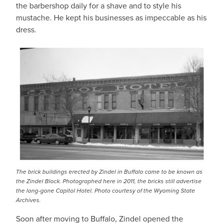
the barbershop daily for a shave and to style his
mustache. He kept his businesses as impeccable as his
dress.
The brick buildings erected by Zindel in Buffalo came to be known as
the Zindel Block. Photographed here in 2011, the bricks still advertise
the long-gone Capitol Hotel.
Photo courtesy of the Wyoming State
Archives
.
Soon after moving to Buffalo, Zindel opened the