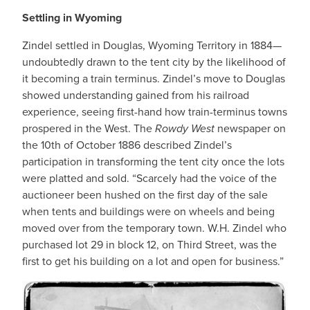
Settling in Wyoming
Zindel settled in Douglas, Wyoming Territory in 1884—
undoubtedly drawn to the tent city by the likelihood of
it becoming a train terminus. Zindel’s move to Douglas
showed understanding gained from his railroad
experience, seeing first-hand how train-terminus towns
prospered in the West. The
Rowdy West
newspaper on
the 10th of October 1886 described Zindel’s
participation in transforming the tent city once the lots
were platted and sold. “Scarcely had the voice of the
auctioneer been hushed on the first day of the sale
when tents and buildings were on wheels and being
moved over from the temporary town. W.H. Zindel who
purchased lot 29 in block 12, on Third Street, was the
first to get his building on a lot and open for business.”
IMAGE