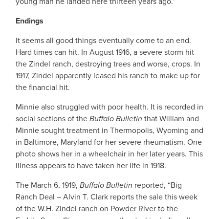
young man he landed here thirteen years ago.”
Endings
It seems all good things eventually come to an end.
Hard times can hit. In August 1916, a severe storm hit
the Zindel ranch, destroying trees and worse, crops. In
1917, Zindel apparently leased his ranch to make up for
the financial hit.
Minnie also struggled with poor health. It is recorded in
social sections of the
Buffalo Bulletin
that William and
Minnie sought treatment in Thermopolis, Wyoming and
in Baltimore, Maryland for her severe rheumatism. One
photo shows her in a wheelchair in her later years. This
illness appears to have taken her life in 1918.
The March 6, 1919,
Buffalo Bulletin
reported, “Big
Ranch Deal – Alvin T. Clark reports the sale this week
of the W.H. Zindel ranch on Powder River to the