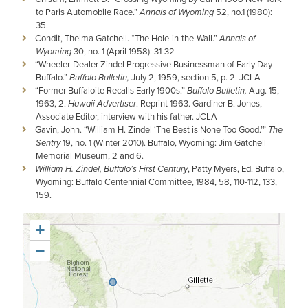
to Paris Automobile Race.”
Annals of Wyoming
52, no.1 (1980):
35.
Condit, Thelma Gatchell. “The Hole-in-the-Wall.”
Annals of
Wyoming
30, no. 1 (April 1958): 31-32
“Wheeler-Dealer Zindel Progressive Businessman of Early Day
Buffalo.”
Buffalo Bulletin,
July 2, 1959, section 5, p. 2. JCLA
“Former Buffaloite Recalls Early 1900s.”
Buffalo Bulletin,
Aug. 15,
1963, 2.
Hawaii Advertiser
. Reprint 1963. Gardiner B. Jones,
Associate Editor, interview with his father. JCLA
Gavin, John. “William H. Zindel ‘The Best is None Too Good.’”
The
Sentry
19, no. 1 (Winter 2010). Buffalo, Wyoming: Jim Gatchell
Memorial Museum, 2 and 6.
William H. Zindel, Buffalo’s First Century
, Patty Myers, Ed. Buffalo,
Wyoming: Buffalo Centennial Committee, 1984, 58, 110-112, 133,
159.
+
−