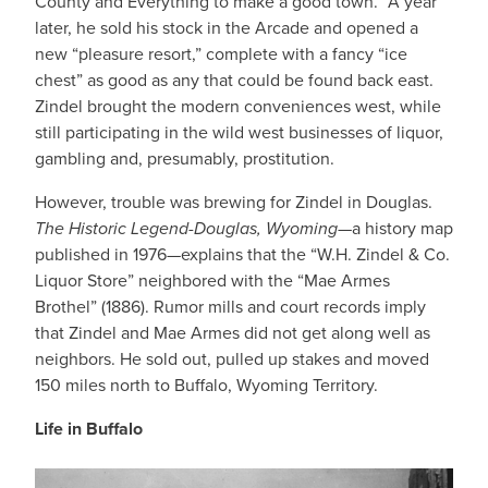
County and Everything to make a good town.” A year
later, he sold his stock in the Arcade and opened a
new “pleasure resort,” complete with a fancy “ice
chest” as good as any that could be found back east.
Zindel brought the modern conveniences west, while
still participating in the wild west businesses of liquor,
gambling and, presumably, prostitution.
However, trouble was brewing for Zindel in Douglas.
The Historic Legend-Douglas, Wyoming
—a history map
published in 1976—explains that the “W.H. Zindel & Co.
Liquor Store” neighbored with the “Mae Armes
Brothel” (1886). Rumor mills and court records imply
that Zindel and Mae Armes did not get along well as
neighbors. He sold out, pulled up stakes and moved
150 miles north to Buffalo, Wyoming Territory.
Life in Buffalo