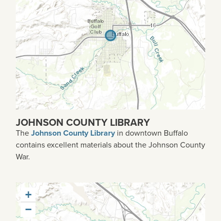
JOHNSON COUNTY LIBRARY
The
Johnson County Library
in downtown Buffalo
contains excellent materials about the Johnson County
War.
+
−