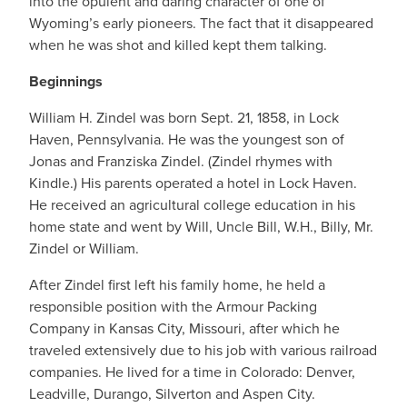
into the opulent and daring character of one of
Wyoming’s early pioneers. The fact that it disappeared
when he was shot and killed kept them talking.
Beginnings
William H. Zindel was born Sept. 21, 1858, in Lock
Haven, Pennsylvania. He was the youngest son of
Jonas and Franziska Zindel. (Zindel rhymes with
Kindle.) His parents operated a hotel in Lock Haven.
He received an agricultural college education in his
home state and went by Will, Uncle Bill, W.H., Billy, Mr.
Zindel or William.
After Zindel first left his family home, he held a
responsible position with the Armour Packing
Company in Kansas City, Missouri, after which he
traveled extensively due to his job with various railroad
companies. He lived for a time in Colorado: Denver,
Leadville, Durango, Silverton and Aspen City.