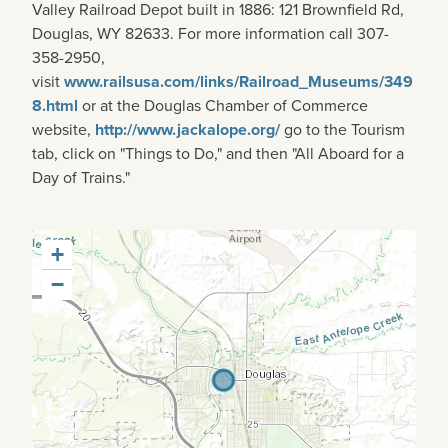
Valley Railroad Depot built in 1886: 121 Brownfield Rd,
Douglas, WY 82633. For more information call 307-
358-2950,
visit
www.railsusa.com/links/Railroad_Museums/349
8.html
or at the Douglas Chamber of Commerce
website,
http://www.jackalope.org/
go to the Tourism
tab, click on "Things to Do," and then "All Aboard for a
Day of Trains."
+
−