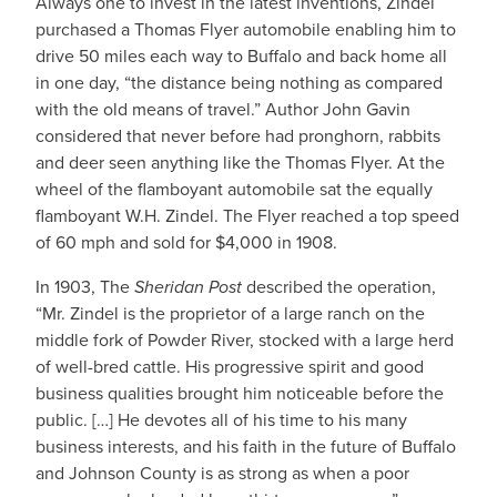
Always one to invest in the latest inventions, Zindel
purchased a Thomas Flyer automobile enabling him to
drive 50 miles each way to Buffalo and back home all
in one day, “the distance being nothing as compared
with the old means of travel.” Author John Gavin
considered that never before had pronghorn, rabbits
and deer seen anything like the Thomas Flyer. At the
wheel of the flamboyant automobile sat the equally
flamboyant W.H. Zindel. The Flyer reached a top speed
of 60 mph and sold for $4,000 in 1908.
In 1903, The
Sheridan Post
described the operation,
“Mr. Zindel is the proprietor of a large ranch on the
middle fork of Powder River, stocked with a large herd
of well-bred cattle. His progressive spirit and good
business qualities brought him noticeable before the
public. […] He devotes all of his time to his many
business interests, and his faith in the future of Buffalo
and Johnson County is as strong as when a poor