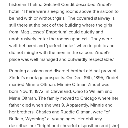
historian Thelma Gatchell Condit described Zindel’s
hotel, “There were sleeping rooms above the saloon to
be had with or without ‘girls’. The covered stairway is
still there at the back of the building where the girls
from ‘Mag Jesses’ Emporium’ could quietly and
unobtrusively enter the rooms upon call. They were
well-behaved and ‘perfect ladies’ when in public and
did not mingle with the men in the saloon. Zindel’s
place was well managed and outwardly respectable.”
Running a saloon and discreet brothel did not prevent
Zindel’s marriage prospects. On Dec. 19th, 1895, Zindel
married Minnie Oltman. Minnie Oltman Zindel was
born Nov. 11, 1872, in Cleveland, Ohio to William and
Marie Oltman. The family moved to Chicago where her
father died when she was 9. Apparently, Minnie and
her brothers, Charles and Ruddie Oltman, were “of
Buffalo, Wyoming” at young ages. Her obituary
describes her “bright and cheerful disposition and [she]