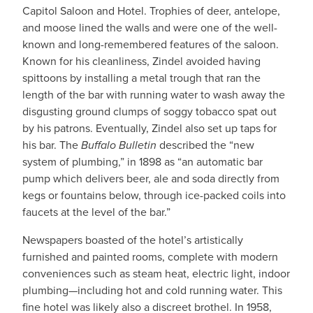
Capitol Saloon and Hotel. Trophies of deer, antelope,
and moose lined the walls and were one of the well-
known and long-remembered features of the saloon.
Known for his cleanliness, Zindel avoided having
spittoons by installing a metal trough that ran the
length of the bar with running water to wash away the
disgusting ground clumps of soggy tobacco spat out
by his patrons. Eventually, Zindel also set up taps for
his bar. The
Buffalo Bulletin
described the “new
system of plumbing,” in 1898 as “an automatic bar
pump which delivers beer, ale and soda directly from
kegs or fountains below, through ice-packed coils into
faucets at the level of the bar.”
Newspapers boasted of the hotel’s artistically
furnished and painted rooms, complete with modern
conveniences such as steam heat, electric light, indoor
plumbing—including hot and cold running water. This
fine hotel was likely also a discreet brothel. In 1958,