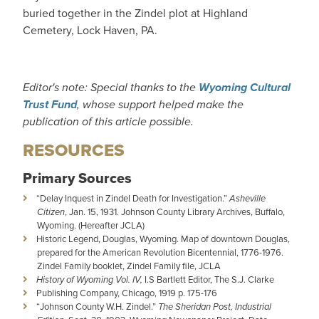
buried together in the Zindel plot at Highland
Cemetery, Lock Haven, PA.
Editor's note: Special thanks to the
Wyoming Cultural
Trust Fund
, whose support helped make the
publication of this article possible.
RESOURCES
Primary Sources
“Delay Inquest in Zindel Death for Investigation.”
Asheville
Citizen
, Jan. 15, 1931. Johnson County Library Archives, Buffalo,
Wyoming. (Hereafter JCLA)
Historic Legend, Douglas, Wyoming. Map of downtown Douglas,
prepared for the American Revolution Bicentennial, 1776-1976.
Zindel Family booklet, Zindel Family file, JCLA
History of Wyoming Vol. IV,
I.S Bartlett Editor, The S.J. Clarke
Publishing Company, Chicago, 1919 p. 175-176
“Johnson County W.H. Zindel.”
The Sheridan Post, Industrial