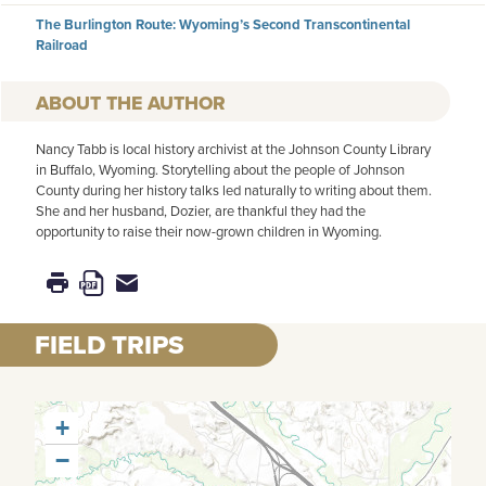
The Burlington Route: Wyoming’s Second Transcontinental
Railroad
AUTHOR
Nancy Tabb is local history archivist at the Johnson County Library
in Buffalo, Wyoming. Storytelling about the people of Johnson
County during her history talks led naturally to writing about them.
She and her husband, Dozier, are thankful they had the
opportunity to raise their now-grown children in Wyoming.
FIELD TRIPS
+
−