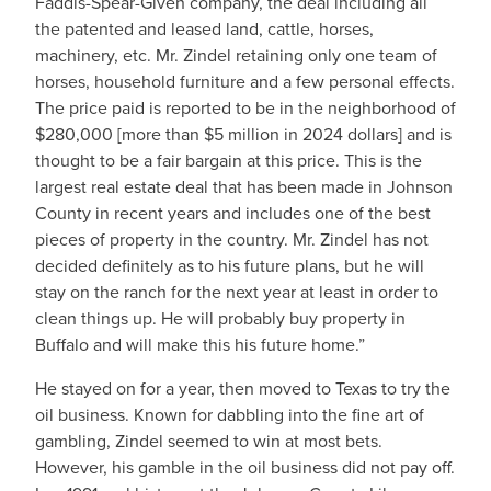
Faddis-Spear-Given company, the deal including all
the patented and leased land, cattle, horses,
machinery, etc. Mr. Zindel retaining only one team of
horses, household furniture and a few personal effects.
The price paid is reported to be in the neighborhood of
$280,000 [more than $5 million in 2024 dollars] and is
thought to be a fair bargain at this price. This is the
largest real estate deal that has been made in Johnson
County in recent years and includes one of the best
pieces of property in the country. Mr. Zindel has not
decided definitely as to his future plans, but he will
stay on the ranch for the next year at least in order to
clean things up. He will probably buy property in
Buffalo and will make this his future home.”
He stayed on for a year, then moved to Texas to try the
oil business. Known for dabbling into the fine art of
gambling, Zindel seemed to win at most bets.
However, his gamble in the oil business did not pay off.