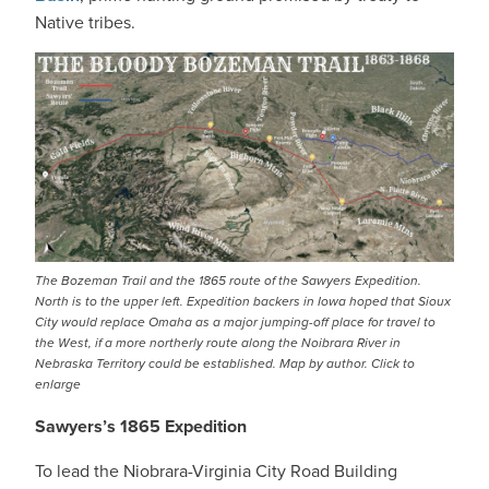
Native tribes.
IMAGE
The Bozeman Trail and the 1865 route of the Sawyers Expedition.
North is to the upper left. Expedition backers in Iowa hoped that Sioux
City would replace Omaha as a major jumping-off place for travel to
the West, if a more northerly route along the Noibrara River in
Nebraska Territory could be established. Map by author. Click to
enlarge
Sawyers’s 1865 Expedition
To lead the Niobrara-Virginia City Road Building