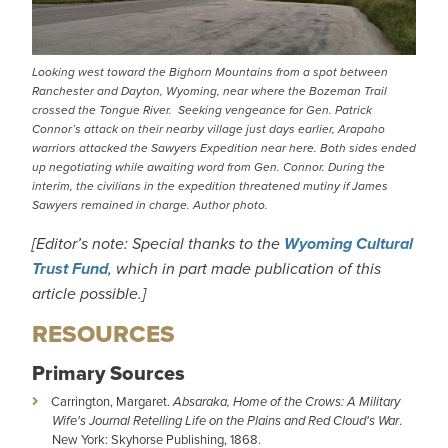
Looking west toward the Bighorn Mountains from a spot between
Ranchester and Dayton, Wyoming, near where the Bozeman Trail
crossed the Tongue River. Seeking vengeance for Gen. Patrick
Connor’s attack on their nearby village just days earlier, Arapaho
warriors attacked the Sawyers Expedition near here. Both sides ended
up negotiating while awaiting word from Gen. Connor. During the
interim, the civilians in the expedition threatened mutiny if James
Sawyers remained in charge. Author photo.
[Editor’s note: Special thanks to the
Wyoming Cultural
Trust Fund
, which in part made publication of this
article possible.]
RESOURCES
Primary Sources
Carrington, Margaret.
Absaraka, Home of the Crows: A Military
Wife's Journal Retelling Life on the Plains and Red Cloud's War
.
New York: Skyhorse Publishing, 1868.