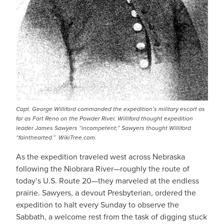
Capt. George Williford commanded the expedition’s military escort as
far as Fort Reno on the Powder River. Williford thought expedition
leader James Sawyers “incompetent;” Sawyers thought Williford
“fainthearted.” WikiTree.com.
As the expedition traveled west across Nebraska
following the Niobrara River—roughly the route of
today’s U.S. Route 20—they marveled at the endless
prairie. Sawyers, a devout Presbyterian, ordered the
expedition to halt every Sunday to observe the
Sabbath, a welcome rest from the task of digging stuck