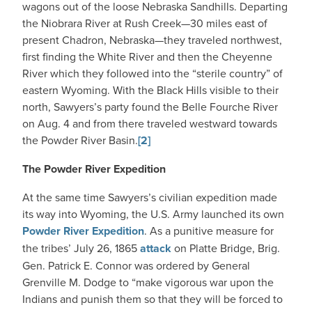
wagons out of the loose Nebraska Sandhills. Departing
the Niobrara River at Rush Creek—30 miles east of
present Chadron, Nebraska—they traveled northwest,
first finding the White River and then the Cheyenne
River which they followed into the “sterile country” of
eastern Wyoming. With the Black Hills visible to their
north, Sawyers’s party found the Belle Fourche River
on Aug. 4 and from there traveled westward towards
the Powder River Basin.
[2]
The Powder River Expedition
At the same time Sawyers’s civilian expedition made
its way into Wyoming, the U.S. Army launched its own
Powder River Expedition
. As a punitive measure for
the tribes’ July 26, 1865
attack
on Platte Bridge, Brig.
Gen. Patrick E. Connor was ordered by General
Grenville M. Dodge to “make vigorous war upon the
Indians and punish them so that they will be forced to