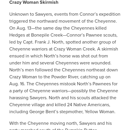
Crazy Woman Skirmish
Unknown to Sawyers, events from Connor’s expedition
triggered the northward movement of the Cheyenne.
On Aug. 13—the same day the Cheyennes killed
Hedges at Bonepile Creek—Connor’s Pawnee scouts,
led by Capt. Frank J. North, spotted another group of
Cheyenne warriors at Crazy Woman Creek. A skirmish
ensued in which North’s horse was shot out from
under him and several Cheyennes were wounded.
North’s men followed the Cheyennes northeast down
Crazy Woman to the Powder River, catching up on
Aug. 16. The Cheyennes mistook North’s Pawnees for
a party of Cheyenne warriors—possibly the Cheyenne
harassing Sawyers. North and his scouts attacked the
Cheyenne village and killed 24 Native Americans,
including George Bent’s stepmother, Yellow Woman.
With the Cheyenne moving north, Sawyers and his