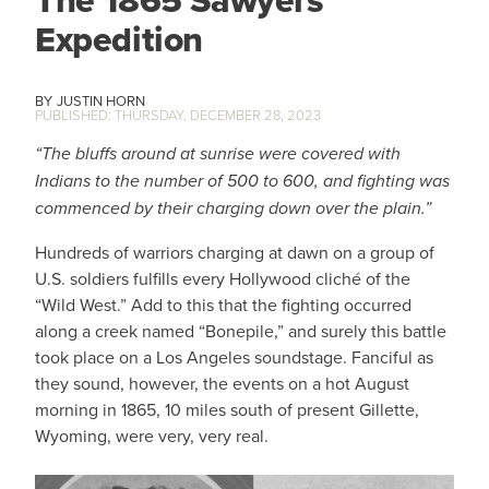
Expedition
JUSTIN HORN
THURSDAY, DECEMBER 28, 2023
“The bluffs around at sunrise were covered with
Indians to the number of 500 to 600, and fighting was
commenced by their charging down over the plain.”
Hundreds of warriors charging at dawn on a group of
U.S. soldiers fulfills every Hollywood cliché of the
“Wild West.” Add to this that the fighting occurred
along a creek named “Bonepile,” and surely this battle
took place on a Los Angeles soundstage. Fanciful as
they sound, however, the events on a hot August
morning in 1865, 10 miles south of present Gillette,
Wyoming, were very, very real.
IMAGE