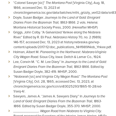
“Colonel Sawyer [sic]”
The Montana Post
[Virginia City], Aug. 18,
1866, accessed Dec. 13, 2023 at
chroniclingamerica.loc.gov/data/batches/mthi_grizzly_ver02/data
Doyle, Susan Badger.
Journeys to the Land of Gold: Emigrant
Diaries From the Bozeman Trail, 1863-1866
. 2 vols. Helena:
Montana Historical Society Press, 2000. (Hereafter MHSP)
Griggs, John Colby. “A Galvanized Yankee along the Niobrara
River.” Edited by R. Eli Paul.
Nebraska History
70, no. 2 (1989):
146-157, accessed Dec. 13, 2023 at history.nebraska.gov/wp-
content/uploads/2017/12/doc_publications_NH1989Niob_Ynkee.pdf.
Holman, Albert M.
Pioneering in the Northwest: Niobrara-Virginia
City Wagon Road
. Sioux City, Iowa: Deitch & Lamar Co., 1924.
Lee, Corwin M. “C. M. Lee Diary.” In
Journeys to the Land of Gold:
Emigrant Diaries From the Bozeman Trail, 1863-1866.
Edited by
Susan Badger Doyle, 382-419. MHSP, 2000.
“Niobrarah [sic] and Virginia City Wagon Road.”
The Montana Post
[Virginia City], Oct. 28, 1865, accessed Dec. 13, 2023, at
chroniclingamerica.loc.gov/lccn/sn83025293/1865-10-28/ed-
1/seq-4/.
Sawyers, James A. “James A. Sawyers Diary.” In
Journeys to the
Land of Gold: Emigrant Diaries From the Bozeman Trail, 1863-
1866.
Edited by Susan Badger Doyle, 355-370. MHSP, 2000.
______________.
Wagon Road from Niobrara to Virginia City
.
Report prepared for Secretary of the Interior James Harlan. HR Ex.