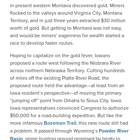
in present western Montana discovered gold. Miners
flocked to the valleys around Virginia City, Montana
Territory, and in just three years extracted $30 million
worth of gold. But getting to Montana was not easy,
and would-be miners’ eagerness for wealth started a
race to develop faster routes.
Hoping to capitalize on the gold fever, Iowans
proposed a route west following the Niobrara River
across northern Nebraska Territory. Cutting hundreds
of miles off the existing Platte River Road, the
proposed route held the advantage—at least from an
Iowa resident’s perspective—of moving the primary
“jumping off” point from Omaha to Sioux City, Iowa.
Iowa representatives convinced Congress to authorize
$50,000 for a road-building expedition. But like the
more infamous
Bozeman Trail
, this new route still had
a problem. It passed through Wyoming’s
Powder River
Basin
, prime hunting ground promised by treaty to