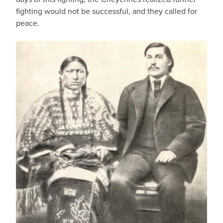
fighting would not be successful, and they called for
peace.
IMAGE