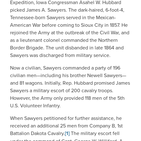
Expedition, Iowa Congressman Asahel W. Hubbard
picked James A. Sawyers. The dark-haired, 6-foot-4,
Tennessee-born Sawyers served in the Mexican-
American War before coming to Sioux City in 1857. He
rejoined the Army at the outbreak of the Civil War, and
as a lieutenant colonel commanded the Northern
Border Brigade. The unit disbanded in late 1864 and
Sawyers was discharged from military service.
Now a civilian, Sawyers commanded a party of 196
civilian men—including his brother Newell Sawyers—
and 81 wagons. Initially, Rep. Hubbard promised James
Sawyers a military escort of 200 cavalry troops.
However, the Army only provided 118 men of the 5th
U.S. Volunteer Infantry.
When Sawyers petitioned for further assistance, he
received an additional 25 men from Company B, 1st
Battalion Dakota Cavalry.
[1]
The military escort fell