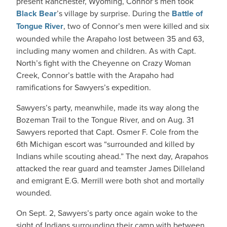
present Ranchester, Wyoming, Connor’s men took
Black Bear
’s village by surprise. During the
Battle of
Tongue River
, two of Connor’s men were killed and six
wounded while the Arapaho lost between 35 and 63,
including many women and children. As with Capt.
North’s fight with the Cheyenne on Crazy Woman
Creek, Connor’s battle with the Arapaho had
ramifications for Sawyers’s expedition.
Sawyers’s party, meanwhile, made its way along the
Bozeman Trail to the Tongue River, and on Aug. 31
Sawyers reported that Capt. Osmer F. Cole from the
6th Michigan escort was “surrounded and killed by
Indians while scouting ahead.” The next day, Arapahos
attacked the rear guard and teamster James Dilleland
and emigrant E.G. Merrill were both shot and mortally
wounded.
On Sept. 2, Sawyers’s party once again woke to the
sight of Indians surrounding their camp with between