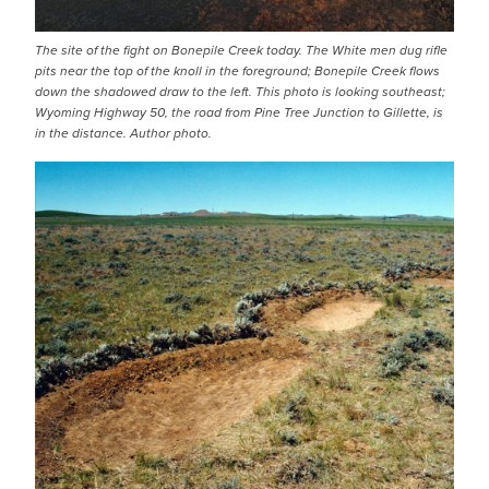
The site of the fight on Bonepile Creek today. The White men dug rifle
pits near the top of the knoll in the foreground; Bonepile Creek flows
down the shadowed draw to the left. This photo is looking southeast;
Wyoming Highway 50, the road from Pine Tree Junction to Gillette, is
in the distance. Author photo.