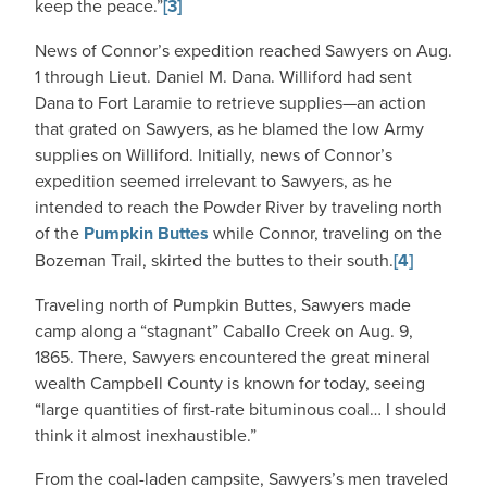
keep the peace.”
[3]
News of Connor’s expedition reached Sawyers on Aug.
1 through Lieut. Daniel M. Dana. Williford had sent
Dana to Fort Laramie to retrieve supplies—an action
that grated on Sawyers, as he blamed the low Army
supplies on Williford. Initially, news of Connor’s
expedition seemed irrelevant to Sawyers, as he
intended to reach the Powder River by traveling north
of the
Pumpkin Buttes
while Connor, traveling on the
Bozeman Trail, skirted the buttes to their south.
[4]
Traveling north of Pumpkin Buttes, Sawyers made
camp along a “stagnant” Caballo Creek on Aug. 9,
1865. There, Sawyers encountered the great mineral
wealth Campbell County is known for today, seeing
“large quantities of first-rate bituminous coal… I should
think it almost inexhaustible.”
From the coal-laden campsite, Sawyers’s men traveled