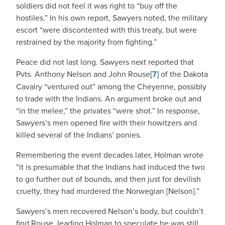
soldiers did not feel it was right to “buy off the
hostiles.” In his own report, Sawyers noted, the military
escort “were discontented with this treaty, but were
restrained by the majority from fighting.”
Peace did not last long. Sawyers next reported that
Pvts. Anthony Nelson and John Rouse
[7]
of the Dakota
Cavalry “ventured out” among the Cheyenne, possibly
to trade with the Indians. An argument broke out and
“in the melee,” the privates “were shot.” In response,
Sawyers’s men opened fire with their howitzers and
killed several of the Indians’ ponies.
Remembering the event decades later, Holman wrote
“it is presumable that the Indians had induced the two
to go further out of bounds, and then just for devilish
cruelty, they had murdered the Norwegian [Nelson].”
Sawyers’s men recovered Nelson’s body, but couldn’t
find Rouse, leading Holman to speculate he was still