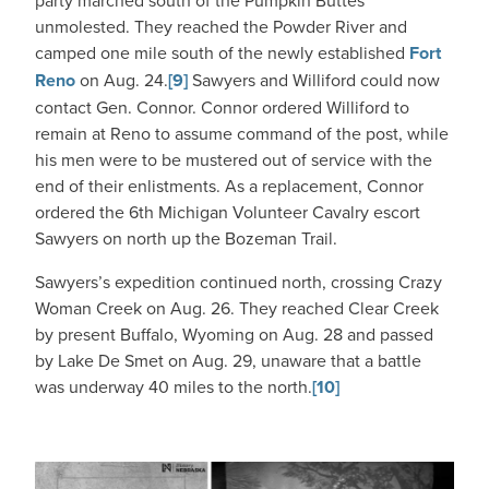
party marched south of the Pumpkin Buttes
unmolested. They reached the Powder River and
camped one mile south of the newly established
Fort
Reno
on Aug. 24.
[9]
Sawyers and Williford could now
contact Gen. Connor. Connor ordered Williford to
remain at Reno to assume command of the post, while
his men were to be mustered out of service with the
end of their enlistments. As a replacement, Connor
ordered the 6th Michigan Volunteer Cavalry escort
Sawyers on north up the Bozeman Trail.
Sawyers’s expedition continued north, crossing Crazy
Woman Creek on Aug. 26. They reached Clear Creek
by present Buffalo, Wyoming on Aug. 28 and passed
by Lake De Smet on Aug. 29, unaware that a battle
was underway 40 miles to the north.
[10]
IMAGE