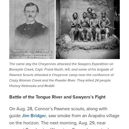
The same day the Cheyennes attacked the Sawyers Expedition on
Bonepile Creek, Capt. Frank North, left, and some of his brigade of
Pawnee Scouts attacked a Cheyenne camp near the confluence of
Crazy Woman Creek and the Powder River. They killed 24 people.
History Nebraska and Reddit.
Battle of the Tongue River and Sawyers’s Fight
On Aug. 28, Connor’s Pawnee scouts, along with
guide
Jim Bridger
, saw smoke from an Arapaho village
on the horizon. The next morning, Aug. 29, near