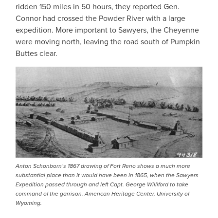
ridden 150 miles in 50 hours, they reported Gen.
Connor had crossed the Powder River with a large
expedition. More important to Sawyers, the Cheyenne
were moving north, leaving the road south of Pumpkin
Buttes clear.
IMAGE
Anton Schonborn’s 1867 drawing of Fort Reno shows a much more
substantial place than it would have been in 1865, when the Sawyers
Expedition passed through and left Capt. George Williford to take
command of the garrison. American Heritage Center, University of
Wyoming.