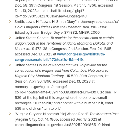
Doc. 58. 39th Congress, 1st Session, March 5, 1866, accessed
Dec. 13, 2023 at babel.hathitrust.org/cgi/pt?
id=mdp.39015012370816&view=1up&seq=143.
Smith, Lewis H. “Lewis H. Smith Diary.” In
Journeys to the Land of
Gold: Emigrant Diaries From the Bozeman Trail, 1863-1866.
Edited by Susan Badger Doyle, 371-382. MHSP, 2000.
United States Senate.
To provide for the construction of certain
wagon roads in the Territories of Idaho, Montana, Dakota, and
Nebraska
. S 472. 38th Congress, 2nd Session. Feb. 24, 1865,
accessed Dec. 13, 2023 at
www.congress.gov/bill/38th-
congress/senate-bill/472/text?s=5&r=419
.
United States House of Representatives.
To provide for the
construction of a wagon road from Columbus, Nebraska, to
Virginia City, Montana Territory
. HR 539. 39th Congress, 1st
Session. April 30, 1866, accessed Dec. 13, 2023 at
memory.loc.gov/cgi-bin/ampage?
collId=llhb&fileName=039/llhb039.db&recNum=1097. (To see HR
539, at the top left of this page, where there are two small
rectangles, “Turn to bill,” and another with a number in it, enter
539 and click on “turn to bill.”
“Virginia City and Niobrarah [sic] Wagon Road.”
The Montana Post
[Virginia City], Oct. 14, 1865, accessed Dec. 13, 2023 at
chroniclingamerica.loc.gov/lccn/sn83025293/1865-10-14/ed-