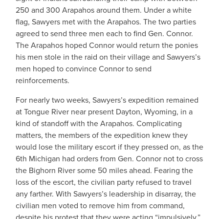
250 and 300 Arapahos around them. Under a white
flag, Sawyers met with the Arapahos. The two parties
agreed to send three men each to find Gen. Connor.
The Arapahos hoped Connor would return the ponies
his men stole in the raid on their village and Sawyers’s
men hoped to convince Connor to send
reinforcements.
For nearly two weeks, Sawyers’s expedition remained
at Tongue River near present Dayton, Wyoming, in a
kind of standoff with the Arapahos. Complicating
matters, the members of the expedition knew they
would lose the military escort if they pressed on, as the
6th Michigan had orders from Gen. Connor not to cross
the Bighorn River some 50 miles ahead. Fearing the
loss of the escort, the civilian party refused to travel
any farther. With Sawyers’s leadership in disarray, the
civilian men voted to remove him from command,
despite his protest that they were acting “impulsively.”