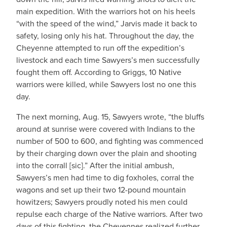
main expedition. With the warriors hot on his heels
“with the speed of the wind,” Jarvis made it back to
safety, losing only his hat. Throughout the day, the
Cheyenne attempted to run off the expedition’s
livestock and each time Sawyers’s men successfully
fought them off. According to Griggs, 10 Native
warriors were killed, while Sawyers lost no one this
day.
The next morning, Aug. 15, Sawyers wrote, “the bluffs
around at sunrise were covered with Indians to the
number of 500 to 600, and fighting was commenced
by their charging down over the plain and shooting
into the corrall [sic].” After the initial ambush,
Sawyers’s men had time to dig foxholes, corral the
wagons and set up their two 12-pound mountain
howitzers; Sawyers proudly noted his men could
repulse each charge of the Native warriors. After two
days of this fighting, the Cheyennes realized further