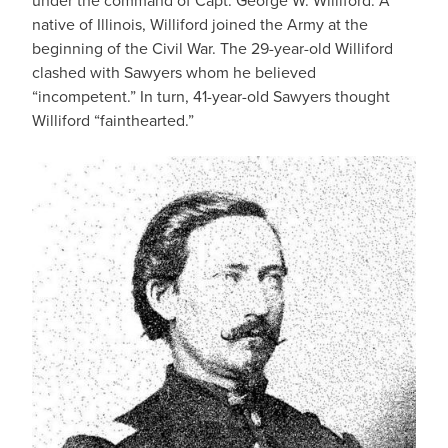
under the command of Capt. George W. Williford. A
native of Illinois, Williford joined the Army at the
beginning of the Civil War. The 29-year-old Williford
clashed with Sawyers whom he believed
“incompetent.” In turn, 41-year-old Sawyers thought
Williford “fainthearted.”
IMAGE