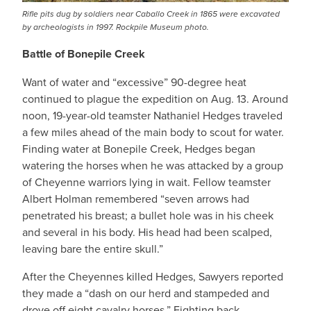
Rifle pits dug by soldiers near Caballo Creek in 1865 were excavated
by archeologists in 1997. Rockpile Museum photo.
Battle of Bonepile Creek
Want of water and “excessive” 90-degree heat
continued to plague the expedition on Aug. 13. Around
noon, 19-year-old teamster Nathaniel Hedges traveled
a few miles ahead of the main body to scout for water.
Finding water at Bonepile Creek, Hedges began
watering the horses when he was attacked by a group
of Cheyenne warriors lying in wait. Fellow teamster
Albert Holman remembered “seven arrows had
penetrated his breast; a bullet hole was in his cheek
and several in his body. His head had been scalped,
leaving bare the entire skull.”
After the Cheyennes killed Hedges, Sawyers reported
they made a “dash on our herd and stampeded and
drove off eight cavalry horses.” Fighting back,