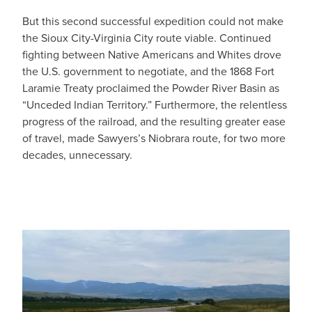
But this second successful expedition could not make
the Sioux City-Virginia City route viable. Continued
fighting between Native Americans and Whites drove
the U.S. government to negotiate, and the 1868 Fort
Laramie Treaty proclaimed the Powder River Basin as
“Unceded Indian Territory.” Furthermore, the relentless
progress of the railroad, and the resulting greater ease
of travel, made Sawyers’s Niobrara route, for two more
decades, unnecessary.
IMAGE