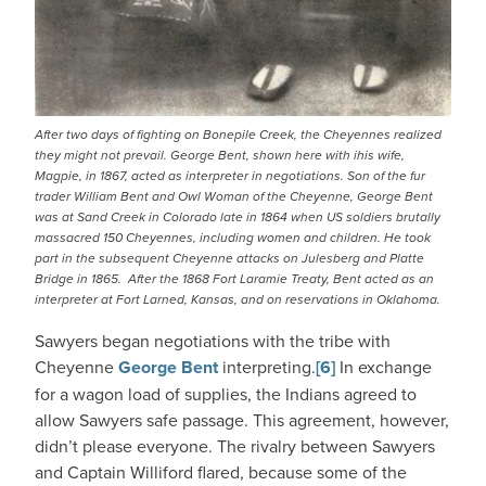
After two days of fighting on Bonepile Creek, the Cheyennes realized
they might not prevail. George Bent, shown here with ihis wife,
Magpie, in 1867, acted as interpreter in negotiations. Son of the fur
trader William Bent and Owl Woman of the Cheyenne, George Bent
was at Sand Creek in Colorado late in 1864 when US soldiers brutally
massacred 150 Cheyennes, including women and children. He took
part in the subsequent Cheyenne attacks on Julesberg and Platte
Bridge in 1865. After the 1868 Fort Laramie Treaty, Bent acted as an
interpreter at Fort Larned, Kansas, and on reservations in Oklahoma.
Sawyers began negotiations with the tribe with
Cheyenne
George Bent
interpreting.
[6]
In exchange
for a wagon load of supplies, the Indians agreed to
allow Sawyers safe passage. This agreement, however,
didn’t please everyone. The rivalry between Sawyers
and Captain Williford flared, because some of the