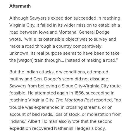
Aftermath
Although Sawyers’s expedition succeeded in reaching
Virginia City, it failed in its wider mission to establish a
road between Iowa and Montana. General Dodge
wrote, “while its ostensible object was to survey and
make a road through a country comparatively
unknown, its real purpose seems to have been to take
the [wagon] train through… instead of making a road.”
But the Indian attacks, dry conditions, attempted
mutiny and Gen. Dodge’s scorn did not dissuade
Sawyers from believing a Sioux City-Virginia City route
feasible. He attempted again in 1866, succeeding in
reaching Virginia City.
The Montana Post
reported, “no
trouble was experienced in crossing streams, or on
account of bad roads, loss of stock, or molestation from
Indians.” Albert Holman also wrote that the second
expedition recovered Nathanial Hedges’s body.