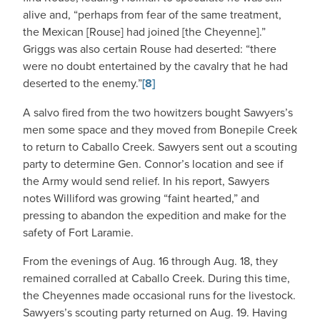
alive and, “perhaps from fear of the same treatment,
the Mexican [Rouse] had joined [the Cheyenne].”
Griggs was also certain Rouse had deserted: “there
were no doubt entertained by the cavalry that he had
deserted to the enemy.”
[8]
A salvo fired from the two howitzers bought Sawyers’s
men some space and they moved from Bonepile Creek
to return to Caballo Creek. Sawyers sent out a scouting
party to determine Gen. Connor’s location and see if
the Army would send relief. In his report, Sawyers
notes Williford was growing “faint hearted,” and
pressing to abandon the expedition and make for the
safety of Fort Laramie.
From the evenings of Aug. 16 through Aug. 18, they
remained corralled at Caballo Creek. During this time,
the Cheyennes made occasional runs for the livestock.
Sawyers’s scouting party returned on Aug. 19. Having