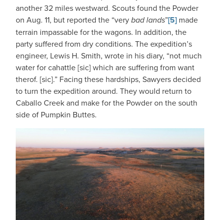
another 32 miles westward. Scouts found the Powder
on Aug. 11, but reported the “very
bad lands
”
[5]
made
terrain impassable for the wagons. In addition, the
party suffered from dry conditions. The expedition’s
engineer, Lewis H. Smith, wrote in his diary, “not much
water for cahattle [sic] which are suffering from want
therof. [sic].” Facing these hardships, Sawyers decided
to turn the expedition around. They would return to
Caballo Creek and make for the Powder on the south
side of Pumpkin Buttes.
IMAGE