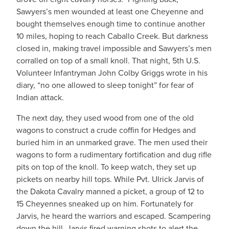
Sawyers’s men wounded at least one Cheyenne and
bought themselves enough time to continue another
10 miles, hoping to reach Caballo Creek. But darkness
closed in, making travel impossible and Sawyers’s men
corralled on top of a small knoll. That night, 5th U.S.
Volunteer Infantryman John Colby Griggs wrote in his
diary, “no one allowed to sleep tonight” for fear of
Indian attack.
The next day, they used wood from one of the old
wagons to construct a crude coffin for Hedges and
buried him in an unmarked grave. The men used their
wagons to form a rudimentary fortification and dug rifle
pits on top of the knoll. To keep watch, they set up
pickets on nearby hill tops. While Pvt. Ulrick Jarvis of
the Dakota Cavalry manned a picket, a group of 12 to
15 Cheyennes sneaked up on him. Fortunately for
Jarvis, he heard the warriors and escaped. Scampering
down the hill, Jarvis fired warning shots to alert the