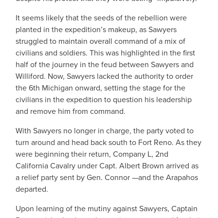
It seems likely that the seeds of the rebellion were
planted in the expedition’s makeup, as Sawyers
struggled to maintain overall command of a mix of
civilians and soldiers. This was highlighted in the first
half of the journey in the feud between Sawyers and
Williford. Now, Sawyers lacked the authority to order
the 6th Michigan onward, setting the stage for the
civilians in the expedition to question his leadership
and remove him from command.
With Sawyers no longer in charge, the party voted to
turn around and head back south to Fort Reno. As they
were beginning their return, Company L, 2nd
California Cavalry under Capt. Albert Brown arrived as
a relief party sent by Gen. Connor —and the Arapahos
departed.
Upon learning of the mutiny against Sawyers, Captain