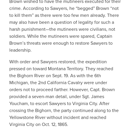
Brown wished to have the mutineers executed for their
crime. According to Sawyers, he “begged” Brown “not
to kill them” as there were too few men already. There
may also have been a question of legality for such a
harsh punishment—the mutineers were civilians, not
soldiers. While the mutineers were spared, Captain
Brown’s threats were enough to restore Sawyers to
leadership.
With order and Sawyers restored, the expedition
pressed on toward Montana Territory. They reached
the Bighorn River on Sept. 19. As with the 6th
Michigan, the 2nd California Cavalry were under
orders not to proceed farther. However, Capt. Brown
provided a seven-man detail, under Sgt. James
Youcham, to escort Sawyers to Virginia City. After
crossing the Bighorn, the party continued along to the
Yellowstone River without incident and reached
Virginia City on Oct. 12, 1865.