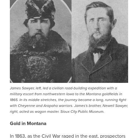
James Sawyer, left, led a civilian road-building expedition with a
military escort from northwestern Iowa to the Montana goldfields in
1865. In its middle stretches, the journey became a long, running fight
with Cheyenne and Arapaho warriors. James's brother, Newell Sawyer,
right, acted as wagon master. Sioux City Public Museum.
Gold in Montana
In 1863, as the Civil War raged in the east, prospectors