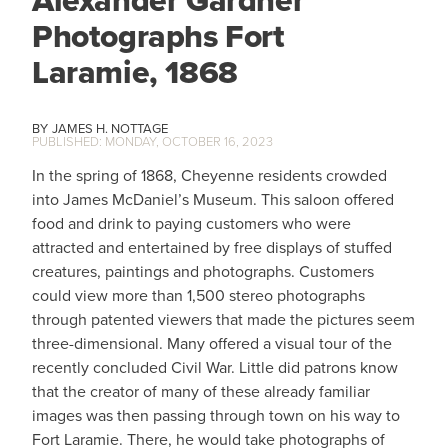
Alexander Gardner
Photographs Fort
Laramie, 1868
JAMES H. NOTTAGE
MONDAY, OCTOBER 16, 2023
In the spring of 1868, Cheyenne residents crowded
into James McDaniel’s Museum. This saloon offered
food and drink to paying customers who were
attracted and entertained by free displays of stuffed
creatures, paintings and photographs. Customers
could view more than 1,500 stereo photographs
through patented viewers that made the pictures seem
three-dimensional. Many offered a visual tour of the
recently concluded Civil War. Little did patrons know
that the creator of many of these already familiar
images was then passing through town on his way to
Fort Laramie. There, he would take photographs of