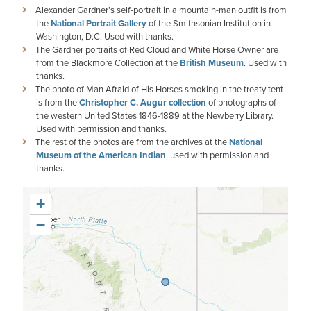
Alexander Gardner’s self-portrait in a mountain-man outfit is from
the
National Portrait Gallery
of the Smithsonian Institution in
Washington, D.C. Used with thanks.
The Gardner portraits of Red Cloud and White Horse Owner are
from the Blackmore Collection at the
British Museum
. Used with
thanks.
The photo of Man Afraid of His Horses smoking in the treaty tent
is from the
Christopher C. Augur collection
of photographs of
the western United States 1846-1889 at the Newberry Library.
Used with permission and thanks.
The rest of the photos are from the archives at the
National
Museum of the American Indian
, used with permission and
thanks.
+
−