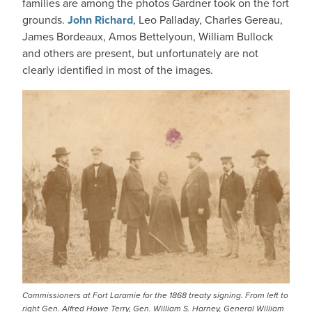
families are among the photos Gardner took on the fort
grounds.
John Richard
, Leo Palladay, Charles Gereau,
James Bordeaux, Amos Bettelyoun, William Bullock
and others are present, but unfortunately are not
clearly identified in most of the images.
IMAGE
Commissioners at Fort Laramie for the 1868 treaty signing. From left to
right Gen. Alfred Howe Terry, Gen. William S. Harney, General William