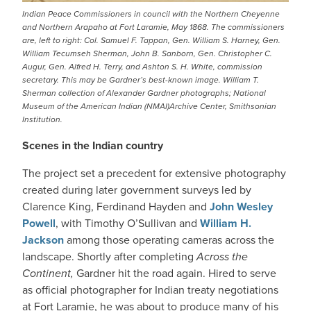
Indian Peace Commissioners in council with the Northern Cheyenne
and Northern Arapaho at Fort Laramie, May 1868. The commissioners
are, left to right: Col. Samuel F. Tappan, Gen. William S. Harney, Gen.
William Tecumseh Sherman, John B. Sanborn, Gen. Christopher C.
Augur, Gen. Alfred H. Terry, and Ashton S. H. White, commission
secretary. This may be Gardner’s best-known image. William T.
Sherman collection of Alexander Gardner photographs; National
Museum of the American Indian (NMAI)Archive Center, Smithsonian
Institution.
Scenes in the Indian country
The project set a precedent for extensive photography
created during later government surveys led by
Clarence King, Ferdinand Hayden and
John Wesley
Powell
, with Timothy O’Sullivan and
William H.
Jackson
among those operating cameras across the
landscape. Shortly after completing
Across the
Continent,
Gardner hit the road again. Hired to serve
as official photographer for Indian treaty negotiations
at Fort Laramie, he was about to produce many of his