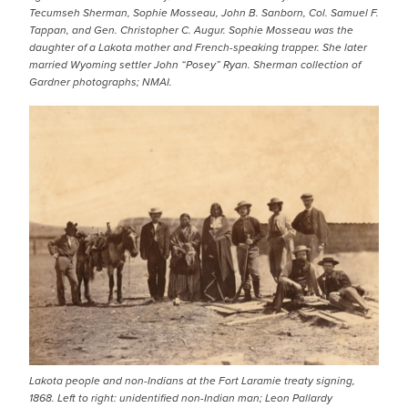
Tecumseh Sherman, Sophie Mosseau, John B. Sanborn, Col. Samuel F.
Tappan, and Gen. Christopher C. Augur. Sophie Mosseau was the
daughter of a Lakota mother and French-speaking trapper. She later
married Wyoming settler John “Posey” Ryan. Sherman collection of
Gardner photographs; NMAI.
IMAGE
Lakota people and non-Indians at the Fort Laramie treaty signing,
1868. Left to right: unidentified non-Indian man; Leon Pallardy