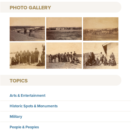
PHOTO GALLERY
TOPICS
Arts & Entertainment
Historic Spots & Monuments
Military
People & Peoples