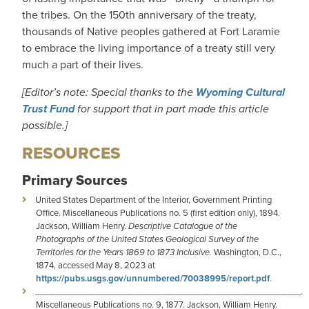
the tribes. On the 150th anniversary of the treaty,
thousands of Native peoples gathered at Fort Laramie
to embrace the living importance of a treaty still very
much a part of their lives.
[Editor’s note: Special thanks to the
Wyoming Cultural
Trust Fund
for support that in part made this article
possible.]
RESOURCES
Primary Sources
United States Department of the Interior, Government Printing
Office. Miscellaneous Publications no. 5 (first edition only), 1894.
Jackson, William Henry.
Descriptive Catalogue of the
Photographs of the United States Geological Survey of the
Territories for the Years 1869 to 1873 Inclusive.
Washington, D.C.,
1874, accessed May 8, 2023 at
https://pubs.usgs.gov/unnumbered/70038995/report.pdf
.
_______________________________________________________.
Miscellaneous Publications no. 9, 1877. Jackson, William Henry.