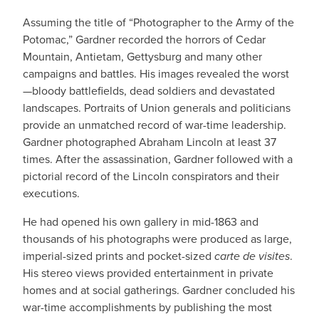
Assuming the title of “Photographer to the Army of the
Potomac,” Gardner recorded the horrors of Cedar
Mountain, Antietam, Gettysburg and many other
campaigns and battles. His images revealed the worst
—bloody battlefields, dead soldiers and devastated
landscapes. Portraits of Union generals and politicians
provide an unmatched record of war-time leadership.
Gardner photographed Abraham Lincoln at least 37
times. After the assassination, Gardner followed with a
pictorial record of the Lincoln conspirators and their
executions.
He had opened his own gallery in mid-1863 and
thousands of his photographs were produced as large,
imperial-sized prints and pocket-sized
carte de visites
.
His stereo views provided entertainment in private
homes and at social gatherings. Gardner concluded his
war-time accomplishments by publishing the most