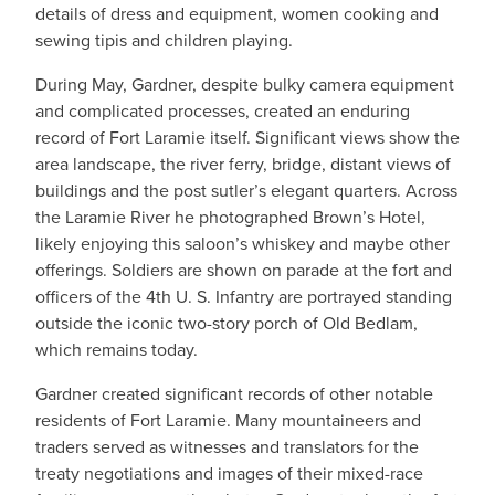
details of dress and equipment, women cooking and
sewing tipis and children playing.
During May, Gardner, despite bulky camera equipment
and complicated processes, created an enduring
record of Fort Laramie itself. Significant views show the
area landscape, the river ferry, bridge, distant views of
buildings and the post sutler’s elegant quarters. Across
the Laramie River he photographed Brown’s Hotel,
likely enjoying this saloon’s whiskey and maybe other
offerings. Soldiers are shown on parade at the fort and
officers of the 4th U. S. Infantry are portrayed standing
outside the iconic two-story porch of Old Bedlam,
which remains today.
Gardner created significant records of other notable
residents of Fort Laramie. Many mountaineers and
traders served as witnesses and translators for the
treaty negotiations and images of their mixed-race