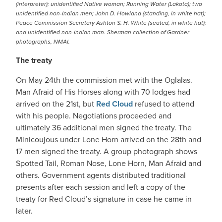
(interpreter); unidentified Native woman; Running Water (Lakota); two
unidentified non-Indian men; John D. Howland (standing, in white hat);
Peace Commission Secretary Ashton S. H. White (seated, in white hat);
and unidentified non-Indian man. Sherman collection of Gardner
photographs, NMAI.
The treaty
On May 24th the commission met with the Oglalas.
Man Afraid of His Horses along with 70 lodges had
arrived on the 21st, but
Red Cloud
refused to attend
with his people. Negotiations proceeded and
ultimately 36 additional men signed the treaty. The
Minicoujous under Lone Horn arrived on the 28th and
17 men signed the treaty. A group photograph shows
Spotted Tail, Roman Nose, Lone Horn, Man Afraid and
others. Government agents distributed traditional
presents after each session and left a copy of the
treaty for Red Cloud’s signature in case he came in
later.