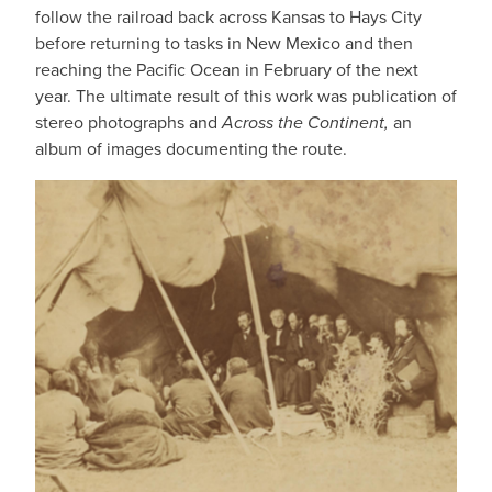
follow the railroad back across Kansas to Hays City
before returning to tasks in New Mexico and then
reaching the Pacific Ocean in February of the next
year. The ultimate result of this work was publication of
stereo photographs and
Across the Continent,
an
album of images documenting the route.
IMAGE