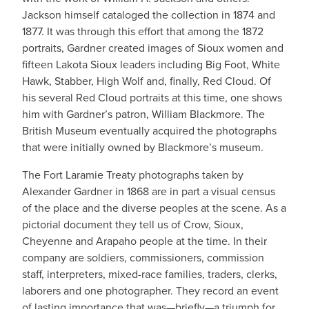
Jackson himself cataloged the collection in 1874 and
1877. It was through this effort that among the 1872
portraits, Gardner created images of Sioux women and
fifteen Lakota Sioux leaders including Big Foot, White
Hawk, Stabber, High Wolf and, finally, Red Cloud. Of
his several Red Cloud portraits at this time, one shows
him with Gardner’s patron, William Blackmore. The
British Museum eventually acquired the photographs
that were initially owned by Blackmore’s museum.
The Fort Laramie Treaty photographs taken by
Alexander Gardner in 1868 are in part a visual census
of the place and the diverse peoples at the scene. As a
pictorial document they tell us of Crow, Sioux,
Cheyenne and Arapaho people at the time. In their
company are soldiers, commissioners, commission
staff, interpreters, mixed-race families, traders, clerks,
laborers and one photographer. They record an event
of lasting importance that was—briefly—a triumph for