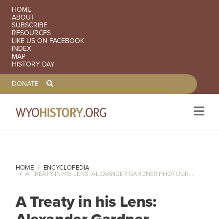
SECONDARY NAVIGATION
HOME
ABOUT
SUBSCRIBE
RESOURCES
LIKE US ON FACEBOOK
INDEX
MAP
HISTORY DAY
TOOLBAR NAVGIATION
DONATE
Skip to main content
HOME
ENCYCLOPEDIA
A TREATY IN HIS LENS: ALEXANDER GARDNER PHOTOGR...
A Treaty in his Lens: