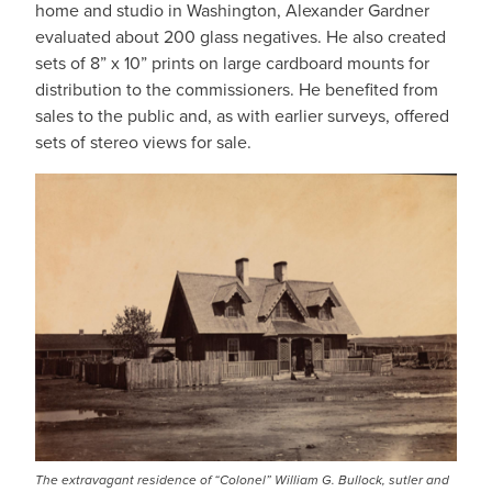
home and studio in Washington, Alexander Gardner
evaluated about 200 glass negatives. He also created
sets of 8” x 10” prints on large cardboard mounts for
distribution to the commissioners. He benefited from
sales to the public and, as with earlier surveys, offered
sets of stereo views for sale.
IMAGE
The extravagant residence of “Colonel” William G. Bullock, sutler and