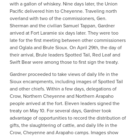
with a gallon of whiskey. Nine days later, the Union
Pacific delivered him to Cheyenne. Traveling north
overland with two of the commissioners, Gen.
Sherman and the civilian Samuel Tappan, Gardner
arrived at Fort Laramie six days later. They were too
late for the first meeting between other commissioners
and Oglala and Brule Sioux. On April 29th, the day of
their arrival, Brule leaders Spotted Tail, Red Leaf and
Swift Bear were among those to first sign the treaty.
Gardner proceeded to take views of daily life in the
Sioux encampments, including images of Spotted Tail
and other chiefs. Within a few days, delegations of
Crow, Northern Cheyenne and Northern Arapaho
people arrived at the fort. Eleven leaders signed the
treaty on May 10. For several days, Gardner took
advantage of opportunities to record the distribution of
gifts, the slaughtering of cattle, and daily life in the
Crow, Cheyenne and Arapaho camps. Images show