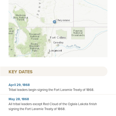
KEY DATES
April 29, 1868
Tribal leaders begin signing the Fort Laramie Treaty of 1868.
May 28, 1868
All tribal leaders except Red Cloud of the Oglala Lakota finish
signing the Fort Laramie Treaty of 1868.