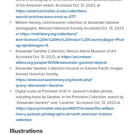
of the American Indian. Accessed Oct. 13, 2023, at
https://americanindian.si.edu/collections-
search/archives/sova-nmai-ac-077
William Harney, commissioner collection of Alexander Gardner
photographs, Missouri Historical Society. Accessed Oct. 13, 2023,
at
https://mohistory.org/collections?
text=Scenes%20in%20the%20Indian%20Country&type=Phot
ograph&images=0
.
Alexander Gardner Collection. Nelson Atkins Museum of Art.
Accessed Oct. 13, 2023, at
https://art.nelson-
atkins.org/people/10308/alexander-gardner/objects
.
Alexander Gardner Collection focused on Kansas Pacific images.
Kansas Historical Society.
https://www.kansasmemory.org/locate.php?
query=Alexander+Gardner
Digital scans at Princeton of W. H. Jackson’s Indian photos,
including those by Gardner. In the Princeton Collection, search by
“Alexander Gardner” and “Laramie.” Accessed Oct. 13, 2023 at
https://dpul.princeton.edu/pudl0017/browse/the-william-
henry-jackson-photographs-of-north-american-indians-
collection
.
Illustrations