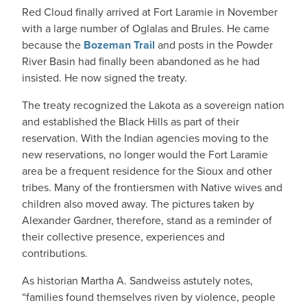
Red Cloud finally arrived at Fort Laramie in November
with a large number of Oglalas and Brules. He came
because the
Bozeman Trail
and posts in the Powder
River Basin had finally been abandoned as he had
insisted. He now signed the treaty.
The treaty recognized the Lakota as a sovereign nation
and established the Black Hills as part of their
reservation. With the Indian agencies moving to the
new reservations, no longer would the Fort Laramie
area be a frequent residence for the Sioux and other
tribes. Many of the frontiersmen with Native wives and
children also moved away. The pictures taken by
Alexander Gardner, therefore, stand as a reminder of
their collective presence, experiences and
contributions.
As historian Martha A. Sandweiss astutely notes,
“families found themselves riven by violence, people