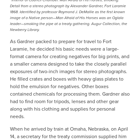
“Interior of Council Chamber. Man Afraid of His Horses, smoking.”
Detail from a stereo photograph by Alexander Gardner, Fort Laramie
1868. Identified by professor Raymond J. DeMallie as the first known
image of a Native person—Man Afraid of His Horses was an Oglala
leader—smoking the pipe at a treaty gathering. Augur Collection, the
Newberry Library.
As Gardner packed to prepare for travel to Fort
Laramie, he decided his basic needs were a large-
format camera for creating negatives for big prints, and
a smaller camera designed to take the closely parallel
exposures of two-inch images for stereo photographs.
He filled crates and boxes with heavy glass plates to
hold the emulsion for negatives. Other boxes
contained chemicals for processing them. Gardner also
had to find room for tripods, lenses and other gear
along with his clothing and supplies for personal
needs.
When he arrived by train at Omaha, Nebraska, on April
14, a secretary for the treaty commission supplied him