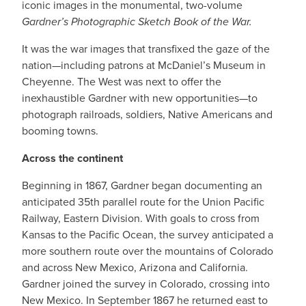
iconic images in the monumental, two-volume
Gardner’s Photographic Sketch Book of the War.
It was the war images that transfixed the gaze of the
nation—including patrons at McDaniel’s Museum in
Cheyenne. The West was next to offer the
inexhaustible Gardner with new opportunities—to
photograph railroads, soldiers, Native Americans and
booming towns.
Across the continent
Beginning in 1867, Gardner began documenting an
anticipated 35th parallel route for the Union Pacific
Railway, Eastern Division. With goals to cross from
Kansas to the Pacific Ocean, the survey anticipated a
more southern route over the mountains of Colorado
and across New Mexico, Arizona and California.
Gardner joined the survey in Colorado, crossing into
New Mexico. In September 1867 he returned east to