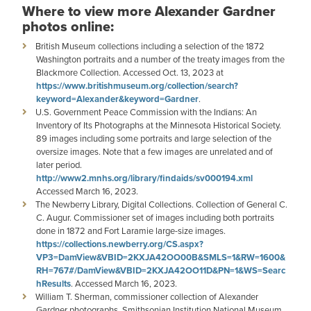
Where to view more Alexander Gardner
photos online:
British Museum collections including a selection of the 1872
Washington portraits and a number of the treaty images from the
Blackmore Collection. Accessed Oct. 13, 2023 at
https://www.britishmuseum.org/collection/search?
keyword=Alexander&keyword=Gardner
.
U.S. Government Peace Commission with the Indians: An
Inventory of Its Photographs at the Minnesota Historical Society.
89 images including some portraits and large selection of the
oversize images. Note that a few images are unrelated and of
later period.
http://www2.mnhs.org/library/findaids/sv000194.xml
Accessed March 16, 2023.
The Newberry Library, Digital Collections. Collection of General C.
C. Augur. Commissioner set of images including both portraits
done in 1872 and Fort Laramie large-size images.
https://collections.newberry.org/CS.aspx?
VP3=DamView&VBID=2KXJA42OO00B&SMLS=1&RW=1600&
RH=767#/DamView&VBID=2KXJA42OO11D&PN=1&WS=Searc
hResults
. Accessed March 16, 2023.
William T. Sherman, commissioner collection of Alexander
Gardner photographs, Smithsonian Institution National Museum