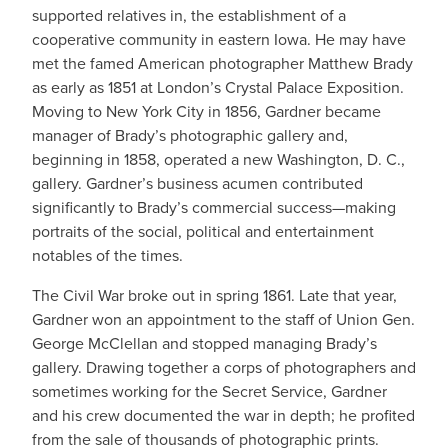
supported relatives in, the establishment of a
cooperative community in eastern Iowa. He may have
met the famed American photographer Matthew Brady
as early as 1851 at London’s Crystal Palace Exposition.
Moving to New York City in 1856, Gardner became
manager of Brady’s photographic gallery and,
beginning in 1858, operated a new Washington, D. C.,
gallery. Gardner’s business acumen contributed
significantly to Brady’s commercial success—making
portraits of the social, political and entertainment
notables of the times.
The Civil War broke out in spring 1861. Late that year,
Gardner won an appointment to the staff of Union Gen.
George McClellan and stopped managing Brady’s
gallery. Drawing together a corps of photographers and
sometimes working for the Secret Service, Gardner
and his crew documented the war in depth; he profited
from the sale of thousands of photographic prints.