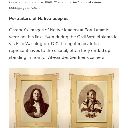
trader at Fort Laramie, 1868. Sherman collection of Gardner
photographs, NMAI.
Portraiture of Native peoples
Gardner’s images of Native leaders at Fort Laramie
were not his first. Even during the Civil War, diplomatic
visits to Washington, D.C. brought many tribal
representatives to the capital; often they ended up
standing in front of Alexander Gardner’s camera.
IMAGE