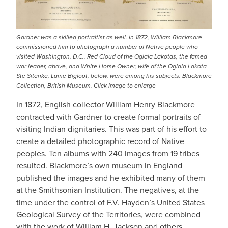
Gardner was a skilled portraitist as well. In 1872, William Blackmore
commissioned him to photograph a number of Native people who
visited Washington, D.C.. Red Cloud of the Oglala Lakotas, the famed
war leader, above, and White Horse Owner, wife of the Oglala Lakota
Ste Sitanka, Lame Bigfoot, below, were among his subjects. Blackmore
Collection, British Museum. Click image to enlarge
In 1872, English collector William Henry Blackmore
contracted with Gardner to create formal portraits of
visiting Indian dignitaries. This was part of his effort to
create a detailed photographic record of Native
peoples. Ten albums with 240 images from 19 tribes
resulted. Blackmore’s own museum in England
published the images and he exhibited many of them
at the Smithsonian Institution. The negatives, at the
time under the control of F.V. Hayden’s United States
Geological Survey of the Territories, were combined
with the work of William H. Jackson and others.