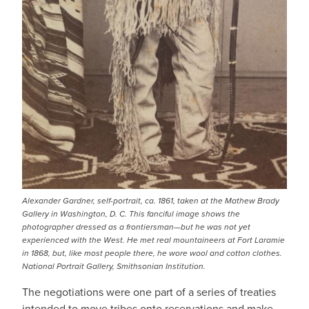
Alexander Gardner, self-portrait, ca. 1861, taken at the Mathew Brady
Gallery in Washington, D. C. This fanciful image shows the
photographer dressed as a frontiersman—but he was not yet
experienced with the West. He met real mountaineers at Fort Laramie
in 1868, but, like most people there, he wore wool and cotton clothes.
National Portrait Gallery, Smithsonian Institution.
The negotiations were one part of a series of treaties
intended to move tribes onto reservations and make