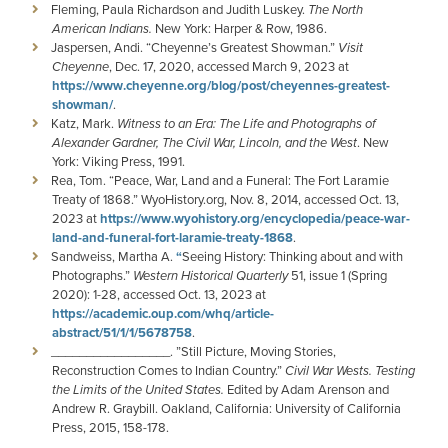
Fleming, Paula Richardson and Judith Luskey.
The North
American Indians.
New York: Harper & Row, 1986.
Jaspersen, Andi. “Cheyenne’s Greatest Showman.”
Visit
Cheyenne
, Dec. 17, 2020, accessed March 9, 2023 at
https://www.cheyenne.org/blog/post/cheyennes-greatest-
showman/
.
Katz, Mark.
Witness to an Era: The Life and Photographs of
Alexander Gardner, The Civil War, Lincoln, and the West
. New
York: Viking Press, 1991.
Rea, Tom. “Peace, War, Land and a Funeral: The Fort Laramie
Treaty of 1868.” WyoHistory.org, Nov. 8, 2014, accessed Oct. 13,
2023 at
https://www.wyohistory.org/encyclopedia/peace-war-
land-and-funeral-fort-laramie-treaty-1868
.
Sandweiss, Martha A.
“
Seeing History: Thinking about and with
Photographs.”
Western Historical Quarterly
51, issue 1 (Spring
2020): 1-28, accessed Oct. 13, 2023 at
https://academic.oup.com/whq/article-
abstract/51/1/1/5678758
.
_________________. ”Still Picture, Moving Stories,
Reconstruction Comes to Indian Country.”
Civil War Wests. Testing
the Limits of the United States.
Edited by Adam Arenson and
Andrew R. Graybill. Oakland, California: University of California
Press, 2015, 158-178.