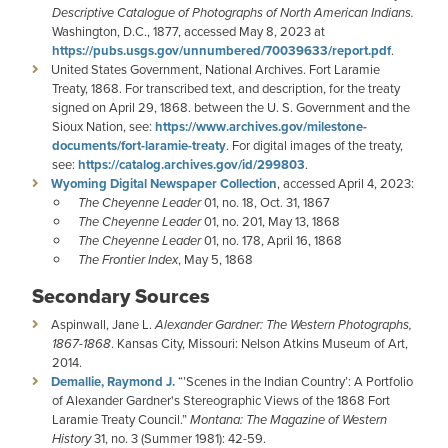
Descriptive Catalogue of Photographs of North American Indians.
Washington, D.C., 1877, accessed May 8, 2023 at
https://pubs.usgs.gov/unnumbered/70039633/report.pdf
.
United States Government, National Archives. Fort Laramie
Treaty, 1868. For transcribed text, and description, for the treaty
signed on April 29, 1868. between the U. S. Government and the
Sioux Nation, see:
https://www.archives.gov/milestone-
documents/fort-laramie-treaty
. For digital images of the treaty,
see:
https://catalog.archives.gov/id/299803
.
Wyoming Digital Newspaper Collection
, accessed April 4, 2023:
The Cheyenne Leader
01, no. 18, Oct. 31, 1867
The Cheyenne Leader
01, no. 201, May 13, 1868
The Cheyenne Leader
01, no. 178, April 16, 1868
The Frontier Index
, May 5, 1868
Secondary Sources
Aspinwall, Jane L.
Alexander Gardner: The Western Photographs,
1867-1868
. Kansas City, Missouri: Nelson Atkins Museum of Art,
2014.
Demallie, Raymond J.
“’Scenes in the Indian Country’: A Portfolio
of Alexander Gardner's Stereographic Views of the 1868 Fort
Laramie Treaty Council.”
Montana: The Magazine of Western
History
31, no. 3 (Summer 1981): 42-59.