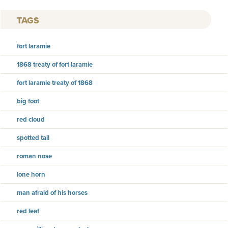
TAGS
fort laramie
1868 treaty of fort laramie
fort laramie treaty of 1868
big foot
red cloud
spotted tail
roman nose
lone horn
man afraid of his horses
red leaf