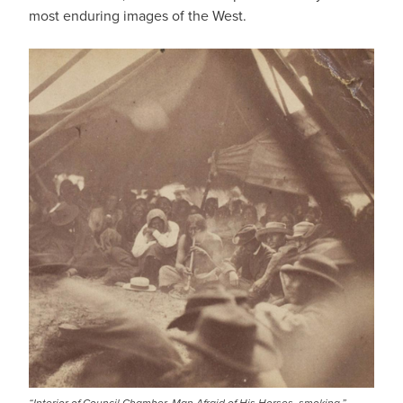
most enduring images of the West.
IMAGE