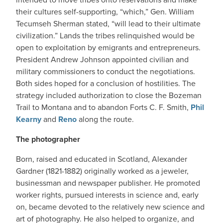
their cultures self-supporting, “which,” Gen. William
Tecumseh Sherman stated, “will lead to their ultimate
civilization.” Lands the tribes relinquished would be
open to exploitation by emigrants and entrepreneurs.
President Andrew Johnson appointed civilian and
military commissioners to conduct the negotiations.
Both sides hoped for a conclusion of hostilities. The
strategy included authorization to close the Bozeman
Trail to Montana and to abandon Forts C. F. Smith,
Phil
Kearny
and
Reno
along the route.
The photographer
Born, raised and educated in Scotland, Alexander
Gardner (1821-1882) originally worked as a jeweler,
businessman and newspaper publisher. He promoted
worker rights, pursued interests in science and, early
on, became devoted to the relatively new science and
art of photography. He also helped to organize, and