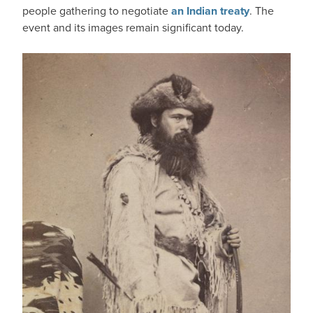
people gathering to negotiate
an Indian treaty
. The
event and its images remain significant today.
IMAGE