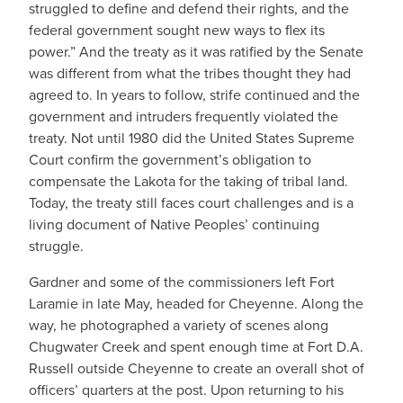
struggled to define and defend their rights, and the
federal government sought new ways to flex its
power.” And the treaty as it was ratified by the Senate
was different from what the tribes thought they had
agreed to. In years to follow, strife continued and the
government and intruders frequently violated the
treaty. Not until 1980 did the United States Supreme
Court confirm the government’s obligation to
compensate the Lakota for the taking of tribal land.
Today, the treaty still faces court challenges and is a
living document of Native Peoples’ continuing
struggle.
Gardner and some of the commissioners left Fort
Laramie in late May, headed for Cheyenne. Along the
way, he photographed a variety of scenes along
Chugwater Creek and spent enough time at Fort D.A.
Russell outside Cheyenne to create an overall shot of
officers’ quarters at the post. Upon returning to his