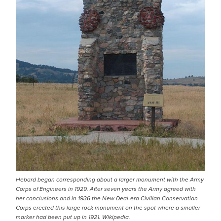
Hebard began corresponding about a larger monument with the Army
Corps of Engineers in 1929. After seven years the Army agreed with
her conclusions and in 1936 the New Deal-era Civilian Conservation
Corps erected this large rock monument on the spot where a smaller
marker had been put up in 1921. Wikipedia.