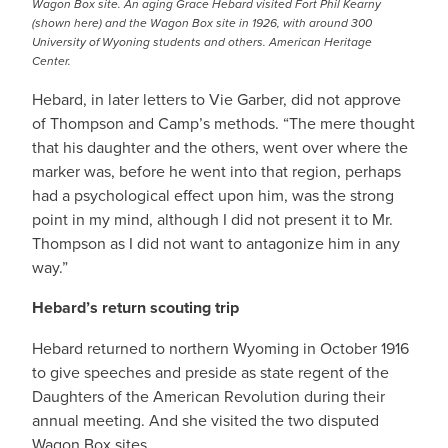
Wagon Box site. An aging Grace Hebard visited Fort Phil Kearny
(shown here) and the Wagon Box site in 1926, with around 300
University of Wyoning students and others. American Heritage
Center.
Hebard, in later letters to Vie Garber, did not approve
of Thompson and Camp’s methods. “The mere thought
that his daughter and the others, went over where the
marker was, before he went into that region, perhaps
had a psychological effect upon him, was the strong
point in my mind, although I did not present it to Mr.
Thompson as I did not want to antagonize him in any
way.”
Hebard’s return scouting trip
Hebard returned to northern Wyoming in October 1916
to give speeches and preside as state regent of the
Daughters of the American Revolution during their
annual meeting. And she visited the two disputed
Wagon Box sites.