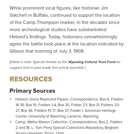
While prominent local figures, like historian Jim
Gatchell in Buffalo, continued to support the location
of the Camp-Thompson marker, in the decades since
more archeological studies have substantiated
Hebard’s findings. Today, historians overwhelmingly
agree the battle took place at the location indicated by
Gibson that morning of July 3, 1908.
[
Editor’s note: Special thanks to the
Wyoming Cultural Trust Fund
for
support that in part made this article possible.
]
RESOURCES
Primary Sources
Hebard, Grace Raymond Papers. Correspondence, Box 9, Folders
16-18; Box 10, Folders 1-4; Box 30, Folder 23; Box 31, Folders 20-
21; Box 36, Folders 15-17; Box 37, Folder 1. American Heritage
Center, University of Wyoming, Laramie, Wyoming.
Camp, Walter Mason Collection. Correspondence, Box 2, Folders
2 and 18. L. Tom Perry Special Collections Repository, Brigham
Young University, Provo, Utah.