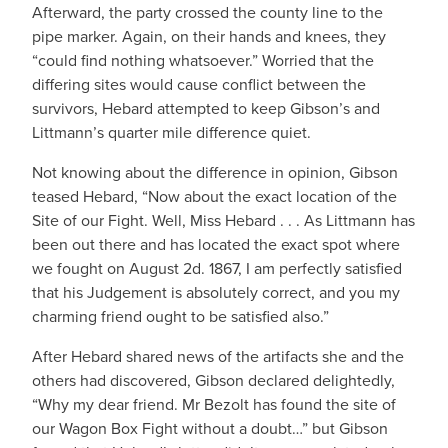
Afterward, the party crossed the county line to the
pipe marker. Again, on their hands and knees, they
“could find nothing whatsoever.” Worried that the
differing sites would cause conflict between the
survivors, Hebard attempted to keep Gibson’s and
Littmann’s quarter mile difference quiet.
Not knowing about the difference in opinion, Gibson
teased Hebard, “Now about the exact location of the
Site of our Fight. Well, Miss Hebard . . . As Littmann has
been out there and has located the exact spot where
we fought on August 2d. 1867, I am perfectly satisfied
that his Judgement is absolutely correct, and you my
charming friend ought to be satisfied also.”
After Hebard shared news of the artifacts she and the
others had discovered, Gibson declared delightedly,
“Why my dear friend. Mr Bezolt has found the site of
our Wagon Box Fight without a doubt…” but Gibson