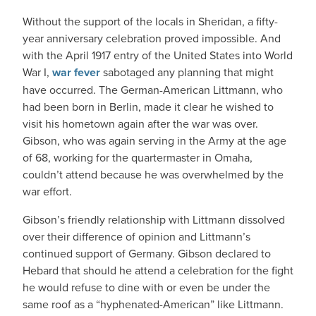
Without the support of the locals in Sheridan, a fifty-
year anniversary celebration proved impossible. And
with the April 1917 entry of the United States into World
War I,
war fever
sabotaged any planning that might
have occurred. The German-American Littmann, who
had been born in Berlin, made it clear he wished to
visit his hometown again after the war was over.
Gibson, who was again serving in the Army at the age
of 68, working for the quartermaster in Omaha,
couldn’t attend because he was overwhelmed by the
war effort.
Gibson’s friendly relationship with Littmann dissolved
over their difference of opinion and Littmann’s
continued support of Germany. Gibson declared to
Hebard that should he attend a celebration for the fight
he would refuse to dine with or even be under the
same roof as a “hyphenated-American” like Littmann.