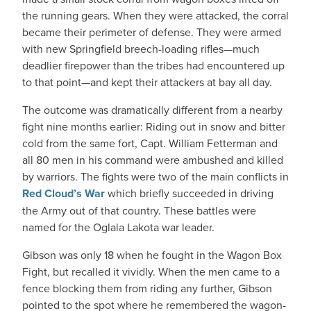
the running gears. When they were attacked, the corral
became their perimeter of defense. They were armed
with new Springfield breech-loading rifles—much
deadlier firepower than the tribes had encountered up
to that point—and kept their attackers at bay all day.
The outcome was dramatically different from a nearby
fight nine months earlier: Riding out in snow and bitter
cold from the same fort, Capt. William Fetterman and
all 80 men in his command were ambushed and killed
by warriors. The fights were two of the main conflicts in
Red Cloud’s War
which briefly succeeded in driving
the Army out of that country. These battles were
named for the Oglala Lakota war leader.
Gibson was only 18 when he fought in the Wagon Box
Fight, but recalled it vividly. When the men came to a
fence blocking them from riding any further, Gibson
pointed to the spot where he remembered the wagon-