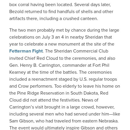
box corral having been located. Several days later,
Bezold returned to find handfuls of shells and other
artifacts there, including a crushed canteen.
The two men probably met by chance during the large
celebrations on July 3 an 4 in nearby Sheridan that
year to celebrate a new monument at the site of the
Fetterman Fight
. The Sheridan Commercial Club
invited Chief Red Cloud to the ceremonies, and also
Gen. Henry B. Carrington, commander at Fort Phil
Kearney at the time of the battles. The ceremonies
included a reenactment staged by U.S. regular troops
and Crow performers. Too elderly to leave his home on
the Pine Ridge Reservation in South Dakota, Red
Cloud did not attend the festivities. News of
Carrington’s visit brought in a large crowd, however,
including several men who had served under him—like
Sam Gibson, who had traveled from eastern Nebraska.
The event would ultimately inspire Gibson and others