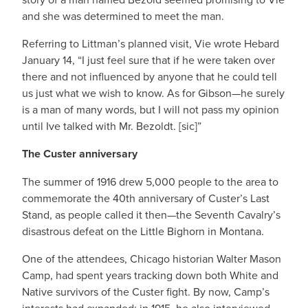
and she was determined to meet the man.
Referring to Littman’s planned visit, Vie wrote Hebard
January 14, “I just feel sure that if he were taken over
there and not influenced by anyone that he could tell
us just what we wish to know. As for Gibson—he surely
is a man of many words, but I will not pass my opinion
until Ive talked with Mr. Bezoldt. [sic]”
The Custer anniversary
The summer of 1916 drew 5,000 people to the area to
commemorate the 40th anniversary of Custer’s Last
Stand, as people called it then—the Seventh Cavalry’s
disastrous defeat on the Little Bighorn in Montana.
One of the attendees, Chicago historian Walter Mason
Camp, had spent years tracking down both White and
Native survivors of the Custer fight. By now, Camp’s