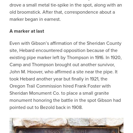
drove a small metal tie-spike in the spot, along with an
old broomstick. After that, correspondence about a
marker began in earnest.
A marker at last
Even with Gibson’s affirmation of the Sheridan County
site, Hebard encountered opposition because of the
existing pipe marker left by Thompson in 1916. In 1920,
Camp and Thompson brought out another survivor,
John M. Hoover, who affirmed a site near the pipe. It
took Hebard another year but finally in 1921, the
Oregon Trail Commission hired Frank Foster with
Sheridan Monument Co. to place a small granite
monument honoring the battle in the spot Gibson had
pointed out to Bezold back in 1908.
IMAGE