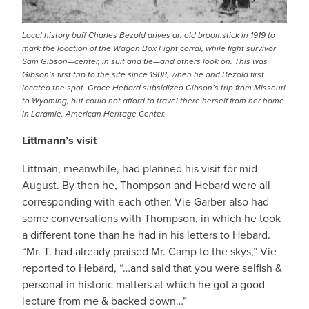
Local history buff Charles Bezold drives an old broomstick in 1919 to
mark the location of the Wagon Box Fight corral, while fight survivor
Sam Gibson—center, in suit and tie—and others look on. This was
Gibson’s first trip to the site since 1908, when he and Bezold first
located the spot. Grace Hebard subsidized Gibson’s trip from Missouri
to Wyoming, but could not afford to travel there herself from her home
in Laramie. American Heritage Center.
Littmann’s visit
Littman, meanwhile, had planned his visit for mid-
August. By then he, Thompson and Hebard were all
corresponding with each other. Vie Garber also had
some conversations with Thompson, in which he took
a different tone than he had in his letters to Hebard.
“Mr. T. had already praised Mr. Camp to the skys,” Vie
reported to Hebard, “…and said that you were selfish &
personal in historic matters at which he got a good
lecture from me & backed down…”