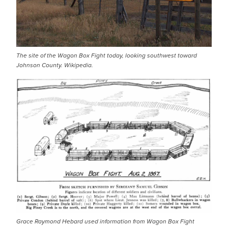
The site of the Wagon Box Fight today, looking southwest toward
Johnson County. Wikipedia.
IMAGE
Grace Raymond Hebard used information from Wagon Box Fight