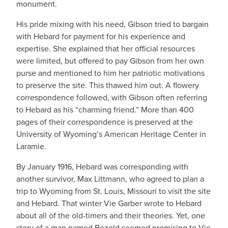
monument.
His pride mixing with his need, Gibson tried to bargain
with Hebard for payment for his experience and
expertise. She explained that her official resources
were limited, but offered to pay Gibson from her own
purse and mentioned to him her patriotic motivations
to preserve the site. This thawed him out. A flowery
correspondence followed, with Gibson often referring
to Hebard as his “charming friend.” More than 400
pages of their correspondence is preserved at the
University of Wyoming’s American Heritage Center in
Laramie.
By January 1916, Hebard was corresponding with
another survivor, Max Littmann, who agreed to plan a
trip to Wyoming from St. Louis, Missouri to visit the site
and Hebard. That winter Vie Garber wrote to Hebard
about all of the old-timers and their theories. Yet, one
story of a man named Bezold seemed promising to Vie