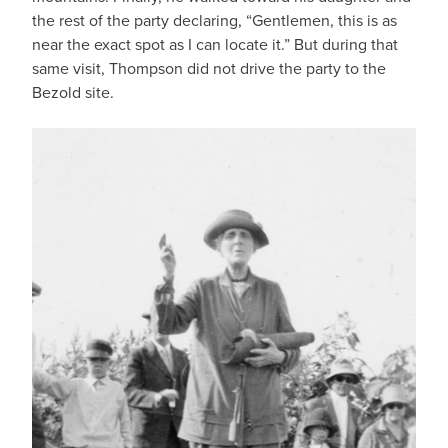
the rest of the party declaring, “Gentlemen, this is as
near the exact spot as I can locate it.” But during that
same visit, Thompson did not drive the party to the
Bezold site.
IMAGE