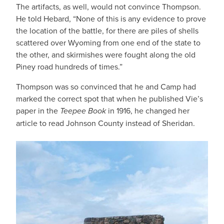
The artifacts, as well, would not convince Thompson.
He told Hebard, “None of this is any evidence to prove
the location of the battle, for there are piles of shells
scattered over Wyoming from one end of the state to
the other, and skirmishes were fought along the old
Piney road hundreds of times.”
Thompson was so convinced that he and Camp had
marked the correct spot that when he published Vie’s
paper in the
Teepee Book
in 1916, he changed her
article to read Johnson County instead of Sheridan.
IMAGE