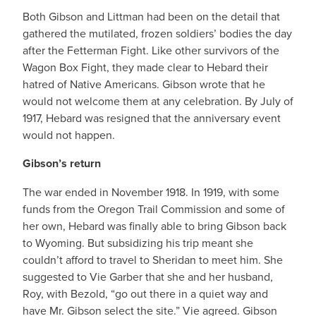
Both Gibson and Littman had been on the detail that
gathered the mutilated, frozen soldiers’ bodies the day
after the Fetterman Fight. Like other survivors of the
Wagon Box Fight, they made clear to Hebard their
hatred of Native Americans. Gibson wrote that he
would not welcome them at any celebration. By July of
1917, Hebard was resigned that the anniversary event
would not happen.
Gibson’s return
The war ended in November 1918. In 1919, with some
funds from the Oregon Trail Commission and some of
her own, Hebard was finally able to bring Gibson back
to Wyoming. But subsidizing his trip meant she
couldn’t afford to travel to Sheridan to meet him. She
suggested to Vie Garber that she and her husband,
Roy, with Bezold, “go out there in a quiet way and
have Mr. Gibson select the site.” Vie agreed. Gibson