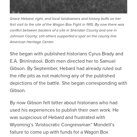
Grace Hebard, right, and local landowners and history buffs on her
first visit to the site of the Wagon Box Fight in 1915. By now there was
conflict between backers of a site in Sheridan County and one in
Johnson County; still others supported a spot on the county line.
American Heritage Center.
She began with published historians Cyrus Brady and
E.A. Brininstool. Both men directed her to Samuel
Gibson. By September, Hebard had already ruled out
the rifle pits as not matching any of the published
depictions of the battle. She began corresponding with
Gibson.
By now Gibson felt bitter about historians who had
used his experiences to publish their own work. He
was suspicious of Hebard and frustrated with
Wyoming’s “Aristocratic Congressman” Mondell’s
failure to come up with funds for a Wagon Box