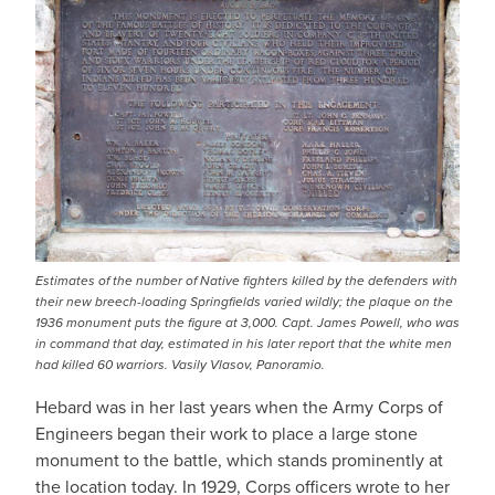
Estimates of the number of Native fighters killed by the defenders with
their new breech-loading Springfields varied wildly; the plaque on the
1936 monument puts the figure at 3,000. Capt. James Powell, who was
in command that day, estimated in his later report that the white men
had killed 60 warriors. Vasily Vlasov, Panoramio.
Hebard was in her last years when the Army Corps of
Engineers began their work to place a large stone
monument to the battle, which stands prominently at
the location today. In 1929, Corps officers wrote to her