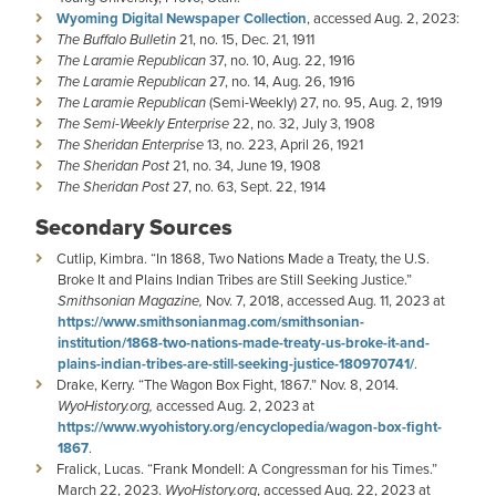
Wyoming Digital Newspaper Collection
, accessed Aug. 2, 2023:
The Buffalo Bulletin
21, no. 15, Dec. 21, 1911
The Laramie Republican
37, no. 10, Aug. 22, 1916
The Laramie Republican
27, no. 14, Aug. 26, 1916
The Laramie Republican
(Semi-Weekly) 27, no. 95, Aug. 2, 1919
The Semi-Weekly Enterprise
22, no. 32, July 3, 1908
The Sheridan Enterprise
13, no. 223, April 26, 1921
The Sheridan Post
21, no. 34, June 19, 1908
The Sheridan Post
27, no. 63, Sept. 22, 1914
Secondary Sources
Cutlip, Kimbra. “In 1868, Two Nations Made a Treaty, the U.S.
Broke It and Plains Indian Tribes are Still Seeking Justice.”
Smithsonian Magazine,
Nov. 7, 2018, accessed Aug. 11, 2023 at
https://www.smithsonianmag.com/smithsonian-
institution/1868-two-nations-made-treaty-us-broke-it-and-
plains-indian-tribes-are-still-seeking-justice-180970741/
.
Drake, Kerry. “The Wagon Box Fight, 1867.” Nov. 8, 2014.
WyoHistory.org,
accessed Aug. 2, 2023 at
https://www.wyohistory.org/encyclopedia/wagon-box-fight-
1867
.
Fralick, Lucas. “Frank Mondell: A Congressman for his Times.”
March 22, 2023.
WyoHistory.org
, accessed Aug. 22, 2023 at