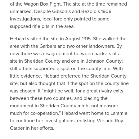
of the Wagon Box Fight. The site at the time remained
unmarked. Despite Gibson’s and Bezold’s 1908
investigations, local lore only pointed to some
supposed rifle pits in the area.
Hebard visited the site in August 1915. She walked the
area with the Garbers and two other landowners. By
now there was disagreement between backers of a
site in Sheridan County and one in Johnson County;
still others supported a spot on the county line. With
little evidence, Hebard preferred the Sheridan County
site, but also thought that if the spot on the county line
was chosen, it “might be well, for a great rivalry exits
between these two counties, and placing the
monument in Sheridan County might not measure
much for co-operation.” Hebard went home to Laramie
to continue her investigations, enlisting Vie and Roy
Garber in her efforts.