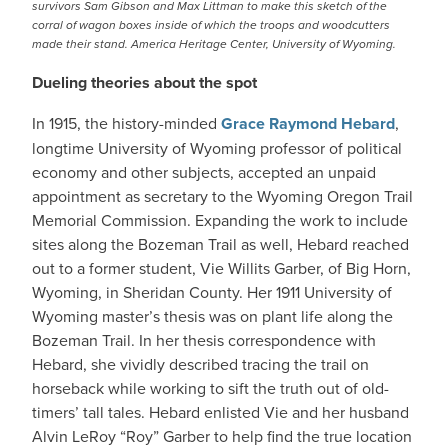
survivors Sam Gibson and Max Littman to make this sketch of the
corral of wagon boxes inside of which the troops and woodcutters
made their stand. America Heritage Center, University of Wyoming.
Dueling theories about the spot
In 1915, the history-minded
Grace Raymond Hebard
,
longtime University of Wyoming professor of political
economy and other subjects, accepted an unpaid
appointment as secretary to the Wyoming Oregon Trail
Memorial Commission. Expanding the work to include
sites along the Bozeman Trail as well, Hebard reached
out to a former student, Vie Willits Garber, of Big Horn,
Wyoming, in Sheridan County. Her 1911 University of
Wyoming master’s thesis was on plant life along the
Bozeman Trail. In her thesis correspondence with
Hebard, she vividly described tracing the trail on
horseback while working to sift the truth out of old-
timers’ tall tales. Hebard enlisted Vie and her husband
Alvin LeRoy “Roy” Garber to help find the true location