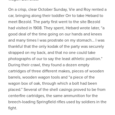
On a crisp, clear October Sunday, Vie and Roy rented a
car, bringing along their toddler Orr to take Hebard to
meet Bezold. The party first went to the site Bezold
had visited in 1908. They spent, Hebard wrote later, “a
good deal of the time going on our hands and knees
and many times I was prostrate on my stomach… I was
thankful that the only kodak of the party was securely
strapped on my back, and that no one could take
photographs of our to say the least athletic position.”
During their crawl, they found a dozen empty
cartridges of three different makes, pieces of wooden
barrels, wooden wagon tools and “a piece of the
wagon box of oak, through which a bolt had been
placed.” Several of the shell casings proved to be from
centerfire cartridges, the same ammunition for the
breech-loading Springfield rifles used by soldiers in the
fight.