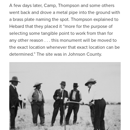
A few days later, Camp, Thompson and some others
went back and drove a metal pipe into the ground with
a brass plate naming the spot. Thompson explained to
Hebard that they placed it “more for the purpose of
selecting some tangible point to work from than for
any other reason . . . this monument will be moved to
the exact location whenever that exact location can be
determined.” The site was in Johnson County.
IMAGE