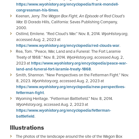
https://www.wyohistory.org/encyclopedia/frank-mondell-
congressman-his-times
.
Keenan, Jerry.
The Wagon Box Fight, An Episode of Red Cloud’s
War.
El Dorado Hills, California: Savas Publishing Company,
2000.
Ostlind, Emilene. “Red Cloud’s War.” Nov. 8, 2014.
WyoHistory.org
,
accessed Aug. 2, 2023 at
https://www.wyohistory.org/encyclopedia/red-clouds-war
.
Rea, Tom. “Peace, War, Land and a Funeral: The Fort Laramie
Treaty of 1868.” Nov. 8, 2014.
WyoHistory.org
, accessed Aug. 2,
2023 at
https://www.wyohistory.org/encyclopedia/peace-war-
land-and-funeral-fort-laramie-treaty-1868
.
Smith, Shannon. “New Perspectives on the Fetterman Fight.” Nov.
8, 2023.
WyoHistory.org,
accessed Aug. 2, 2023 at
https://www.wyohistory.org/encyclopedia/new-perspectives-
fetterman-fight
.
Wyoming Heritage. “Fetterman Battlefield.” Nov. 8, 2014.
WyoHistory.org,
accessed Aug. 2, 2023 at
https://www.wyohistory.org/encyclopedia/fetterman-
battlefield
.
Illustrations
The photos of the landscape around the site of the Wagon Box