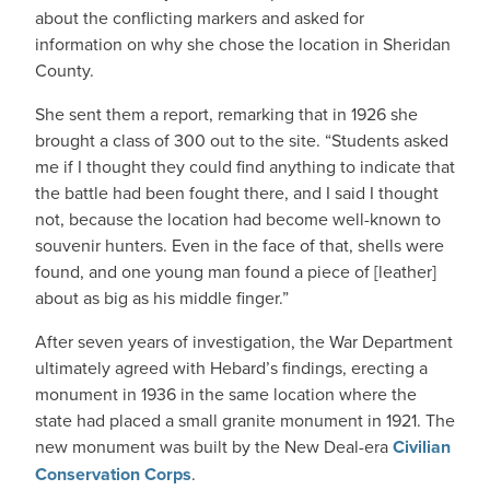
about the conflicting markers and asked for
information on why she chose the location in Sheridan
County.
She sent them a report, remarking that in 1926 she
brought a class of 300 out to the site. “Students asked
me if I thought they could find anything to indicate that
the battle had been fought there, and I said I thought
not, because the location had become well-known to
souvenir hunters. Even in the face of that, shells were
found, and one young man found a piece of [leather]
about as big as his middle finger.”
After seven years of investigation, the War Department
ultimately agreed with Hebard’s findings, erecting a
monument in 1936 in the same location where the
state had placed a small granite monument in 1921. The
new monument was built by the New Deal-era
Civilian
Conservation Corps
.