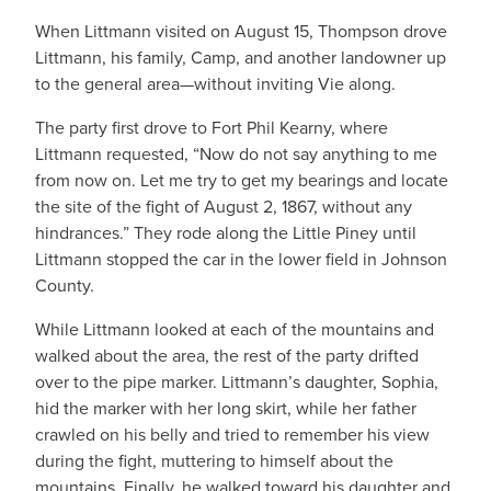
When Littmann visited on August 15, Thompson drove
Littmann, his family, Camp, and another landowner up
to the general area—without inviting Vie along.
The party first drove to Fort Phil Kearny, where
Littmann requested, “Now do not say anything to me
from now on. Let me try to get my bearings and locate
the site of the fight of August 2, 1867, without any
hindrances.” They rode along the Little Piney until
Littmann stopped the car in the lower field in Johnson
County.
While Littmann looked at each of the mountains and
walked about the area, the rest of the party drifted
over to the pipe marker. Littmann’s daughter, Sophia,
hid the marker with her long skirt, while her father
crawled on his belly and tried to remember his view
during the fight, muttering to himself about the
mountains. Finally, he walked toward his daughter and