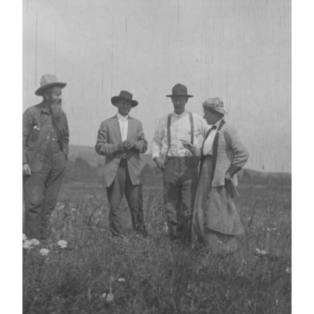
IMAGE