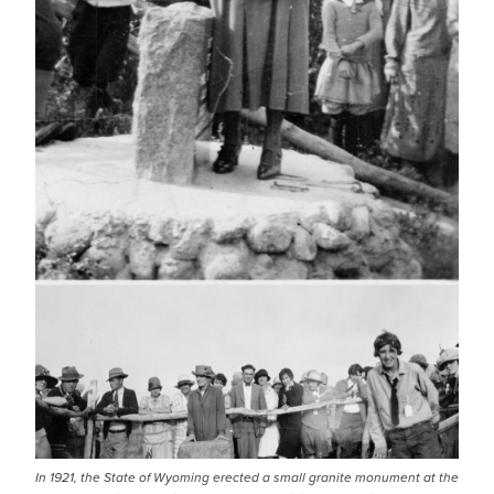
In 1921, the State of Wyoming erected a small granite monument at the