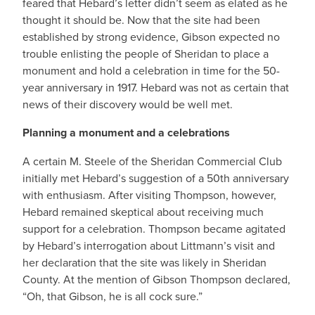
feared that Hebard’s letter didn’t seem as elated as he
thought it should be. Now that the site had been
established by strong evidence, Gibson expected no
trouble enlisting the people of Sheridan to place a
monument and hold a celebration in time for the 50-
year anniversary in 1917. Hebard was not as certain that
news of their discovery would be well met.
Planning a monument and a celebrations
A certain M. Steele of the Sheridan Commercial Club
initially met Hebard’s suggestion of a 50th anniversary
with enthusiasm. After visiting Thompson, however,
Hebard remained skeptical about receiving much
support for a celebration. Thompson became agitated
by Hebard’s interrogation about Littmann’s visit and
her declaration that the site was likely in Sheridan
County. At the mention of Gibson Thompson declared,
“Oh, that Gibson, he is all cock sure.”