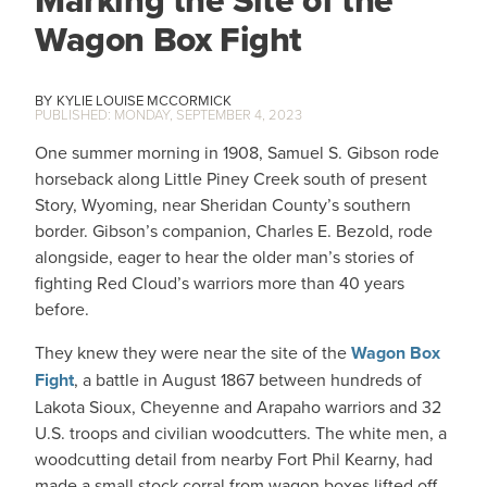
Wagon Box Fight
KYLIE LOUISE MCCORMICK
MONDAY, SEPTEMBER 4, 2023
One summer morning in 1908, Samuel S. Gibson rode
horseback along Little Piney Creek south of present
Story, Wyoming, near Sheridan County’s southern
border. Gibson’s companion, Charles E. Bezold, rode
alongside, eager to hear the older man’s stories of
fighting Red Cloud’s warriors more than 40 years
before.
They knew they were near the site of the
Wagon Box
Fight
, a battle in August 1867 between hundreds of
Lakota Sioux, Cheyenne and Arapaho warriors and 32
U.S. troops and civilian woodcutters. The white men, a
woodcutting detail from nearby Fort Phil Kearny, had
made a small stock corral from wagon boxes lifted off