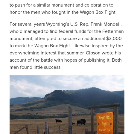
to push for a similar monument and celebration to
honor the men who fought in the Wagon Box Fight.
For several years Wyoming’s U.S. Rep. Frank Mondell,
who’d managed to find federal funds for the Fetterman
monument, attempted to secure an additional $3,000
to mark the Wagon Box Fight. Likewise inspired by the
overwhelming interest that summer, Gibson wrote his
account of the battle with hopes of publishing it. Both
men found little success.
IMAGE