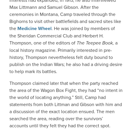
interests had expanded; in 1915, he also interviewed
Max Littmann and Samuel Gibson. After the
ceremonies in Montana, Camp traveled through the
Bighorns to visit other battlefields and sacred sites like
the
Medicine Wheel
. He was joined by members of
the Sheridan Commercial Club and Herbert H.
Thompson, one of the editors of
The Teepee Book,
a
local history magazine. Primarily interested in pre-
history, Thompson nevertheless felt duty bound to
publish on the Indian Wars; he also had a driving desire
to help mark its battles.
Thompson claimed later that when the party reached
the area of the Wagon Box Fight, they had “no intent in
the world of locating anything.” Still, Camp had
statements from both Littman and Gibson with him and
a discussion of the exact location ensued. The men
searched the area, reading over the survivors’
accounts until they felt they had the correct spot.