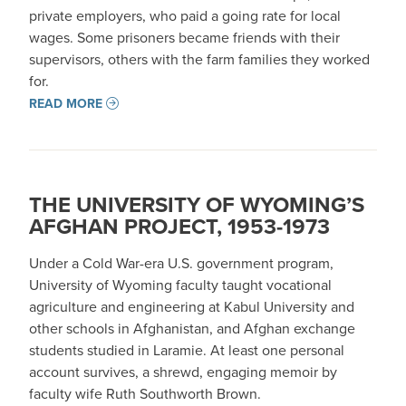
private employers, who paid a going rate for local
wages. Some prisoners became friends with their
supervisors, others with the farm families they worked
for.
READ MORE
THE UNIVERSITY OF WYOMING’S
AFGHAN PROJECT, 1953-1973
Under a Cold War-era U.S. government program,
University of Wyoming faculty taught vocational
agriculture and engineering at Kabul University and
other schools in Afghanistan, and Afghan exchange
students studied in Laramie. At least one personal
account survives, a shrewd, engaging memoir by
faculty wife Ruth Southworth Brown.