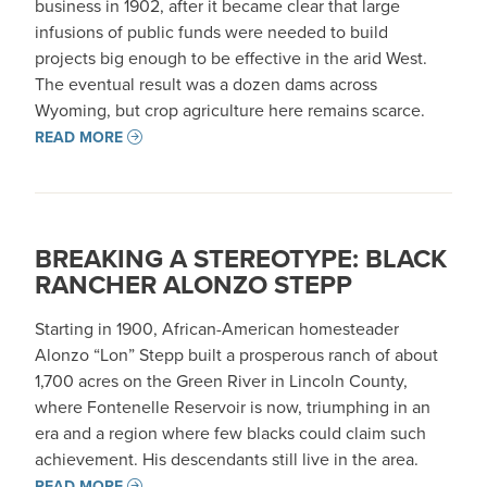
business in 1902, after it became clear that large
infusions of public funds were needed to build
projects big enough to be effective in the arid West.
The eventual result was a dozen dams across
Wyoming, but crop agriculture here remains scarce.
READ MORE
BREAKING A STEREOTYPE: BLACK
RANCHER ALONZO STEPP
Starting in 1900, African-American homesteader
Alonzo “Lon” Stepp built a prosperous ranch of about
1,700 acres on the Green River in Lincoln County,
where Fontenelle Reservoir is now, triumphing in an
era and a region where few blacks could claim such
achievement. His descendants still live in the area.
READ MORE