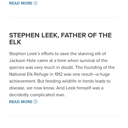
READ MORE
STEPHEN LEEK, FATHER OF THE
ELK
Stephen Leek’s efforts to save the starving elk of
Jackson Hole came at a time when survival of the
species was very much in doubt. The founding of the
National Elk Refuge in 1912 was one result—a huge
achievement. But feeding wildlife in herds leads to
disease, we now know. And Leek himself was a
decidedly complicated man.
READ MORE