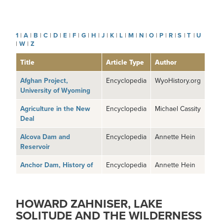
1
|
A
|
B
|
C
|
D
|
E
|
F
|
G
|
H
|
J
|
K
|
L
|
M
|
N
|
O
|
P
|
R
|
S
|
T
|
U
|
W
|
Z
Title
Article Type
Author
Afghan Project,
Encyclopedia
WyoHistory.org
University of Wyoming
Agriculture in the New
Encyclopedia
Michael Cassity
Deal
Alcova Dam and
Encyclopedia
Annette Hein
Reservoir
Anchor Dam, History of
Encyclopedia
Annette Hein
HOWARD ZAHNISER, LAKE
SOLITUDE AND THE WILDERNESS