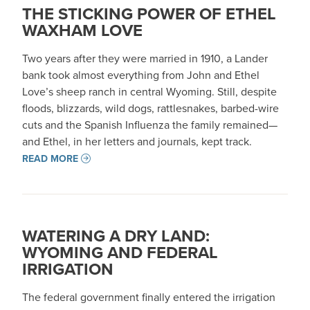
THE STICKING POWER OF ETHEL
WAXHAM LOVE
Two years after they were married in 1910, a Lander
bank took almost everything from John and Ethel
Love’s sheep ranch in central Wyoming. Still, despite
floods, blizzards, wild dogs, rattlesnakes, barbed-wire
cuts and the Spanish Influenza the family remained—
and Ethel, in her letters and journals, kept track.
READ MORE
WATERING A DRY LAND:
WYOMING AND FEDERAL
IRRIGATION
The federal government finally entered the irrigation