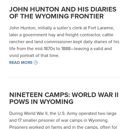
JOHN HUNTON AND HIS DIARIES
OF THE WYOMING FRONTIER
John Hunton, initially a sutler’s clerk at Fort Laramie,
later a government hay and freight contractor, cattle
rancher and land commissioner kept daily diaries of his
life from the mid-1870s to 1888—leaving a valid and
vivid portrait of that time.
READ MORE
NINETEEN CAMPS: WORLD WAR II
POWS IN WYOMING
During World War II, the U.S. Army operated two large
and 17 smaller prisoner of war camps in Wyoming.
Prisoners worked on farms and in the camps, often for