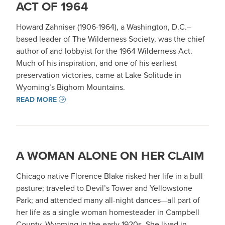
ACT OF 1964
Howard Zahniser (1906-1964), a Washington, D.C.–
based leader of The Wilderness Society, was the chief
author of and lobbyist for the 1964 Wilderness Act.
Much of his inspiration, and one of his earliest
preservation victories, came at Lake Solitude in
Wyoming’s Bighorn Mountains.
READ MORE
A WOMAN ALONE ON HER CLAIM
Chicago native Florence Blake risked her life in a bull
pasture; traveled to Devil’s Tower and Yellowstone
Park; and attended many all-night dances—all part of
her life as a single woman homesteader in Campbell
County, Wyoming in the early 1920s. She lived in