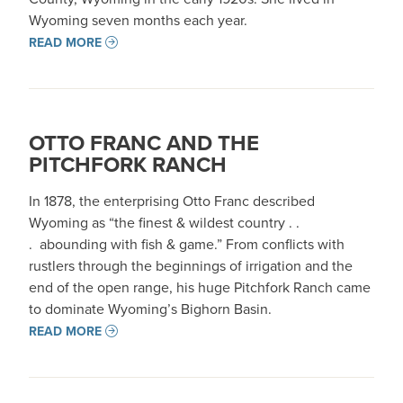
Wyoming seven months each year.
READ MORE
OTTO FRANC AND THE
PITCHFORK RANCH
In 1878, the enterprising Otto Franc described
Wyoming as “the finest & wildest country . .
. abounding with fish & game.” From conflicts with
rustlers through the beginnings of irrigation and the
end of the open range, his huge Pitchfork Ranch came
to dominate Wyoming’s Bighorn Basin.
READ MORE