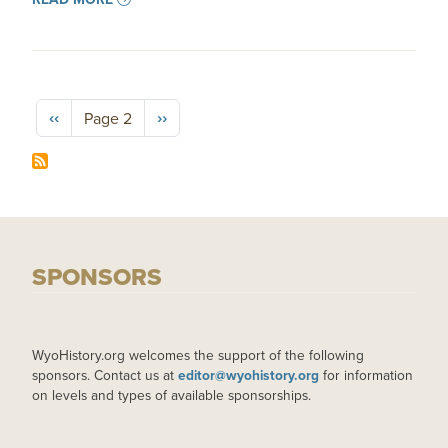
Pagination
Previous page
Next page
‹‹
››
Page 2
SPONSORS
WyoHistory.org welcomes the support of the following
sponsors. Contact us at
editor@wyohistory.org
for information
on levels and types of available sponsorships.