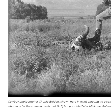
Cowboy photographer Charlie Belden, shown here in what amounts to a self 
what may be the same large-format (4x5) but portable Zeiss Minimum Palmos