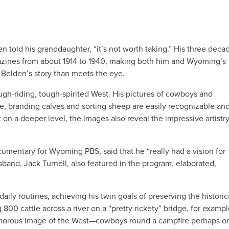
den told his granddaughter, “it’s not worth taking.” His three deca
azines from about 1914 to 1940, making both him and Wyoming’s
 Belden’s story than meets the eye.
ugh-riding, tough-spirited West. His pictures of cowboys and
e, branding calves and sorting sheep are easily recognizable an
n a deeper level, the images also reveal the impressive artistr
ocumentary for Wyoming PBS, said that he “really had a vision for
sband, Jack Turnell, also featured in the program, elaborated,
ly routines, achieving his twin goals of preserving the historic
 800 cattle across a river on a “pretty rickety” bridge, for examp
lamorous image of the West—cowboys round a campfire perhaps or