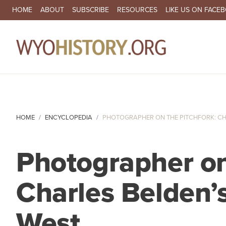
SECONDARY NAVIGATION
HOME
ABOUT
SUBSCRIBE
RESOURCES
LIKE US ON FACE
MA
HOME
ENCYCLOPEDIA
PHOTOGRAPHER ON THE PITCHFORK: CHA
Photographer on
Charles Belden’s
West