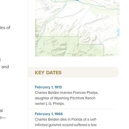
des of
d
y and
KEY DATES
February 1, 1913
Charles Belden marries Frances Phelps,
daughter of Wyoming Pitchfork Ranch
owner L.G. Phelps.
al
February 1, 1966
le—
Charles Belden dies in Florida of a self-
inflicted gunshot wound suffered a few