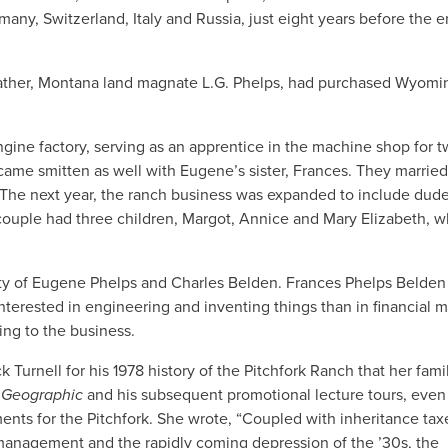
any, Switzerland, Italy and Russia, just eight years before the e
father, Montana land magnate L.G. Phelps, had purchased Wyomi
ngine factory, serving as an apprentice in the machine shop for 
ecame smitten as well with Eugene’s sister, Frances. They marrie
4. The next year, the ranch business was expanded to include dude
couple had three children, Margot, Annice and Mary Elizabeth, 
rty of Eugene Phelps and Charles Belden. Frances Phelps Belden
terested in engineering and inventing things than in financial m
ng to the business.
Turnell for his 1978 history of the Pitchfork Ranch that her fami
l Geographic
and his subsequent promotional lecture tours, even
nts for the Pitchfork. She wrote, “Coupled with inheritance tax
 management and the rapidly coming depression of the ’30s, the