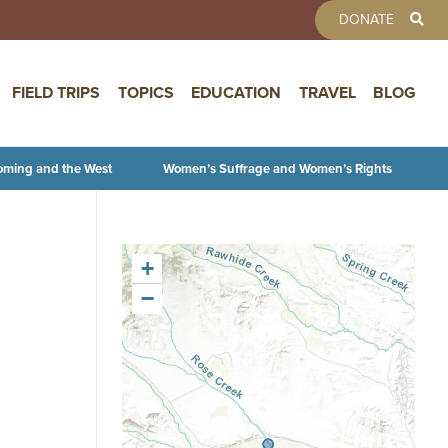
TOOLBAR 
DONATE
FIELD TRIPS
TOPICS
EDUCATION
TRAVEL
BLOG
oming and the West
Women’s Suffrage and Women’s Rights
+
−