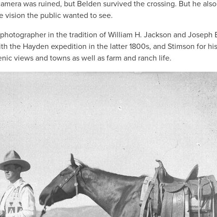
amera was ruined, but Belden survived the crossing. But he also
 vision the public wanted to see.
/photographer in the tradition of William H. Jackson and Joseph 
h the Hayden expedition in the latter 1800s, and Stimson for hi
nic views and towns as well as farm and ranch life.