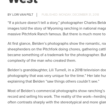
LORI VAN PELT
MONDAY, DECEMBER 31, 2018
“If a picture doesn’t tell a story,” photographer Charles Bel
images told the story of Wyoming ranching in national mag
massive Pitchfork Ranch famous. But there is much more to
At first glance, Belden’s photographs show the romantic, ro
sheepherders on the Pitchfork doing chores, gathering cattl
became something of a trademark for the photographer. But o
complexity of the man who created them.
Belden’s granddaughter, Lili Turnell, in a 2018 television d
photography that was very unique for the time.” Her late hu
explaining that Belden “saw things others couldn’t see.”
Most of Belden’s commercial photographs show ranching’s dai
record and selling his work. The reality of the work—herding
often contrasts sharply with the stereotypical and more g