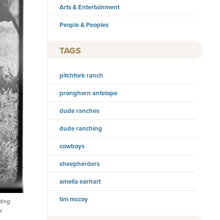
Arts & Entertainment
People & Peoples
TAGS
pitchfork ranch
pronghorn antelope
dude ranches
dude ranching
cowboys
sheepherders
amelia earhart
tim mccoy
ding
r.