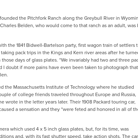
 founded the Pitchfork Ranch along the Greybull River in Wyomi
87, Charles Belden, who would come to that ranch as an adult, was 
 the 1841 Bidwell-Bartelson party, first wagon train of settlers 
aking pack trips in the Kings and Kern river areas after he turne
those days of glass plates. “We invariably had two and three pa
 I doubt if more pains have even been taken to photograph that
len.
ded the Massachusetts Institute of Technology where he studied
uple of college friends traveled throughout Europe and Russia,
 wrote in the letter years later. Their 1908 Packard touring car,
 caused a sensation and they “were feted and honored in all of t
ra which used 4 x 5 inch glass plates, but, for its time, was
tions and, with its fast shutter speed, take action shots. The c