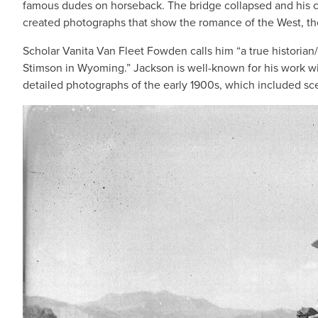
famous dudes on horseback. The bridge collapsed and his c
created photographs that show the romance of the West, the
Scholar Vanita Van Fleet Fowden calls him “a true historian
Stimson in Wyoming.” Jackson is well-known for his work wit
detailed photographs of the early 1900s, which included sce