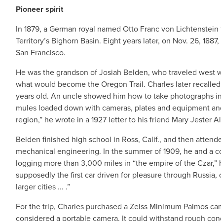
Pioneer spirit
In 1879, a German royal named Otto Franc von Lichtenstein
Territory’s Bighorn Basin. Eight years later, on Nov. 26, 18
San Francisco.
He was the grandson of Josiah Belden, who traveled west with
what would become the Oregon Trail. Charles later recalled t
years old. An uncle showed him how to take photographs in 
mules loaded down with cameras, plates and equipment and
region,” he wrote in a 1927 letter to his friend Mary Jester Al
Belden finished high school in Ross, Calif., and then atten
mechanical engineering. In the summer of 1909, he and a co
logging more than 3,000 miles in “the empire of the Czar,” he
supposedly the first car driven for pleasure through Russia,
larger cities ... .”
For the trip, Charles purchased a Zeiss Minimum Palmos came
considered a portable camera. It could withstand rough condi