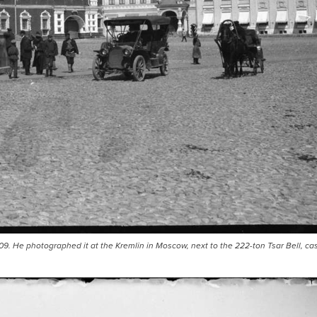
9. He photographed it at the Kremlin in Moscow, next to the 222-ton Tsar Bell, cas