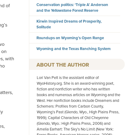
Conservation politics: ‘Triple A’ Anderson
nd of
and the Yellowstone Forest Reserve
Kirwin Inspired Dreams of Prosperity,
ng’s
Solitude
Roundups on Wyoming’s Open Range
two
Wyoming and the Texas Ranching System
d on
s, with
AUTHOR
who
Lori Van Pelt is the assistant editor of
WyoHistory.org. She is an award-winning poet,
fiction and nonfiction writer who has written
atters,
books and numerous articles on Wyoming and the
West. Her nonfiction books include Dreamers and
Schemers: Profiles from Carbon County,
ly
Wyoming’s Past (Glendo, Wyo., High Plains Press,
1999); Capital Characters of Old Cheyenne
(Glendo, Wyo.: High Plains Press, 2006) and
es,
Amelia Earhart: The Sky’s No Limit (New York:
Forge Books, American Heroes series, 2006).