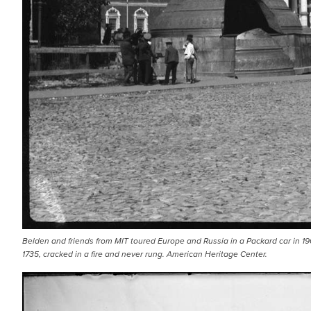
Belden and friends from MIT toured Europe and Russia in a Packard car in 190
1735, cracked in a fire and never rung. American Heritage Center.