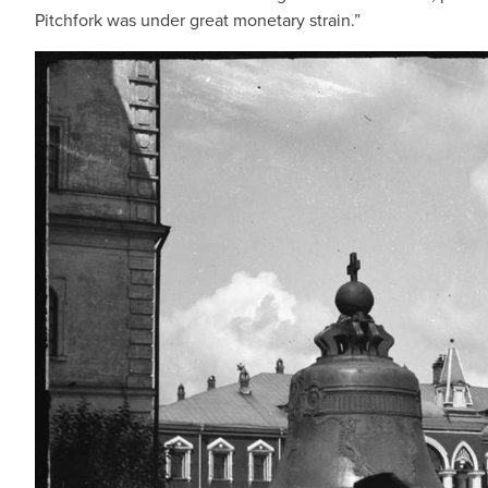
Pitchfork was under great monetary strain.”