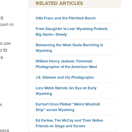
RELATED ARTICLES
ng
Otto Franc and the Pitchfork Ranch
born in
From Slaughter to Law: Wyoming Protects
Big Game—Slowly
to use
Romancing the West: Dude Ranching in
d 10
Wyoming
ck
William Henry Jackson: Foremost
Photographer of the American West
J.E. Stimson and His Photographs
Lora Webb Nichols: An Eye on Early
Wyoming
he
Earhart Once Piloted “Weird Windmill
Ship” across Wyoming
Ed Farlow, Tim McCoy and Their Native
Friends on Stage and Screen
amera