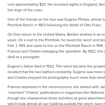
cost approximately $25. He recorded sights in England, Germ
the reign of the czars.
One of the friends on the tour was Eugene Phelps, whose 
Pitchfork Ranch in 1903 following the death of Otto Franc.
On their return to the United States, Belden worked in an e
years. On a visit to the Pitchfork, he loved the ranch and b
Feb. 1, 1913 and came to live on the Pitchfork Ranch in 191
Frances and Charles managing the operation. By 1922, the 
died as a youngster.
Eugene’s father died in 1922. The ranch became the prope
recalled that the two battled constantly. Eugene was more in
and Charles enjoyed his photography much more than tendi
Frances explained in the reminiscences she shared with Jack 
“resented” Charles’ publications in magazines like
Nationa
though she championed these activities as good advertiseme
which took almost all our holdings outside the ranch, poor