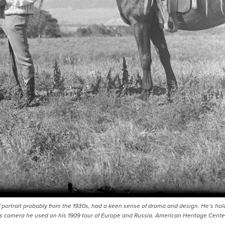
portrait probably from the 1930s, had a keen sense of drama and design. He’s hol
 camera he used on his 1909 tour of Europe and Russia. American Heritage Cente