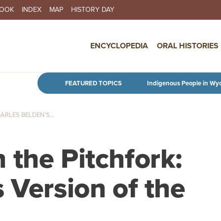
BOOK
INDEX
MAP
HISTORY DAY
IN NAVIGATION
ENCYCLOPEDIA
ORAL HISTORIES
Skip to main content
FEATURED TOPICS
Indigenous People in Wy
RLES BELDEN’S...
 the Pitchfork:
 Version of the