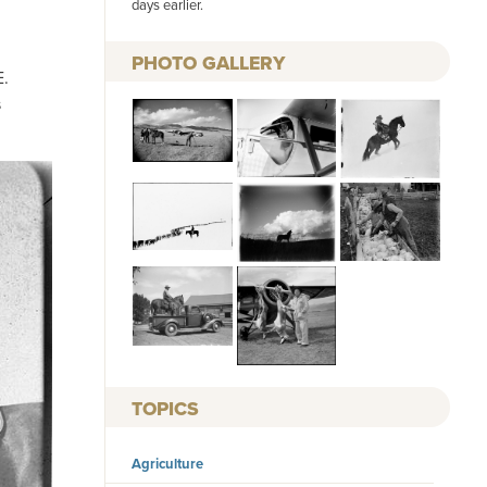
days earlier.
PHOTO GALLERY
E.
s
TOPICS
Agriculture