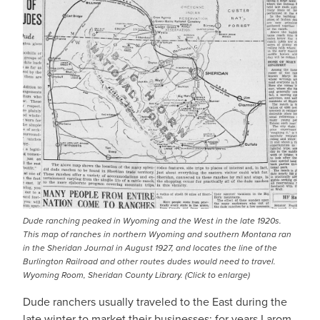
Dude ranching peaked in Wyoming and the West in the late 1920s.
This map of ranches in northern Wyoming and southern Montana ran
in the Sheridan Journal in August 1927, and locates the line of the
Burlington Railroad and other routes dudes would need to travel.
Wyoming Room, Sheridan County Library. (Click to enlarge)
Dude ranchers usually traveled to the East during the
late winter to market their businesses; for years Larom