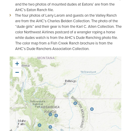
and the two photos of mounted dudes at Eatons’ are from the
AHC’s Eaton Ranch file.
The four photos of Larry Larom and guests on the Valley Ranch
are from the AHC’s Charles Belden Collection. The photo of the
“dude girls” and their gear is from the Karl C. Allen Collection. The
color Northwest Airlines postcard of a wrangler roping a horse
while dudes watch is from the AHC’s Dude Ranching photo file.
The color map from a Fish Creek Ranch brochure is from the
AHC’s Dude Ranchers Association Collection.
+
−