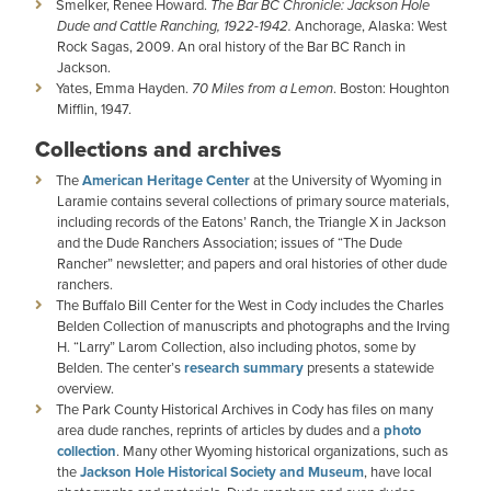
Smelker, Renee Howard.
The Bar BC Chronicle: Jackson Hole
Dude and Cattle Ranching, 1922-1942.
Anchorage, Alaska: West
Rock Sagas, 2009. An oral history of the Bar BC Ranch in
Jackson.
Yates, Emma Hayden.
70 Miles from a Lemon
. Boston: Houghton
Mifflin, 1947.
Collections and archives
The
American Heritage Center
at the University of Wyoming in
Laramie contains several collections of primary source materials,
including records of the Eatons’ Ranch, the Triangle X in Jackson
and the Dude Ranchers Association; issues of “The Dude
Rancher” newsletter; and papers and oral histories of other dude
ranchers.
The Buffalo Bill Center for the West in Cody includes the Charles
Belden Collection of manuscripts and photographs and the Irving
H. “Larry” Larom Collection, also including photos, some by
Belden. The center’s
research summary
presents a statewide
overview.
The Park County Historical Archives in Cody has files on many
area dude ranches, reprints of articles by dudes and a
photo
collection
. Many other Wyoming historical organizations, such as
the
Jackson Hole Historical Society and Museum
, have local