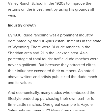
Valley Ranch School in the 1920s to improve the
returns on the investment by using his grounds all
year.
Industry growth
By 1930, dude ranching was a prominent industry
dominated by the 100-plus establishments in the state
of Wyoming. There were 31 dude ranches in the
Sheridan area and 21 in the Jackson area. As a
percentage of total tourist traffic, dude ranches were
never significant. But because they attracted elites,
their influence exceeded their numbers. As noted
above, writers and artists publicized the dude ranch
and its values.
And economically, many dudes who embraced the
lifestyle ended up purchasing their own part- or full-
time cattle ranches. One great example is Haydie
Yates, whose memoir
70 Miles from a Lemon