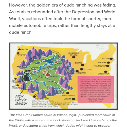
However, the golden era of dude ranching was fading.
As tourism rebounded after the Depression and World
War II, vacations often took the form of shorter, more
mobile automobile trips, rather than lengthy stays at a
dude ranch.
The Fish Creek Ranch south of Wilson, Wyo., published a brochure in
the 1960s with a map on the back showing Jackson Hole as big as the
West, and locating cities from which dudes might want to escape.