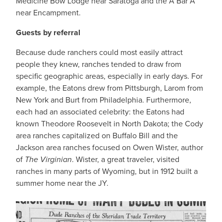
Medicine Bow Lodge near Saratoga and the A Bar A
near Encampment.
Guests by referral
Because dude ranchers could most easily attract
people they knew, ranches tended to draw from
specific geographic areas, especially in early days. For
example, the Eatons drew from Pittsburgh, Larom from
New York and Burt from Philadelphia. Furthermore,
each had an associated celebrity: the Eatons had
known Theodore Roosevelt in North Dakota; the Cody
area ranches capitalized on Buffalo Bill and the
Jackson area ranches focused on Owen Wister, author
of
The Virginian
. Wister, a great traveler, visited
ranches in many parts of Wyoming, but in 1912 built a
summer home near the JY.