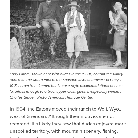
Larry Larom, shown here with dudes in the 1930s, bought the Valley
Ranch on the South Fork of the Shosone River southwest of Cody in
1915. Larom transformed bunkhouse-style accommodations to ones
luxurious enough to attract upper-class guests, especially women.
Charles Belden photo, American Heritage Center.
In 1904, the Eatons moved their ranch to Wolf, Wyo.,
west of Sheridan. Although their motives are not
recorded, it’s likely they saw that dudes enjoyed more
unspoiled territory, with mountain scenery, fishing,