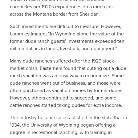
chronicles her 1920s experiences on a ranch just
across the Montana border from Sheridan.
Such investments are difficult to measure. However,
Larom estimated, “In Wyoming alone the value of the
former dude ranch guests’ investments exceeded ten
million dollars in lands, livestock, and equipment.”
Many dude ranches suffered after the 1929 stock
market crash. Easterners found that cutting out a dude
ranch vacation was an easy way to economize. Some
dude ranches went out of business, and those were
often purchased as vacation homes by former dudes.
However, others continued to succeed, and some
cattle ranches started taking dudes for extra income.
The industry became so established in the state that in
1934, the University of Wyoming began offering a
degree in recreational ranching, with training in