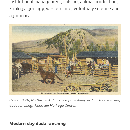
institutional management, cuisine, animal production,
zoology, geology, western lore, veterinary science and
agronomy.
By the 1950s, Northwest Airlines was publishing postcards advertising
dude ranching. American Heritage Center.
Modern-day dude ranching