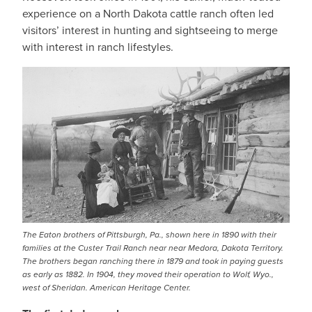
experience on a North Dakota cattle ranch often led
visitors’ interest in hunting and sightseeing to merge
with interest in ranch lifestyles.
The Eaton brothers of Pittsburgh, Pa., shown here in 1890 with their
families at the Custer Trail Ranch near near Medora, Dakota Territory.
The brothers began ranching there in 1879 and took in paying guests
as early as 1882. In 1904, they moved their operation to Wolf, Wyo.,
west of Sheridan. American Heritage Center.