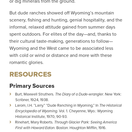
or dig minerals from the ground.
But dude ranches showed off Wyoming’s mountain
scenery, fishing and hunting, genial hospitality, and the
informal, relaxed attitude gained from summer days
spent outdoors. For elites of the day—and, thanks to
their cultural taste-making, generations to follow—
Wyoming and the West came to be associated less
with cold or wind or distance and more with these
romantic glories.
RESOURCES
Primary Sources
Burt, Maxwell Struthers.
The Diary of a Dude-wrangler
. New York:
Scribner, 1924, 1938.
Larom, I.H. “Larry.” “Dude Ranching in Wyoming,” In
The Historical
Encyclopedia of Wyoming.
Vol. 1. Cheyenne, Wyo.: Wyoming
Historical Institute, 1970, 90-93.
Rinehart, Mary Roberts.
Through Glacier Park: Seeing America
First with Howard Eaton
. Boston: Houghton Mifflin, 1916.