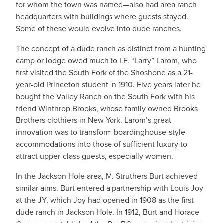
for whom the town was named—also had area ranch
headquarters with buildings where guests stayed.
Some of these would evolve into dude ranches.
The concept of a dude ranch as distinct from a hunting
camp or lodge owed much to I.F. “Larry” Larom, who
first visited the South Fork of the Shoshone as a 21-
year-old Princeton student in 1910. Five years later he
bought the Valley Ranch on the South Fork with his
friend Winthrop Brooks, whose family owned Brooks
Brothers clothiers in New York. Larom’s great
innovation was to transform boardinghouse-style
accommodations into those of sufficient luxury to
attract upper-class guests, especially women.
In the Jackson Hole area, M. Struthers Burt achieved
similar aims. Burt entered a partnership with Louis Joy
at the JY, which Joy had opened in 1908 as the first
dude ranch in Jackson Hole. In 1912, Burt and Horace