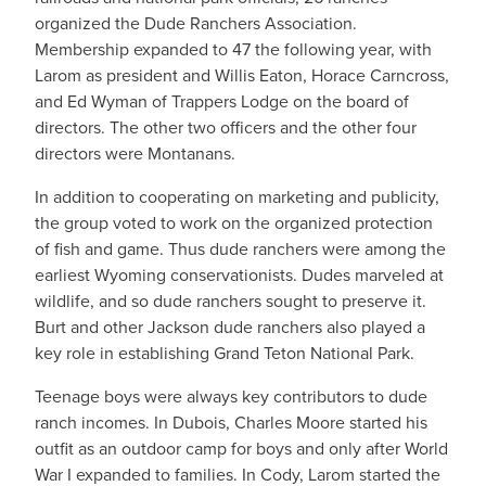
organized the Dude Ranchers Association.
Membership expanded to 47 the following year, with
Larom as president and Willis Eaton, Horace Carncross,
and Ed Wyman of Trappers Lodge on the board of
directors. The other two officers and the other four
directors were Montanans.
In addition to cooperating on marketing and publicity,
the group voted to work on the organized protection
of fish and game. Thus dude ranchers were among the
earliest Wyoming conservationists. Dudes marveled at
wildlife, and so dude ranchers sought to preserve it.
Burt and other Jackson dude ranchers also played a
key role in establishing Grand Teton National Park.
Teenage boys were always key contributors to dude
ranch incomes. In Dubois, Charles Moore started his
outfit as an outdoor camp for boys and only after World
War I expanded to families. In Cody, Larom started the