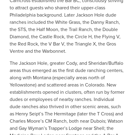
Carncross established the Bar BC, consciously striving
to attract guests who shared their upper-class
Philadelphia background. Later Jackson Hole dude
ranches included the White Grass, the Danny Ranch,
the STS, the Half Moon, the Trail Ranch, the Double
Diamond, the Castle Rock, the Circle H, the Flying V,
the Red Rock, the V Bar V, the Triangle X, the Gros
Ventre and the Warbonnet.
​The Jackson Hole, greater Cody, and Sheridan/Buffalo
areas thus emerged as the first dude ranching centers,
along with Montana (especially areas north of
Yellowstone) and scattered areas in Colorado. New
establishments opened in clusters, often run by former
dudes or employees of nearby ranches. Individual
dude ranches also thrived in other scenic areas, such
as Henry Seipt’s The Hermitage (later the T Cross) and
Charles Moore’s CM Ranch, both near Dubois; Watson
and Gay Wyman’s Trapper’s Lodge near Shell; the