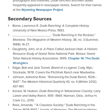
photographs and materials. Dude ranchers and even dudes
frequently appeared in newspaper stories. Search for their names
at the
Wyoming Newspaper Project
.
Secondary Sources
Borne, Lawrence R.
Dude Ranching: A Complete History.
University of New Mexico Press, 1983.
­­­­­­­­­­­­______________________. “Dude Ranching in the Rockies.”
Montana: The Magazine of Western History
, 38, no. 3 (Summer,
1988): 14-27.
Daugherty, John,
et al
.
A Place Called Jackson Hole: A Historic
Resource Study of Grand Teton National Park
. Moose: Grand
Teton Natural History Association, 1999.
Chapter 14: The Dude
Wranglers
.
Edgar, Bob and Jack Turnell.
Brand of a Legend.
Cody, Wyo.:
Stockade, 1978. Covers the Pitchfork Ranch near Meeteetse.
Johnson, Adrienne Rose. “Romancing the Dude Ranch, 1926–
1947.”
The Western Historical Quarterly
43, no. 4 (Winter 2012):
437-461.
Kensel, W. Hudson.
Dude Ranching in Yellowstone Country: Larry
Larom and Valley Ranch, 1915–1969
. Norman, Okla.: Arthur H.
Clark Co., 2010.
Rees, Amanda. ““A Classless Society:” Dude Ranching in the
Tetons 1908-1955.”
Annals of Wyoming: The Wyoming History