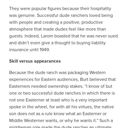
They were popular figures because their hospitality
was genuine. Successful dude ranchers loved being
with people and creating a positive, productive
atmosphere that made dudes feel like more than
guests. Indeed, Larom boasted that he was never sued
and didn’t even give a thought to buying liability
insurance until 1949.
Skill versus appearances
Because the dude ranch was packaging Western
experiences for Eastern audiences, Burt believed that
Easterners needed ownership stakes. “I know of but
one or two successful dude ranches in which there is
not one Easterner at least who is a very important
spoke in the wheel, for with all his virtues, the native
son does not as a rule know what an Easterner or
Middle Westerner wants, or why he wants it.” Such a
middleman role made the dude rancher an ultimate