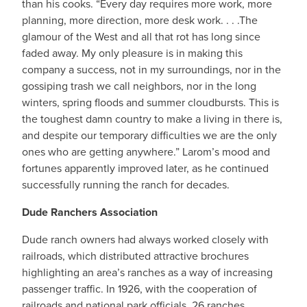
than his cooks. “Every day requires more work, more
planning, more direction, more desk work. . . .The
glamour of the West and all that rot has long since
faded away. My only pleasure is in making this
company a success, not in my surroundings, nor in the
gossiping trash we call neighbors, nor in the long
winters, spring floods and summer cloudbursts. This is
the toughest damn country to make a living in there is,
and despite our temporary difficulties we are the only
ones who are getting anywhere.” Larom’s mood and
fortunes apparently improved later, as he continued
successfully running the ranch for decades.
Dude Ranchers Association
Dude ranch owners had always worked closely with
railroads, which distributed attractive brochures
highlighting an area’s ranches as a way of increasing
passenger traffic. In 1926, with the cooperation of
railroads and national park officials, 26 ranches