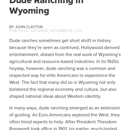
Dude Ranching in
Wyoming
JOHN CLAYTON
SATURDAY, NOVEMBER 8, 2014
Dude ranches sometimes get short shrift in history
because they’re seen as contrived, Hollywood-derived
entertainment, distant from the real work of Wyoming’s
agricultural and resource-based industries. In its 1920s
heyday, however, dude ranching was a common and
respected way for elite Americans to experience the
West. The fact that many did so in Wyoming not only
bolstered the regional economy and culture, but also
shaped national ideas about Western identity.
In many ways, dude ranching emerged as an extension
of guiding. As Euro-Americans explored the West, they
often hired experts to help. After President Theodore
Roosevelt took office in 1901, his earlier, much-touted