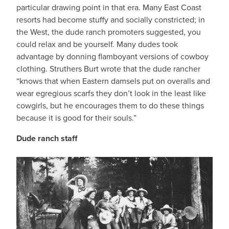
particular drawing point in that era. Many East Coast
resorts had become stuffy and socially constricted; in
the West, the dude ranch promoters suggested, you
could relax and be yourself. Many dudes took
advantage by donning flamboyant versions of cowboy
clothing. Struthers Burt wrote that the dude rancher
“knows that when Eastern damsels put on overalls and
wear egregious scarfs they don’t look in the least like
cowgirls, but he encourages them to do these things
because it is good for their souls.”
Dude ranch staff