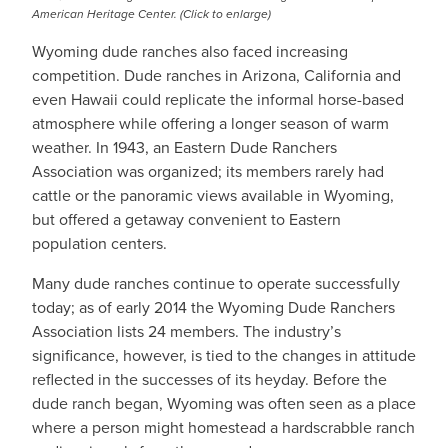
American Heritage Center. (Click to enlarge)
Wyoming dude ranches also faced increasing
competition. Dude ranches in Arizona, California and
even Hawaii could replicate the informal horse-based
atmosphere while offering a longer season of warm
weather. In 1943, an Eastern Dude Ranchers
Association was organized; its members rarely had
cattle or the panoramic views available in Wyoming,
but offered a getaway convenient to Eastern
population centers.
Many dude ranches continue to operate successfully
today; as of early 2014 the Wyoming Dude Ranchers
Association lists 24 members. The industry’s
significance, however, is tied to the changes in attitude
reflected in the successes of its heyday. Before the
dude ranch began, Wyoming was often seen as a place
where a person might homestead a hardscrabble ranch