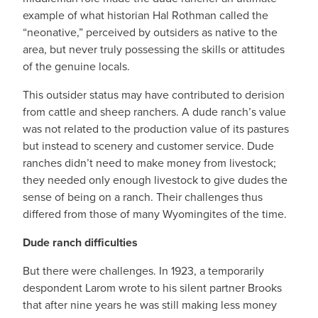
example of what historian Hal Rothman called the
“neonative,” perceived by outsiders as native to the
area, but never truly possessing the skills or attitudes
of the genuine locals.
This outsider status may have contributed to derision
from cattle and sheep ranchers. A dude ranch’s value
was not related to the production value of its pastures
but instead to scenery and customer service. Dude
ranches didn’t need to make money from livestock;
they needed only enough livestock to give dudes the
sense of being on a ranch. Their challenges thus
differed from those of many Wyomingites of the time.
Dude ranch difficulties
But there were challenges. In 1923, a temporarily
despondent Larom wrote to his silent partner Brooks
that after nine years he was still making less money