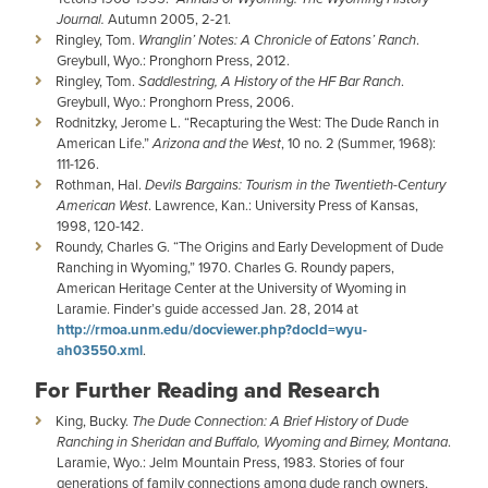
Journal.
Autumn 2005, 2-21.
Ringley, Tom.
Wranglin’ Notes: A Chronicle of Eatons’ Ranch
.
Greybull, Wyo.: Pronghorn Press, 2012.
Ringley, Tom.
Saddlestring, A History of the HF Bar Ranch
.
Greybull, Wyo.: Pronghorn Press, 2006.
Rodnitzky, Jerome L. “Recapturing the West: The Dude Ranch in
American Life.”
Arizona and the West
, 10 no. 2 (Summer, 1968):
111-126.
Rothman, Hal.
Devils Bargains: Tourism in the Twentieth-Century
American West
. Lawrence, Kan.: University Press of Kansas,
1998, 120-142.
Roundy, Charles G. “The Origins and Early Development of Dude
Ranching in Wyoming,” 1970. Charles G. Roundy papers,
American Heritage Center at the University of Wyoming in
Laramie. Finder’s guide accessed Jan. 28, 2014 at
http://rmoa.unm.edu/docviewer.php?docId=wyu-
ah03550.xml
.
For Further Reading and Research
King, Bucky.
The Dude Connection: A Brief History of Dude
Ranching in Sheridan and Buffalo, Wyoming and Birney, Montana
.
Laramie, Wyo.: Jelm Mountain Press, 1983. Stories of four
generations of family connections among dude ranch owners,