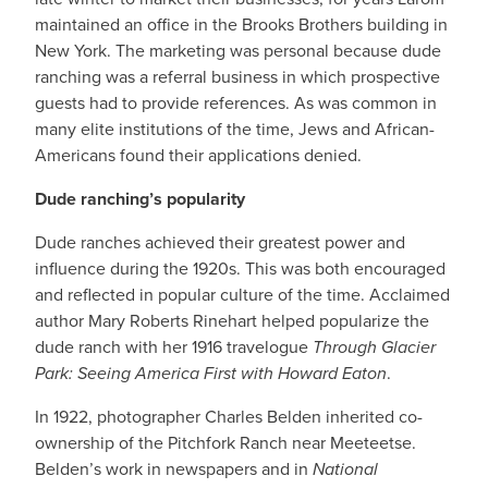
maintained an office in the Brooks Brothers building in
New York. The marketing was personal because dude
ranching was a referral business in which prospective
guests had to provide references. As was common in
many elite institutions of the time, Jews and African-
Americans found their applications denied.
Dude ranching’s popularity
Dude ranches achieved their greatest power and
influence during the 1920s. This was both encouraged
and reflected in popular culture of the time. Acclaimed
author Mary Roberts Rinehart helped popularize the
dude ranch with her 1916 travelogue
Through Glacier
Park: Seeing America First with Howard Eaton
.
In 1922, photographer Charles Belden inherited co-
ownership of the Pitchfork Ranch near Meeteetse.
Belden’s work in newspapers and in
National