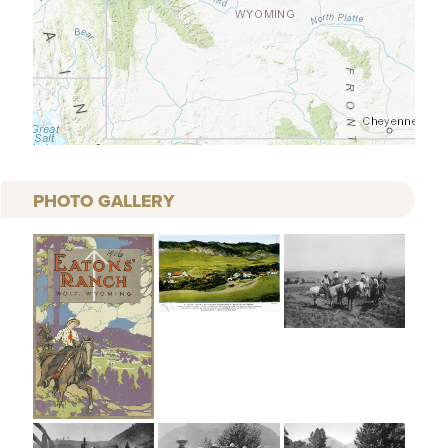
PHOTO GALLERY