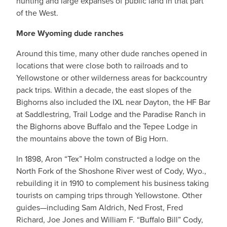
hunting and large expanses of public land in that part
of the West.
More Wyoming dude ranches
Around this time, many other dude ranches opened in
locations that were close both to railroads and to
Yellowstone or other wilderness areas for backcountry
pack trips. Within a decade, the east slopes of the
Bighorns also included the IXL near Dayton, the HF Bar
at Saddlestring, Trail Lodge and the Paradise Ranch in
the Bighorns above Buffalo and the Tepee Lodge in
the mountains above the town of Big Horn.
In 1898, Aron “Tex” Holm constructed a lodge on the
North Fork of the Shoshone River west of Cody, Wyo.,
rebuilding it in 1910 to complement his business taking
tourists on camping trips through Yellowstone. Other
guides—including Sam Aldrich, Ned Frost, Fred
Richard, Joe Jones and William F. “Buffalo Bill” Cody,