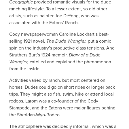
Geographic
provided romantic visuals for the dude
ranching lifestyle. To a lesser extent, so did other
artists, such as painter Joe DeYong, who was
associated with the Eatons’ Ranch.
Cody newspaperwoman Caroline Lockhart’s best-
selling 1921 novel,
The Dude Wrangler,
put a comic
spin on the industry’s productive class tensions. And
Struthers Burt’s 1924 memoir,
Diary of a Dude
Wrangler,
extolled and explained the phenomenon
from the inside.
Activities varied by ranch, but most centered on
horses. Dudes could go on short rides or longer pack
trips. They might also fish, swim, hike or attend local
rodeos. Larom was a co-founder of the Cody
Stampede, and the Eatons were major figures behind
the Sheridan-Wyo-Rodeo.
The atmosphere was decidedly informal, which was a