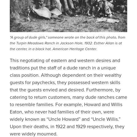
"A group of dude girls," someone wrote on the back of this photo, from
the Turpin Meadows Ranch in Jackson Hole, 1932. Esther Allan is at
the center, in a black hat. American Heritage Center.
This negotiating of eastern and western desires and
traditions put the staff of a dude ranch in a unique
class position. Although dependent on their wealthy
guests for paychecks, they possessed western skills
that the guests envied and desired. Furthermore, by
catering to return customers, many dude ranches came
to resemble families. For example, Howard and Willis
Eaton, who never had families of their own, were
widely known as “Uncle Howard” and “Uncle Willis.”
Upon their deaths, in 1922 and 1929 respectively, they
were widely mourned.