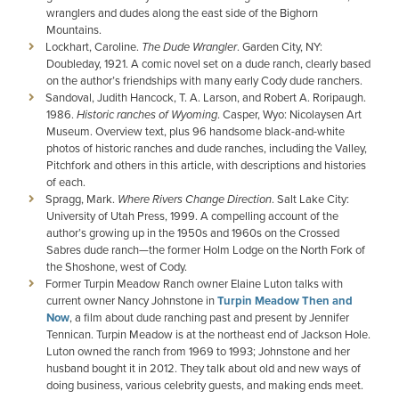
wranglers and dudes along the east side of the Bighorn
Mountains.
Lockhart, Caroline.
The Dude Wrangler
. Garden City, NY:
Doubleday, 1921. A comic novel set on a dude ranch, clearly based
on the author’s friendships with many early Cody dude ranchers.
Sandoval, Judith Hancock, T. A. Larson, and Robert A. Roripaugh.
1986.
Historic ranches of Wyoming
. Casper, Wyo: Nicolaysen Art
Museum. Overview text, plus 96 handsome black-and-white
photos of historic ranches and dude ranches, including the Valley,
Pitchfork and others in this article, with descriptions and histories
of each.
Spragg, Mark.
Where Rivers Change Direction
. Salt Lake City:
University of Utah Press, 1999. A compelling account of the
author’s growing up in the 1950s and 1960s on the Crossed
Sabres dude ranch—the former Holm Lodge on the North Fork of
the Shoshone, west of Cody.
Former Turpin Meadow Ranch owner Elaine Luton talks with
current owner Nancy Johnstone in
Turpin Meadow Then and
Now
, a film about dude ranching past and present by Jennifer
Tennican. Turpin Meadow is at the northeast end of Jackson Hole.
Luton owned the ranch from 1969 to 1993; Johnstone and her
husband bought it in 2012. They talk about old and new ways of
doing business, various celebrity guests, and making ends meet.