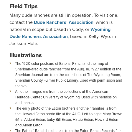
Field Trips
Many dude ranches are still in operation. To visit one,
contact the
Dude Ranchers’ Association
, which is
national in scope but based in Cody, or
Wyoming
Dude Ranchers Association
, based in Kelly, Wyo. in
Jackson Hole.
Illustrations
The 1920 color postcard of Eatons’ Ranch and the map of
Sheridan-area dude ranches from the Aug. 18, 1927 edition of the
Sheridan Journal are from the collections of The Wyoming Room,
Sheridan County Fulmer Public Library. Used with permission and
thanks.
All other images are from the collections at the American
Heritage Center, University of Wyoming. Used with permission
and thanks.
The early photo of the Eaton brothers and their families is from
the Howard Eaton photo file at the AHC. Left to right: Mary Brown
(Mrs. Alden) Eaton, baby Bill Eaton, Hattie Eaton, Howard Eaton
and Alden Eaton.
The Eatons’ Ranch brochure is from the Eaton Ranch Records file,