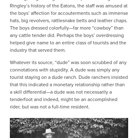
Ringley’s history of the Eatons, the staff was amused at
the boys’ affection for accouterments such as immense
hats, big revolvers, rattlesnake belts and leather chaps.
The boys dressed colorfully—far more “cowboy” than
any cattle tender did. Perhaps the boys’ overdressing
helped give name to an entire class of tourists and the
industry that served them.
Whatever its source, “dude” was soon scrubbed of any
connotations with stupidity. A dude was simply any
tourist staying on a dude ranch. Dude ranchers insisted
that this indicated a monetary relationship rather than
a skill differential—a dude was not necessarily a
tenderfoot and indeed, might be an accomplished
rider, but was not a full-time resident.
IMAGE