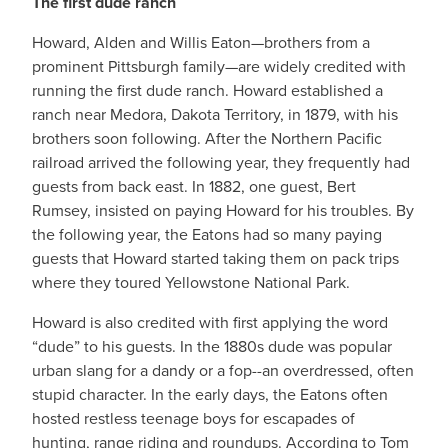
The first dude ranch
Howard, Alden and Willis Eaton—brothers from a
prominent Pittsburgh family—are widely credited with
running the first dude ranch. Howard established a
ranch near Medora, Dakota Territory, in 1879, with his
brothers soon following. After the Northern Pacific
railroad arrived the following year, they frequently had
guests from back east. In 1882, one guest, Bert
Rumsey, insisted on paying Howard for his troubles. By
the following year, the Eatons had so many paying
guests that Howard started taking them on pack trips
where they toured Yellowstone National Park.
Howard is also credited with first applying the word
“dude” to his guests. In the 1880s dude was popular
urban slang for a dandy or a fop--an overdressed, often
stupid character. In the early days, the Eatons often
hosted restless teenage boys for escapades of
hunting, range riding and roundups. According to Tom