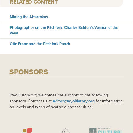
RELATED CONTENT
Mining the Absarokas
Photographer on the Pitchfork: Charles Belden’s Version of the
West
Otto Franc and the Pitchfork Ranch
SPONSORS
WyoHistory.org welcomes the support of the following
sponsors. Contact us at
editor@wyohistory.org
for information
on levels and types of available sponsorships.
IMAGE
IMAGE
IMAGE