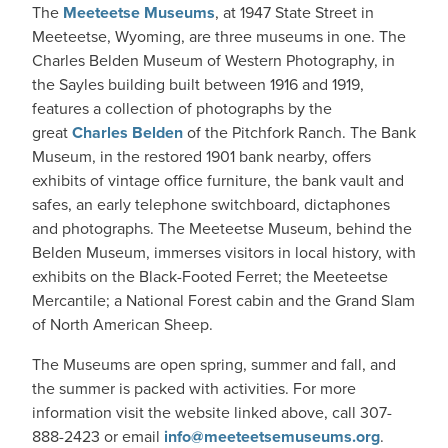
The
Meeteetse Museums
, at 1947 State Street in
Meeteetse, Wyoming, are three museums in one. The
Charles Belden Museum of Western Photography, in
the Sayles building built between 1916 and 1919,
features a collection of photographs by the
great
Charles Belden
of the Pitchfork Ranch. The Bank
Museum, in the restored 1901 bank nearby, offers
exhibits of vintage office furniture, the bank vault and
safes, an early telephone switchboard, dictaphones
and photographs. The Meeteetse Museum, behind the
Belden Museum, immerses visitors in local history, with
exhibits on the Black-Footed Ferret; the Meeteetse
Mercantile; a National Forest cabin and the Grand Slam
of North American Sheep.
The Museums are open spring, summer and fall, and
the summer is packed with activities. For more
information visit the website linked above, call 307-
888-2423 or email
info@meeteetsemuseums.org
.