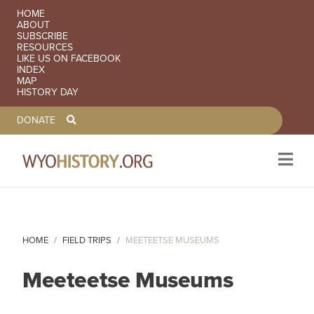
SECONDARY NAVIGATION
HOME
ABOUT
SUBSCRIBE
RESOURCES
LIKE US ON FACEBOOK
INDEX
MAP
HISTORY DAY
TOOLBAR NAVGIATION
DONATE
Skip to main content
HOME
FIELD TRIPS
MEETEETSE MUSEUMS
Meeteetse Museums