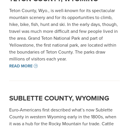
Teton County, Wyo., is well-known for its spectacular
mountain scenery and for its opportunities to climb,
hike, bike, fish, hunt and ski. In the early days, though,
travel was much more difficult and few people lived in
the area. Grand Teton National Park and part of
Yellowstone, the first national park, are located within
the boundaries of Teton County. The parks draw
millions of visitors each year.
READ MORE
SUBLETTE COUNTY, WYOMING
Euro-Americans first described what’s now Sublette
County in western Wyoming early in the 1800s, when
it was a hub for the Rocky Mountain fur trade. Cattle