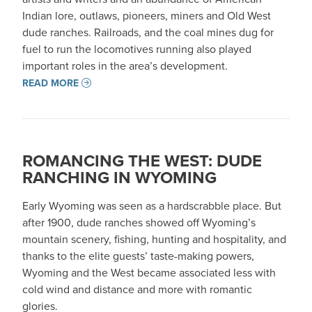
Indian lore, outlaws, pioneers, miners and Old West
dude ranches. Railroads, and the coal mines dug for
fuel to run the locomotives running also played
important roles in the area’s development.
READ MORE
ROMANCING THE WEST: DUDE
RANCHING IN WYOMING
Early Wyoming was seen as a hardscrabble place. But
after 1900, dude ranches showed off Wyoming’s
mountain scenery, fishing, hunting and hospitality, and
thanks to the elite guests’ taste-making powers,
Wyoming and the West became associated less with
cold wind and distance and more with romantic
glories.