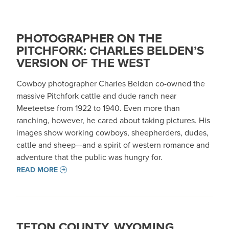
PHOTOGRAPHER ON THE
PITCHFORK: CHARLES BELDEN’S
VERSION OF THE WEST
Cowboy photographer Charles Belden co-owned the
massive Pitchfork cattle and dude ranch near
Meeteetse from 1922 to 1940. Even more than
ranching, however, he cared about taking pictures. His
images show working cowboys, sheepherders, dudes,
cattle and sheep—and a spirit of western romance and
adventure that the public was hungry for.
READ MORE
TETON COUNTY, WYOMING