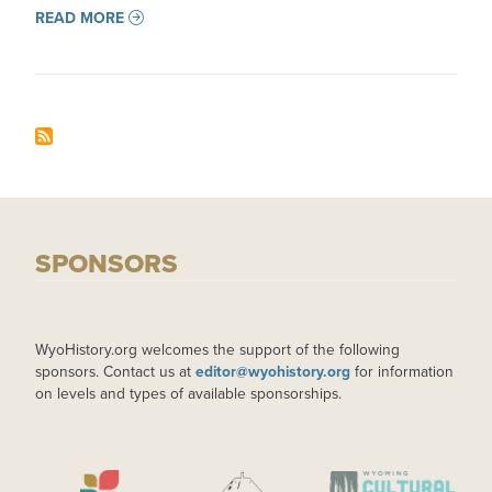
READ MORE
SPONSORS
WyoHistory.org welcomes the support of the following
sponsors. Contact us at
editor@wyohistory.org
for information
on levels and types of available sponsorships.
IMAGE
IMAGE
IMAGE