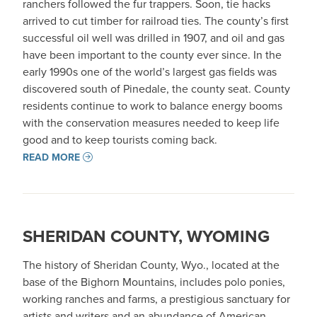
ranchers followed the fur trappers. Soon, tie hacks
arrived to cut timber for railroad ties. The county’s first
successful oil well was drilled in 1907, and oil and gas
have been important to the county ever since. In the
early 1990s one of the world’s largest gas fields was
discovered south of Pinedale, the county seat. County
residents continue to work to balance energy booms
with the conservation measures needed to keep life
good and to keep tourists coming back.
READ MORE
SHERIDAN COUNTY, WYOMING
The history of Sheridan County, Wyo., located at the
base of the Bighorn Mountains, includes polo ponies,
working ranches and farms, a prestigious sanctuary for
artists and writers and an abundance of American