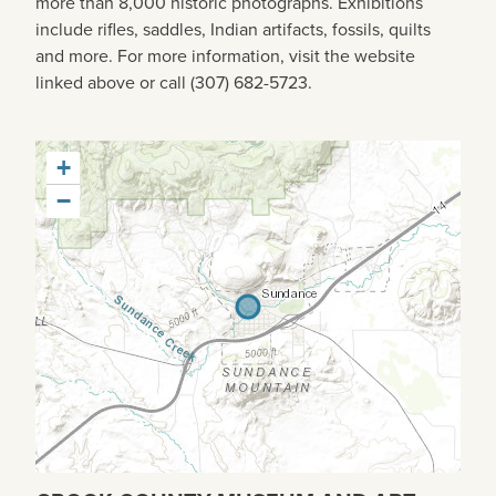
more than 8,000 historic photographs. Exhibitions
include rifles, saddles, Indian artifacts, fossils, quilts
and more. For more information, visit the website
linked above or call (307) 682-5723.
+
−