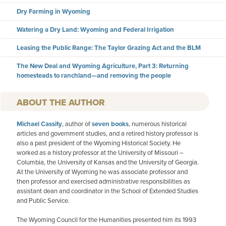
Dry Farming in Wyoming
Watering a Dry Land: Wyoming and Federal Irrigation
Leasing the Public Range: The Taylor Grazing Act and the BLM
The New Deal and Wyoming Agriculture, Part 3: Returning
homesteads to ranchland—and removing the people
AUTHOR
Michael Cassity
, author of
seven books
, numerous historical
articles and government studies, and a retired history professor is
also a past president of the Wyoming Historical Society. He
worked as a history professor at the University of Missouri –
Columbia, the University of Kansas and the University of Georgia.
At the University of Wyoming he was associate professor and
then professor and exercised administrative responsibilities as
assistant dean and coordinator in the School of Extended Studies
and Public Service.
The Wyoming Council for the Humanities presented him its 1993