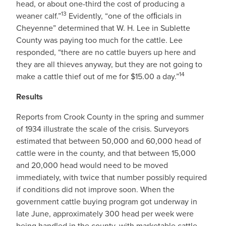
head, or about one-third the cost of producing a
13
weaner calf.”
Evidently, “one of the ofﬁcials in
Cheyenne” determined that W. H. Lee in Sublette
County was paying too much for the cattle. Lee
responded, “there are no cattle buyers up here and
they are all thieves anyway, but they are not going to
14
make a cattle thief out of me for $15.00 a day.”
Results
Reports from Crook County in the spring and summer
of 1934 illustrate the scale of the crisis. Surveyors
estimated that between 50,000 and 60,000 head of
cattle were in the county, and that between 15,000
and 20,000 head would need to be moved
immediately, with twice that number possibly required
if conditions did not improve soon. When the
government cattle buying program got underway in
late June, approximately 300 head per week were
being handled in the county, with marketable cattle