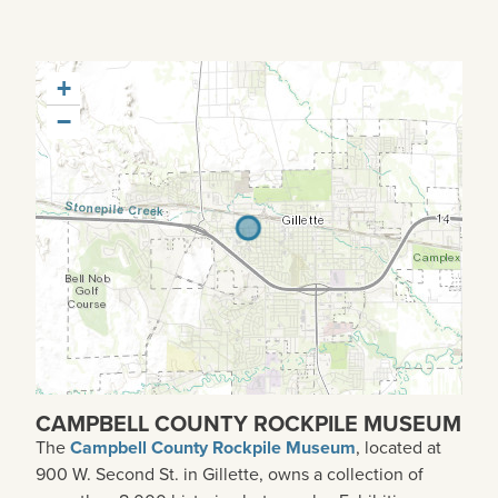
+
−
CAMPBELL COUNTY ROCKPILE MUSEUM
The
Campbell County Rockpile Museum
, located at
900 W. Second St. in Gillette, owns a collection of