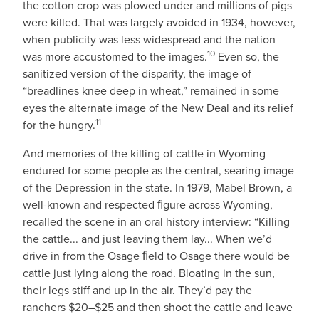
the cotton crop was plowed under and millions of pigs
were killed. That was largely avoided in 1934, however,
when publicity was less widespread and the nation
10
was more accustomed to the images.
Even so, the
sanitized version of the disparity, the image of
“breadlines knee deep in wheat,” remained in some
eyes the alternate image of the New Deal and its relief
11
for the hungry.
And memories of the killing of cattle in Wyoming
endured for some people as the central, searing image
of the Depression in the state. In 1979, Mabel Brown, a
well-known and respected ﬁgure across Wyoming,
recalled the scene in an oral history interview: “Killing
the cattle... and just leaving them lay... When we’d
drive in from the Osage ﬁeld to Osage there would be
cattle just lying along the road. Bloating in the sun,
their legs stiff and up in the air. They’d pay the
ranchers $20–$25 and then shoot the cattle and leave