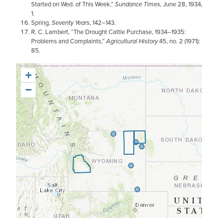
Started on Wed. of This Week,”
Sundance Times
, June 28, 1934,
1.
Spring,
Seventy Years
, 142–143.
R. C. Lambert, “The Drought Cattle Purchase, 1934–1935:
Problems and Complaints,”
Agricultural History
45, no. 2 (1971):
85.
+
−