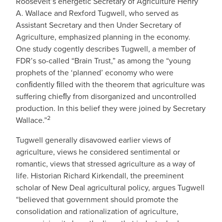
Roosevelt’s energetic Secretary of Agriculture Henry
A. Wallace and Rexford Tugwell, who served as
Assistant Secretary and then Under Secretary of
Agriculture, emphasized planning in the economy.
One study cogently describes Tugwell, a member of
FDR’s so-called “Brain Trust,” as among the “young
prophets of the ‘planned’ economy who were
conﬁdently ﬁlled with the theorem that agriculture was
suffering chieﬂy from disorganized and uncontrolled
production. In this belief they were joined by Secretary
2
Wallace.”
Tugwell generally disavowed earlier views of
agriculture, views he considered sentimental or
romantic, views that stressed agriculture as a way of
life. Historian Richard Kirkendall, the preeminent
scholar of New Deal agricultural policy, argues Tugwell
“believed that government should promote the
consolidation and rationalization of agriculture,