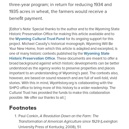
three-year program; in return for reducing 1934 and
1935 acres in wheat, the farmers would receive a
beneﬁt payment.
[Editor’s Note: Special thanks to the author and to the Wyoming State
Historic Preservation Office for making this article available and to
the
Wyoming Cultural Trust Fund
for its ongoing support for this
project. Michael Cassity’s historical monograph, Wyoming Will Be
Your New Home, from which this article is adapted and excerpted, is
one of many historic contexts published by the
Wyoming State
Historic Preservation Office
. These documents are meant to offer a
broad background against which historic developments can be better
understood as the agency works to preserve properties and places
important to an understanding of Wyoming’s past. The contexts also,
however, are based on sound research and are full of well-told, vivid
stories. With this in mind, WyoHistory.org is collaborating with the
SHPO office to bring more of this history to a wider readership. The
Cultural Trust has provided the funds to make this collaboration
possible. We offer our thanks to all.]
Footnotes
Paul Conkin,
A Revolution Down on the Farm: The
Transformation of American Agriculture since 1929
(Lexington:
University Press of Kentucky, 2008), 51.