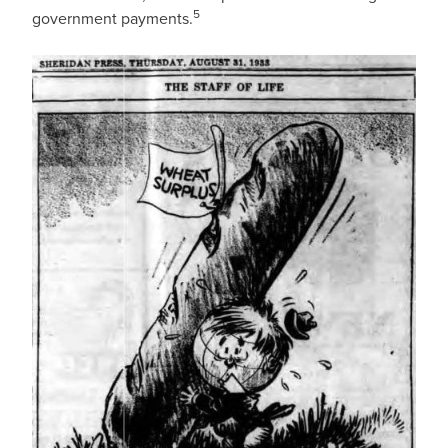
5
government payments.
IMAGE