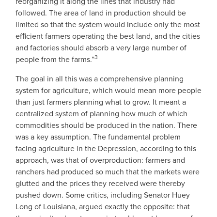
reorganizing it along the lines that industry had
followed. The area of land in production should be
limited so that the system would include only the most
efﬁcient farmers operating the best land, and the cities
and factories should absorb a very large number of
3
people from the farms.”
The goal in all this was a comprehensive planning
system for agriculture, which would mean more people
than just farmers planning what to grow. It meant a
centralized system of planning how much of which
commodities should be produced in the nation. There
was a key assumption. The fundamental problem
facing agriculture in the Depression, according to this
approach, was that of overproduction: farmers and
ranchers had produced so much that the markets were
glutted and the prices they received were thereby
pushed down. Some critics, including Senator Huey
Long of Louisiana, argued exactly the opposite: that