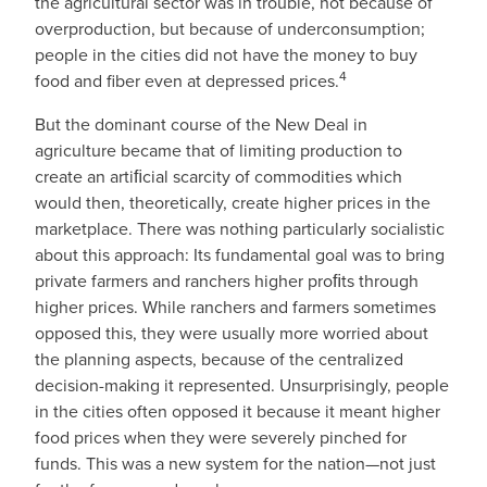
the agricultural sector was in trouble, not because of
overproduction, but because of underconsumption;
people in the cities did not have the money to buy
4
food and fiber even at depressed prices.
But the dominant course of the New Deal in
agriculture became that of limiting production to
create an artiﬁcial scarcity of commodities which
would then, theoretically, create higher prices in the
marketplace. There was nothing particularly socialistic
about this approach: Its fundamental goal was to bring
private farmers and ranchers higher proﬁts through
higher prices. While ranchers and farmers sometimes
opposed this, they were usually more worried about
the planning aspects, because of the centralized
decision-making it represented. Unsurprisingly, people
in the cities often opposed it because it meant higher
food prices when they were severely pinched for
funds. This was a new system for the nation—not just