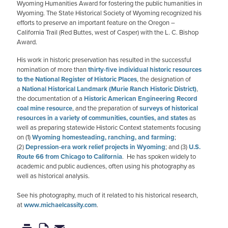
Wyoming Humanities Award for fostering the public humanities in
Wyoming. The State Historical Society of Wyoming recognized his
efforts to preserve an important feature on the Oregon –
California Trail (Red Buttes, west of Casper) with the L. C. Bishop
Award.
His work in historic preservation has resulted in the successful
nomination of more than
thirty-five individual historic resources
to the National Register of Historic Places
, the designation of
a
National Historical Landmark (Murie Ranch Historic District)
,
the documentation of a
Historic American Engineering Record
coal mine resource
, and the preparation of
surveys of historical
resources in a variety of communities, counties, and states
as
well as preparing statewide Historic Context statements focusing
on (1)
Wyoming homesteading, ranching, and farming
;
(2)
Depression-era work relief projects in Wyoming
; and (3)
U.S.
Route 66 from Chicago to California
. He has spoken widely to
academic and public audiences, often using his photography as
well as historical analysis.
See his photography, much of it related to his historical research,
at
www.michaelcassity.com
.