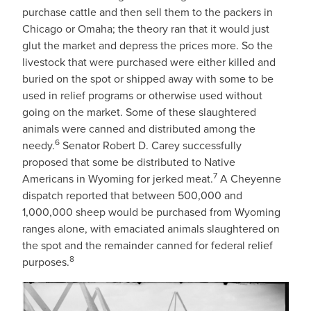
purchase cattle and then sell them to the packers in
Chicago or Omaha; the theory ran that it would just
glut the market and depress the prices more. So the
livestock that were purchased were either killed and
buried on the spot or shipped away with some to be
used in relief programs or otherwise used without
going on the market. Some of these slaughtered
animals were canned and distributed among the
6
needy.
Senator Robert D. Carey successfully
proposed that some be distributed to Native
7
Americans in Wyoming for jerked meat.
A Cheyenne
dispatch reported that between 500,000 and
1,000,000 sheep would be purchased from Wyoming
ranges alone, with emaciated animals slaughtered on
the spot and the remainder canned for federal relief
8
purposes.
IMAGE