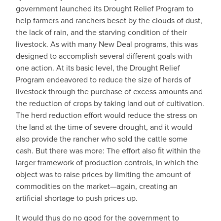
government launched its Drought Relief Program to
help farmers and ranchers beset by the clouds of dust,
the lack of rain, and the starving condition of their
livestock. As with many New Deal programs, this was
designed to accomplish several different goals with
one action. At its basic level, the Drought Relief
Program endeavored to reduce the size of herds of
livestock through the purchase of excess amounts and
the reduction of crops by taking land out of cultivation.
The herd reduction effort would reduce the stress on
the land at the time of severe drought, and it would
also provide the rancher who sold the cattle some
cash. But there was more: The effort also ﬁt within the
larger framework of production controls, in which the
object was to raise prices by limiting the amount of
commodities on the market—again, creating an
artificial shortage to push prices up.
It would thus do no good for the government to