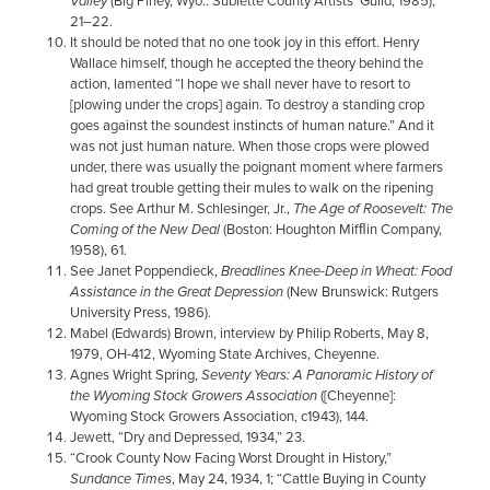
Valley
(Big Piney, Wyo.: Sublette County Artists’ Guild, 1985),
21–22.
It should be noted that no one took joy in this effort. Henry
Wallace himself, though he accepted the theory behind the
action, lamented “I hope we shall never have to resort to
[plowing under the crops] again. To destroy a standing crop
goes against the soundest instincts of human nature.” And it
was not just human nature. When those crops were plowed
under, there was usually the poignant moment where farmers
had great trouble getting their mules to walk on the ripening
crops. See Arthur M. Schlesinger, Jr.,
The Age of Roosevelt: The
Coming of the New Deal
(Boston: Houghton Mifﬂin Company,
1958), 61.
See Janet Poppendieck,
Breadlines Knee-Deep in Wheat: Food
Assistance in the Great Depression
(New Brunswick: Rutgers
University Press, 1986).
Mabel (Edwards) Brown, interview by Philip Roberts, May 8,
1979, OH-412, Wyoming State Archives, Cheyenne.
Agnes Wright Spring,
Seventy Years: A Panoramic History of
the Wyoming Stock Growers Association
([Cheyenne]:
Wyoming Stock Growers Association, c1943), 144.
Jewett, “Dry and Depressed, 1934,” 23.
“Crook County Now Facing Worst Drought in History,”
Sundance Times
, May 24, 1934, 1; “Cattle Buying in County