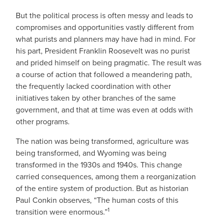
But the political process is often messy and leads to
compromises and opportunities vastly different from
what purists and planners may have had in mind. For
his part, President Franklin Roosevelt was no purist
and prided himself on being pragmatic. The result was
a course of action that followed a meandering path,
the frequently lacked coordination with other
initiatives taken by other branches of the same
government, and that at time was even at odds with
other programs.
The nation was being transformed, agriculture was
being transformed, and Wyoming was being
transformed in the 1930s and 1940s. This change
carried consequences, among them a reorganization
of the entire system of production. But as historian
Paul Conkin observes, “The human costs of this
1
transition were enormous.”