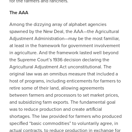
for the farmers and ranchers.
The AAA
Among the dizzying array of alphabet agencies
spawned by the New Deal, the AAA—the Agricultural
Adjustment Administration—may be the most familiar,
at least in the framework for government involvement
in agriculture. And the framework lasted well beyond
the Supreme Court’s 1936 decision declaring the
Agricultural Adjustment Act unconstitutional. The
original law was an omnibus measure that included a
host of programs, including enticements for farmers to
retire some of their land, allowing agreements
between farmers and processors to set market prices,
and subsidizing farm exports. The fundamental goal
was to reduce production and create artiﬁcial
shortages. The law provided for farmers who produced
speciﬁed “basic commodities” to voluntarily agree, in
actual contracts, to reduce production in exchange for