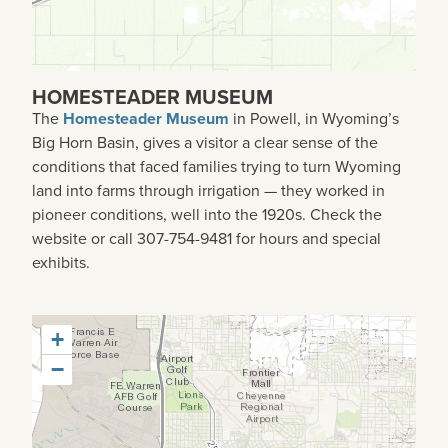
HOMESTEADER MUSEUM
The
Homesteader Museum
in Powell, in Wyoming’s
Big Horn Basin, gives a visitor a clear sense of the
conditions that faced families trying to turn Wyoming
land into farms through irrigation — they worked in
pioneer conditions, well into the 1920s. Check the
website or call 307-754-9481 for hours and special
exhibits.
+
−