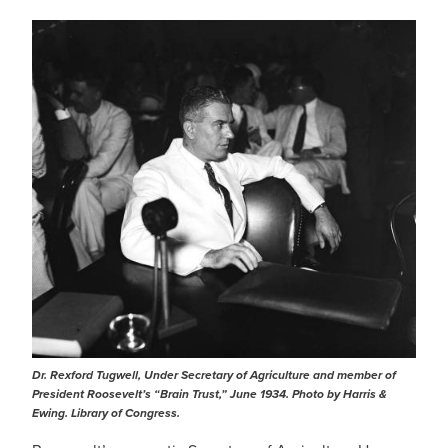
IMAGE
Dr. Rexford Tugwell, Under Secretary of Agriculture and member of
President Roosevelt’s “Brain Trust,” June 1934. Photo by Harris &
Ewing. Library of Congress.