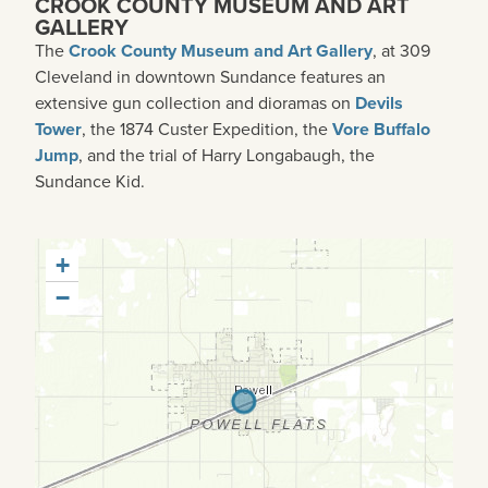
CROOK COUNTY MUSEUM AND ART
GALLERY
The
Crook County Museum and Art Gallery
, at 309
Cleveland in downtown Sundance features an
extensive gun collection and dioramas on
Devils
Tower
, the 1874 Custer Expedition, the
Vore Buffalo
Jump
, and the trial of Harry Longabaugh, the
Sundance Kid.
+
−