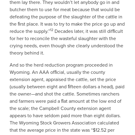
them lay there. They wouldn’t let anybody go in and
butcher them to use for meat because that would be
defeating the purpose of the slaughter of the cattle in
the ﬁrst place. It was to try to make the price go up and
12
reduce the supply.”
Decades later, it was still difﬁcult
for her to reconcile the wasteful slaughter with the
crying needs, even though she clearly understood the
theory behind it.
And so the herd reduction program proceeded in
Wyoming. An AAA ofﬁcial, usually the county
extension agent, appraised the cattle, set the price
(usually between eight and ﬁfteen dollars a head), paid
the owner—and shot the cattle. Sometimes ranchers
and farmers were paid a ﬂat amount at the low end of
the scale; the Campbell County extension agent
appears to have seldom paid more than eight dollars.
The Wyoming Stock Growers Association calculated
that the average price in the state was “$12.52 per