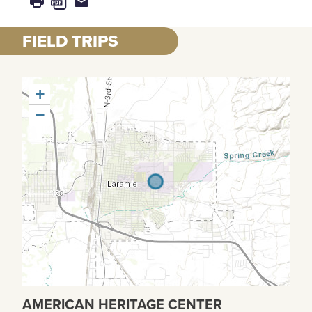
FIELD TRIPS
+
−
AMERICAN HERITAGE CENTER