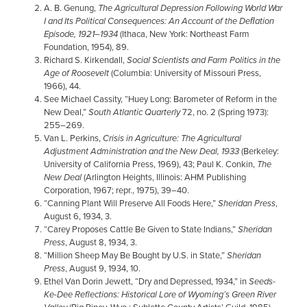
A. B. Genung,
The Agricultural Depression Following World War
I and Its Political Consequences: An Account of the Deﬂation
Episode, 1921–1934
(Ithaca, New York: Northeast Farm
Foundation, 1954), 89.
Richard S. Kirkendall,
Social Scientists and Farm Politics in the
Age of Roosevelt
(Columbia: University of Missouri Press,
1966), 44.
See Michael Cassity, “Huey Long: Barometer of Reform in the
New Deal,”
South Atlantic Quarterly
72, no. 2 (Spring 1973):
255–269.
Van L. Perkins,
Crisis in Agriculture: The Agricultural
Adjustment Administration and the New Deal, 1933
(Berkeley:
University of California Press, 1969), 43; Paul K. Conkin,
The
New Deal
(Arlington Heights, Illinois: AHM Publishing
Corporation, 1967; repr., 1975), 39–40.
“Canning Plant Will Preserve All Foods Here,”
Sheridan Press
,
August 6, 1934, 3.
“Carey Proposes Cattle Be Given to State Indians,”
Sheridan
Press
, August 8, 1934, 3.
“Million Sheep May Be Bought by U.S. in State,”
Sheridan
Press
, August 9, 1934, 10.
Ethel Van Dorin Jewett, “Dry and Depressed, 1934,” in
Seeds-
Ke-Dee Reflections: Historical Lore of Wyoming’s Green River