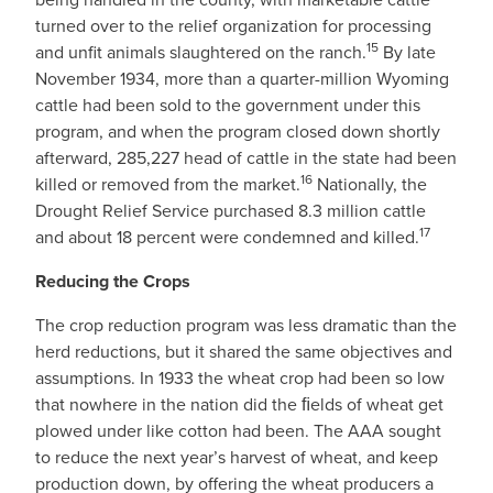
turned over to the relief organization for processing
15
and unfit animals slaughtered on the ranch.
By late
November 1934, more than a quarter-million Wyoming
cattle had been sold to the government under this
program, and when the program closed down shortly
afterward, 285,227 head of cattle in the state had been
16
killed or removed from the market.
Nationally, the
Drought Relief Service purchased 8.3 million cattle
17
and about 18 percent were condemned and killed.
Reducing the Crops
The crop reduction program was less dramatic than the
herd reductions, but it shared the same objectives and
assumptions. In 1933 the wheat crop had been so low
that nowhere in the nation did the ﬁelds of wheat get
plowed under like cotton had been. The AAA sought
to reduce the next year’s harvest of wheat, and keep
production down, by offering the wheat producers a