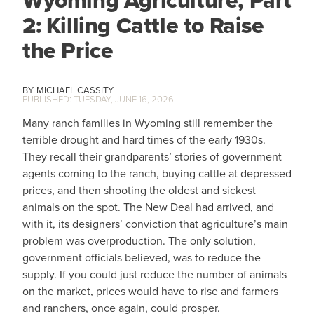
Wyoming Agriculture, Part
2: Killing Cattle to Raise
the Price
MICHAEL CASSITY
TUESDAY, JUNE 16, 2026
Many ranch families in Wyoming still remember the
terrible drought and hard times of the early 1930s.
They recall their grandparents’ stories of government
agents coming to the ranch, buying cattle at depressed
prices, and then shooting the oldest and sickest
animals on the spot. The New Deal had arrived, and
with it, its designers’ conviction that agriculture’s main
problem was overproduction. The only solution,
government officials believed, was to reduce the
supply. If you could just reduce the number of animals
on the market, prices would have to rise and farmers
and ranchers, once again, could prosper.