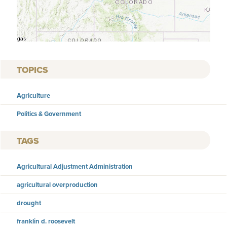
TOPICS
Agriculture
Politics & Government
TAGS
Agricultural Adjustment Administration
agricultural overproduction
drought
franklin d. roosevelt