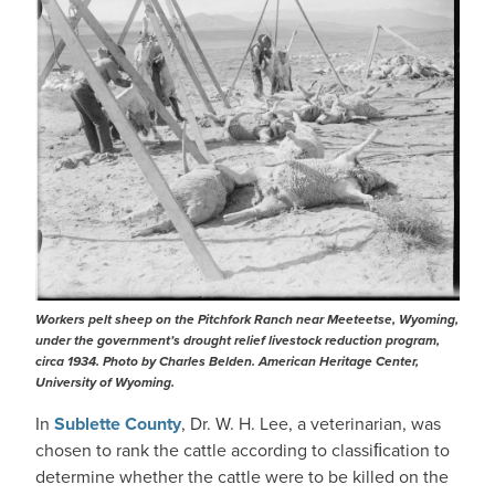
Workers pelt sheep on the Pitchfork Ranch near Meeteetse, Wyoming,
under the government’s drought relief livestock reduction program,
circa 1934. Photo by Charles Belden. American Heritage Center,
University of Wyoming.
In
Sublette County
, Dr. W. H. Lee, a veterinarian, was
chosen to rank the cattle according to classiﬁcation to
determine whether the cattle were to be killed on the