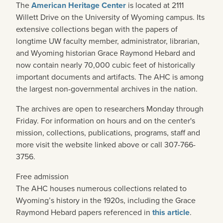
The
American Heritage Center
is located at 2111
Willett Drive on the University of Wyoming campus. Its
extensive collections began with the papers of
longtime UW faculty member, administrator, librarian,
and Wyoming historian Grace Raymond Hebard and
now contain nearly 70,000 cubic feet of historically
important documents and artifacts. The AHC is among
the largest non-governmental archives in the nation.
The archives are open to researchers Monday through
Friday. For information on hours and on the center's
mission, collections, publications, programs, staff and
more visit the website linked above or call 307-766-
3756.
Free admission
The AHC houses numerous collections related to
Wyoming’s history in the 1920s, including the Grace
Raymond Hebard papers referenced in
this article
.