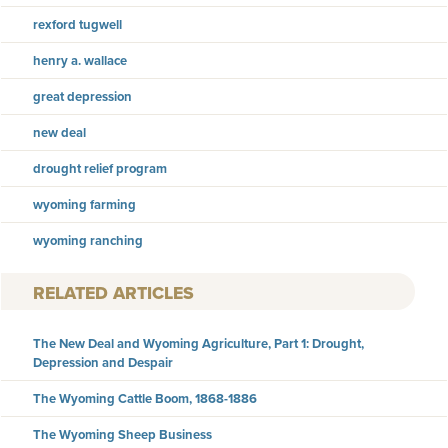
rexford tugwell
henry a. wallace
great depression
new deal
drought relief program
wyoming farming
wyoming ranching
RELATED ARTICLES
The New Deal and Wyoming Agriculture, Part 1: Drought,
Depression and Despair
The Wyoming Cattle Boom, 1868-1886
The Wyoming Sheep Business