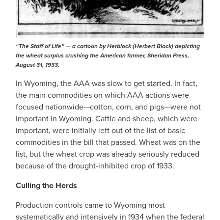
“The Staff of Life” — a cartoon by Herblock (Herbert Block) depicting
the wheat surplus crushing the American farmer,
Sheridan Press
,
August 31, 1933.
In Wyoming, the AAA was slow to get started. In fact,
the main commodities on which AAA actions were
focused nationwide—cotton, corn, and pigs—were not
important in Wyoming. Cattle and sheep, which were
important, were initially left out of the list of basic
commodities in the bill that passed. Wheat was on the
list, but the wheat crop was already seriously reduced
because of the drought-inhibited crop of 1933.
Culling the Herds
Production controls came to Wyoming most
systematically and intensively in 1934 when the federal