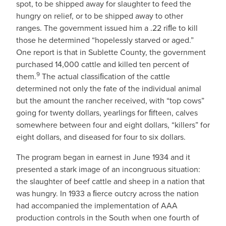
spot, to be shipped away for slaughter to feed the
hungry on relief, or to be shipped away to other
ranges. The government issued him a .22 riﬂe to kill
those he determined “hopelessly starved or aged.”
One report is that in Sublette County, the government
purchased 14,000 cattle and killed ten percent of
9
them.
The actual classiﬁcation of the cattle
determined not only the fate of the individual animal
but the amount the rancher received, with “top cows”
going for twenty dollars, yearlings for ﬁfteen, calves
somewhere between four and eight dollars, “killers” for
eight dollars, and diseased for four to six dollars.
The program began in earnest in June 1934 and it
presented a stark image of an incongruous situation:
the slaughter of beef cattle and sheep in a nation that
was hungry. In 1933 a ﬁerce outcry across the nation
had accompanied the implementation of AAA
production controls in the South when one fourth of