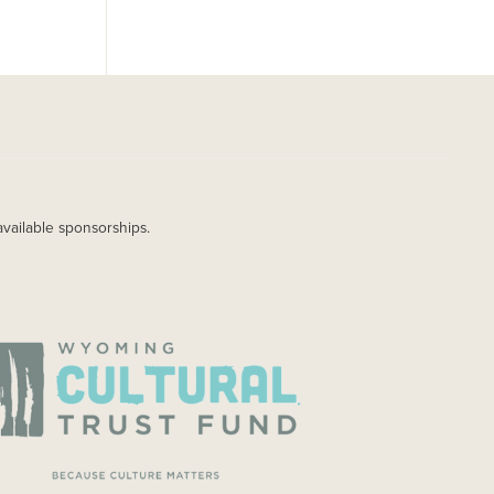
available sponsorships.
AGE