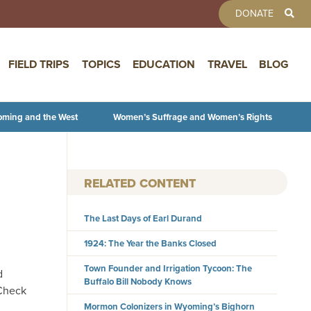
TOOLBAR 
DONATE
FIELD TRIPS
TOPICS
EDUCATION
TRAVEL
BLOG
oming and the West
Women’s Suffrage and Women’s Rights
RELATED CONTENT
The Last Days of Earl Durand
1924: The Year the Banks Closed
Town Founder and Irrigation Tycoon: The
d
Buffalo Bill Nobody Knows
 Check
Mormon Colonizers in Wyoming’s Bighorn