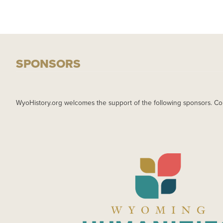
SPONSORS
WyoHistory.org welcomes the support of the following sponsors. Co
IMAGE