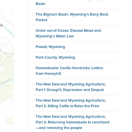
Basin
The Bighorn Basin: Wyoming’s Bony Back
Pocket
Order out of Chaos: Elwood Mead and
Wyoming’s Water Law
Powell, Wyoming
Park County, Wyoming
Homesteader Cecilia Hendricks: Letters
from Honeyhill
The New Deal and Wyoming Agriculture,
Part 1: Drought, Depression and Despair
The New Deal and Wyoming Agriculture,
Part 2: Killing Cattle to Raise the Price
The New Deal and Wyoming Agriculture,
Part 3: Returning homesteads to ranchland
—and removing the people