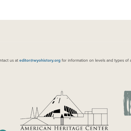
ntact us at
editor@wyohistory.org
for information on levels and types of 
IMAGE
IM