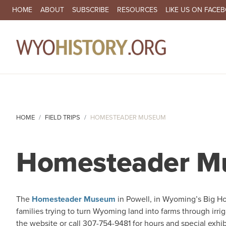
SECONDARY NAVIGATION
HOME
ABOUT
SUBSCRIBE
RESOURCES
LIKE US ON FACE
MA
HOME
FIELD TRIPS
HOMESTEADER MUSEUM
Homesteader 
The
Homesteader Museum
in Powell, in Wyoming’s Big Hor
families trying to turn Wyoming land into farms through irr
the website or call 307-754-9481 for hours and special exhib