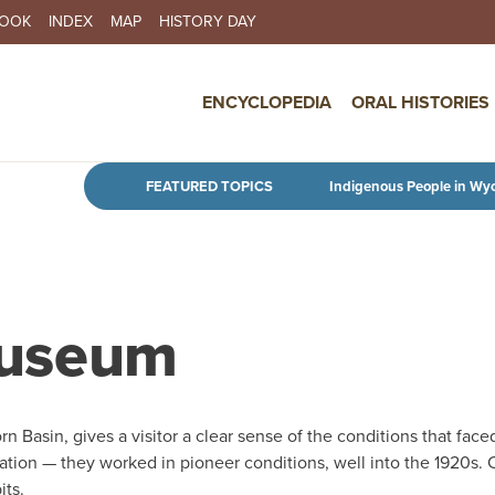
BOOK
INDEX
MAP
HISTORY DAY
IN NAVIGATION
ENCYCLOPEDIA
ORAL HISTORIES
Skip to main content
FEATURED TOPICS
Indigenous People in Wy
Museum
n Basin, gives a visitor a clear sense of the conditions that face
igation — they worked in pioneer conditions, well into the 1920s.
its.