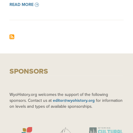
READ MORE
SPONSORS
WyoHistory.org welcomes the support of the following
sponsors. Contact us at
editor@wyohistory.org
for information
on levels and types of available sponsorships.
IMAGE
IMAGE
IMAGE