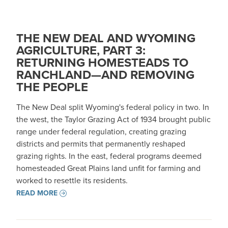
THE NEW DEAL AND WYOMING
AGRICULTURE, PART 3:
RETURNING HOMESTEADS TO
RANCHLAND—AND REMOVING
THE PEOPLE
The New Deal split Wyoming's federal policy in two. In
the west, the Taylor Grazing Act of 1934 brought public
range under federal regulation, creating grazing
districts and permits that permanently reshaped
grazing rights. In the east, federal programs deemed
homesteaded Great Plains land unfit for farming and
worked to resettle its residents.
READ MORE