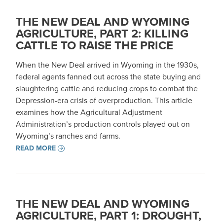
THE NEW DEAL AND WYOMING
AGRICULTURE, PART 2: KILLING
CATTLE TO RAISE THE PRICE
When the New Deal arrived in Wyoming in the 1930s,
federal agents fanned out across the state buying and
slaughtering cattle and reducing crops to combat the
Depression-era crisis of overproduction. This article
examines how the Agricultural Adjustment
Administration’s production controls played out on
Wyoming’s ranches and farms.
READ MORE
THE NEW DEAL AND WYOMING
AGRICULTURE, PART 1: DROUGHT,