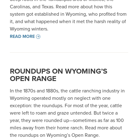
Carolinas, and Texas. Read more about how this
system got established in Wyoming, who profited from
it, and what happened when it met the harsh reality of
Wyoming winters.
READ MORE
ROUNDUPS ON WYOMING’S
OPEN RANGE
In the 1870s and 1880s, the cattle ranching industry in
Wyoming operated mostly on neglect with one
exception: the roundups. For most of the year, cattle
were left to roam and graze untended. But twice a
year, they were rounded up—sometimes as far as 100
miles away from their home ranch. Read more about
the roundups on Wyoming’s Open Range.