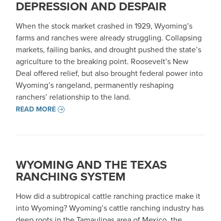
DEPRESSION AND DESPAIR
When the stock market crashed in 1929, Wyoming’s
farms and ranches were already struggling. Collapsing
markets, failing banks, and drought pushed the state’s
agriculture to the breaking point. Roosevelt’s New
Deal offered relief, but also brought federal power into
Wyoming’s rangeland, permanently reshaping
ranchers’ relationship to the land.
READ MORE
WYOMING AND THE TEXAS
RANCHING SYSTEM
How did a subtropical cattle ranching practice make it
into Wyoming? Wyoming’s cattle ranching industry has
deep roots in the Tamaulipas area of Mexico, the