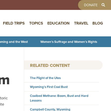
TOOLBAR 
DONATE
FIELD TRIPS
TOPICS
EDUCATION
TRAVEL
BLOG
oming and the West
Women’s Suffrage and Women’s Rights
RELATED CONTENT
um
The Flight of the Utes
Wyoming’s First Coal Bust
Coalbed Methane: Boom, Bust and Hard
toric
Lessons
ite
Campbell County, Wyoming