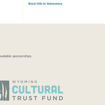
Black Hills to Yellowstone
available sponsorships.
AGE