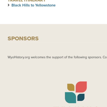
TRAVEL ITINERARY
Black Hills to Yellowstone
SPONSORS
WyoHistory.org welcomes the support of the following sponsors. Co
IMAGE