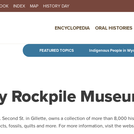
BOOK
INDEX
MAP
HISTORY DAY
IN NAVIGATION
ENCYCLOPEDIA
ORAL HISTORIES
Skip to main content
FEATURED TOPICS
Indigenous People in Wy
y Rockpile Muse
. Second St. in Gillette, owns a collection of more than 8,000 his
acts, fossils, quilts and more. For more information, visit the webs