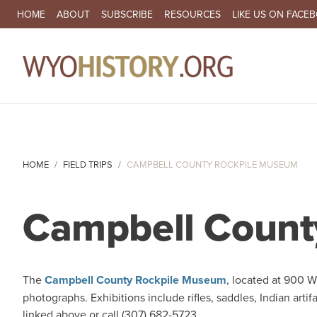
SECONDARY NAVIGATION
HOME
ABOUT
SUBSCRIBE
RESOURCES
LIKE US ON FACE
MA
HOME
FIELD TRIPS
CAMPBELL COUNTY ROCKPILE MUSEUM
Campbell Count
The
Campbell County Rockpile Museum
, located at 900 W
photographs. Exhibitions include rifles, saddles, Indian artif
linked above or call (307) 682-5723.