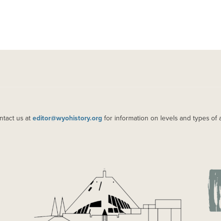
ntact us at
editor@wyohistory.org
for information on levels and types of 
IMAGE
IM