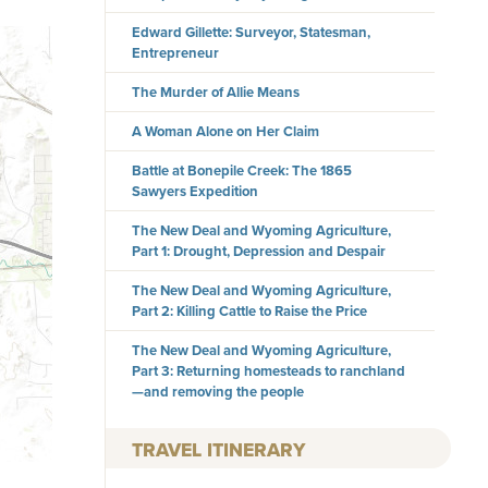
Edward Gillette: Surveyor, Statesman,
Entrepreneur
The Murder of Allie Means
A Woman Alone on Her Claim
Battle at Bonepile Creek: The 1865
Sawyers Expedition
The New Deal and Wyoming Agriculture,
Part 1: Drought, Depression and Despair
The New Deal and Wyoming Agriculture,
Part 2: Killing Cattle to Raise the Price
The New Deal and Wyoming Agriculture,
Part 3: Returning homesteads to ranchland
—and removing the people
TRAVEL ITINERARY