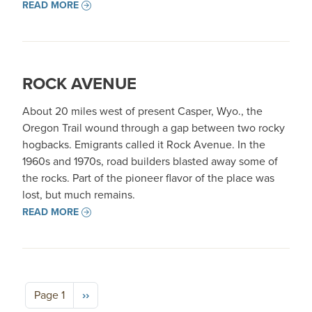
READ MORE
ROCK AVENUE
About 20 miles west of present Casper, Wyo., the
Oregon Trail wound through a gap between two rocky
hogbacks. Emigrants called it Rock Avenue. In the
1960s and 1970s, road builders blasted away some of
the rocks. Part of the pioneer flavor of the place was
lost, but much remains.
READ MORE
Pagination
Next page
Page 1
››