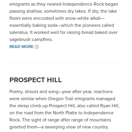
emigrants as they neared Independence Rock began
passing shallow, sometimes dry lakes. If dry, the lake
floors were encrusted with snow-white alkali—
essentially baking soda—which the pioneers called
saleratus. It worked well for raising bread baked over
sagebrush campfires.
READ MORE
PROSPECT HILL
Poetry, shouts and song—year after year, reactions
were similar when Oregon Trail emigrants managed
the steep climb up Prospect Hill, also called Ryan Hill,
on the road from the North Platte to Independence
Rock. The sight of range after range of mountains
greeted them—a sweeping view of new country.