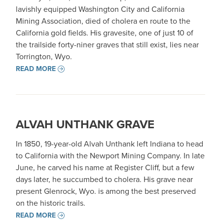
lavishly equipped Washington City and California
Mining Association, died of cholera en route to the
California gold fields. His gravesite, one of just 10 of
the trailside forty-niner graves that still exist, lies near
Torrington, Wyo.
READ MORE
ALVAH UNTHANK GRAVE
In 1850, 19-year-old Alvah Unthank left Indiana to head
to California with the Newport Mining Company. In late
June, he carved his name at Register Cliff, but a few
days later, he succumbed to cholera. His grave near
present Glenrock, Wyo. is among the best preserved
on the historic trails.
READ MORE