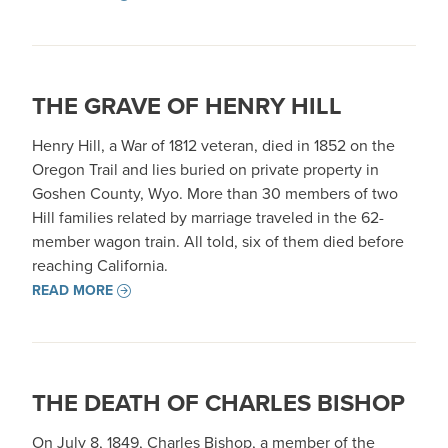
THE GRAVE OF HENRY HILL
Henry Hill, a War of 1812 veteran, died in 1852 on the
Oregon Trail and lies buried on private property in
Goshen County, Wyo. More than 30 members of two
Hill families related by marriage traveled in the 62-
member wagon train. All told, six of them died before
reaching California.
READ MORE
THE DEATH OF CHARLES BISHOP
On July 8, 1849, Charles Bishop, a member of the