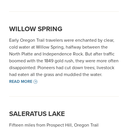
WILLOW SPRING
Early Oregon Trail travelers were enchanted by clear,
cold water at Willow Spring, halfway between the
North Platte and Independence Rock. But after traffic
boomed with the 1849 gold rush, they were more often
disappointed: Pioneers had cut down trees; livestock
had eaten all the grass and muddied the water.
READ MORE
SALERATUS LAKE
Fifteen miles from Prospect Hill, Oregon Trail