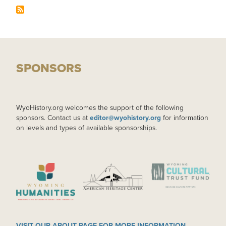
SPONSORS
WyoHistory.org welcomes the support of the following
sponsors. Contact us at
editor@wyohistory.org
for information
on levels and types of available sponsorships.
IMAGE
IMAGE
IMAGE
VISIT OUR ABOUT PAGE FOR MORE INFORMATION