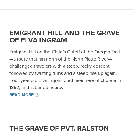
EMIGRANT HILL AND THE GRAVE
OF ELVA INGRAM
Emigrant Hill on the Child’s Cutoff of the Oregon Trail
—a route that ran north of the North Platte River—
challenged travelers with a steep, rocky descent
followed by twisting turns and a steep rise up again.
Four-year-old Elva Ingram died near here of cholera in
1852, and is buried nearby.
READ MORE
THE GRAVE OF PVT. RALSTON