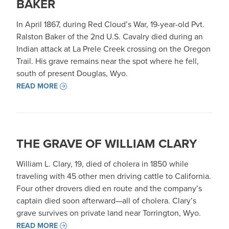
BAKER
In April 1867, during Red Cloud’s War, 19-year-old Pvt.
Ralston Baker of the 2nd U.S. Cavalry died during an
Indian attack at La Prele Creek crossing on the Oregon
Trail. His grave remains near the spot where he fell,
south of present Douglas, Wyo.
READ MORE
THE GRAVE OF WILLIAM CLARY
William L. Clary, 19, died of cholera in 1850 while
traveling with 45 other men driving cattle to California.
Four other drovers died en route and the company’s
captain died soon afterward—all of cholera. Clary’s
grave survives on private land near Torrington, Wyo.
READ MORE