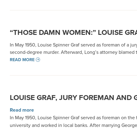
“THOSE DAMN WOMEN:” LOUISE GR
In May 1950, Louise Spinner Graf served as foreman of a jur
second-degree murder. Afterward, Long’s attorney blamed
READ MORE
LOUISE GRAF, JURY FOREMAN AND G
about Louise Graf, Jury Foreman and Green Riv
Read more
In May 1950, Louise Spinner Graf served as foreman on the 
university and worked in local banks. After marrying George 