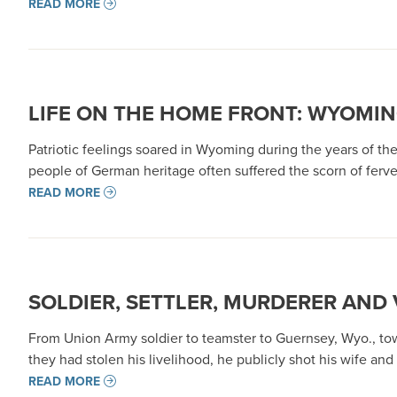
READ MORE
LIFE ON THE HOME FRONT: WYOMIN
Patriotic feelings soared in Wyoming during the years of th
people of German heritage often suffered the scorn of ferven
READ MORE
SOLDIER, SETTLER, MURDERER AND 
From Union Army soldier to teamster to Guernsey, Wyo., tow
they had stolen his livelihood, he publicly shot his wife and
READ MORE