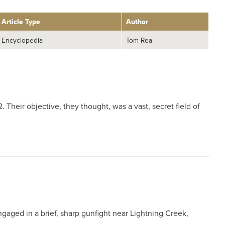
Article Type
Author
Encyclopedia
Tom Rea
Their objective, they thought, was a vast, secret field of
ngaged in a brief, sharp gunfight near Lightning Creek,