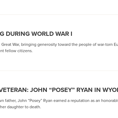
G DURING WORLD WAR I
e Great War, bringing generosity toward the people of war-torn E
t fellow citizens.
VETERAN: JOHN “POSEY” RYAN IN WYOM
n father, John “Posey” Ryan earned a reputation as an honorable
 her daughter to death.