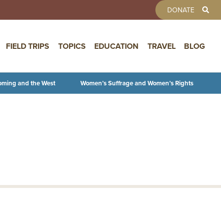
TOOLBAR 
DONATE
FIELD TRIPS
TOPICS
EDUCATION
TRAVEL
BLOG
oming and the West
Women’s Suffrage and Women’s Rights