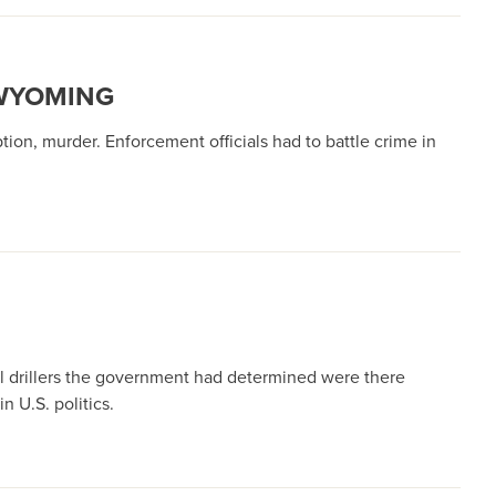
 WYOMING
tion, murder. Enforcement officials had to battle crime in
il drillers the government had determined were there
n U.S. politics.