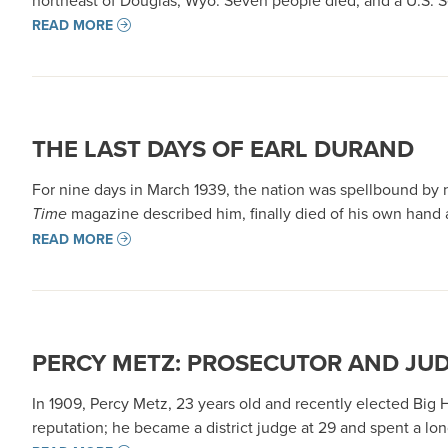
northeast of Douglas, Wyo. Seven people died, and a U.S. S
READ MORE
THE LAST DAYS OF EARL DURAND
For nine days in March 1939, the nation was spellbound by
Time
magazine described him, finally died of his own hand 
READ MORE
PERCY METZ: PROSECUTOR AND JU
In 1909, Percy Metz, 23 years old and recently elected Big
reputation; he became a district judge at 29 and spent a long