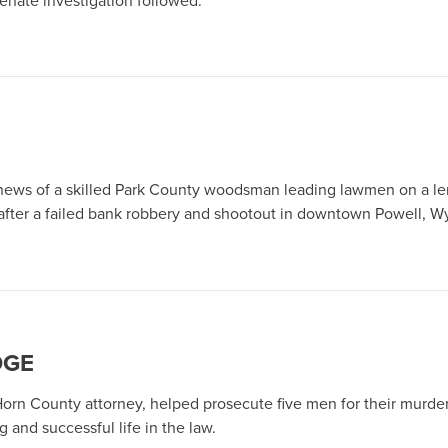
enate investigation followed.
 news of a skilled Park County woodsman leading lawmen on a l
after a failed bank robbery and shootout in downtown Powell, W
DGE
 Horn County attorney, helped prosecute five men for their murde
 and successful life in the law.