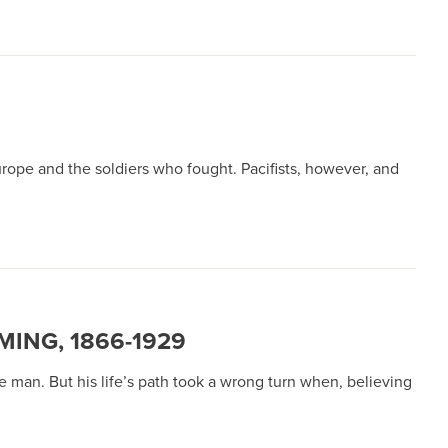
urope and the soldiers who fought. Pacifists, however, and
ING, 1866-1929
 man. But his life’s path took a wrong turn when, believing