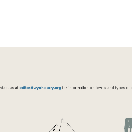
ntact us at
editor@wyohistory.org
for information on levels and types of 
IMAGE
IM