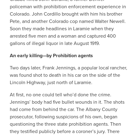
policeman with prohibition enforcement experience in
Colorado. John Cordillo brought with him his brother
Pete, and another Colorado cop named Walter Newell.
Soon they made headlines in Laramie when they
arrested five men and a woman and captured 400
gallons of illegal liquor in late August 1919.
An early killing—by Prohibition agents
Two days later, Frank Jennings, a popular local rancher,
was found shot to death in his car on the side of the
Lincoln Highway, just north of Laramie.
At first, no one could tell who’d done the crime.
Jennings’ body had five bullet wounds in it. The shots
had come from behind the car. The Albany County
prosecutor, following suspicions of his own, began
questioning the three state prohibition agents. Then
they testified publicly before a coroner’s jury. There