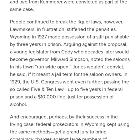
and two from Kemmerer were convicted as part of the
same case.
People continued to break the liquor laws, however.
Lawmakers, in frustration, stiffened the penalties.
Wyoming in 1927 made possession of a still punishable
by three years in prison. Arguing against the proposal,
a young legislator from Cody who decades later would
become governor, Milward Simpson, noted the saloons
in his town “run wide open.” Juries wouldn’t convict,
he said, if it meant a jail term for the saloon owners. In
1929, the U.S. Congress went even further, passing the
so-called Five & Ten Law—up to five years in federal
prison and a $10,000 fine, just for possession of
alcohol.
And encouraged, perhaps, by their success in the
Irving case, federal prosecutors in Wyoming kept using
the same methods—get a grand jury to bring
conspiracy charges against large numbers of