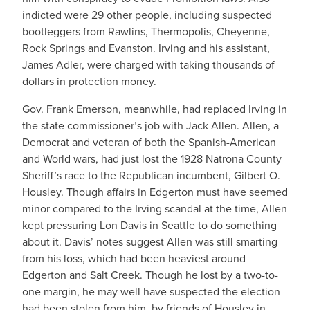
indicted were 29 other people, including suspected
bootleggers from Rawlins, Thermopolis, Cheyenne,
Rock Springs and Evanston. Irving and his assistant,
James Adler, were charged with taking thousands of
dollars in protection money.
Gov. Frank Emerson, meanwhile, had replaced Irving in
the state commissioner’s job with Jack Allen. Allen, a
Democrat and veteran of both the Spanish-American
and World wars, had just lost the 1928 Natrona County
Sheriff’s race to the Republican incumbent, Gilbert O.
Housley. Though affairs in Edgerton must have seemed
minor compared to the Irving scandal at the time, Allen
kept pressuring Lon Davis in Seattle to do something
about it. Davis’ notes suggest Allen was still smarting
from his loss, which had been heaviest around
Edgerton and Salt Creek. Though he lost by a two-to-
one margin, he may well have suspected the election
had been stolen from him, by friends of Housley in