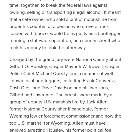
time, together, to break the federal laws against
owning, selling or transporting illegal alcohol. It meant
that a café owner who sold a pint of moonshine from
under his counter, or a person who drove a truck
loaded with booze, would be as guilty as a bootlegger
running a statewide operation, or a county sheriff who
took his money to look the other way.
Charged by the grand jury were Natrona County Sheriff
Gilbert O. Housley, Casper Mayor R.W. Rowell, Casper
Police Chief Michael Quealy, and a number of well-
known local bootleggers, including Frank Converse,
Cash Olds, and Dave Davidson and his two sons,
Gilbert and Lawrence. The arrests were made by a
group of deputy U.S. marshals led by Jack Allen,
former Natrona County sheriff candidate, former
Wyoming law enforcement commissioner and now the
top U.S. marshal for Wyoming. Allen must have
enjoyed arresting Housley, his former political foe.