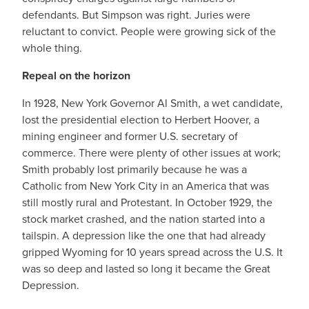
defendants. But Simpson was right. Juries were
reluctant to convict. People were growing sick of the
whole thing.
Repeal on the horizon
In 1928, New York Governor Al Smith, a wet candidate,
lost the presidential election to Herbert Hoover, a
mining engineer and former U.S. secretary of
commerce. There were plenty of other issues at work;
Smith probably lost primarily because he was a
Catholic from New York City in an America that was
still mostly rural and Protestant. In October 1929, the
stock market crashed, and the nation started into a
tailspin. A depression like the one that had already
gripped Wyoming for 10 years spread across the U.S. It
was so deep and lasted so long it became the Great
Depression.