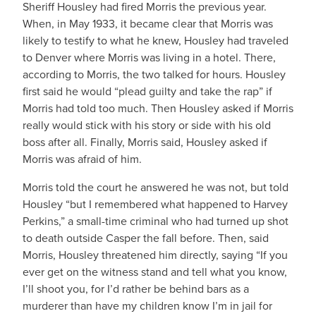
Sheriff Housley had fired Morris the previous year.
When, in May 1933, it became clear that Morris was
likely to testify to what he knew, Housley had traveled
to Denver where Morris was living in a hotel. There,
according to Morris, the two talked for hours. Housley
first said he would “plead guilty and take the rap” if
Morris had told too much. Then Housley asked if Morris
really would stick with his story or side with his old
boss after all. Finally, Morris said, Housley asked if
Morris was afraid of him.
Morris told the court he answered he was not, but told
Housley “but I remembered what happened to Harvey
Perkins,” a small-time criminal who had turned up shot
to death outside Casper the fall before. Then, said
Morris, Housley threatened him directly, saying “If you
ever get on the witness stand and tell what you know,
I’ll shoot you, for I’d rather be behind bars as a
murderer than have my children know I’m in jail for