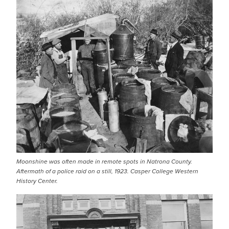
Moonshine was often made in remote spots in Natrona County.
Aftermath of a police raid on a still, 1923. Casper College Western
History Center.