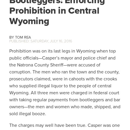
Bootleggers: Enforcing
Prohibition in Central
Wyoming
TOM REA
SATURDAY, JULY 16, 2016
Prohibition was on its last legs in Wyoming when top
public officials—Casper’s mayor and police chief and
the Natrona County Sheriff—were accused of
corruption. The men who ran the town and the county,
prosecutors claimed, were in cahoots with the crooks
who supplied illegal liquor to the people of central
Wyoming. All three men were charged in federal court
with taking regular payments from bootleggers and bar
owners—the men and women who made, shipped, and
sold illegal booze.
The charges may well have been true. Casper was one