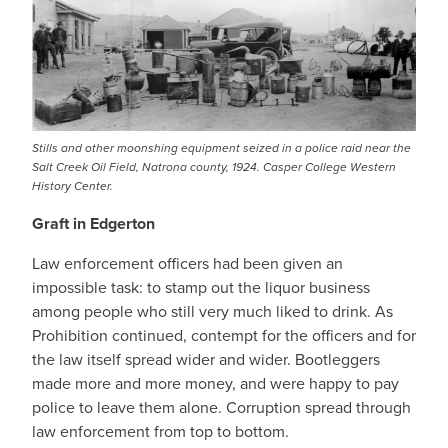
Stills and other moonshing equipment seized in a police raid near the
Salt Creek Oil Field, Natrona county, 1924. Casper College Western
History Center.
Graft in Edgerton
Law enforcement officers had been given an
impossible task: to stamp out the liquor business
among people who still very much liked to drink. As
Prohibition continued, contempt for the officers and for
the law itself spread wider and wider. Bootleggers
made more and more money, and were happy to pay
police to leave them alone. Corruption spread through
law enforcement from top to bottom.