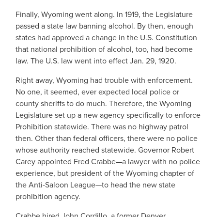
Finally, Wyoming went along. In 1919, the Legislature
passed a state law banning alcohol. By then, enough
states had approved a change in the U.S. Constitution
that national prohibition of alcohol, too, had become
law. The U.S. law went into effect Jan. 29, 1920.
Right away, Wyoming had trouble with enforcement.
No one, it seemed, ever expected local police or
county sheriffs to do much. Therefore, the Wyoming
Legislature set up a new agency specifically to enforce
Prohibition statewide. There was no highway patrol
then. Other than federal officers, there were no police
whose authority reached statewide. Governor Robert
Carey appointed Fred Crabbe—a lawyer with no police
experience, but president of the Wyoming chapter of
the Anti-Saloon League—to head the new state
prohibition agency.
Crabbe hired John Cordillo, a former Denver