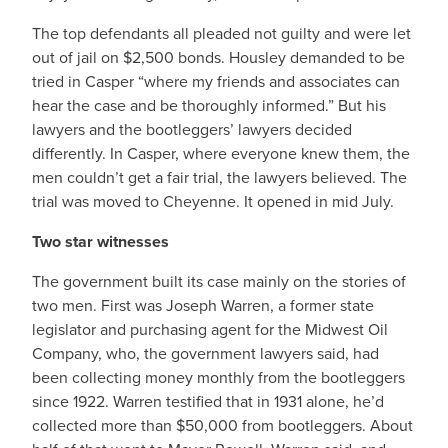
The top defendants all pleaded not guilty and were let
out of jail on $2,500 bonds. Housley demanded to be
tried in Casper “where my friends and associates can
hear the case and be thoroughly informed.” But his
lawyers and the bootleggers’ lawyers decided
differently. In Casper, where everyone knew them, the
men couldn’t get a fair trial, the lawyers believed. The
trial was moved to Cheyenne. It opened in mid July.
Two star witnesses
The government built its case mainly on the stories of
two men. First was Joseph Warren, a former state
legislator and purchasing agent for the Midwest Oil
Company, who, the government lawyers said, had
been collecting money monthly from the bootleggers
since 1922. Warren testified that in 1931 alone, he’d
collected more than $50,000 from bootleggers. About