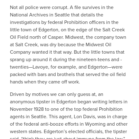
Not all police were corrupt. A file survives in the
National Archives in Seattle that details the
investigations by federal Prohibition officers in the
little town of Edgerton, on the edge of the Salt Creek
Oil Field north of Casper. Midwest, the company town
at Salt Creek, was dry because the Midwest Oil
Company wanted it that way. But the little towns that
sprang up around it during the nineteen-teens and -
twenties—Lavoye, for example, and Edgerton—were
packed with bars and brothels that served the oil field
hands when they came off work.
Driven by motives we can only guess at, an
anonymous tipster in Edgerton began writing letters in
November 1928 to one of the top federal Prohibition
agents in Seattle. This agent, Lon Davis, was in charge
of the federal anti-booze efforts in Wyoming and other
western states. Edgerton’s elected officials, the tipster
said, “think they are just about immune from the law.”