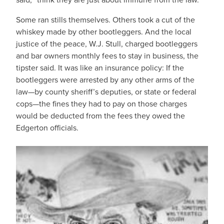
Some ran stills themselves. Others took a cut of the
whiskey made by other bootleggers. And the local
justice of the peace, W.J. Stull, charged bootleggers
and bar owners monthly fees to stay in business, the
tipster said. It was like an insurance policy: If the
bootleggers were arrested by any other arms of the
law—by county sheriff’s deputies, or state or federal
cops—the fines they had to pay on those charges
would be deducted from the fees they owed the
Edgerton officials.