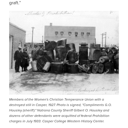
graft.”
Members of the Women's Christian Temperance Union with a
destroyed still in Casper, 1927. Photo is signed, "Compliments G.O.
Housley (sheriff)." Natrona County Sheriff Gilbert O. Housley and
dozens of other defendants were acquitted of federal Prohibition
charges in July 1933. Casper College Western History Center.