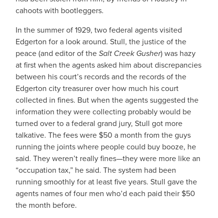
cahoots with bootleggers.
In the summer of 1929, two federal agents visited
Edgerton for a look around. Stull, the justice of the
peace (and editor of the
Salt Creek Gusher
) was hazy
at first when the agents asked him about discrepancies
between his court’s records and the records of the
Edgerton city treasurer over how much his court
collected in fines. But when the agents suggested the
information they were collecting probably would be
turned over to a federal grand jury, Stull got more
talkative. The fees were $50 a month from the guys
running the joints where people could buy booze, he
said. They weren’t really fines—they were more like an
“occupation tax,” he said. The system had been
running smoothly for at least five years. Stull gave the
agents names of four men who’d each paid their $50
the month before.