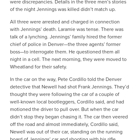
were discrepancies. Details in the three men’s stories
of the night Jennings was killed didn’t match up.
All three were arrested and charged in connection
with Jennings’ death. Laramie was tense. There was
talk of a lynching. Jennings’ family hired the former
chief of police in Denver—the three agents’ former
boss—to interrogate them. He questioned them all
night in a cell. The next morning, they were moved to
Wheatland for their safety.
In the car on the way, Pete Cordillo told the Denver
detective that Newell had shot Frank Jennings. They’d
thought they were following the car of a couple of
well-known local bootleggers, Cordillo said, and had
motioned the driver to pull over. But when the car
didn’t stop they began chasing it. The car then veered
off the road and almost immediately, Cordillo said,
Newell was out of their car, standing on the running
board of Jennings’ car and shooting with his rifle.