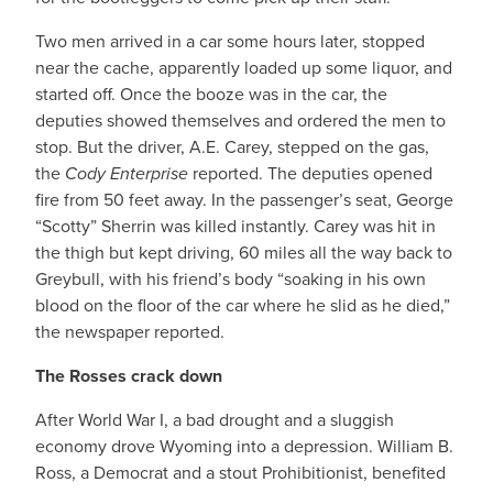
Two men arrived in a car some hours later, stopped
near the cache, apparently loaded up some liquor, and
started off. Once the booze was in the car, the
deputies showed themselves and ordered the men to
stop. But the driver, A.E. Carey, stepped on the gas,
the
Cody Enterprise
reported. The deputies opened
fire from 50 feet away. In the passenger’s seat, George
“Scotty” Sherrin was killed instantly. Carey was hit in
the thigh but kept driving, 60 miles all the way back to
Greybull, with his friend’s body “soaking in his own
blood on the floor of the car where he slid as he died,”
the newspaper reported.
The Rosses crack down
After World War I, a bad drought and a sluggish
economy drove Wyoming into a depression. William B.
Ross, a Democrat and a stout Prohibitionist, benefited