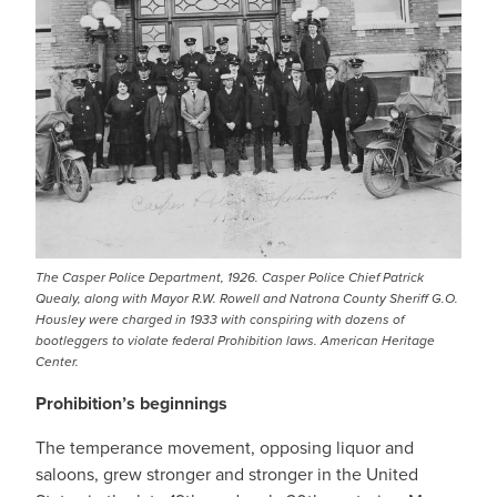
The Casper Police Department, 1926. Casper Police Chief Patrick
Quealy, along with Mayor R.W. Rowell and Natrona County Sheriff G.O.
Housley were charged in 1933 with conspiring with dozens of
bootleggers to violate federal Prohibition laws. American Heritage
Center.
Prohibition’s beginnings
The temperance movement, opposing liquor and
saloons, grew stronger and stronger in the United