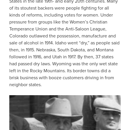
States in the late 19th- and early 20th centuries. Many
of its stoutest backers were people fighting for all
kinds of reforms, including votes for women. Under
pressure from groups like the Women’s Christian
Temperance Union and the Anti-Saloon League,
Colorado outlawed the possession, manufacture and
sale of alcohol in 1914. Idaho went “dry,” as people said
then, in 1915. Nebraska, South Dakota, and Montana
followed in 1916, and Utah in 1917. By then, 37 states
had passed dry laws. Wyoming was the only wet state
left in the Rocky Mountains. Its border towns did a
brisk business with booze customers driving in from
neighbor states.