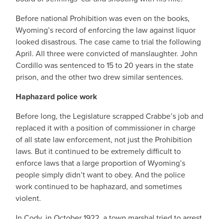
Before national Prohibition was even on the books,
Wyoming’s record of enforcing the law against liquor
looked disastrous. The case came to trial the following
April. All three were convicted of manslaughter. John
Cordillo was sentenced to 15 to 20 years in the state
prison, and the other two drew similar sentences.
Haphazard police work
Before long, the Legislature scrapped Crabbe’s job and
replaced it with a position of commissioner in charge
of all state law enforcement, not just the Prohibition
laws. But it continued to be extremely difficult to
enforce laws that a large proportion of Wyoming’s
people simply didn’t want to obey. And the police
work continued to be haphazard, and sometimes
violent.
In Cody, in October 1922, a town marshal tried to arrest