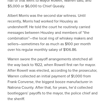
half of that went to Mayor Rowell, Warren said, and
$5,000 or $6,000 to Chief Quealy.
Albert Morris was the second star witness. Until
recently, Morris had worked for Housley as
undersheriff. He told the court he routinely carried
messages between Housley and members of “the
combination”—the local ring of whiskey makers and
sellers—sometimes for as much as $100 per month
over his regular monthly salary of $106.86.
Warren swore the payoff arrangements stretched all
the way back to 1922, when Rowell first ran for mayor.
After Rowell was elected, according to the prosecutor,
Warren collected an initial payment of $1,000 from
Frank Converse, the biggest booze manufacturer in
Natrona County. After that, for years, he’d collected
bootleggers’ payoffs to the mayor, the police chief and
the sheriff.