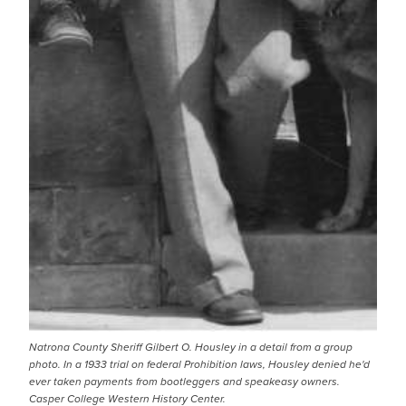
Natrona County Sheriff Gilbert O. Housley in a detail from a group
photo. In a 1933 trial on federal Prohibition laws, Housley denied he'd
ever taken payments from bootleggers and speakeasy owners.
Casper College Western History Center.