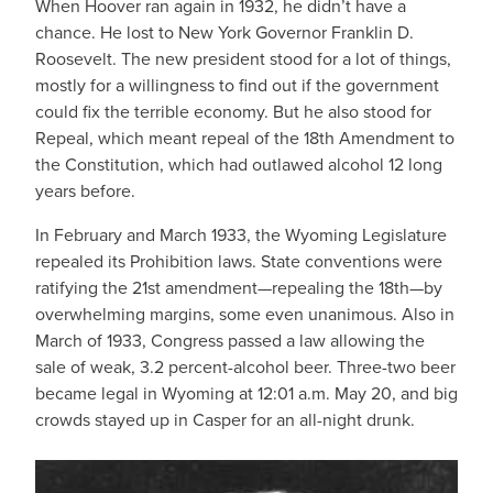
When Hoover ran again in 1932, he didn’t have a
chance. He lost to New York Governor Franklin D.
Roosevelt. The new president stood for a lot of things,
mostly for a willingness to find out if the government
could fix the terrible economy. But he also stood for
Repeal, which meant repeal of the 18th Amendment to
the Constitution, which had outlawed alcohol 12 long
years before.
In February and March 1933, the Wyoming Legislature
repealed its Prohibition laws. State conventions were
ratifying the 21st amendment—repealing the 18th—by
overwhelming margins, some even unanimous. Also in
March of 1933, Congress passed a law allowing the
sale of weak, 3.2 percent-alcohol beer. Three-two beer
became legal in Wyoming at 12:01 a.m. May 20, and big
crowds stayed up in Casper for an all-night drunk.