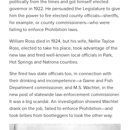
politically from the times and got himself elected
governor in 1922. He persuaded the Legislature to give
him the power to fire elected county officials—sheriffs,
for example, or county commissioners—who were
failing to enforce Prohibition laws.
William Ross died in 1924, but his wife, Nellie Tayloe
Ross, elected to take his place, took advantage of the
new law and fired well-known local officials in Park,
Hot Springs and Natrona counties.
She fired two state officials too, in connection with
their drinking and incompetence—a Game and Fish
Department commissioner, and M.S. Wachtel, in the
new post of statewide law-enforcement commissioner.
It was a big scandal. An investigation showed Wachtel
drank on the job, failed to enforce Prohibition—and
took bribes from bootleggers to look the other way.