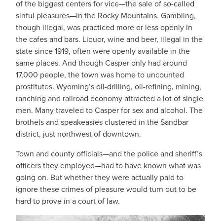
of the biggest centers for vice—the sale of so-called
sinful pleasures—in the Rocky Mountains. Gambling,
though illegal, was practiced more or less openly in
the cafes and bars. Liquor, wine and beer, illegal in the
state since 1919, often were openly available in the
same places. And though Casper only had around
17,000 people, the town was home to uncounted
prostitutes. Wyoming’s oil-drilling, oil-refining, mining,
ranching and railroad economy attracted a lot of single
men. Many traveled to Casper for sex and alcohol. The
brothels and speakeasies clustered in the Sandbar
district, just northwest of downtown.
Town and county officials—and the police and sheriff’s
officers they employed—had to have known what was
going on. But whether they were actually paid to
ignore these crimes of pleasure would turn out to be
hard to prove in a court of law.