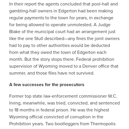
In their report the agents concluded that pool-hall and
gambling-hall owners in Edgerton had been making
regular payments to the town for years, in exchange
for being allowed to operate unmolested. A Judge
Blake of the municipal court had an arrangement just
like the one Stull described—any fines the joint owners
had to pay to other authorities would be deducted
from what they owed the town of Edgerton each
month. But the story stops there. Federal prohibition
supervision of Wyoming moved to a Denver office that
summer, and those files have not survived.
A few successes for the prosecutors
Former top state law-enforcement commissioner W.C.
Irving, meanwhile, was tried, convicted, and sentenced
to 18 months in federal prison. He was the highest
Wyoming official convicted of corruption in the
Prohibition years. Two bootleggers from Thermopolis