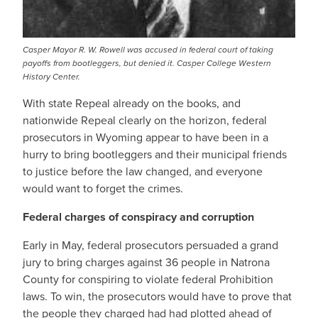
Casper Mayor R. W. Rowell was accused in federal court of taking
payoffs from bootleggers, but denied it. Casper College Western
History Center.
With state Repeal already on the books, and
nationwide Repeal clearly on the horizon, federal
prosecutors in Wyoming appear to have been in a
hurry to bring bootleggers and their municipal friends
to justice before the law changed, and everyone
would want to forget the crimes.
Federal charges of conspiracy and corruption
Early in May, federal prosecutors persuaded a grand
jury to bring charges against 36 people in Natrona
County for conspiring to violate federal Prohibition
laws. To win, the prosecutors would have to prove that
the people they charged had had plotted ahead of