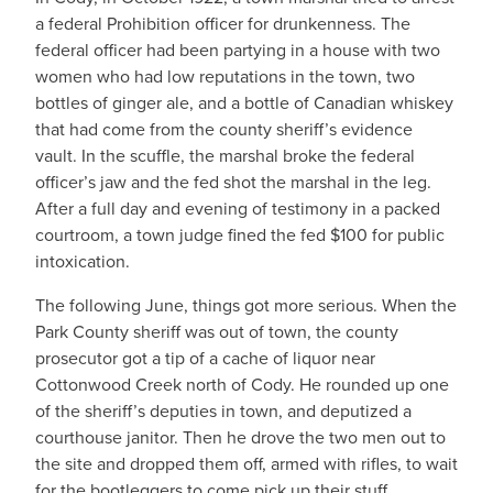
a federal Prohibition officer for drunkenness. The
federal officer had been partying in a house with two
women who had low reputations in the town, two
bottles of ginger ale, and a bottle of Canadian whiskey
that had come from the county sheriff’s evidence
vault. In the scuffle, the marshal broke the federal
officer’s jaw and the fed shot the marshal in the leg.
After a full day and evening of testimony in a packed
courtroom, a town judge fined the fed $100 for public
intoxication.
The following June, things got more serious. When the
Park County sheriff was out of town, the county
prosecutor got a tip of a cache of liquor near
Cottonwood Creek north of Cody. He rounded up one
of the sheriff’s deputies in town, and deputized a
courthouse janitor. Then he drove the two men out to
the site and dropped them off, armed with rifles, to wait
for the bootleggers to come pick up their stuff.