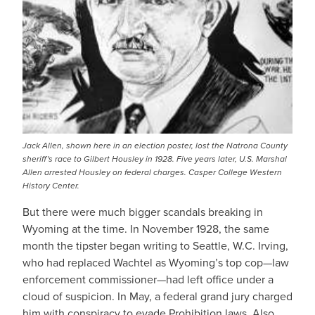
Jack Allen, shown here in an election poster, lost the Natrona County
sheriff's race to Gilbert Housley in 1928. Five years later, U.S. Marshal
Allen arrested Housley on federal charges. Casper College Western
History Center.
But there were much bigger scandals breaking in
Wyoming at the time. In November 1928, the same
month the tipster began writing to Seattle, W.C. Irving,
who had replaced Wachtel as Wyoming’s top cop—law
enforcement commissioner—had left office under a
cloud of suspicion. In May, a federal grand jury charged
him with conspiracy to evade Prohibition laws. Also