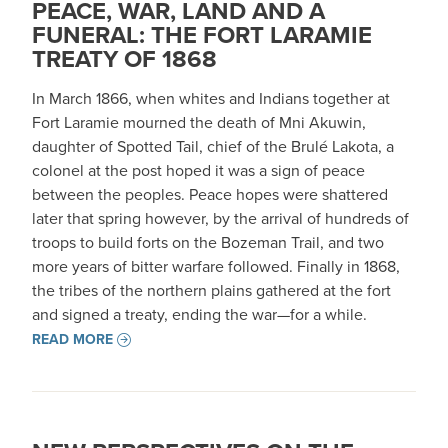
PEACE, WAR, LAND AND A
FUNERAL: THE FORT LARAMIE
TREATY OF 1868
In March 1866, when whites and Indians together at
Fort Laramie mourned the death of Mni Akuwin,
daughter of Spotted Tail, chief of the Brulé Lakota, a
colonel at the post hoped it was a sign of peace
between the peoples. Peace hopes were shattered
later that spring however, by the arrival of hundreds of
troops to build forts on the Bozeman Trail, and two
more years of bitter warfare followed. Finally in 1868,
the tribes of the northern plains gathered at the fort
and signed a treaty, ending the war—for a while.
READ MORE