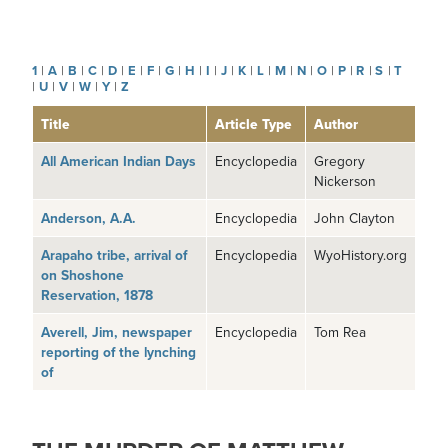
1
|
A
|
B
|
C
|
D
|
E
|
F
|
G
|
H
|
I
|
J
|
K
|
L
|
M
|
N
|
O
|
P
|
R
|
S
|
T
|
U
|
V
|
W
|
Y
|
Z
Title
Article Type
Author
All American Indian Days
Encyclopedia
Gregory
Nickerson
Anderson, A.A.
Encyclopedia
John Clayton
Arapaho tribe, arrival of
Encyclopedia
WyoHistory.org
on Shoshone
Reservation, 1878
Averell, Jim, newspaper
Encyclopedia
Tom Rea
reporting of the lynching
of