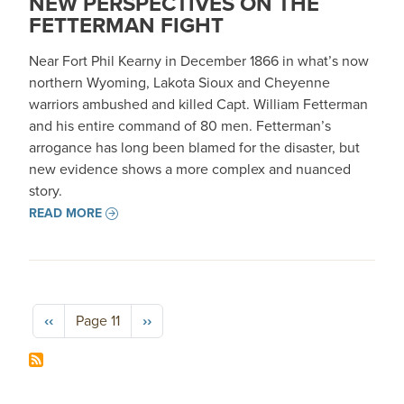
NEW PERSPECTIVES ON THE
FETTERMAN FIGHT
Near Fort Phil Kearny in December 1866 in what’s now
northern Wyoming, Lakota Sioux and Cheyenne
warriors ambushed and killed Capt. William Fetterman
and his entire command of 80 men. Fetterman’s
arrogance has long been blamed for the disaster, but
new evidence shows a more complex and nuanced
story.
READ MORE
Pagination
Previous page
Next page
‹‹
Page 11
››