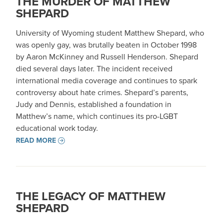
THE MURDER OF MATTHEW
SHEPARD
University of Wyoming student Matthew Shepard, who
was openly gay, was brutally beaten in October 1998
by Aaron McKinney and Russell Henderson. Shepard
died several days later. The incident received
international media coverage and continues to spark
controversy about hate crimes. Shepard’s parents,
Judy and Dennis, established a foundation in
Matthew’s name, which continues its pro-LGBT
educational work today.
READ MORE
THE LEGACY OF MATTHEW
SHEPARD