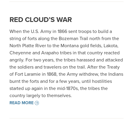
RED CLOUD’S WAR
When the U.S. Army in 1866 sent troops to build a
string of forts along the Bozeman Trail north from the
North Platte River to the Montana gold fields, Lakota,
Cheyenne and Arapaho tribes in that country reacted
angrily. For two years, the tribes harassed and attacked
the soldiers and travelers on the trail. After the Treaty
of Fort Laramie in 1868, the Army withdrew, the Indians
burnt the forts and for a few years, until hostilities
started up again in the mid-1870s, the tribes the
country largely to themselves.
READ MORE