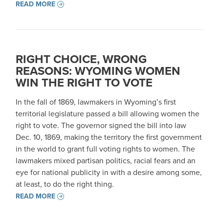
READ MORE
RIGHT CHOICE, WRONG
REASONS: WYOMING WOMEN
WIN THE RIGHT TO VOTE
In the fall of 1869, lawmakers in Wyoming’s first
territorial legislature passed a bill allowing women the
right to vote. The governor signed the bill into law
Dec. 10, 1869, making the territory the first government
in the world to grant full voting rights to women. The
lawmakers mixed partisan politics, racial fears and an
eye for national publicity in with a desire among some,
at least, to do the right thing.
READ MORE