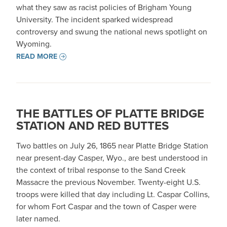
what they saw as racist policies of Brigham Young
University. The incident sparked widespread
controversy and swung the national news spotlight on
Wyoming.
READ MORE
THE BATTLES OF PLATTE BRIDGE
STATION AND RED BUTTES
Two battles on July 26, 1865 near Platte Bridge Station
near present-day Casper, Wyo., are best understood in
the context of tribal response to the Sand Creek
Massacre the previous November. Twenty-eight U.S.
troops were killed that day including Lt. Caspar Collins,
for whom Fort Caspar and the town of Casper were
later named.