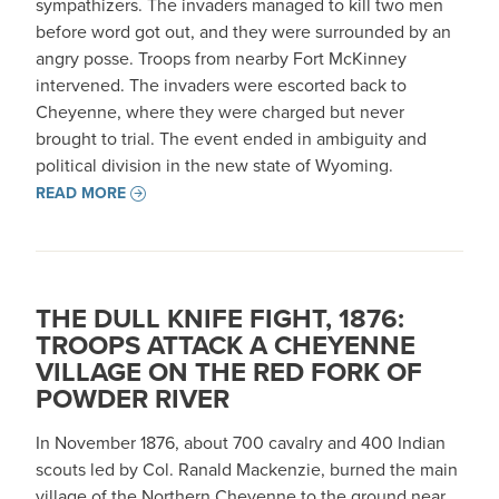
sympathizers. The invaders managed to kill two men
before word got out, and they were surrounded by an
angry posse. Troops from nearby Fort McKinney
intervened. The invaders were escorted back to
Cheyenne, where they were charged but never
brought to trial. The event ended in ambiguity and
political division in the new state of Wyoming.
READ MORE
THE DULL KNIFE FIGHT, 1876:
TROOPS ATTACK A CHEYENNE
VILLAGE ON THE RED FORK OF
POWDER RIVER
In November 1876, about 700 cavalry and 400 Indian
scouts led by Col. Ranald Mackenzie, burned the main
village of the Northern Cheyenne to the ground near