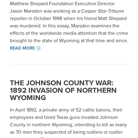
Matthew Shepard Foundation Executive Director
Jason Marsden was working as a
Casper Star-Tribune
reporter in October 1998 when his friend Matt Shepard
was murdered. In this essay, Marsden examines the
effects of the worldwide media attention that the crime
brought to the state of Wyoming at that time and since.
READ MORE
THE JOHNSON COUNTY WAR:
1892 INVASION OF NORTHERN
WYOMING
In April 1892, a private army of 52 cattle barons, their
employees and hired Texas guns invaded Johnson
County in northern Wyoming, intending to kill as many
as 70 men they suspected of being rustlers or rustler