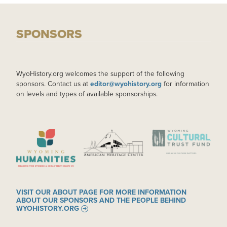
SPONSORS
WyoHistory.org welcomes the support of the following
sponsors. Contact us at
editor@wyohistory.org
for information
on levels and types of available sponsorships.
IMAGE
IMAGE
IMAGE
VISIT OUR ABOUT PAGE FOR MORE INFORMATION
ABOUT OUR SPONSORS AND THE PEOPLE BEHIND
WYOHISTORY.ORG