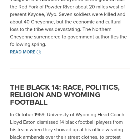
the Red Fork of Powder River about 20 miles west of
present Kaycee, Wyo. Seven soldiers were killed and
about 40 Cheyenne, but the economic and cultural
loss to the tribe was devastating. The Northern
Cheyenne surrendered to government authorities the
following spring.
READ MORE
THE BLACK 14: RACE, POLITICS,
RELIGION AND WYOMING
FOOTBALL
In October 1969, University of Wyoming Head Coach
Lloyd Eaton dismissed 14 black football players from
his team when they showed up at his office wearing
black armbands over their street clothes, to protest