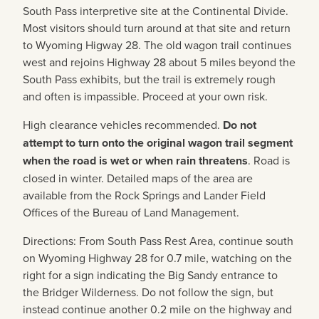
South Pass interpretive site at the Continental Divide.
Most visitors should turn around at that site and return
to Wyoming Higway 28. The old wagon trail continues
west and rejoins Highway 28 about 5 miles beyond the
South Pass exhibits, but the trail is extremely rough
and often is impassible. Proceed at your own risk.
High clearance vehicles recommended.
Do not
attempt to turn onto the original wagon trail segment
when the road is wet or when rain threatens
. Road is
closed in winter. Detailed maps of the area are
available from the Rock Springs and Lander Field
Offices of the Bureau of Land Management.
Directions: From South Pass Rest Area, continue south
on Wyoming Highway 28 for 0.7 mile, watching on the
right for a sign indicating the Big Sandy entrance to
the Bridger Wilderness. Do not follow the sign, but
instead continue another 0.2 mile on the highway and