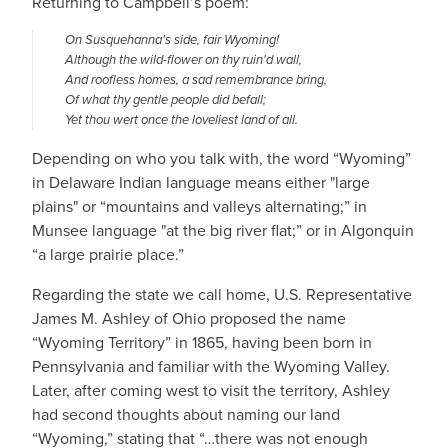
Returning to Campbell’s poem:
On Susquehanna's side, fair Wyoming!
Although the wild-flower on thy ruin'd wall,
And roofless homes, a sad remembrance bring,
Of what thy gentle people did befall;
Yet thou wert once the loveliest land of all.
Depending on who you talk with, the word “Wyoming”
in Delaware Indian language means either "large
plains" or “mountains and valleys alternating;” in
Munsee language "at the big river flat;” or in Algonquin
“a large prairie place.”
Regarding the state we call home, U.S. Representative
James M. Ashley of Ohio proposed the name
“Wyoming Territory” in 1865, having been born in
Pennsylvania and familiar with the Wyoming Valley.
Later, after coming west to visit the territory, Ashley
had second thoughts about naming our land
“Wyoming,” stating that “…there was not enough