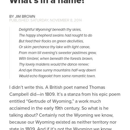
What’s in a name?
JIM BROWN
SATURDAY, NOVEMBER 8, 2014
Delightful Wyoming! beneath thy skies,
The happy shepherd swains had nought to do
​But feed their flocks on green declivities,
Or skim perchance thy lake with light canoe,
From morn till evening's sweeter pastimes grew,
With timbrel, when beneath the forests brown,
Thy lovely maidens would the dance renew;
And aye those sunny mountains half-way down|
Would echo flageolet from some romantic town.
I didn’t write this. A British poet named Thomas
Campbell did—in 1809. It’s a stanza from his epic poem
entitled “Gertrude of Wyoming,” a work much
acclaimed in the early 19th century. So what is he
talking about? Certainly not the Wyoming we know,
because our Wyoming existed as neither territory nor
state in 1809. And if it’s not the Wyoming we know,