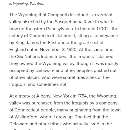
in Wyoming. Tom Rea.
The Wyoming that Campbell described is a verdant
valley bisected by the Susquehanna River in what is
now northeastern Pennsylvania. In the mid 1700’s, the
colony of Connecticut claimed it, citing a conveyance
by King James the First under the great seal of
England dated November 3, 1620. At the same time,
the Six Nations Indian tribes—the Iroquois—claimed
they owned the Wyoming valley, though it was mostly
occupied by Delaware and other peoples pushed out
of other places, who were sometimes allies of the
Iroquois, and sometimes not.
​At a treaty at Albany, New York in 1754, the Wyoming
valley was purchased from the Iroquois by a company
of Connecticut people, many originating from the town
of Wallingford, where I grew up. The fact that the
Delaware and other tribes who actually lived in the