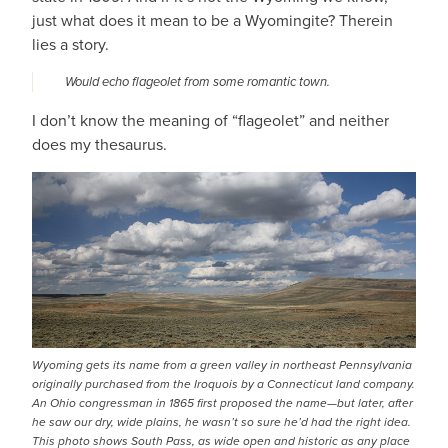
just what does it mean to be a Wyomingite? Therein
lies a story.
Would echo flageolet from some romantic town.
I don’t know the meaning of “flageolet” and neither
does my thesaurus.
Wyoming gets its name from a green valley in northeast Pennsylvania
originally purchased from the Iroquois by a Connecticut land company.
An Ohio congressman in 1865 first proposed the name—but later, after
he saw our dry, wide plains, he wasn’t so sure he’d had the right idea.
This photo shows South Pass, as wide open and historic as any place