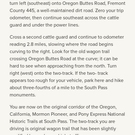
turn left (southeast) onto Oregon Buttes Road, Fremont
County 445, a well-maintained dirt road. Zero your trip
odometer, then continue southeast across the cattle
guard and under the power lines.
Cross a second cattle guard and continue to odometer
reading 2.8 miles, slowing where the road begins
curving to the right. Look for the old wagon trail
crossing Oregon Buttes Road at the curve; it can be
hard to see when approaching from the north. Turn
right (west) onto the two-track. If the two- track
appears too rough for your vehicle, park here and hike
about three-fourths of a mile to the South Pass
monuments.
You are now on the original corridor of the Oregon,
California, Mormon Pioneer, and Pony Express National
Historic Trails at South Pass. The two-track you are
driving is original wagon trail that has been slightly