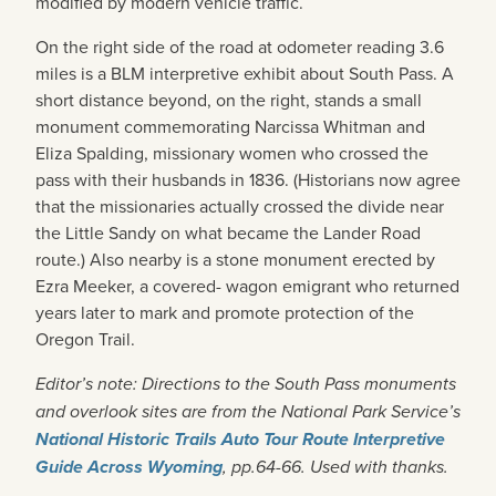
modified by modern vehicle traffic.
On the right side of the road at odometer reading 3.6
miles is a BLM interpretive exhibit about South Pass. A
short distance beyond, on the right, stands a small
monument commemorating Narcissa Whitman and
Eliza Spalding, missionary women who crossed the
pass with their husbands in 1836. (Historians now agree
that the missionaries actually crossed the divide near
the Little Sandy on what became the Lander Road
route.) Also nearby is a stone monument erected by
Ezra Meeker, a covered- wagon emigrant who returned
years later to mark and promote protection of the
Oregon Trail.
Editor’s note: Directions to the South Pass monuments
and overlook sites are from the National Park Service’s
National Historic Trails Auto Tour Route Interpretive
Guide Across Wyoming
, pp.64-66. Used with thanks.