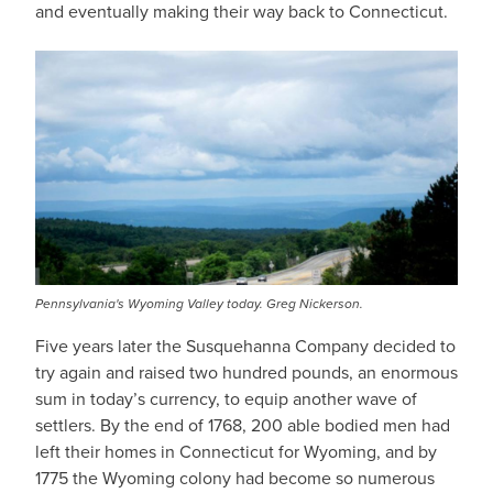
and eventually making their way back to Connecticut.
IMAGE
Pennsylvania's Wyoming Valley today. Greg Nickerson.
Five years later the Susquehanna Company decided to
try again and raised two hundred pounds, an enormous
sum in today’s currency, to equip another wave of
settlers. By the end of 1768, 200 able bodied men had
left their homes in Connecticut for Wyoming, and by
1775 the Wyoming colony had become so numerous