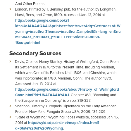
And Other Poems.
London, Printed by T. Bensley, pub. for the author, by Longman,
Hurst, Rees, and Orme, 1809. Accessed Jan. 13, 2014 at
http://books.google.com/books?
id=oUoJAAAAQAAJ&printsec=frontcover&dq=Gertrude+of+W
yoming+inauthor:Thomas+inauthor:Campbell&lr=lang_en&nu
m=50&as_brr=0&as_pt=ALLTYPES&ie=ISO-8859-
1&output=html
Secondary Sources
Davis, Charles Henry Stanley. History of Wallingford, Conn: From
Its Settlement in 1670 to the Present Time, Including Meriden,
which was One of Its Parishes Until 1806, and Cheshire, which
was Incorporated in 1780. Meriden, Conn.: The author, 1870.
Accessed Jan. 13, 2014 at
http://books.google.com/books/about/History_of_Wallingford_
Conn.html?id=UN4TAAAAYAAJ
. Chapter XVI, “Wyoming and
the Susquehanna Company,” is on pp. 319-327.
Shannon, Timothy J. Iroquois Diplomacy on the Early American
Frontier. New York: Penguin Group USA, 2009, 134-209.
“State of Wyoming.” Wyoming Places website, accessed Jan. 15,
2014 at
http://wyld.sdp.sirsi.net/maps/index.html?
q=State%20of%20Wyoming
.