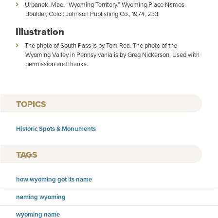
Urbanek, Mae. “Wyoming Territory.” Wyoming Place Names.
Boulder, Colo.: Johnson Publishing Co., 1974, 233.
Illustration
The photo of South Pass is by Tom Rea. The photo of the
Wyoming Valley in Pennsylvania is by Greg Nickerson. Used with
permission and thanks.
TOPICS
Historic Spots & Monuments
TAGS
how wyoming got its name
naming wyoming
wyoming name