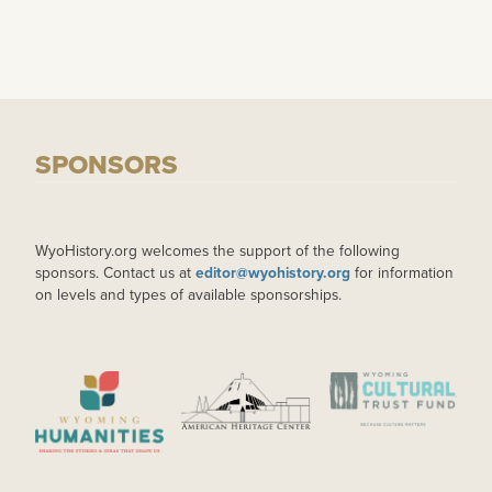
SPONSORS
WyoHistory.org welcomes the support of the following
sponsors. Contact us at
editor@wyohistory.org
for information
on levels and types of available sponsorships.
IMAGE
IMAGE
IMAGE