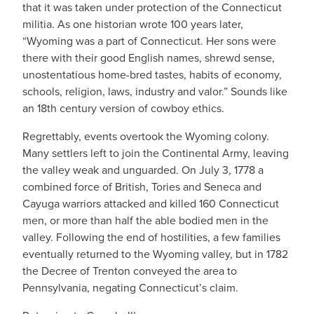
that it was taken under protection of the Connecticut
militia. As one historian wrote 100 years later,
“Wyoming was a part of Connecticut. Her sons were
there with their good English names, shrewd sense,
unostentatious home-bred tastes, habits of economy,
schools, religion, laws, industry and valor.” Sounds like
an 18th century version of cowboy ethics.
Regrettably, events overtook the Wyoming colony.
Many settlers left to join the Continental Army, leaving
the valley weak and unguarded. On July 3, 1778 a
combined force of British, Tories and Seneca and
Cayuga warriors attacked and killed 160 Connecticut
men, or more than half the able bodied men in the
valley. Following the end of hostilities, a few families
eventually returned to the Wyoming valley, but in 1782
the Decree of Trenton conveyed the area to
Pennsylvania, negating Connecticut’s claim.