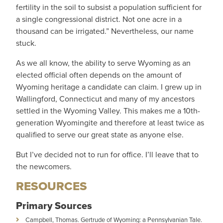
fertility in the soil to subsist a population sufficient for
a single congressional district. Not one acre in a
thousand can be irrigated.” Nevertheless, our name
stuck.
As we all know, the ability to serve Wyoming as an
elected official often depends on the amount of
Wyoming heritage a candidate can claim. I grew up in
Wallingford, Connecticut and many of my ancestors
settled in the Wyoming Valley. This makes me a 10th-
generation Wyomingite and therefore at least twice as
qualified to serve our great state as anyone else.
But I’ve decided not to run for office. I’ll leave that to
the newcomers.
RESOURCES
Primary Sources
Campbell, Thomas. Gertrude of Wyoming: a Pennsylvanian Tale.