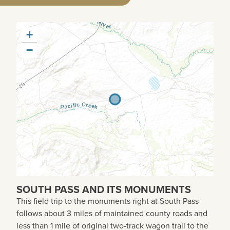
+
−
SOUTH PASS AND ITS MONUMENTS
This field trip to the monuments right at South Pass
follows about 3 miles of maintained county roads and
less than 1 mile of original two-track wagon trail to the