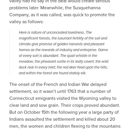
valley had no say in the deal would create serious
problems later. Meanwhile, the Susquehanna
Company, as it was called, was quick to promote the
valley as follows:
Here is nature of unconcealed loveliness. The
magnificent forests, the luxuriant fertility of the soil and
climate give promise of golden harvests and pleasant
homes as the rewards of industry and enterprise. Game
of every sort is abundant. The quail whistle in the
meadow; the pheasant rustle in its leafy covert; the wild
duck rear in every inlet; the red deer feed upon the hills;
and within the forest are found stately elk.
The onset of the French and Indian War delayed
settlement, so it wasn’t until 1763 that a number of
Connecticut emigrants visited the Wyoming valley to
clear land and sow grain. Their crops proved abundant.
But on October 15th the following year a large party of
Indians assaulted the settlement and killed about 20
men, the women and children fleeing to the mountains