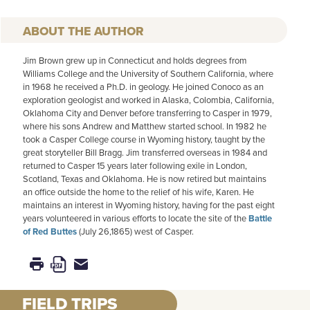
AUTHOR
Jim Brown grew up in Connecticut and holds degrees from
Williams College and the University of Southern California, where
in 1968 he received a Ph.D. in geology. He joined Conoco as an
exploration geologist and worked in Alaska, Colombia, California,
Oklahoma City and Denver before transferring to Casper in 1979,
where his sons Andrew and Matthew started school. In 1982 he
took a Casper College course in Wyoming history, taught by the
great storyteller Bill Bragg. Jim transferred overseas in 1984 and
returned to Casper 15 years later following exile in London,
Scotland, Texas and Oklahoma. He is now retired but maintains
an office outside the home to the relief of his wife, Karen. He
maintains an interest in Wyoming history, having for the past eight
years volunteered in various efforts to locate the site of the
Battle
of Red Buttes
(July 26,1865) west of Casper.
FIELD TRIPS