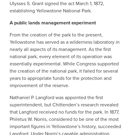
Ulysses S. Grant signed the act March 1, 1872,
establishing Yellowstone National Park.
A public lands management experiment
From the creation of the park to the present,
Yellowstone has served as a wilderness laboratory in
nearly all aspects of its management. As the first
national park, every element of its operation was
essentially experimental. While Congress supported
the creation of the national park, it failed for several
years to appropriate funds for the protection and
improvement of the reserve.
Nathaniel P. Langford was appointed the first
superintendent, but Chittenden’s research revealed
that Langford received no funds for the park. In 1877,
Philetus W. Norris, considered to be one of the most
important figures in Yellowstone’s history, succeeded
Langford. Under Norris’s capable administration,