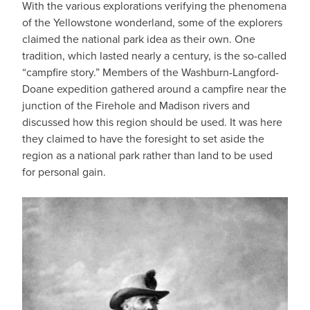
With the various explorations verifying the phenomena
of the Yellowstone wonderland, some of the explorers
claimed the national park idea as their own. One
tradition, which lasted nearly a century, is the so-called
“campfire story.” Members of the Washburn-Langford-
Doane expedition gathered around a campfire near the
junction of the Firehole and Madison rivers and
discussed how this region should be used. It was here
they claimed to have the foresight to set aside the
region as a national park rather than land to be used
for personal gain.