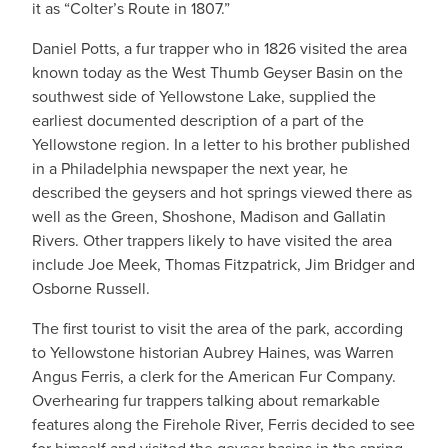
it as “Colter’s Route in 1807.”
Daniel Potts, a fur trapper who in 1826 visited the area
known today as the West Thumb Geyser Basin on the
southwest side of Yellowstone Lake, supplied the
earliest documented description of a part of the
Yellowstone region. In a letter to his brother published
in a Philadelphia newspaper the next year, he
described the geysers and hot springs viewed there as
well as the Green, Shoshone, Madison and Gallatin
Rivers. Other trappers likely to have visited the area
include Joe Meek, Thomas Fitzpatrick, Jim Bridger and
Osborne Russell.
The first tourist to visit the area of the park, according
to Yellowstone historian Aubrey Haines, was Warren
Angus Ferris, a clerk for the American Fur Company.
Overhearing fur trappers talking about remarkable
features along the Firehole River, Ferris decided to see