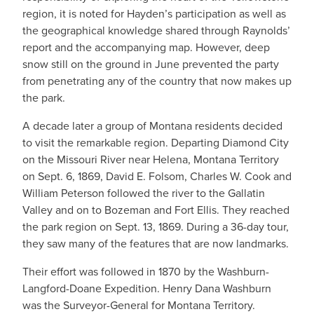
region, it is noted for Hayden’s participation as well as
the geographical knowledge shared through Raynolds’
report and the accompanying map. However, deep
snow still on the ground in June prevented the party
from penetrating any of the country that now makes up
the park.
A decade later a group of Montana residents decided
to visit the remarkable region. Departing Diamond City
on the Missouri River near Helena, Montana Territory
on Sept. 6, 1869, David E. Folsom, Charles W. Cook and
William Peterson followed the river to the Gallatin
Valley and on to Bozeman and Fort Ellis. They reached
the park region on Sept. 13, 1869. During a 36-day tour,
they saw many of the features that are now landmarks.
Their effort was followed in 1870 by the Washburn-
Langford-Doane Expedition. Henry Dana Washburn
was the Surveyor-General for Montana Territory.