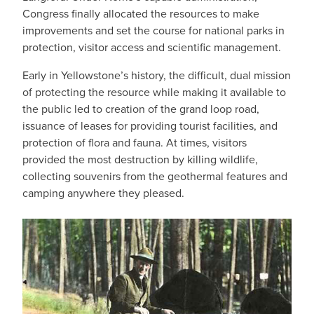
Congress finally allocated the resources to make
improvements and set the course for national parks in
protection, visitor access and scientific management.
Early in Yellowstone’s history, the difficult, dual mission
of protecting the resource while making it available to
the public led to creation of the grand loop road,
issuance of leases for providing tourist facilities, and
protection of flora and fauna. At times, visitors
provided the most destruction by killing wildlife,
collecting souvenirs from the geothermal features and
camping anywhere they pleased.