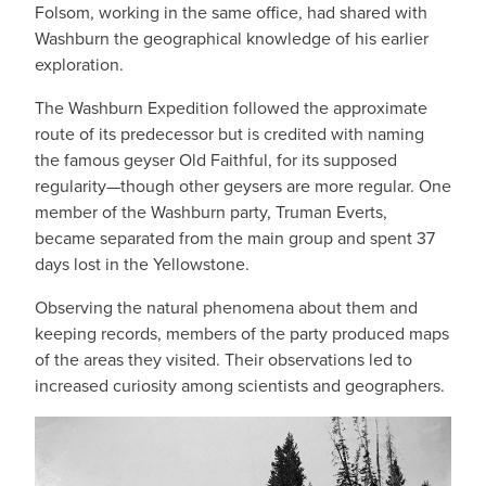
Folsom, working in the same office, had shared with
Washburn the geographical knowledge of his earlier
exploration.
The Washburn Expedition followed the approximate
route of its predecessor but is credited with naming
the famous geyser Old Faithful, for its supposed
regularity—though other geysers are more regular. One
member of the Washburn party, Truman Everts,
became separated from the main group and spent 37
days lost in the Yellowstone.
Observing the natural phenomena about them and
keeping records, members of the party produced maps
of the areas they visited. Their observations led to
increased curiosity among scientists and geographers.