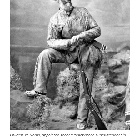
Philetus W. Norris, appointed second Yellowstone superintendent in