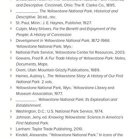
and Descriptive.
Cincinnati, Ohio: The R. Clarke Co., 1895.
__________.
The Yellowstone National Park, Historical and
Descriptive.
3d ed., rev..
St. Paul, Minn.: J. E. Haynes, Publisher, 1927.
Culpin, Mary Shivers.
For the Benefit and Enjoyment of the
People: A History of Concession
Development in Yellowstone National Park, 1872-1966.
Yellowstone National Park, Wyo.:
National Park Service, Yellowstone Center for Resources, 2003.
Gowans, Fred R.
A Fur Trade History of Yellowstone Park: Notes,
Documents, Maps.
Orem, Utah: Mountain Grizzly Publications, 1989.
Haines, Aubrey L.
The Yellowstone Story: A History of Our First
National Park.
2 vols.
Yellowstone National Park, Wyo.: Yellowstone Library and
Museum Association, 1977.
_________
. Yellowstone National Park: Its Exploration and
Establishment.
Washington, D.C.: U.S. National Park Service, 1974.
Johnson, Jerry, ed.
Knowing Yellowstone: Science in America’s
First National Park.
Lanham: Taylor Trade Publishing, 2010.
Kindell, Alexandra. “Yellowstone National Park.” In
Icons of the