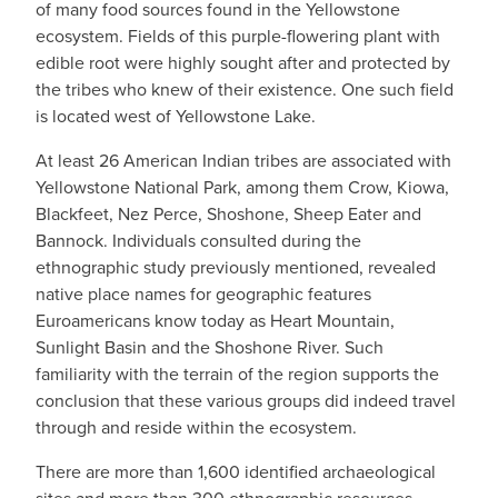
of many food sources found in the Yellowstone
ecosystem. Fields of this purple-flowering plant with
edible root were highly sought after and protected by
the tribes who knew of their existence. One such field
is located west of Yellowstone Lake.
At least 26 American Indian tribes are associated with
Yellowstone National Park, among them Crow, Kiowa,
Blackfeet, Nez Perce, Shoshone, Sheep Eater and
Bannock. Individuals consulted during the
ethnographic study previously mentioned, revealed
native place names for geographic features
Euroamericans know today as Heart Mountain,
Sunlight Basin and the Shoshone River. Such
familiarity with the terrain of the region supports the
conclusion that these various groups did indeed travel
through and reside within the ecosystem.
There are more than 1,600 identified archaeological