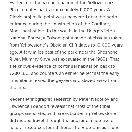
Evidence of human occupation of the Yellowstone
Plateau dates back approximately 11,000 years. A
Clovis projectile point was uncovered near the north
entrance during the construction of the Gardiner,
Mont. post office. To the south, in the Bridger-Teton
National Forest, a Folsom point made of obsidian taken
from Yellowstone’s Obsidian Cliff dates to 10,000 years
ago. A few miles east of the park, near the Shoshone
River, Mummy Cave was excavated in the 1960s. That
site shows evidence of continual habitation back to
7280 B.C. and counters an earlier belief that the early
inhabitants feared the geysers and stayed away from
the area.
Recent ethnographic research by Peter Nabokov and
Lawrence Loendorf reveals that most of the tribal
groups associated with areas bordering Yellowstone
did indeed travel through the area and made use of
natural resources found there. The Blue Camas is one