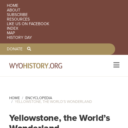
SECONDARY NAVIGATION
HOME
ABOUT
SUBSCRIBE
RESOURCES
LIKE US ON FACEBOOK
INDEX
MAP
HISTORY DAY
TOOLBAR NAVGIATION
DONATE
Skip to main content
HOME
ENCYCLOPEDIA
YELLOWSTONE, THE WORLD’S WONDERLAND
Yellowstone, the World’s