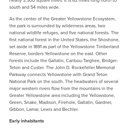
nearly 3,500 square miles. It is 63 miles long north to
south and 54 miles wide.
As the center of the Greater Yellowstone Ecosystem,
the park is surrounded by wilderness areas, two
national wildlife refuges, and five national forests. The
first national forest in the United States, the Shoshone,
set aside in 1891 as part of the Yellowstone Timberland
Reserve, borders Yellowstone on the east. Other
forests include the Gallatin, Caribou-Targhee, Bridger-
Teton and Custer. The John D. Rockefeller Memorial
Parkway connects Yellowstone with Grand Teton
National Park on the south. The headwaters of several
major western rivers flow from the mountains in the
Greater Yellowstone area including the Yellowstone,
Green, Snake, Madison, Firehole, Gallatin, Gardner,
Gibbon, Lamar, Lewis and Bechler.
Early inhabitants