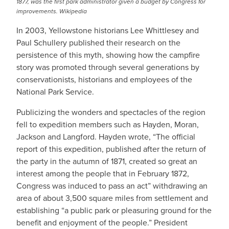
1877, was the first park administrator given a budget by Congress for
improvements. Wikipedia
In 2003, Yellowstone historians Lee Whittlesey and
Paul Schullery published their research on the
persistence of this myth, showing how the campfire
story was promoted through several generations by
conservationists, historians and employees of the
National Park Service.
Publicizing the wonders and spectacles of the region
fell to expedition members such as Hayden, Moran,
Jackson and Langford. Hayden wrote, “The official
report of this expedition, published after the return of
the party in the autumn of 1871, created so great an
interest among the people that in February 1872,
Congress was induced to pass an act” withdrawing an
area of about 3,500 square miles from settlement and
establishing “a public park or pleasuring ground for the
benefit and enjoyment of the people.” President