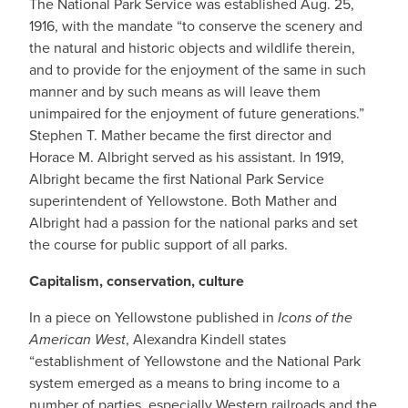
The National Park Service was established Aug. 25,
1916, with the mandate “to conserve the scenery and
the natural and historic objects and wildlife therein,
and to provide for the enjoyment of the same in such
manner and by such means as will leave them
unimpaired for the enjoyment of future generations.”
Stephen T. Mather became the first director and
Horace M. Albright served as his assistant. In 1919,
Albright became the first National Park Service
superintendent of Yellowstone. Both Mather and
Albright had a passion for the national parks and set
the course for public support of all parks.
Capitalism, conservation, culture
In a piece on Yellowstone published in
Icons of the
American West
, Alexandra Kindell states
“establishment of Yellowstone and the National Park
system emerged as a means to bring income to a
number of parties, especially Western railroads and the