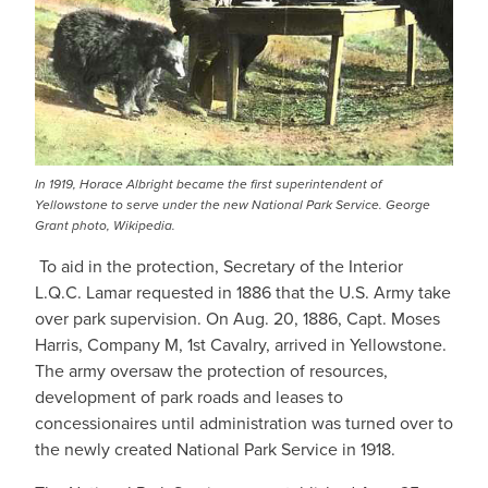
In 1919, Horace Albright became the first superintendent of
Yellowstone to serve under the new National Park Service. George
Grant photo, Wikipedia.
To aid in the protection, Secretary of the Interior
L.Q.C. Lamar requested in 1886 that the U.S. Army take
over park supervision. On Aug. 20, 1886, Capt. Moses
Harris, Company M, 1st Cavalry, arrived in Yellowstone.
The army oversaw the protection of resources,
development of park roads and leases to
concessionaires until administration was turned over to
the newly created National Park Service in 1918.