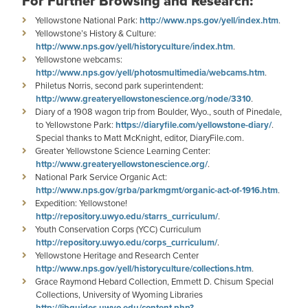
For Further Browsing and Research:
Yellowstone National Park:
http://www.nps.gov/yell/index.htm
.
Yellowstone’s History & Culture:
http://www.nps.gov/yell/historyculture/index.htm
.
Yellowstone webcams:
http://www.nps.gov/yell/photosmultimedia/webcams.htm
.
Philetus Norris, second park superintendent:
http://www.greateryellowstonescience.org/node/3310
.
Diary of a 1908 wagon trip from Boulder, Wyo., south of Pinedale,
to Yellowstone Park:
https://diaryfile.com/yellowstone-diary/
.
Special thanks to Matt McKnight, editor, DiaryFile.com.
Greater Yellowstone Science Learning Center:
http://www.greateryellowstonescience.org/
.
National Park Service Organic Act:
http://www.nps.gov/grba/parkmgmt/organic-act-of-1916.htm
.
Expedition: Yellowstone!
http://repository.uwyo.edu/starrs_curriculum/
.
Youth Conservation Corps (YCC) Curriculum
http://repository.uwyo.edu/corps_curriculum/
.
Yellowstone Heritage and Research Center
http://www.nps.gov/yell/historyculture/collections.htm
.
Grace Raymond Hebard Collection, Emmett D. Chisum Special
Collections, University of Wyoming Libraries
http://libguides.uwyo.edu/content.php?