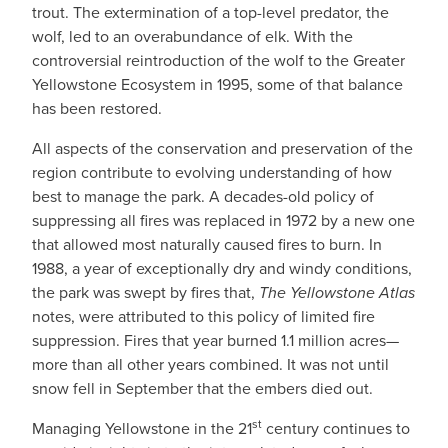
trout. The extermination of a top-level predator, the
wolf, led to an overabundance of elk. With the
controversial reintroduction of the wolf to the Greater
Yellowstone Ecosystem in 1995, some of that balance
has been restored.
All aspects of the conservation and preservation of the
region contribute to evolving understanding of how
best to manage the park. A decades-old policy of
suppressing all fires was replaced in 1972 by a new one
that allowed most naturally caused fires to burn. In
1988, a year of exceptionally dry and windy conditions,
the park was swept by fires that,
The Yellowstone Atlas
notes, were attributed to this policy of limited fire
suppression. Fires that year burned 1.1 million acres—
more than all other years combined. It was not until
snow fell in September that the embers died out.
st
Managing Yellowstone in the 21
century continues to