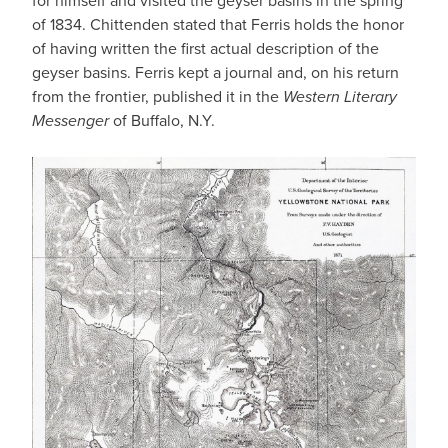
for himself and visited the geyser basins in the spring
of 1834. Chittenden stated that Ferris holds the honor
of having written the first actual description of the
geyser basins. Ferris kept a journal and, on his return
from the frontier, published it in the
Western Literary
Messenger
of Buffalo, N.Y.