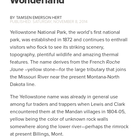
Wonderland
TAMSEN EMERSON HERT
SATURDAY, NOVEMBER 8, 2014
Yellowstone National Park, the world’s first national
park, was established in 1872 and continues to enthrall
visitors who flock to see its striking scenery,
topography, plentiful wildlife and amazing thermal
features. The name derives from the French
Roche
Jaune
–yellow stone—for the large tributary that joins
the Missouri River near the present Montana-North
Dakota line.
The Yellowstone name was already in general use
among fur traders and trappers when Lewis and Clark
encountered them at the Mandan villages in 1804-05,
yellow being the color of unknown rock walls
somewhere along the lower river—perhaps the rimrock
at present Billings, Mont.