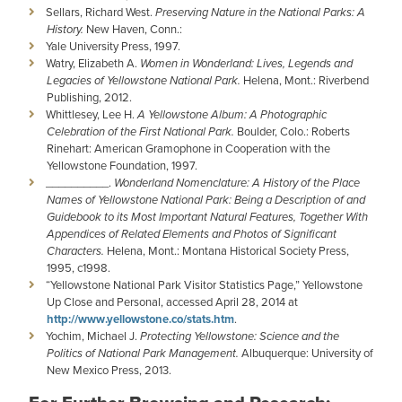
Sellars, Richard West.
Preserving Nature in the National Parks: A
History.
New Haven, Conn.:
Yale University Press, 1997.
Watry, Elizabeth A.
Women in Wonderland: Lives, Legends and
Legacies of Yellowstone National Park.
Helena, Mont.: Riverbend
Publishing, 2012.
Whittlesey, Lee H.
A Yellowstone Album: A Photographic
Celebration of the First National Park.
Boulder, Colo.: Roberts
Rinehart: American Gramophone in Cooperation with the
Yellowstone Foundation, 1997.
__________.
Wonderland Nomenclature: A History of the Place
Names of Yellowstone National Park: Being a Description of and
Guidebook to its Most Important Natural Features, Together With
Appendices of Related Elements and Photos of Significant
Characters.
Helena, Mont.: Montana Historical Society Press,
1995, c1998.
“Yellowstone National Park Visitor Statistics Page,” Yellowstone
Up Close and Personal, accessed April 28, 2014 at
http://www.yellowstone.co/stats.htm
.
Yochim, Michael J.
Protecting Yellowstone: Science and the
Politics of National Park Management.
Albuquerque: University of
New Mexico Press, 2013.