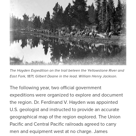
The Hayden Expedition on the trail beteen the Yellowstone River and
East Fork, 1871, Gilbert Doane in the lead. William Henry Jackson.
The following year, two official government
expeditions were organized to explore and document
the region. Dr. Ferdinand V. Hayden was appointed
U.S. geologist and instructed to provide an accurate
geographical map of the region explored. The Union
Pacific and Central Pacific railroads agreed to carry
men and equipment west at no charge. James