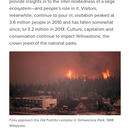
provide insights in to the inter-relatedness of a large
ecosystem—and people’s role in it. Visitors,
meanwhile, continue to pour in; visitation peaked at
3.6 million people in 2010 and has fallen somewhat
since, to 3.2 million in 2013. Culture, capitalism and
conservation continue to impact Yellowstone, the
crown jewel of the national parks.
Fires approach the Old Faithful complex in Yellowstone Park, 1988.
Wikipedia.