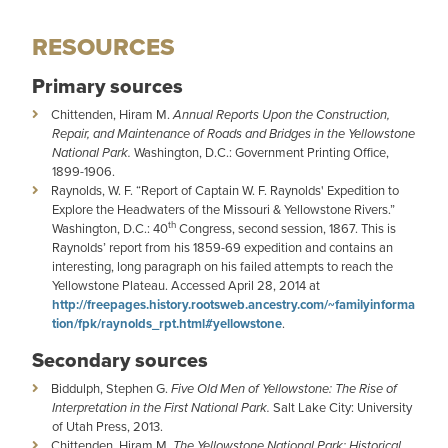
RESOURCES
Primary sources
Chittenden, Hiram M.
Annual Reports Upon the Construction,
Repair, and Maintenance of Roads and Bridges in the Yellowstone
National Park.
Washington, D.C.: Government Printing Office,
1899-1906.
Raynolds, W. F. “Report of Captain W. F. Raynolds' Expedition to
Explore the Headwaters of the Missouri & Yellowstone Rivers.”
th
Washington, D.C.: 40
Congress, second session, 1867. This is
Raynolds’ report from his 1859-69 expedition and contains an
interesting, long paragraph on his failed attempts to reach the
Yellowstone Plateau. Accessed April 28, 2014 at
http://freepages.history.rootsweb.ancestry.com/~familyinforma
tion/fpk/raynolds_rpt.html#yellowstone
.
Secondary sources
Biddulph, Stephen G.
Five Old Men of Yellowstone: The Rise of
Interpretation in the First National Park.
Salt Lake City: University
of Utah Press, 2013.
Chittenden, Hiram M.
The Yellowstone National Park: Historical