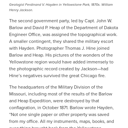
Geologist Ferdinand V. Hayden in Yellowstone Park, 1870s. William
Henry Jackson.
The second government party, led by Capt. John W.
Barlow and David P. Heap of the Department of Dakota
Engineer Office, was assigned the topographical work.
A smaller contingent, they shared the military escort
with Hayden. Photographer Thomas J. Hine joined
Barlow and Heap. His pictures of the wonders of the
Yellowstone region would have added immensely to
the photographic record created by Jackson—had
Hine’s negatives survived the great Chicago fire.
The headquarters of the Military Division of the
Missouri, including most of the results of the Barlow
and Heap Expedition, were destroyed by that
conflagration, in October 1871. Barlow wrote Hayden,
“Not one single paper or other property was saved
from my office. All my instruments, maps, books, and