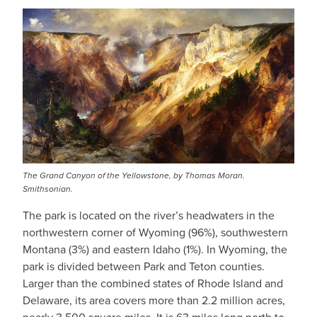
The Grand Canyon of the Yellowstone, by Thomas Moran.
Smithsonian.
The park is located on the river’s headwaters in the
northwestern corner of Wyoming (96%), southwestern
Montana (3%) and eastern Idaho (1%). In Wyoming, the
park is divided between Park and Teton counties.
Larger than the combined states of Rhode Island and
Delaware, its area covers more than 2.2 million acres,