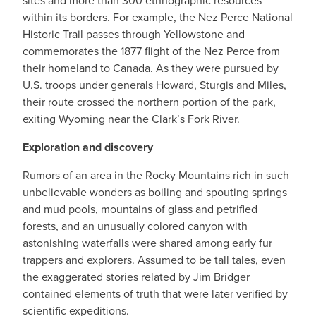
sites and more than 300 ethnographic resources
within its borders. For example, the Nez Perce National
Historic Trail passes through Yellowstone and
commemorates the 1877 flight of the Nez Perce from
their homeland to Canada. As they were pursued by
U.S. troops under generals Howard, Sturgis and Miles,
their route crossed the northern portion of the park,
exiting Wyoming near the Clark’s Fork River.
Exploration and discovery
Rumors of an area in the Rocky Mountains rich in such
unbelievable wonders as boiling and spouting springs
and mud pools, mountains of glass and petrified
forests, and an unusually colored canyon with
astonishing waterfalls were shared among early fur
trappers and explorers. Assumed to be tall tales, even
the exaggerated stories related by Jim Bridger
contained elements of truth that were later verified by
scientific expeditions.