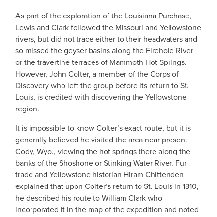
As part of the exploration of the Louisiana Purchase,
Lewis and Clark followed the Missouri and Yellowstone
rivers, but did not trace either to their headwaters and
so missed the geyser basins along the Firehole River
or the travertine terraces of Mammoth Hot Springs.
However, John Colter, a member of the Corps of
Discovery who left the group before its return to St.
Louis, is credited with discovering the Yellowstone
region.
It is impossible to know Colter’s exact route, but it is
generally believed he visited the area near present
Cody, Wyo., viewing the hot springs there along the
banks of the Shoshone or Stinking Water River. Fur-
trade and Yellowstone historian Hiram Chittenden
explained that upon Colter’s return to St. Louis in 1810,
he described his route to William Clark who
incorporated it in the map of the expedition and noted