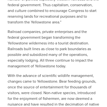
federal government. Thus capitalism, conservation,
and culture combined to encourage Congress to start
reserving lands for recreational purposes and to
transform the Yellowstone area.”
Railroad companies, private enterprises and the
federal government began transforming the
Yellowstone wilderness into a tourist destination.
Railroads built lines as close to park boundaries as
possible and subsidized many of the operations,
especially lodging. All three continue to impact the
management of Yellowstone today.
With the advance of scientific wildlife management,
changes came to Yellowstone. Bear feeding grounds,
once the source of entertainment for thousands of
visitors, were closed. Non-native species, introduced
for the enjoyment of fishermen, are now deemed a
nuisance and have resulted in the decimation of native