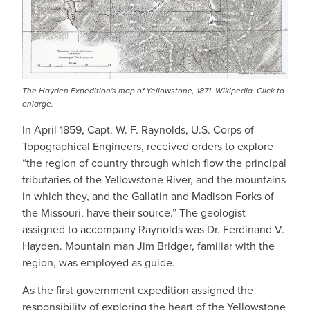
The Hayden Expedition's map of Yellowstone, 1871. Wikipedia. Click to
enlarge.
In April 1859, Capt. W. F. Raynolds, U.S. Corps of
Topographical Engineers, received orders to explore
“the region of country through which flow the principal
tributaries of the Yellowstone River, and the mountains
in which they, and the Gallatin and Madison Forks of
the Missouri, have their source.” The geologist
assigned to accompany Raynolds was Dr. Ferdinand V.
Hayden. Mountain man Jim Bridger, familiar with the
region, was employed as guide.
As the first government expedition assigned the
responsibility of exploring the heart of the Yellowstone