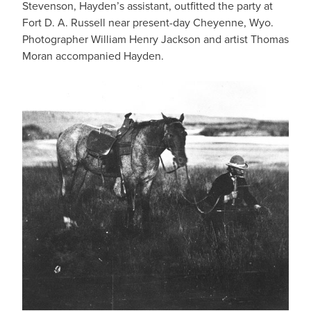
Stevenson, Hayden’s assistant, outfitted the party at
Fort D. A. Russell near present-day Cheyenne, Wyo.
Photographer William Henry Jackson and artist Thomas
Moran accompanied Hayden.