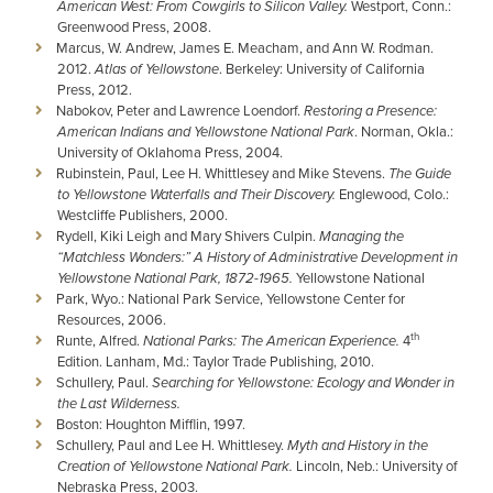
American West: From Cowgirls to Silicon Valley.
Westport, Conn.:
Greenwood Press, 2008.
Marcus, W. Andrew, James E. Meacham, and Ann W. Rodman.
2012.
Atlas of Yellowstone
. Berkeley: University of California
Press, 2012.
Nabokov, Peter and Lawrence Loendorf.
Restoring a Presence:
American Indians and Yellowstone National Park
. Norman, Okla.:
University of Oklahoma Press, 2004.
Rubinstein, Paul, Lee H. Whittlesey and Mike Stevens.
The Guide
to Yellowstone Waterfalls and Their Discovery.
Englewood, Colo.:
Westcliffe Publishers, 2000.
Rydell, Kiki Leigh and Mary Shivers Culpin.
Managing the
“Matchless Wonders:” A History of Administrative Development in
Yellowstone National Park, 1872-1965.
Yellowstone National
Park, Wyo.: National Park Service, Yellowstone Center for
Resources, 2006.
th
Runte, Alfred.
National Parks: The American Experience.
4
Edition. Lanham, Md.: Taylor Trade Publishing, 2010.
Schullery, Paul.
Searching for Yellowstone: Ecology and Wonder in
the Last Wilderness.
Boston: Houghton Mifflin, 1997.
Schullery, Paul and Lee H. Whittlesey.
Myth and History in the
Creation of Yellowstone National Park.
Lincoln, Neb.: University of
Nebraska Press, 2003.