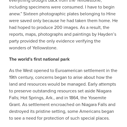
everything brought back from the Yellowstone,
including specimens were consumed. I have to begin
anew.” Sixteen photographic plates belonging to Hine
were saved only because he had taken them home. He
had hoped to produce 200 images. As a result, the
reports, maps, photographs and paintings by Hayden’s
party provided the only evidence verifying the
wonders of Yellowstone.
The world’s first national park
As the West opened to Euroamerican settlement in the
19th century, concerns began to arise about how the
land and resources would be managed. Early attempts
to preserve outstanding resources set aside Niagara
Falls; Hot Springs, Ark., and in 1864, the Yosemite
Grant. As settlement encroached on Niagara Falls and
destroyed its pristine setting, some Americans began
to see a need for protection of such special places.