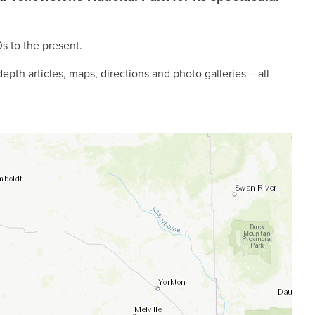
0s to the present.
-depth articles, maps, directions and photo galleries— all