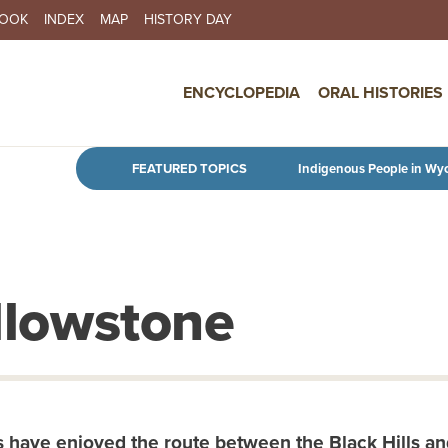
BOOK
INDEX
MAP
HISTORY DAY
IN NAVIGATION
ENCYCLOPEDIA
ORAL HISTORIES
Skip to main content
FEATURED TOPICS
Indigenous People in Wy
ellowstone
 have enjoyed the route between the Black Hills and