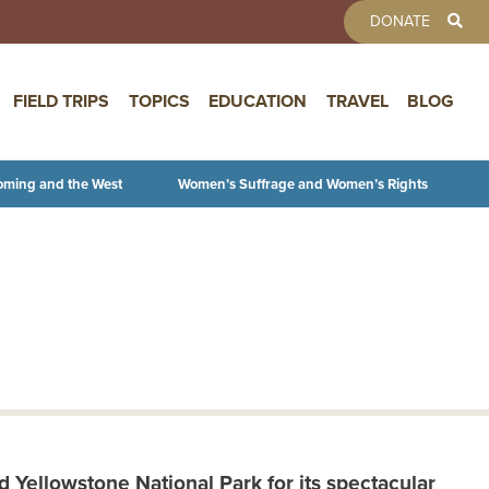
TOOLBAR 
DONATE
FIELD TRIPS
TOPICS
EDUCATION
TRAVEL
BLOG
oming and the West
Women’s Suffrage and Women’s Rights
 Yellowstone National Park for its spectacular