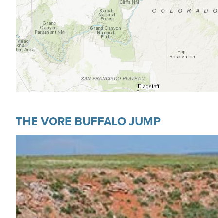
THE VORE BUFFALO JUMP