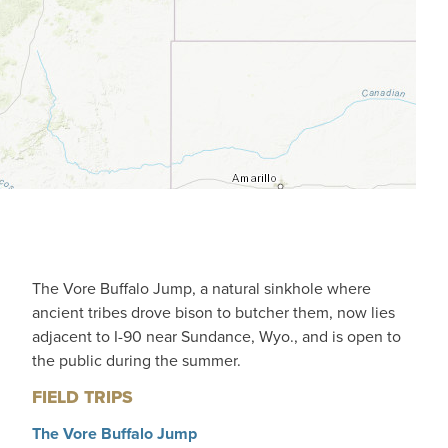
The Vore Buffalo Jump, a natural sinkhole where
ancient tribes drove bison to butcher them, now lies
adjacent to I-90 near Sundance, Wyo., and is open to
the public during the summer.
FIELD TRIPS
The Vore Buffalo Jump