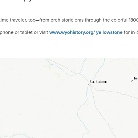
time traveler, too—from prehistoric eras through the colorful 180
hone or tablet or visit
www.wyohistory.org/ yellowstone
for in