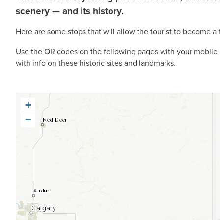
scenery — and its history.
Here are some stops that will allow the tourist to become a 
Use the QR codes on the following pages with your mobile p
with info on these historic sites and landmarks.
+
−