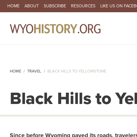
SECONDARY NAVIGATION
HOME
ABOUT
SUBSCRIBE
RESOURCES
LIKE US ON FACE
MA
HOME
TRAVEL
BLACK HILLS TO YELLOWSTONE
Black Hills to Y
Since before Wyoming paved its roads, travelers