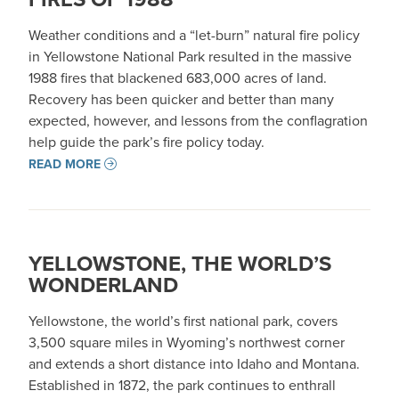
Weather conditions and a “let-burn” natural fire policy
in Yellowstone National Park resulted in the massive
1988 fires that blackened 683,000 acres of land.
Recovery has been quicker and better than many
expected, however, and lessons from the conflagration
help guide the park’s fire policy today.
READ MORE
YELLOWSTONE, THE WORLD’S
WONDERLAND
Yellowstone, the world’s first national park, covers
3,500 square miles in Wyoming’s northwest corner
and extends a short distance into Idaho and Montana.
Established in 1872, the park continues to enthrall