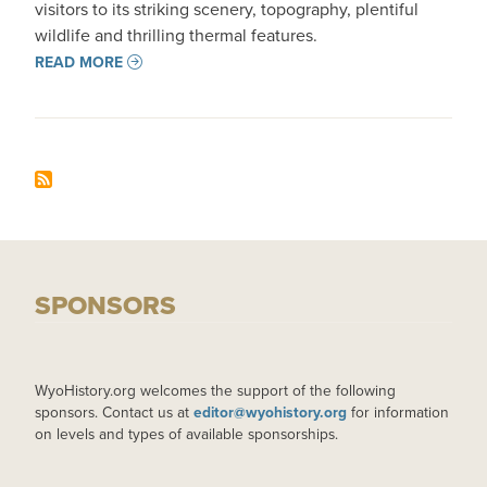
visitors to its striking scenery, topography, plentiful
wildlife and thrilling thermal features.
READ MORE
SPONSORS
WyoHistory.org welcomes the support of the following
sponsors. Contact us at
editor@wyohistory.org
for information
on levels and types of available sponsorships.