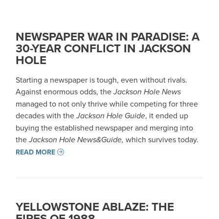
NEWSPAPER WAR IN PARADISE: A
30-YEAR CONFLICT IN JACKSON
HOLE
Starting a newspaper is tough, even without rivals.
Against enormous odds, the
Jackson Hole News
managed to not only thrive while competing for three
decades with the
Jackson Hole Guide
, it ended up
buying the established newspaper and merging into
the
Jackson Hole News&Guide,
which survives today.
READ MORE
YELLOWSTONE ABLAZE: THE
FIRES OF 1988