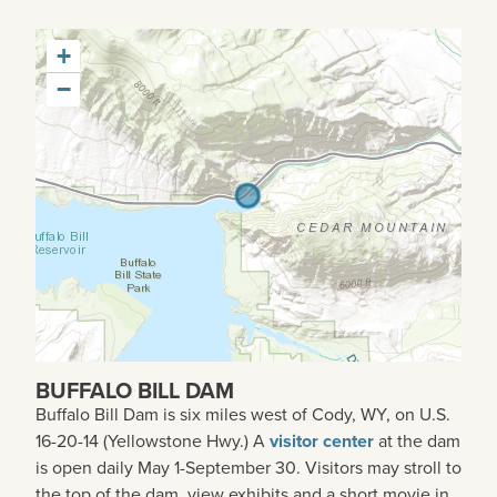
+
−
BUFFALO BILL DAM
Buffalo Bill Dam is six miles west of Cody, WY, on U.S.
16-20-14 (Yellowstone Hwy.) A
visitor center
at the dam
is open daily May 1-September 30. Visitors may stroll to
the top of the dam, view exhibits and a short movie in