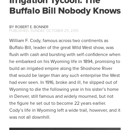
Irrigation Tycoon: The
Buffalo Bill Nobody Knows
ROBERT E. BONNER
SUNDAY, OCTOBER 25, 2015
William F. Cody, famous across two continents as
Buffalo Bill, leader of the great Wild West show, was
flush with cash and bursting with self-confidence when
he embarked on his Wyoming life in 1894, promising to
build an irrigated empire along the Shoshone River
that would be larger than any such enterprise the West
had ever seen. In 1916, broke and ill, he slipped out of
Wyoming to die the following year in his sister’s home
in Denver, still famous and widely mourned, but not
the figure he set out to become 22 years earlier.
Cody’s life in Wyoming left a wide trail, however, and it
was not all downhill.