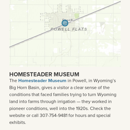
HOMESTEADER MUSEUM
The
Homesteader Museum
in Powell, in Wyoming’s
Big Horn Basin, gives a visitor a clear sense of the
conditions that faced families trying to turn Wyoming
land into farms through irrigation — they worked in
pioneer conditions, well into the 1920s. Check the
website or call 307-754-9481 for hours and special
exhibits.