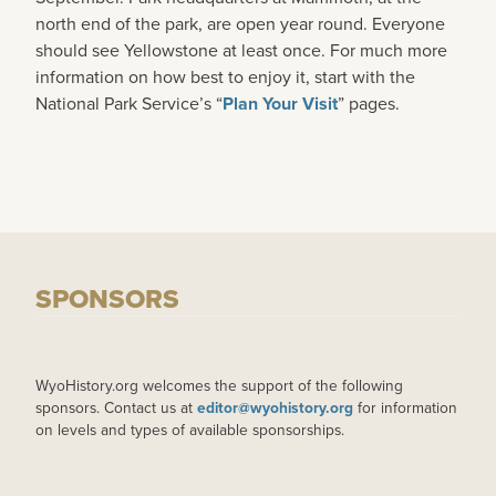
north end of the park, are open year round. Everyone
should see Yellowstone at least once. For much more
information on how best to enjoy it, start with the
National Park Service’s “
Plan Your Visit
” pages.
SPONSORS
WyoHistory.org welcomes the support of the following
sponsors. Contact us at
editor@wyohistory.org
for information
on levels and types of available sponsorships.