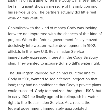
take this on at a time when the Cody Canal seemed to
be falling apart shows a measure of his ambition and
his self-delusion. The partners actually did little real
work on this venture.
Capitalists with the kind of money Cody was looking
for were not impressed with the chances of this kind of
project. When the federal government finally moved
decisively into western water development in 1902,
officials in the new U.S. Reclamation Service
immediately expressed interest in the Cody-Salsbury
plan. They wanted to acquire Buffalo Bill’s water right.
The Burlington Railroad, which had built the line to
Cody in 1901, wanted to see a federal project on that
land; they had no confidence that Cody’s private plans
could succeed. Cody temporized throughout 1903, but
in early 1904 he finally agreed to relinquish his water
right to the Reclamation Service. As a result, the
federal government immediately appropriated