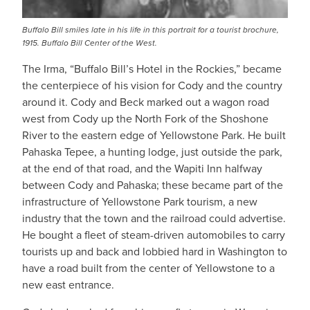
Buffalo Bill smiles late in his life in this portrait for a tourist brochure,
1915. Buffalo Bill Center of the West.
The Irma, “Buffalo Bill’s Hotel in the Rockies,” became
the centerpiece of his vision for Cody and the country
around it. Cody and Beck marked out a wagon road
west from Cody up the North Fork of the Shoshone
River to the eastern edge of Yellowstone Park. He built
Pahaska Tepee, a hunting lodge, just outside the park,
at the end of that road, and the Wapiti Inn halfway
between Cody and Pahaska; these became part of the
infrastructure of Yellowstone Park tourism, a new
industry that the town and the railroad could advertise.
He bought a fleet of steam-driven automobiles to carry
tourists up and back and lobbied hard in Washington to
have a road built from the center of Yellowstone to a
new east entrance.