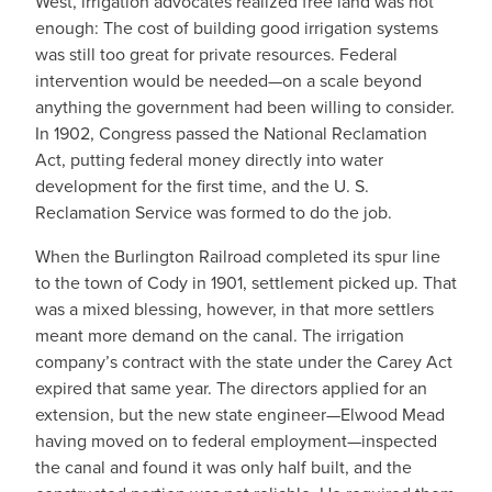
West, irrigation advocates realized free land was not
enough: The cost of building good irrigation systems
was still too great for private resources. Federal
intervention would be needed—on a scale beyond
anything the government had been willing to consider.
In 1902, Congress passed the National Reclamation
Act, putting federal money directly into water
development for the first time, and the U. S.
Reclamation Service was formed to do the job.
When the Burlington Railroad completed its spur line
to the town of Cody in 1901, settlement picked up. That
was a mixed blessing, however, in that more settlers
meant more demand on the canal. The irrigation
company’s contract with the state under the Carey Act
expired that same year. The directors applied for an
extension, but the new state engineer—Elwood Mead
having moved on to federal employment—inspected
the canal and found it was only half built, and the