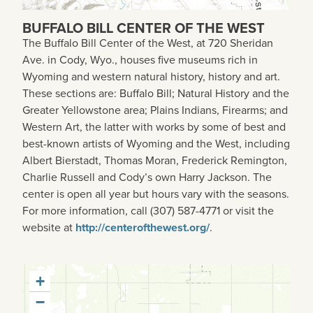
BUFFALO BILL CENTER OF THE WEST
The Buffalo Bill Center of the West, at 720 Sheridan
Ave. in Cody, Wyo., houses five museums rich in
Wyoming and western natural history, history and art.
These sections are: Buffalo Bill; Natural History and the
Greater Yellowstone area; Plains Indians, Firearms; and
Western Art, the latter with works by some of best and
best-known artists of Wyoming and the West, including
Albert Bierstadt, Thomas Moran, Frederick Remington,
Charlie Russell and Cody’s own Harry Jackson. The
center is open all year but hours vary with the seasons.
For more information, call (307) 587-4771 or visit the
website at
http://centerofthewest.org/
.
+
−