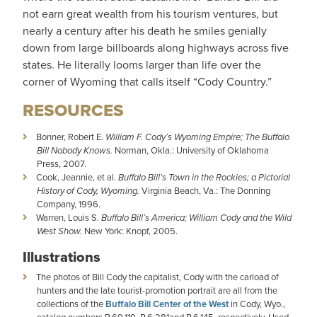
not earn great wealth from his tourism ventures, but
nearly a century after his death he smiles genially
down from large billboards along highways across five
states. He literally looms larger than life over the
corner of Wyoming that calls itself “Cody Country.”
RESOURCES
Bonner, Robert E.
William F. Cody’s Wyoming Empire; The Buffalo
Bill Nobody Knows.
Norman, Okla.: University of Oklahoma
Press, 2007.
Cook, Jeannie, et al.
Buffalo Bill’s Town in the Rockies; a Pictorial
History of Cody, Wyoming.
Virginia Beach, Va.: The Donning
Company, 1996.
Warren, Louis S.
Buffalo Bill’s America; William Cody and the Wild
West Show.
New York: Knopf, 2005.
Illustrations
The photos of Bill Cody the capitalist, Cody with the carload of
hunters and the late tourist-promotion portrait are all from the
collections of the
Buffalo Bill Center of the West
in Cody, Wyo.,