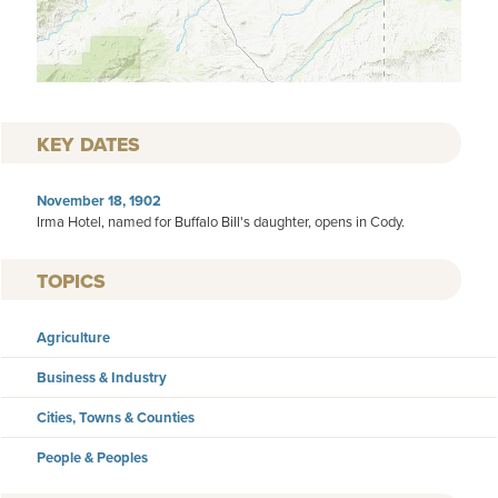
KEY DATES
November 18, 1902
Irma Hotel, named for Buffalo Bill's daughter, opens in Cody.
TOPICS
Agriculture
Business & Industry
Cities, Towns & Counties
People & Peoples