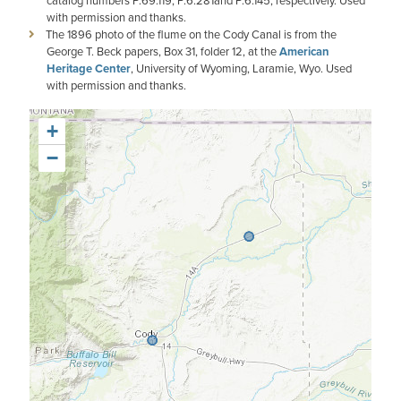
catalog numbers P.69.119, P.6.281and P.6.145, respectively. Used
with permission and thanks.
The 1896 photo of the flume on the Cody Canal is from the
George T. Beck papers, Box 31, folder 12, at the
American
Heritage Center
, University of Wyoming, Laramie, Wyo. Used
with permission and thanks.
+
−