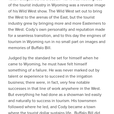
of the tourist industry in Wyoming was a reverse image
of his Wild West show. The Wild West set out to bring
the West to the arenas of the East, but the tourist
industry grew by bringing more and more Easterners to
the West. Cody’s own personality and reputation made
for a seamless transition, and to this day the engines of
tourism in Wyoming run in no small part on images and
memories of Buffalo Bill.
Judged by the standard he set for himself when he
came to Wyoming, he must have felt himself
something of a failure. He was never marked out by
talent or experience to succeed in the irrigation
business; there were, in fact, very few notable
successes in that line of work anywhere in the West.
But everything he had done as a showman led easily
and naturally to success in tourism. His townsmen
followed where he led, and Cody became a town
where the tourist dollar sustains life. Buffalo Bill did