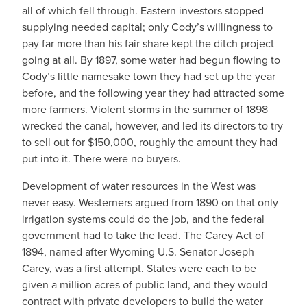
all of which fell through. Eastern investors stopped
supplying needed capital; only Cody’s willingness to
pay far more than his fair share kept the ditch project
going at all. By 1897, some water had begun flowing to
Cody’s little namesake town they had set up the year
before, and the following year they had attracted some
more farmers. Violent storms in the summer of 1898
wrecked the canal, however, and led its directors to try
to sell out for $150,000, roughly the amount they had
put into it. There were no buyers.
Development of water resources in the West was
never easy. Westerners argued from 1890 on that only
irrigation systems could do the job, and the federal
government had to take the lead. The Carey Act of
1894, named after Wyoming U.S. Senator Joseph
Carey, was a first attempt. States were each to be
given a million acres of public land, and they would
contract with private developers to build the water