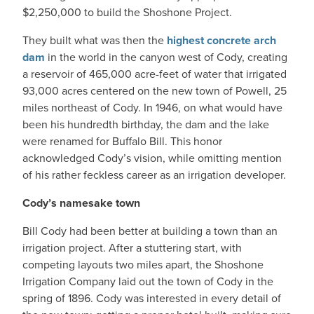
$2,250,000 to build the Shoshone Project.
They built what was then the
highest concrete arch
dam
in the world in the canyon west of Cody, creating
a reservoir of 465,000 acre-feet of water that irrigated
93,000 acres centered on the new town of Powell, 25
miles northeast of Cody. In 1946, on what would have
been his hundredth birthday, the dam and the lake
were renamed for Buffalo Bill. This honor
acknowledged Cody’s vision, while omitting mention
of his rather feckless career as an irrigation developer.
Cody’s namesake town
Bill Cody had been better at building a town than an
irrigation project. After a stuttering start, with
competing layouts two miles apart, the Shoshone
Irrigation Company laid out the town of Cody in the
spring of 1896. Cody was interested in every detail of