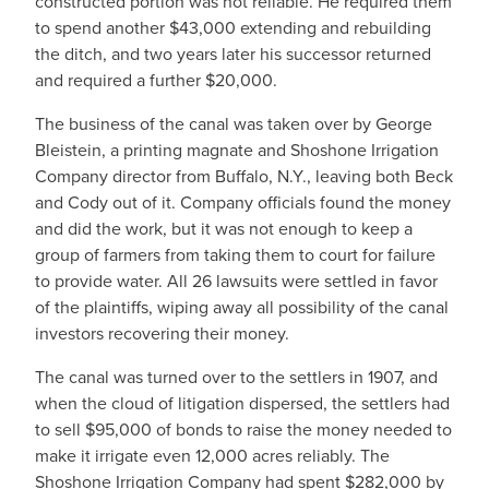
constructed portion was not reliable. He required them
to spend another $43,000 extending and rebuilding
the ditch, and two years later his successor returned
and required a further $20,000.
The business of the canal was taken over by George
Bleistein, a printing magnate and Shoshone Irrigation
Company director from Buffalo, N.Y., leaving both Beck
and Cody out of it. Company officials found the money
and did the work, but it was not enough to keep a
group of farmers from taking them to court for failure
to provide water. All 26 lawsuits were settled in favor
of the plaintiffs, wiping away all possibility of the canal
investors recovering their money.
The canal was turned over to the settlers in 1907, and
when the cloud of litigation dispersed, the settlers had
to sell $95,000 of bonds to raise the money needed to
make it irrigate even 12,000 acres reliably. The
Shoshone Irrigation Company had spent $282,000 by