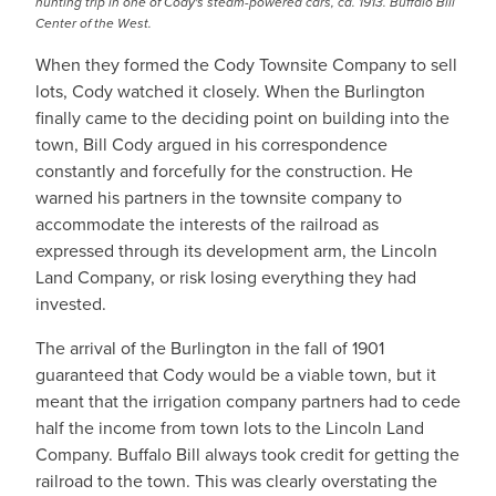
hunting trip in one of Cody's steam-powered cars, ca. 1913. Buffalo Bill
Center of the West.
When they formed the Cody Townsite Company to sell
lots, Cody watched it closely. When the Burlington
finally came to the deciding point on building into the
town, Bill Cody argued in his correspondence
constantly and forcefully for the construction. He
warned his partners in the townsite company to
accommodate the interests of the railroad as
expressed through its development arm, the Lincoln
Land Company, or risk losing everything they had
invested.
The arrival of the Burlington in the fall of 1901
guaranteed that Cody would be a viable town, but it
meant that the irrigation company partners had to cede
half the income from town lots to the Lincoln Land
Company. Buffalo Bill always took credit for getting the
railroad to the town. This was clearly overstating the