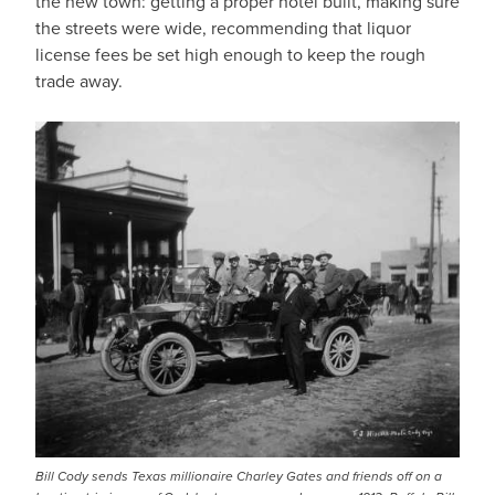
the new town: getting a proper hotel built, making sure
the streets were wide, recommending that liquor
license fees be set high enough to keep the rough
trade away.
Bill Cody sends Texas millionaire Charley Gates and friends off on a