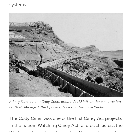
systems.
A long flume on the Cody Canal around Red Bluffs under construction,
ca. 1896. George T. Beck papers, American Heritage Center.
The Cody Canal was one of the first Carey Act projects
in the nation. Watching Carey Act failures all across the