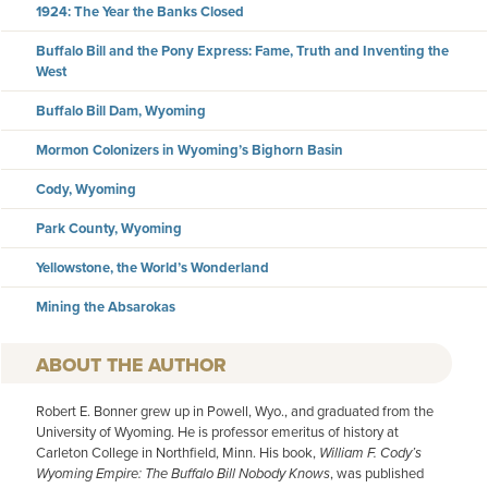
1924: The Year the Banks Closed
Buffalo Bill and the Pony Express: Fame, Truth and Inventing the
West
Buffalo Bill Dam, Wyoming
Mormon Colonizers in Wyoming’s Bighorn Basin
Cody, Wyoming
Park County, Wyoming
Yellowstone, the World’s Wonderland
Mining the Absarokas
AUTHOR
Robert E. Bonner grew up in Powell, Wyo., and graduated from the
University of Wyoming. He is professor emeritus of history at
Carleton College in Northfield, Minn. His book,
William F. Cody’s
Wyoming Empire: The Buffalo Bill Nobody Knows
, was published