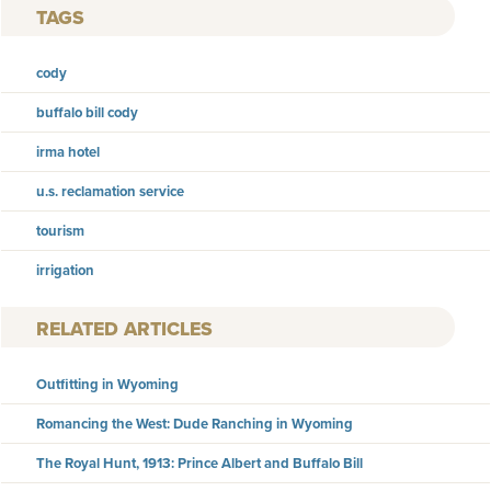
TAGS
cody
buffalo bill cody
irma hotel
u.s. reclamation service
tourism
irrigation
RELATED ARTICLES
Outfitting in Wyoming
Romancing the West: Dude Ranching in Wyoming
The Royal Hunt, 1913: Prince Albert and Buffalo Bill