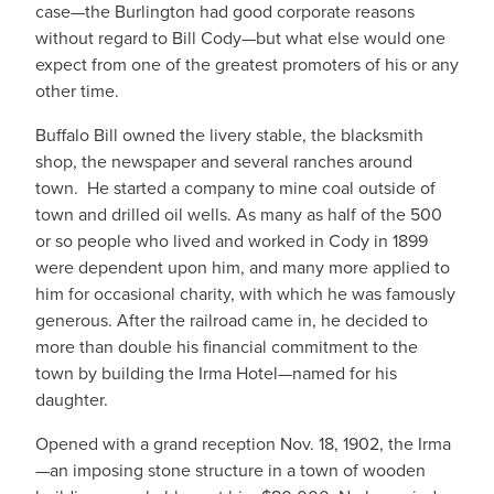
case—the Burlington had good corporate reasons
without regard to Bill Cody—but what else would one
expect from one of the greatest promoters of his or any
other time.
Buffalo Bill owned the livery stable, the blacksmith
shop, the newspaper and several ranches around
town. He started a company to mine coal outside of
town and drilled oil wells. As many as half of the 500
or so people who lived and worked in Cody in 1899
were dependent upon him, and many more applied to
him for occasional charity, with which he was famously
generous. After the railroad came in, he decided to
more than double his financial commitment to the
town by building the Irma Hotel—named for his
daughter.
Opened with a grand reception Nov. 18, 1902, the Irma
—an imposing stone structure in a town of wooden