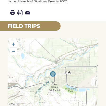
by the University of Oklahoma Press in 2007.
FIELD TRIPS
+
−