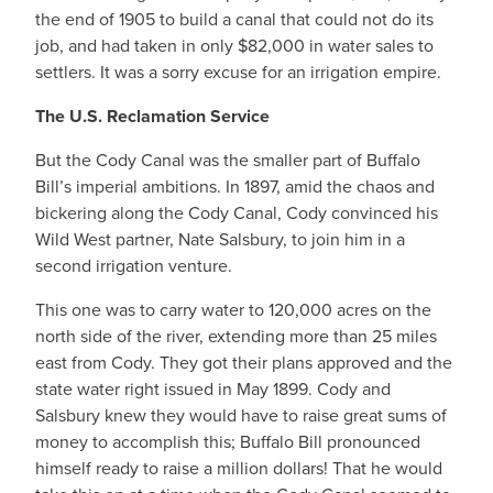
the end of 1905 to build a canal that could not do its
job, and had taken in only $82,000 in water sales to
settlers. It was a sorry excuse for an irrigation empire.
The U.S. Reclamation Service
But the Cody Canal was the smaller part of Buffalo
Bill’s imperial ambitions. In 1897, amid the chaos and
bickering along the Cody Canal, Cody convinced his
Wild West partner, Nate Salsbury, to join him in a
second irrigation venture.
This one was to carry water to 120,000 acres on the
north side of the river, extending more than 25 miles
east from Cody. They got their plans approved and the
state water right issued in May 1899. Cody and
Salsbury knew they would have to raise great sums of
money to accomplish this; Buffalo Bill pronounced
himself ready to raise a million dollars! That he would