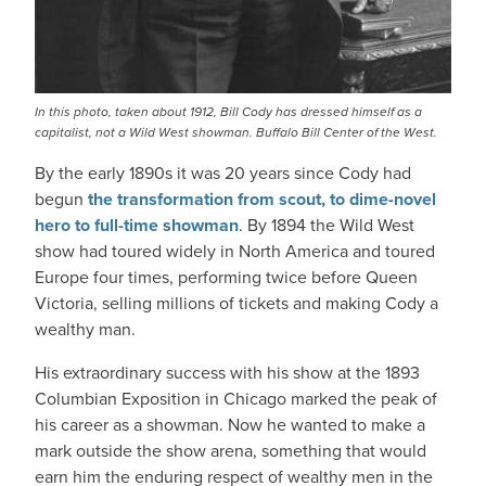
In this photo, taken about 1912, Bill Cody has dressed himself as a
capitalist, not a Wild West showman. Buffalo Bill Center of the West.
By the early 1890s it was 20 years since Cody had
begun
the transformation from scout, to dime-novel
hero to full-time showman
. By 1894 the Wild West
show had toured widely in North America and toured
Europe four times, performing twice before Queen
Victoria, selling millions of tickets and making Cody a
wealthy man.
His extraordinary success with his show at the 1893
Columbian Exposition in Chicago marked the peak of
his career as a showman. Now he wanted to make a
mark outside the show arena, something that would
earn him the enduring respect of wealthy men in the