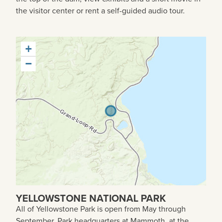
the visitor center or rent a self-guided audio tour.
+
−
YELLOWSTONE NATIONAL PARK
All of Yellowstone Park is open from May through
September. Park headquarters at Mammoth, at the