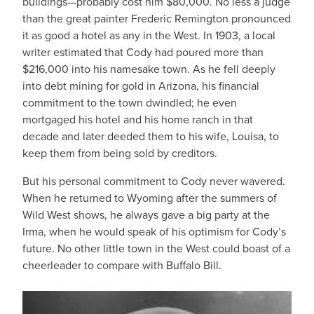
buildings—probably cost him $80,000. No less a judge
than the great painter Frederic Remington pronounced
it as good a hotel as any in the West. In 1903, a local
writer estimated that Cody had poured more than
$216,000 into his namesake town. As he fell deeply
into debt mining for gold in Arizona, his financial
commitment to the town dwindled; he even
mortgaged his hotel and his home ranch in that
decade and later deeded them to his wife, Louisa, to
keep them from being sold by creditors.
But his personal commitment to Cody never wavered.
When he returned to Wyoming after the summers of
Wild West shows, he always gave a big party at the
Irma, when he would speak of his optimism for Cody’s
future. No other little town in the West could boast of a
cheerleader to compare with Buffalo Bill.