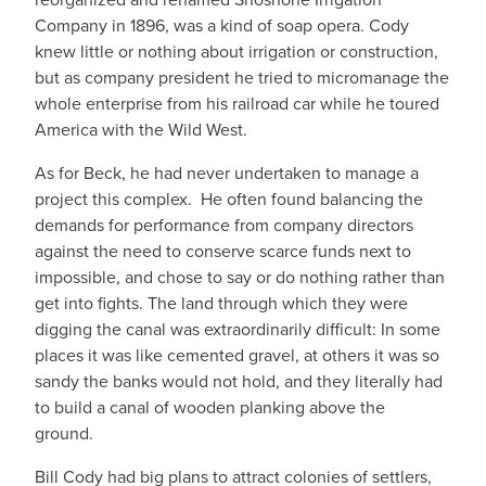
Company in 1896, was a kind of soap opera. Cody
knew little or nothing about irrigation or construction,
but as company president he tried to micromanage the
whole enterprise from his railroad car while he toured
America with the Wild West.
As for Beck, he had never undertaken to manage a
project this complex. He often found balancing the
demands for performance from company directors
against the need to conserve scarce funds next to
impossible, and chose to say or do nothing rather than
get into fights. The land through which they were
digging the canal was extraordinarily difficult: In some
places it was like cemented gravel, at others it was so
sandy the banks would not hold, and they literally had
to build a canal of wooden planking above the
ground.
Bill Cody had big plans to attract colonies of settlers,