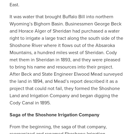
East.
It was water that brought Buffalo Bill into northern
Wyoming’s Bighorn Basin. Businessmen George Beck
and Horace Alger of Sheridan had purchased a water
right to irrigate a large tract along the south side of the
Shoshone River where it flows out of the Absaroka
Mountains, a hundred miles west of Sheridan. Cody
met them in Sheridan in 1893, and they were pleased
to bring his name and resources into their project.
After Beck and State Engineer Elwood Mead surveyed
the land in 1894, and Mead’s report described it as a
project that could not fail, they formed the Shoshone
Land and Irrigation Company and began digging the
Cody Canal in 1895.
Saga of the Shoshone Irrigation Company
From the beginning, the saga of that company,
reorganized and renamed Shoshone Irrigation