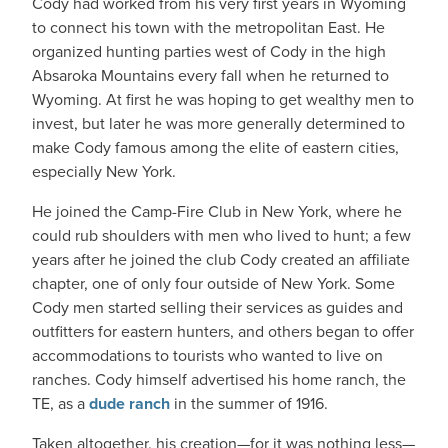
Cody had worked from his very first years in Wyoming
to connect his town with the metropolitan East. He
organized hunting parties west of Cody in the high
Absaroka Mountains every fall when he returned to
Wyoming. At first he was hoping to get wealthy men to
invest, but later he was more generally determined to
make Cody famous among the elite of eastern cities,
especially New York.
He joined the Camp-Fire Club in New York, where he
could rub shoulders with men who lived to hunt; a few
years after he joined the club Cody created an affiliate
chapter, one of only four outside of New York. Some
Cody men started selling their services as guides and
outfitters for eastern hunters, and others began to offer
accommodations to tourists who wanted to live on
ranches. Cody himself advertised his home ranch, the
TE, as a
dude ranch
in the summer of 1916.
Taken altogether, his creation—for it was nothing less—