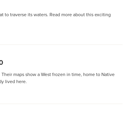
 to traverse its waters. Read more about this exciting
0
. Their maps show a West frozen in time, home to Native
dy lived here.