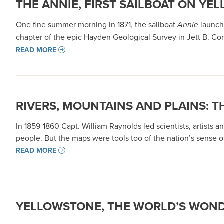
THE ANNIE, FIRST SAILBOAT ON YE
One fine summer morning in 1871, the sailboat
Annie
launche
chapter of the epic Hayden Geological Survey in Jett B. Con
READ MORE
RIVERS, MOUNTAINS AND PLAINS: T
In 1859-1860 Capt. William Raynolds led scientists, artis
people. But the maps were tools too of the nation’s sense o
READ MORE
YELLOWSTONE, THE WORLD’S WON