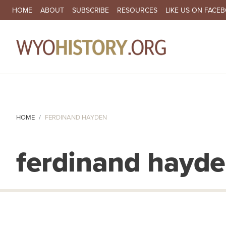
SECONDARY NAVIGATION
HOME
ABOUT
SUBSCRIBE
RESOURCES
LIKE US ON FACE
MA
HOME
FERDINAND HAYDEN
ferdinand hayd