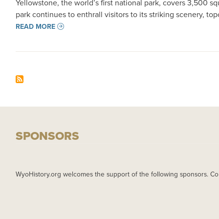
Yellowstone, the world’s first national park, covers 3,500 
park continues to enthrall visitors to its striking scenery, top
READ MORE
SPONSORS
WyoHistory.org welcomes the support of the following sponsors. Co