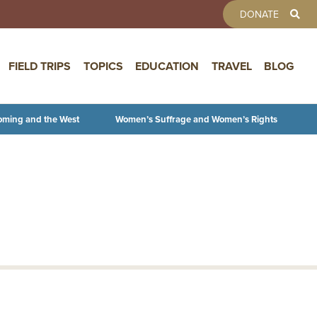
TOOLBAR 
DONATE
FIELD TRIPS
TOPICS
EDUCATION
TRAVEL
BLOG
oming and the West
Women’s Suffrage and Women’s Rights