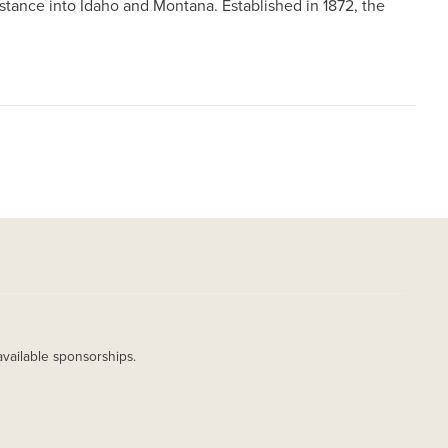
istance into Idaho and Montana. Established in 1872, the
available sponsorships.