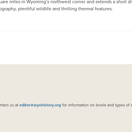
square miles in Wyoming’s northwest corner and extends a short d
ography, plentiful wildlife and thrilling thermal features.
ntact us at
editor@wyohistory.org
for information on levels and types of 