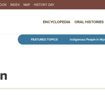
BOOK
INDEX
MAP
HISTORY DAY
IN NAVIGATION
ENCYCLOPEDIA
ORAL HISTORIES
Skip to main content
FEATURED TOPICS
Indigenous People in Wy
en