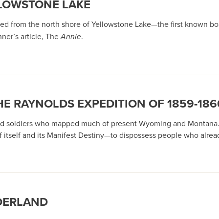
LLOWSTONE LAKE
d from the north shore of Yellowstone Lake—the first known boat
ner’s article, The
Annie
.
HE RAYNOLDS EXPEDITION OF 1859-186
ts and soldiers who mapped much of present Wyoming and Montana
f itself and its Manifest Destiny—to dispossess people who alrea
DERLAND