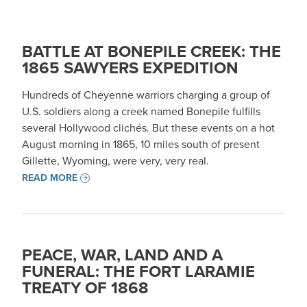
BATTLE AT BONEPILE CREEK: THE
1865 SAWYERS EXPEDITION
Hundreds of Cheyenne warriors charging a group of
U.S. soldiers along a creek named Bonepile fulfills
several Hollywood clichés. But these events on a hot
August morning in 1865, 10 miles south of present
Gillette, Wyoming, were very, very real.
READ MORE
PEACE, WAR, LAND AND A
FUNERAL: THE FORT LARAMIE
TREATY OF 1868