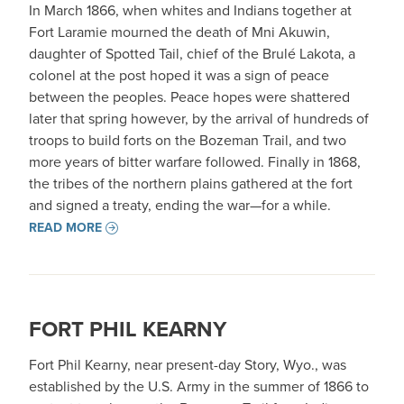
In March 1866, when whites and Indians together at
Fort Laramie mourned the death of Mni Akuwin,
daughter of Spotted Tail, chief of the Brulé Lakota, a
colonel at the post hoped it was a sign of peace
between the peoples. Peace hopes were shattered
later that spring however, by the arrival of hundreds of
troops to build forts on the Bozeman Trail, and two
more years of bitter warfare followed. Finally in 1868,
the tribes of the northern plains gathered at the fort
and signed a treaty, ending the war—for a while.
READ MORE
FORT PHIL KEARNY
Fort Phil Kearny, near present-day Story, Wyo., was
established by the U.S. Army in the summer of 1866 to