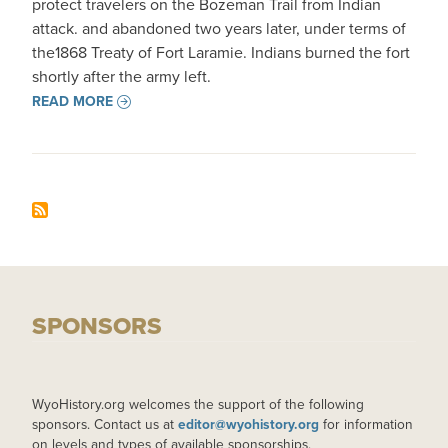
protect travelers on the Bozeman Trail from Indian
attack. and abandoned two years later, under terms of
the1868 Treaty of Fort Laramie. Indians burned the fort
shortly after the army left.
READ MORE
SPONSORS
WyoHistory.org welcomes the support of the following
sponsors. Contact us at
editor@wyohistory.org
for information
on levels and types of available sponsorships.